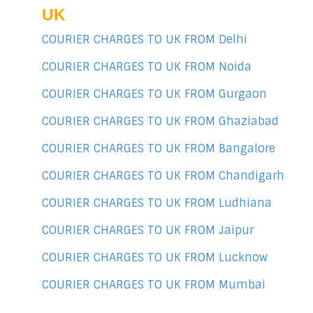
UK
COURIER CHARGES TO UK FROM Delhi
COURIER CHARGES TO UK FROM Noida
COURIER CHARGES TO UK FROM Gurgaon
COURIER CHARGES TO UK FROM Ghaziabad
COURIER CHARGES TO UK FROM Bangalore
COURIER CHARGES TO UK FROM Chandigarh
COURIER CHARGES TO UK FROM Ludhiana
COURIER CHARGES TO UK FROM Jaipur
COURIER CHARGES TO UK FROM Lucknow
COURIER CHARGES TO UK FROM Mumbai