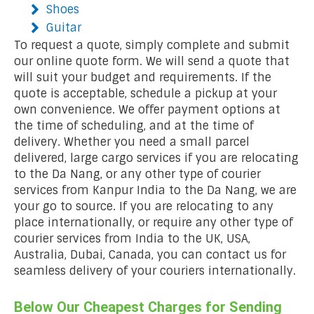
Shoes
Guitar
To request a quote, simply complete and submit
our online quote form. We will send a quote that
will suit your budget and requirements. If the
quote is acceptable, schedule a pickup at your
own convenience. We offer payment options at
the time of scheduling, and at the time of
delivery. Whether you need a small parcel
delivered, large cargo services if you are relocating
to the Da Nang, or any other type of courier
services from Kanpur India to the Da Nang, we are
your go to source. If you are relocating to any
place internationally, or require any other type of
courier services from India to the UK, USA,
Australia, Dubai, Canada, you can contact us for
seamless delivery of your couriers internationally.
Below Our Cheapest Charges for Sending