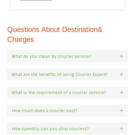
Questions About Destination&
Charges
What do you mean by courier service?
Expan
What are the benefits of using Courier Expert?
Expan
What is the requirement of a courier service?
Expan
How much does a courier cost?
Expan
How speedily can you ship couriers?
Expan