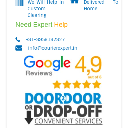
We Will Help In
Delivered To
Custom
Home
Clearing
Need Expert
Help
+91-9958182927
info@courierexpert.in