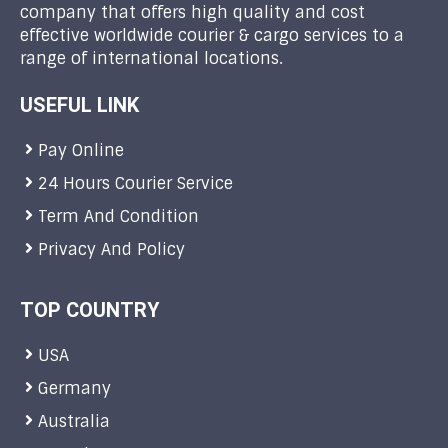
company that offers high quality and cost
effective worldwide courier & cargo services to a
range of international locations.
USEFUL LINK
Pay Online
24 Hours Courier Service
Term And Condition
Privacy And Policy
TOP COUNTRY
USA
Germany
Australia