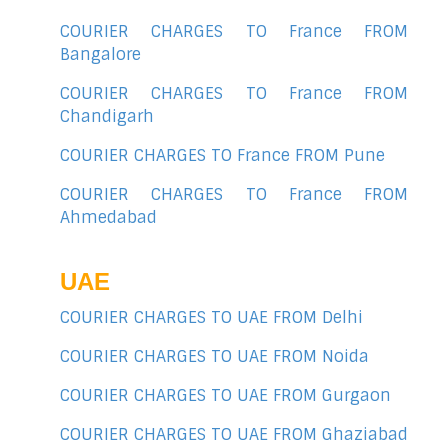
COURIER CHARGES TO France FROM
Bangalore
COURIER CHARGES TO France FROM
Chandigarh
COURIER CHARGES TO France FROM Pune
COURIER CHARGES TO France FROM
Ahmedabad
UAE
COURIER CHARGES TO UAE FROM Delhi
COURIER CHARGES TO UAE FROM Noida
COURIER CHARGES TO UAE FROM Gurgaon
COURIER CHARGES TO UAE FROM Ghaziabad