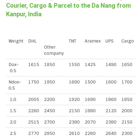
Courier, Cargo & Parcel to the Da Nang from
Kanpur, India
Weight
DHL
TNT
Aramex
UPS
Cargo
Other
company
Dox-
1615
1850
1550
1425
1490
1650
0.5
Ndox-
1750
1950
1690
1500
1600
1700
0.5
1.0
2005
2200
1920
1690
1860
1850
1.5
2260
2450
2150
1880
2120
2000
2.0
2515
2700
2380
2070
2380
2150
2.5
2770
2950
2610
2260
2640
2300