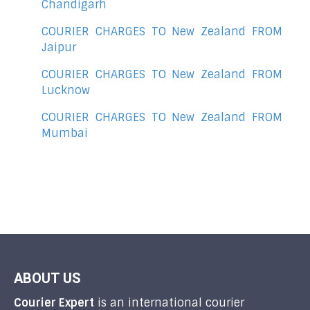
Chandigarh
COURIER CHARGES TO New Zealand FROM
Jaipur
COURIER CHARGES TO New Zealand FROM
Lucknow
COURIER CHARGES TO New Zealand FROM
Mumbai
ABOUT US
Courier Expert
is an international courier