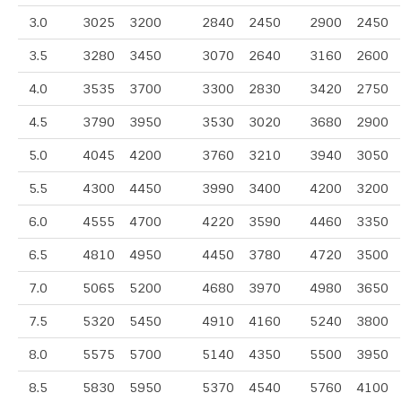
3.0
3025
3200
2840
2450
2900
2450
3.5
3280
3450
3070
2640
3160
2600
4.0
3535
3700
3300
2830
3420
2750
4.5
3790
3950
3530
3020
3680
2900
5.0
4045
4200
3760
3210
3940
3050
5.5
4300
4450
3990
3400
4200
3200
6.0
4555
4700
4220
3590
4460
3350
6.5
4810
4950
4450
3780
4720
3500
7.0
5065
5200
4680
3970
4980
3650
7.5
5320
5450
4910
4160
5240
3800
8.0
5575
5700
5140
4350
5500
3950
8.5
5830
5950
5370
4540
5760
4100