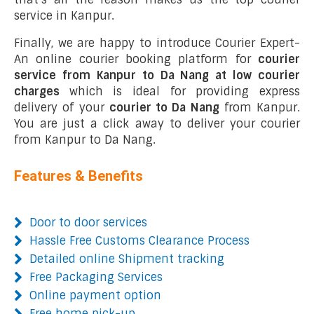
service in Kanpur.
Finally, we are happy to introduce Courier Expert-
An online courier booking platform for
courier
service from Kanpur to Da Nang at low courier
charges
which is ideal for providing express
delivery of your
courier to Da Nang
from Kanpur.
You are just a click away to deliver your courier
from Kanpur to Da Nang.
Features & Benefits
Door to door services
Hassle Free Customs Clearance Process
Detailed online Shipment tracking
Free Packaging Services
Online payment option
Free home pick-up