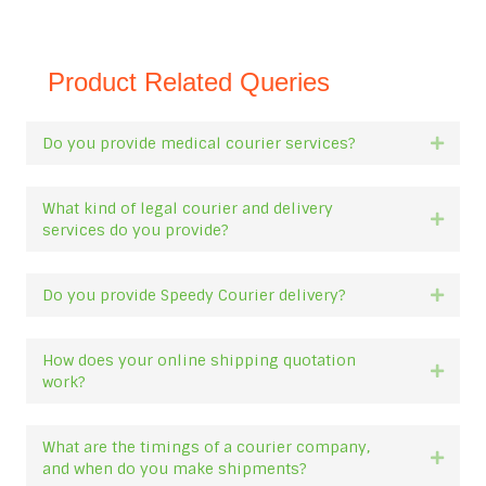
Product Related Queries
Do you provide medical courier services?
Expan
What kind of legal courier and delivery
Expan
services do you provide?
Do you provide Speedy Courier delivery?
Expan
How does your online shipping quotation
Expan
work?
What are the timings of a courier company,
Expan
and when do you make shipments?