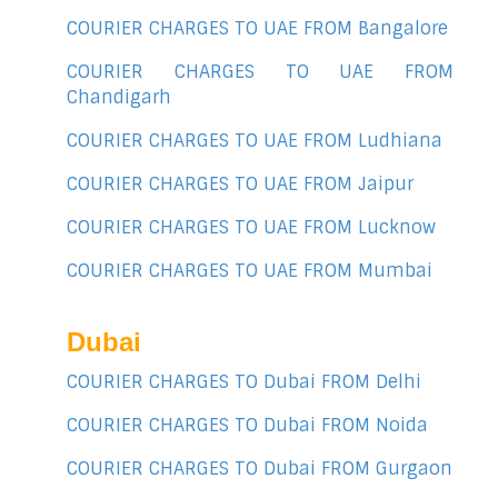
COURIER CHARGES TO UAE FROM Bangalore
COURIER CHARGES TO UAE FROM
Chandigarh
COURIER CHARGES TO UAE FROM Ludhiana
COURIER CHARGES TO UAE FROM Jaipur
COURIER CHARGES TO UAE FROM Lucknow
COURIER CHARGES TO UAE FROM Mumbai
Dubai
COURIER CHARGES TO Dubai FROM Delhi
COURIER CHARGES TO Dubai FROM Noida
COURIER CHARGES TO Dubai FROM Gurgaon