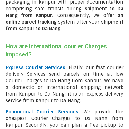
packaging in Kanpur with proper documentation
comprising safe transit during
shipment to Da
Nang from Kanpur
. Consequently, we offer
an
online parcel tracking
system after your
shipment
from Kanpur to Da Nang
.
How are international courier Charges
imposed?
Express Courier Services:
Firstly, our fast courier
delivery Services send parcels on time at low
Courier Charges to Da Nang from Kanpur. We have
a domestic or international shipping network
from Kanpur to Da Nang; it is an express delivery
service from Kanpur to Da Nang.
Economical Courier Services:
We provide the
cheapest Courier Charges to Da Nang from
Kanpur. Secondly, you can plan a free pickup to