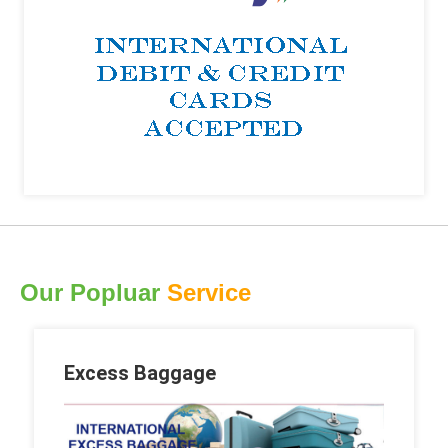
Our Popluar
Service
Excess Baggage