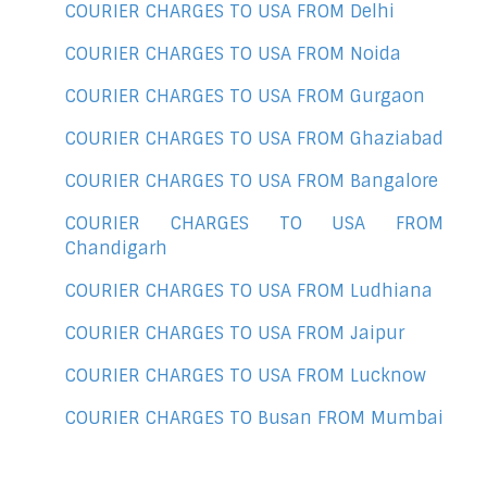
COURIER CHARGES TO USA FROM Delhi
COURIER CHARGES TO USA FROM Noida
COURIER CHARGES TO USA FROM Gurgaon
COURIER CHARGES TO USA FROM Ghaziabad
COURIER CHARGES TO USA FROM Bangalore
COURIER CHARGES TO USA FROM
Chandigarh
COURIER CHARGES TO USA FROM Ludhiana
COURIER CHARGES TO USA FROM Jaipur
COURIER CHARGES TO USA FROM Lucknow
COURIER CHARGES TO Busan FROM Mumbai