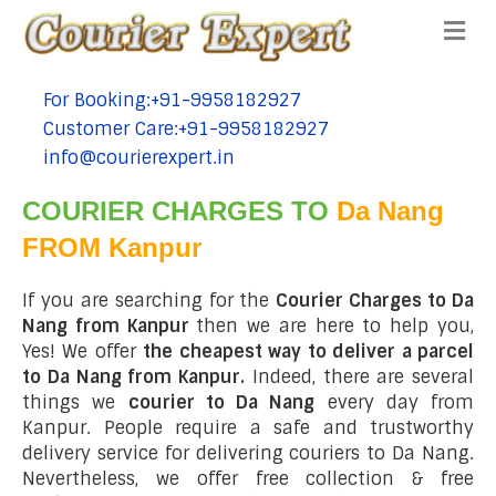
Me
For Booking:+91-9958182927
tel:+91-9958182927
Customer Care:+91-9958182927
tel:+91-9958182927
info@courierexpert.in
tel:+91-9958182927
COURIER CHARGES TO
Da Nang
FROM Kanpur
If you are searching for the
Courier Charges to Da
Nang from Kanpur
then we are here to help you,
Yes! We offer
the cheapest way to deliver a parcel
to Da Nang from Kanpur.
Indeed, there are several
things we
courier to Da Nang
every day from
Kanpur. People require a safe and trustworthy
delivery service for delivering couriers to Da Nang.
Nevertheless, we offer free collection & free