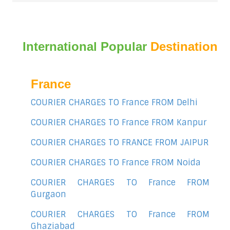
International Popular
Destination
France
COURIER CHARGES TO France FROM Delhi
COURIER CHARGES TO France FROM Kanpur
COURIER CHARGES TO FRANCE FROM JAIPUR
COURIER CHARGES TO France FROM Noida
COURIER CHARGES TO France FROM
Gurgaon
COURIER CHARGES TO France FROM
Ghaziabad