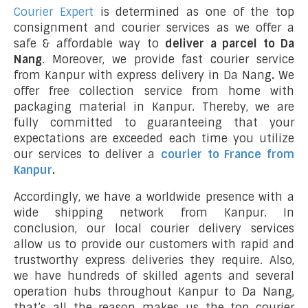
Courier Expert
is determined as one of the top
consignment and courier services as we offer a
safe & affordable way to
deliver a parcel to Da
Nang
. Moreover, we provide fast courier service
from Kanpur with express delivery in Da Nang
.
We
offer free collection service from home with
packaging material in Kanpur. Thereby, we are
fully committed to guaranteeing that your
expectations are exceeded each time you utilize
our services to deliver a
courier to France from
Kanpur
.
Accordingly, we have a worldwide presence with a
wide shipping network from Kanpur. In
conclusion, our local courier delivery services
allow us to provide our customers with rapid and
trustworthy express deliveries they require. Also,
we have hundreds of skilled agents and several
operation hubs throughout Kanpur to Da Nang,
that’s all the reason makes us the top courier