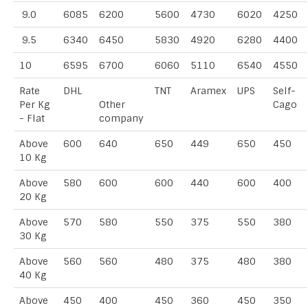
9.0
6085
6200
5600
4730
6020
4250
9.5
6340
6450
5830
4920
6280
4400
10
6595
6700
6060
5110
6540
4550
Rate
DHL
TNT
Aramex
UPS
Self-
Per Kg
Other
Cago
- Flat
company
Above
600
640
650
449
650
450
10 Kg
Above
580
600
600
440
600
400
20 Kg
Above
570
580
550
375
550
380
30 Kg
Above
560
560
480
375
480
380
40 Kg
Above
450
400
450
360
450
350