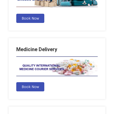
Book Now
Medicine Delivery
Book Now