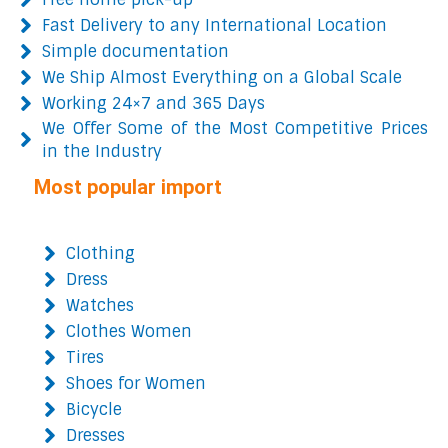
Fast Delivery to any International Location
Simple documentation
We Ship Almost Everything on a Global Scale
Working 24×7 and 365 Days
We Offer Some of the Most Competitive Prices
in the Industry
Most popular import
Clothing
Dress
Watches
Clothes Women
Tires
Shoes for Women
Bicycle
Dresses