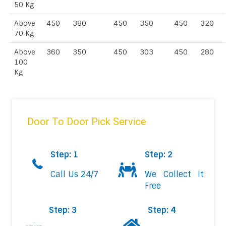
50 Kg
Above
450
380
450
350
450
320
70 Kg
Above
360
350
450
303
450
280
100
Kg
Door To Door Pick Service
Step: 1
Step: 2
Call Us 24/7
We Collect It
Free
Step: 3
Step: 4