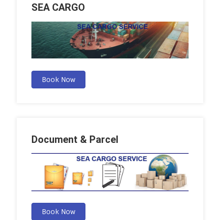
SEA CARGO
Book Now
Document & Parcel
Book Now