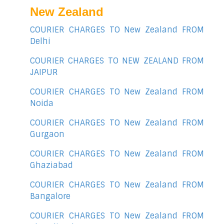
New Zealand
COURIER CHARGES TO New Zealand FROM
Delhi
COURIER CHARGES TO NEW ZEALAND FROM
JAIPUR
COURIER CHARGES TO New Zealand FROM
Noida
COURIER CHARGES TO New Zealand FROM
Gurgaon
COURIER CHARGES TO New Zealand FROM
Ghaziabad
COURIER CHARGES TO New Zealand FROM
Bangalore
COURIER CHARGES TO New Zealand FROM