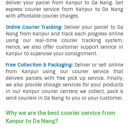
deliver your parcel from Kanpur to Da Nang. Get
express courier service from Kanpur to Da Nang
with affordable courier charges.
Online Courier Tracking:
Deliver your parcel to Da
Nang from Kanpur and track each progress online
using our real-time courier tracking system.
Hence, we also offer customer support service in
Kanpur to supervise your consignment.
Free Collection & Packaging:
Deliver or sell online
from Kanpur using our courier service that
delivers parcels with free pick up service. Finally,
we also provide storage services for your products
in our Kanpur courier centers; we collect, pack &
send couriers in Da Nang to you or your customer.
Why we are the best courier service from
Kanpur to Da Nang?