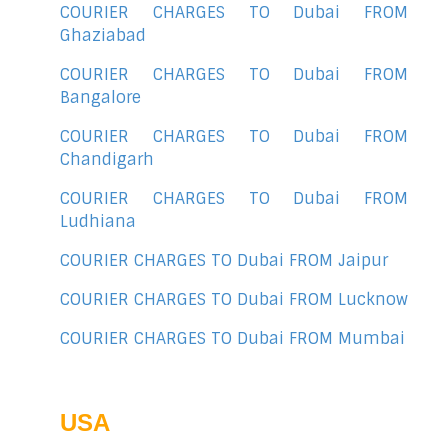
COURIER CHARGES TO Dubai FROM
Ghaziabad
COURIER CHARGES TO Dubai FROM
Bangalore
COURIER CHARGES TO Dubai FROM
Chandigarh
COURIER CHARGES TO Dubai FROM
Ludhiana
COURIER CHARGES TO Dubai FROM Jaipur
COURIER CHARGES TO Dubai FROM Lucknow
COURIER CHARGES TO Dubai FROM Mumbai
USA