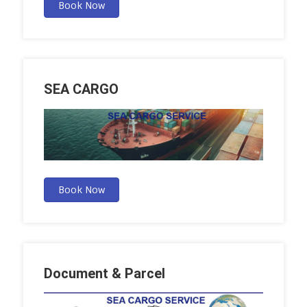
Book Now
SEA CARGO
Book Now
Document & Parcel