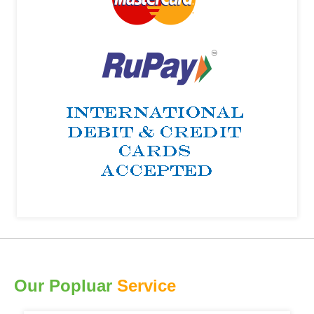
Our Popluar
Service