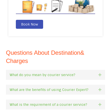
Book Now
Questions About Destination&
Charges
What do you mean by courier service?
Expan
What are the benefits of using Courier Expert?
Expan
What is the requirement of a courier service?
Expan