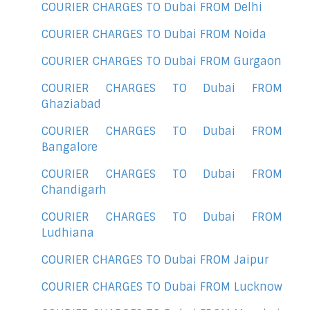
COURIER CHARGES TO Dubai FROM Delhi
COURIER CHARGES TO Dubai FROM Noida
COURIER CHARGES TO Dubai FROM Gurgaon
COURIER CHARGES TO Dubai FROM
Ghaziabad
COURIER CHARGES TO Dubai FROM
Bangalore
COURIER CHARGES TO Dubai FROM
Chandigarh
COURIER CHARGES TO Dubai FROM
Ludhiana
COURIER CHARGES TO Dubai FROM Jaipur
COURIER CHARGES TO Dubai FROM Lucknow