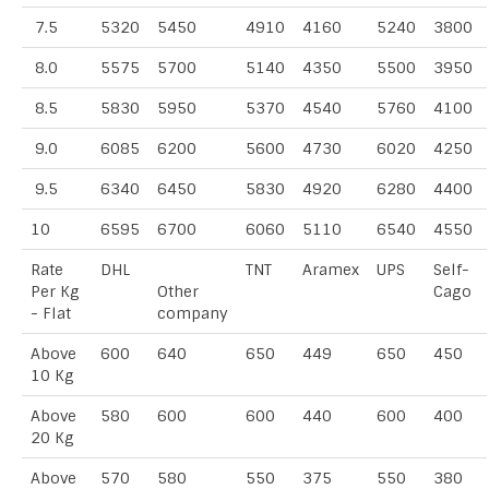
7.5
5320
5450
4910
4160
5240
3800
8.0
5575
5700
5140
4350
5500
3950
8.5
5830
5950
5370
4540
5760
4100
9.0
6085
6200
5600
4730
6020
4250
9.5
6340
6450
5830
4920
6280
4400
10
6595
6700
6060
5110
6540
4550
Rate
DHL
TNT
Aramex
UPS
Self-
Per Kg
Other
Cago
- Flat
company
Above
600
640
650
449
650
450
10 Kg
Above
580
600
600
440
600
400
20 Kg
Above
570
580
550
375
550
380