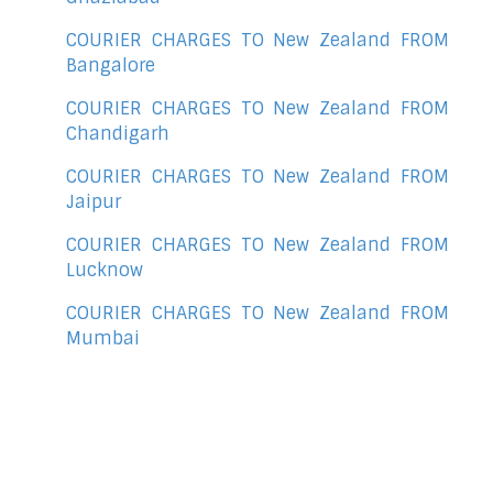
COURIER CHARGES TO New Zealand FROM
Bangalore
COURIER CHARGES TO New Zealand FROM
Chandigarh
COURIER CHARGES TO New Zealand FROM
Jaipur
COURIER CHARGES TO New Zealand FROM
Lucknow
COURIER CHARGES TO New Zealand FROM
Mumbai