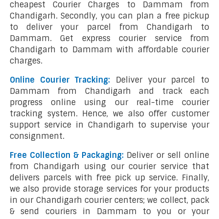
cheapest Courier Charges to Dammam from
Chandigarh. Secondly, you can plan a free pickup
to deliver your parcel from Chandigarh to
Dammam. Get express courier service from
Chandigarh to Dammam with affordable courier
charges.
Online Courier Tracking:
Deliver your parcel to
Dammam from Chandigarh and track each
progress online using our real-time courier
tracking system. Hence, we also offer customer
support service in Chandigarh to supervise your
consignment.
Free Collection & Packaging:
Deliver or sell online
from Chandigarh using our courier service that
delivers parcels with free pick up service. Finally,
we also provide storage services for your products
in our Chandigarh courier centers; we collect, pack
& send couriers in Dammam to you or your