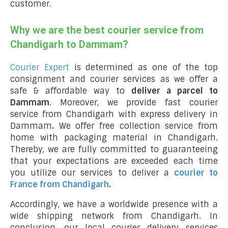
customer.
Why we are the best courier service from
Chandigarh to Dammam?
Courier Expert
is determined as one of the top
consignment and courier services as we offer a
safe & affordable way to
deliver a parcel to
Dammam
. Moreover, we provide fast courier
service from Chandigarh with express delivery in
Dammam
.
We offer free collection service from
home with packaging material in Chandigarh.
Thereby, we are fully committed to guaranteeing
that your expectations are exceeded each time
you utilize our services to deliver a
courier to
France from Chandigarh
.
Accordingly, we have a worldwide presence with a
wide shipping network from Chandigarh. In
conclusion, our local courier delivery services