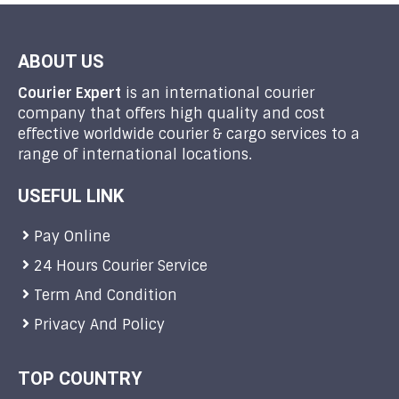
ABOUT US
Courier Expert
is an international courier
company that offers high quality and cost
effective worldwide courier & cargo services to a
range of international locations.
USEFUL LINK
Pay Online
24 Hours Courier Service
Term And Condition
Privacy And Policy
TOP COUNTRY