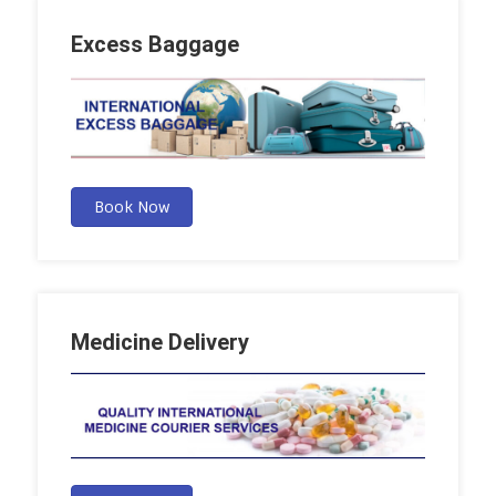
Excess Baggage
Book Now
Medicine Delivery