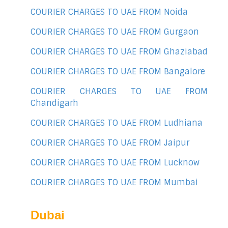
COURIER CHARGES TO UAE FROM Noida
COURIER CHARGES TO UAE FROM Gurgaon
COURIER CHARGES TO UAE FROM Ghaziabad
COURIER CHARGES TO UAE FROM Bangalore
COURIER CHARGES TO UAE FROM
Chandigarh
COURIER CHARGES TO UAE FROM Ludhiana
COURIER CHARGES TO UAE FROM Jaipur
COURIER CHARGES TO UAE FROM Lucknow
COURIER CHARGES TO UAE FROM Mumbai
Dubai