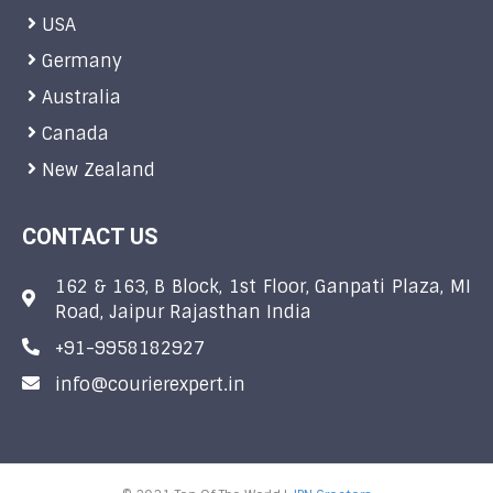
USA
Germany
Australia
Canada
New Zealand
CONTACT US
162 & 163, B Block, 1st Floor, Ganpati Plaza, MI
Road, Jaipur Rajasthan India
+91-9958182927
info@courierexpert.in