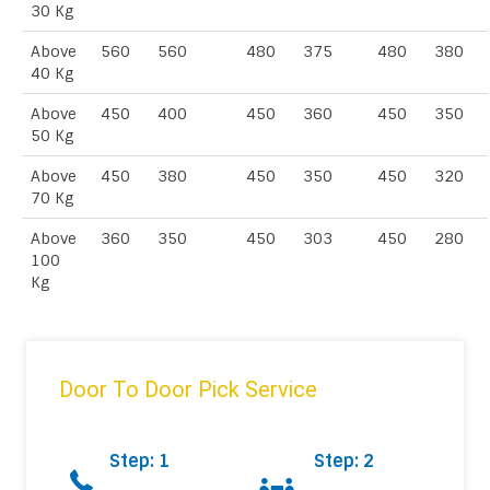
30 Kg
Above
560
560
480
375
480
380
40 Kg
Above
450
400
450
360
450
350
50 Kg
Above
450
380
450
350
450
320
70 Kg
Above
360
350
450
303
450
280
100
Kg
Door To Door Pick Service
Step: 1
Step: 2