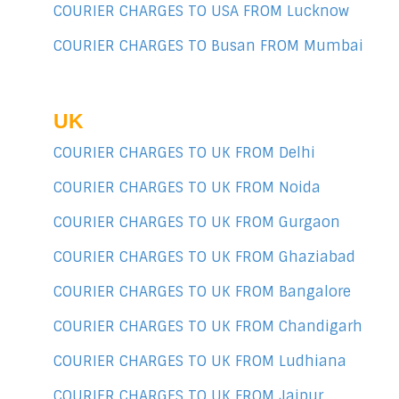
COURIER CHARGES TO USA FROM Lucknow
COURIER CHARGES TO Busan FROM Mumbai
UK
COURIER CHARGES TO UK FROM Delhi
COURIER CHARGES TO UK FROM Noida
COURIER CHARGES TO UK FROM Gurgaon
COURIER CHARGES TO UK FROM Ghaziabad
COURIER CHARGES TO UK FROM Bangalore
COURIER CHARGES TO UK FROM Chandigarh
COURIER CHARGES TO UK FROM Ludhiana
COURIER CHARGES TO UK FROM Jaipur