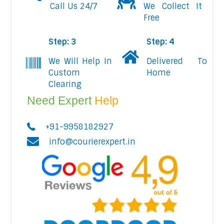
Call Us 24/7
We Collect It
Free
Step: 3
Step: 4
We Will Help In
Delivered To
Custom
Home
Clearing
Need Expert
Help
+91-9958182927
info@courierexpert.in