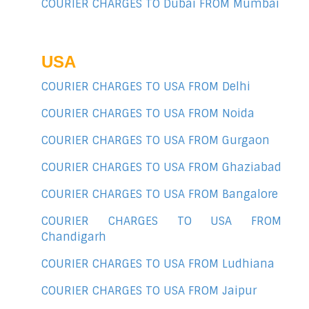
COURIER CHARGES TO Dubai FROM Mumbai
USA
COURIER CHARGES TO USA FROM Delhi
COURIER CHARGES TO USA FROM Noida
COURIER CHARGES TO USA FROM Gurgaon
COURIER CHARGES TO USA FROM Ghaziabad
COURIER CHARGES TO USA FROM Bangalore
COURIER CHARGES TO USA FROM
Chandigarh
COURIER CHARGES TO USA FROM Ludhiana
COURIER CHARGES TO USA FROM Jaipur