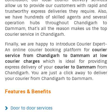
allow us to provide our customers with rapid and
trustworthy express deliveries they require. Also,
we have hundreds of skilled agents and several
operation hubs throughout Chandigarh to
Dammam, that’s all the reason makes us the top
courier service in Chandigarh.
Finally, we are happy to introduce Courier Expert-
An online courier booking platform for
courier
service from Chandigarh to Dammam at low
courier charges
which is ideal for providing
express delivery of your
courier to Dammam
from
Chandigarh. You are just a click away to deliver
your courier from Chandigarh to Dammam.
Features & Benefits
Door to door services