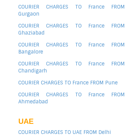
COURIER CHARGES TO France FROM
Gurgaon
COURIER CHARGES TO France FROM
Ghaziabad
COURIER CHARGES TO France FROM
Bangalore
COURIER CHARGES TO France FROM
Chandigarh
COURIER CHARGES TO France FROM Pune
COURIER CHARGES TO France FROM
Ahmedabad
UAE
COURIER CHARGES TO UAE FROM Delhi