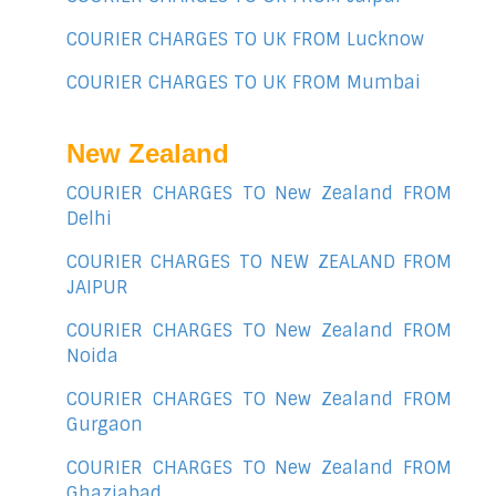
COURIER CHARGES TO UK FROM Lucknow
COURIER CHARGES TO UK FROM Mumbai
New Zealand
COURIER CHARGES TO New Zealand FROM
Delhi
COURIER CHARGES TO NEW ZEALAND FROM
JAIPUR
COURIER CHARGES TO New Zealand FROM
Noida
COURIER CHARGES TO New Zealand FROM
Gurgaon
COURIER CHARGES TO New Zealand FROM
Ghaziabad