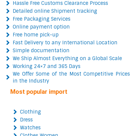
Hassle Free Customs Clearance Process
Detailed online Shipment tracking
Free Packaging Services
Online payment option
Free home pick-up
Fast Delivery to any International Location
Simple documentation
We Ship Almost Everything on a Global Scale
Working 24×7 and 365 Days
We Offer Some of the Most Competitive Prices
in the Industry
Most popular import
Clothing
Dress
Watches
Clothes Women