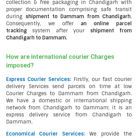
collection & free packaging in Chandigarh with
proper documentation comprising safe transit
during
shipment to Dammam from Chandigarh
.
Consequently, we offer
an online parcel
tracking
system after your
shipment from
Chandigarh to Dammam
.
How are international courier Charges
imposed?
Express Courier Services:
Firstly, our fast courier
delivery Services send parcels on time at low
Courier Charges to Dammam from Chandigarh.
We have a domestic or international shipping
network from Chandigarh to Dammam; it is an
express delivery service from Chandigarh to
Dammam.
Economical Courier Services:
We provide the