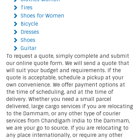
Tires
Shoes for Women
Bicycle
Dresses
Shoes
Guitar
To request a quote, simply complete and submit
our online quote form. We will send a quote that
will suit your budget and requirements. If the
quote is acceptable, schedule a pickup at your
own convenience. We offer payment options at
the time of scheduling, and at the time of
delivery. Whether you need a small parcel
delivered, large cargo services if you are relocating
to the Dammam, or any other type of courier
services from Chandigarh India to the Dammam,
we are your go to source. If you are relocating to
any place internationally, or require any other