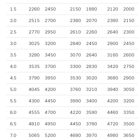
1.5
2260
2450
2150
1880
2120
2000
2.0
2515
2700
2380
2070
2380
2150
2.5
2770
2950
2610
2260
2640
2300
3.0
3025
3200
2840
2450
2900
2450
3.5
3280
3450
3070
2640
3160
2600
4.0
3535
3700
3300
2830
3420
2750
4.5
3790
3950
3530
3020
3680
2900
5.0
4045
4200
3760
3210
3940
3050
5.5
4300
4450
3990
3400
4200
3200
6.0
4555
4700
4220
3590
4460
3350
6.5
4810
4950
4450
3780
4720
3500
7.0
5065
5200
4680
3970
4980
3650