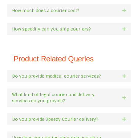
How much does a courier cost?
Expan
How speedily can you ship couriers?
Expan
Product Related Queries
Do you provide medical courier services?
Expan
What kind of legal courier and delivery
Expan
services do you provide?
Do you provide Speedy Courier delivery?
Expan
How does your online shipping quotation