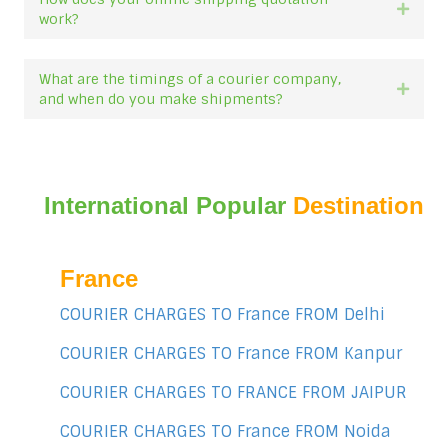
Expan
work?
What are the timings of a courier company,
Expan
and when do you make shipments?
International Popular
Destination
France
COURIER CHARGES TO France FROM Delhi
COURIER CHARGES TO France FROM Kanpur
COURIER CHARGES TO FRANCE FROM JAIPUR
COURIER CHARGES TO France FROM Noida