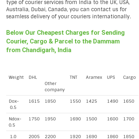
type of courier services from India to the UK, USA,
Australia, Dubai, Canada, you can contact us for
seamless delivery of your couriers internationally.
Below Our Cheapest Charges for Sending
Courier, Cargo & Parcel to the Dammam
from Chandigarh, India
Weight
DHL
TNT
Aramex
UPS
Cargo
Other
company
Dox-
1615
1850
1550
1425
1490
1650
0.5
Ndox-
1750
1950
1690
1500
1600
1700
0.5
1.0
2005
2200
1920
1690
1860
1850