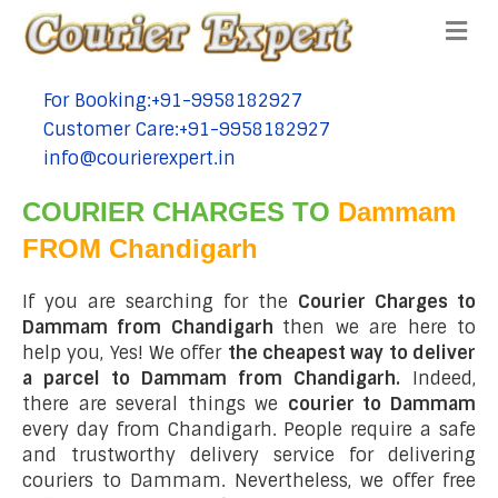
Me
For Booking:+91-9958182927
tel:+91-9958182927
Customer Care:+91-9958182927
tel:+91-9958182927
info@courierexpert.in
tel:+91-9958182927
COURIER CHARGES TO
Dammam
FROM Chandigarh
If you are searching for the
Courier Charges to
Dammam from Chandigarh
then we are here to
help you, Yes! We offer
the cheapest way to deliver
a parcel to Dammam from Chandigarh.
Indeed,
there are several things we
courier to Dammam
every day from Chandigarh. People require a safe
and trustworthy delivery service for delivering
couriers to Dammam. Nevertheless, we offer free