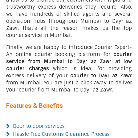
trustworthy express deliveries they require. Also,
we have hundreds of skilled agents and several
operation hubs throughout Mumbai to Dayr az
Zawr, that’s all the reason makes us the top
courier service in Mumbai.
Finally, we are happy to introduce Courier Expert-
An online courier booking platform for
courier
service from Mumbai to Dayr az Zawr at low
courier charges
which is ideal for providing
express delivery of your
courier to Dayr az Zawr
from Mumbai. You are just a click away to deliver
your courier from Mumbai to Dayr az Zawr.
Features & Benefits
Door to door services
Hassle Free Customs Clearance Process