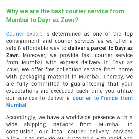
Why we are the best courier service from
Mumbai to Dayr az Zawr?
Courier Expert
is determined as one of the top
consignment and courier services as we offer a
safe & affordable way to
deliver a parcel to Dayr az
Zawr
. Moreover, we provide fast courier service
from Mumbai with express delivery in Dayr az
Zawr
.
We offer free collection service from home
with packaging material in Mumbai. Thereby, we
are fully committed to guaranteeing that your
expectations are exceeded each time you utilize
our services to deliver a
courier to France from
Mumbai
.
Accordingly, we have a worldwide presence with a
wide shipping network from Mumbai. In
conclusion, our local courier delivery services
allow us to provide our customers with rapid and