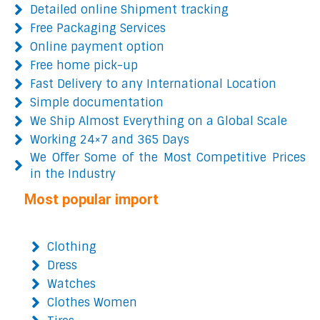
Detailed online Shipment tracking
Free Packaging Services
Online payment option
Free home pick-up
Fast Delivery to any International Location
Simple documentation
We Ship Almost Everything on a Global Scale
Working 24×7 and 365 Days
We Offer Some of the Most Competitive Prices
in the Industry
Most popular import
Clothing
Dress
Watches
Clothes Women