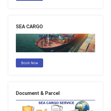
SEA CARGO
Book Now
Document & Parcel