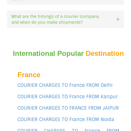
What are the timings of a courier company,
Expan
and when do you make shipments?
International Popular
Destination
France
COURIER CHARGES TO France FROM Delhi
COURIER CHARGES TO France FROM Kanpur
COURIER CHARGES TO FRANCE FROM JAIPUR
COURIER CHARGES TO France FROM Noida
COURIER CHARGES TO France FROM