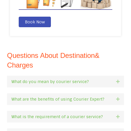
Book Now
Questions About Destination&
Charges
What do you mean by courier service?
Expan
What are the benefits of using Courier Expert?
Expan
What is the requirement of a courier service?
Expan