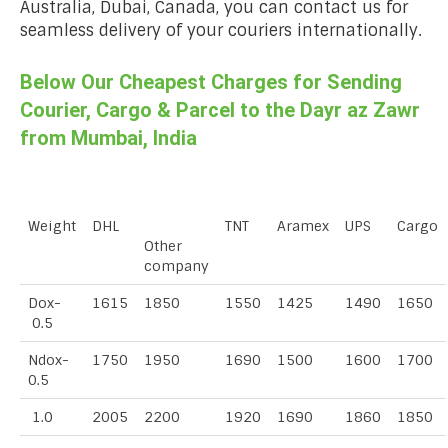
Australia, Dubai, Canada, you can contact us for
seamless delivery of your couriers internationally.
Below Our Cheapest Charges for Sending
Courier, Cargo & Parcel to the Dayr az Zawr
from Mumbai, India
Weight
DHL
TNT
Aramex
UPS
Cargo
Other
company
Dox-
1615
1850
1550
1425
1490
1650
0.5
Ndox-
1750
1950
1690
1500
1600
1700
0.5
1.0
2005
2200
1920
1690
1860
1850