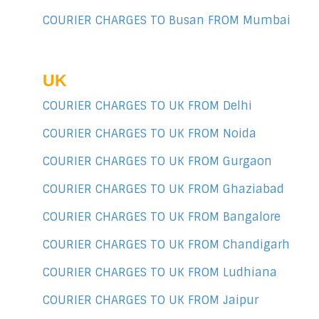
COURIER CHARGES TO Busan FROM Mumbai
UK
COURIER CHARGES TO UK FROM Delhi
COURIER CHARGES TO UK FROM Noida
COURIER CHARGES TO UK FROM Gurgaon
COURIER CHARGES TO UK FROM Ghaziabad
COURIER CHARGES TO UK FROM Bangalore
COURIER CHARGES TO UK FROM Chandigarh
COURIER CHARGES TO UK FROM Ludhiana
COURIER CHARGES TO UK FROM Jaipur