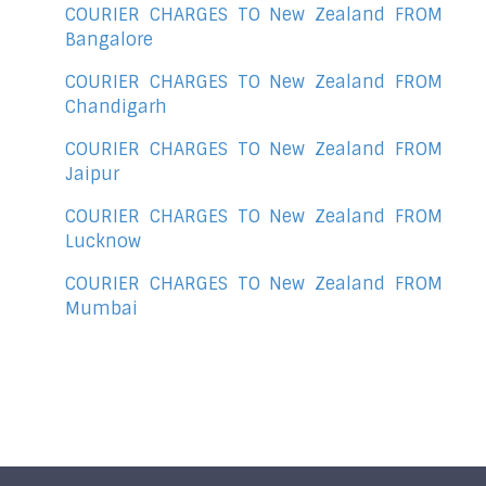
COURIER CHARGES TO New Zealand FROM
Bangalore
COURIER CHARGES TO New Zealand FROM
Chandigarh
COURIER CHARGES TO New Zealand FROM
Jaipur
COURIER CHARGES TO New Zealand FROM
Lucknow
COURIER CHARGES TO New Zealand FROM
Mumbai