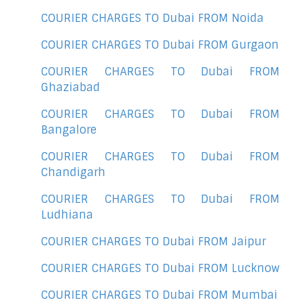
COURIER CHARGES TO Dubai FROM Noida
COURIER CHARGES TO Dubai FROM Gurgaon
COURIER CHARGES TO Dubai FROM
Ghaziabad
COURIER CHARGES TO Dubai FROM
Bangalore
COURIER CHARGES TO Dubai FROM
Chandigarh
COURIER CHARGES TO Dubai FROM
Ludhiana
COURIER CHARGES TO Dubai FROM Jaipur
COURIER CHARGES TO Dubai FROM Lucknow
COURIER CHARGES TO Dubai FROM Mumbai