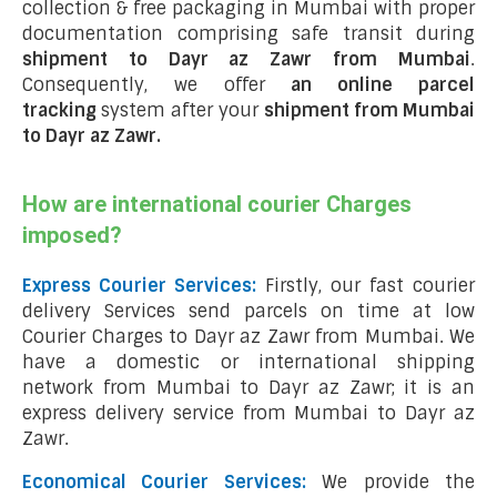
collection & free packaging in Mumbai with proper
documentation comprising safe transit during
shipment to Dayr az Zawr from Mumbai
.
Consequently, we offer
an online parcel
tracking
system after your
shipment from Mumbai
to Dayr az Zawr
.
How are international courier Charges
imposed?
Express Courier Services:
Firstly, our fast courier
delivery Services send parcels on time at low
Courier Charges to Dayr az Zawr from Mumbai. We
have a domestic or international shipping
network from Mumbai to Dayr az Zawr; it is an
express delivery service from Mumbai to Dayr az
Zawr.
Economical Courier Services:
We provide the