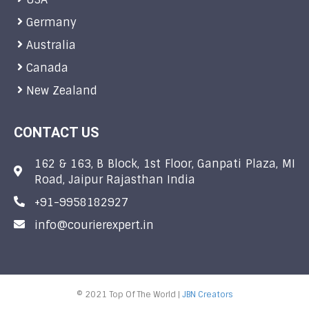
Germany
Australia
Canada
New Zealand
CONTACT US
162 & 163, B Block, 1st Floor, Ganpati Plaza, MI
Road, Jaipur Rajasthan India
+91-9958182927
info@courierexpert.in
© 2021 Top Of The World |
JBN Creators