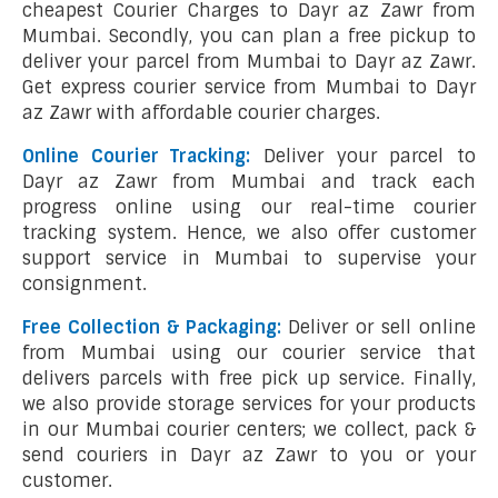
cheapest Courier Charges to Dayr az Zawr from
Mumbai. Secondly, you can plan a free pickup to
deliver your parcel from Mumbai to Dayr az Zawr.
Get express courier service from Mumbai to Dayr
az Zawr with affordable courier charges.
Online Courier Tracking:
Deliver your parcel to
Dayr az Zawr from Mumbai and track each
progress online using our real-time courier
tracking system. Hence, we also offer customer
support service in Mumbai to supervise your
consignment.
Free Collection & Packaging:
Deliver or sell online
from Mumbai using our courier service that
delivers parcels with free pick up service. Finally,
we also provide storage services for your products
in our Mumbai courier centers; we collect, pack &
send couriers in Dayr az Zawr to you or your
customer.