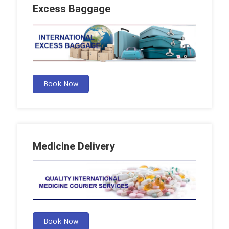
Excess Baggage
Book Now
Medicine Delivery
Book Now