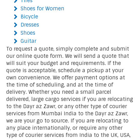
Tires
Shoes for Women
Bicycle
Dresses
Shoes
Guitar
To request a quote, simply complete and submit
our online quote form. We will send a quote that
will suit your budget and requirements. If the
quote is acceptable, schedule a pickup at your
own convenience. We offer payment options at
the time of scheduling, and at the time of
delivery. Whether you need a small parcel
delivered, large cargo services if you are relocating
to the Dayr az Zawr, or any other type of courier
services from Mumbai India to the Dayr az Zawr,
we are your go to source. If you are relocating to
any place internationally, or require any other
type of courier services from India to the UK, USA,