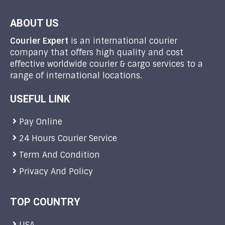
ABOUT US
Courier Expert
is an international courier
company that offers high quality and cost
effective worldwide courier & cargo services to a
range of international locations.
USEFUL LINK
Pay Online
24 Hours Courier Service
Term And Condition
Privacy And Policy
TOP COUNTRY
USA