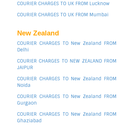
COURIER CHARGES TO UK FROM Lucknow
COURIER CHARGES TO UK FROM Mumbai
New Zealand
COURIER CHARGES TO New Zealand FROM
Delhi
COURIER CHARGES TO NEW ZEALAND FROM
JAIPUR
COURIER CHARGES TO New Zealand FROM
Noida
COURIER CHARGES TO New Zealand FROM
Gurgaon
COURIER CHARGES TO New Zealand FROM
Ghaziabad