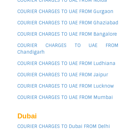
COURIER CHARGES TO UAE FROM Noida
COURIER CHARGES TO UAE FROM Gurgaon
COURIER CHARGES TO UAE FROM Ghaziabad
COURIER CHARGES TO UAE FROM Bangalore
COURIER CHARGES TO UAE FROM
Chandigarh
COURIER CHARGES TO UAE FROM Ludhiana
COURIER CHARGES TO UAE FROM Jaipur
COURIER CHARGES TO UAE FROM Lucknow
COURIER CHARGES TO UAE FROM Mumbai
Dubai
COURIER CHARGES TO Dubai FROM Delhi