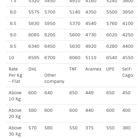
7.5
5320
5450
4910
4160
5240
3800
8.0
5575
5700
5140
4350
5500
3950
8.5
5830
5950
5370
4540
5760
4100
9.0
6085
6200
5600
4730
6020
4250
9.5
6340
6450
5830
4920
6280
4400
10
6595
6700
6060
5110
6540
4550
Rate
DHL
TNT
Aramex
UPS
Self-
Per Kg
Other
Cago
- Flat
company
Above
600
640
650
449
650
450
10 Kg
Above
580
600
600
440
600
400
20 Kg
Above
570
580
550
375
550
380
30 Kg