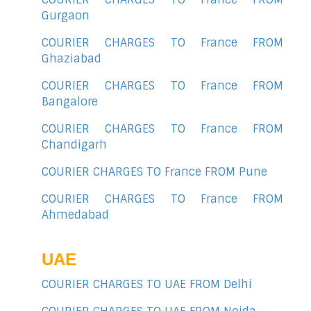
Gurgaon
COURIER CHARGES TO France FROM
Ghaziabad
COURIER CHARGES TO France FROM
Bangalore
COURIER CHARGES TO France FROM
Chandigarh
COURIER CHARGES TO France FROM Pune
COURIER CHARGES TO France FROM
Ahmedabad
UAE
COURIER CHARGES TO UAE FROM Delhi