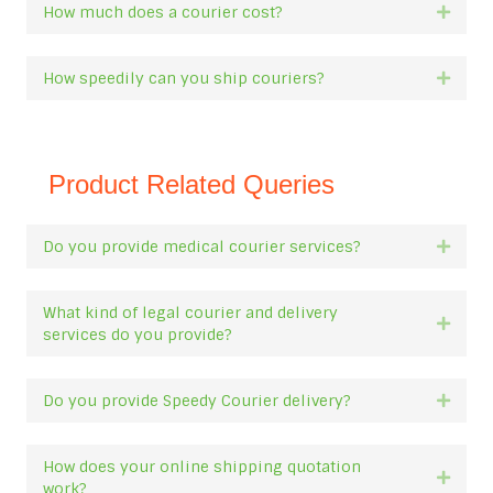
How much does a courier cost?
Expan
How speedily can you ship couriers?
Expan
Product Related Queries
Do you provide medical courier services?
Expan
What kind of legal courier and delivery
Expan
services do you provide?
Do you provide Speedy Courier delivery?
Expan
How does your online shipping quotation
Expan
work?