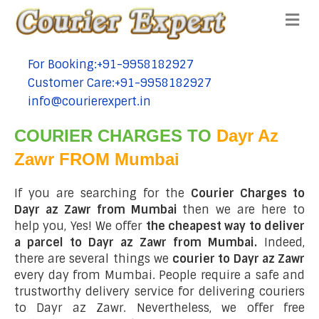
Me
For Booking:+91-9958182927
tel:+91-9958182927
Customer Care:+91-9958182927
tel:+91-9958182927
info@courierexpert.in
tel:+91-9958182927
COURIER CHARGES TO
Dayr Az
Zawr FROM Mumbai
If you are searching for the
Courier Charges to
Dayr az Zawr from Mumbai
then we are here to
help you, Yes! We offer
the cheapest way to deliver
a parcel to Dayr az Zawr from Mumbai.
Indeed,
there are several things we
courier to Dayr az Zawr
every day from Mumbai. People require a safe and
trustworthy delivery service for delivering couriers
to Dayr az Zawr. Nevertheless, we offer free