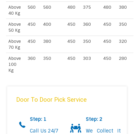
Above
560
560
480
375
480
380
40 Kg
Above
450
400
450
360
450
350
50 Kg
Above
450
380
450
350
450
320
70 Kg
Above
360
350
450
303
450
280
100
Kg
Door To Door Pick Service
Step: 1
Step: 2
Call Us 24/7
We Collect It