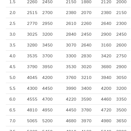
1.5
2260
2450
2150
1880
2120
2000
2.0
2515
2700
2380
2070
2380
2150
2.5
2770
2950
2610
2260
2640
2300
3.0
3025
3200
2840
2450
2900
2450
3.5
3280
3450
3070
2640
3160
2600
4.0
3535
3700
3300
2830
3420
2750
4.5
3790
3950
3530
3020
3680
2900
5.0
4045
4200
3760
3210
3940
3050
5.5
4300
4450
3990
3400
4200
3200
6.0
4555
4700
4220
3590
4460
3350
6.5
4810
4950
4450
3780
4720
3500
7.0
5065
5200
4680
3970
4980
3650