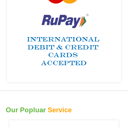
Our Popluar
Service