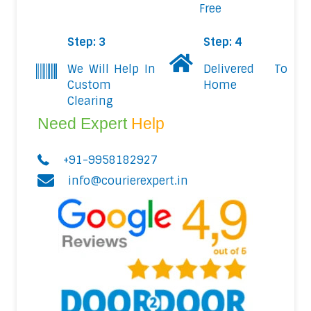
Free
Step: 3
Step: 4
We Will Help In
Delivered To
Custom
Home
Clearing
Need Expert
Help
+91-9958182927
info@courierexpert.in