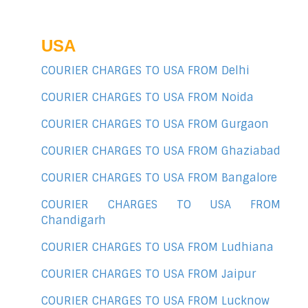
USA
COURIER CHARGES TO USA FROM Delhi
COURIER CHARGES TO USA FROM Noida
COURIER CHARGES TO USA FROM Gurgaon
COURIER CHARGES TO USA FROM Ghaziabad
COURIER CHARGES TO USA FROM Bangalore
COURIER CHARGES TO USA FROM
Chandigarh
COURIER CHARGES TO USA FROM Ludhiana
COURIER CHARGES TO USA FROM Jaipur
COURIER CHARGES TO USA FROM Lucknow