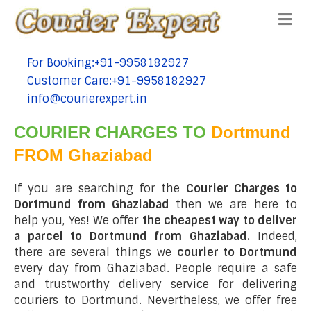
Me
For Booking:+91-9958182927
tel:+91-9958182927
Customer Care:+91-9958182927
tel:+91-9958182927
info@courierexpert.in
tel:+91-9958182927
COURIER CHARGES TO
Dortmund
FROM Ghaziabad
If you are searching for the
Courier Charges to
Dortmund from Ghaziabad
then we are here to
help you, Yes! We offer
the cheapest way to deliver
a parcel to Dortmund from Ghaziabad.
Indeed,
there are several things we
courier to Dortmund
every day from Ghaziabad. People require a safe
and trustworthy delivery service for delivering
couriers to Dortmund. Nevertheless, we offer free