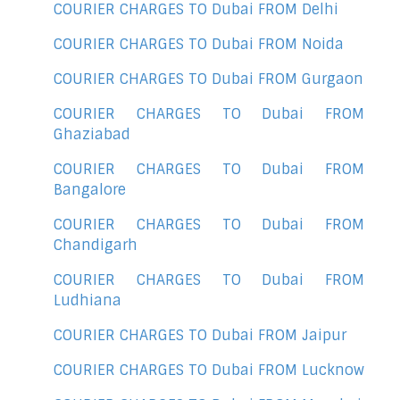
COURIER CHARGES TO Dubai FROM Delhi
COURIER CHARGES TO Dubai FROM Noida
COURIER CHARGES TO Dubai FROM Gurgaon
COURIER CHARGES TO Dubai FROM
Ghaziabad
COURIER CHARGES TO Dubai FROM
Bangalore
COURIER CHARGES TO Dubai FROM
Chandigarh
COURIER CHARGES TO Dubai FROM
Ludhiana
COURIER CHARGES TO Dubai FROM Jaipur
COURIER CHARGES TO Dubai FROM Lucknow