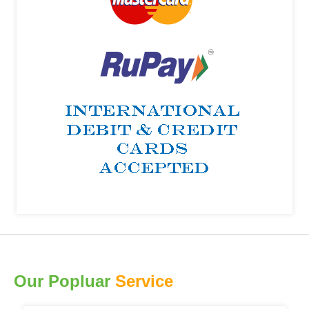
Our Popluar
Service