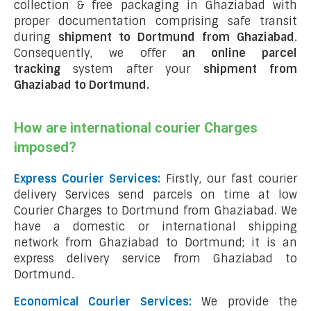
collection & free packaging in Ghaziabad with
proper documentation comprising safe transit
during
shipment to Dortmund from Ghaziabad
.
Consequently, we offer
an online parcel
tracking
system after your
shipment from
Ghaziabad to Dortmund
.
How are international courier Charges
imposed?
Express Courier Services:
Firstly, our fast courier
delivery Services send parcels on time at low
Courier Charges to Dortmund from Ghaziabad. We
have a domestic or international shipping
network from Ghaziabad to Dortmund; it is an
express delivery service from Ghaziabad to
Dortmund.
Economical Courier Services:
We provide the