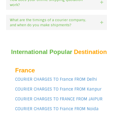
Expan
work?
What are the timings of a courier company,
Expan
and when do you make shipments?
International Popular
Destination
France
COURIER CHARGES TO France FROM Delhi
COURIER CHARGES TO France FROM Kanpur
COURIER CHARGES TO FRANCE FROM JAIPUR
COURIER CHARGES TO France FROM Noida