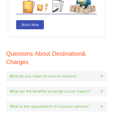
Book Now
Questions About Destination&
Charges
What do you mean by courier service?
Expan
What are the benefits of using Courier Expert?
Expan
What is the requirement of a courier service?
Expan