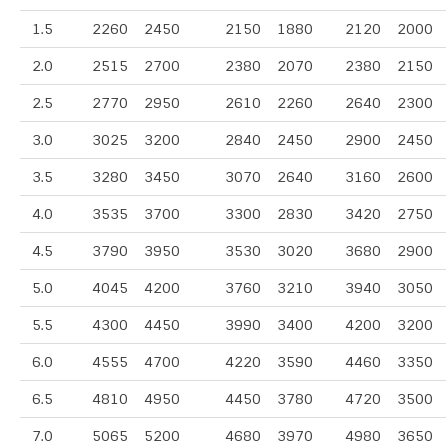
1.5
2260
2450
2150
1880
2120
2000
2.0
2515
2700
2380
2070
2380
2150
2.5
2770
2950
2610
2260
2640
2300
3.0
3025
3200
2840
2450
2900
2450
3.5
3280
3450
3070
2640
3160
2600
4.0
3535
3700
3300
2830
3420
2750
4.5
3790
3950
3530
3020
3680
2900
5.0
4045
4200
3760
3210
3940
3050
5.5
4300
4450
3990
3400
4200
3200
6.0
4555
4700
4220
3590
4460
3350
6.5
4810
4950
4450
3780
4720
3500
7.0
5065
5200
4680
3970
4980
3650