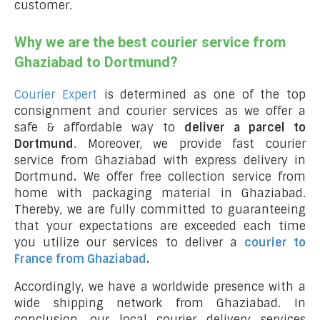
customer.
Why we are the best courier service from
Ghaziabad to Dortmund?
Courier Expert
is determined as one of the top
consignment and courier services as we offer a
safe & affordable way to
deliver a parcel to
Dortmund
. Moreover, we provide fast courier
service from Ghaziabad with express delivery in
Dortmund
.
We offer free collection service from
home with packaging material in Ghaziabad.
Thereby, we are fully committed to guaranteeing
that your expectations are exceeded each time
you utilize our services to deliver a
courier to
France from Ghaziabad
.
Accordingly, we have a worldwide presence with a
wide shipping network from Ghaziabad. In
conclusion, our local courier delivery services