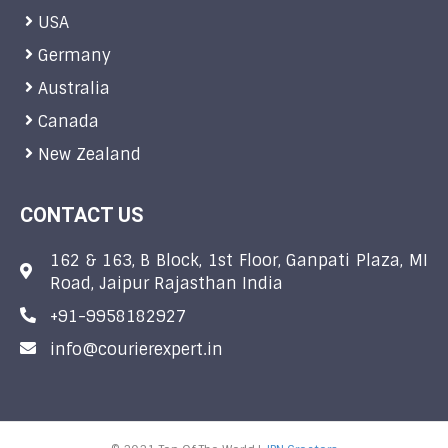
USA
Germany
Australia
Canada
New Zealand
CONTACT US
162 & 163, B Block, 1st Floor, Ganpati Plaza, MI
Road, Jaipur Rajasthan India
+91-9958182927
info@courierexpert.in