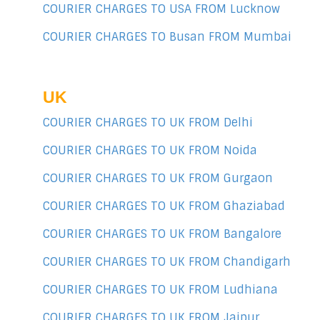
COURIER CHARGES TO USA FROM Lucknow
COURIER CHARGES TO Busan FROM Mumbai
UK
COURIER CHARGES TO UK FROM Delhi
COURIER CHARGES TO UK FROM Noida
COURIER CHARGES TO UK FROM Gurgaon
COURIER CHARGES TO UK FROM Ghaziabad
COURIER CHARGES TO UK FROM Bangalore
COURIER CHARGES TO UK FROM Chandigarh
COURIER CHARGES TO UK FROM Ludhiana
COURIER CHARGES TO UK FROM Jaipur