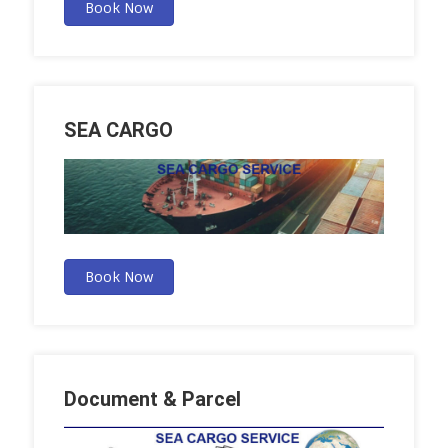
Book Now
SEA CARGO
Book Now
Document & Parcel