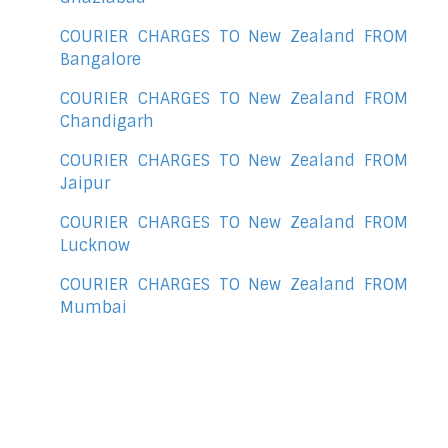
COURIER CHARGES TO New Zealand FROM
Bangalore
COURIER CHARGES TO New Zealand FROM
Chandigarh
COURIER CHARGES TO New Zealand FROM
Jaipur
COURIER CHARGES TO New Zealand FROM
Lucknow
COURIER CHARGES TO New Zealand FROM
Mumbai