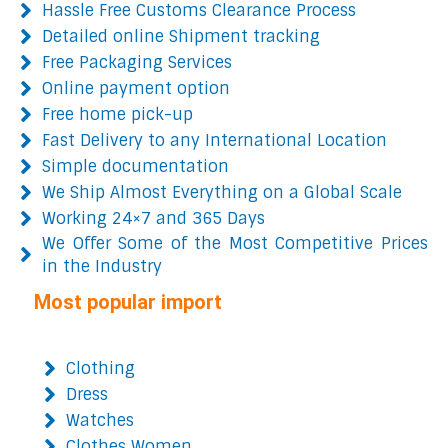
Hassle Free Customs Clearance Process
Detailed online Shipment tracking
Free Packaging Services
Online payment option
Free home pick-up
Fast Delivery to any International Location
Simple documentation
We Ship Almost Everything on a Global Scale
Working 24×7 and 365 Days
We Offer Some of the Most Competitive Prices
in the Industry
Most popular import
Clothing
Dress
Watches
Clothes Women