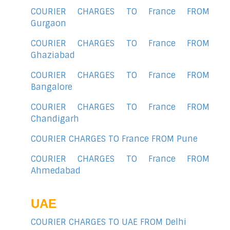
COURIER CHARGES TO France FROM
Gurgaon
COURIER CHARGES TO France FROM
Ghaziabad
COURIER CHARGES TO France FROM
Bangalore
COURIER CHARGES TO France FROM
Chandigarh
COURIER CHARGES TO France FROM Pune
COURIER CHARGES TO France FROM
Ahmedabad
UAE
COURIER CHARGES TO UAE FROM Delhi