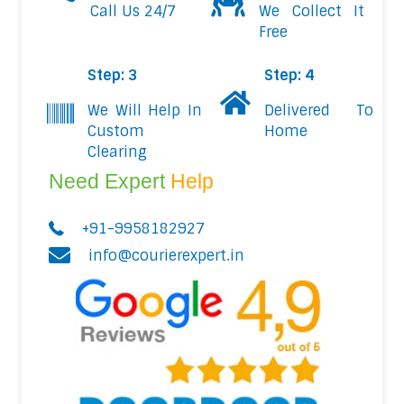
Call Us 24/7
We Collect It
Free
Step: 3
Step: 4
We Will Help In
Delivered To
Custom
Home
Clearing
Need Expert
Help
+91-9958182927
info@courierexpert.in