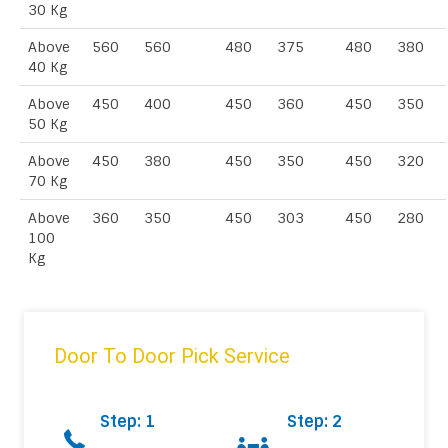
30 Kg
Above
560
560
480
375
480
380
40 Kg
Above
450
400
450
360
450
350
50 Kg
Above
450
380
450
350
450
320
70 Kg
Above
360
350
450
303
450
280
100
Kg
Door To Door Pick Service
Step: 1
Step: 2