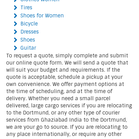
Tires
Shoes for Women
Bicycle
Dresses
Shoes
Guitar
To request a quote, simply complete and submit
our online quote form. We will send a quote that
will suit your budget and requirements. If the
quote is acceptable, schedule a pickup at your
own convenience. We offer payment options at
the time of scheduling, and at the time of
delivery. Whether you need a small parcel
delivered, large cargo services if you are relocating
to the Dortmund, or any other type of courier
services from Ghaziabad India to the Dortmund,
we are your go to source. If you are relocating to
any place internationally, or require any other