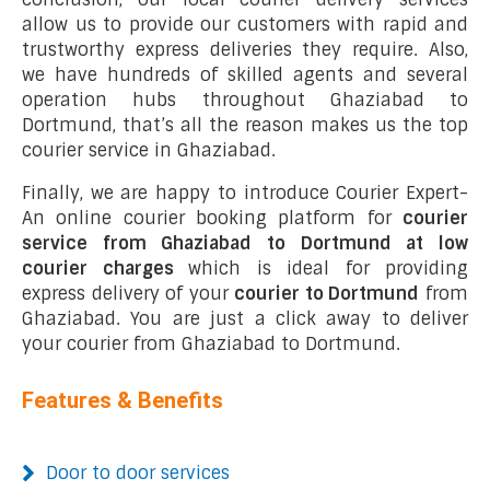
allow us to provide our customers with rapid and
trustworthy express deliveries they require. Also,
we have hundreds of skilled agents and several
operation hubs throughout Ghaziabad to
Dortmund, that’s all the reason makes us the top
courier service in Ghaziabad.
Finally, we are happy to introduce Courier Expert-
An online courier booking platform for
courier
service from Ghaziabad to Dortmund at low
courier charges
which is ideal for providing
express delivery of your
courier to Dortmund
from
Ghaziabad. You are just a click away to deliver
your courier from Ghaziabad to Dortmund.
Features & Benefits
Door to door services