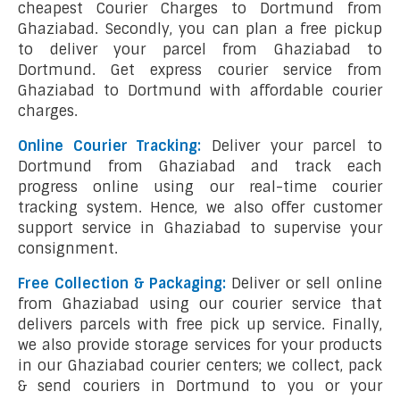
cheapest Courier Charges to Dortmund from
Ghaziabad. Secondly, you can plan a free pickup
to deliver your parcel from Ghaziabad to
Dortmund. Get express courier service from
Ghaziabad to Dortmund with affordable courier
charges.
Online Courier Tracking:
Deliver your parcel to
Dortmund from Ghaziabad and track each
progress online using our real-time courier
tracking system. Hence, we also offer customer
support service in Ghaziabad to supervise your
consignment.
Free Collection & Packaging:
Deliver or sell online
from Ghaziabad using our courier service that
delivers parcels with free pick up service. Finally,
we also provide storage services for your products
in our Ghaziabad courier centers; we collect, pack
& send couriers in Dortmund to you or your