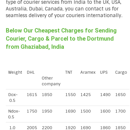
type of courier services from India to the UK, USA,
Australia, Dubai, Canada, you can contact us for
seamless delivery of your couriers internationally.
Below Our Cheapest Charges for Sending
Courier, Cargo & Parcel to the Dortmund
from Ghaziabad, India
Weight
DHL
TNT
Aramex
UPS
Cargo
Other
company
Dox-
1615
1850
1550
1425
1490
1650
0.5
Ndox-
1750
1950
1690
1500
1600
1700
0.5
1.0
2005
2200
1920
1690
1860
1850