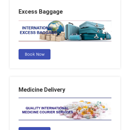
Excess Baggage
Book Now
Medicine Delivery