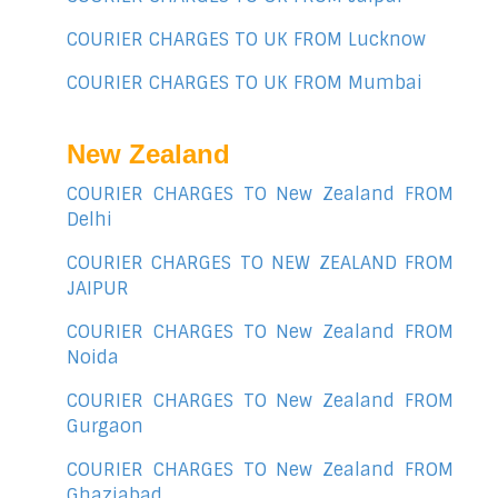
COURIER CHARGES TO UK FROM Lucknow
COURIER CHARGES TO UK FROM Mumbai
New Zealand
COURIER CHARGES TO New Zealand FROM
Delhi
COURIER CHARGES TO NEW ZEALAND FROM
JAIPUR
COURIER CHARGES TO New Zealand FROM
Noida
COURIER CHARGES TO New Zealand FROM
Gurgaon
COURIER CHARGES TO New Zealand FROM
Ghaziabad