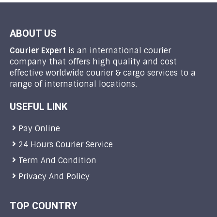
ABOUT US
Courier Expert
is an international courier
company that offers high quality and cost
effective worldwide courier & cargo services to a
range of international locations.
USEFUL LINK
Pay Online
24 Hours Courier Service
Term And Condition
Privacy And Policy
TOP COUNTRY