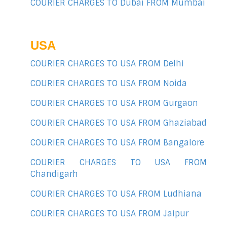
COURIER CHARGES TO Dubai FROM Mumbai
USA
COURIER CHARGES TO USA FROM Delhi
COURIER CHARGES TO USA FROM Noida
COURIER CHARGES TO USA FROM Gurgaon
COURIER CHARGES TO USA FROM Ghaziabad
COURIER CHARGES TO USA FROM Bangalore
COURIER CHARGES TO USA FROM
Chandigarh
COURIER CHARGES TO USA FROM Ludhiana
COURIER CHARGES TO USA FROM Jaipur