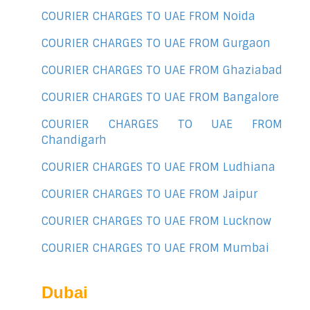
COURIER CHARGES TO UAE FROM Noida
COURIER CHARGES TO UAE FROM Gurgaon
COURIER CHARGES TO UAE FROM Ghaziabad
COURIER CHARGES TO UAE FROM Bangalore
COURIER CHARGES TO UAE FROM
Chandigarh
COURIER CHARGES TO UAE FROM Ludhiana
COURIER CHARGES TO UAE FROM Jaipur
COURIER CHARGES TO UAE FROM Lucknow
COURIER CHARGES TO UAE FROM Mumbai
Dubai