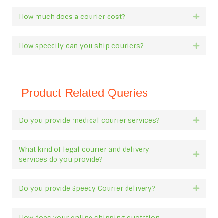
How much does a courier cost?
Expan
How speedily can you ship couriers?
Expan
Product Related Queries
Do you provide medical courier services?
Expan
What kind of legal courier and delivery
Expan
services do you provide?
Do you provide Speedy Courier delivery?
Expan
How does your online shipping quotation