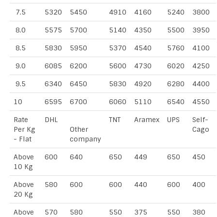
7.5
5320
5450
4910
4160
5240
3800
8.0
5575
5700
5140
4350
5500
3950
8.5
5830
5950
5370
4540
5760
4100
9.0
6085
6200
5600
4730
6020
4250
9.5
6340
6450
5830
4920
6280
4400
10
6595
6700
6060
5110
6540
4550
Rate
DHL
TNT
Aramex
UPS
Self-
Per Kg
Other
Cago
- Flat
company
Above
600
640
650
449
650
450
10 Kg
Above
580
600
600
440
600
400
20 Kg
Above
570
580
550
375
550
380