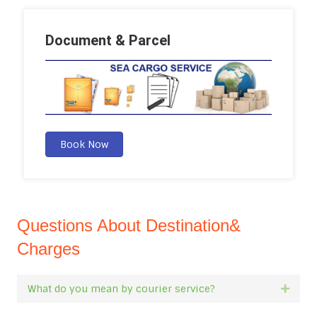
Document & Parcel
Book Now
Questions About Destination&
Charges
What do you mean by courier service?
Expan