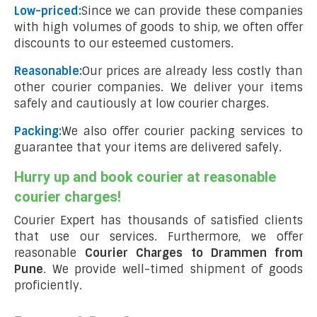
Low-priced:
Since we can provide these companies
with high volumes of goods to ship, we often offer
discounts to our esteemed customers.
Reasonable:
Our prices are already less costly than
other courier companies. We deliver your items
safely and cautiously at low courier charges.
Packing:
We also offer courier packing services to
guarantee that your items are delivered safely.
Hurry up and book courier at reasonable
courier charges!
Courier Expert has thousands of satisfied clients
that use our services. Furthermore, we offer
reasonable
Courier Charges to Drammen from
Pune
. We provide well-timed shipment of goods
proficiently.