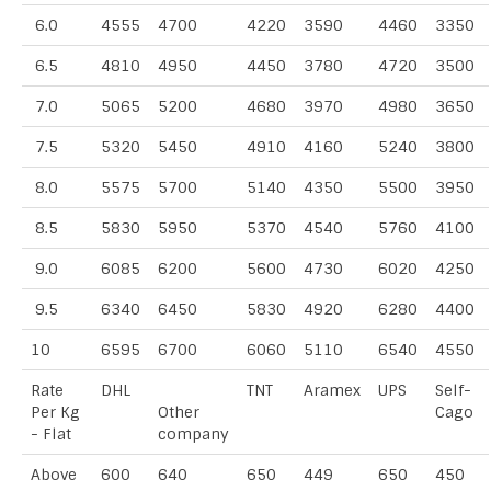
6.0
4555
4700
4220
3590
4460
3350
6.5
4810
4950
4450
3780
4720
3500
7.0
5065
5200
4680
3970
4980
3650
7.5
5320
5450
4910
4160
5240
3800
8.0
5575
5700
5140
4350
5500
3950
8.5
5830
5950
5370
4540
5760
4100
9.0
6085
6200
5600
4730
6020
4250
9.5
6340
6450
5830
4920
6280
4400
10
6595
6700
6060
5110
6540
4550
Rate
DHL
TNT
Aramex
UPS
Self-
Per Kg
Other
Cago
- Flat
company
Above
600
640
650
449
650
450