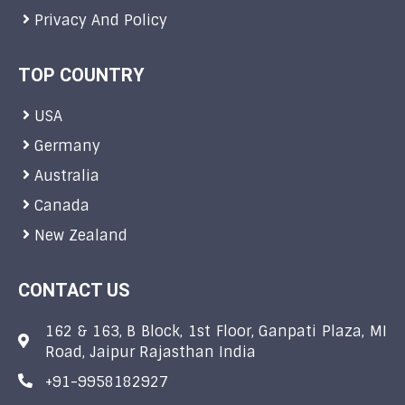
Privacy And Policy
TOP COUNTRY
USA
Germany
Australia
Canada
New Zealand
CONTACT US
162 & 163, B Block, 1st Floor, Ganpati Plaza, MI
Road, Jaipur Rajasthan India
+91-9958182927