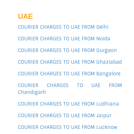
UAE
COURIER CHARGES TO UAE FROM Delhi
COURIER CHARGES TO UAE FROM Noida
COURIER CHARGES TO UAE FROM Gurgaon
COURIER CHARGES TO UAE FROM Ghaziabad
COURIER CHARGES TO UAE FROM Bangalore
COURIER CHARGES TO UAE FROM
Chandigarh
COURIER CHARGES TO UAE FROM Ludhiana
COURIER CHARGES TO UAE FROM Jaipur
COURIER CHARGES TO UAE FROM Lucknow