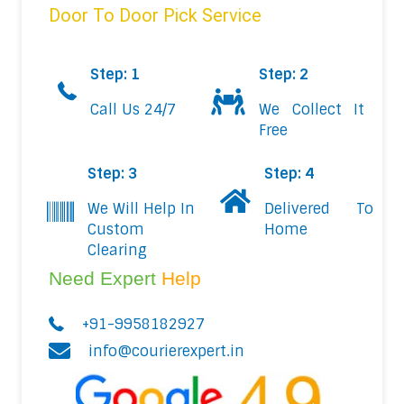
Door To Door Pick Service
Step: 1
Step: 2
Call Us 24/7
We Collect It
Free
Step: 3
Step: 4
We Will Help In
Delivered To
Custom
Home
Clearing
Need Expert
Help
+91-9958182927
info@courierexpert.in