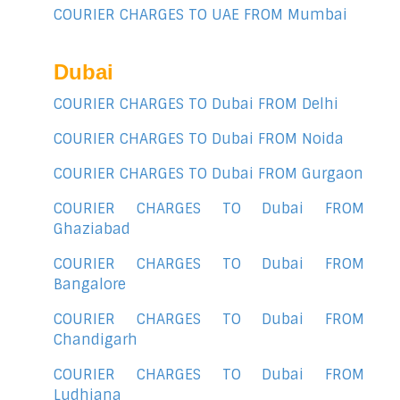
COURIER CHARGES TO UAE FROM Mumbai
Dubai
COURIER CHARGES TO Dubai FROM Delhi
COURIER CHARGES TO Dubai FROM Noida
COURIER CHARGES TO Dubai FROM Gurgaon
COURIER CHARGES TO Dubai FROM
Ghaziabad
COURIER CHARGES TO Dubai FROM
Bangalore
COURIER CHARGES TO Dubai FROM
Chandigarh
COURIER CHARGES TO Dubai FROM
Ludhiana