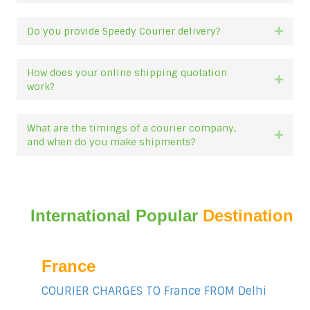
Do you provide Speedy Courier delivery?
Expan
How does your online shipping quotation
Expan
work?
What are the timings of a courier company,
Expan
and when do you make shipments?
International Popular
Destination
France
COURIER CHARGES TO France FROM Delhi