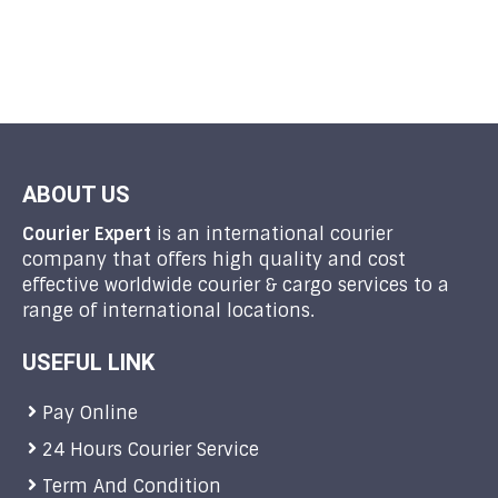
ABOUT US
Courier Expert
is an international courier
company that offers high quality and cost
effective worldwide courier & cargo services to a
range of international locations.
USEFUL LINK
Pay Online
24 Hours Courier Service
Term And Condition