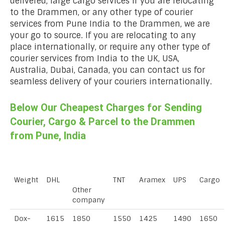
delivered, large cargo services if you are relocating
to the Drammen, or any other type of courier
services from Pune India to the Drammen, we are
your go to source. If you are relocating to any
place internationally, or require any other type of
courier services from India to the UK, USA,
Australia, Dubai, Canada, you can contact us for
seamless delivery of your couriers internationally.
Below Our Cheapest Charges for Sending
Courier, Cargo & Parcel to the Drammen
from Pune, India
Weight
DHL
TNT
Aramex
UPS
Cargo
Other
company
Dox-
1615
1850
1550
1425
1490
1650