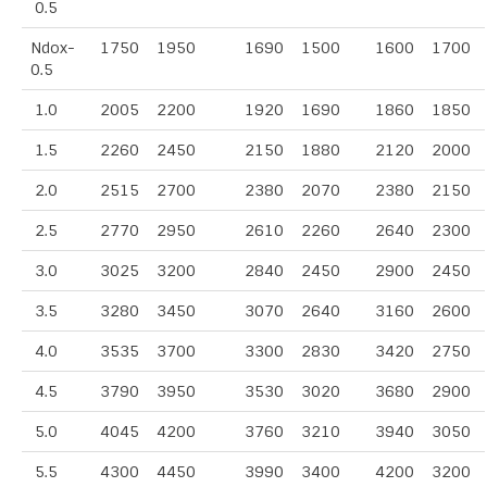
0.5
Ndox-
1750
1950
1690
1500
1600
1700
0.5
1.0
2005
2200
1920
1690
1860
1850
1.5
2260
2450
2150
1880
2120
2000
2.0
2515
2700
2380
2070
2380
2150
2.5
2770
2950
2610
2260
2640
2300
3.0
3025
3200
2840
2450
2900
2450
3.5
3280
3450
3070
2640
3160
2600
4.0
3535
3700
3300
2830
3420
2750
4.5
3790
3950
3530
3020
3680
2900
5.0
4045
4200
3760
3210
3940
3050
5.5
4300
4450
3990
3400
4200
3200