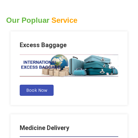
Our Popluar
Service
Excess Baggage
Book Now
Medicine Delivery