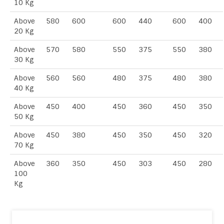
10 Kg
Above
580
600
600
440
600
400
20 Kg
Above
570
580
550
375
550
380
30 Kg
Above
560
560
480
375
480
380
40 Kg
Above
450
400
450
360
450
350
50 Kg
Above
450
380
450
350
450
320
70 Kg
Above
360
350
450
303
450
280
100
Kg