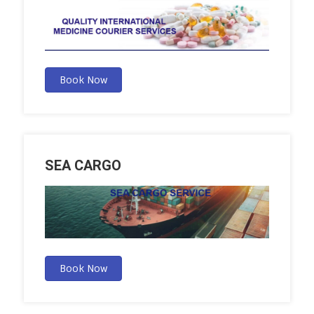
Book Now
SEA CARGO
Book Now