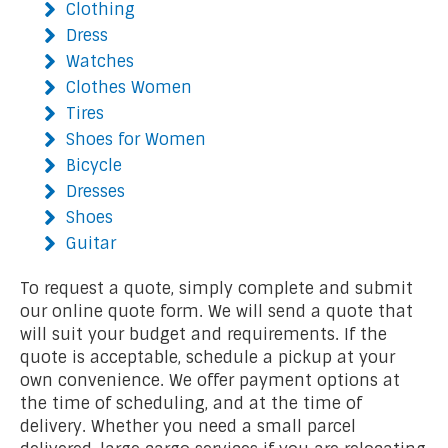
Clothing
Dress
Watches
Clothes Women
Tires
Shoes for Women
Bicycle
Dresses
Shoes
Guitar
To request a quote, simply complete and submit
our online quote form. We will send a quote that
will suit your budget and requirements. If the
quote is acceptable, schedule a pickup at your
own convenience. We offer payment options at
the time of scheduling, and at the time of
delivery. Whether you need a small parcel