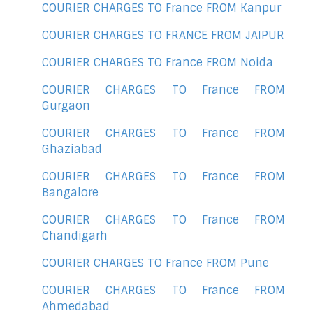
COURIER CHARGES TO France FROM Kanpur
COURIER CHARGES TO FRANCE FROM JAIPUR
COURIER CHARGES TO France FROM Noida
COURIER CHARGES TO France FROM
Gurgaon
COURIER CHARGES TO France FROM
Ghaziabad
COURIER CHARGES TO France FROM
Bangalore
COURIER CHARGES TO France FROM
Chandigarh
COURIER CHARGES TO France FROM Pune
COURIER CHARGES TO France FROM
Ahmedabad