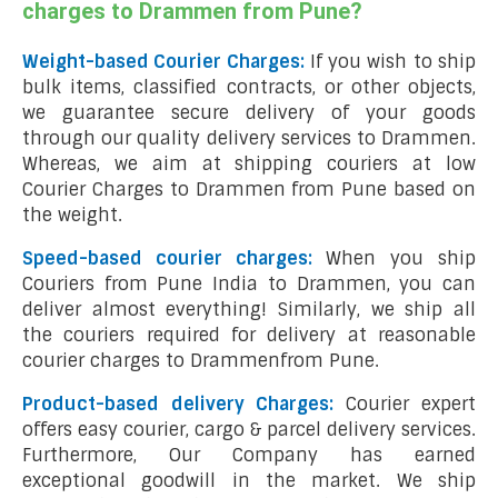
charges to Drammen from Pune?
Weight-based Courier Charges:
If you wish to ship
bulk items, classified contracts, or other objects,
we guarantee secure delivery of your goods
through our quality delivery services to Drammen.
Whereas, we aim at shipping couriers at low
Courier Charges to Drammen from Pune based on
the weight.
Speed-based courier charges:
When you ship
Couriers from Pune India to Drammen, you can
deliver almost everything! Similarly, we ship all
the couriers required for delivery at reasonable
courier charges to Drammenfrom Pune.
Product-based delivery Charges:
Courier expert
offers easy courier, cargo & parcel delivery services.
Furthermore, Our Company has earned
exceptional goodwill in the market. We ship