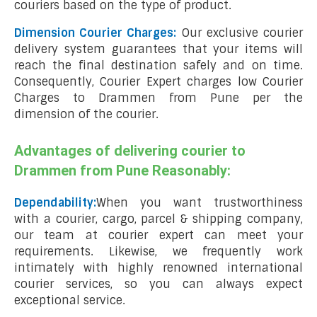
couriers based on the type of product.
Dimension Courier Charges:
Our exclusive courier
delivery system guarantees that your items will
reach the final destination safely and on time.
Consequently, Courier Expert charges low Courier
Charges to Drammen from Pune per the
dimension of the courier.
Advantages of delivering courier to
Drammen from Pune Reasonably:
Dependability:
When you want trustworthiness
with a courier, cargo, parcel & shipping company,
our team at courier expert can meet your
requirements. Likewise, we frequently work
intimately with highly renowned international
courier services, so you can always expect
exceptional service.