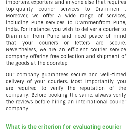
importers, exporters, and anyone else that requires
top-quality courier services to Drammen .
Moreover, we offer a wide range of services,
including Pune services to Drammenfrom Pune,
India. For instance, you wish to deliver a courier to
Drammen from Pune and need peace of mind
that your couriers or letters are secure.
Nevertheless, we are an efficient courier service
company offering free collection and shipment of
the goods at the doorstep.
Our company guarantees secure and well-timed
delivery of your couriers. Most importantly, you
are required to verify the reputation of the
company. Before booking the same, always verify
the reviews before hiring an international courier
company.
What is the criterion for evaluating courier