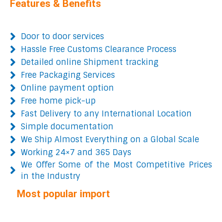
Features & Benefits
Door to door services
Hassle Free Customs Clearance Process
Detailed online Shipment tracking
Free Packaging Services
Online payment option
Free home pick-up
Fast Delivery to any International Location
Simple documentation
We Ship Almost Everything on a Global Scale
Working 24×7 and 365 Days
We Offer Some of the Most Competitive Prices
in the Industry
Most popular import