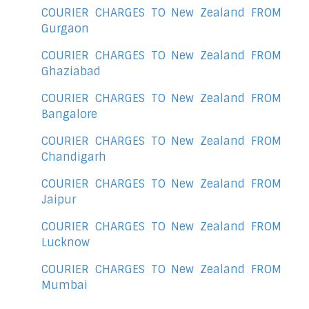
COURIER CHARGES TO New Zealand FROM
Gurgaon
COURIER CHARGES TO New Zealand FROM
Ghaziabad
COURIER CHARGES TO New Zealand FROM
Bangalore
COURIER CHARGES TO New Zealand FROM
Chandigarh
COURIER CHARGES TO New Zealand FROM
Jaipur
COURIER CHARGES TO New Zealand FROM
Lucknow
COURIER CHARGES TO New Zealand FROM
Mumbai