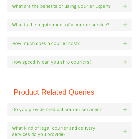
What are the benefits of using Courier Expert?
Expan
What is the requirement of a courier service?
Expan
How much does a courier cost?
Expan
How speedily can you ship couriers?
Expan
Product Related Queries
Do you provide medical courier services?
Expan
What kind of legal courier and delivery
Expan
services do you provide?