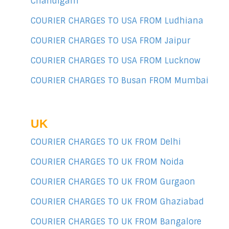
Chandigarh
COURIER CHARGES TO USA FROM Ludhiana
COURIER CHARGES TO USA FROM Jaipur
COURIER CHARGES TO USA FROM Lucknow
COURIER CHARGES TO Busan FROM Mumbai
UK
COURIER CHARGES TO UK FROM Delhi
COURIER CHARGES TO UK FROM Noida
COURIER CHARGES TO UK FROM Gurgaon
COURIER CHARGES TO UK FROM Ghaziabad
COURIER CHARGES TO UK FROM Bangalore