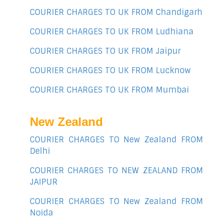
COURIER CHARGES TO UK FROM Chandigarh
COURIER CHARGES TO UK FROM Ludhiana
COURIER CHARGES TO UK FROM Jaipur
COURIER CHARGES TO UK FROM Lucknow
COURIER CHARGES TO UK FROM Mumbai
New Zealand
COURIER CHARGES TO New Zealand FROM
Delhi
COURIER CHARGES TO NEW ZEALAND FROM
JAIPUR
COURIER CHARGES TO New Zealand FROM
Noida