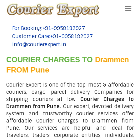
Me
For Booking:+91-9958182927
tel:+91-9958182927
Customer Care:+91-9958182927
tel:+91-9958182927
info@courierexpert.in
tel:+91-9958182927
COURIER CHARGES TO
Drammen
FROM Pune
Courier Expert is one of the top-most & affordable
couriers, cargo, parcel delivery Companies for
shipping couriers at low
Courier Charges to
Drammen from Pune
. Our expert, devoted delivery
system and trustworthy courier services offer
affordable Courier Charges to Drammen from
Pune. Our services are helpful and ideal for
travelers, traders, corporate entities, individuals,