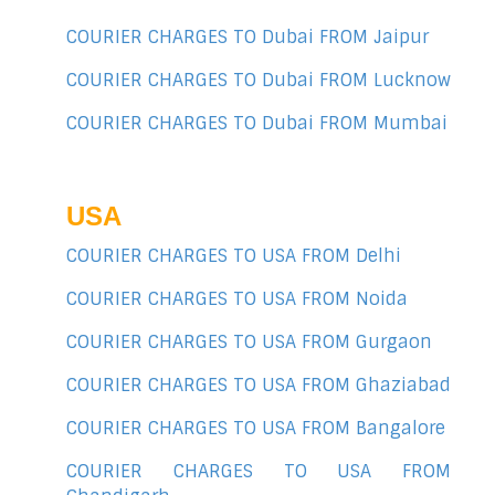
COURIER CHARGES TO Dubai FROM Jaipur
COURIER CHARGES TO Dubai FROM Lucknow
COURIER CHARGES TO Dubai FROM Mumbai
USA
COURIER CHARGES TO USA FROM Delhi
COURIER CHARGES TO USA FROM Noida
COURIER CHARGES TO USA FROM Gurgaon
COURIER CHARGES TO USA FROM Ghaziabad
COURIER CHARGES TO USA FROM Bangalore
COURIER CHARGES TO USA FROM