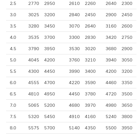
2.5
2770
2950
2610
2260
2640
2300
3.0
3025
3200
2840
2450
2900
2450
3.5
3280
3450
3070
2640
3160
2600
4.0
3535
3700
3300
2830
3420
2750
4.5
3790
3950
3530
3020
3680
2900
5.0
4045
4200
3760
3210
3940
3050
5.5
4300
4450
3990
3400
4200
3200
6.0
4555
4700
4220
3590
4460
3350
6.5
4810
4950
4450
3780
4720
3500
7.0
5065
5200
4680
3970
4980
3650
7.5
5320
5450
4910
4160
5240
3800
8.0
5575
5700
5140
4350
5500
3950