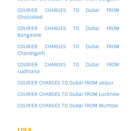
COURIER CHARGES TO Dubai FROM
Ghaziabad
COURIER CHARGES TO Dubai FROM
Bangalore
COURIER CHARGES TO Dubai FROM
Chandigarh
COURIER CHARGES TO Dubai FROM
Ludhiana
COURIER CHARGES TO Dubai FROM Jaipur
COURIER CHARGES TO Dubai FROM Lucknow
COURIER CHARGES TO Dubai FROM Mumbai
USA