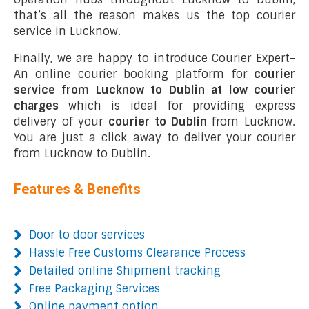
that’s all the reason makes us the top courier
service in Lucknow.
Finally, we are happy to introduce Courier Expert-
An online courier booking platform for
courier
service from Lucknow to Dublin at low courier
charges
which is ideal for providing express
delivery of your
courier to Dublin
from Lucknow.
You are just a click away to deliver your courier
from Lucknow to Dublin.
Features & Benefits
Door to door services
Hassle Free Customs Clearance Process
Detailed online Shipment tracking
Free Packaging Services
Online payment option