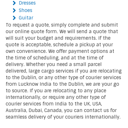
Dresses
Shoes
Guitar
To request a quote, simply complete and submit
our online quote form. We will send a quote that
will suit your budget and requirements. If the
quote is acceptable, schedule a pickup at your
own convenience. We offer payment options at
the time of scheduling, and at the time of
delivery. Whether you need a small parcel
delivered, large cargo services if you are relocating
to the Dublin, or any other type of courier services
from Lucknow India to the Dublin, we are your go
to source. If you are relocating to any place
internationally, or require any other type of
courier services from India to the UK, USA,
Australia, Dubai, Canada, you can contact us for
seamless delivery of your couriers internationally.