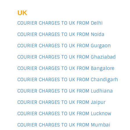
UK
COURIER CHARGES TO UK FROM Delhi
COURIER CHARGES TO UK FROM Noida
COURIER CHARGES TO UK FROM Gurgaon
COURIER CHARGES TO UK FROM Ghaziabad
COURIER CHARGES TO UK FROM Bangalore
COURIER CHARGES TO UK FROM Chandigarh
COURIER CHARGES TO UK FROM Ludhiana
COURIER CHARGES TO UK FROM Jaipur
COURIER CHARGES TO UK FROM Lucknow
COURIER CHARGES TO UK FROM Mumbai