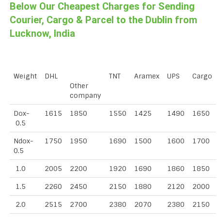
Below Our Cheapest Charges for Sending
Courier, Cargo & Parcel to the Dublin from
Lucknow, India
Weight
DHL
TNT
Aramex
UPS
Cargo
Other
company
Dox-
1615
1850
1550
1425
1490
1650
0.5
Ndox-
1750
1950
1690
1500
1600
1700
0.5
1.0
2005
2200
1920
1690
1860
1850
1.5
2260
2450
2150
1880
2120
2000
2.0
2515
2700
2380
2070
2380
2150