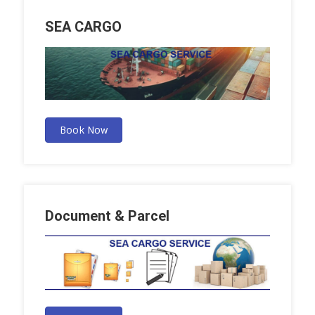
SEA CARGO
Book Now
Document & Parcel