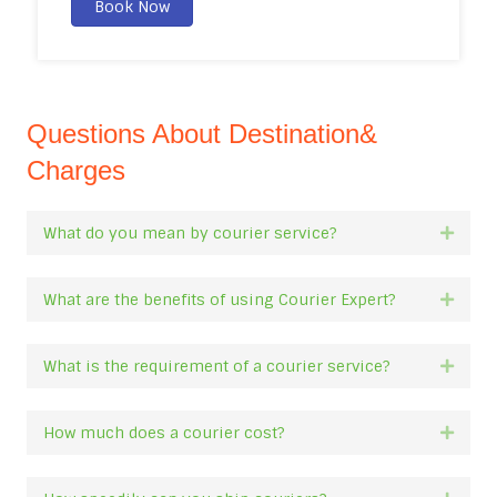
Book Now
Questions About Destination&
Charges
What do you mean by courier service?
Expan
What are the benefits of using Courier Expert?
Expan
What is the requirement of a courier service?
Expan
How much does a courier cost?
Expan