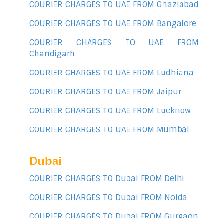
COURIER CHARGES TO UAE FROM Ghaziabad
COURIER CHARGES TO UAE FROM Bangalore
COURIER CHARGES TO UAE FROM
Chandigarh
COURIER CHARGES TO UAE FROM Ludhiana
COURIER CHARGES TO UAE FROM Jaipur
COURIER CHARGES TO UAE FROM Lucknow
COURIER CHARGES TO UAE FROM Mumbai
Dubai
COURIER CHARGES TO Dubai FROM Delhi
COURIER CHARGES TO Dubai FROM Noida
COURIER CHARGES TO Dubai FROM Gurgaon