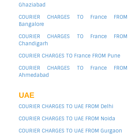
Ghaziabad
COURIER CHARGES TO France FROM
Bangalore
COURIER CHARGES TO France FROM
Chandigarh
COURIER CHARGES TO France FROM Pune
COURIER CHARGES TO France FROM
Ahmedabad
UAE
COURIER CHARGES TO UAE FROM Delhi
COURIER CHARGES TO UAE FROM Noida
COURIER CHARGES TO UAE FROM Gurgaon