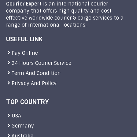
Courier Expert
is an international courier
company that offers high quality and cost
effective worldwide courier & cargo services to a
range of international locations.
USEFUL LINK
Pay Online
24 Hours Courier Service
Term And Condition
Privacy And Policy
TOP COUNTRY
USA
Germany
Australia