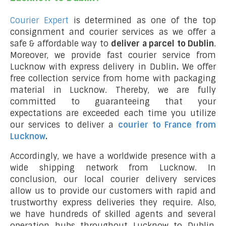
Courier Expert
is determined as one of the top
consignment and courier services as we offer a
safe & affordable way to
deliver a parcel to Dublin
.
Moreover, we provide fast courier service from
Lucknow with express delivery in Dublin
.
We offer
free collection service from home with packaging
material in Lucknow. Thereby, we are fully
committed to guaranteeing that your
expectations are exceeded each time you utilize
our services to deliver a
courier to France from
Lucknow
.
Accordingly, we have a worldwide presence with a
wide shipping network from Lucknow. In
conclusion, our local courier delivery services
allow us to provide our customers with rapid and
trustworthy express deliveries they require. Also,
we have hundreds of skilled agents and several
operation hubs throughout Lucknow to Dublin,