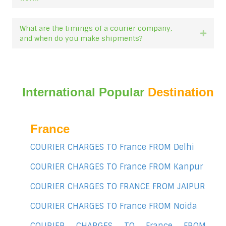
What are the timings of a courier company,
Expan
and when do you make shipments?
International Popular
Destination
France
COURIER CHARGES TO France FROM Delhi
COURIER CHARGES TO France FROM Kanpur
COURIER CHARGES TO FRANCE FROM JAIPUR
COURIER CHARGES TO France FROM Noida
COURIER CHARGES TO France FROM