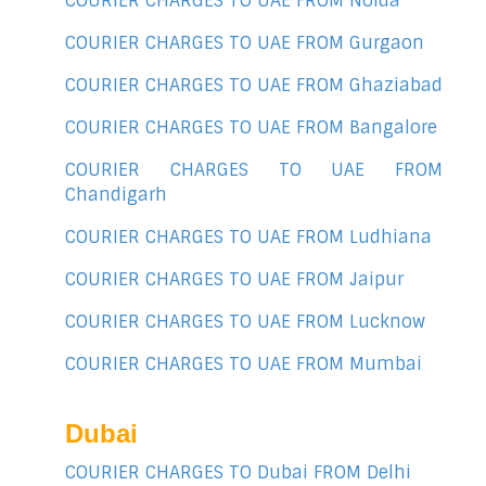
COURIER CHARGES TO UAE FROM Noida
COURIER CHARGES TO UAE FROM Gurgaon
COURIER CHARGES TO UAE FROM Ghaziabad
COURIER CHARGES TO UAE FROM Bangalore
COURIER CHARGES TO UAE FROM
Chandigarh
COURIER CHARGES TO UAE FROM Ludhiana
COURIER CHARGES TO UAE FROM Jaipur
COURIER CHARGES TO UAE FROM Lucknow
COURIER CHARGES TO UAE FROM Mumbai
Dubai
COURIER CHARGES TO Dubai FROM Delhi