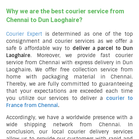
Why we are the best courier service from
Chennai to Dun Laoghaire?
Courier Expert
is determined as one of the top
consignment and courier services as we offer a
safe & affordable way to
deliver a parcel to Dun
Laoghaire
. Moreover, we provide fast courier
service from Chennai with express delivery in Dun
Laoghaire
.
We offer free collection service from
home with packaging material in Chennai.
Thereby, we are fully committed to guaranteeing
that your expectations are exceeded each time
you utilize our services to deliver a
courier to
France from Chennai
.
Accordingly, we have a worldwide presence with a
wide shipping network from Chennai. In
conclusion, our local courier delivery services
allow us to provide our customers with rapid and