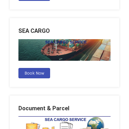
SEA CARGO
Book Now
Document & Parcel