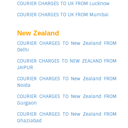
COURIER CHARGES TO UK FROM Lucknow
COURIER CHARGES TO UK FROM Mumbai
New Zealand
COURIER CHARGES TO New Zealand FROM
Delhi
COURIER CHARGES TO NEW ZEALAND FROM
JAIPUR
COURIER CHARGES TO New Zealand FROM
Noida
COURIER CHARGES TO New Zealand FROM
Gurgaon
COURIER CHARGES TO New Zealand FROM
Ghaziabad