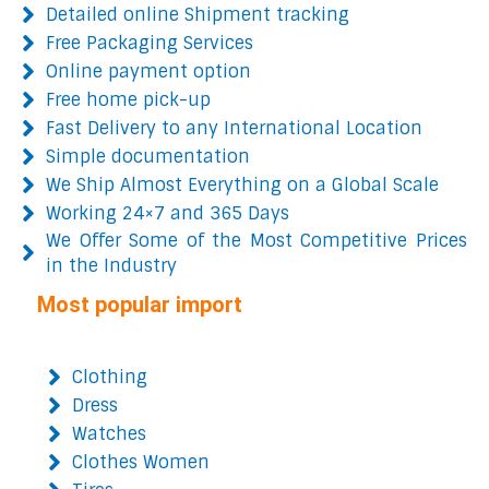
Detailed online Shipment tracking
Free Packaging Services
Online payment option
Free home pick-up
Fast Delivery to any International Location
Simple documentation
We Ship Almost Everything on a Global Scale
Working 24×7 and 365 Days
We Offer Some of the Most Competitive Prices
in the Industry
Most popular import
Clothing
Dress
Watches
Clothes Women