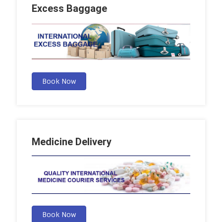
Excess Baggage
Book Now
Medicine Delivery
Book Now