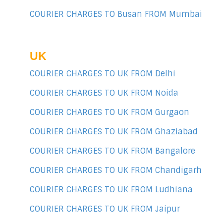
COURIER CHARGES TO Busan FROM Mumbai
UK
COURIER CHARGES TO UK FROM Delhi
COURIER CHARGES TO UK FROM Noida
COURIER CHARGES TO UK FROM Gurgaon
COURIER CHARGES TO UK FROM Ghaziabad
COURIER CHARGES TO UK FROM Bangalore
COURIER CHARGES TO UK FROM Chandigarh
COURIER CHARGES TO UK FROM Ludhiana
COURIER CHARGES TO UK FROM Jaipur