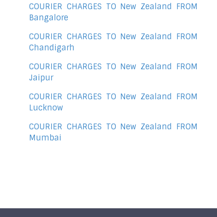
COURIER CHARGES TO New Zealand FROM
Bangalore
COURIER CHARGES TO New Zealand FROM
Chandigarh
COURIER CHARGES TO New Zealand FROM
Jaipur
COURIER CHARGES TO New Zealand FROM
Lucknow
COURIER CHARGES TO New Zealand FROM
Mumbai