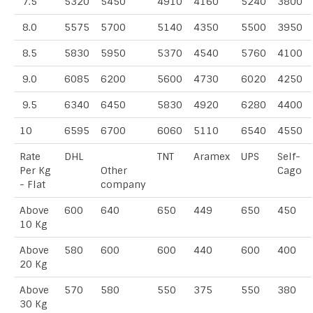
7.5
5320
5450
4910
4160
5240
3800
8.0
5575
5700
5140
4350
5500
3950
8.5
5830
5950
5370
4540
5760
4100
9.0
6085
6200
5600
4730
6020
4250
9.5
6340
6450
5830
4920
6280
4400
10
6595
6700
6060
5110
6540
4550
Rate
DHL
TNT
Aramex
UPS
Self-
Per Kg
Other
Cago
- Flat
company
Above
600
640
650
449
650
450
10 Kg
Above
580
600
600
440
600
400
20 Kg
Above
570
580
550
375
550
380
30 Kg