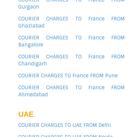
Gurgaon
COURIER CHARGES TO France FROM
Ghaziabad
COURIER CHARGES TO France FROM
Bangalore
COURIER CHARGES TO France FROM
Chandigarh
COURIER CHARGES TO France FROM Pune
COURIER CHARGES TO France FROM
Ahmedabad
UAE
COURIER CHARGES TO UAE FROM Delhi