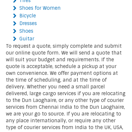
Tires
Shoes for Women
Bicycle
Dresses
Shoes
Guitar
To request a quote, simply complete and submit
our online quote form. We will send a quote that
will suit your budget and requirements. If the
quote is acceptable, schedule a pickup at your
own convenience. We offer payment options at
the time of scheduling, and at the time of
delivery. Whether you need a small parcel
delivered, large cargo services if you are relocating
to the Dun Laoghaire, or any other type of courier
services from Chennai India to the Dun Laoghaire,
we are your go to source. If you are relocating to
any place internationally, or require any other
type of courier services from India to the UK, USA,