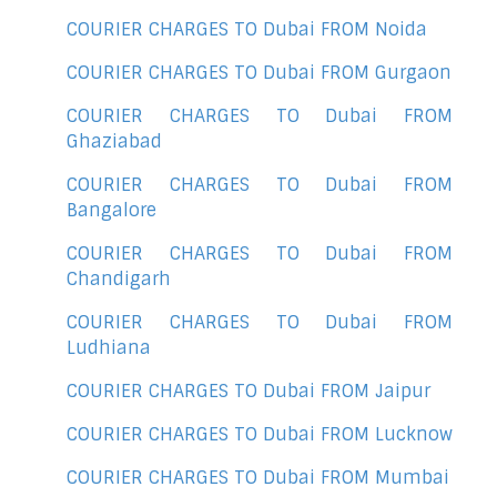
COURIER CHARGES TO Dubai FROM Noida
COURIER CHARGES TO Dubai FROM Gurgaon
COURIER CHARGES TO Dubai FROM
Ghaziabad
COURIER CHARGES TO Dubai FROM
Bangalore
COURIER CHARGES TO Dubai FROM
Chandigarh
COURIER CHARGES TO Dubai FROM
Ludhiana
COURIER CHARGES TO Dubai FROM Jaipur
COURIER CHARGES TO Dubai FROM Lucknow
COURIER CHARGES TO Dubai FROM Mumbai