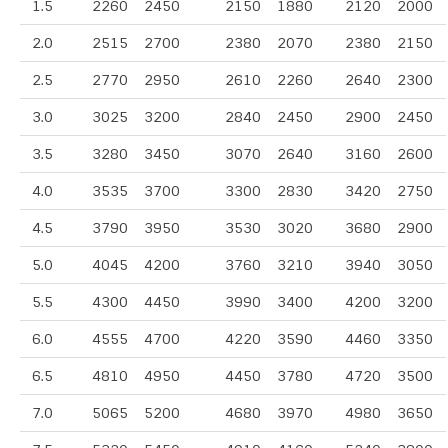
1.5
2260
2450
2150
1880
2120
2000
2.0
2515
2700
2380
2070
2380
2150
2.5
2770
2950
2610
2260
2640
2300
3.0
3025
3200
2840
2450
2900
2450
3.5
3280
3450
3070
2640
3160
2600
4.0
3535
3700
3300
2830
3420
2750
4.5
3790
3950
3530
3020
3680
2900
5.0
4045
4200
3760
3210
3940
3050
5.5
4300
4450
3990
3400
4200
3200
6.0
4555
4700
4220
3590
4460
3350
6.5
4810
4950
4450
3780
4720
3500
7.0
5065
5200
4680
3970
4980
3650