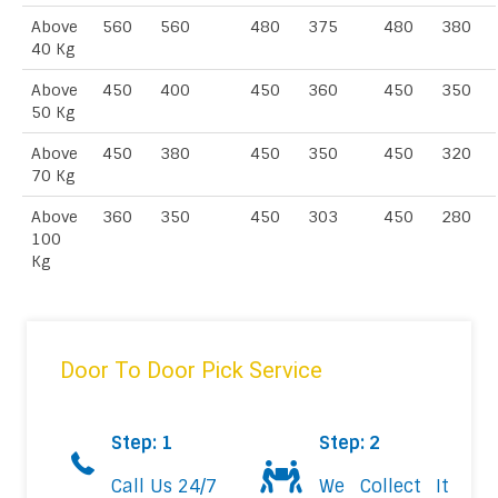
Above
560
560
480
375
480
380
40 Kg
Above
450
400
450
360
450
350
50 Kg
Above
450
380
450
350
450
320
70 Kg
Above
360
350
450
303
450
280
100
Kg
Door To Door Pick Service
Step: 1
Step: 2
Call Us 24/7
We Collect It