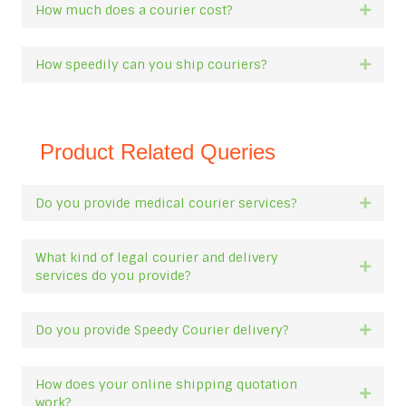
How much does a courier cost?
Expan
How speedily can you ship couriers?
Expan
Product Related Queries
Do you provide medical courier services?
Expan
What kind of legal courier and delivery
Expan
services do you provide?
Do you provide Speedy Courier delivery?
Expan
How does your online shipping quotation
Expan
work?