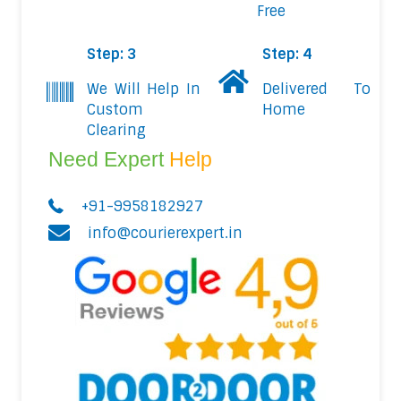
Free
Step: 3
Step: 4
We Will Help In
Delivered To
Custom
Home
Clearing
Need Expert
Help
+91-9958182927
info@courierexpert.in