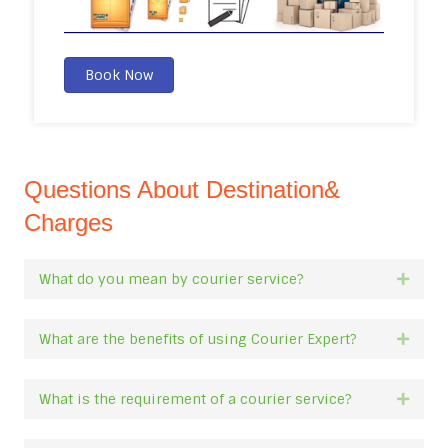
Book Now
Questions About Destination&
Charges
What do you mean by courier service?
Expan
What are the benefits of using Courier Expert?
Expan
What is the requirement of a courier service?
Expan