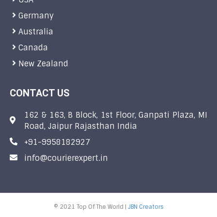
Germany
Australia
Canada
New Zealand
CONTACT US
162 & 163, B Block, 1st Floor, Ganpati Plaza, MI
Road, Jaipur Rajasthan India
+91-9958182927
info@courierexpert.in
© 2021 Top Of The World |
JBN Creators