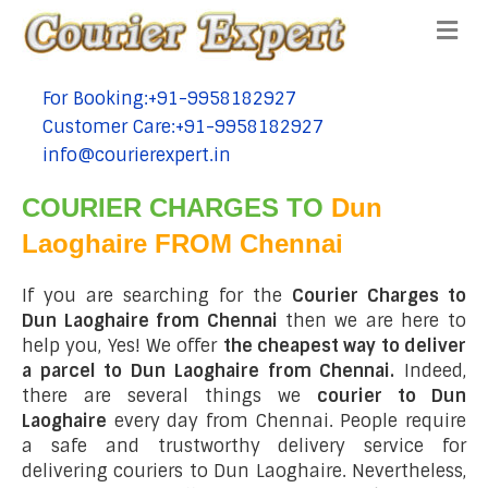
Me
For Booking:+91-9958182927
tel:+91-9958182927
Customer Care:+91-9958182927
tel:+91-9958182927
info@courierexpert.in
tel:+91-9958182927
COURIER CHARGES TO
Dun
Laoghaire FROM Chennai
If you are searching for the
Courier Charges to
Dun Laoghaire from Chennai
then we are here to
help you, Yes! We offer
the cheapest way to deliver
a parcel to Dun Laoghaire from Chennai.
Indeed,
there are several things we
courier to Dun
Laoghaire
every day from Chennai. People require
a safe and trustworthy delivery service for
delivering couriers to Dun Laoghaire. Nevertheless,