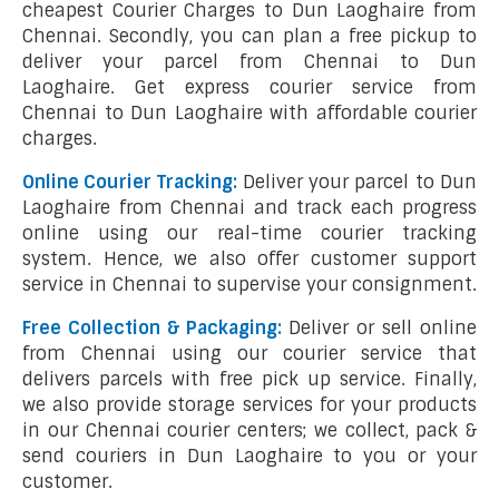
cheapest Courier Charges to Dun Laoghaire from
Chennai. Secondly, you can plan a free pickup to
deliver your parcel from Chennai to Dun
Laoghaire. Get express courier service from
Chennai to Dun Laoghaire with affordable courier
charges.
Online Courier Tracking:
Deliver your parcel to Dun
Laoghaire from Chennai and track each progress
online using our real-time courier tracking
system. Hence, we also offer customer support
service in Chennai to supervise your consignment.
Free Collection & Packaging:
Deliver or sell online
from Chennai using our courier service that
delivers parcels with free pick up service. Finally,
we also provide storage services for your products
in our Chennai courier centers; we collect, pack &
send couriers in Dun Laoghaire to you or your
customer.