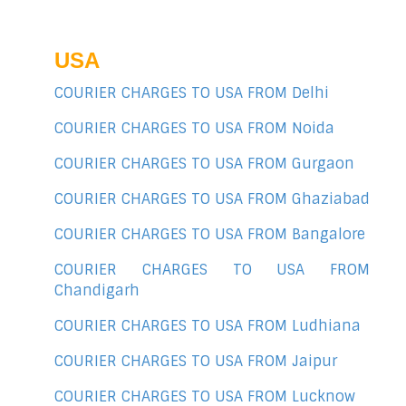
USA
COURIER CHARGES TO USA FROM Delhi
COURIER CHARGES TO USA FROM Noida
COURIER CHARGES TO USA FROM Gurgaon
COURIER CHARGES TO USA FROM Ghaziabad
COURIER CHARGES TO USA FROM Bangalore
COURIER CHARGES TO USA FROM
Chandigarh
COURIER CHARGES TO USA FROM Ludhiana
COURIER CHARGES TO USA FROM Jaipur
COURIER CHARGES TO USA FROM Lucknow