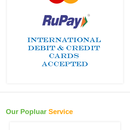
Our Popluar
Service