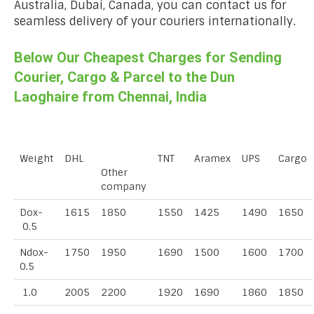
Australia, Dubai, Canada, you can contact us for
seamless delivery of your couriers internationally.
Below Our Cheapest Charges for Sending
Courier, Cargo & Parcel to the Dun
Laoghaire from Chennai, India
Weight
DHL
TNT
Aramex
UPS
Cargo
Other
company
Dox-
1615
1850
1550
1425
1490
1650
0.5
Ndox-
1750
1950
1690
1500
1600
1700
0.5
1.0
2005
2200
1920
1690
1860
1850