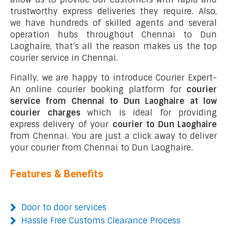
trustworthy express deliveries they require. Also,
we have hundreds of skilled agents and several
operation hubs throughout Chennai to Dun
Laoghaire, that’s all the reason makes us the top
courier service in Chennai.
Finally, we are happy to introduce Courier Expert-
An online courier booking platform for
courier
service from Chennai to Dun Laoghaire at low
courier charges
which is ideal for providing
express delivery of your
courier to Dun Laoghaire
from Chennai. You are just a click away to deliver
your courier from Chennai to Dun Laoghaire.
Features & Benefits
Door to door services
Hassle Free Customs Clearance Process