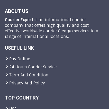
ABOUT US
Courier Expert
is an international courier
company that offers high quality and cost
effective worldwide courier & cargo services to a
range of international locations.
USEFUL LINK
Pay Online
24 Hours Courier Service
Term And Condition
Privacy And Policy
TOP COUNTRY
USA