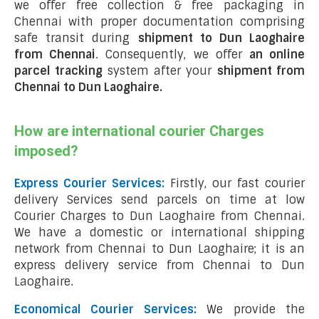
we offer free collection & free packaging in
Chennai with proper documentation comprising
safe transit during
shipment to Dun Laoghaire
from Chennai
. Consequently, we offer
an online
parcel tracking
system after your
shipment from
Chennai to Dun Laoghaire
.
How are international courier Charges
imposed?
Express Courier Services:
Firstly, our fast courier
delivery Services send parcels on time at low
Courier Charges to Dun Laoghaire from Chennai.
We have a domestic or international shipping
network from Chennai to Dun Laoghaire; it is an
express delivery service from Chennai to Dun
Laoghaire.
Economical Courier Services:
We provide the