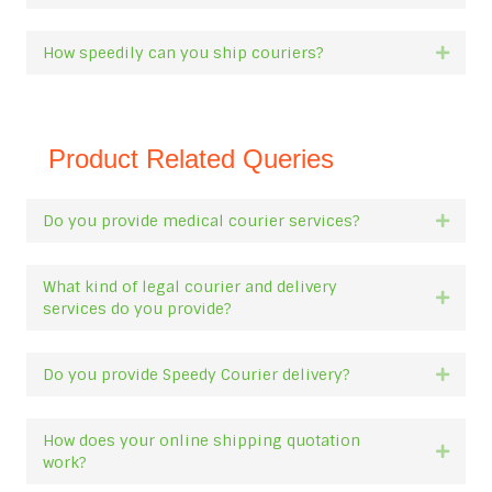
How speedily can you ship couriers?
Expan
Product Related Queries
Do you provide medical courier services?
Expan
What kind of legal courier and delivery
Expan
services do you provide?
Do you provide Speedy Courier delivery?
Expan
How does your online shipping quotation
Expan
work?