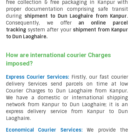
free collection & free packaging in Kanpur with
proper documentation comprising safe transit
during
shipment to Dun Laoghaire from Kanpur
.
Consequently, we offer
an online parcel
tracking
system after your
shipment from Kanpur
to Dun Laoghaire
.
How are international courier Charges
imposed?
Express Courier Services:
Firstly, our fast courier
delivery Services send parcels on time at low
Courier Charges to Dun Laoghaire from Kanpur.
We have a domestic or international shipping
network from Kanpur to Dun Laoghaire; it is an
express delivery service from Kanpur to Dun
Laoghaire.
Economical Courier Services:
We provide the