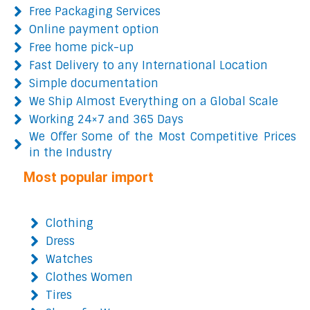
Free Packaging Services
Online payment option
Free home pick-up
Fast Delivery to any International Location
Simple documentation
We Ship Almost Everything on a Global Scale
Working 24×7 and 365 Days
We Offer Some of the Most Competitive Prices
in the Industry
Most popular import
Clothing
Dress
Watches
Clothes Women
Tires