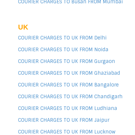
COURIER CHARGES TO Busan FROM Mumbai
UK
COURIER CHARGES TO UK FROM Delhi
COURIER CHARGES TO UK FROM Noida
COURIER CHARGES TO UK FROM Gurgaon
COURIER CHARGES TO UK FROM Ghaziabad
COURIER CHARGES TO UK FROM Bangalore
COURIER CHARGES TO UK FROM Chandigarh
COURIER CHARGES TO UK FROM Ludhiana
COURIER CHARGES TO UK FROM Jaipur
COURIER CHARGES TO UK FROM Lucknow