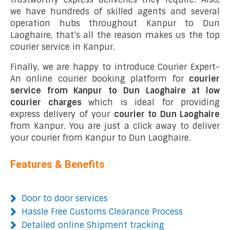
we have hundreds of skilled agents and several
operation hubs throughout Kanpur to Dun
Laoghaire, that’s all the reason makes us the top
courier service in Kanpur.
Finally, we are happy to introduce Courier Expert-
An online courier booking platform for
courier
service from Kanpur to Dun Laoghaire at low
courier charges
which is ideal for providing
express delivery of your
courier to Dun Laoghaire
from Kanpur. You are just a click away to deliver
your courier from Kanpur to Dun Laoghaire.
Features & Benefits
Door to door services
Hassle Free Customs Clearance Process
Detailed online Shipment tracking