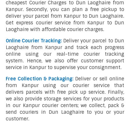
cheapest Courier Charges to Dun Laoghaire from
Kanpur. Secondly, you can plan a free pickup to
deliver your parcel from Kanpur to Dun Laoghaire.
Get express courier service from Kanpur to Dun
Laoghaire with affordable courier charges.
Online Courier Tracking:
Deliver your parcel to Dun
Laoghaire from Kanpur and track each progress
online using our real-time courier tracking
system. Hence, we also offer customer support
service in Kanpur to supervise your consignment.
Free Collection & Packaging:
Deliver or sell online
from Kanpur using our courier service that
delivers parcels with free pick up service. Finally,
we also provide storage services for your products
in our Kanpur courier centers; we collect, pack &
send couriers in Dun Laoghaire to you or your
customer.