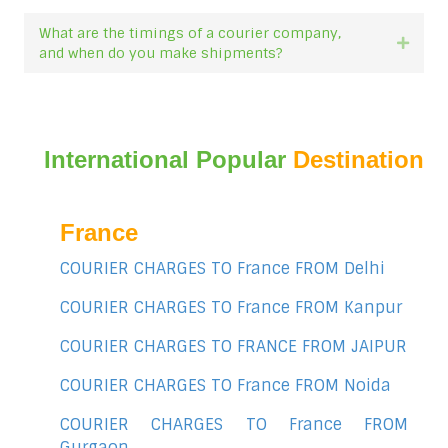
What are the timings of a courier company,
Expan
and when do you make shipments?
International Popular
Destination
France
COURIER CHARGES TO France FROM Delhi
COURIER CHARGES TO France FROM Kanpur
COURIER CHARGES TO FRANCE FROM JAIPUR
COURIER CHARGES TO France FROM Noida
COURIER CHARGES TO France FROM
Gurgaon