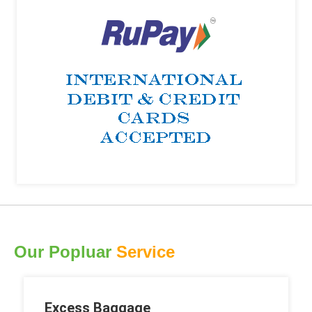
Our Popluar
Service
Excess Baggage