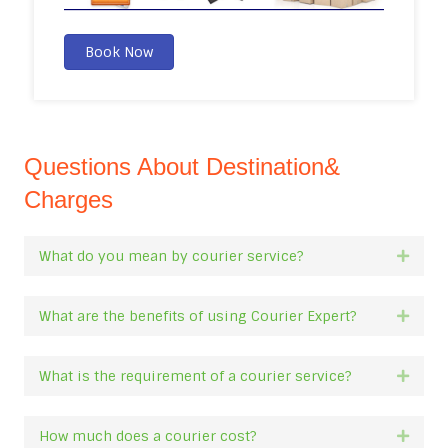
Book Now
Questions About Destination&
Charges
What do you mean by courier service?
Expan
What are the benefits of using Courier Expert?
Expan
What is the requirement of a courier service?
Expan
How much does a courier cost?
Expan