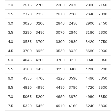
2.0
2515
2700
2380
2070
2380
2150
2.5
2770
2950
2610
2260
2640
2300
3.0
3025
3200
2840
2450
2900
2450
3.5
3280
3450
3070
2640
3160
2600
4.0
3535
3700
3300
2830
3420
2750
4.5
3790
3950
3530
3020
3680
2900
5.0
4045
4200
3760
3210
3940
3050
5.5
4300
4450
3990
3400
4200
3200
6.0
4555
4700
4220
3590
4460
3350
6.5
4810
4950
4450
3780
4720
3500
7.0
5065
5200
4680
3970
4980
3650
7.5
5320
5450
4910
4160
5240
3800