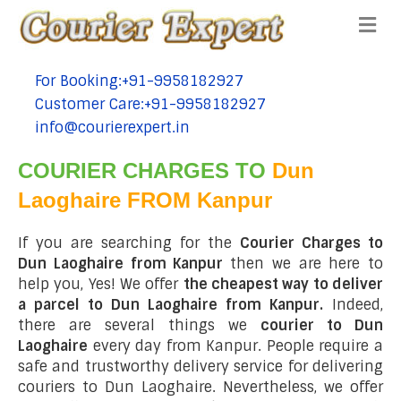
Me
For Booking:+91-9958182927
tel:+91-9958182927
Customer Care:+91-9958182927
tel:+91-9958182927
info@courierexpert.in
tel:+91-9958182927
COURIER CHARGES TO
Dun
Laoghaire FROM Kanpur
If you are searching for the
Courier Charges to
Dun Laoghaire from Kanpur
then we are here to
help you, Yes! We offer
the cheapest way to deliver
a parcel to Dun Laoghaire from Kanpur.
Indeed,
there are several things we
courier to Dun
Laoghaire
every day from Kanpur. People require a
safe and trustworthy delivery service for delivering
couriers to Dun Laoghaire. Nevertheless, we offer