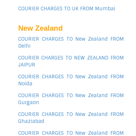
COURIER CHARGES TO UK FROM Mumbai
New Zealand
COURIER CHARGES TO New Zealand FROM
Delhi
COURIER CHARGES TO NEW ZEALAND FROM
JAIPUR
COURIER CHARGES TO New Zealand FROM
Noida
COURIER CHARGES TO New Zealand FROM
Gurgaon
COURIER CHARGES TO New Zealand FROM
Ghaziabad
COURIER CHARGES TO New Zealand FROM