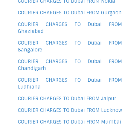
COURIER CHARGES TO Dubai FROM Noida
COURIER CHARGES TO Dubai FROM Gurgaon
COURIER CHARGES TO Dubai FROM
Ghaziabad
COURIER CHARGES TO Dubai FROM
Bangalore
COURIER CHARGES TO Dubai FROM
Chandigarh
COURIER CHARGES TO Dubai FROM
Ludhiana
COURIER CHARGES TO Dubai FROM Jaipur
COURIER CHARGES TO Dubai FROM Lucknow
COURIER CHARGES TO Dubai FROM Mumbai