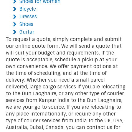
Shoes for Women
Bicycle
Dresses
Shoes
Guitar
To request a quote, simply complete and submit
our online quote form. We will send a quote that
will suit your budget and requirements. If the
quote is acceptable, schedule a pickup at your
own convenience. We offer payment options at
the time of scheduling, and at the time of
delivery. Whether you need a small parcel
delivered, large cargo services if you are relocating
to the Dun Laoghaire, or any other type of courier
services from Kanpur India to the Dun Laoghaire,
we are your go to source. If you are relocating to
any place internationally, or require any other
type of courier services from India to the UK, USA,
Australia, Dubai, Canada, you can contact us for