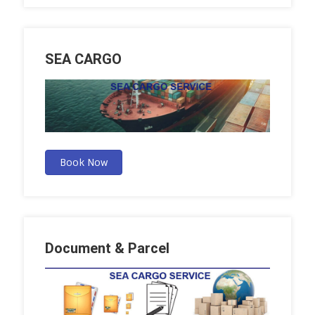
SEA CARGO
Book Now
Document & Parcel