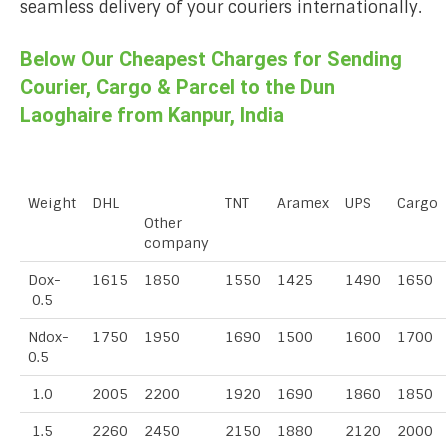
seamless delivery of your couriers internationally.
Below Our Cheapest Charges for Sending
Courier, Cargo & Parcel to the Dun
Laoghaire from Kanpur, India
Weight
DHL
TNT
Aramex
UPS
Cargo
Other
company
Dox-
1615
1850
1550
1425
1490
1650
0.5
Ndox-
1750
1950
1690
1500
1600
1700
0.5
1.0
2005
2200
1920
1690
1860
1850
1.5
2260
2450
2150
1880
2120
2000