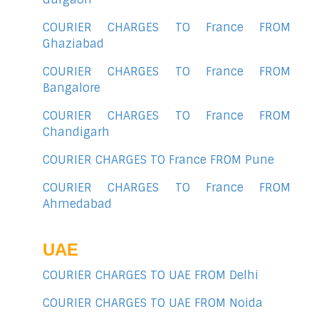
COURIER CHARGES TO France FROM
Ghaziabad
COURIER CHARGES TO France FROM
Bangalore
COURIER CHARGES TO France FROM
Chandigarh
COURIER CHARGES TO France FROM Pune
COURIER CHARGES TO France FROM
Ahmedabad
UAE
COURIER CHARGES TO UAE FROM Delhi
COURIER CHARGES TO UAE FROM Noida