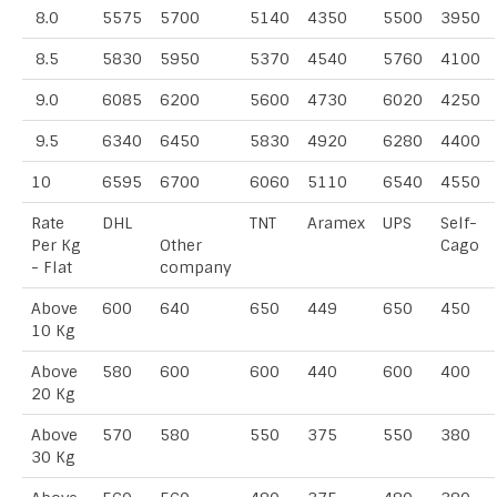
8.0
5575
5700
5140
4350
5500
3950
8.5
5830
5950
5370
4540
5760
4100
9.0
6085
6200
5600
4730
6020
4250
9.5
6340
6450
5830
4920
6280
4400
10
6595
6700
6060
5110
6540
4550
Rate
DHL
TNT
Aramex
UPS
Self-
Per Kg
Other
Cago
- Flat
company
Above
600
640
650
449
650
450
10 Kg
Above
580
600
600
440
600
400
20 Kg
Above
570
580
550
375
550
380
30 Kg