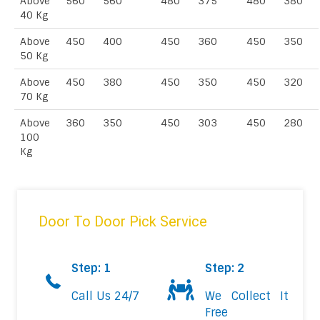
Above
560
560
480
375
480
380
40 Kg
Above
450
400
450
360
450
350
50 Kg
Above
450
380
450
350
450
320
70 Kg
Above
360
350
450
303
450
280
100
Kg
Door To Door Pick Service
Step: 1
Step: 2
Call Us 24/7
We Collect It
Free