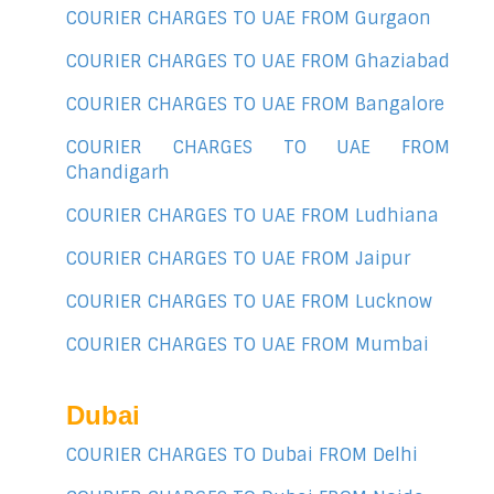
COURIER CHARGES TO UAE FROM Gurgaon
COURIER CHARGES TO UAE FROM Ghaziabad
COURIER CHARGES TO UAE FROM Bangalore
COURIER CHARGES TO UAE FROM
Chandigarh
COURIER CHARGES TO UAE FROM Ludhiana
COURIER CHARGES TO UAE FROM Jaipur
COURIER CHARGES TO UAE FROM Lucknow
COURIER CHARGES TO UAE FROM Mumbai
Dubai
COURIER CHARGES TO Dubai FROM Delhi