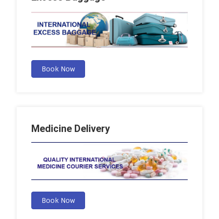
Book Now
Medicine Delivery
Book Now