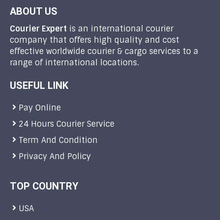
ABOUT US
Courier Expert
is an international courier
company that offers high quality and cost
effective worldwide courier & cargo services to a
range of international locations.
USEFUL LINK
Pay Online
24 Hours Courier Service
Term And Condition
Privacy And Policy
TOP COUNTRY
USA