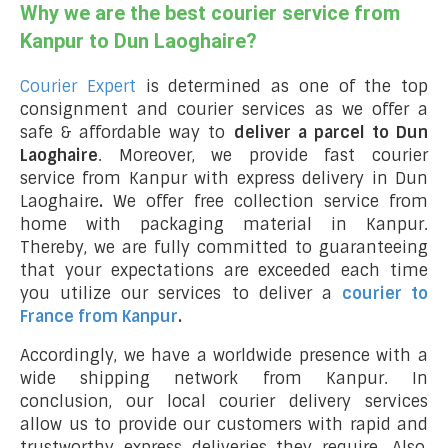
Why we are the best courier service from
Kanpur to Dun Laoghaire?
Courier Expert
is determined as one of the top
consignment and courier services as we offer a
safe & affordable way to
deliver a parcel to Dun
Laoghaire
. Moreover, we provide fast courier
service from Kanpur with express delivery in Dun
Laoghaire
.
We offer free collection service from
home with packaging material in Kanpur.
Thereby, we are fully committed to guaranteeing
that your expectations are exceeded each time
you utilize our services to deliver a
courier to
France from Kanpur
.
Accordingly, we have a worldwide presence with a
wide shipping network from Kanpur. In
conclusion, our local courier delivery services
allow us to provide our customers with rapid and
trustworthy express deliveries they require. Also,