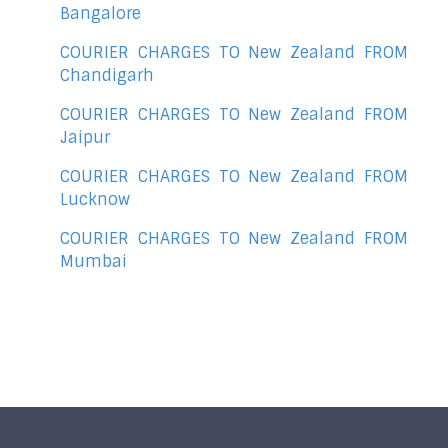
Bangalore
COURIER CHARGES TO New Zealand FROM
Chandigarh
COURIER CHARGES TO New Zealand FROM
Jaipur
COURIER CHARGES TO New Zealand FROM
Lucknow
COURIER CHARGES TO New Zealand FROM
Mumbai