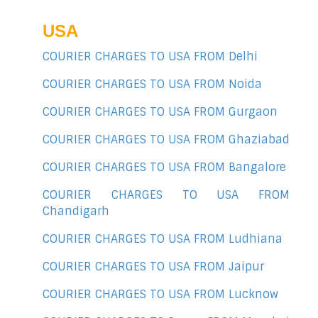
USA
COURIER CHARGES TO USA FROM Delhi
COURIER CHARGES TO USA FROM Noida
COURIER CHARGES TO USA FROM Gurgaon
COURIER CHARGES TO USA FROM Ghaziabad
COURIER CHARGES TO USA FROM Bangalore
COURIER CHARGES TO USA FROM
Chandigarh
COURIER CHARGES TO USA FROM Ludhiana
COURIER CHARGES TO USA FROM Jaipur
COURIER CHARGES TO USA FROM Lucknow