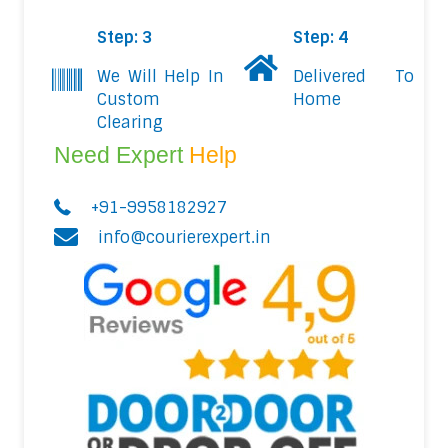
Step: 3
Step: 4
We Will Help In
Delivered To
Custom
Home
Clearing
Need Expert
Help
+91-9958182927
info@courierexpert.in