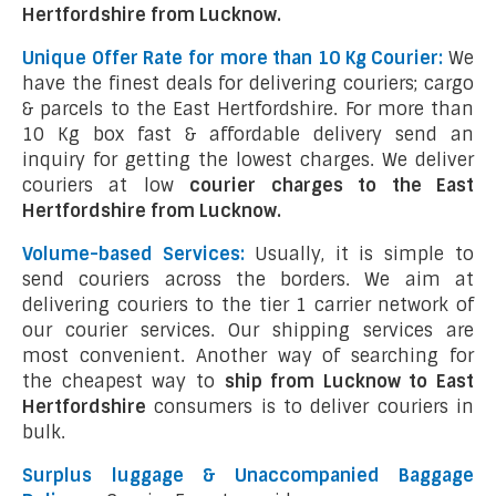
Hertfordshire from Lucknow.
Unique Offer Rate for more than 10 Kg Courier:
We
have the finest deals for delivering couriers; cargo
& parcels to the East Hertfordshire. For more than
10 Kg box fast & affordable delivery send an
inquiry for getting the lowest charges. We deliver
couriers at low
courier charges to the East
Hertfordshire from Lucknow.
Volume-based Services:
Usually, it is simple to
send couriers across the borders. We aim at
delivering couriers to the tier 1 carrier network of
our courier services. Our shipping services are
most convenient. Another way of searching for
the cheapest way to
ship from Lucknow to East
Hertfordshire
consumers is to deliver couriers in
bulk.
Surplus luggage & Unaccompanied Baggage