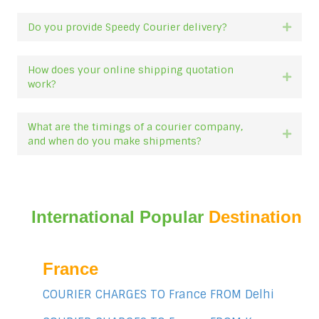
Do you provide Speedy Courier delivery?
Expan
How does your online shipping quotation
Expan
work?
What are the timings of a courier company,
Expan
and when do you make shipments?
International Popular
Destination
France
COURIER CHARGES TO France FROM Delhi