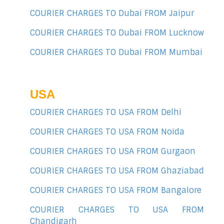
COURIER CHARGES TO Dubai FROM Jaipur
COURIER CHARGES TO Dubai FROM Lucknow
COURIER CHARGES TO Dubai FROM Mumbai
USA
COURIER CHARGES TO USA FROM Delhi
COURIER CHARGES TO USA FROM Noida
COURIER CHARGES TO USA FROM Gurgaon
COURIER CHARGES TO USA FROM Ghaziabad
COURIER CHARGES TO USA FROM Bangalore
COURIER CHARGES TO USA FROM
Chandigarh