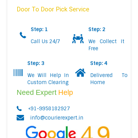
Door To Door Pick Service
Step: 1
Step: 2
Call Us 24/7
We Collect It
Free
Step: 3
Step: 4
We Will Help In
Delivered To
Custom Clearing
Home
Need Expert
Help
+91-9958182927
info@courierexpert.in