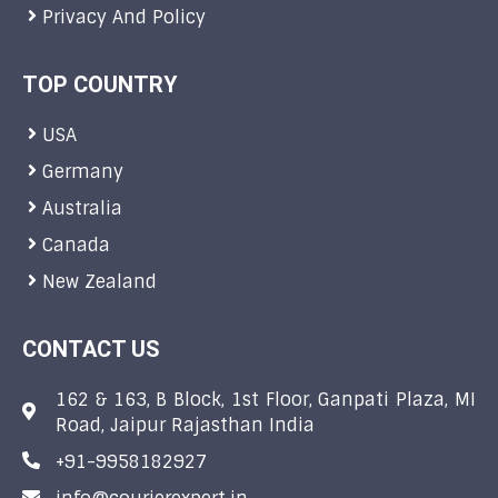
Privacy And Policy
TOP COUNTRY
USA
Germany
Australia
Canada
New Zealand
CONTACT US
162 & 163, B Block, 1st Floor, Ganpati Plaza, MI
Road, Jaipur Rajasthan India
+91-9958182927