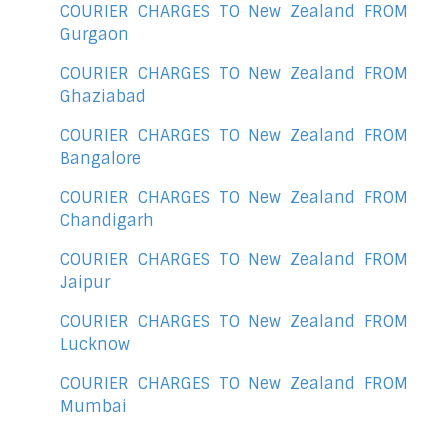
COURIER CHARGES TO New Zealand FROM
Gurgaon
COURIER CHARGES TO New Zealand FROM
Ghaziabad
COURIER CHARGES TO New Zealand FROM
Bangalore
COURIER CHARGES TO New Zealand FROM
Chandigarh
COURIER CHARGES TO New Zealand FROM
Jaipur
COURIER CHARGES TO New Zealand FROM
Lucknow
COURIER CHARGES TO New Zealand FROM
Mumbai