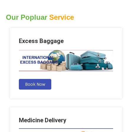
Our Popluar
Service
Excess Baggage
Book Now
Medicine Delivery