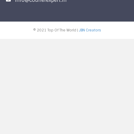
info@courierexpert.in
© 2021 Top Of The World |
JBN Creators