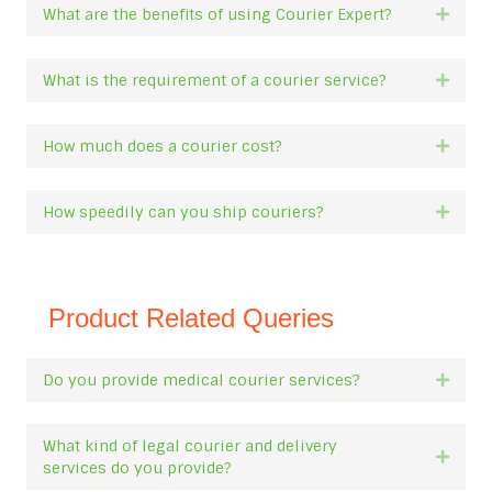
What are the benefits of using Courier Expert?
Expan
What is the requirement of a courier service?
Expan
How much does a courier cost?
Expan
How speedily can you ship couriers?
Expan
Product Related Queries
Do you provide medical courier services?
Expan
What kind of legal courier and delivery
Expan
services do you provide?