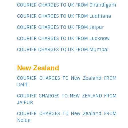
COURIER CHARGES TO UK FROM Chandigarh
COURIER CHARGES TO UK FROM Ludhiana
COURIER CHARGES TO UK FROM Jaipur
COURIER CHARGES TO UK FROM Lucknow
COURIER CHARGES TO UK FROM Mumbai
New Zealand
COURIER CHARGES TO New Zealand FROM
Delhi
COURIER CHARGES TO NEW ZEALAND FROM
JAIPUR
COURIER CHARGES TO New Zealand FROM
Noida