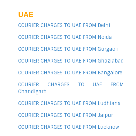
UAE
COURIER CHARGES TO UAE FROM Delhi
COURIER CHARGES TO UAE FROM Noida
COURIER CHARGES TO UAE FROM Gurgaon
COURIER CHARGES TO UAE FROM Ghaziabad
COURIER CHARGES TO UAE FROM Bangalore
COURIER CHARGES TO UAE FROM
Chandigarh
COURIER CHARGES TO UAE FROM Ludhiana
COURIER CHARGES TO UAE FROM Jaipur
COURIER CHARGES TO UAE FROM Lucknow