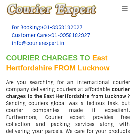
Me
For Booking:+91-9958182927
tel:+91-9958182927
Customer Care:+91-9958182927
tel:+91-9958182927
info@courierexpert.in
tel:+91-9958182927
COURIER CHARGES TO
East
Hertfordshire FROM Lucknow
Are you searching for an international courier
company delivering couriers at affordable
courier
charges to the East Hertfordshire from Lucknow
?
Sending couriers global was a tedious task, but
courier companies made it expedient.
Furthermore, Courier expert provides free
collection and packing services along with
delivering your parcels. We care for your products