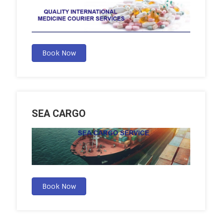
Book Now
SEA CARGO
Book Now