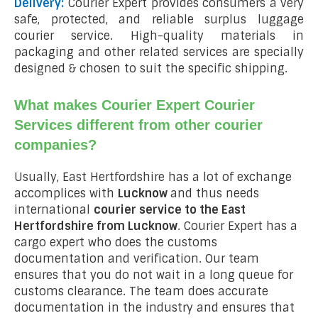
Delivery:
Courier Expert provides consumers a very
safe, protected, and reliable surplus luggage
courier service. High-quality materials in
packaging and other related services are specially
designed & chosen to suit the specific shipping.
What makes Courier Expert Courier
Services different from other courier
companies?
Usually, East Hertfordshire has a lot of exchange
accomplices with
Lucknow
and thus needs
international
courier service to the East
Hertfordshire from
Lucknow
. Courier Expert has a
cargo expert who does the customs
documentation and verification. Our team
ensures that you do not wait in a long queue for
customs clearance. The team does accurate
documentation in the industry and ensures that