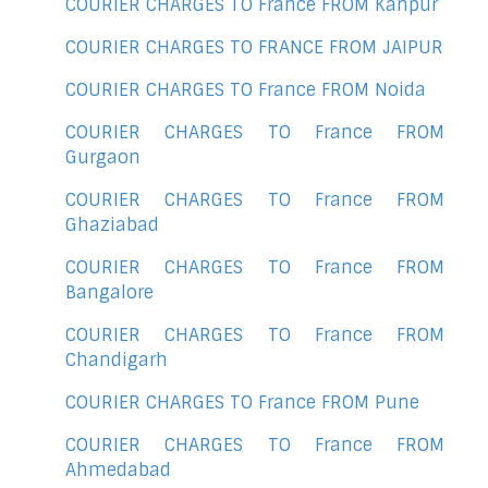
COURIER CHARGES TO France FROM Kanpur
COURIER CHARGES TO FRANCE FROM JAIPUR
COURIER CHARGES TO France FROM Noida
COURIER CHARGES TO France FROM
Gurgaon
COURIER CHARGES TO France FROM
Ghaziabad
COURIER CHARGES TO France FROM
Bangalore
COURIER CHARGES TO France FROM
Chandigarh
COURIER CHARGES TO France FROM Pune
COURIER CHARGES TO France FROM
Ahmedabad