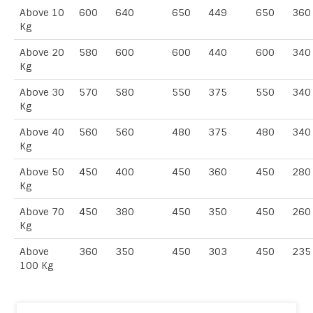
Above 10
600
640
650
449
650
360
Kg
Above 20
580
600
600
440
600
340
Kg
Above 30
570
580
550
375
550
340
Kg
Above 40
560
560
480
375
480
340
Kg
Above 50
450
400
450
360
450
280
Kg
Above 70
450
380
450
350
450
260
Kg
Above
360
350
450
303
450
235
100 Kg