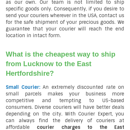
as our own. Our team is not limited to ship
specific goods only. Consequently, if you desire to
send your couriers wherever in the USA, contact us
for the safe shipment of your precious goods. We
guarantee that your courier will reach the end
location in intact form.
What is the cheapest way to ship
from Lucknow to the East
Hertfordshire?
Small Courier:
An extremely discounted rate on
small parcels makes your business more
competitive and tempting to US-based
consumers. Diverse couriers will have better deals
depending on the city. With Courier Expert, you
can always find the delivery of couriers at
affordable
courier charges to the East