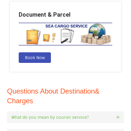
Document & Parcel
Book Now
Questions About Destination&
Charges
What do you mean by courier service?
Expan