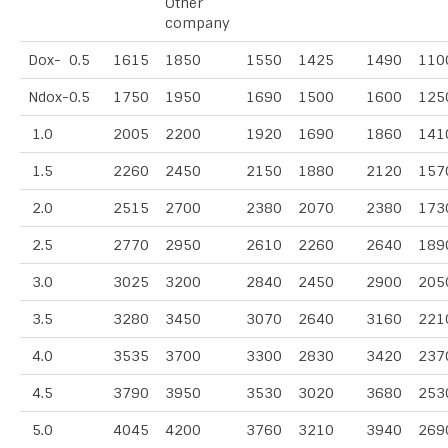
Other
company
Dox- 0.5
1615
1850
1550
1425
1490
110
Ndox-0.5
1750
1950
1690
1500
1600
125
1.0
2005
2200
1920
1690
1860
141
1.5
2260
2450
2150
1880
2120
157
2.0
2515
2700
2380
2070
2380
173
2.5
2770
2950
2610
2260
2640
189
3.0
3025
3200
2840
2450
2900
205
3.5
3280
3450
3070
2640
3160
221
4.0
3535
3700
3300
2830
3420
237
4.5
3790
3950
3530
3020
3680
253
5.0
4045
4200
3760
3210
3940
269