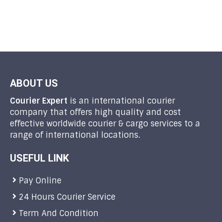
ABOUT US
Courier Expert
is an international courier
company that offers high quality and cost
effective worldwide courier & cargo services to a
range of international locations.
USEFUL LINK
Pay Online
24 Hours Courier Service
Term And Condition