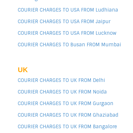
COURIER CHARGES TO USA FROM Ludhiana
COURIER CHARGES TO USA FROM Jaipur
COURIER CHARGES TO USA FROM Lucknow
COURIER CHARGES TO Busan FROM Mumbai
UK
COURIER CHARGES TO UK FROM Delhi
COURIER CHARGES TO UK FROM Noida
COURIER CHARGES TO UK FROM Gurgaon
COURIER CHARGES TO UK FROM Ghaziabad
COURIER CHARGES TO UK FROM Bangalore