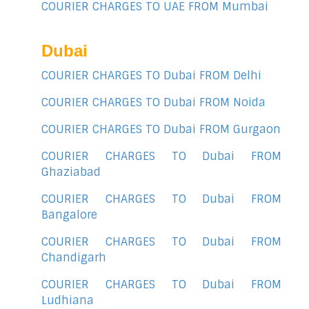
COURIER CHARGES TO UAE FROM Mumbai
Dubai
COURIER CHARGES TO Dubai FROM Delhi
COURIER CHARGES TO Dubai FROM Noida
COURIER CHARGES TO Dubai FROM Gurgaon
COURIER CHARGES TO Dubai FROM
Ghaziabad
COURIER CHARGES TO Dubai FROM
Bangalore
COURIER CHARGES TO Dubai FROM
Chandigarh
COURIER CHARGES TO Dubai FROM
Ludhiana