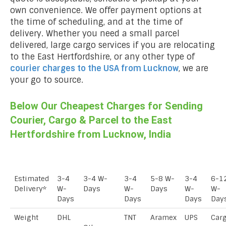
own convenience. We offer payment options at
the time of scheduling, and at the time of
delivery. Whether you need a small parcel
delivered, large cargo services if you are relocating
to the East Hertfordshire, or any other type of
courier charges to the USA from
Lucknow
, we are
your go to source.
Below Our Cheapest Charges for Sending
Courier, Cargo & Parcel to the East
Hertfordshire from Lucknow, India
Estimated
3-4
3-4 W-
3-4
5-8 W-
3-4
6-1
Delivery*
W-
Days
W-
Days
W-
W-
Days
Days
Days
Day
Weight
DHL
TNT
Aramex
UPS
Car