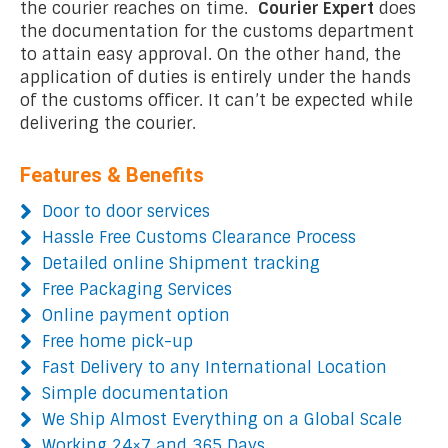
the courier reaches on time.
Courier Expert
does
the documentation for the customs department
to attain easy approval. On the other hand, the
application of duties is entirely under the hands
of the customs officer. It can’t be expected while
delivering the courier.
Features & Benefits
Door to door services
Hassle Free Customs Clearance Process
Detailed online Shipment tracking
Free Packaging Services
Online payment option
Free home pick-up
Fast Delivery to any International Location
Simple documentation
We Ship Almost Everything on a Global Scale
Working 24×7 and 365 Days