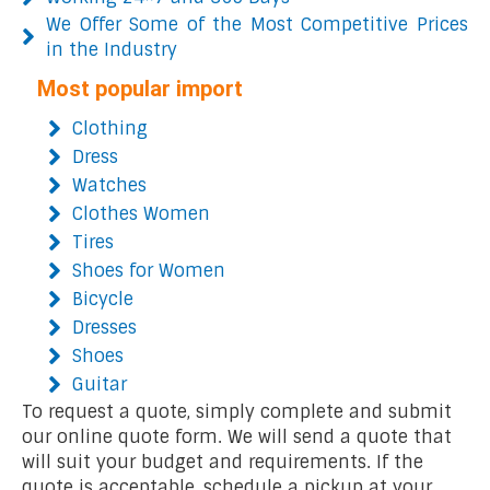
We Offer Some of the Most Competitive Prices
in the Industry
Most popular import
Clothing
Dress
Watches
Clothes Women
Tires
Shoes for Women
Bicycle
Dresses
Shoes
Guitar
To request a quote, simply complete and submit
our online quote form. We will send a quote that
will suit your budget and requirements. If the
quote is acceptable, schedule a pickup at your