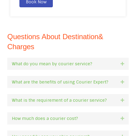
Book Now
Questions About Destination&
Charges
What do you mean by courier service?
Expan
What are the benefits of using Courier Expert?
Expan
What is the requirement of a courier service?
Expan
How much does a courier cost?
Expan