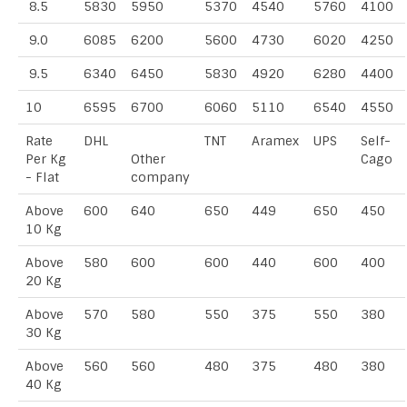
8.5
5830
5950
5370
4540
5760
4100
9.0
6085
6200
5600
4730
6020
4250
9.5
6340
6450
5830
4920
6280
4400
10
6595
6700
6060
5110
6540
4550
Rate
DHL
TNT
Aramex
UPS
Self-
Per Kg
Other
Cago
- Flat
company
Above
600
640
650
449
650
450
10 Kg
Above
580
600
600
440
600
400
20 Kg
Above
570
580
550
375
550
380
30 Kg
Above
560
560
480
375
480
380
40 Kg