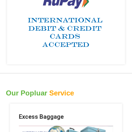
Our Popluar
Service
Excess Baggage