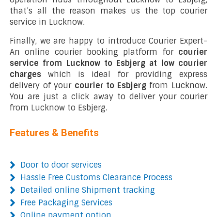
that’s all the reason makes us the top courier
service in Lucknow.
Finally, we are happy to introduce Courier Expert-
An online courier booking platform for
courier
service from Lucknow to Esbjerg at low courier
charges
which is ideal for providing express
delivery of your
courier to Esbjerg
from Lucknow.
You are just a click away to deliver your courier
from Lucknow to Esbjerg.
Features & Benefits
Door to door services
Hassle Free Customs Clearance Process
Detailed online Shipment tracking
Free Packaging Services
Online payment option