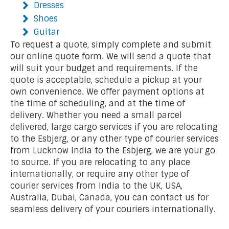
Dresses
Shoes
Guitar
To request a quote, simply complete and submit
our online quote form. We will send a quote that
will suit your budget and requirements. If the
quote is acceptable, schedule a pickup at your
own convenience. We offer payment options at
the time of scheduling, and at the time of
delivery. Whether you need a small parcel
delivered, large cargo services if you are relocating
to the Esbjerg, or any other type of courier services
from Lucknow India to the Esbjerg, we are your go
to source. If you are relocating to any place
internationally, or require any other type of
courier services from India to the UK, USA,
Australia, Dubai, Canada, you can contact us for
seamless delivery of your couriers internationally.