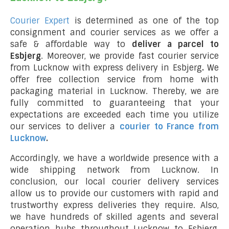
Courier Expert
is determined as one of the top
consignment and courier services as we offer a
safe & affordable way to
deliver a parcel to
Esbjerg
. Moreover, we provide fast courier service
from Lucknow with express delivery in Esbjerg
.
We
offer free collection service from home with
packaging material in Lucknow. Thereby, we are
fully committed to guaranteeing that your
expectations are exceeded each time you utilize
our services to deliver a
courier to France from
Lucknow
.
Accordingly, we have a worldwide presence with a
wide shipping network from Lucknow. In
conclusion, our local courier delivery services
allow us to provide our customers with rapid and
trustworthy express deliveries they require. Also,
we have hundreds of skilled agents and several
operation hubs throughout Lucknow to Esbjerg,