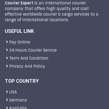
Courier Expert
is an international courier
company that offers high quality and cost
effective worldwide courier & cargo services to a
range of international locations.
USEFUL LINK
Pay Online
24 Hours Courier Service
Term And Condition
Privacy And Policy
TOP COUNTRY
USA
Germany
Australia