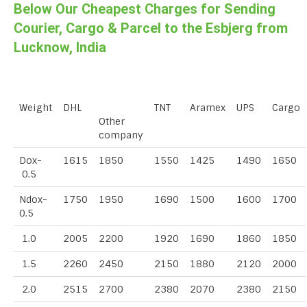
Below Our Cheapest Charges for Sending
Courier, Cargo & Parcel to the Esbjerg from
Lucknow, India
Weight
DHL
TNT
Aramex
UPS
Cargo
Other
company
Dox-
1615
1850
1550
1425
1490
1650
0.5
Ndox-
1750
1950
1690
1500
1600
1700
0.5
1.0
2005
2200
1920
1690
1860
1850
1.5
2260
2450
2150
1880
2120
2000
2.0
2515
2700
2380
2070
2380
2150