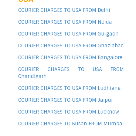
COURIER CHARGES TO USA FROM Delhi
COURIER CHARGES TO USA FROM Noida
COURIER CHARGES TO USA FROM Gurgaon
COURIER CHARGES TO USA FROM Ghaziabad
COURIER CHARGES TO USA FROM Bangalore
COURIER CHARGES TO USA FROM
Chandigarh
COURIER CHARGES TO USA FROM Ludhiana
COURIER CHARGES TO USA FROM Jaipur
COURIER CHARGES TO USA FROM Lucknow
COURIER CHARGES TO Busan FROM Mumbai