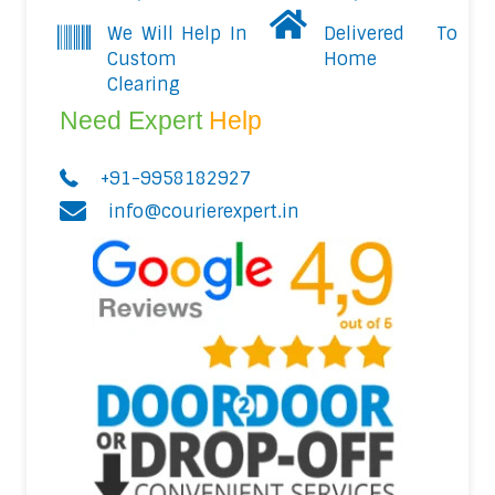
We Will Help In
Delivered To
Custom
Home
Clearing
Need Expert
Help
+91-9958182927
info@courierexpert.in