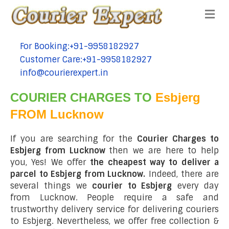
Me
For Booking:+91-9958182927
tel:+91-9958182927
Customer Care:+91-9958182927
tel:+91-9958182927
info@courierexpert.in
tel:+91-9958182927
COURIER CHARGES TO
Esbjerg
FROM Lucknow
If you are searching for the
Courier Charges to
Esbjerg from Lucknow
then we are here to help
you, Yes! We offer
the cheapest way to deliver a
parcel to Esbjerg from Lucknow.
Indeed, there are
several things we
courier to Esbjerg
every day
from Lucknow. People require a safe and
trustworthy delivery service for delivering couriers
to Esbjerg. Nevertheless, we offer free collection &