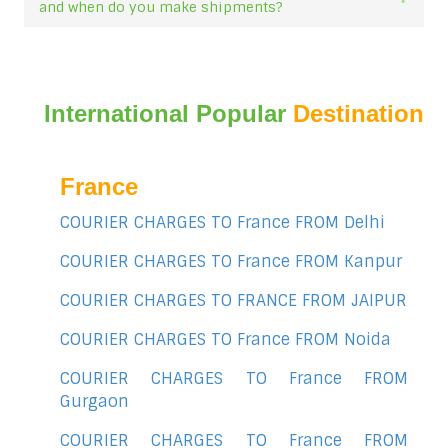
and when do you make shipments?
International Popular
Destination
France
COURIER CHARGES TO France FROM Delhi
COURIER CHARGES TO France FROM Kanpur
COURIER CHARGES TO FRANCE FROM JAIPUR
COURIER CHARGES TO France FROM Noida
COURIER CHARGES TO France FROM
Gurgaon
COURIER CHARGES TO France FROM