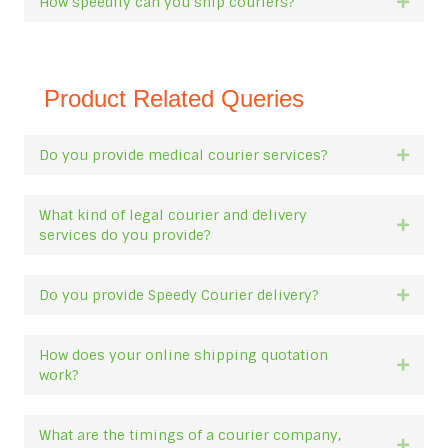
How speedily can you ship couriers?
Expan
Product Related Queries
Do you provide medical courier services?
Expan
What kind of legal courier and delivery
Expan
services do you provide?
Do you provide Speedy Courier delivery?
Expan
How does your online shipping quotation
Expan
work?
What are the timings of a courier company,
Expan