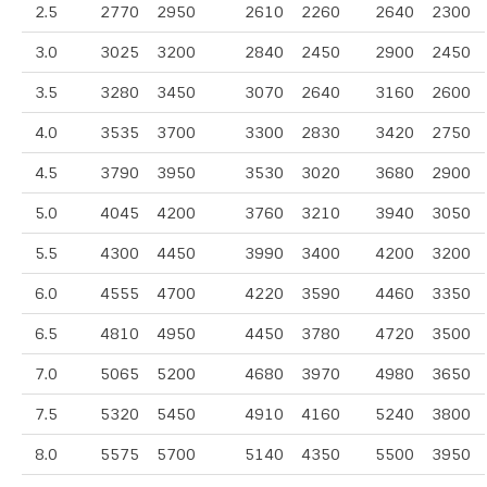
2.5
2770
2950
2610
2260
2640
2300
3.0
3025
3200
2840
2450
2900
2450
3.5
3280
3450
3070
2640
3160
2600
4.0
3535
3700
3300
2830
3420
2750
4.5
3790
3950
3530
3020
3680
2900
5.0
4045
4200
3760
3210
3940
3050
5.5
4300
4450
3990
3400
4200
3200
6.0
4555
4700
4220
3590
4460
3350
6.5
4810
4950
4450
3780
4720
3500
7.0
5065
5200
4680
3970
4980
3650
7.5
5320
5450
4910
4160
5240
3800
8.0
5575
5700
5140
4350
5500
3950