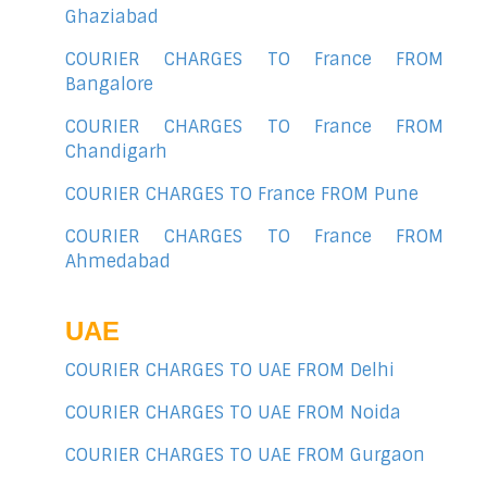
Ghaziabad
COURIER CHARGES TO France FROM
Bangalore
COURIER CHARGES TO France FROM
Chandigarh
COURIER CHARGES TO France FROM Pune
COURIER CHARGES TO France FROM
Ahmedabad
UAE
COURIER CHARGES TO UAE FROM Delhi
COURIER CHARGES TO UAE FROM Noida
COURIER CHARGES TO UAE FROM Gurgaon