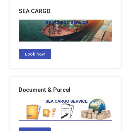
SEA CARGO
Book Now
Document & Parcel