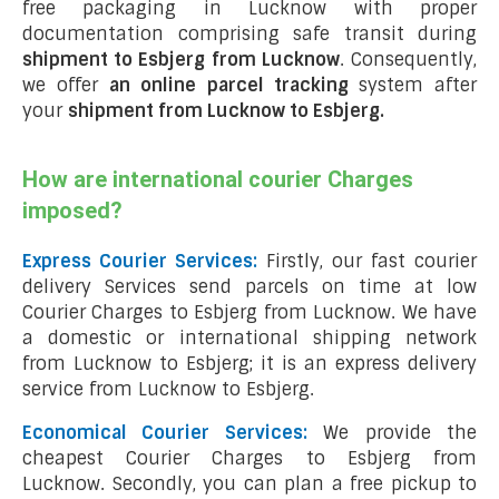
free packaging in Lucknow with proper
documentation comprising safe transit during
shipment to Esbjerg from Lucknow
. Consequently,
we offer
an online parcel tracking
system after
your
shipment from Lucknow to Esbjerg
.
How are international courier Charges
imposed?
Express Courier Services:
Firstly, our fast courier
delivery Services send parcels on time at low
Courier Charges to Esbjerg from Lucknow. We have
a domestic or international shipping network
from Lucknow to Esbjerg; it is an express delivery
service from Lucknow to Esbjerg.
Economical Courier Services:
We provide the
cheapest Courier Charges to Esbjerg from
Lucknow. Secondly, you can plan a free pickup to