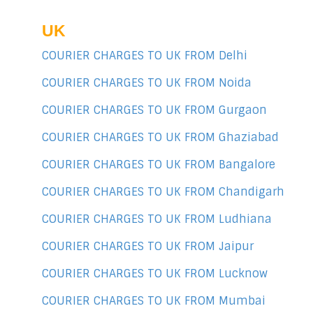
UK
COURIER CHARGES TO UK FROM Delhi
COURIER CHARGES TO UK FROM Noida
COURIER CHARGES TO UK FROM Gurgaon
COURIER CHARGES TO UK FROM Ghaziabad
COURIER CHARGES TO UK FROM Bangalore
COURIER CHARGES TO UK FROM Chandigarh
COURIER CHARGES TO UK FROM Ludhiana
COURIER CHARGES TO UK FROM Jaipur
COURIER CHARGES TO UK FROM Lucknow
COURIER CHARGES TO UK FROM Mumbai