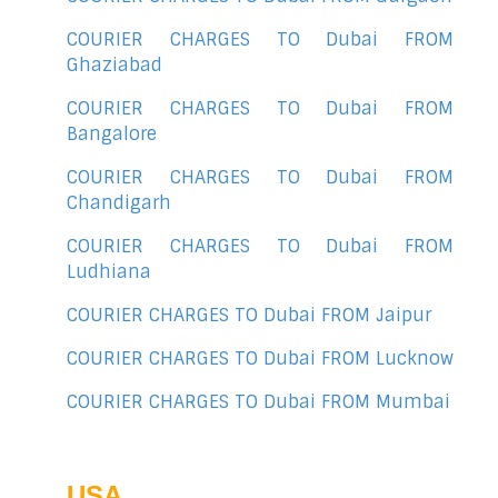
COURIER CHARGES TO Dubai FROM
Ghaziabad
COURIER CHARGES TO Dubai FROM
Bangalore
COURIER CHARGES TO Dubai FROM
Chandigarh
COURIER CHARGES TO Dubai FROM
Ludhiana
COURIER CHARGES TO Dubai FROM Jaipur
COURIER CHARGES TO Dubai FROM Lucknow
COURIER CHARGES TO Dubai FROM Mumbai
USA