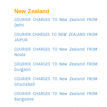
New Zealand
COURIER CHARGES TO New Zealand FROM
Delhi
COURIER CHARGES TO NEW ZEALAND FROM
JAIPUR
COURIER CHARGES TO New Zealand FROM
Noida
COURIER CHARGES TO New Zealand FROM
Gurgaon
COURIER CHARGES TO New Zealand FROM
Ghaziabad
COURIER CHARGES TO New Zealand FROM
Bangalore