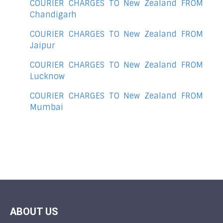
COURIER CHARGES TO New Zealand FROM
Chandigarh
COURIER CHARGES TO New Zealand FROM
Jaipur
COURIER CHARGES TO New Zealand FROM
Lucknow
COURIER CHARGES TO New Zealand FROM
Mumbai
ABOUT US