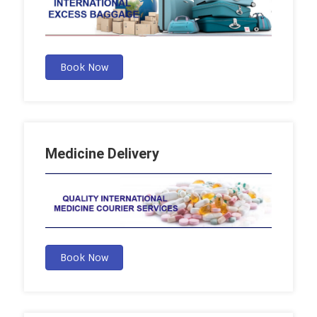
Book Now
Medicine Delivery
Book Now