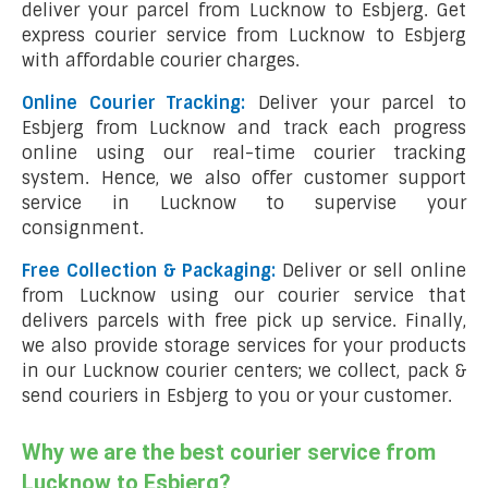
deliver your parcel from Lucknow to Esbjerg. Get
express courier service from Lucknow to Esbjerg
with affordable courier charges.
Online Courier Tracking:
Deliver your parcel to
Esbjerg from Lucknow and track each progress
online using our real-time courier tracking
system. Hence, we also offer customer support
service in Lucknow to supervise your
consignment.
Free Collection & Packaging:
Deliver or sell online
from Lucknow using our courier service that
delivers parcels with free pick up service. Finally,
we also provide storage services for your products
in our Lucknow courier centers; we collect, pack &
send couriers in Esbjerg to you or your customer.
Why we are the best courier service from
Lucknow to Esbjerg?