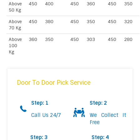
Above
450
400
450
360
450
350
50 Kg
Above
450
380
450
350
450
320
70 Kg
Above
360
350
450
303
450
280
100
Kg
Door To Door Pick Service
Step: 1
Step: 2
Call Us 24/7
We Collect It
Free
Step: 3
Step: 4