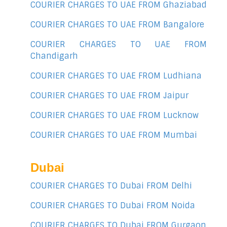
COURIER CHARGES TO UAE FROM Ghaziabad
COURIER CHARGES TO UAE FROM Bangalore
COURIER CHARGES TO UAE FROM
Chandigarh
COURIER CHARGES TO UAE FROM Ludhiana
COURIER CHARGES TO UAE FROM Jaipur
COURIER CHARGES TO UAE FROM Lucknow
COURIER CHARGES TO UAE FROM Mumbai
Dubai
COURIER CHARGES TO Dubai FROM Delhi
COURIER CHARGES TO Dubai FROM Noida
COURIER CHARGES TO Dubai FROM Gurgaon