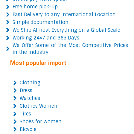
Free home pick-up
Fast Delivery to any International Location
Simple documentation
We Ship Almost Everything on a Global Scale
Working 24×7 and 365 Days
We Offer Some of the Most Competitive Prices
in the Industry
Most popular import
Clothing
Dress
Watches
Clothes Women
Tires
Shoes for Women
Bicycle