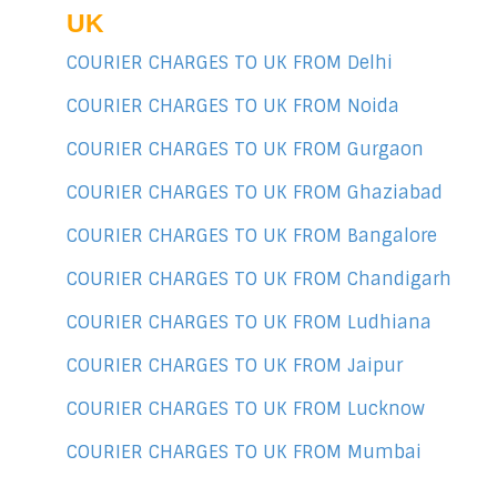
UK
COURIER CHARGES TO UK FROM Delhi
COURIER CHARGES TO UK FROM Noida
COURIER CHARGES TO UK FROM Gurgaon
COURIER CHARGES TO UK FROM Ghaziabad
COURIER CHARGES TO UK FROM Bangalore
COURIER CHARGES TO UK FROM Chandigarh
COURIER CHARGES TO UK FROM Ludhiana
COURIER CHARGES TO UK FROM Jaipur
COURIER CHARGES TO UK FROM Lucknow
COURIER CHARGES TO UK FROM Mumbai