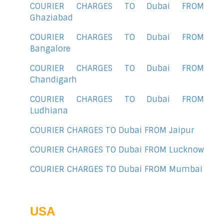
COURIER CHARGES TO Dubai FROM
Ghaziabad
COURIER CHARGES TO Dubai FROM
Bangalore
COURIER CHARGES TO Dubai FROM
Chandigarh
COURIER CHARGES TO Dubai FROM
Ludhiana
COURIER CHARGES TO Dubai FROM Jaipur
COURIER CHARGES TO Dubai FROM Lucknow
COURIER CHARGES TO Dubai FROM Mumbai
USA