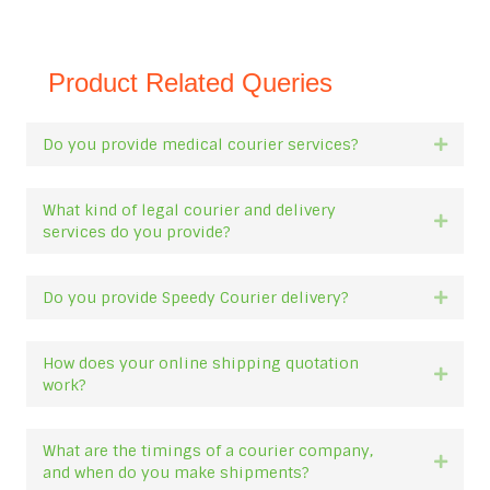
Product Related Queries
Do you provide medical courier services?
Expan
What kind of legal courier and delivery
Expan
services do you provide?
Do you provide Speedy Courier delivery?
Expan
How does your online shipping quotation
Expan
work?
What are the timings of a courier company,
Expan
and when do you make shipments?