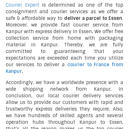
Courier Expert
is determined as one of the top
consignment and courier services as we offer a
safe & affordable way to
deliver a parcel to Essen
.
Moreover, we provide fast courier service from
Kanpur with express delivery in Essen
.
We offer free
collection service from home with packaging
material in Kanpur. Thereby, we are fully
committed to guaranteeing that your
expectations are exceeded each time you utilize
our services to deliver a
courier to France from
Kanpur
.
Accordingly, we have a worldwide presence with a
wide shipping network from Kanpur. In
conclusion, our local courier delivery services
allow us to provide our customers with rapid and
trustworthy express deliveries they require. Also,
we have hundreds of skilled agents and several
operation hubs throughout Kanpur to Essen,
that’s all the reason makes us the top courier