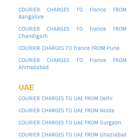
COURIER CHARGES TO France FROM
Bangalore
COURIER CHARGES TO France FROM
Chandigarh
COURIER CHARGES TO France FROM Pune
COURIER CHARGES TO France FROM
Ahmedabad
UAE
COURIER CHARGES TO UAE FROM Delhi
COURIER CHARGES TO UAE FROM Noida
COURIER CHARGES TO UAE FROM Gurgaon
COURIER CHARGES TO UAE FROM Ghaziabad