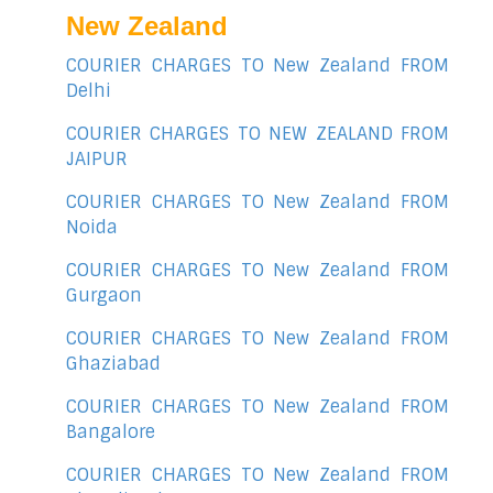
New Zealand
COURIER CHARGES TO New Zealand FROM
Delhi
COURIER CHARGES TO NEW ZEALAND FROM
JAIPUR
COURIER CHARGES TO New Zealand FROM
Noida
COURIER CHARGES TO New Zealand FROM
Gurgaon
COURIER CHARGES TO New Zealand FROM
Ghaziabad
COURIER CHARGES TO New Zealand FROM
Bangalore
COURIER CHARGES TO New Zealand FROM