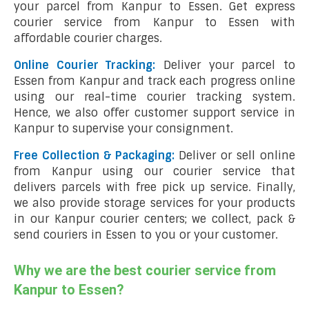
your parcel from Kanpur to Essen. Get express
courier service from Kanpur to Essen with
affordable courier charges.
Online Courier Tracking:
Deliver your parcel to
Essen from Kanpur and track each progress online
using our real-time courier tracking system.
Hence, we also offer customer support service in
Kanpur to supervise your consignment.
Free Collection & Packaging:
Deliver or sell online
from Kanpur using our courier service that
delivers parcels with free pick up service. Finally,
we also provide storage services for your products
in our Kanpur courier centers; we collect, pack &
send couriers in Essen to you or your customer.
Why we are the best courier service from
Kanpur to Essen?