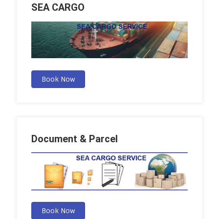
SEA CARGO
Book Now
Document & Parcel
Book Now