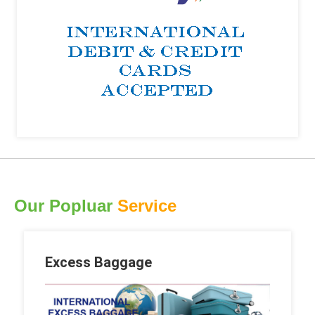
Our Popluar
Service
Excess Baggage