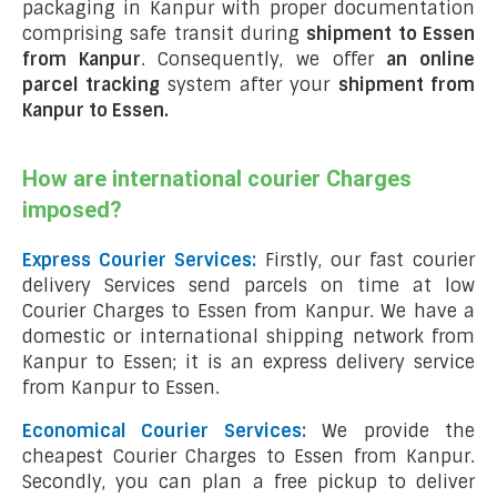
packaging in Kanpur with proper documentation
comprising safe transit during
shipment to Essen
from Kanpur
. Consequently, we offer
an online
parcel tracking
system after your
shipment from
Kanpur to Essen
.
How are international courier Charges
imposed?
Express Courier Services:
Firstly, our fast courier
delivery Services send parcels on time at low
Courier Charges to Essen from Kanpur. We have a
domestic or international shipping network from
Kanpur to Essen; it is an express delivery service
from Kanpur to Essen.
Economical Courier Services:
We provide the
cheapest Courier Charges to Essen from Kanpur.
Secondly, you can plan a free pickup to deliver