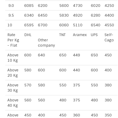
9.0
6085
6200
5600
4730
6020
4250
9.5
6340
6450
5830
4920
6280
4400
10
6595
6700
6060
5110
6540
4550
Rate
DHL
TNT
Aramex
UPS
Self-
Per Kg
Other
Cago
- Flat
company
Above
600
640
650
449
650
450
10 Kg
Above
580
600
600
440
600
400
20 Kg
Above
570
580
550
375
550
380
30 Kg
Above
560
560
480
375
480
380
40 Kg
Above
450
400
450
360
450
350