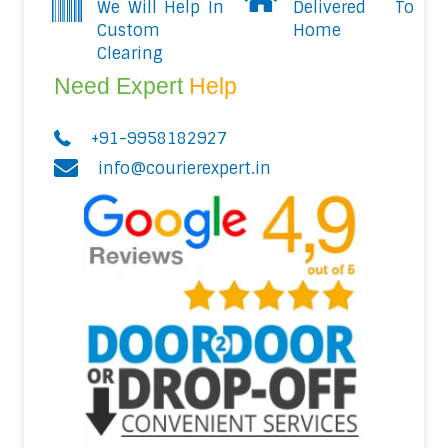
We Will Help In
Delivered To
Custom
Home
Clearing
Need Expert
Help
+91-9958182927
info@courierexpert.in