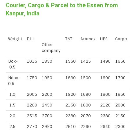
Courier, Cargo & Parcel to the Essen from
Kanpur, India
Weight
DHL
TNT
Aramex
UPS
Cargo
Other
company
Dox-
1615
1850
1550
1425
1490
1650
0.5
Ndox-
1750
1950
1690
1500
1600
1700
0.5
1.0
2005
2200
1920
1690
1860
1850
1.5
2260
2450
2150
1880
2120
2000
2.0
2515
2700
2380
2070
2380
2150
2.5
2770
2950
2610
2260
2640
2300