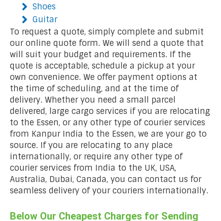
Shoes
Guitar
To request a quote, simply complete and submit
our online quote form. We will send a quote that
will suit your budget and requirements. If the
quote is acceptable, schedule a pickup at your
own convenience. We offer payment options at
the time of scheduling, and at the time of
delivery. Whether you need a small parcel
delivered, large cargo services if you are relocating
to the Essen, or any other type of courier services
from Kanpur India to the Essen, we are your go to
source. If you are relocating to any place
internationally, or require any other type of
courier services from India to the UK, USA,
Australia, Dubai, Canada, you can contact us for
seamless delivery of your couriers internationally.
Below Our Cheapest Charges for Sending