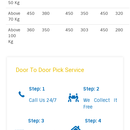
50 Kg
Above
450
380
450
350
450
320
70 Kg
Above
360
350
450
303
450
280
100
Kg
Door To Door Pick Service
Step: 1
Step: 2
Call Us 24/7
We Collect It
Free
Step: 3
Step: 4