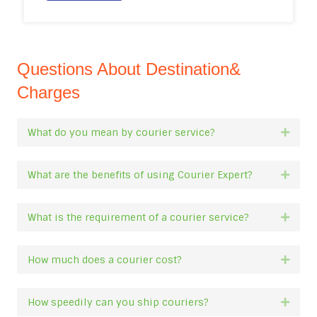
Questions About Destination&
Charges
What do you mean by courier service?
Expan
What are the benefits of using Courier Expert?
Expan
What is the requirement of a courier service?
Expan
How much does a courier cost?
Expan
How speedily can you ship couriers?
Expan