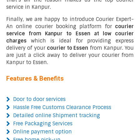
service in Kanpur.
Finally, we are happy to introduce Courier Expert-
An online courier booking platform for
courier
service from Kanpur to Essen at low courier
charges
which is ideal for providing express
delivery of your
courier to Essen
from Kanpur. You
are just a click away to deliver your courier from
Kanpur to Essen.
Features & Benefits
Door to door services
Hassle Free Customs Clearance Process
Detailed online Shipment tracking
Free Packaging Services
Online payment option
Free home pick-up