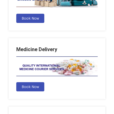
Book Now
Medicine Delivery
Book Now