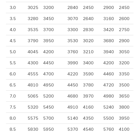
3.0
3025
3200
2840
2450
2900
2450
3.5
3280
3450
3070
2640
3160
2600
4.0
3535
3700
3300
2830
3420
2750
4.5
3790
3950
3530
3020
3680
2900
5.0
4045
4200
3760
3210
3940
3050
5.5
4300
4450
3990
3400
4200
3200
6.0
4555
4700
4220
3590
4460
3350
6.5
4810
4950
4450
3780
4720
3500
7.0
5065
5200
4680
3970
4980
3650
7.5
5320
5450
4910
4160
5240
3800
8.0
5575
5700
5140
4350
5500
3950
8.5
5830
5950
5370
4540
5760
4100