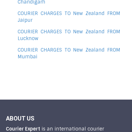
Chandigarh
COURIER CHARGES TO New Zealand FROM
Jaipur
COURIER CHARGES TO New Zealand FROM
Lucknow
COURIER CHARGES TO New Zealand FROM
Mumbai
ABOUT US
Courier Expert
is an international courier