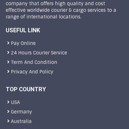
company that offers high quality and cost
effective worldwide courier & cargo services to a
range of international locations.
USEFUL LINK
Pay Online
24 Hours Courier Service
Term And Condition
Privacy And Policy
TOP COUNTRY
USA
Germany
Australia