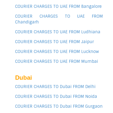
COURIER CHARGES TO UAE FROM Bangalore
COURIER CHARGES TO UAE FROM
Chandigarh
COURIER CHARGES TO UAE FROM Ludhiana
COURIER CHARGES TO UAE FROM Jaipur
COURIER CHARGES TO UAE FROM Lucknow
COURIER CHARGES TO UAE FROM Mumbai
Dubai
COURIER CHARGES TO Dubai FROM Delhi
COURIER CHARGES TO Dubai FROM Noida
COURIER CHARGES TO Dubai FROM Gurgaon