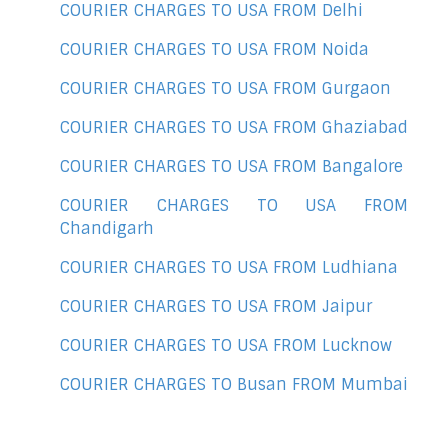
COURIER CHARGES TO USA FROM Delhi
COURIER CHARGES TO USA FROM Noida
COURIER CHARGES TO USA FROM Gurgaon
COURIER CHARGES TO USA FROM Ghaziabad
COURIER CHARGES TO USA FROM Bangalore
COURIER CHARGES TO USA FROM
Chandigarh
COURIER CHARGES TO USA FROM Ludhiana
COURIER CHARGES TO USA FROM Jaipur
COURIER CHARGES TO USA FROM Lucknow
COURIER CHARGES TO Busan FROM Mumbai