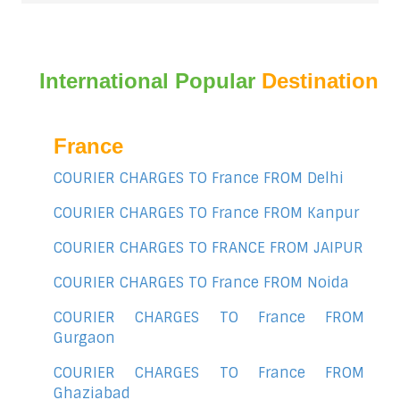
International Popular
Destination
France
COURIER CHARGES TO France FROM Delhi
COURIER CHARGES TO France FROM Kanpur
COURIER CHARGES TO FRANCE FROM JAIPUR
COURIER CHARGES TO France FROM Noida
COURIER CHARGES TO France FROM
Gurgaon
COURIER CHARGES TO France FROM
Ghaziabad