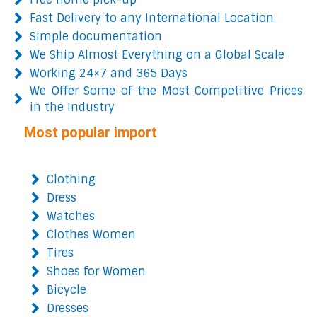
Fast Delivery to any International Location
Simple documentation
We Ship Almost Everything on a Global Scale
Working 24×7 and 365 Days
We Offer Some of the Most Competitive Prices
in the Industry
Most popular import
Clothing
Dress
Watches
Clothes Women
Tires
Shoes for Women
Bicycle
Dresses