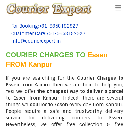
Me
For Booking:+91-9958182927
tel:+91-9958182927
Customer Care:+91-9958182927
tel:+91-9958182927
info@courierexpert.in
tel:+91-9958182927
COURIER CHARGES TO
Essen
FROM Kanpur
If you are searching for the
Courier Charges to
Essen from Kanpur
then we are here to help you,
Yes! We offer
the cheapest way to deliver a parcel
to Essen from Kanpur.
Indeed, there are several
things we
courier to Essen
every day from Kanpur.
People require a safe and trustworthy delivery
service for delivering couriers to Essen.
Nevertheless, we offer free collection & free