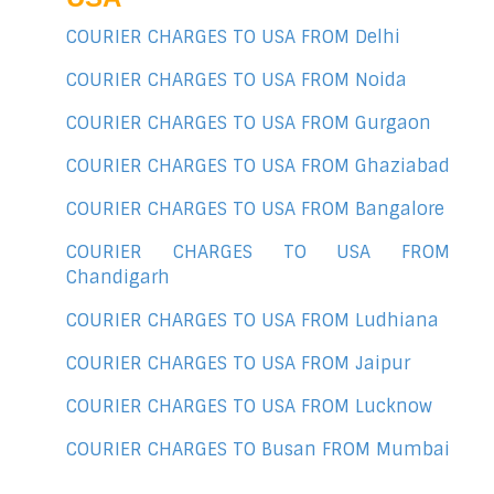
COURIER CHARGES TO USA FROM Delhi
COURIER CHARGES TO USA FROM Noida
COURIER CHARGES TO USA FROM Gurgaon
COURIER CHARGES TO USA FROM Ghaziabad
COURIER CHARGES TO USA FROM Bangalore
COURIER CHARGES TO USA FROM
Chandigarh
COURIER CHARGES TO USA FROM Ludhiana
COURIER CHARGES TO USA FROM Jaipur
COURIER CHARGES TO USA FROM Lucknow
COURIER CHARGES TO Busan FROM Mumbai