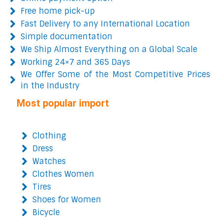
Free home pick-up
Fast Delivery to any International Location
Simple documentation
We Ship Almost Everything on a Global Scale
Working 24×7 and 365 Days
We Offer Some of the Most Competitive Prices
in the Industry
Most popular import
Clothing
Dress
Watches
Clothes Women
Tires
Shoes for Women
Bicycle