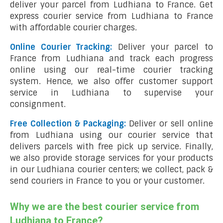
deliver your parcel from Ludhiana to France. Get
express courier service from Ludhiana to France
with affordable courier charges.
Online Courier Tracking:
Deliver your parcel to
France from Ludhiana and track each progress
online using our real-time courier tracking
system. Hence, we also offer customer support
service in Ludhiana to supervise your
consignment.
Free Collection & Packaging:
Deliver or sell online
from Ludhiana using our courier service that
delivers parcels with free pick up service. Finally,
we also provide storage services for your products
in our Ludhiana courier centers; we collect, pack &
send couriers in France to you or your customer.
Why we are the best courier service from
Ludhiana to France?