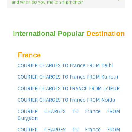
and when do you make shipments?
International Popular
Destination
France
COURIER CHARGES TO France FROM Delhi
COURIER CHARGES TO France FROM Kanpur
COURIER CHARGES TO FRANCE FROM JAIPUR
COURIER CHARGES TO France FROM Noida
COURIER CHARGES TO France FROM
Gurgaon
COURIER CHARGES TO France FROM