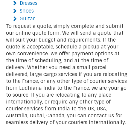
Dresses
Shoes
Guitar
To request a quote, simply complete and submit
our online quote form. We will send a quote that
will suit your budget and requirements. If the
quote is acceptable, schedule a pickup at your
own convenience. We offer payment options at
the time of scheduling, and at the time of
delivery. Whether you need a small parcel
delivered, large cargo services if you are relocating
to the France, or any other type of courier services
from Ludhiana India to the France, we are your go
to source. If you are relocating to any place
internationally, or require any other type of
courier services from India to the UK, USA,
Australia, Dubai, Canada, you can contact us for
seamless delivery of your couriers internationally.