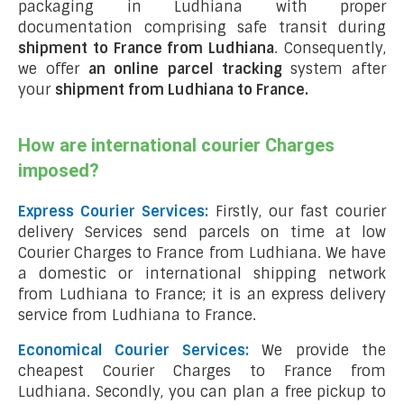
packaging in Ludhiana with proper
documentation comprising safe transit during
shipment to France from Ludhiana
. Consequently,
we offer
an online parcel tracking
system after
your
shipment from Ludhiana to France
.
How are international courier Charges
imposed?
Express Courier Services:
Firstly, our fast courier
delivery Services send parcels on time at low
Courier Charges to France from Ludhiana. We have
a domestic or international shipping network
from Ludhiana to France; it is an express delivery
service from Ludhiana to France.
Economical Courier Services:
We provide the
cheapest Courier Charges to France from
Ludhiana. Secondly, you can plan a free pickup to