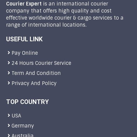
Courier Expert
is an international courier
company that offers high quality and cost
effective worldwide courier & cargo services to a
range of international locations.
USEFUL LINK
Pay Online
24 Hours Courier Service
Term And Condition
Privacy And Policy
TOP COUNTRY
USA
Germany
Australia