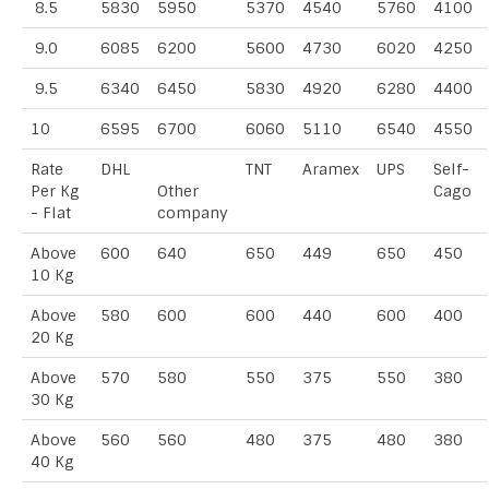
8.5
5830
5950
5370
4540
5760
4100
9.0
6085
6200
5600
4730
6020
4250
9.5
6340
6450
5830
4920
6280
4400
10
6595
6700
6060
5110
6540
4550
Rate
DHL
TNT
Aramex
UPS
Self-
Per Kg
Other
Cago
- Flat
company
Above
600
640
650
449
650
450
10 Kg
Above
580
600
600
440
600
400
20 Kg
Above
570
580
550
375
550
380
30 Kg
Above
560
560
480
375
480
380
40 Kg