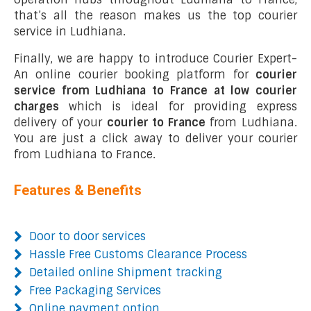
that’s all the reason makes us the top courier
service in Ludhiana.
Finally, we are happy to introduce Courier Expert-
An online courier booking platform for
courier
service from Ludhiana to France at low courier
charges
which is ideal for providing express
delivery of your
courier to France
from Ludhiana.
You are just a click away to deliver your courier
from Ludhiana to France.
Features & Benefits
Door to door services
Hassle Free Customs Clearance Process
Detailed online Shipment tracking
Free Packaging Services
Online payment option