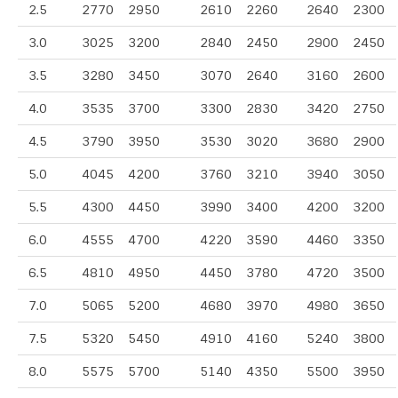
2.5
2770
2950
2610
2260
2640
2300
3.0
3025
3200
2840
2450
2900
2450
3.5
3280
3450
3070
2640
3160
2600
4.0
3535
3700
3300
2830
3420
2750
4.5
3790
3950
3530
3020
3680
2900
5.0
4045
4200
3760
3210
3940
3050
5.5
4300
4450
3990
3400
4200
3200
6.0
4555
4700
4220
3590
4460
3350
6.5
4810
4950
4450
3780
4720
3500
7.0
5065
5200
4680
3970
4980
3650
7.5
5320
5450
4910
4160
5240
3800
8.0
5575
5700
5140
4350
5500
3950