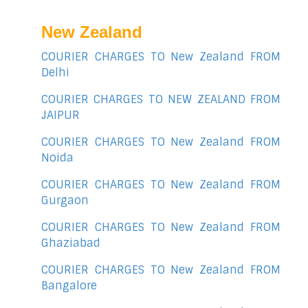
New Zealand
COURIER CHARGES TO New Zealand FROM
Delhi
COURIER CHARGES TO NEW ZEALAND FROM
JAIPUR
COURIER CHARGES TO New Zealand FROM
Noida
COURIER CHARGES TO New Zealand FROM
Gurgaon
COURIER CHARGES TO New Zealand FROM
Ghaziabad
COURIER CHARGES TO New Zealand FROM
Bangalore