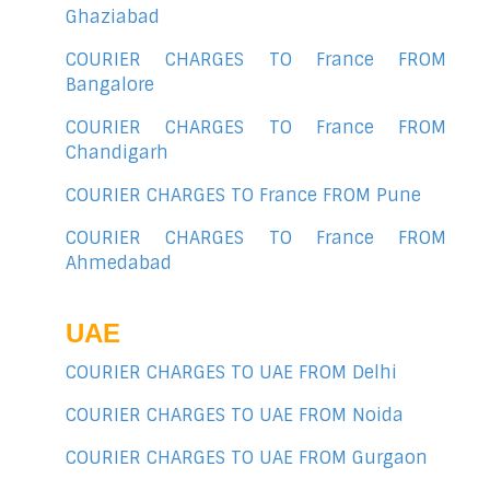
Ghaziabad
COURIER CHARGES TO France FROM
Bangalore
COURIER CHARGES TO France FROM
Chandigarh
COURIER CHARGES TO France FROM Pune
COURIER CHARGES TO France FROM
Ahmedabad
UAE
COURIER CHARGES TO UAE FROM Delhi
COURIER CHARGES TO UAE FROM Noida
COURIER CHARGES TO UAE FROM Gurgaon