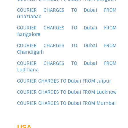
COURIER CHARGES TO Dubai FROM
Ghaziabad
COURIER CHARGES TO Dubai FROM
Bangalore
COURIER CHARGES TO Dubai FROM
Chandigarh
COURIER CHARGES TO Dubai FROM
Ludhiana
COURIER CHARGES TO Dubai FROM Jaipur
COURIER CHARGES TO Dubai FROM Lucknow
COURIER CHARGES TO Dubai FROM Mumbai
USA