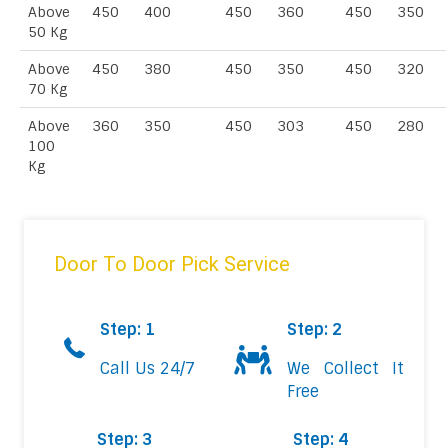
Above
450
400
450
360
450
350
50 Kg
Above
450
380
450
350
450
320
70 Kg
Above
360
350
450
303
450
280
100
Kg
Door To Door Pick Service
Step: 1
Step: 2
Call Us 24/7
We Collect It
Free
Step: 3
Step: 4