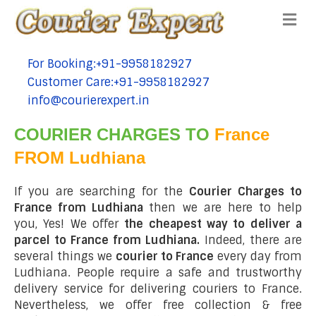
Me
For Booking:+91-9958182927
tel:+91-9958182927
Customer Care:+91-9958182927
tel:+91-9958182927
info@courierexpert.in
tel:+91-9958182927
COURIER CHARGES TO
France
FROM Ludhiana
If you are searching for the
Courier Charges to
France from Ludhiana
then we are here to help
you, Yes! We offer
the cheapest way to deliver a
parcel to France from Ludhiana.
Indeed, there are
several things we
courier to France
every day from
Ludhiana. People require a safe and trustworthy
delivery service for delivering couriers to France.
Nevertheless, we offer free collection & free