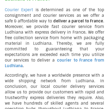
Courier Expert
is determined as one of the top
consignment and courier services as we offer a
safe & affordable way to
deliver a parcel to France
.
Moreover, we provide fast courier service from
Ludhiana with express delivery in France
.
We offer
free collection service from home with packaging
material in Ludhiana. Thereby, we are fully
committed to guaranteeing that your
expectations are exceeded each time you utilize
our services to deliver a
courier to France from
Ludhiana
.
Accordingly, we have a worldwide presence with a
wide shipping network from Ludhiana. In
conclusion, our local courier delivery services
allow us to provide our customers with rapid and
trustworthy express deliveries they require. Also,
we have hundreds of skilled agents and several
operation hubs throughout Ludhiana to France,