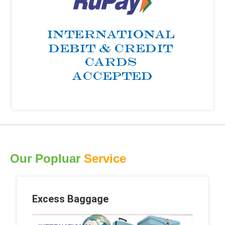
Our Popluar
Service
Excess Baggage