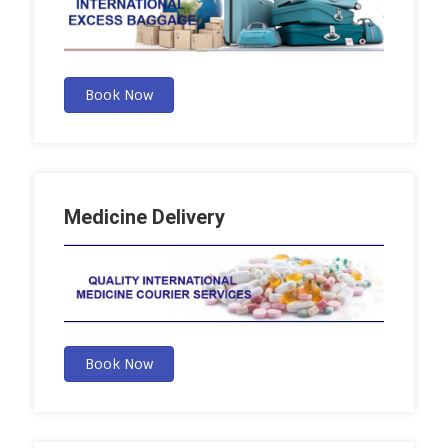
Book Now
Medicine Delivery
Book Now