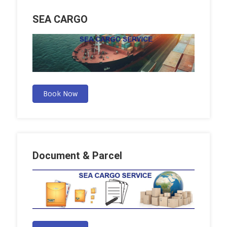
SEA CARGO
Book Now
Document & Parcel