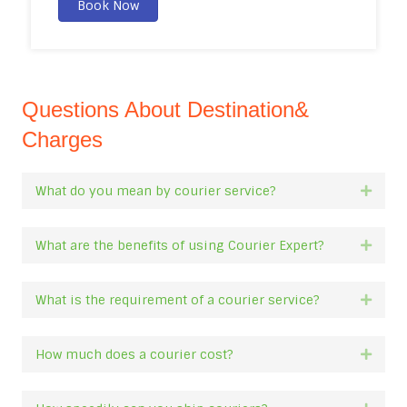
Book Now
Questions About Destination&
Charges
What do you mean by courier service?
Expan
What are the benefits of using Courier Expert?
Expan
What is the requirement of a courier service?
Expan
How much does a courier cost?
Expan