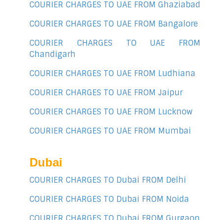
COURIER CHARGES TO UAE FROM Ghaziabad
COURIER CHARGES TO UAE FROM Bangalore
COURIER CHARGES TO UAE FROM
Chandigarh
COURIER CHARGES TO UAE FROM Ludhiana
COURIER CHARGES TO UAE FROM Jaipur
COURIER CHARGES TO UAE FROM Lucknow
COURIER CHARGES TO UAE FROM Mumbai
Dubai
COURIER CHARGES TO Dubai FROM Delhi
COURIER CHARGES TO Dubai FROM Noida
COURIER CHARGES TO Dubai FROM Gurgaon