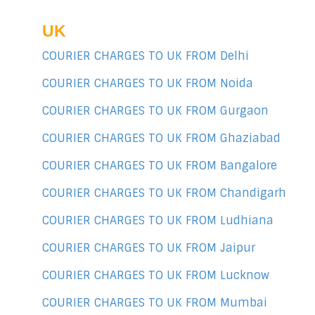
UK
COURIER CHARGES TO UK FROM Delhi
COURIER CHARGES TO UK FROM Noida
COURIER CHARGES TO UK FROM Gurgaon
COURIER CHARGES TO UK FROM Ghaziabad
COURIER CHARGES TO UK FROM Bangalore
COURIER CHARGES TO UK FROM Chandigarh
COURIER CHARGES TO UK FROM Ludhiana
COURIER CHARGES TO UK FROM Jaipur
COURIER CHARGES TO UK FROM Lucknow
COURIER CHARGES TO UK FROM Mumbai