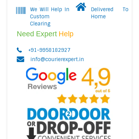
We Will Help In
Delivered To
Custom
Home
Clearing
Need Expert
Help
+91-9958182927
info@courierexpert.in