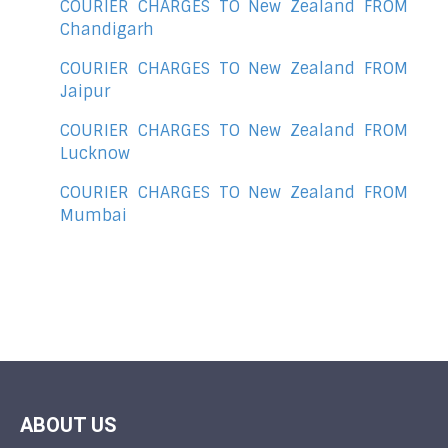
COURIER CHARGES TO New Zealand FROM
Chandigarh
COURIER CHARGES TO New Zealand FROM
Jaipur
COURIER CHARGES TO New Zealand FROM
Lucknow
COURIER CHARGES TO New Zealand FROM
Mumbai
ABOUT US