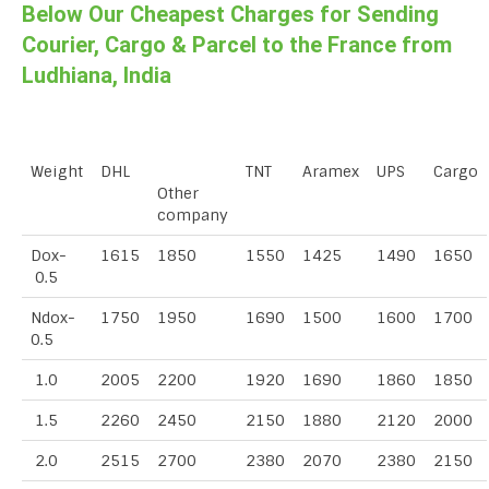
Below Our Cheapest Charges for Sending
Courier, Cargo & Parcel to the France from
Ludhiana, India
Weight
DHL
TNT
Aramex
UPS
Cargo
Other
company
Dox-
1615
1850
1550
1425
1490
1650
0.5
Ndox-
1750
1950
1690
1500
1600
1700
0.5
1.0
2005
2200
1920
1690
1860
1850
1.5
2260
2450
2150
1880
2120
2000
2.0
2515
2700
2380
2070
2380
2150