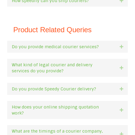
How speedily can you ship couriers?
Expan
Product Related Queries
Do you provide medical courier services?
Expan
What kind of legal courier and delivery
Expan
services do you provide?
Do you provide Speedy Courier delivery?
Expan
How does your online shipping quotation
Expan
work?
What are the timings of a courier company,
Expan