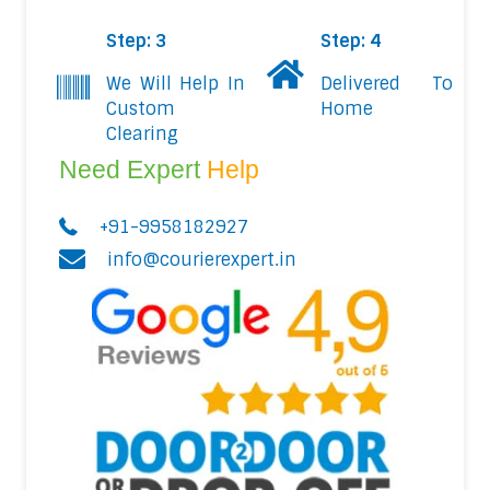
Step: 3
Step: 4
We Will Help In
Delivered To
Custom
Home
Clearing
Need Expert
Help
+91-9958182927
info@courierexpert.in