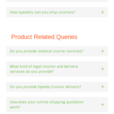
How speedily can you ship couriers?
Expan
Product Related Queries
Do you provide medical courier services?
Expan
What kind of legal courier and delivery
Expan
services do you provide?
Do you provide Speedy Courier delivery?
Expan
How does your online shipping quotation
Expan
work?