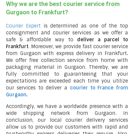
Why we are the best courier service from
Gurgaon to Frankfurt?
Courier Expert
is determined as one of the top
consignment and courier services as we offer a
safe & affordable way to
deliver a parcel to
Frankfurt
. Moreover, we provide fast courier service
from Gurgaon with express delivery in Frankfurt
.
We offer free collection service from home with
packaging material in Gurgaon. Thereby, we are
fully committed to guaranteeing that your
expectations are exceeded each time you utilize
our services to deliver a
courier to France from
Gurgaon
.
Accordingly, we have a worldwide presence with a
wide shipping network from Gurgaon. In
conclusion, our local courier delivery services
allow us to provide our customers with rapid and
trustworthy express deliveries they require. Also,