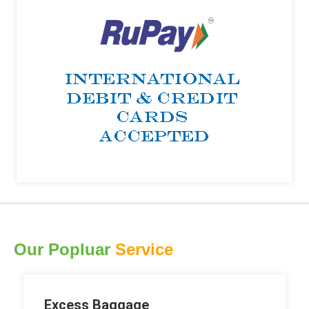
Our Popluar
Service
Excess Baggage