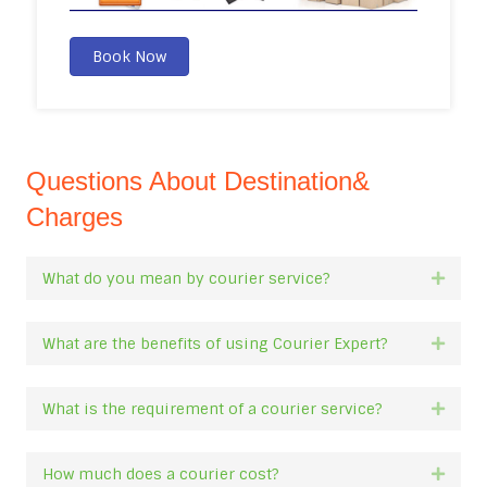
Book Now
Questions About Destination&
Charges
What do you mean by courier service?
Expan
What are the benefits of using Courier Expert?
Expan
What is the requirement of a courier service?
Expan
How much does a courier cost?
Expan