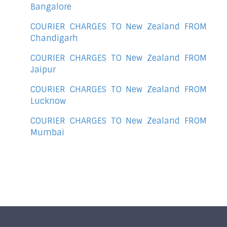
Bangalore
COURIER CHARGES TO New Zealand FROM
Chandigarh
COURIER CHARGES TO New Zealand FROM
Jaipur
COURIER CHARGES TO New Zealand FROM
Lucknow
COURIER CHARGES TO New Zealand FROM
Mumbai