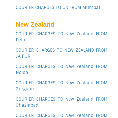
COURIER CHARGES TO UK FROM Mumbai
New Zealand
COURIER CHARGES TO New Zealand FROM
Delhi
COURIER CHARGES TO NEW ZEALAND FROM
JAIPUR
COURIER CHARGES TO New Zealand FROM
Noida
COURIER CHARGES TO New Zealand FROM
Gurgaon
COURIER CHARGES TO New Zealand FROM
Ghaziabad
COURIER CHARGES TO New Zealand FROM