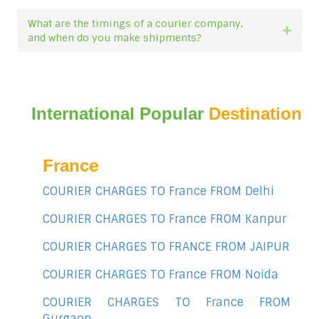
What are the timings of a courier company,
Expan
and when do you make shipments?
International Popular
Destination
France
COURIER CHARGES TO France FROM Delhi
COURIER CHARGES TO France FROM Kanpur
COURIER CHARGES TO FRANCE FROM JAIPUR
COURIER CHARGES TO France FROM Noida
COURIER CHARGES TO France FROM
Gurgaon