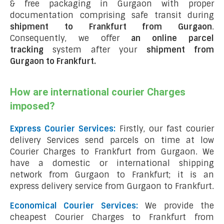
& free packaging in Gurgaon with proper
documentation comprising safe transit during
shipment to Frankfurt from Gurgaon
.
Consequently, we offer
an online parcel
tracking
system after your
shipment from
Gurgaon to Frankfurt
.
How are international courier Charges
imposed?
Express Courier Services:
Firstly, our fast courier
delivery Services send parcels on time at low
Courier Charges to Frankfurt from Gurgaon. We
have a domestic or international shipping
network from Gurgaon to Frankfurt; it is an
express delivery service from Gurgaon to Frankfurt.
Economical Courier Services:
We provide the
cheapest Courier Charges to Frankfurt from