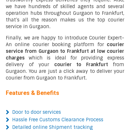
we have hundreds of skilled agents and several
operation hubs throughout Gurgaon to Frankfurt,
that’s all the reason makes us the top courier
service in Gurgaon.
Finally, we are happy to introduce Courier Expert-
An online courier booking platform for
courier
service from Gurgaon to Frankfurt at low courier
charges
which is ideal for providing express
delivery of your
courier to Frankfurt
from
Gurgaon. You are just a click away to deliver your
courier from Gurgaon to Frankfurt.
Features & Benefits
Door to door services
Hassle Free Customs Clearance Process
Detailed online Shipment tracking