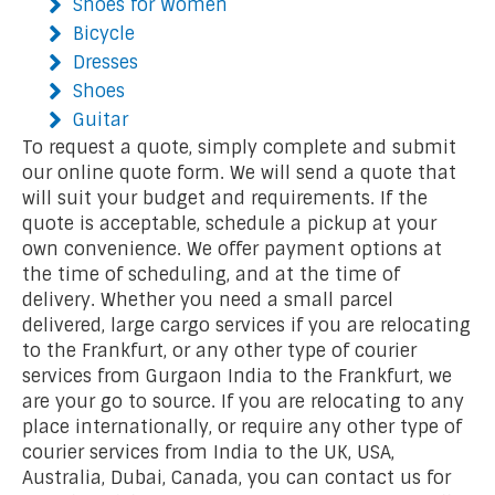
Shoes for Women
Bicycle
Dresses
Shoes
Guitar
To request a quote, simply complete and submit
our online quote form. We will send a quote that
will suit your budget and requirements. If the
quote is acceptable, schedule a pickup at your
own convenience. We offer payment options at
the time of scheduling, and at the time of
delivery. Whether you need a small parcel
delivered, large cargo services if you are relocating
to the Frankfurt, or any other type of courier
services from Gurgaon India to the Frankfurt, we
are your go to source. If you are relocating to any
place internationally, or require any other type of
courier services from India to the UK, USA,
Australia, Dubai, Canada, you can contact us for