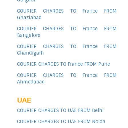
COURIER CHARGES TO France FROM
Ghaziabad
COURIER CHARGES TO France FROM
Bangalore
COURIER CHARGES TO France FROM
Chandigarh
COURIER CHARGES TO France FROM Pune
COURIER CHARGES TO France FROM
Ahmedabad
UAE
COURIER CHARGES TO UAE FROM Delhi
COURIER CHARGES TO UAE FROM Noida