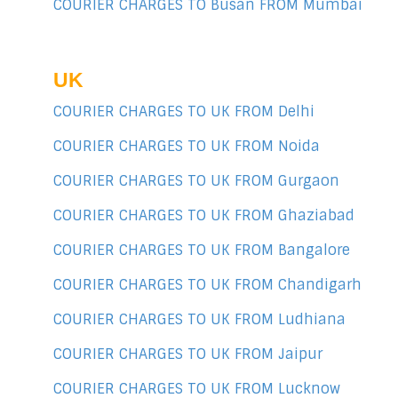
COURIER CHARGES TO Busan FROM Mumbai
UK
COURIER CHARGES TO UK FROM Delhi
COURIER CHARGES TO UK FROM Noida
COURIER CHARGES TO UK FROM Gurgaon
COURIER CHARGES TO UK FROM Ghaziabad
COURIER CHARGES TO UK FROM Bangalore
COURIER CHARGES TO UK FROM Chandigarh
COURIER CHARGES TO UK FROM Ludhiana
COURIER CHARGES TO UK FROM Jaipur
COURIER CHARGES TO UK FROM Lucknow