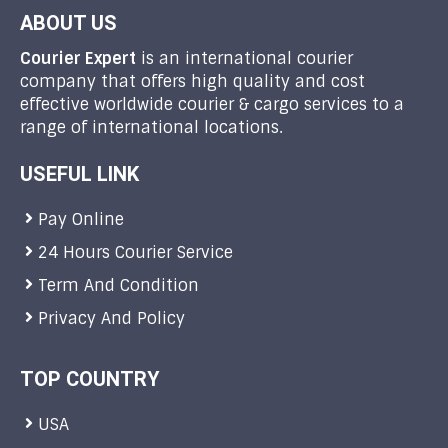
ABOUT US
Courier Expert
is an international courier
company that offers high quality and cost
effective worldwide courier & cargo services to a
range of international locations.
USEFUL LINK
Pay Online
24 Hours Courier Service
Term And Condition
Privacy And Policy
TOP COUNTRY
USA