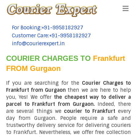
Me
For Booking:+91-9958182927
tel:+91-9958182927
Customer Care:+91-9958182927
tel:+91-9958182927
info@courierexpert.in
tel:+91-9958182927
COURIER CHARGES TO
Frankfurt
FROM Gurgaon
If you are searching for the
Courier Charges to
Frankfurt from Gurgaon
then we are here to help
you, Yes! We offer
the cheapest way to deliver a
parcel to Frankfurt from Gurgaon.
Indeed, there
are several things we
courier to Frankfurt
every
day from Gurgaon. People require a safe and
trustworthy delivery service for delivering couriers
to Frankfurt. Nevertheless, we offer free collection