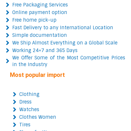
Free Packaging Services
Online payment option
Free home pick-up
Fast Delivery to any International Location
Simple documentation
We Ship Almost Everything on a Global Scale
Working 24×7 and 365 Days
We Offer Some of the Most Competitive Prices
in the Industry
Most popular import
Clothing
Dress
Watches
Clothes Women
Tires