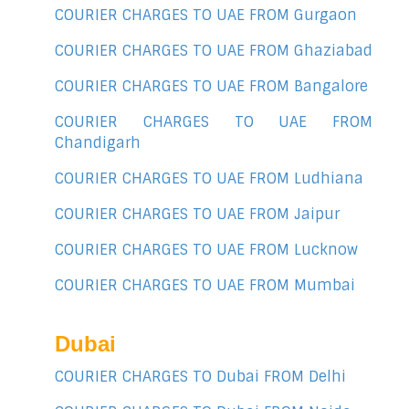
COURIER CHARGES TO UAE FROM Gurgaon
COURIER CHARGES TO UAE FROM Ghaziabad
COURIER CHARGES TO UAE FROM Bangalore
COURIER CHARGES TO UAE FROM
Chandigarh
COURIER CHARGES TO UAE FROM Ludhiana
COURIER CHARGES TO UAE FROM Jaipur
COURIER CHARGES TO UAE FROM Lucknow
COURIER CHARGES TO UAE FROM Mumbai
Dubai
COURIER CHARGES TO Dubai FROM Delhi