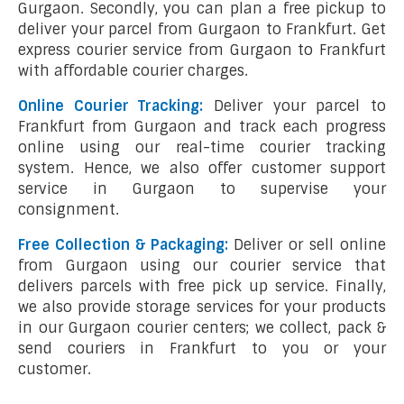
Gurgaon. Secondly, you can plan a free pickup to
deliver your parcel from Gurgaon to Frankfurt. Get
express courier service from Gurgaon to Frankfurt
with affordable courier charges.
Online Courier Tracking:
Deliver your parcel to
Frankfurt from Gurgaon and track each progress
online using our real-time courier tracking
system. Hence, we also offer customer support
service in Gurgaon to supervise your
consignment.
Free Collection & Packaging:
Deliver or sell online
from Gurgaon using our courier service that
delivers parcels with free pick up service. Finally,
we also provide storage services for your products
in our Gurgaon courier centers; we collect, pack &
send couriers in Frankfurt to you or your
customer.