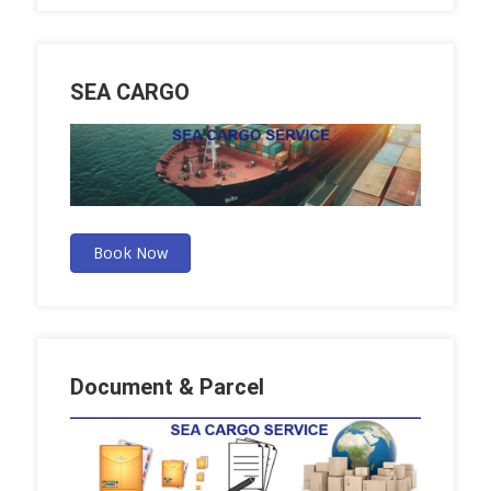
SEA CARGO
Book Now
Document & Parcel