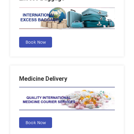
Book Now
Medicine Delivery
Book Now