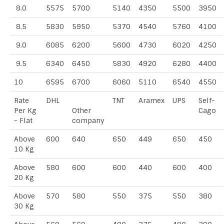
8.0
5575
5700
5140
4350
5500
3950
8.5
5830
5950
5370
4540
5760
4100
9.0
6085
6200
5600
4730
6020
4250
9.5
6340
6450
5830
4920
6280
4400
10
6595
6700
6060
5110
6540
4550
Rate
DHL
TNT
Aramex
UPS
Self-
Per Kg
Other
Cago
- Flat
company
Above
600
640
650
449
650
450
10 Kg
Above
580
600
600
440
600
400
20 Kg
Above
570
580
550
375
550
380
30 Kg