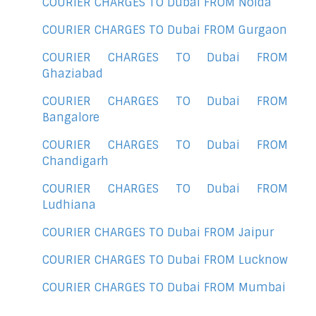
COURIER CHARGES TO Dubai FROM Noida
COURIER CHARGES TO Dubai FROM Gurgaon
COURIER CHARGES TO Dubai FROM
Ghaziabad
COURIER CHARGES TO Dubai FROM
Bangalore
COURIER CHARGES TO Dubai FROM
Chandigarh
COURIER CHARGES TO Dubai FROM
Ludhiana
COURIER CHARGES TO Dubai FROM Jaipur
COURIER CHARGES TO Dubai FROM Lucknow
COURIER CHARGES TO Dubai FROM Mumbai