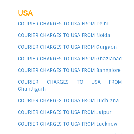
USA
COURIER CHARGES TO USA FROM Delhi
COURIER CHARGES TO USA FROM Noida
COURIER CHARGES TO USA FROM Gurgaon
COURIER CHARGES TO USA FROM Ghaziabad
COURIER CHARGES TO USA FROM Bangalore
COURIER CHARGES TO USA FROM
Chandigarh
COURIER CHARGES TO USA FROM Ludhiana
COURIER CHARGES TO USA FROM Jaipur
COURIER CHARGES TO USA FROM Lucknow