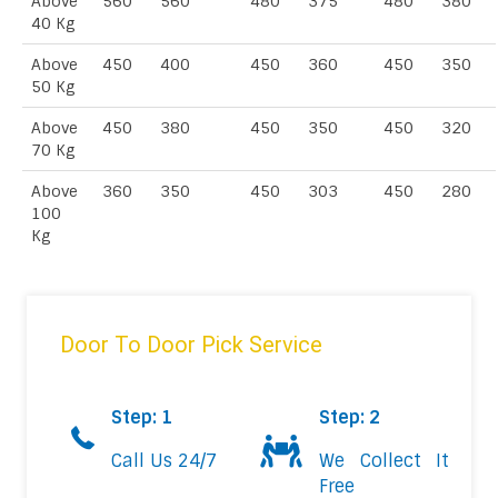
Above
560
560
480
375
480
380
40 Kg
Above
450
400
450
360
450
350
50 Kg
Above
450
380
450
350
450
320
70 Kg
Above
360
350
450
303
450
280
100
Kg
Door To Door Pick Service
Step: 1
Step: 2
Call Us 24/7
We Collect It
Free