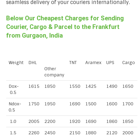
seamless delivery of your couriers internationally.
Below Our Cheapest Charges for Sending
Courier, Cargo & Parcel to the Frankfurt
from Gurgaon, India
Weight
DHL
TNT
Aramex
UPS
Cargo
Other
company
Dox-
1615
1850
1550
1425
1490
1650
0.5
Ndox-
1750
1950
1690
1500
1600
1700
0.5
1.0
2005
2200
1920
1690
1860
1850
1.5
2260
2450
2150
1880
2120
2000