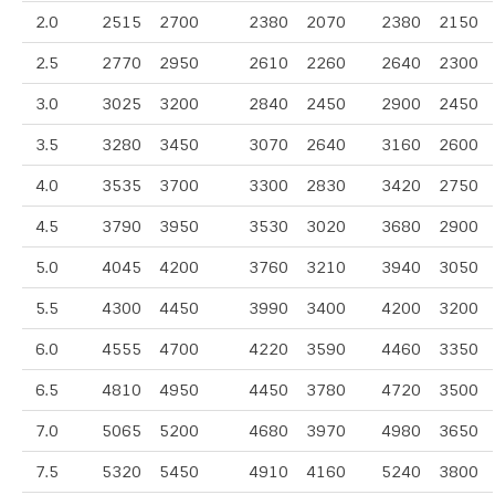
2.0
2515
2700
2380
2070
2380
2150
2.5
2770
2950
2610
2260
2640
2300
3.0
3025
3200
2840
2450
2900
2450
3.5
3280
3450
3070
2640
3160
2600
4.0
3535
3700
3300
2830
3420
2750
4.5
3790
3950
3530
3020
3680
2900
5.0
4045
4200
3760
3210
3940
3050
5.5
4300
4450
3990
3400
4200
3200
6.0
4555
4700
4220
3590
4460
3350
6.5
4810
4950
4450
3780
4720
3500
7.0
5065
5200
4680
3970
4980
3650
7.5
5320
5450
4910
4160
5240
3800