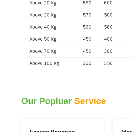
Above 20 Kg
580
600
Above 30 Kg
570
580
Above 40 Kg
560
560
Above 50 Kg
450
400
Above 70 Kg
450
380
Above 100 Kg
360
350
Our Popluar
Service