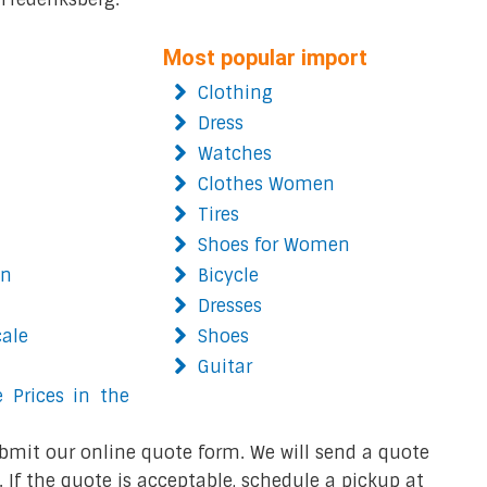
Most popular import
Clothing
Dress
Watches
Clothes Women
Tires
Shoes for Women
on
Bicycle
Dresses
cale
Shoes
Guitar
 Prices in the
bmit our online quote form. We will send a quote
 If the quote is acceptable, schedule a pickup at