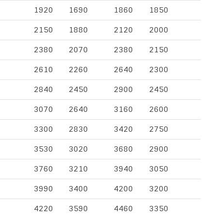
1920
1690
1860
1850
2150
1880
2120
2000
2380
2070
2380
2150
2610
2260
2640
2300
2840
2450
2900
2450
3070
2640
3160
2600
3300
2830
3420
2750
3530
3020
3680
2900
3760
3210
3940
3050
3990
3400
4200
3200
4220
3590
4460
3350