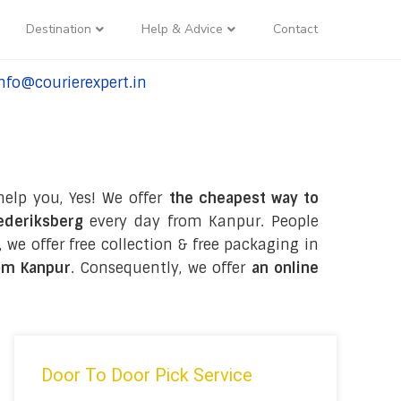
Destination
Help & Advice
Contact
nfo@courierexpert.in
l:+91-9958182927
help you, Yes! We offer
the cheapest way to
ederiksberg
every day from Kanpur. People
, we offer free collection & free packaging in
om Kanpur
. Consequently, we offer
an online
Door To Door Pick Service