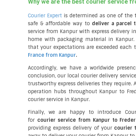
Why we are the best courier service f
Courier Expert
is determined as one of the 
safe & affordable way to
deliver a parcel 
service from Kanpur with express delivery in
home with packaging material in Kanpur. 
that your expectations are exceeded each t
France from Kanpur
.
Accordingly, we have a worldwide presen
conclusion, our local courier delivery servi
trustworthy express deliveries they require.
operation hubs throughout Kanpur to Frede
courier service in Kanpur.
Finally, we are happy to introduce Cour
for
courier service from Kanpur to Frede
providing express delivery of your
courier 
away to deliver your courier from Kanpur to 