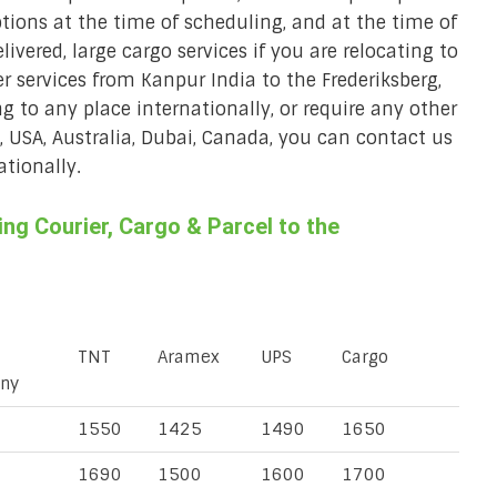
ions at the time of scheduling, and at the time of
ivered, large cargo services if you are relocating to
er services from Kanpur India to the Frederiksberg,
ng to any place internationally, or require any other
K, USA, Australia, Dubai, Canada, you can contact us
ationally.
g Courier, Cargo & Parcel to the
TNT
Aramex
UPS
Cargo
ny
1550
1425
1490
1650
1690
1500
1600
1700