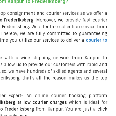
rom Kanpur to Frederiksberg?
top consignment and courier services as we offer a
to Frederiksberg
. Moreover, we provide fast courier
 Frederiksberg
.
We offer free collection service from
Thereby, we are fully committed to guaranteeing
ime you utilize our services to deliver a
courier to
ce with a wide shipping network from Kanpur. In
ces allow us to provide our customers with rapid and
 Also, we have hundreds of skilled agents and several
riksberg, that’s all the reason makes us the top
ier Expert- An online courier booking platform
riksberg at low courier charges
which is ideal for
to Frederiksberg
from Kanpur. You are just a click
Frederiksberg.