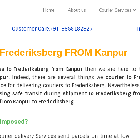
Home
About us
Courier Services
Customer Care:+91-9958182927
i
tel:+91-9958182927
te
Frederiksberg FROM Kanpur
es to Frederiksberg from Kanpur
then we are here to 
pur.
Indeed, there are several things we
courier to Fr
ce for delivering couriers to Frederiksberg. Nevertheless
ing safe transit during
shipment to Frederiksberg fr
from Kanpur to Frederiksberg
.
s imposed?
courier delivery Services send parcels on time at low