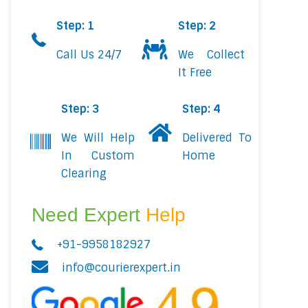
Step: 1
Step: 2
Call Us 24/7
We Collect
It Free
Step: 3
Step: 4
We Will Help
Delivered To
In Custom
Home
Clearing
Need Expert
Help
+91-9958182927
info@courierexpert.in