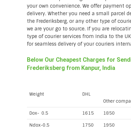
your own convenience. We offer payment opt
delivery. Whether you need a small parcel del
the Frederiksberg, or any other type of couri
we are your go to source. If you are relocati
type of courier services from India to the U
for seamless delivery of your couriers intern
Below Our Cheapest Charges for Sendin
Frederiksberg from Kanpur, India
Weight
DHL
Other compa
Dox- 0.5
1615
1850
Ndox-0.5
1750
1950