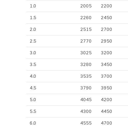
1.0
2005
2200
1.5
2260
2450
2.0
2515
2700
2.5
2770
2950
3.0
3025
3200
3.5
3280
3450
4.0
3535
3700
4.5
3790
3950
5.0
4045
4200
5.5
4300
4450
6.0
4555
4700