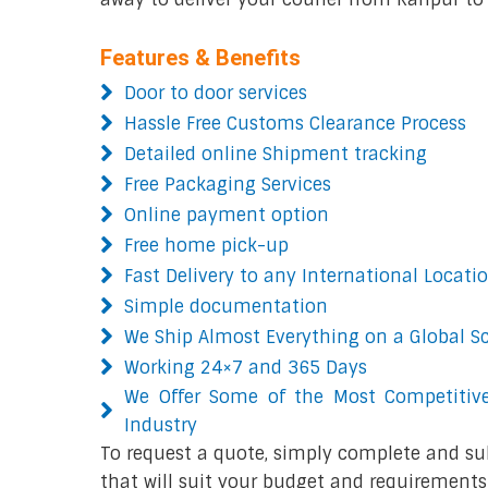
Features & Benefits
Door to door services
Hassle Free Customs Clearance Process
Detailed online Shipment tracking
Free Packaging Services
Online payment option
Free home pick-up
Fast Delivery to any International Locati
Simple documentation
We Ship Almost Everything on a Global S
Working 24×7 and 365 Days
We Offer Some of the Most Competitive
Industry
To request a quote, simply complete and su
that will suit your budget and requirements.