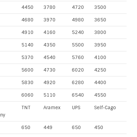
4450
3780
4720
3500
4680
3970
4980
3650
4910
4160
5240
3800
5140
4350
5500
3950
5370
4540
5760
4100
5600
4730
6020
4250
5830
4920
6280
4400
6060
5110
6540
4550
TNT
Aramex
UPS
Self-Cago
ny
650
449
650
450