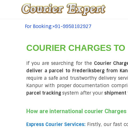
For Booking:+91-9958182927
tel:+91-9958182927
COURIER CHARGES TO
If you are searching for the
Courier Charg
deliver a parcel to Frederiksberg from Kan
require a safe and trustworthy delivery servi
Kanpur with proper documentation compris
parcel tracking
system after your
shipment 
How are international courier Charge
Express Courier Services:
Firstly, our fast 