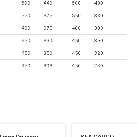
600
440
600
400
550
375
550
380
480
375
480
380
450
360
450
350
450
350
450
320
450
303
450
280