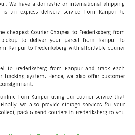
pur. We have a domestic or international shipping
t is an express delivery service from Kanpur to
e cheapest Courier Charges to Frederiksberg from
 pickup to deliver your parcel from Kanpur to
from Kanpur to Frederiksberg with affordable courier
cel to Frederiksberg from Kanpur and track each
er tracking system. Hence, we also offer customer
r consignment.
l online from Kanpur using our courier service that
 Finally, we also provide storage services for your
ollect, pack & send couriers in Frederiksberg to you