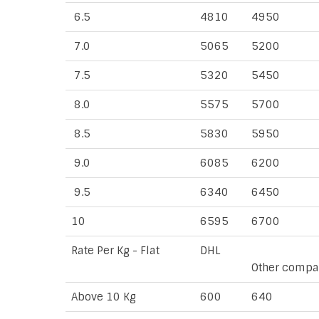
6.5
4810
4950
7.0
5065
5200
7.5
5320
5450
8.0
5575
5700
8.5
5830
5950
9.0
6085
6200
9.5
6340
6450
10
6595
6700
Rate Per Kg - Flat
DHL
Other compa
Above 10 Kg
600
640