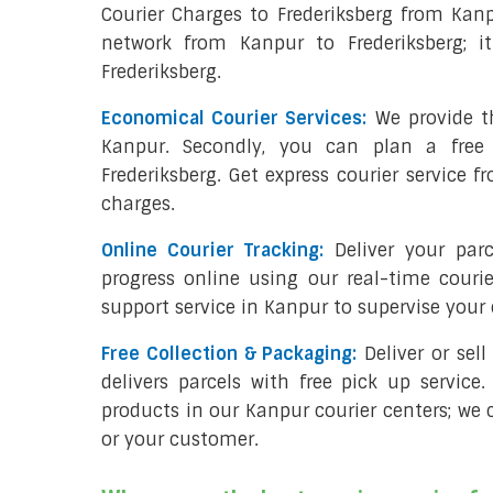
Courier Charges to Frederiksberg from Kan
network from Kanpur to Frederiksberg; i
Frederiksberg.
Economical Courier Services:
We provide th
Kanpur. Secondly, you can plan a free
Frederiksberg. Get express courier service 
charges.
Online Courier Tracking:
Deliver your par
progress online using our real-time couri
support service in Kanpur to supervise you
Free Collection & Packaging:
Deliver or sel
delivers parcels with free pick up service.
products in our Kanpur courier centers; we c
or your customer.