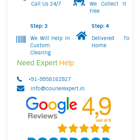
Call Us 24/7
We Collect It
Free
Step: 3
Step: 4
We Will Help In
Delivered To
Custom
Home
Clearing
Need Expert
Help
+91-9958182927
info@courierexpert.in