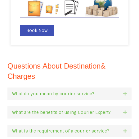
Book Now
Questions About Destination&
Charges
What do you mean by courier service?
Expan
What are the benefits of using Courier Expert?
Expan
What is the requirement of a courier service?
Expan