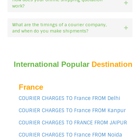
Expan
work?
What are the timings of a courier company,
Expan
and when do you make shipments?
International Popular
Destination
France
COURIER CHARGES TO France FROM Delhi
COURIER CHARGES TO France FROM Kanpur
COURIER CHARGES TO FRANCE FROM JAIPUR
COURIER CHARGES TO France FROM Noida