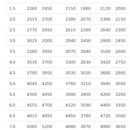
1.5
2260
2450
2150
1880
2120
2000
2.0
2515
2700
2380
2070
2380
2150
2.5
2770
2950
2610
2260
2640
2300
3.0
3025
3200
2840
2450
2900
2450
3.5
3280
3450
3070
2640
3160
2600
4.0
3535
3700
3300
2830
3420
2750
4.5
3790
3950
3530
3020
3680
2900
5.0
4045
4200
3760
3210
3940
3050
5.5
4300
4450
3990
3400
4200
3200
6.0
4555
4700
4220
3590
4460
3350
6.5
4810
4950
4450
3780
4720
3500
7.0
5065
5200
4680
3970
4980
3650