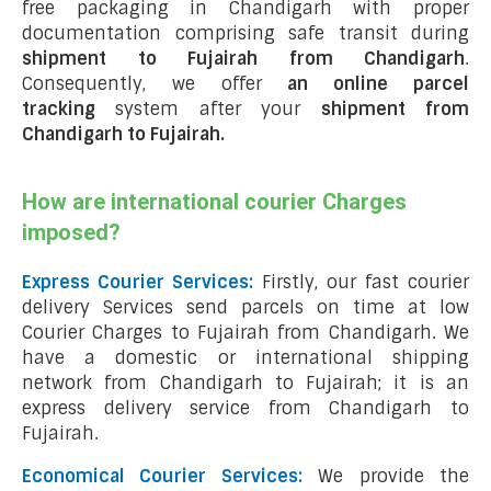
free packaging in Chandigarh with proper
documentation comprising safe transit during
shipment to Fujairah from Chandigarh
.
Consequently, we offer
an online parcel
tracking
system after your
shipment from
Chandigarh to Fujairah
.
How are international courier Charges
imposed?
Express Courier Services:
Firstly, our fast courier
delivery Services send parcels on time at low
Courier Charges to Fujairah from Chandigarh. We
have a domestic or international shipping
network from Chandigarh to Fujairah; it is an
express delivery service from Chandigarh to
Fujairah.
Economical Courier Services:
We provide the