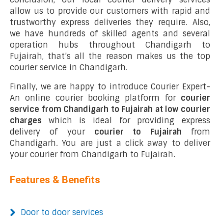
allow us to provide our customers with rapid and
trustworthy express deliveries they require. Also,
we have hundreds of skilled agents and several
operation hubs throughout Chandigarh to
Fujairah, that’s all the reason makes us the top
courier service in Chandigarh.
Finally, we are happy to introduce Courier Expert-
An online courier booking platform for
courier
service from Chandigarh to Fujairah at low courier
charges
which is ideal for providing express
delivery of your
courier to Fujairah
from
Chandigarh. You are just a click away to deliver
your courier from Chandigarh to Fujairah.
Features & Benefits
Door to door services