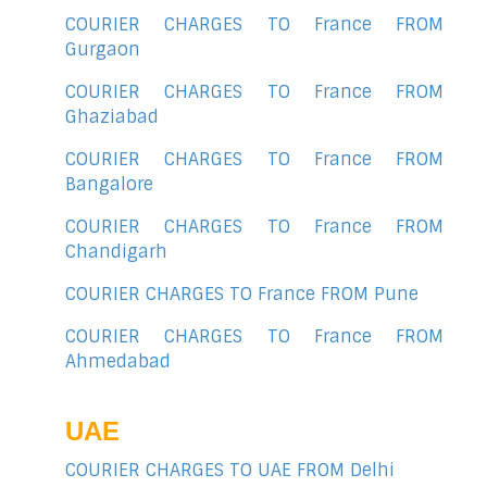
COURIER CHARGES TO France FROM
Gurgaon
COURIER CHARGES TO France FROM
Ghaziabad
COURIER CHARGES TO France FROM
Bangalore
COURIER CHARGES TO France FROM
Chandigarh
COURIER CHARGES TO France FROM Pune
COURIER CHARGES TO France FROM
Ahmedabad
UAE
COURIER CHARGES TO UAE FROM Delhi