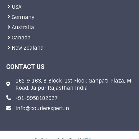
USA
Germany
Australia
Canada
New Zealand
CONTACT US
162 & 163, B Block, 1st Floor, Ganpati Plaza, MI
Road, Jaipur Rajasthan India
+91-9958182927
info@courierexpert.in