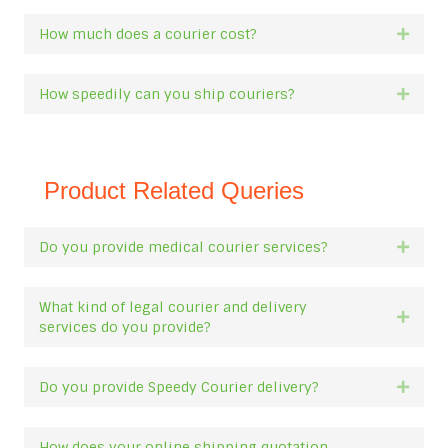
How much does a courier cost?
Expan
How speedily can you ship couriers?
Expan
Product Related Queries
Do you provide medical courier services?
Expan
What kind of legal courier and delivery
Expan
services do you provide?
Do you provide Speedy Courier delivery?
Expan
How does your online shipping quotation