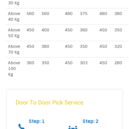
30 Kg
Above
560
560
480
375
480
380
40 Kg
Above
450
400
450
360
450
350
50 Kg
Above
450
380
450
350
450
320
70 Kg
Above
360
350
450
303
450
280
100
Kg
Door To Door Pick Service
Step: 1
Step: 2