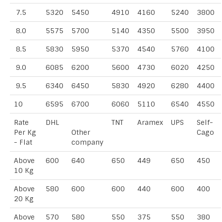
7.5
5320
5450
4910
4160
5240
3800
8.0
5575
5700
5140
4350
5500
3950
8.5
5830
5950
5370
4540
5760
4100
9.0
6085
6200
5600
4730
6020
4250
9.5
6340
6450
5830
4920
6280
4400
10
6595
6700
6060
5110
6540
4550
Rate
DHL
TNT
Aramex
UPS
Self-
Per Kg
Other
Cago
- Flat
company
Above
600
640
650
449
650
450
10 Kg
Above
580
600
600
440
600
400
20 Kg
Above
570
580
550
375
550
380