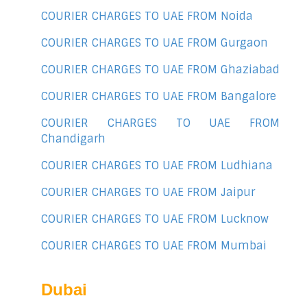
COURIER CHARGES TO UAE FROM Noida
COURIER CHARGES TO UAE FROM Gurgaon
COURIER CHARGES TO UAE FROM Ghaziabad
COURIER CHARGES TO UAE FROM Bangalore
COURIER CHARGES TO UAE FROM
Chandigarh
COURIER CHARGES TO UAE FROM Ludhiana
COURIER CHARGES TO UAE FROM Jaipur
COURIER CHARGES TO UAE FROM Lucknow
COURIER CHARGES TO UAE FROM Mumbai
Dubai