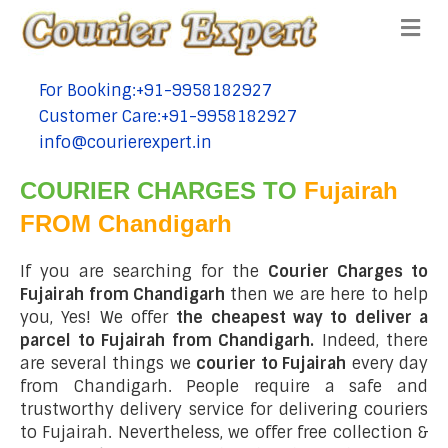
Me
For Booking:+91-9958182927
tel:+91-9958182927
Customer Care:+91-9958182927
tel:+91-9958182927
info@courierexpert.in
tel:+91-9958182927
COURIER CHARGES TO
Fujairah
FROM Chandigarh
If you are searching for the
Courier Charges to
Fujairah from Chandigarh
then we are here to help
you, Yes! We offer
the cheapest way to deliver a
parcel to Fujairah from Chandigarh.
Indeed, there
are several things we
courier to Fujairah
every day
from Chandigarh. People require a safe and
trustworthy delivery service for delivering couriers
to Fujairah. Nevertheless, we offer free collection &