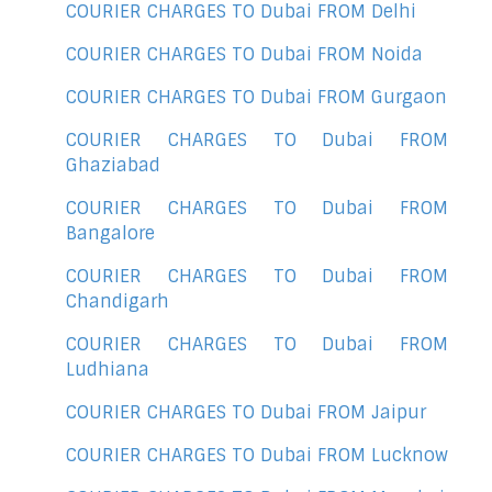
COURIER CHARGES TO Dubai FROM Delhi
COURIER CHARGES TO Dubai FROM Noida
COURIER CHARGES TO Dubai FROM Gurgaon
COURIER CHARGES TO Dubai FROM
Ghaziabad
COURIER CHARGES TO Dubai FROM
Bangalore
COURIER CHARGES TO Dubai FROM
Chandigarh
COURIER CHARGES TO Dubai FROM
Ludhiana
COURIER CHARGES TO Dubai FROM Jaipur
COURIER CHARGES TO Dubai FROM Lucknow