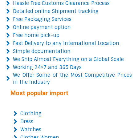
Hassle Free Customs Clearance Process
Detailed online Shipment tracking
Free Packaging Services
Online payment option
Free home pick-up
Fast Delivery to any International Location
Simple documentation
We Ship Almost Everything on a Global Scale
Working 24×7 and 365 Days
We Offer Some of the Most Competitive Prices
in the Industry
Most popular import
Clothing
Dress
Watches
Clothes Women