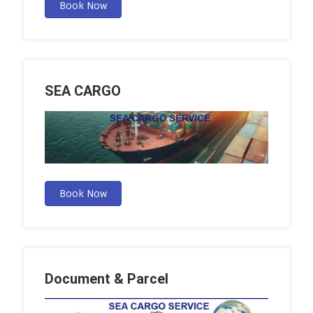
Book Now
SEA CARGO
Book Now
Document & Parcel