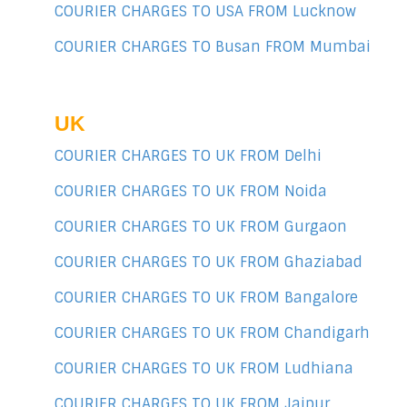
COURIER CHARGES TO USA FROM Lucknow
COURIER CHARGES TO Busan FROM Mumbai
UK
COURIER CHARGES TO UK FROM Delhi
COURIER CHARGES TO UK FROM Noida
COURIER CHARGES TO UK FROM Gurgaon
COURIER CHARGES TO UK FROM Ghaziabad
COURIER CHARGES TO UK FROM Bangalore
COURIER CHARGES TO UK FROM Chandigarh
COURIER CHARGES TO UK FROM Ludhiana
COURIER CHARGES TO UK FROM Jaipur