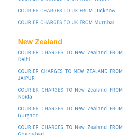
COURIER CHARGES TO UK FROM Lucknow
COURIER CHARGES TO UK FROM Mumbai
New Zealand
COURIER CHARGES TO New Zealand FROM
Delhi
COURIER CHARGES TO NEW ZEALAND FROM
JAIPUR
COURIER CHARGES TO New Zealand FROM
Noida
COURIER CHARGES TO New Zealand FROM
Gurgaon
COURIER CHARGES TO New Zealand FROM
Ghaziabad