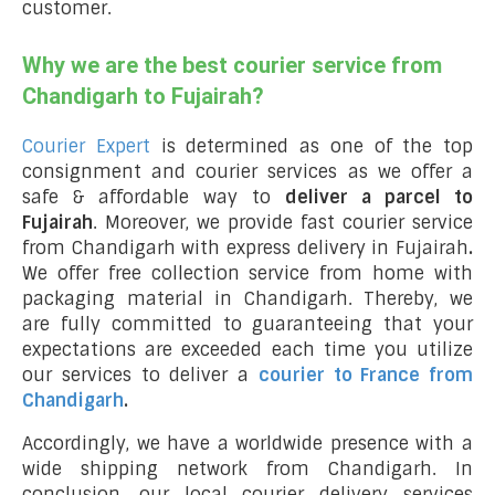
customer.
Why we are the best courier service from
Chandigarh to Fujairah?
Courier Expert
is determined as one of the top
consignment and courier services as we offer a
safe & affordable way to
deliver a parcel to
Fujairah
. Moreover, we provide fast courier service
from Chandigarh with express delivery in Fujairah
.
We offer free collection service from home with
packaging material in Chandigarh. Thereby, we
are fully committed to guaranteeing that your
expectations are exceeded each time you utilize
our services to deliver a
courier to France from
Chandigarh
.
Accordingly, we have a worldwide presence with a
wide shipping network from Chandigarh. In
conclusion, our local courier delivery services