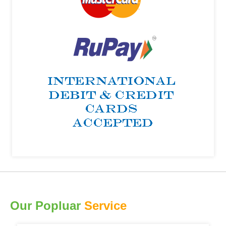
Our Popluar
Service