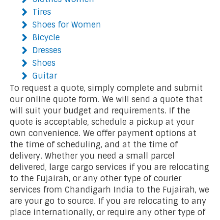
Tires
Shoes for Women
Bicycle
Dresses
Shoes
Guitar
To request a quote, simply complete and submit
our online quote form. We will send a quote that
will suit your budget and requirements. If the
quote is acceptable, schedule a pickup at your
own convenience. We offer payment options at
the time of scheduling, and at the time of
delivery. Whether you need a small parcel
delivered, large cargo services if you are relocating
to the Fujairah, or any other type of courier
services from Chandigarh India to the Fujairah, we
are your go to source. If you are relocating to any
place internationally, or require any other type of