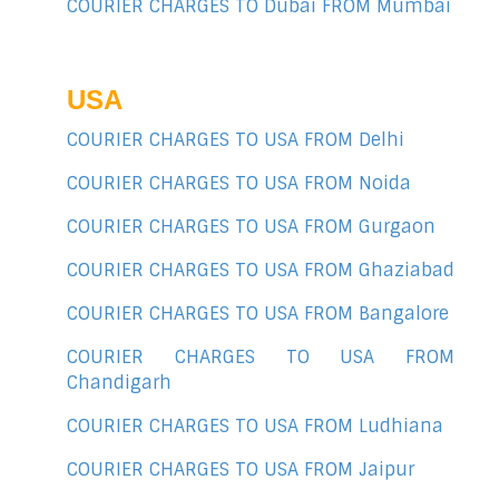
COURIER CHARGES TO Dubai FROM Mumbai
USA
COURIER CHARGES TO USA FROM Delhi
COURIER CHARGES TO USA FROM Noida
COURIER CHARGES TO USA FROM Gurgaon
COURIER CHARGES TO USA FROM Ghaziabad
COURIER CHARGES TO USA FROM Bangalore
COURIER CHARGES TO USA FROM
Chandigarh
COURIER CHARGES TO USA FROM Ludhiana
COURIER CHARGES TO USA FROM Jaipur