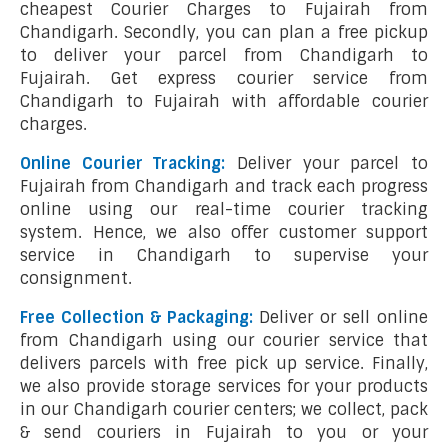
cheapest Courier Charges to Fujairah from
Chandigarh. Secondly, you can plan a free pickup
to deliver your parcel from Chandigarh to
Fujairah. Get express courier service from
Chandigarh to Fujairah with affordable courier
charges.
Online Courier Tracking:
Deliver your parcel to
Fujairah from Chandigarh and track each progress
online using our real-time courier tracking
system. Hence, we also offer customer support
service in Chandigarh to supervise your
consignment.
Free Collection & Packaging:
Deliver or sell online
from Chandigarh using our courier service that
delivers parcels with free pick up service. Finally,
we also provide storage services for your products
in our Chandigarh courier centers; we collect, pack
& send couriers in Fujairah to you or your