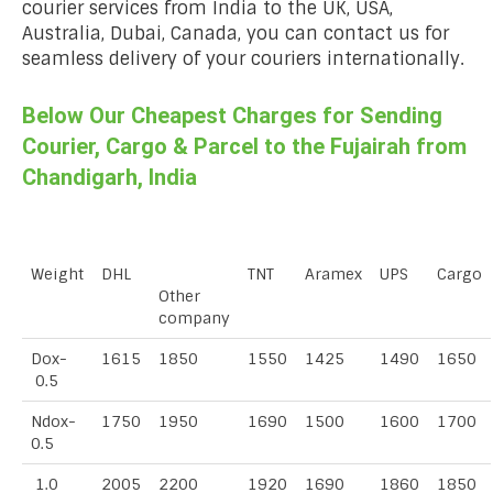
courier services from India to the UK, USA,
Australia, Dubai, Canada, you can contact us for
seamless delivery of your couriers internationally.
Below Our Cheapest Charges for Sending
Courier, Cargo & Parcel to the Fujairah from
Chandigarh, India
Weight
DHL
TNT
Aramex
UPS
Cargo
Other
company
Dox-
1615
1850
1550
1425
1490
1650
0.5
Ndox-
1750
1950
1690
1500
1600
1700
0.5
1.0
2005
2200
1920
1690
1860
1850