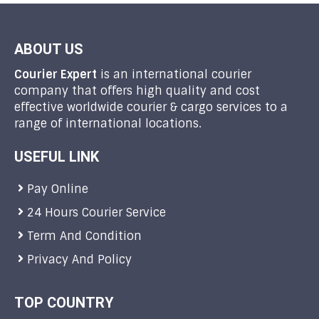
ABOUT US
Courier Expert
is an international courier
company that offers high quality and cost
effective worldwide courier & cargo services to a
range of international locations.
USEFUL LINK
Pay Online
24 Hours Courier Service
Term And Condition
Privacy And Policy
TOP COUNTRY