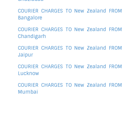
COURIER CHARGES TO New Zealand FROM
Bangalore
COURIER CHARGES TO New Zealand FROM
Chandigarh
COURIER CHARGES TO New Zealand FROM
Jaipur
COURIER CHARGES TO New Zealand FROM
Lucknow
COURIER CHARGES TO New Zealand FROM
Mumbai