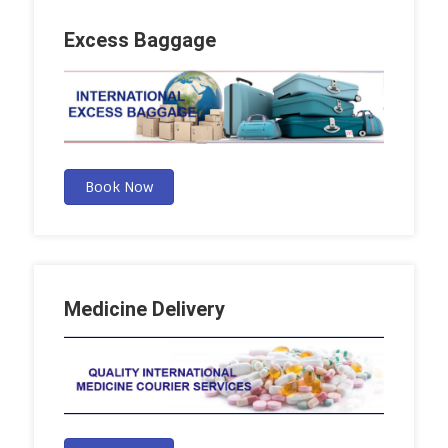
Excess Baggage
Book Now
Medicine Delivery