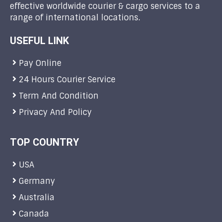
effective worldwide courier & cargo services to a
range of international locations.
USEFUL LINK
Pay Online
24 Hours Courier Service
Term And Condition
Privacy And Policy
TOP COUNTRY
USA
Germany
Australia
Canada