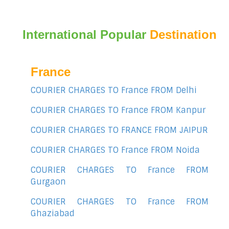
International Popular
Destination
France
COURIER CHARGES TO France FROM Delhi
COURIER CHARGES TO France FROM Kanpur
COURIER CHARGES TO FRANCE FROM JAIPUR
COURIER CHARGES TO France FROM Noida
COURIER CHARGES TO France FROM
Gurgaon
COURIER CHARGES TO France FROM
Ghaziabad