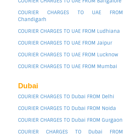
COURIER CHARGES TO UAE FROM Bangalore
COURIER CHARGES TO UAE FROM
Chandigarh
COURIER CHARGES TO UAE FROM Ludhiana
COURIER CHARGES TO UAE FROM Jaipur
COURIER CHARGES TO UAE FROM Lucknow
COURIER CHARGES TO UAE FROM Mumbai
Dubai
COURIER CHARGES TO Dubai FROM Delhi
COURIER CHARGES TO Dubai FROM Noida
COURIER CHARGES TO Dubai FROM Gurgaon
COURIER CHARGES TO Dubai FROM