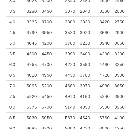
3.0
3025
3200
2840
2450
2900
2450
3.5
3280
3450
3070
2640
3160
2600
4.0
3535
3700
3300
2830
3420
2750
4.5
3790
3950
3530
3020
3680
2900
5.0
4045
4200
3760
3210
3940
3050
5.5
4300
4450
3990
3400
4200
3200
6.0
4555
4700
4220
3590
4460
3350
6.5
4810
4950
4450
3780
4720
3500
7.0
5065
5200
4680
3970
4980
3650
7.5
5320
5450
4910
4160
5240
3800
8.0
5575
5700
5140
4350
5500
3950
8.5
5830
5950
5370
4540
5760
4100
9.0
6085
6200
5600
4730
6020
4250