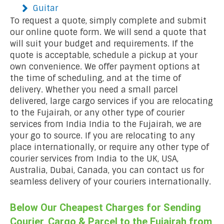
Guitar
To request a quote, simply complete and submit
our online quote form. We will send a quote that
will suit your budget and requirements. If the
quote is acceptable, schedule a pickup at your
own convenience. We offer payment options at
the time of scheduling, and at the time of
delivery. Whether you need a small parcel
delivered, large cargo services if you are relocating
to the Fujairah, or any other type of courier
services from India India to the Fujairah, we are
your go to source. If you are relocating to any
place internationally, or require any other type of
courier services from India to the UK, USA,
Australia, Dubai, Canada, you can contact us for
seamless delivery of your couriers internationally.
Below Our Cheapest Charges for Sending
Courier, Cargo & Parcel to the Fujairah from