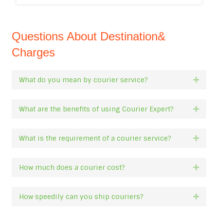
Questions About Destination&
Charges
What do you mean by courier service?
Expan
What are the benefits of using Courier Expert?
Expan
What is the requirement of a courier service?
Expan
How much does a courier cost?
Expan
How speedily can you ship couriers?
Expan