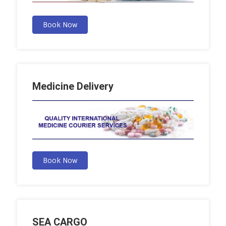
Book Now
Medicine Delivery
Book Now
SEA CARGO