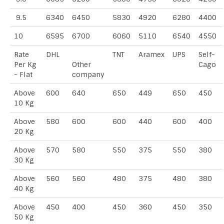
9.5
6340
6450
5830
4920
6280
4400
10
6595
6700
6060
5110
6540
4550
Rate
DHL
TNT
Aramex
UPS
Self-
Per Kg
Other
Cago
- Flat
company
Above
600
640
650
449
650
450
10 Kg
Above
580
600
600
440
600
400
20 Kg
Above
570
580
550
375
550
380
30 Kg
Above
560
560
480
375
480
380
40 Kg
Above
450
400
450
360
450
350
50 Kg