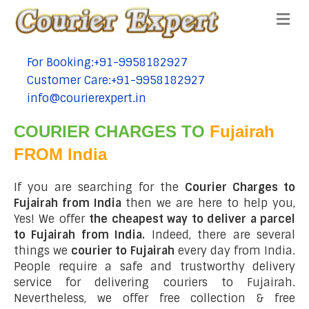
Me
For Booking:+91-9958182927
tel:+91-9958182927
Customer Care:+91-9958182927
tel:+91-9958182927
info@courierexpert.in
tel:+91-9958182927
COURIER CHARGES TO
Fujairah
FROM India
If you are searching for the
Courier Charges to
Fujairah from India
then we are here to help you,
Yes! We offer
the cheapest way to deliver a parcel
to Fujairah from India.
Indeed, there are several
things we
courier to Fujairah
every day from India.
People require a safe and trustworthy delivery
service for delivering couriers to Fujairah.
Nevertheless, we offer free collection & free