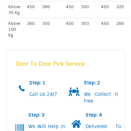
Above
450
380
450
350
450
320
70 Kg
Above
360
350
450
303
450
280
100
Kg
Door To Door Pick Service
Step: 1
Step: 2
Call Us 24/7
We Collect It
Free
Step: 3
Step: 4
We Will Help In
Delivered To