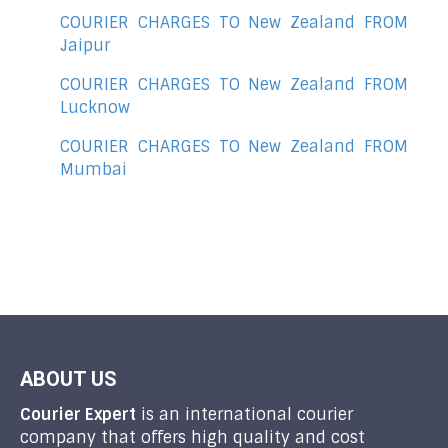
COURIER CHARGES TO New Zealand FROM
Jaipur
COURIER CHARGES TO New Zealand FROM
Lucknow
COURIER CHARGES TO New Zealand FROM
Mumbai
ABOUT US
Courier Expert
is an international courier
company that offers high quality and cost