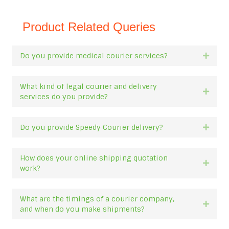
Product Related Queries
Do you provide medical courier services?
Expan
What kind of legal courier and delivery
Expan
services do you provide?
Do you provide Speedy Courier delivery?
Expan
How does your online shipping quotation
Expan
work?
What are the timings of a courier company,
Expan
and when do you make shipments?