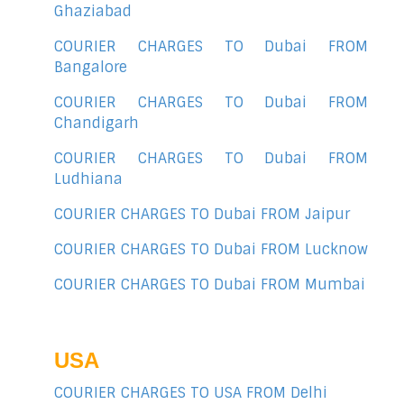
Ghaziabad
COURIER CHARGES TO Dubai FROM
Bangalore
COURIER CHARGES TO Dubai FROM
Chandigarh
COURIER CHARGES TO Dubai FROM
Ludhiana
COURIER CHARGES TO Dubai FROM Jaipur
COURIER CHARGES TO Dubai FROM Lucknow
COURIER CHARGES TO Dubai FROM Mumbai
USA
COURIER CHARGES TO USA FROM Delhi