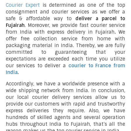
Courier Expert
is determined as one of the top
consignment and courier services as we offer a
safe & affordable way to
deliver a parcel to
Fujairah
. Moreover, we provide fast courier service
from India with express delivery in Fujairah
.
We
offer free collection service from home with
packaging material in India. Thereby, we are fully
committed to guaranteeing that your
expectations are exceeded each time you utilize
our services to deliver a
courier to France from
India
.
Accordingly, we have a worldwide presence with a
wide shipping network from India. In conclusion,
our local courier delivery services allow us to
provide our customers with rapid and trustworthy
express deliveries they require. Also, we have
hundreds of skilled agents and several operation
hubs throughout India to Fujairah, that’s all the
reason makes us the top courier service in India.