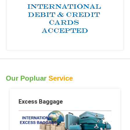
Our Popluar
Service
Excess Baggage