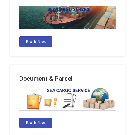
Book Now
Document & Parcel
Book Now