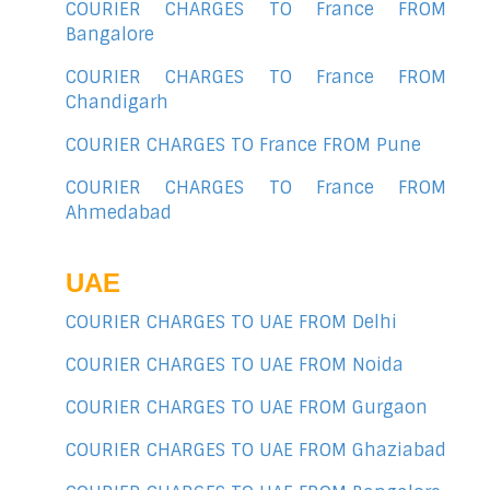
COURIER CHARGES TO France FROM
Bangalore
COURIER CHARGES TO France FROM
Chandigarh
COURIER CHARGES TO France FROM Pune
COURIER CHARGES TO France FROM
Ahmedabad
UAE
COURIER CHARGES TO UAE FROM Delhi
COURIER CHARGES TO UAE FROM Noida
COURIER CHARGES TO UAE FROM Gurgaon
COURIER CHARGES TO UAE FROM Ghaziabad