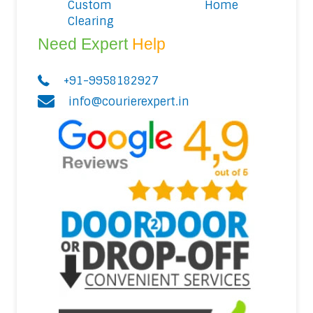
Custom
Home
Clearing
Need Expert
Help
+91-9958182927
info@courierexpert.in