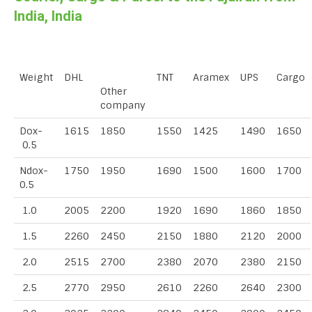
India, India
Weight
DHL
TNT
Aramex
UPS
Cargo
Other
company
Dox-
1615
1850
1550
1425
1490
1650
0.5
Ndox-
1750
1950
1690
1500
1600
1700
0.5
1.0
2005
2200
1920
1690
1860
1850
1.5
2260
2450
2150
1880
2120
2000
2.0
2515
2700
2380
2070
2380
2150
2.5
2770
2950
2610
2260
2640
2300