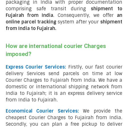
packaging in India with proper documentation
comprising safe transit during
shipment to
Fujairah from India
. Consequently, we offer
an
online parcel tracking
system after your
shipment
from India to Fujairah
.
How are international courier Charges
imposed?
Express Courier Services:
Firstly, our fast courier
delivery Services send parcels on time at low
Courier Charges to Fujairah from India. We have a
domestic or international shipping network from
India to Fujairah; it is an express delivery service
from India to Fujairah.
Economical Courier Services:
We provide the
cheapest Courier Charges to Fujairah from India.
Secondly, you can plan a free pickup to deliver