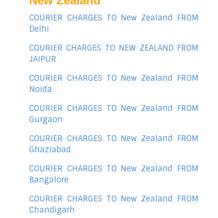
New Zealand
COURIER CHARGES TO New Zealand FROM
Delhi
COURIER CHARGES TO NEW ZEALAND FROM
JAIPUR
COURIER CHARGES TO New Zealand FROM
Noida
COURIER CHARGES TO New Zealand FROM
Gurgaon
COURIER CHARGES TO New Zealand FROM
Ghaziabad
COURIER CHARGES TO New Zealand FROM
Bangalore
COURIER CHARGES TO New Zealand FROM
Chandigarh