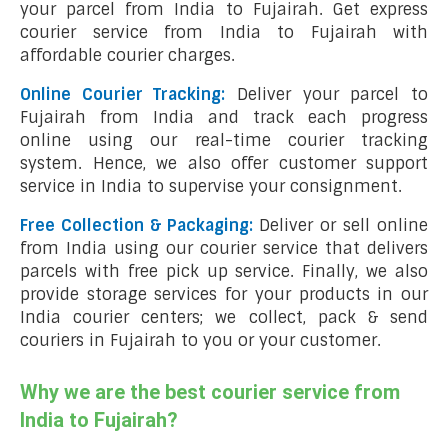
your parcel from India to Fujairah. Get express
courier service from India to Fujairah with
affordable courier charges.
Online Courier Tracking:
Deliver your parcel to
Fujairah from India and track each progress
online using our real-time courier tracking
system. Hence, we also offer customer support
service in India to supervise your consignment.
Free Collection & Packaging:
Deliver or sell online
from India using our courier service that delivers
parcels with free pick up service. Finally, we also
provide storage services for your products in our
India courier centers; we collect, pack & send
couriers in Fujairah to you or your customer.
Why we are the best courier service from
India to Fujairah?