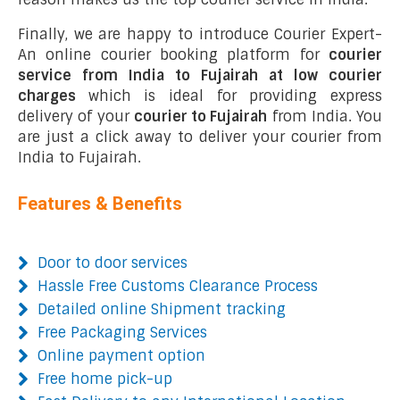
Finally, we are happy to introduce Courier Expert-
An online courier booking platform for
courier
service from India to Fujairah at low courier
charges
which is ideal for providing express
delivery of your
courier to Fujairah
from India. You
are just a click away to deliver your courier from
India to Fujairah.
Features & Benefits
Door to door services
Hassle Free Customs Clearance Process
Detailed online Shipment tracking
Free Packaging Services
Online payment option
Free home pick-up