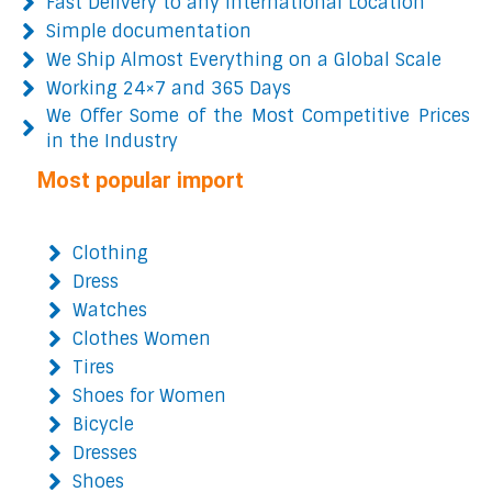
Fast Delivery to any International Location
Simple documentation
We Ship Almost Everything on a Global Scale
Working 24×7 and 365 Days
We Offer Some of the Most Competitive Prices
in the Industry
Most popular import
Clothing
Dress
Watches
Clothes Women
Tires
Shoes for Women
Bicycle
Dresses
Shoes