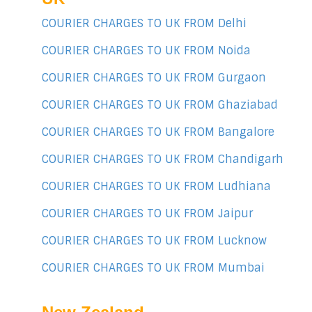
COURIER CHARGES TO UK FROM Delhi
COURIER CHARGES TO UK FROM Noida
COURIER CHARGES TO UK FROM Gurgaon
COURIER CHARGES TO UK FROM Ghaziabad
COURIER CHARGES TO UK FROM Bangalore
COURIER CHARGES TO UK FROM Chandigarh
COURIER CHARGES TO UK FROM Ludhiana
COURIER CHARGES TO UK FROM Jaipur
COURIER CHARGES TO UK FROM Lucknow
COURIER CHARGES TO UK FROM Mumbai