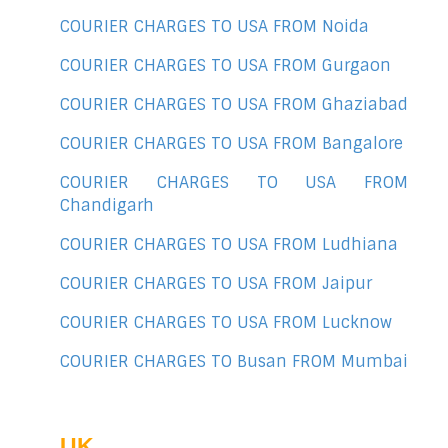
COURIER CHARGES TO USA FROM Noida
COURIER CHARGES TO USA FROM Gurgaon
COURIER CHARGES TO USA FROM Ghaziabad
COURIER CHARGES TO USA FROM Bangalore
COURIER CHARGES TO USA FROM
Chandigarh
COURIER CHARGES TO USA FROM Ludhiana
COURIER CHARGES TO USA FROM Jaipur
COURIER CHARGES TO USA FROM Lucknow
COURIER CHARGES TO Busan FROM Mumbai
UK