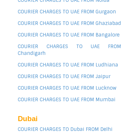
COURIER CHARGES TO UAE FROM Noida
COURIER CHARGES TO UAE FROM Gurgaon
COURIER CHARGES TO UAE FROM Ghaziabad
COURIER CHARGES TO UAE FROM Bangalore
COURIER CHARGES TO UAE FROM
Chandigarh
COURIER CHARGES TO UAE FROM Ludhiana
COURIER CHARGES TO UAE FROM Jaipur
COURIER CHARGES TO UAE FROM Lucknow
COURIER CHARGES TO UAE FROM Mumbai
Dubai
COURIER CHARGES TO Dubai FROM Delhi