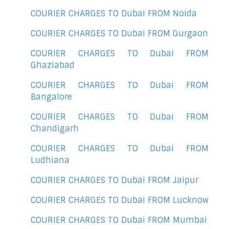
COURIER CHARGES TO Dubai FROM Noida
COURIER CHARGES TO Dubai FROM Gurgaon
COURIER CHARGES TO Dubai FROM
Ghaziabad
COURIER CHARGES TO Dubai FROM
Bangalore
COURIER CHARGES TO Dubai FROM
Chandigarh
COURIER CHARGES TO Dubai FROM
Ludhiana
COURIER CHARGES TO Dubai FROM Jaipur
COURIER CHARGES TO Dubai FROM Lucknow
COURIER CHARGES TO Dubai FROM Mumbai