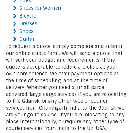
Tires
Shoes for Women
Bicycle
Dresses
Shoes
Guitar
To request a quote, simply complete and submit
our online quote form. We will send a quote that
will suit your budget and requirements. If the
quote is acceptable, schedule a pickup at your
own convenience. We offer payment options at
the time of scheduling, and at the time of
delivery. Whether you need a small parcel
delivered, large cargo services if you are relocating
to the Gdansk, or any other type of courier
services from Chandigarh India to the Gdansk, we
are your go to source. If you are relocating to any
place internationally, or require any other type of
courier services from India to the UK, USA,