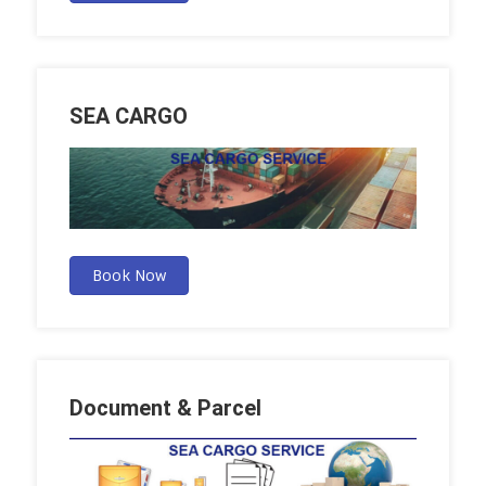
SEA CARGO
Book Now
Document & Parcel