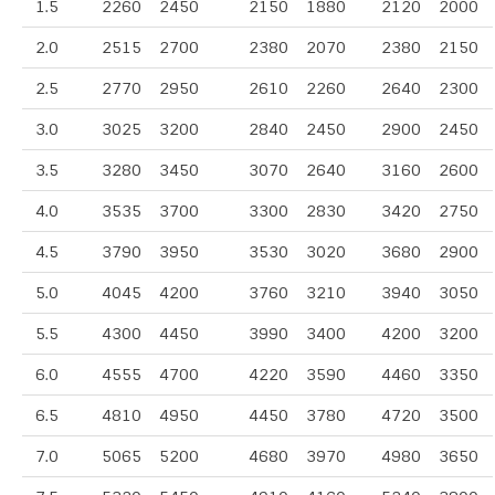
1.5
2260
2450
2150
1880
2120
2000
2.0
2515
2700
2380
2070
2380
2150
2.5
2770
2950
2610
2260
2640
2300
3.0
3025
3200
2840
2450
2900
2450
3.5
3280
3450
3070
2640
3160
2600
4.0
3535
3700
3300
2830
3420
2750
4.5
3790
3950
3530
3020
3680
2900
5.0
4045
4200
3760
3210
3940
3050
5.5
4300
4450
3990
3400
4200
3200
6.0
4555
4700
4220
3590
4460
3350
6.5
4810
4950
4450
3780
4720
3500
7.0
5065
5200
4680
3970
4980
3650