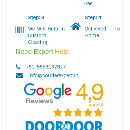
Free
Step: 3
Step: 4
We Will Help In
Delivered To
Custom
Home
Clearing
Need Expert
Help
+91-9958182927
info@courierexpert.in