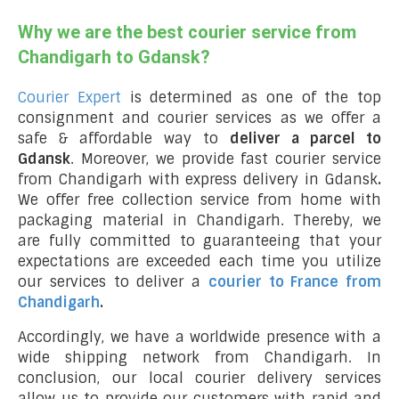
Why we are the best courier service from
Chandigarh to Gdansk?
Courier Expert
is determined as one of the top
consignment and courier services as we offer a
safe & affordable way to
deliver a parcel to
Gdansk
. Moreover, we provide fast courier service
from Chandigarh with express delivery in Gdansk
.
We offer free collection service from home with
packaging material in Chandigarh. Thereby, we
are fully committed to guaranteeing that your
expectations are exceeded each time you utilize
our services to deliver a
courier to France from
Chandigarh
.
Accordingly, we have a worldwide presence with a
wide shipping network from Chandigarh. In
conclusion, our local courier delivery services
allow us to provide our customers with rapid and