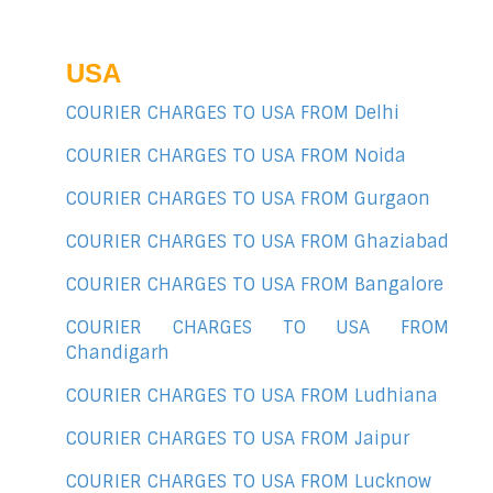
USA
COURIER CHARGES TO USA FROM Delhi
COURIER CHARGES TO USA FROM Noida
COURIER CHARGES TO USA FROM Gurgaon
COURIER CHARGES TO USA FROM Ghaziabad
COURIER CHARGES TO USA FROM Bangalore
COURIER CHARGES TO USA FROM
Chandigarh
COURIER CHARGES TO USA FROM Ludhiana
COURIER CHARGES TO USA FROM Jaipur
COURIER CHARGES TO USA FROM Lucknow