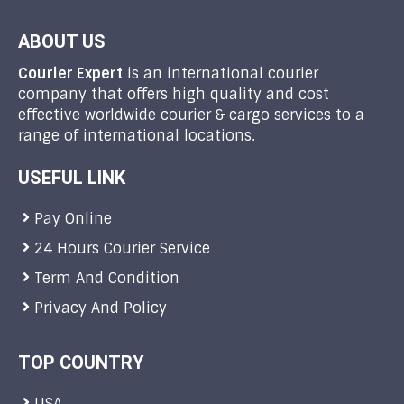
ABOUT US
Courier Expert
is an international courier
company that offers high quality and cost
effective worldwide courier & cargo services to a
range of international locations.
USEFUL LINK
Pay Online
24 Hours Courier Service
Term And Condition
Privacy And Policy
TOP COUNTRY
USA