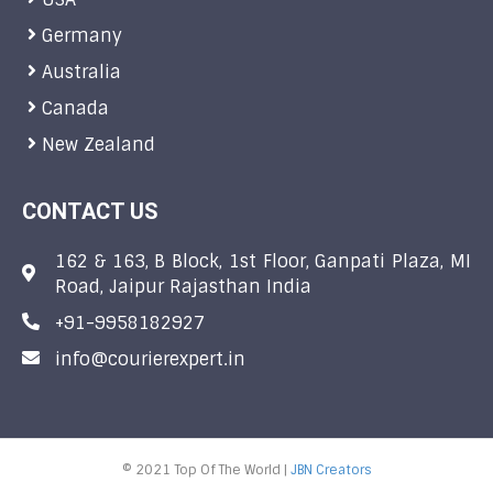
Germany
Australia
Canada
New Zealand
CONTACT US
162 & 163, B Block, 1st Floor, Ganpati Plaza, MI
Road, Jaipur Rajasthan India
+91-9958182927
info@courierexpert.in
© 2021 Top Of The World |
JBN Creators