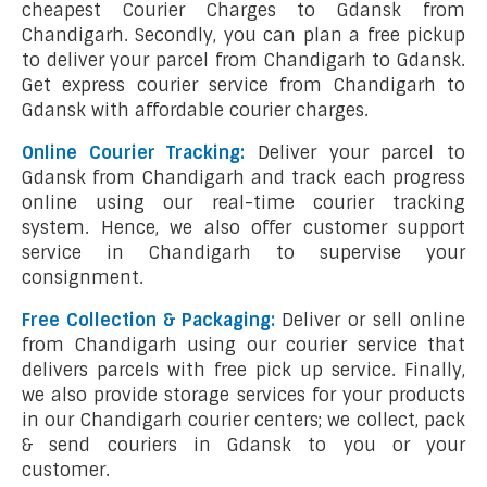
cheapest Courier Charges to Gdansk from
Chandigarh. Secondly, you can plan a free pickup
to deliver your parcel from Chandigarh to Gdansk.
Get express courier service from Chandigarh to
Gdansk with affordable courier charges.
Online Courier Tracking:
Deliver your parcel to
Gdansk from Chandigarh and track each progress
online using our real-time courier tracking
system. Hence, we also offer customer support
service in Chandigarh to supervise your
consignment.
Free Collection & Packaging:
Deliver or sell online
from Chandigarh using our courier service that
delivers parcels with free pick up service. Finally,
we also provide storage services for your products
in our Chandigarh courier centers; we collect, pack
& send couriers in Gdansk to you or your
customer.