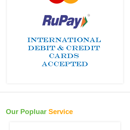
Our Popluar
Service