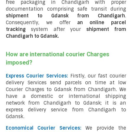
free packaging in Chandigarh with proper
documentation comprising safe transit during
shipment to Gdansk from Chandigarh
.
Consequently, we offer
an online parcel
tracking
system after your
shipment from
Chandigarh to Gdansk
.
How are international courier Charges
imposed?
Express Courier Services:
Firstly, our fast courier
delivery Services send parcels on time at low
Courier Charges to Gdansk from Chandigarh. We
have a domestic or international shipping
network from Chandigarh to Gdansk; it is an
express delivery service from Chandigarh to
Gdansk.
Economical Courier Services:
We provide the