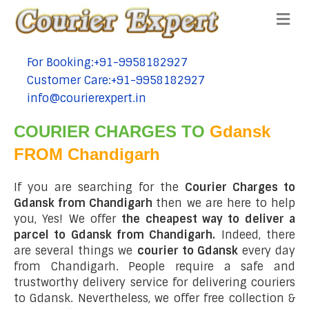
Me
For Booking:+91-9958182927
tel:+91-9958182927
Customer Care:+91-9958182927
tel:+91-9958182927
info@courierexpert.in
tel:+91-9958182927
COURIER CHARGES TO
Gdansk
FROM Chandigarh
If you are searching for the
Courier Charges to
Gdansk from Chandigarh
then we are here to help
you, Yes! We offer
the cheapest way to deliver a
parcel to Gdansk from Chandigarh.
Indeed, there
are several things we
courier to Gdansk
every day
from Chandigarh. People require a safe and
trustworthy delivery service for delivering couriers
to Gdansk. Nevertheless, we offer free collection &