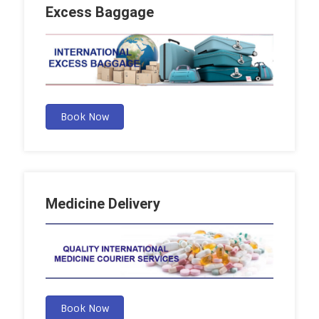
Excess Baggage
Book Now
Medicine Delivery
Book Now