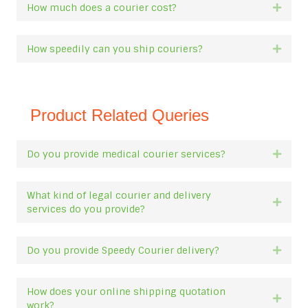
How much does a courier cost?
Expan
How speedily can you ship couriers?
Expan
Product Related Queries
Do you provide medical courier services?
Expan
What kind of legal courier and delivery
Expan
services do you provide?
Do you provide Speedy Courier delivery?
Expan
How does your online shipping quotation
Expan
work?