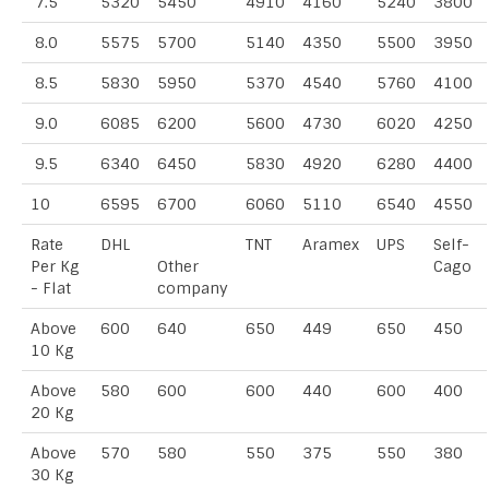
7.5
5320
5450
4910
4160
5240
3800
8.0
5575
5700
5140
4350
5500
3950
8.5
5830
5950
5370
4540
5760
4100
9.0
6085
6200
5600
4730
6020
4250
9.5
6340
6450
5830
4920
6280
4400
10
6595
6700
6060
5110
6540
4550
Rate
DHL
TNT
Aramex
UPS
Self-
Per Kg
Other
Cago
- Flat
company
Above
600
640
650
449
650
450
10 Kg
Above
580
600
600
440
600
400
20 Kg
Above
570
580
550
375
550
380
30 Kg