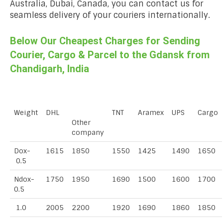
Australia, Dubai, Canada, you can contact us for
seamless delivery of your couriers internationally.
Below Our Cheapest Charges for Sending
Courier, Cargo & Parcel to the Gdansk from
Chandigarh, India
Weight
DHL
TNT
Aramex
UPS
Cargo
Other
company
Dox-
1615
1850
1550
1425
1490
1650
0.5
Ndox-
1750
1950
1690
1500
1600
1700
0.5
1.0
2005
2200
1920
1690
1860
1850