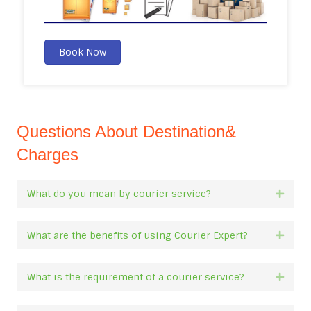
Book Now
Questions About Destination&
Charges
What do you mean by courier service?
Expan
What are the benefits of using Courier Expert?
Expan
What is the requirement of a courier service?
Expan