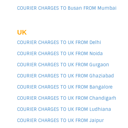
COURIER CHARGES TO Busan FROM Mumbai
UK
COURIER CHARGES TO UK FROM Delhi
COURIER CHARGES TO UK FROM Noida
COURIER CHARGES TO UK FROM Gurgaon
COURIER CHARGES TO UK FROM Ghaziabad
COURIER CHARGES TO UK FROM Bangalore
COURIER CHARGES TO UK FROM Chandigarh
COURIER CHARGES TO UK FROM Ludhiana
COURIER CHARGES TO UK FROM Jaipur