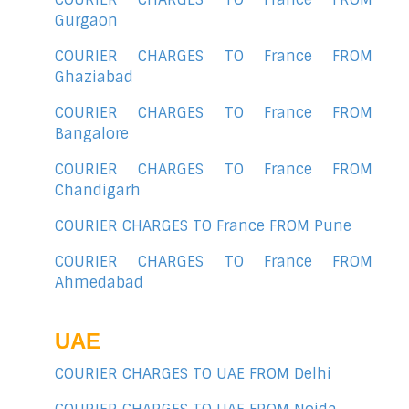
Gurgaon
COURIER CHARGES TO France FROM
Ghaziabad
COURIER CHARGES TO France FROM
Bangalore
COURIER CHARGES TO France FROM
Chandigarh
COURIER CHARGES TO France FROM Pune
COURIER CHARGES TO France FROM
Ahmedabad
UAE
COURIER CHARGES TO UAE FROM Delhi