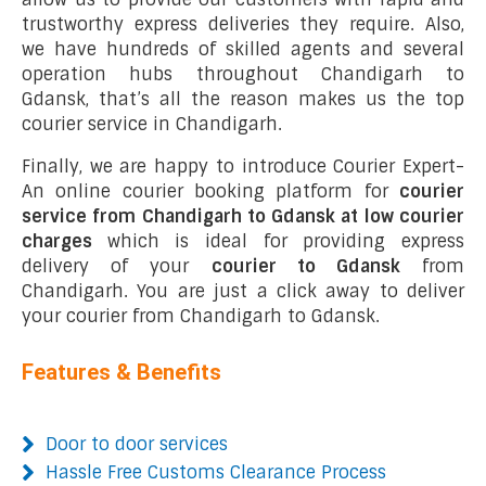
trustworthy express deliveries they require. Also,
we have hundreds of skilled agents and several
operation hubs throughout Chandigarh to
Gdansk, that’s all the reason makes us the top
courier service in Chandigarh.
Finally, we are happy to introduce Courier Expert-
An online courier booking platform for
courier
service from Chandigarh to Gdansk at low courier
charges
which is ideal for providing express
delivery of your
courier to Gdansk
from
Chandigarh. You are just a click away to deliver
your courier from Chandigarh to Gdansk.
Features & Benefits
Door to door services
Hassle Free Customs Clearance Process