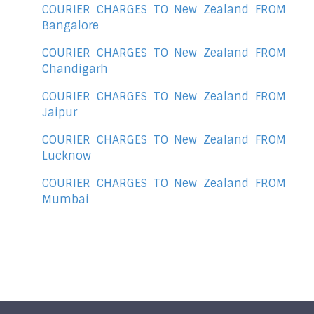
COURIER CHARGES TO New Zealand FROM
Bangalore
COURIER CHARGES TO New Zealand FROM
Chandigarh
COURIER CHARGES TO New Zealand FROM
Jaipur
COURIER CHARGES TO New Zealand FROM
Lucknow
COURIER CHARGES TO New Zealand FROM
Mumbai