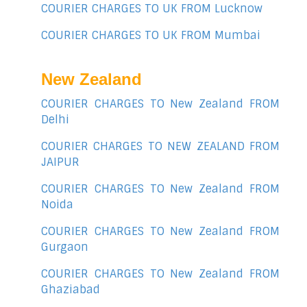
COURIER CHARGES TO UK FROM Lucknow
COURIER CHARGES TO UK FROM Mumbai
New Zealand
COURIER CHARGES TO New Zealand FROM
Delhi
COURIER CHARGES TO NEW ZEALAND FROM
JAIPUR
COURIER CHARGES TO New Zealand FROM
Noida
COURIER CHARGES TO New Zealand FROM
Gurgaon
COURIER CHARGES TO New Zealand FROM
Ghaziabad