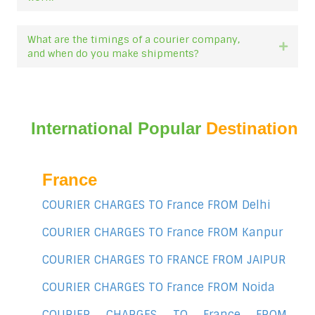
What are the timings of a courier company,
Expan
and when do you make shipments?
International Popular
Destination
France
COURIER CHARGES TO France FROM Delhi
COURIER CHARGES TO France FROM Kanpur
COURIER CHARGES TO FRANCE FROM JAIPUR
COURIER CHARGES TO France FROM Noida
COURIER CHARGES TO France FROM