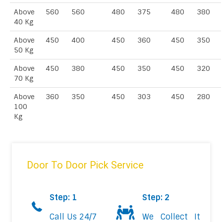
Above
560
560
480
375
480
380
40 Kg
Above
450
400
450
360
450
350
50 Kg
Above
450
380
450
350
450
320
70 Kg
Above
360
350
450
303
450
280
100
Kg
Door To Door Pick Service
Step: 1
Step: 2
Call Us 24/7
We Collect It