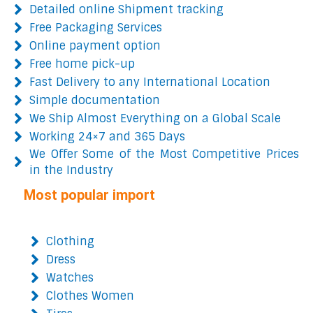
Detailed online Shipment tracking
Free Packaging Services
Online payment option
Free home pick-up
Fast Delivery to any International Location
Simple documentation
We Ship Almost Everything on a Global Scale
Working 24×7 and 365 Days
We Offer Some of the Most Competitive Prices
in the Industry
Most popular import
Clothing
Dress
Watches
Clothes Women