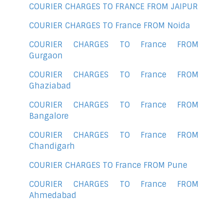
COURIER CHARGES TO FRANCE FROM JAIPUR
COURIER CHARGES TO France FROM Noida
COURIER CHARGES TO France FROM
Gurgaon
COURIER CHARGES TO France FROM
Ghaziabad
COURIER CHARGES TO France FROM
Bangalore
COURIER CHARGES TO France FROM
Chandigarh
COURIER CHARGES TO France FROM Pune
COURIER CHARGES TO France FROM
Ahmedabad