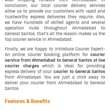
conclusion, our local courier delivery services
allow us to provide our customers with rapid and
trustworthy express deliveries they require. Also,
we have hundreds of skilled agents and several
operation hubs throughout Ahmedabad to
General Santos, that’s all the reason makes us the
top courier service in Ahmedabad.
Finally, we are happy to introduce Courier Expert-
An online courier booking platform for
courier
service from Ahmedabad to General Santos at low
courier charges
which is ideal for providing
express delivery of your
courier to General Santos
from Ahmedabad. You are just a click away to
deliver your courier from Ahmedabad to General
Santos.
Features & Benefits