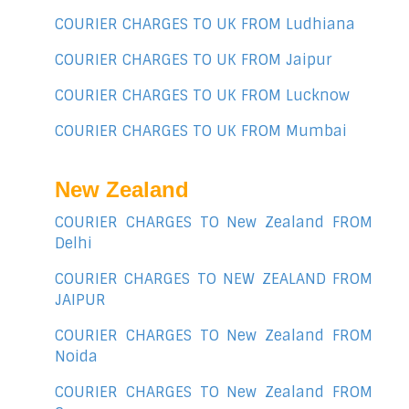
COURIER CHARGES TO UK FROM Ludhiana
COURIER CHARGES TO UK FROM Jaipur
COURIER CHARGES TO UK FROM Lucknow
COURIER CHARGES TO UK FROM Mumbai
New Zealand
COURIER CHARGES TO New Zealand FROM
Delhi
COURIER CHARGES TO NEW ZEALAND FROM
JAIPUR
COURIER CHARGES TO New Zealand FROM
Noida
COURIER CHARGES TO New Zealand FROM