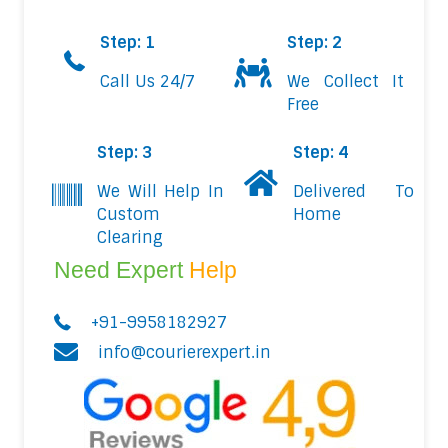
Step: 1
Step: 2
Call Us 24/7
We Collect It
Free
Step: 3
Step: 4
We Will Help In
Delivered To
Custom
Home
Clearing
Need Expert
Help
+91-9958182927
info@courierexpert.in