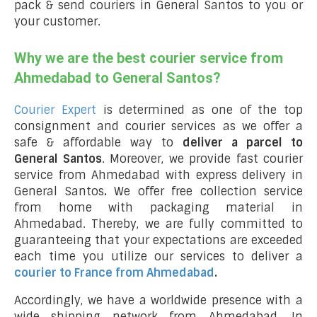
pack & send couriers in General Santos to you or
your customer.
Why we are the best courier service from
Ahmedabad to General Santos?
Courier Expert
is determined as one of the top
consignment and courier services as we offer a
safe & affordable way to
deliver a parcel to
General Santos
. Moreover, we provide fast courier
service from Ahmedabad with express delivery in
General Santos
.
We offer free collection service
from home with packaging material in
Ahmedabad. Thereby, we are fully committed to
guaranteeing that your expectations are exceeded
each time you utilize our services to deliver a
courier to France from Ahmedabad
.
Accordingly, we have a worldwide presence with a
wide shipping network from Ahmedabad. In