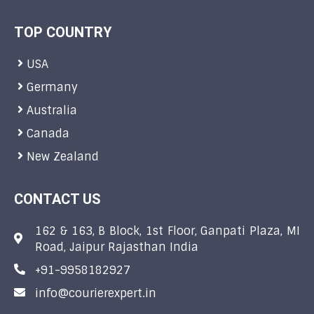
TOP COUNTRY
USA
Germany
Australia
Canada
New Zealand
CONTACT US
162 & 163, B Block, 1st Floor, Ganpati Plaza, MI
Road, Jaipur Rajasthan India
+91-9958182927
info@courierexpert.in