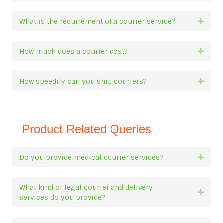
What is the requirement of a courier service?
Expan
How much does a courier cost?
Expan
How speedily can you ship couriers?
Expan
Product Related Queries
Do you provide medical courier services?
Expan
What kind of legal courier and delivery
Expan
services do you provide?