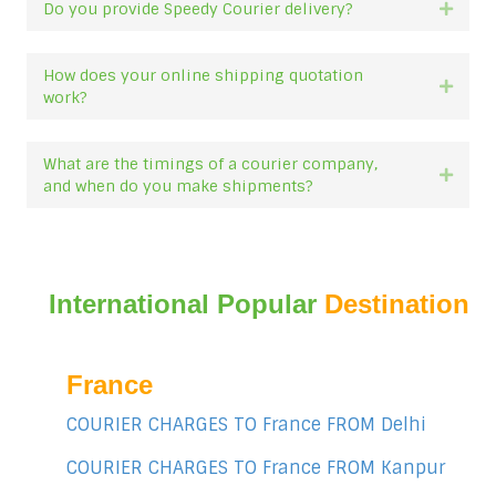
Do you provide Speedy Courier delivery?
Expan
How does your online shipping quotation
Expan
work?
What are the timings of a courier company,
Expan
and when do you make shipments?
International Popular
Destination
France
COURIER CHARGES TO France FROM Delhi
COURIER CHARGES TO France FROM Kanpur