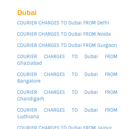
Dubai
COURIER CHARGES TO Dubai FROM Delhi
COURIER CHARGES TO Dubai FROM Noida
COURIER CHARGES TO Dubai FROM Gurgaon
COURIER CHARGES TO Dubai FROM
Ghaziabad
COURIER CHARGES TO Dubai FROM
Bangalore
COURIER CHARGES TO Dubai FROM
Chandigarh
COURIER CHARGES TO Dubai FROM
Ludhiana
COURIER CHARGES TO Dubai FROM Jaipur