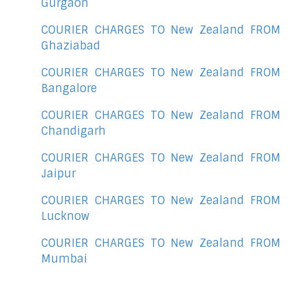
Gurgaon
COURIER CHARGES TO New Zealand FROM
Ghaziabad
COURIER CHARGES TO New Zealand FROM
Bangalore
COURIER CHARGES TO New Zealand FROM
Chandigarh
COURIER CHARGES TO New Zealand FROM
Jaipur
COURIER CHARGES TO New Zealand FROM
Lucknow
COURIER CHARGES TO New Zealand FROM
Mumbai