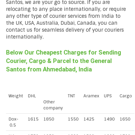
Santos, we are your go to source. If you are
relocating to any place internationally, or require
any other type of courier services from India to
the UK, USA, Australia, Dubai, Canada, you can
contact us for seamless delivery of your couriers
internationally.
Below Our Cheapest Charges for Sending
Courier, Cargo & Parcel to the General
Santos from Ahmedabad, India
Weight
DHL
TNT
Aramex
UPS
Cargo
Other
company
Dox-
1615
1850
1550
1425
1490
1650
0.5