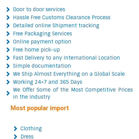
Door to door services
Hassle Free Customs Clearance Process
Detailed online Shipment tracking
Free Packaging Services
Online payment option
Free home pick-up
Fast Delivery to any International Location
Simple documentation
We Ship Almost Everything on a Global Scale
Working 24×7 and 365 Days
We Offer Some of the Most Competitive Prices
in the Industry
Most popular import
Clothing
Dress