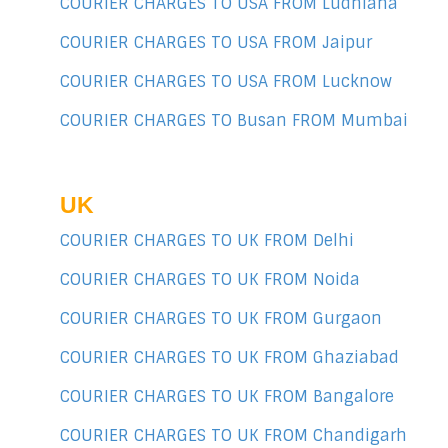
COURIER CHARGES TO USA FROM Ludhiana
COURIER CHARGES TO USA FROM Jaipur
COURIER CHARGES TO USA FROM Lucknow
COURIER CHARGES TO Busan FROM Mumbai
UK
COURIER CHARGES TO UK FROM Delhi
COURIER CHARGES TO UK FROM Noida
COURIER CHARGES TO UK FROM Gurgaon
COURIER CHARGES TO UK FROM Ghaziabad
COURIER CHARGES TO UK FROM Bangalore
COURIER CHARGES TO UK FROM Chandigarh