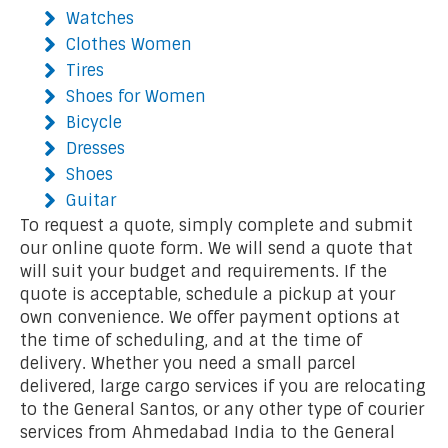
Watches
Clothes Women
Tires
Shoes for Women
Bicycle
Dresses
Shoes
Guitar
To request a quote, simply complete and submit
our online quote form. We will send a quote that
will suit your budget and requirements. If the
quote is acceptable, schedule a pickup at your
own convenience. We offer payment options at
the time of scheduling, and at the time of
delivery. Whether you need a small parcel
delivered, large cargo services if you are relocating
to the General Santos, or any other type of courier
services from Ahmedabad India to the General