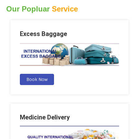
Our Popluar
Service
Excess Baggage
Book Now
Medicine Delivery