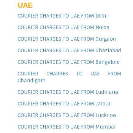
UAE
COURIER CHARGES TO UAE FROM Delhi
COURIER CHARGES TO UAE FROM Noida
COURIER CHARGES TO UAE FROM Gurgaon
COURIER CHARGES TO UAE FROM Ghaziabad
COURIER CHARGES TO UAE FROM Bangalore
COURIER CHARGES TO UAE FROM
Chandigarh
COURIER CHARGES TO UAE FROM Ludhiana
COURIER CHARGES TO UAE FROM Jaipur
COURIER CHARGES TO UAE FROM Lucknow
COURIER CHARGES TO UAE FROM Mumbai