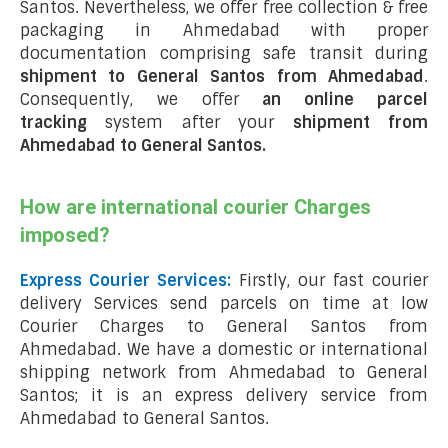
Santos. Nevertheless, we offer free collection & free
packaging in Ahmedabad with proper
documentation comprising safe transit during
shipment to General Santos from Ahmedabad
.
Consequently, we offer
an online parcel
tracking
system after your
shipment from
Ahmedabad to General Santos
.
How are international courier Charges
imposed?
Express Courier Services:
Firstly, our fast courier
delivery Services send parcels on time at low
Courier Charges to General Santos from
Ahmedabad. We have a domestic or international
shipping network from Ahmedabad to General
Santos; it is an express delivery service from
Ahmedabad to General Santos.