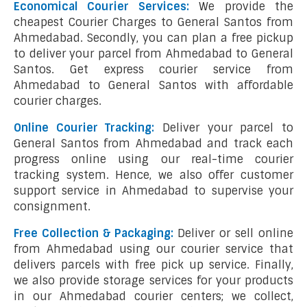
Economical Courier Services:
We provide the
cheapest Courier Charges to General Santos from
Ahmedabad. Secondly, you can plan a free pickup
to deliver your parcel from Ahmedabad to General
Santos. Get express courier service from
Ahmedabad to General Santos with affordable
courier charges.
Online Courier Tracking:
Deliver your parcel to
General Santos from Ahmedabad and track each
progress online using our real-time courier
tracking system. Hence, we also offer customer
support service in Ahmedabad to supervise your
consignment.
Free Collection & Packaging:
Deliver or sell online
from Ahmedabad using our courier service that
delivers parcels with free pick up service. Finally,
we also provide storage services for your products
in our Ahmedabad courier centers; we collect,