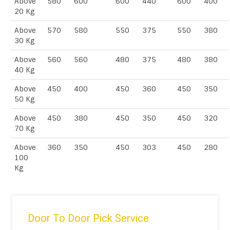
Above
580
600
600
440
600
400
20 Kg
Above
570
580
550
375
550
380
30 Kg
Above
560
560
480
375
480
380
40 Kg
Above
450
400
450
360
450
350
50 Kg
Above
450
380
450
350
450
320
70 Kg
Above
360
350
450
303
450
280
100
Kg
Door To Door Pick Service