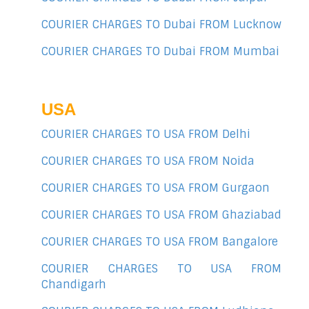
COURIER CHARGES TO Dubai FROM Lucknow
COURIER CHARGES TO Dubai FROM Mumbai
USA
COURIER CHARGES TO USA FROM Delhi
COURIER CHARGES TO USA FROM Noida
COURIER CHARGES TO USA FROM Gurgaon
COURIER CHARGES TO USA FROM Ghaziabad
COURIER CHARGES TO USA FROM Bangalore
COURIER CHARGES TO USA FROM
Chandigarh