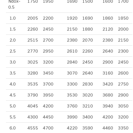
Ndox-
1750
1950
1690
1500
1600
1700
0.5
1.0
2005
2200
1920
1690
1860
1850
1.5
2260
2450
2150
1880
2120
2000
2.0
2515
2700
2380
2070
2380
2150
2.5
2770
2950
2610
2260
2640
2300
3.0
3025
3200
2840
2450
2900
2450
3.5
3280
3450
3070
2640
3160
2600
4.0
3535
3700
3300
2830
3420
2750
4.5
3790
3950
3530
3020
3680
2900
5.0
4045
4200
3760
3210
3940
3050
5.5
4300
4450
3990
3400
4200
3200
6.0
4555
4700
4220
3590
4460
3350