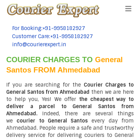
Me
For Booking:+91-9958182927
tel:+91-9958182927
Customer Care:+91-9958182927
tel:+91-9958182927
info@courierexpert.in
tel:+91-9958182927
COURIER CHARGES TO
General
Santos FROM Ahmedabad
If you are searching for the
Courier Charges to
General Santos from Ahmedabad
then we are here
to help you, Yes! We offer
the cheapest way to
deliver a parcel to General Santos from
Ahmedabad.
Indeed, there are several things
we
courier to General Santos
every day from
Ahmedabad. People require a safe and trustworthy
delivery service for delivering couriers to General