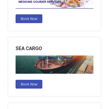
Book Now
SEA CARGO
Book Now