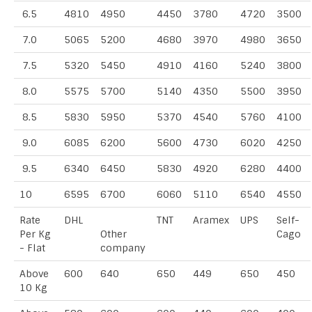
6.5
4810
4950
4450
3780
4720
3500
7.0
5065
5200
4680
3970
4980
3650
7.5
5320
5450
4910
4160
5240
3800
8.0
5575
5700
5140
4350
5500
3950
8.5
5830
5950
5370
4540
5760
4100
9.0
6085
6200
5600
4730
6020
4250
9.5
6340
6450
5830
4920
6280
4400
10
6595
6700
6060
5110
6540
4550
Rate
DHL
TNT
Aramex
UPS
Self-
Per Kg
Other
Cago
- Flat
company
Above
600
640
650
449
650
450
10 Kg