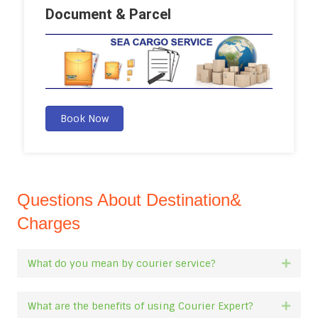
Document & Parcel
Book Now
Questions About Destination&
Charges
What do you mean by courier service?
Expan
What are the benefits of using Courier Expert?
Expan