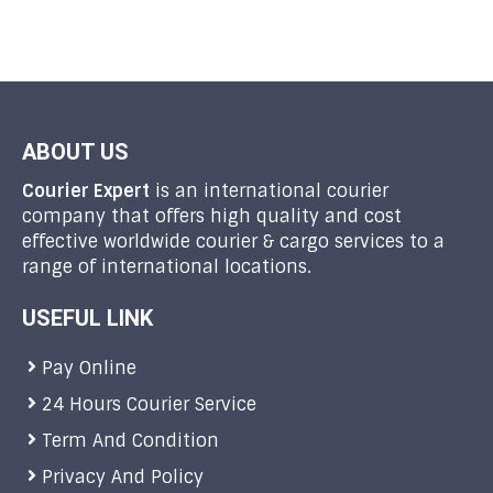
ABOUT US
Courier Expert
is an international courier
company that offers high quality and cost
effective worldwide courier & cargo services to a
range of international locations.
USEFUL LINK
Pay Online
24 Hours Courier Service
Term And Condition
Privacy And Policy