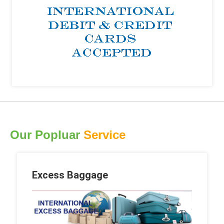
Our Popluar
Service
Excess Baggage