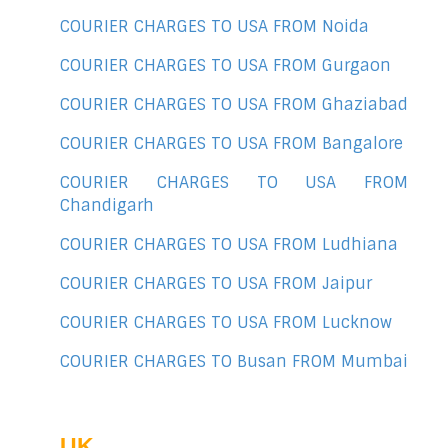
COURIER CHARGES TO USA FROM Noida
COURIER CHARGES TO USA FROM Gurgaon
COURIER CHARGES TO USA FROM Ghaziabad
COURIER CHARGES TO USA FROM Bangalore
COURIER CHARGES TO USA FROM
Chandigarh
COURIER CHARGES TO USA FROM Ludhiana
COURIER CHARGES TO USA FROM Jaipur
COURIER CHARGES TO USA FROM Lucknow
COURIER CHARGES TO Busan FROM Mumbai
UK