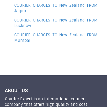
COURIER CHARGES TO New Zealand FROM
Jaipur
COURIER CHARGES TO New Zealand FROM
Lucknow
COURIER CHARGES TO New Zealand FROM
Mumbai
ABOUT US
Courier Expert
is an international courier
company that offers high quality and cost