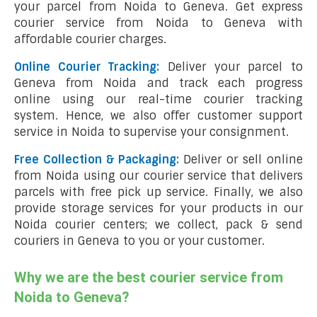
your parcel from Noida to Geneva. Get express
courier service from Noida to Geneva with
affordable courier charges.
Online Courier Tracking:
Deliver your parcel to
Geneva from Noida and track each progress
online using our real-time courier tracking
system. Hence, we also offer customer support
service in Noida to supervise your consignment.
Free Collection & Packaging:
Deliver or sell online
from Noida using our courier service that delivers
parcels with free pick up service. Finally, we also
provide storage services for your products in our
Noida courier centers; we collect, pack & send
couriers in Geneva to you or your customer.
Why we are the best courier service from
Noida to Geneva?