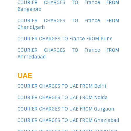
COURIER CHARGES TO France FROM
Bangalore
COURIER CHARGES TO France FROM
Chandigarh
COURIER CHARGES TO France FROM Pune
COURIER CHARGES TO France FROM
Ahmedabad
UAE
COURIER CHARGES TO UAE FROM Delhi
COURIER CHARGES TO UAE FROM Noida
COURIER CHARGES TO UAE FROM Gurgaon
COURIER CHARGES TO UAE FROM Ghaziabad