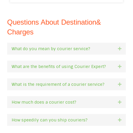
Questions About Destination&
Charges
What do you mean by courier service?
Expan
What are the benefits of using Courier Expert?
Expan
What is the requirement of a courier service?
Expan
How much does a courier cost?
Expan
How speedily can you ship couriers?
Expan