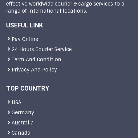
effective worldwide courier & cargo services to a
range of international locations.
USEFUL LINK
Pay Online
24 Hours Courier Service
Term And Condition
Privacy And Policy
TOP COUNTRY
USA
Germany
Australia
Canada