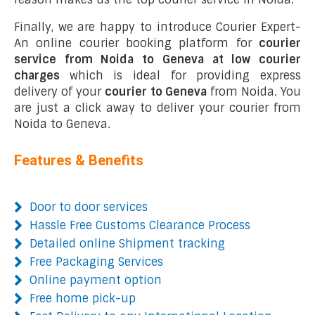
Finally, we are happy to introduce Courier Expert-
An online courier booking platform for
courier
service from Noida to Geneva at low courier
charges
which is ideal for providing express
delivery of your
courier to Geneva
from Noida. You
are just a click away to deliver your courier from
Noida to Geneva.
Features & Benefits
Door to door services
Hassle Free Customs Clearance Process
Detailed online Shipment tracking
Free Packaging Services
Online payment option
Free home pick-up