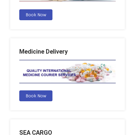
Book Now
Medicine Delivery
Book Now
SEA CARGO