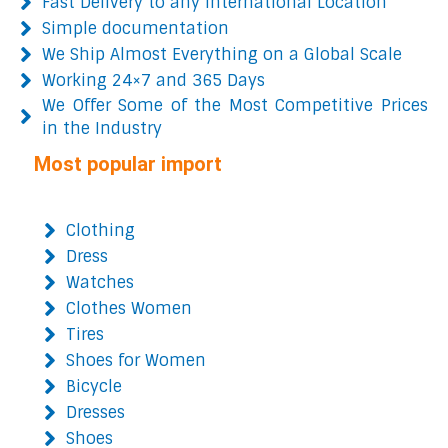
Fast Delivery to any International Location
Simple documentation
We Ship Almost Everything on a Global Scale
Working 24×7 and 365 Days
We Offer Some of the Most Competitive Prices
in the Industry
Most popular import
Clothing
Dress
Watches
Clothes Women
Tires
Shoes for Women
Bicycle
Dresses
Shoes