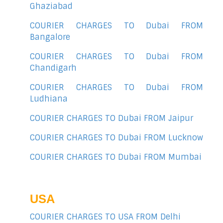
Ghaziabad
COURIER CHARGES TO Dubai FROM
Bangalore
COURIER CHARGES TO Dubai FROM
Chandigarh
COURIER CHARGES TO Dubai FROM
Ludhiana
COURIER CHARGES TO Dubai FROM Jaipur
COURIER CHARGES TO Dubai FROM Lucknow
COURIER CHARGES TO Dubai FROM Mumbai
USA
COURIER CHARGES TO USA FROM Delhi