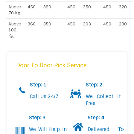
Above
450
380
450
350
450
320
70 Kg
Above
360
350
450
303
450
280
100
Kg
Door To Door Pick Service
Step: 1
Step: 2
Call Us 24/7
We Collect It
Free
Step: 3
Step: 4
We Will Help In
Delivered To