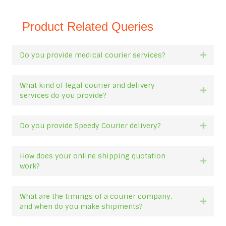
Product Related Queries
Do you provide medical courier services?
Expan
What kind of legal courier and delivery
Expan
services do you provide?
Do you provide Speedy Courier delivery?
Expan
How does your online shipping quotation
Expan
work?
What are the timings of a courier company,
Expan
and when do you make shipments?