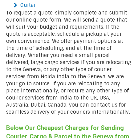
Guitar
To request a quote, simply complete and submit
our online quote form. We will send a quote that
will suit your budget and requirements. If the
quote is acceptable, schedule a pickup at your
own convenience. We offer payment options at
the time of scheduling, and at the time of
delivery. Whether you need a small parcel
delivered, large cargo services if you are relocating
to the Geneva, or any other type of courier
services from Noida India to the Geneva, we are
your go to source. If you are relocating to any
place internationally, or require any other type of
courier services from India to the UK, USA,
Australia, Dubai, Canada, you can contact us for
seamless delivery of your couriers internationally.
Below Our Cheapest Charges for Sending
Courier, Cargo & Parcel to the Geneva from