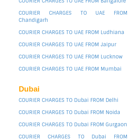
COURIER CHARGES TO UAE FROM Bangalore
COURIER CHARGES TO UAE FROM
Chandigarh
COURIER CHARGES TO UAE FROM Ludhiana
COURIER CHARGES TO UAE FROM Jaipur
COURIER CHARGES TO UAE FROM Lucknow
COURIER CHARGES TO UAE FROM Mumbai
Dubai
COURIER CHARGES TO Dubai FROM Delhi
COURIER CHARGES TO Dubai FROM Noida
COURIER CHARGES TO Dubai FROM Gurgaon
COURIER CHARGES TO Dubai FROM