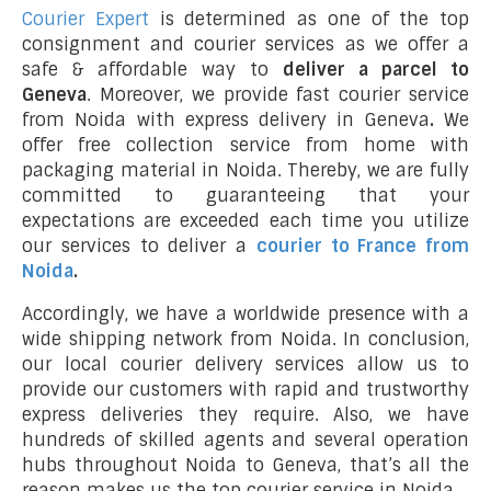
Courier Expert
is determined as one of the top
consignment and courier services as we offer a
safe & affordable way to
deliver a parcel to
Geneva
. Moreover, we provide fast courier service
from Noida with express delivery in Geneva
.
We
offer free collection service from home with
packaging material in Noida. Thereby, we are fully
committed to guaranteeing that your
expectations are exceeded each time you utilize
our services to deliver a
courier to France from
Noida
.
Accordingly, we have a worldwide presence with a
wide shipping network from Noida. In conclusion,
our local courier delivery services allow us to
provide our customers with rapid and trustworthy
express deliveries they require. Also, we have
hundreds of skilled agents and several operation
hubs throughout Noida to Geneva, that’s all the
reason makes us the top courier service in Noida.