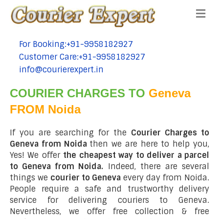
Me
For Booking:+91-9958182927
tel:+91-9958182927
Customer Care:+91-9958182927
tel:+91-9958182927
info@courierexpert.in
tel:+91-9958182927
COURIER CHARGES TO
Geneva
FROM Noida
If you are searching for the
Courier Charges to
Geneva from Noida
then we are here to help you,
Yes! We offer
the cheapest way to deliver a parcel
to Geneva from Noida.
Indeed, there are several
things we
courier to Geneva
every day from Noida.
People require a safe and trustworthy delivery
service for delivering couriers to Geneva.
Nevertheless, we offer free collection & free