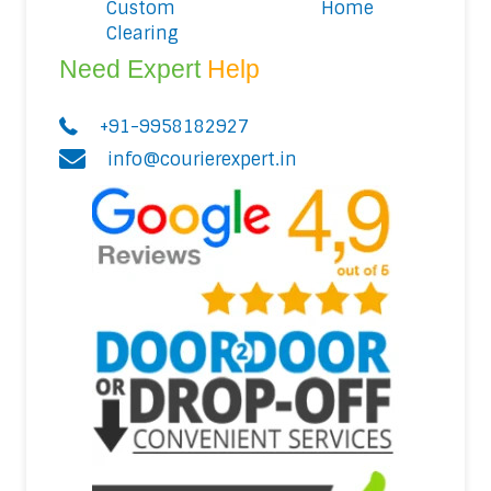
Custom
Home
Clearing
Need Expert
Help
+91-9958182927
info@courierexpert.in