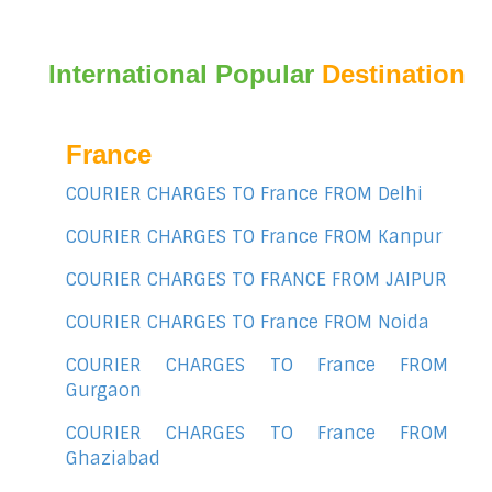
International Popular
Destination
France
COURIER CHARGES TO France FROM Delhi
COURIER CHARGES TO France FROM Kanpur
COURIER CHARGES TO FRANCE FROM JAIPUR
COURIER CHARGES TO France FROM Noida
COURIER CHARGES TO France FROM
Gurgaon
COURIER CHARGES TO France FROM
Ghaziabad