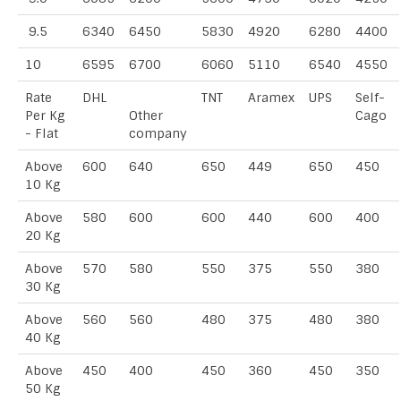
9.5
6340
6450
5830
4920
6280
4400
10
6595
6700
6060
5110
6540
4550
Rate
DHL
TNT
Aramex
UPS
Self-
Per Kg
Other
Cago
- Flat
company
Above
600
640
650
449
650
450
10 Kg
Above
580
600
600
440
600
400
20 Kg
Above
570
580
550
375
550
380
30 Kg
Above
560
560
480
375
480
380
40 Kg
Above
450
400
450
360
450
350
50 Kg