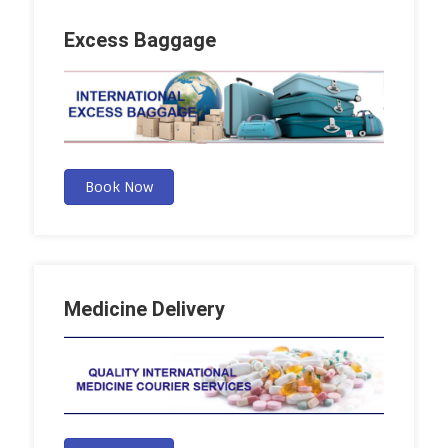
Excess Baggage
Book Now
Medicine Delivery