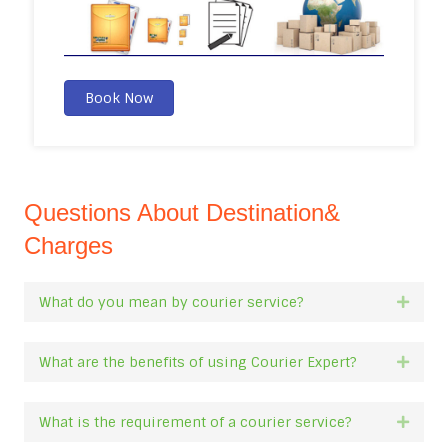
Book Now
Questions About Destination&
Charges
What do you mean by courier service?
Expan
What are the benefits of using Courier Expert?
Expan
What is the requirement of a courier service?
Expan