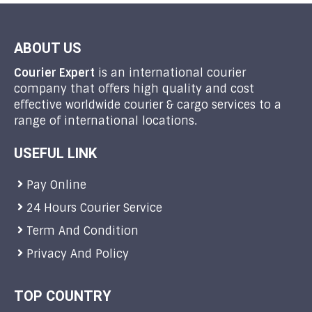
ABOUT US
Courier Expert
is an international courier
company that offers high quality and cost
effective worldwide courier & cargo services to a
range of international locations.
USEFUL LINK
Pay Online
24 Hours Courier Service
Term And Condition
Privacy And Policy
TOP COUNTRY