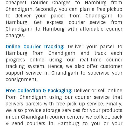
cheapest Courier Charges to Hamburg from
Chandigarh. Secondly, you can plan a free pickup
to deliver your parcel from Chandigarh to
Hamburg. Get express courier service from
Chandigarh to Hamburg with affordable courier
charges.
Online Courier Tracking:
Deliver your parcel to
Hamburg from Chandigarh and track each
progress online using our real-time courier
tracking system. Hence, we also offer customer
support service in Chandigarh to supervise your
consignment.
Free Collection & Packaging:
Deliver or sell online
from Chandigarh using our courier service that
delivers parcels with free pick up service. Finally,
we also provide storage services for your products
in our Chandigarh courier centers; we collect, pack
& send couriers in Hamburg to you or your