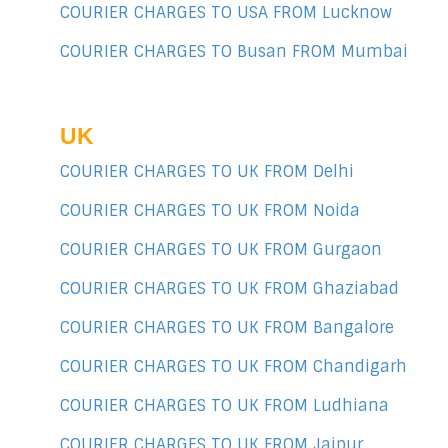
COURIER CHARGES TO USA FROM Lucknow
COURIER CHARGES TO Busan FROM Mumbai
UK
COURIER CHARGES TO UK FROM Delhi
COURIER CHARGES TO UK FROM Noida
COURIER CHARGES TO UK FROM Gurgaon
COURIER CHARGES TO UK FROM Ghaziabad
COURIER CHARGES TO UK FROM Bangalore
COURIER CHARGES TO UK FROM Chandigarh
COURIER CHARGES TO UK FROM Ludhiana
COURIER CHARGES TO UK FROM Jaipur