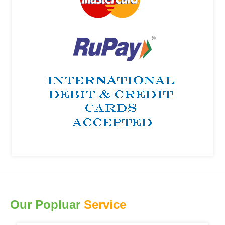
Our Popluar
Service