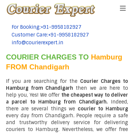
Me
For Booking:+91-9958182927
tel:+91-9958182927
Customer Care:+91-9958182927
tel:+91-9958182927
info@courierexpert.in
tel:+91-9958182927
COURIER CHARGES TO
Hamburg
FROM Chandigarh
If you are searching for the
Courier Charges to
Hamburg from Chandigarh
then we are here to
help you, Yes! We offer
the cheapest way to deliver
a parcel to Hamburg from Chandigarh.
Indeed,
there are several things we
courier to Hamburg
every day from Chandigarh. People require a safe
and trustworthy delivery service for delivering
couriers to Hamburg. Nevertheless, we offer free