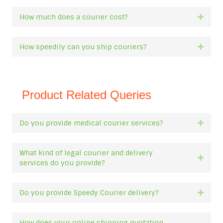
How much does a courier cost?
Expan
How speedily can you ship couriers?
Expan
Product Related Queries
Do you provide medical courier services?
Expan
What kind of legal courier and delivery
Expan
services do you provide?
Do you provide Speedy Courier delivery?
Expan
How does your online shipping quotation