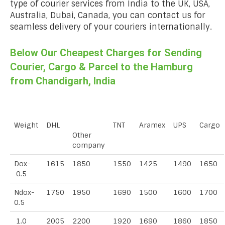
type of courier services from India to the UK, USA,
Australia, Dubai, Canada, you can contact us for
seamless delivery of your couriers internationally.
Below Our Cheapest Charges for Sending
Courier, Cargo & Parcel to the Hamburg
from Chandigarh, India
Weight
DHL
TNT
Aramex
UPS
Cargo
Other
company
Dox-
1615
1850
1550
1425
1490
1650
0.5
Ndox-
1750
1950
1690
1500
1600
1700
0.5
1.0
2005
2200
1920
1690
1860
1850