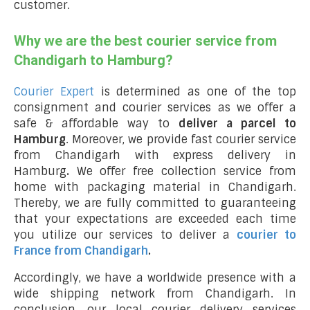
customer.
Why we are the best courier service from
Chandigarh to Hamburg?
Courier Expert
is determined as one of the top
consignment and courier services as we offer a
safe & affordable way to
deliver a parcel to
Hamburg
. Moreover, we provide fast courier service
from Chandigarh with express delivery in
Hamburg
.
We offer free collection service from
home with packaging material in Chandigarh.
Thereby, we are fully committed to guaranteeing
that your expectations are exceeded each time
you utilize our services to deliver a
courier to
France from Chandigarh
.
Accordingly, we have a worldwide presence with a
wide shipping network from Chandigarh. In
conclusion, our local courier delivery services