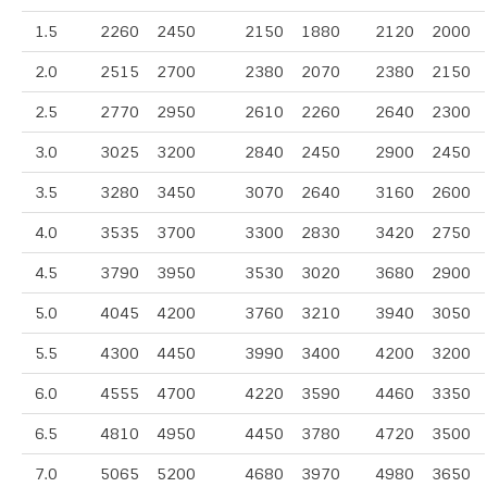
1.5
2260
2450
2150
1880
2120
2000
2.0
2515
2700
2380
2070
2380
2150
2.5
2770
2950
2610
2260
2640
2300
3.0
3025
3200
2840
2450
2900
2450
3.5
3280
3450
3070
2640
3160
2600
4.0
3535
3700
3300
2830
3420
2750
4.5
3790
3950
3530
3020
3680
2900
5.0
4045
4200
3760
3210
3940
3050
5.5
4300
4450
3990
3400
4200
3200
6.0
4555
4700
4220
3590
4460
3350
6.5
4810
4950
4450
3780
4720
3500
7.0
5065
5200
4680
3970
4980
3650