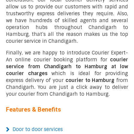
allow us to provide our customers with rapid and
trustworthy express deliveries they require. Also,
we have hundreds of skilled agents and several
operation hubs throughout Chandigarh to
Hamburg, that’s all the reason makes us the top
courier service in Chandigarh.
Finally, we are happy to introduce Courier Expert-
An online courier booking platform for
courier
service from Chandigarh to Hamburg at low
courier charges
which is ideal for providing
express delivery of your
courier to Hamburg
from
Chandigarh. You are just a click away to deliver
your courier from Chandigarh to Hamburg.
Features & Benefits
Door to door services