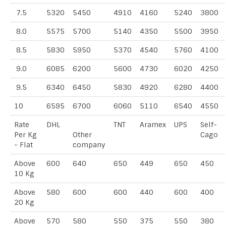
7.5
5320
5450
4910
4160
5240
3800
8.0
5575
5700
5140
4350
5500
3950
8.5
5830
5950
5370
4540
5760
4100
9.0
6085
6200
5600
4730
6020
4250
9.5
6340
6450
5830
4920
6280
4400
10
6595
6700
6060
5110
6540
4550
Rate
DHL
TNT
Aramex
UPS
Self-
Per Kg
Other
Cago
- Flat
company
Above
600
640
650
449
650
450
10 Kg
Above
580
600
600
440
600
400
20 Kg
Above
570
580
550
375
550
380