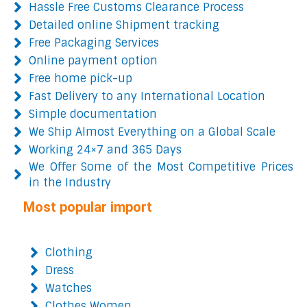
Hassle Free Customs Clearance Process
Detailed online Shipment tracking
Free Packaging Services
Online payment option
Free home pick-up
Fast Delivery to any International Location
Simple documentation
We Ship Almost Everything on a Global Scale
Working 24×7 and 365 Days
We Offer Some of the Most Competitive Prices
in the Industry
Most popular import
Clothing
Dress
Watches
Clothes Women