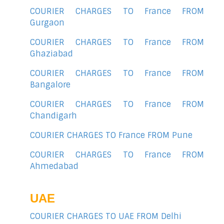
COURIER CHARGES TO France FROM
Gurgaon
COURIER CHARGES TO France FROM
Ghaziabad
COURIER CHARGES TO France FROM
Bangalore
COURIER CHARGES TO France FROM
Chandigarh
COURIER CHARGES TO France FROM Pune
COURIER CHARGES TO France FROM
Ahmedabad
UAE
COURIER CHARGES TO UAE FROM Delhi