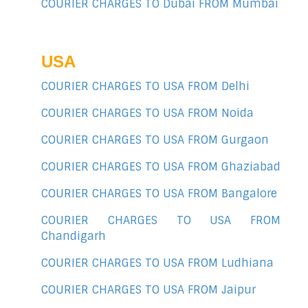
COURIER CHARGES TO Dubai FROM Mumbai
USA
COURIER CHARGES TO USA FROM Delhi
COURIER CHARGES TO USA FROM Noida
COURIER CHARGES TO USA FROM Gurgaon
COURIER CHARGES TO USA FROM Ghaziabad
COURIER CHARGES TO USA FROM Bangalore
COURIER CHARGES TO USA FROM
Chandigarh
COURIER CHARGES TO USA FROM Ludhiana
COURIER CHARGES TO USA FROM Jaipur