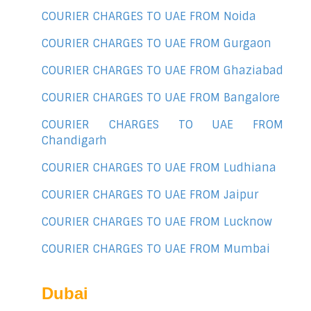
COURIER CHARGES TO UAE FROM Noida
COURIER CHARGES TO UAE FROM Gurgaon
COURIER CHARGES TO UAE FROM Ghaziabad
COURIER CHARGES TO UAE FROM Bangalore
COURIER CHARGES TO UAE FROM
Chandigarh
COURIER CHARGES TO UAE FROM Ludhiana
COURIER CHARGES TO UAE FROM Jaipur
COURIER CHARGES TO UAE FROM Lucknow
COURIER CHARGES TO UAE FROM Mumbai
Dubai