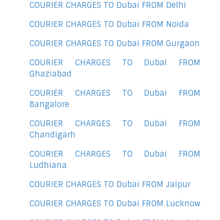
COURIER CHARGES TO Dubai FROM Delhi
COURIER CHARGES TO Dubai FROM Noida
COURIER CHARGES TO Dubai FROM Gurgaon
COURIER CHARGES TO Dubai FROM
Ghaziabad
COURIER CHARGES TO Dubai FROM
Bangalore
COURIER CHARGES TO Dubai FROM
Chandigarh
COURIER CHARGES TO Dubai FROM
Ludhiana
COURIER CHARGES TO Dubai FROM Jaipur
COURIER CHARGES TO Dubai FROM Lucknow