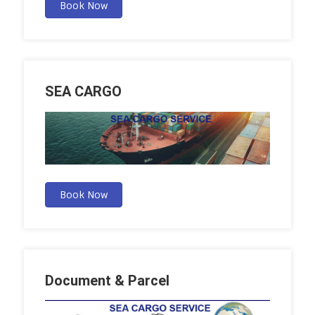
Book Now
SEA CARGO
Book Now
Document & Parcel