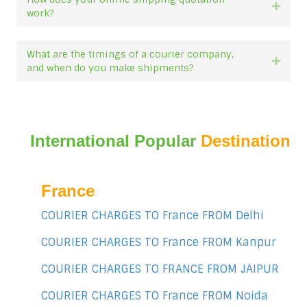
Expan
work?
What are the timings of a courier company,
Expan
and when do you make shipments?
International Popular
Destination
France
COURIER CHARGES TO France FROM Delhi
COURIER CHARGES TO France FROM Kanpur
COURIER CHARGES TO FRANCE FROM JAIPUR
COURIER CHARGES TO France FROM Noida