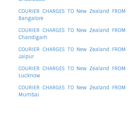
COURIER CHARGES TO New Zealand FROM
Bangalore
COURIER CHARGES TO New Zealand FROM
Chandigarh
COURIER CHARGES TO New Zealand FROM
Jaipur
COURIER CHARGES TO New Zealand FROM
Lucknow
COURIER CHARGES TO New Zealand FROM
Mumbai