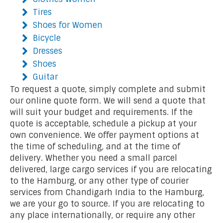
Tires
Shoes for Women
Bicycle
Dresses
Shoes
Guitar
To request a quote, simply complete and submit
our online quote form. We will send a quote that
will suit your budget and requirements. If the
quote is acceptable, schedule a pickup at your
own convenience. We offer payment options at
the time of scheduling, and at the time of
delivery. Whether you need a small parcel
delivered, large cargo services if you are relocating
to the Hamburg, or any other type of courier
services from Chandigarh India to the Hamburg,
we are your go to source. If you are relocating to
any place internationally, or require any other