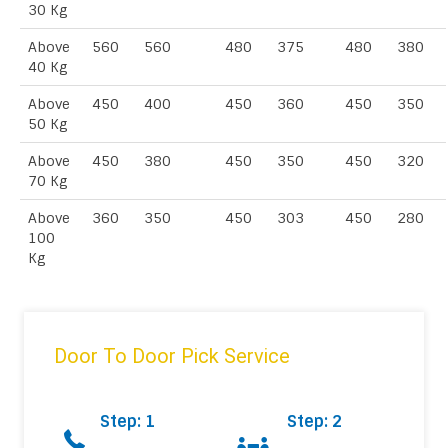
30 Kg
Above
560
560
480
375
480
380
40 Kg
Above
450
400
450
360
450
350
50 Kg
Above
450
380
450
350
450
320
70 Kg
Above
360
350
450
303
450
280
100
Kg
Door To Door Pick Service
Step: 1
Step: 2