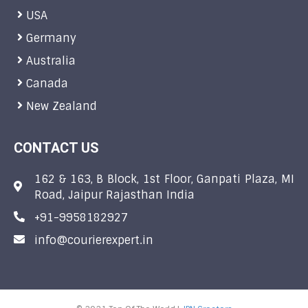
USA
Germany
Australia
Canada
New Zealand
CONTACT US
162 & 163, B Block, 1st Floor, Ganpati Plaza, MI
Road, Jaipur Rajasthan India
+91-9958182927
info@courierexpert.in