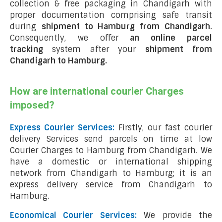
collection & free packaging in Chandigarh with
proper documentation comprising safe transit
during
shipment to Hamburg from Chandigarh
.
Consequently, we offer
an online parcel
tracking
system after your
shipment from
Chandigarh to Hamburg
.
How are international courier Charges
imposed?
Express Courier Services:
Firstly, our fast courier
delivery Services send parcels on time at low
Courier Charges to Hamburg from Chandigarh. We
have a domestic or international shipping
network from Chandigarh to Hamburg; it is an
express delivery service from Chandigarh to
Hamburg.
Economical Courier Services:
We provide the