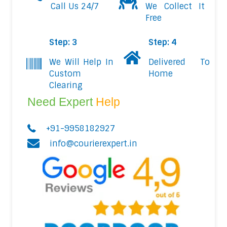
Call Us 24/7
We Collect It
Free
Step: 3
Step: 4
We Will Help In
Delivered To
Custom
Home
Clearing
Need Expert
Help
+91-9958182927
info@courierexpert.in