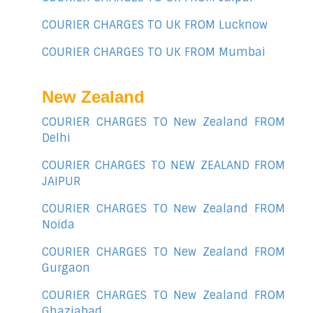
COURIER CHARGES TO UK FROM Lucknow
COURIER CHARGES TO UK FROM Mumbai
New Zealand
COURIER CHARGES TO New Zealand FROM
Delhi
COURIER CHARGES TO NEW ZEALAND FROM
JAIPUR
COURIER CHARGES TO New Zealand FROM
Noida
COURIER CHARGES TO New Zealand FROM
Gurgaon
COURIER CHARGES TO New Zealand FROM
Ghaziabad