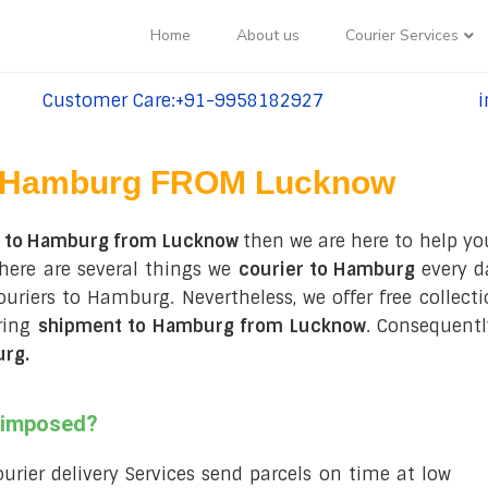
Home
About us
Courier Services
Customer Care:+91-9958182927
i
tel:+91-9958182927
te
Hamburg FROM Lucknow
s to Hamburg from Lucknow
then we are here to help you
here are several things we
courier to Hamburg
every d
 couriers to Hamburg. Nevertheless, we offer free collec
ring
shipment to Hamburg from Lucknow
. Consequentl
urg
.
s imposed?
courier delivery Services send parcels on time at low