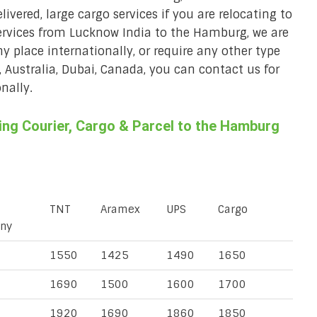
ivered, large cargo services if you are relocating to
services from Lucknow India to the Hamburg, we are
ny place internationally, or require any other type
, Australia, Dubai, Canada, you can contact us for
nally.
ng Courier, Cargo & Parcel to the Hamburg
TNT
Aramex
UPS
Cargo
ny
1550
1425
1490
1650
1690
1500
1600
1700
1920
1690
1860
1850