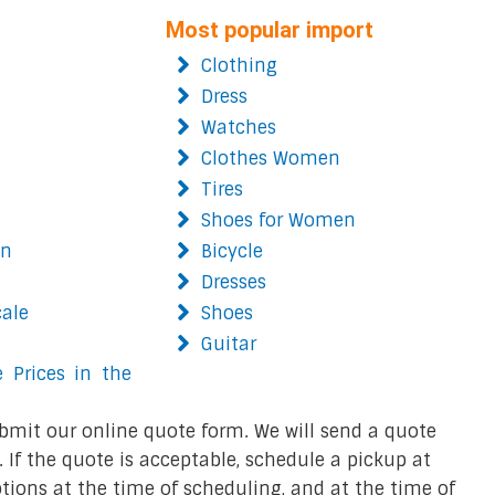
Most popular import
Clothing
Dress
Watches
Clothes Women
Tires
Shoes for Women
on
Bicycle
Dresses
cale
Shoes
Guitar
 Prices in the
bmit our online quote form. We will send a quote
 If the quote is acceptable, schedule a pickup at
ions at the time of scheduling, and at the time of