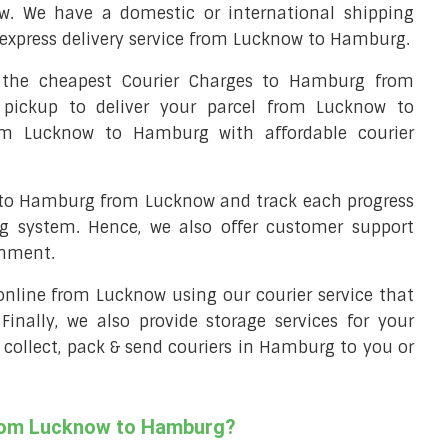
. We have a domestic or international shipping
express delivery service from Lucknow to Hamburg.
the cheapest Courier Charges to Hamburg from
 pickup to deliver your parcel from Lucknow to
rom Lucknow to Hamburg with affordable courier
l to Hamburg from Lucknow and track each progress
ng system. Hence, we also offer customer support
gnment.
l online from Lucknow using our courier service that
 Finally, we also provide storage services for your
 collect, pack & send couriers in Hamburg to you or
from Lucknow to Hamburg?