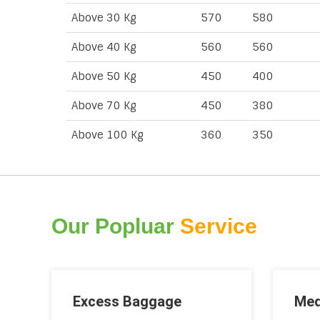
Above 30 Kg
570
580
Above 40 Kg
560
560
Above 50 Kg
450
400
Above 70 Kg
450
380
Above 100 Kg
360
350
Our Popluar
Service
Excess Baggage
Med