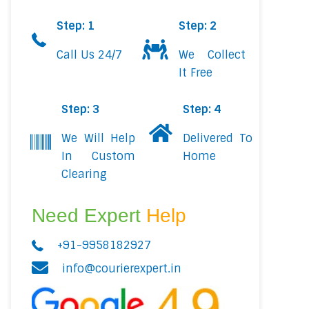
Step: 1
Step: 2
Call Us 24/7
We Collect
It Free
Step: 3
Step: 4
We Will Help
Delivered To
In Custom
Home
Clearing
Need Expert
Help
+91-9958182927
info@courierexpert.in