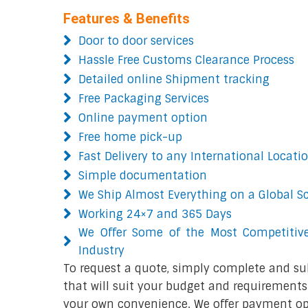
Features & Benefits
Door to door services
Hassle Free Customs Clearance Process
Detailed online Shipment tracking
Free Packaging Services
Online payment option
Free home pick-up
Fast Delivery to any International Locati
Simple documentation
We Ship Almost Everything on a Global S
Working 24×7 and 365 Days
We Offer Some of the Most Competitive
Industry
To request a quote, simply complete and su
that will suit your budget and requirements.
your own convenience. We offer payment opt