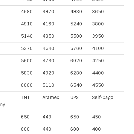
4680
3970
4980
3650
4910
4160
5240
3800
5140
4350
5500
3950
5370
4540
5760
4100
5600
4730
6020
4250
5830
4920
6280
4400
6060
5110
6540
4550
TNT
Aramex
UPS
Self-Cago
ny
650
449
650
450
600
440
600
400