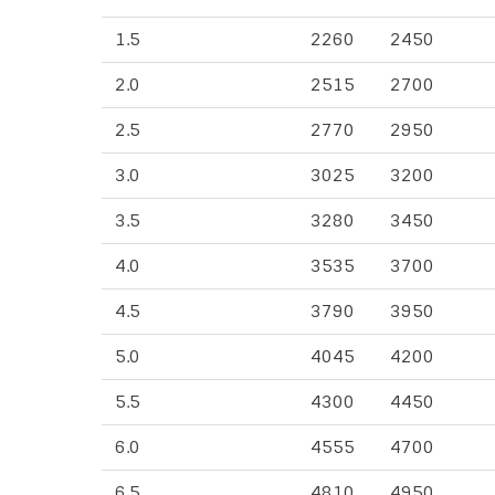
1.5
2260
2450
2.0
2515
2700
2.5
2770
2950
3.0
3025
3200
3.5
3280
3450
4.0
3535
3700
4.5
3790
3950
5.0
4045
4200
5.5
4300
4450
6.0
4555
4700
6.5
4810
4950