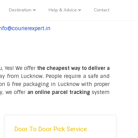
Destination
Help & Advice
Contact
nfo@courierexpert.in
l:+91-9958182927
, Yes! We offer
the cheapest way to deliver a
ay from Lucknow. People require a safe and
tion & free packaging in Lucknow with proper
y, we offer
an online parcel tracking
system
Door To Door Pick Service