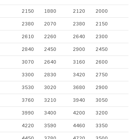
2150
1880
2120
2000
2380
2070
2380
2150
2610
2260
2640
2300
2840
2450
2900
2450
3070
2640
3160
2600
3300
2830
3420
2750
3530
3020
3680
2900
3760
3210
3940
3050
3990
3400
4200
3200
4220
3590
4460
3350
4450
3780
4720
3500