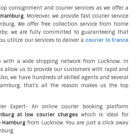
top consignment and courier services as we offer a
o Hamburg
. Moreover, we provide fast courier service
amburg
.
We offer free collection service from home
eby, we are fully committed to guaranteeing that
 utilize our services to deliver a
courier to France
e with a wide shipping network from Lucknow. In
ces allow us to provide our customers with rapid and
 Also, we have hundreds of skilled agents and several
amburg, that’s all the reason makes us the top
ier Expert- An online courier booking platform
mburg at low courier charges
which is ideal for
to Hamburg
from Lucknow. You are just a click away
mburg.