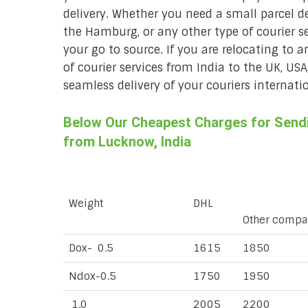
delivery. Whether you need a small parcel del
the Hamburg, or any other type of courier 
your go to source. If you are relocating to a
of courier services from India to the UK, USA
seamless delivery of your couriers internatio
Below Our Cheapest Charges for Sendi
from Lucknow, India
Weight
DHL
Other compa
Dox- 0.5
1615
1850
Ndox-0.5
1750
1950
1.0
2005
2200