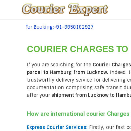
For Booking:+91-9958182927
tel:+91-9958182927
COURIER CHARGES TO
If you are searching for the
Courier Charge
parcel to Hamburg from Lucknow.
Indeed, t
trustworthy delivery service for delivering
documentation comprising safe transit du
after your
shipment from Lucknow to Hamb
How are international courier Charge
Express Courier Services:
Firstly, our fast 