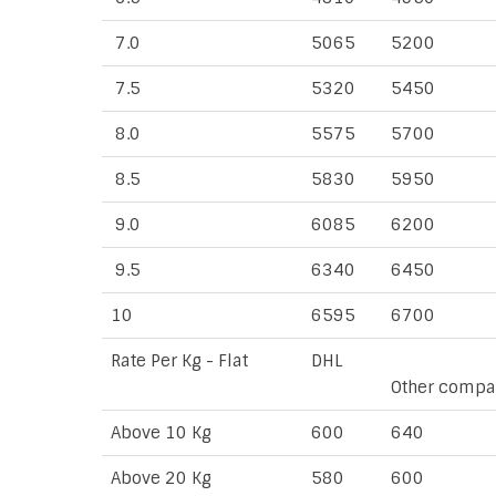
7.0
5065
5200
7.5
5320
5450
8.0
5575
5700
8.5
5830
5950
9.0
6085
6200
9.5
6340
6450
10
6595
6700
Rate Per Kg - Flat
DHL
Other compa
Above 10 Kg
600
640
Above 20 Kg
580
600