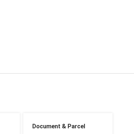
Document & Parcel