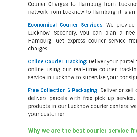
Courier Charges to Hamburg from Lucknow
network from Lucknow to Hamburg; it is an 
Economical Courier Services:
We provide 
Lucknow. Secondly, you can plan a free
Hamburg. Get express courier service f
charges.
Online Courier Tracking:
Deliver your parce
online using our real-time courier tracki
service in Lucknow to supervise your consi
Free Collection & Packaging:
Deliver or sel
delivers parcels with free pick up service.
products in our Lucknow courier centers; we
your customer.
Why we are the best courier service 