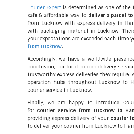
Courier Expert
is determined as one of the 
safe & affordable way to
deliver a parcel t
from Lucknow with express delivery in H
with packaging material in Lucknow. Ther
your expectations are exceeded each time you
from Lucknow
.
Accordingly, we have a worldwide presenc
conclusion, our local courier delivery servi
trustworthy express deliveries they require.
operation hubs throughout Lucknow to H
courier service in Lucknow.
Finally, we are happy to introduce Cour
for
courier service from Lucknow to Ha
providing express delivery of your
courier 
to deliver your courier from Lucknow to Ha