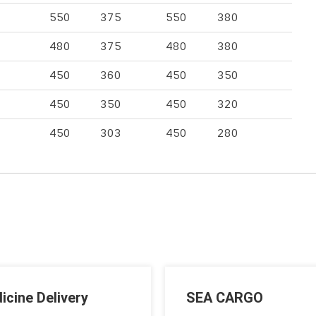
550
375
550
380
480
375
480
380
450
360
450
350
450
350
450
320
450
303
450
280
icine Delivery
SEA CARGO