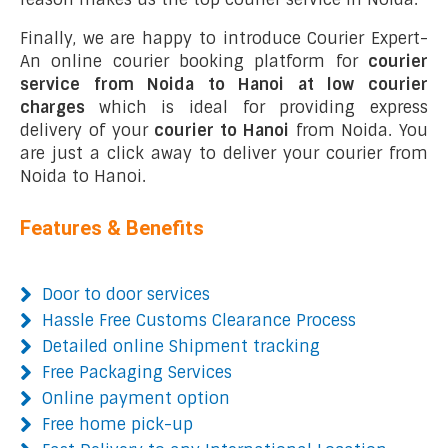
Finally, we are happy to introduce Courier Expert-
An online courier booking platform for
courier
service from Noida to Hanoi at low courier
charges
which is ideal for providing express
delivery of your
courier to Hanoi
from Noida. You
are just a click away to deliver your courier from
Noida to Hanoi.
Features & Benefits
Door to door services
Hassle Free Customs Clearance Process
Detailed online Shipment tracking
Free Packaging Services
Online payment option
Free home pick-up