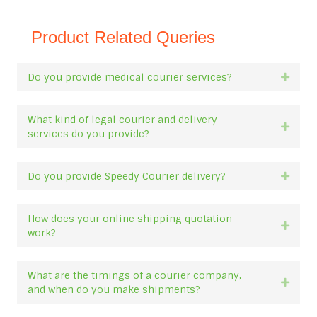
Product Related Queries
Do you provide medical courier services?
Expan
What kind of legal courier and delivery
Expan
services do you provide?
Do you provide Speedy Courier delivery?
Expan
How does your online shipping quotation
Expan
work?
What are the timings of a courier company,
Expan
and when do you make shipments?