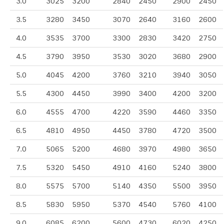
3.0
3025
3200
2840
2450
2900
2450
3.5
3280
3450
3070
2640
3160
2600
4.0
3535
3700
3300
2830
3420
2750
4.5
3790
3950
3530
3020
3680
2900
5.0
4045
4200
3760
3210
3940
3050
5.5
4300
4450
3990
3400
4200
3200
6.0
4555
4700
4220
3590
4460
3350
6.5
4810
4950
4450
3780
4720
3500
7.0
5065
5200
4680
3970
4980
3650
7.5
5320
5450
4910
4160
5240
3800
8.0
5575
5700
5140
4350
5500
3950
8.5
5830
5950
5370
4540
5760
4100
9.0
6085
6200
5600
4730
6020
4250