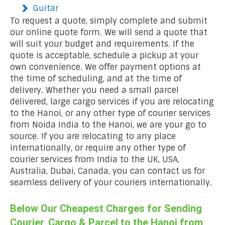
Guitar
To request a quote, simply complete and submit
our online quote form. We will send a quote that
will suit your budget and requirements. If the
quote is acceptable, schedule a pickup at your
own convenience. We offer payment options at
the time of scheduling, and at the time of
delivery. Whether you need a small parcel
delivered, large cargo services if you are relocating
to the Hanoi, or any other type of courier services
from Noida India to the Hanoi, we are your go to
source. If you are relocating to any place
internationally, or require any other type of
courier services from India to the UK, USA,
Australia, Dubai, Canada, you can contact us for
seamless delivery of your couriers internationally.
Below Our Cheapest Charges for Sending
Courier, Cargo & Parcel to the Hanoi from