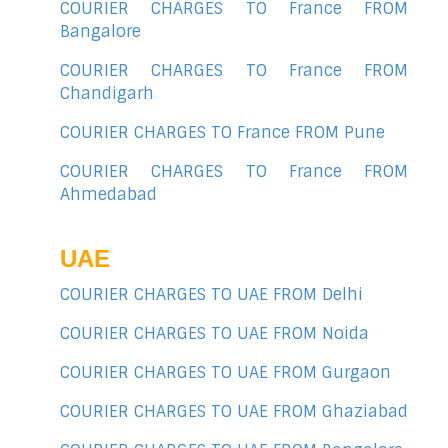
COURIER CHARGES TO France FROM
Bangalore
COURIER CHARGES TO France FROM
Chandigarh
COURIER CHARGES TO France FROM Pune
COURIER CHARGES TO France FROM
Ahmedabad
UAE
COURIER CHARGES TO UAE FROM Delhi
COURIER CHARGES TO UAE FROM Noida
COURIER CHARGES TO UAE FROM Gurgaon
COURIER CHARGES TO UAE FROM Ghaziabad