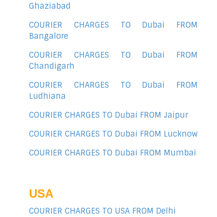
Ghaziabad
COURIER CHARGES TO Dubai FROM
Bangalore
COURIER CHARGES TO Dubai FROM
Chandigarh
COURIER CHARGES TO Dubai FROM
Ludhiana
COURIER CHARGES TO Dubai FROM Jaipur
COURIER CHARGES TO Dubai FROM Lucknow
COURIER CHARGES TO Dubai FROM Mumbai
USA
COURIER CHARGES TO USA FROM Delhi