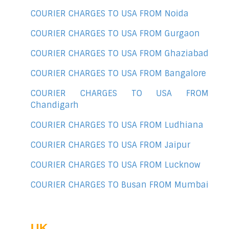
COURIER CHARGES TO USA FROM Noida
COURIER CHARGES TO USA FROM Gurgaon
COURIER CHARGES TO USA FROM Ghaziabad
COURIER CHARGES TO USA FROM Bangalore
COURIER CHARGES TO USA FROM
Chandigarh
COURIER CHARGES TO USA FROM Ludhiana
COURIER CHARGES TO USA FROM Jaipur
COURIER CHARGES TO USA FROM Lucknow
COURIER CHARGES TO Busan FROM Mumbai
UK