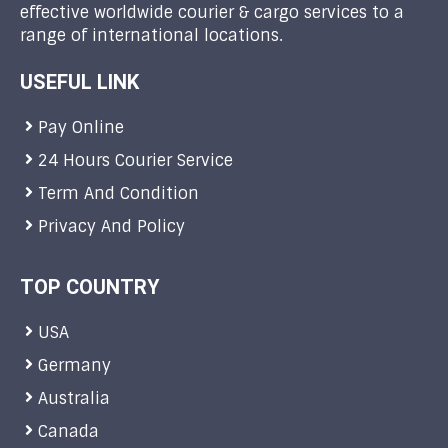
effective worldwide courier & cargo services to a
range of international locations.
USEFUL LINK
Pay Online
24 Hours Courier Service
Term And Condition
Privacy And Policy
TOP COUNTRY
USA
Germany
Australia
Canada