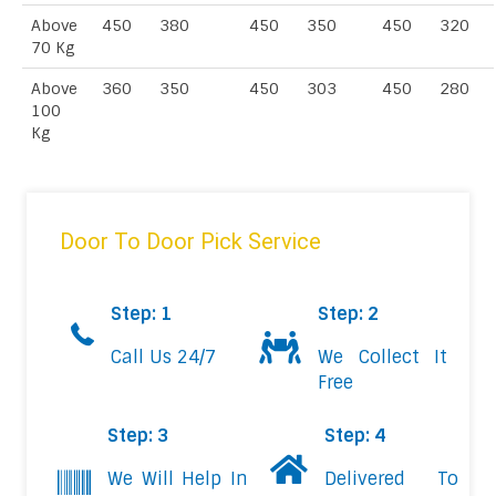
Above
450
380
450
350
450
320
70 Kg
Above
360
350
450
303
450
280
100
Kg
Door To Door Pick Service
Step: 1
Step: 2
Call Us 24/7
We Collect It
Free
Step: 3
Step: 4
We Will Help In
Delivered To