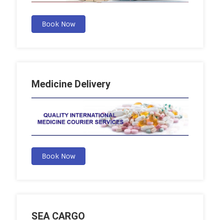
Book Now
Medicine Delivery
Book Now
SEA CARGO