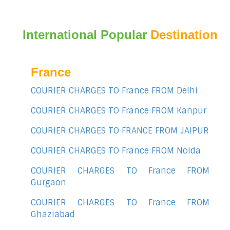
International Popular
Destination
France
COURIER CHARGES TO France FROM Delhi
COURIER CHARGES TO France FROM Kanpur
COURIER CHARGES TO FRANCE FROM JAIPUR
COURIER CHARGES TO France FROM Noida
COURIER CHARGES TO France FROM
Gurgaon
COURIER CHARGES TO France FROM
Ghaziabad