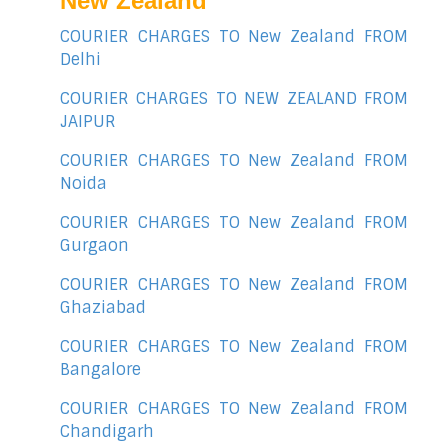
New Zealand
COURIER CHARGES TO New Zealand FROM
Delhi
COURIER CHARGES TO NEW ZEALAND FROM
JAIPUR
COURIER CHARGES TO New Zealand FROM
Noida
COURIER CHARGES TO New Zealand FROM
Gurgaon
COURIER CHARGES TO New Zealand FROM
Ghaziabad
COURIER CHARGES TO New Zealand FROM
Bangalore
COURIER CHARGES TO New Zealand FROM
Chandigarh