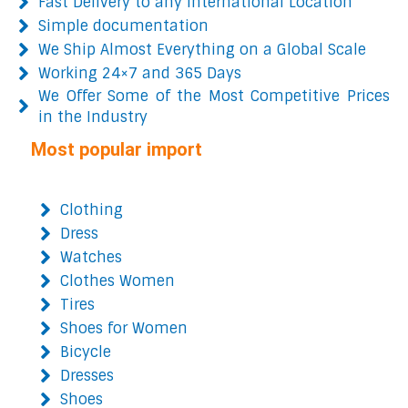
Fast Delivery to any International Location
Simple documentation
We Ship Almost Everything on a Global Scale
Working 24×7 and 365 Days
We Offer Some of the Most Competitive Prices
in the Industry
Most popular import
Clothing
Dress
Watches
Clothes Women
Tires
Shoes for Women
Bicycle
Dresses
Shoes