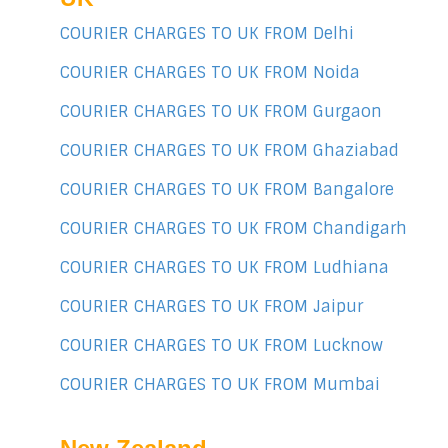
COURIER CHARGES TO UK FROM Delhi
COURIER CHARGES TO UK FROM Noida
COURIER CHARGES TO UK FROM Gurgaon
COURIER CHARGES TO UK FROM Ghaziabad
COURIER CHARGES TO UK FROM Bangalore
COURIER CHARGES TO UK FROM Chandigarh
COURIER CHARGES TO UK FROM Ludhiana
COURIER CHARGES TO UK FROM Jaipur
COURIER CHARGES TO UK FROM Lucknow
COURIER CHARGES TO UK FROM Mumbai