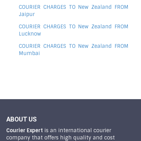
COURIER CHARGES TO New Zealand FROM
Jaipur
COURIER CHARGES TO New Zealand FROM
Lucknow
COURIER CHARGES TO New Zealand FROM
Mumbai
ABOUT US
Courier Expert
is an international courier
company that offers high quality and cost