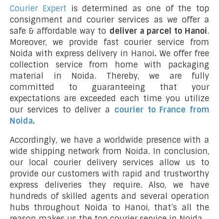
Courier Expert
is determined as one of the top
consignment and courier services as we offer a
safe & affordable way to
deliver a parcel to Hanoi
.
Moreover, we provide fast courier service from
Noida with express delivery in Hanoi
.
We offer free
collection service from home with packaging
material in Noida. Thereby, we are fully
committed to guaranteeing that your
expectations are exceeded each time you utilize
our services to deliver a
courier to France from
Noida
.
Accordingly, we have a worldwide presence with a
wide shipping network from Noida. In conclusion,
our local courier delivery services allow us to
provide our customers with rapid and trustworthy
express deliveries they require. Also, we have
hundreds of skilled agents and several operation
hubs throughout Noida to Hanoi, that’s all the
reason makes us the top courier service in Noida.