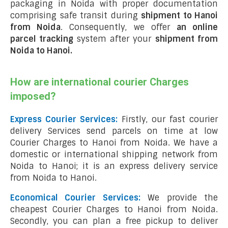
packaging in Noida with proper documentation
comprising safe transit during
shipment to Hanoi
from Noida
. Consequently, we offer
an online
parcel tracking
system after your
shipment from
Noida to Hanoi
.
How are international courier Charges
imposed?
Express Courier Services:
Firstly, our fast courier
delivery Services send parcels on time at low
Courier Charges to Hanoi from Noida. We have a
domestic or international shipping network from
Noida to Hanoi; it is an express delivery service
from Noida to Hanoi.
Economical Courier Services:
We provide the
cheapest Courier Charges to Hanoi from Noida.
Secondly, you can plan a free pickup to deliver