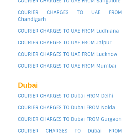
COURIER CHARGES TO UAE FROM Bangalore
COURIER CHARGES TO UAE FROM
Chandigarh
COURIER CHARGES TO UAE FROM Ludhiana
COURIER CHARGES TO UAE FROM Jaipur
COURIER CHARGES TO UAE FROM Lucknow
COURIER CHARGES TO UAE FROM Mumbai
Dubai
COURIER CHARGES TO Dubai FROM Delhi
COURIER CHARGES TO Dubai FROM Noida
COURIER CHARGES TO Dubai FROM Gurgaon
COURIER CHARGES TO Dubai FROM