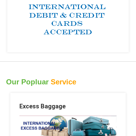
Our Popluar
Service
Excess Baggage