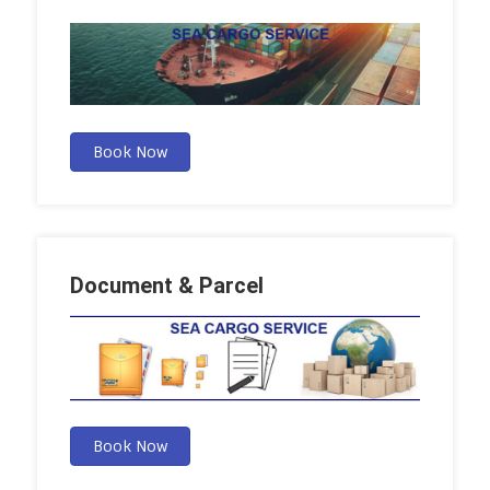
Book Now
Document & Parcel
Book Now