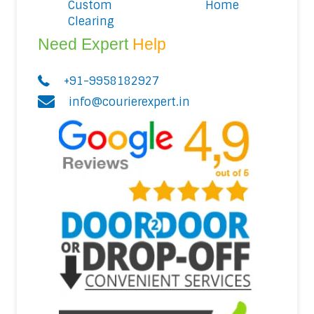
Custom
Home
Clearing
Need Expert
Help
+91-9958182927
info@courierexpert.in