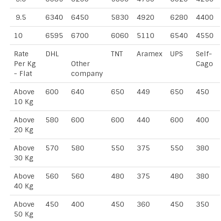
9.5
6340
6450
5830
4920
6280
4400
10
6595
6700
6060
5110
6540
4550
Rate
DHL
TNT
Aramex
UPS
Self-
Per Kg
Other
Cago
- Flat
company
Above
600
640
650
449
650
450
10 Kg
Above
580
600
600
440
600
400
20 Kg
Above
570
580
550
375
550
380
30 Kg
Above
560
560
480
375
480
380
40 Kg
Above
450
400
450
360
450
350
50 Kg