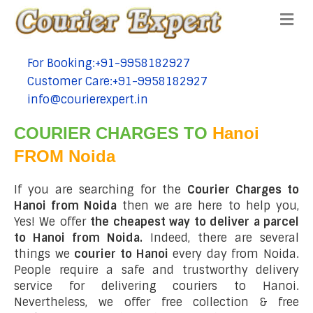
Me
For Booking:+91-9958182927
tel:+91-9958182927
Customer Care:+91-9958182927
tel:+91-9958182927
info@courierexpert.in
tel:+91-9958182927
COURIER CHARGES TO
Hanoi
FROM Noida
If you are searching for the
Courier Charges to
Hanoi from Noida
then we are here to help you,
Yes! We offer
the cheapest way to deliver a parcel
to Hanoi from Noida.
Indeed, there are several
things we
courier to Hanoi
every day from Noida.
People require a safe and trustworthy delivery
service for delivering couriers to Hanoi.
Nevertheless, we offer free collection & free