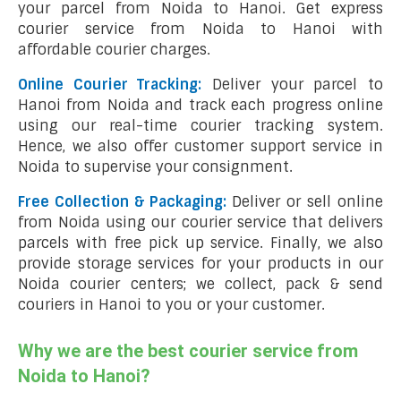
your parcel from Noida to Hanoi. Get express
courier service from Noida to Hanoi with
affordable courier charges.
Online Courier Tracking:
Deliver your parcel to
Hanoi from Noida and track each progress online
using our real-time courier tracking system.
Hence, we also offer customer support service in
Noida to supervise your consignment.
Free Collection & Packaging:
Deliver or sell online
from Noida using our courier service that delivers
parcels with free pick up service. Finally, we also
provide storage services for your products in our
Noida courier centers; we collect, pack & send
couriers in Hanoi to you or your customer.
Why we are the best courier service from
Noida to Hanoi?