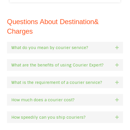
Questions About Destination&
Charges
What do you mean by courier service?
Expan
What are the benefits of using Courier Expert?
Expan
What is the requirement of a courier service?
Expan
How much does a courier cost?
Expan
How speedily can you ship couriers?
Expan