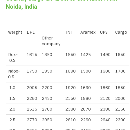
Noida, India
Weight
DHL
TNT
Aramex
UPS
Cargo
Other
company
Dox-
1615
1850
1550
1425
1490
1650
0.5
Ndox-
1750
1950
1690
1500
1600
1700
0.5
1.0
2005
2200
1920
1690
1860
1850
1.5
2260
2450
2150
1880
2120
2000
2.0
2515
2700
2380
2070
2380
2150
2.5
2770
2950
2610
2260
2640
2300