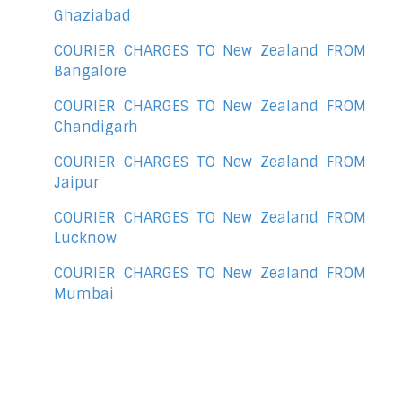
Ghaziabad
COURIER CHARGES TO New Zealand FROM
Bangalore
COURIER CHARGES TO New Zealand FROM
Chandigarh
COURIER CHARGES TO New Zealand FROM
Jaipur
COURIER CHARGES TO New Zealand FROM
Lucknow
COURIER CHARGES TO New Zealand FROM
Mumbai