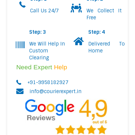
Call Us 24/7
We Collect It
Free
Step: 3
Step: 4
We Will Help In
Delivered To
Custom
Home
Clearing
Need Expert
Help
+91-9958182927
info@courierexpert.in