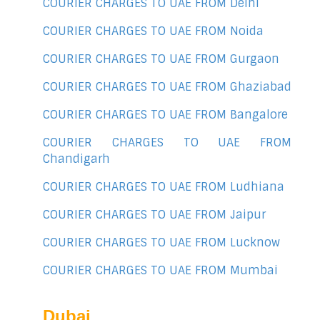
COURIER CHARGES TO UAE FROM Delhi
COURIER CHARGES TO UAE FROM Noida
COURIER CHARGES TO UAE FROM Gurgaon
COURIER CHARGES TO UAE FROM Ghaziabad
COURIER CHARGES TO UAE FROM Bangalore
COURIER CHARGES TO UAE FROM
Chandigarh
COURIER CHARGES TO UAE FROM Ludhiana
COURIER CHARGES TO UAE FROM Jaipur
COURIER CHARGES TO UAE FROM Lucknow
COURIER CHARGES TO UAE FROM Mumbai
Dubai