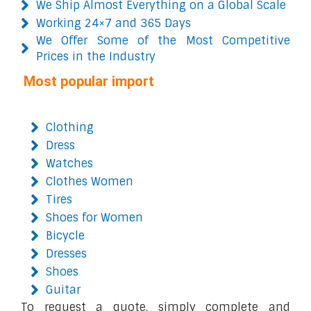
We Ship Almost Everything on a Global Scale
Working 24×7 and 365 Days
We Offer Some of the Most Competitive
Prices in the Industry
Most popular import
Clothing
Dress
Watches
Clothes Women
Tires
Shoes for Women
Bicycle
Dresses
Shoes
Guitar
To request a quote, simply complete and