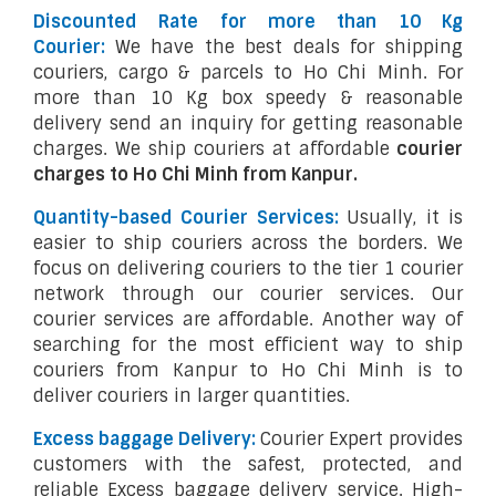
Discounted Rate for more than 10 Kg
Courier:
We have the best deals for shipping
couriers, cargo & parcels to Ho Chi Minh. For
more than 10 Kg box speedy & reasonable
delivery send an inquiry for getting reasonable
charges. We ship couriers at affordable
courier
charges to Ho Chi Minh from Kanpur.
Quantity-based Courier Services:
Usually, it is
easier to ship couriers across the borders. We
focus on delivering couriers to the tier 1 courier
network through our courier services. Our
courier services are affordable. Another way of
searching for the most efficient way to ship
couriers from Kanpur to Ho Chi Minh is to
deliver couriers in larger quantities.
Excess baggage Delivery:
Courier Expert provides
customers with the safest, protected, and
reliable Excess baggage delivery service. High-