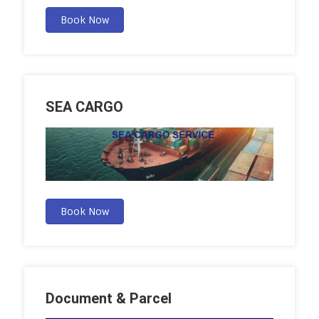
Book Now
SEA CARGO
Book Now
Document & Parcel