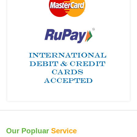
Our Popluar
Service