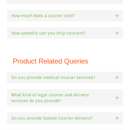
How much does a courier cost?
Expan
How speedily can you ship couriers?
Expan
Product Related Queries
Do you provide medical courier services?
Expan
What kind of legal courier and delivery
Expan
services do you provide?
Do you provide Speedy Courier delivery?
Expan