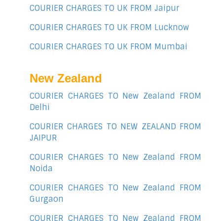
COURIER CHARGES TO UK FROM Jaipur
COURIER CHARGES TO UK FROM Lucknow
COURIER CHARGES TO UK FROM Mumbai
New Zealand
COURIER CHARGES TO New Zealand FROM
Delhi
COURIER CHARGES TO NEW ZEALAND FROM
JAIPUR
COURIER CHARGES TO New Zealand FROM
Noida
COURIER CHARGES TO New Zealand FROM
Gurgaon
COURIER CHARGES TO New Zealand FROM