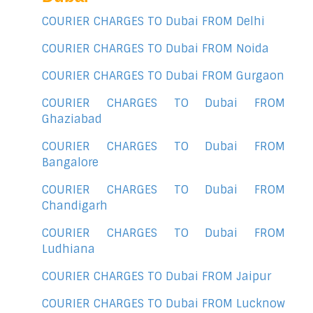
COURIER CHARGES TO Dubai FROM Delhi
COURIER CHARGES TO Dubai FROM Noida
COURIER CHARGES TO Dubai FROM Gurgaon
COURIER CHARGES TO Dubai FROM
Ghaziabad
COURIER CHARGES TO Dubai FROM
Bangalore
COURIER CHARGES TO Dubai FROM
Chandigarh
COURIER CHARGES TO Dubai FROM
Ludhiana
COURIER CHARGES TO Dubai FROM Jaipur
COURIER CHARGES TO Dubai FROM Lucknow