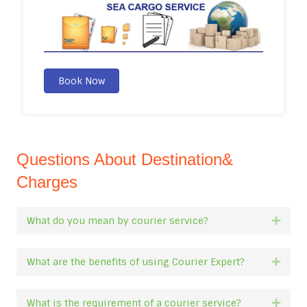
Book Now
Questions About Destination&
Charges
What do you mean by courier service?
Expan
What are the benefits of using Courier Expert?
Expan
What is the requirement of a courier service?
Expan