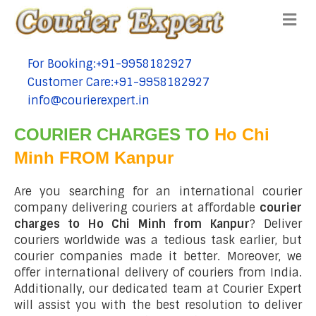
Me
For Booking:+91-9958182927
tel:+91-9958182927
Customer Care:+91-9958182927
tel:+91-9958182927
info@courierexpert.in
tel:+91-9958182927
COURIER CHARGES TO
Ho Chi
Minh FROM Kanpur
Are you searching for an international courier
company delivering couriers at affordable
courier
charges to Ho Chi Minh from Kanpur
? Deliver
couriers worldwide was a tedious task earlier, but
courier companies made it better. Moreover, we
offer international delivery of couriers from India.
Additionally, our dedicated team at Courier Expert
will assist you with the best resolution to deliver