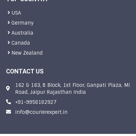
USA
Germany
Australia
Canada
New Zealand
CONTACT US
162 & 163, B Block, 1st Floor, Ganpati Plaza, MI
Road, Jaipur Rajasthan India
+91-9958182927
info@courierexpert.in