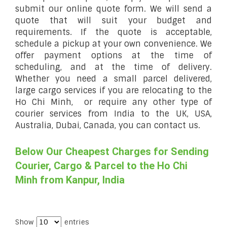
submit our online quote form. We will send a
quote that will suit your budget and
requirements. If the quote is acceptable,
schedule a pickup at your own convenience. We
offer payment options at the time of
scheduling, and at the time of delivery.
Whether you need a small parcel delivered,
large cargo services if you are relocating to the
Ho Chi Minh, or require any other type of
courier services from India to the UK, USA,
Australia, Dubai, Canada, you can contact us.
Below Our Cheapest Charges for Sending
Courier, Cargo & Parcel to the Ho Chi
Minh from Kanpur, India
Show
entries