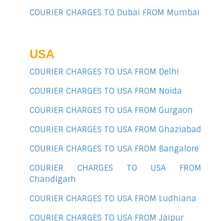
COURIER CHARGES TO Dubai FROM Mumbai
USA
COURIER CHARGES TO USA FROM Delhi
COURIER CHARGES TO USA FROM Noida
COURIER CHARGES TO USA FROM Gurgaon
COURIER CHARGES TO USA FROM Ghaziabad
COURIER CHARGES TO USA FROM Bangalore
COURIER CHARGES TO USA FROM
Chandigarh
COURIER CHARGES TO USA FROM Ludhiana
COURIER CHARGES TO USA FROM Jaipur