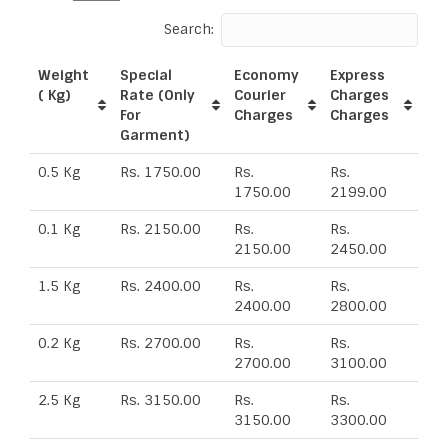
Search:
Weight
Special
Economy
Express
( Kg)
Rate (Only
Courier
Charges
For
Charges
Charges
Garment)
0.5 Kg
Rs. 1750.00
Rs.
Rs.
1750.00
2199.00
0.1 Kg
Rs. 2150.00
Rs.
Rs.
2150.00
2450.00
1.5 Kg
Rs. 2400.00
Rs.
Rs.
2400.00
2800.00
0.2 Kg
Rs. 2700.00
Rs.
Rs.
2700.00
3100.00
2.5 Kg
Rs. 3150.00
Rs.
Rs.
3150.00
3300.00