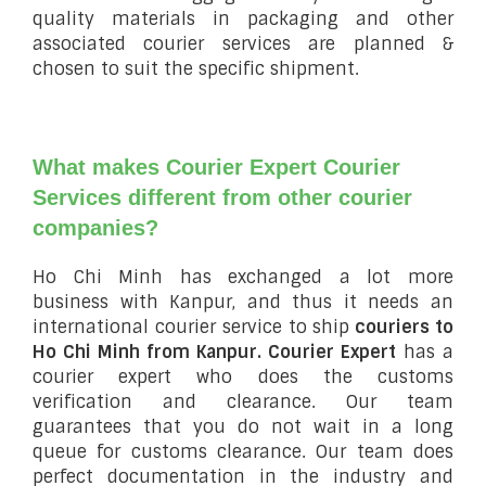
quality materials in packaging and other
associated courier services are planned &
chosen to suit the specific shipment.
What makes Courier Expert Courier
Services different from other courier
companies?
Ho Chi Minh has exchanged a lot more
business with Kanpur, and thus it needs an
international courier service to ship
couriers to
Ho Chi Minh from Kanpur.
Courier Expert
has a
courier expert who does the customs
verification and clearance. Our team
guarantees that you do not wait in a long
queue for customs clearance. Our team does
perfect documentation in the industry and