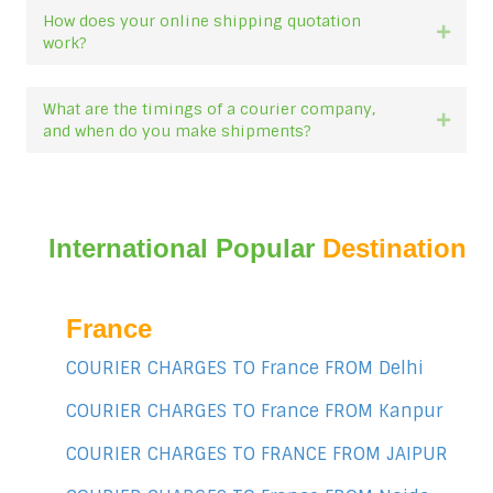
How does your online shipping quotation
Expan
work?
What are the timings of a courier company,
Expan
and when do you make shipments?
International Popular
Destination
France
COURIER CHARGES TO France FROM Delhi
COURIER CHARGES TO France FROM Kanpur
COURIER CHARGES TO FRANCE FROM JAIPUR