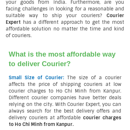
your goods from India. Furthermore, are you
facing challenges in looking for a reasonable and
suitable way to ship your couriers?
Courier
Expert
has a different approach to get the most
affordable solution no matter the time and kind
of couriers.
What is the most affordable way
to deliver Courier?
Small Size of Courier:
The size of a courier
affects the price of shipping couriers at low
courier charges to Ho Chi Minh from Kanpur.
Different courier companies have better deals
relying on the city. With Courier Expert, you can
always search for the best delivery offers and
delivery couriers at affordable
courier charges
to Ho Chi Minh from Kanpur.