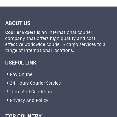
ABOUT US
Courier Expert
is an international courier
company that offers high quality and cost
effective worldwide courier & cargo services to a
range of international locations.
USEFUL LINK
Pay Online
24 Hours Courier Service
Term And Condition
Privacy And Policy
TOP COUNTRY