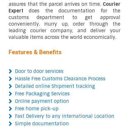
assures that the parcel arrives on time.
Courier
Expert
does the documentation for the
customs department to get approval
conveniently. Hurry up, order through the
leading courier company, and deliver your
valuable items across the world economically.
Features & Benefits
Door to door services
Hassle Free Customs Clearance Process
Detailed online Shipment tracking
Free Packaging Services
Online payment option
Free home pick-up
Fast Delivery to any International Location
Simple documentation