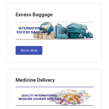
Excess Baggage
Book Now
Medicine Delivery