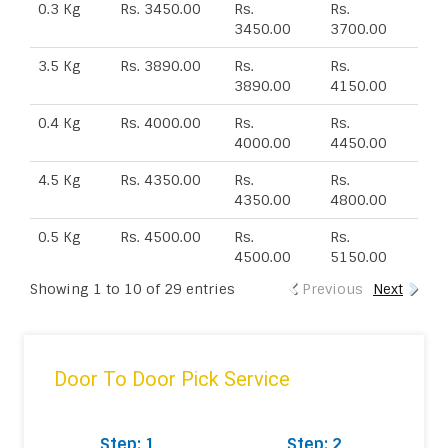
0.3 Kg
Rs. 3450.00
Rs.
Rs.
3450.00
3700.00
3.5 Kg
Rs. 3890.00
Rs.
Rs.
3890.00
4150.00
0.4 Kg
Rs. 4000.00
Rs.
Rs.
4000.00
4450.00
4.5 Kg
Rs. 4350.00
Rs.
Rs.
4350.00
4800.00
0.5 Kg
Rs. 4500.00
Rs.
Rs.
4500.00
5150.00
Showing 1 to 10 of 29 entries
Previous
Next
Door To Door Pick Service
Step: 1
Step: 2