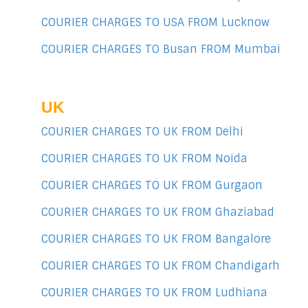
COURIER CHARGES TO USA FROM Lucknow
COURIER CHARGES TO Busan FROM Mumbai
UK
COURIER CHARGES TO UK FROM Delhi
COURIER CHARGES TO UK FROM Noida
COURIER CHARGES TO UK FROM Gurgaon
COURIER CHARGES TO UK FROM Ghaziabad
COURIER CHARGES TO UK FROM Bangalore
COURIER CHARGES TO UK FROM Chandigarh
COURIER CHARGES TO UK FROM Ludhiana