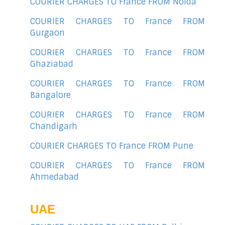
COURIER CHARGES TO France FROM Noida
COURIER CHARGES TO France FROM
Gurgaon
COURIER CHARGES TO France FROM
Ghaziabad
COURIER CHARGES TO France FROM
Bangalore
COURIER CHARGES TO France FROM
Chandigarh
COURIER CHARGES TO France FROM Pune
COURIER CHARGES TO France FROM
Ahmedabad
UAE