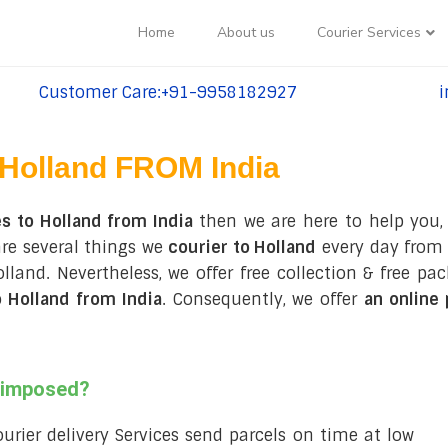
Home
About us
Courier Services
Customer Care:+91-9958182927
i
tel:+91-9958182927
te
Holland FROM India
s to Holland from India
then we are here to help you,
are several things we
courier to Holland
every day from 
 Holland. Nevertheless, we offer free collection & free 
 Holland from India
. Consequently, we offer
an online
s imposed?
courier delivery Services send parcels on time at low