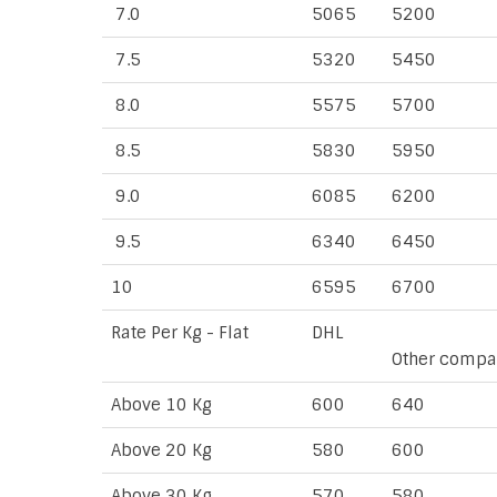
7.0
5065
5200
7.5
5320
5450
8.0
5575
5700
8.5
5830
5950
9.0
6085
6200
9.5
6340
6450
10
6595
6700
Rate Per Kg - Flat
DHL
Other compa
Above 10 Kg
600
640
Above 20 Kg
580
600
Above 30 Kg
570
580