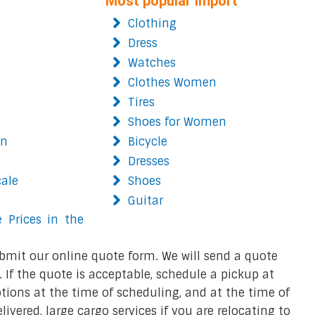
Most popular import
Clothing
Dress
Watches
Clothes Women
Tires
Shoes for Women
on
Bicycle
Dresses
cale
Shoes
Guitar
 Prices in the
bmit our online quote form. We will send a quote
 If the quote is acceptable, schedule a pickup at
ions at the time of scheduling, and at the time of
ivered, large cargo services if you are relocating to