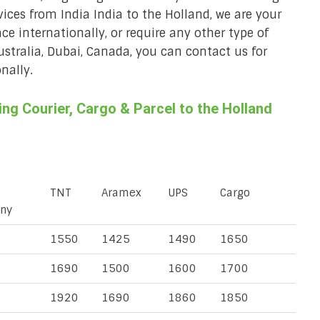
vices from India India to the Holland, we are your
ace internationally, or require any other type of
Australia, Dubai, Canada, you can contact us for
nally.
g Courier, Cargo & Parcel to the Holland
TNT
Aramex
UPS
Cargo
ny
1550
1425
1490
1650
1690
1500
1600
1700
1920
1690
1860
1850