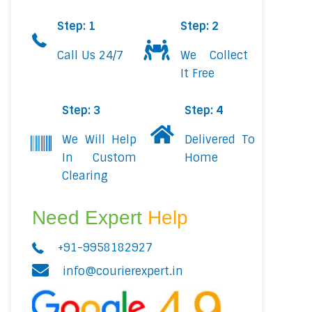
Step: 1
Step: 2
Call Us 24/7
We Collect
It Free
Step: 3
Step: 4
We Will Help
Delivered To
In Custom
Home
Clearing
Need Expert
Help
+91-9958182927
info@courierexpert.in