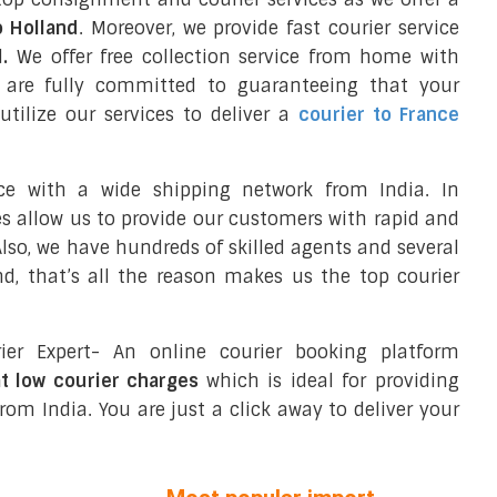
o Holland
. Moreover, we provide fast courier service
d
.
We offer free collection service from home with
e are fully committed to guaranteeing that your
tilize our services to deliver a
courier to France
ce with a wide shipping network from India. In
ces allow us to provide our customers with rapid and
 Also, we have hundreds of skilled agents and several
d, that’s all the reason makes us the top courier
ier Expert- An online courier booking platform
at low courier charges
which is ideal for providing
rom India. You are just a click away to deliver your