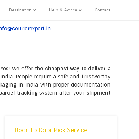
Destination
Help & Advice
Contact
nfo@courierexpert.in
l:+91-9958182927
 Yes! We offer
the cheapest way to deliver a
India. People require a safe and trustworthy
packaging in India with proper documentation
 parcel tracking
system after your
shipment
Door To Door Pick Service