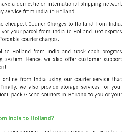
have a domestic or international shipping network
ery service from India to Holland.
e cheapest Courier Charges to Holland from India.
iver your parcel from India to Holland. Get express
ffordable courier charges.
el to Holland from India and track each progress
ng system. Hence, we also offer customer support
ent.
ll online from India using our courier service that
 Finally, we also provide storage services for your
llect, pack & send couriers in Holland to you or your
om India to Holland?
top consignment and courier services as we offer a