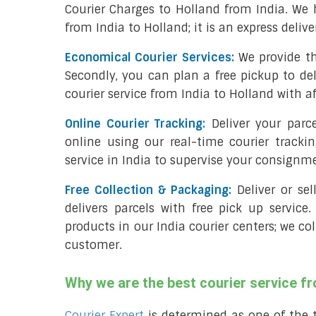
Courier Charges to Holland from India. We 
from India to Holland; it is an express deliv
Economical Courier Services:
We provide th
Secondly, you can plan a free pickup to del
courier service from India to Holland with a
Online Courier Tracking:
Deliver your parc
online using our real-time courier tracki
service in India to supervise your consignm
Free Collection & Packaging:
Deliver or se
delivers parcels with free pick up service.
products in our India courier centers; we co
customer.
Why we are the best courier service fr
Courier Expert
is determined as one of the 