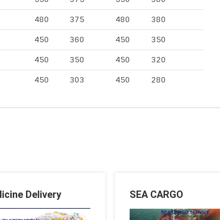
480
375
480
380
450
360
450
350
450
350
450
320
450
303
450
280
icine Delivery
SEA CARGO