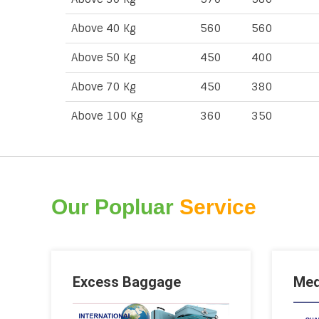
Above 40 Kg
560
560
Above 50 Kg
450
400
Above 70 Kg
450
380
Above 100 Kg
360
350
Our Popluar
Service
Excess Baggage
Med