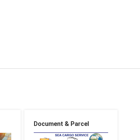
Document & Parcel