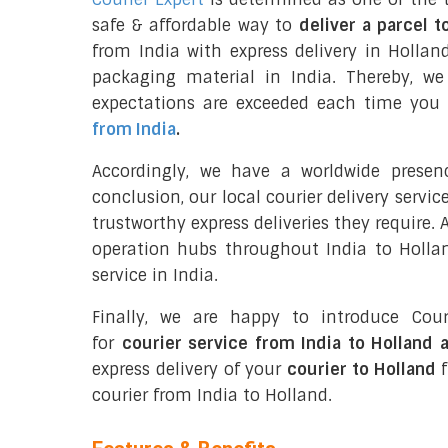
safe & affordable way to
deliver a parcel t
from India with express delivery in Hollan
packaging material in India. Thereby, w
expectations are exceeded each time you u
from India
.
Accordingly, we have a worldwide presen
conclusion, our local courier delivery servi
trustworthy express deliveries they require.
operation hubs throughout India to Hollan
service in India.
Finally, we are happy to introduce Cour
for
courier service from India to Holland 
express delivery of your
courier to Holland
f
courier from India to Holland.