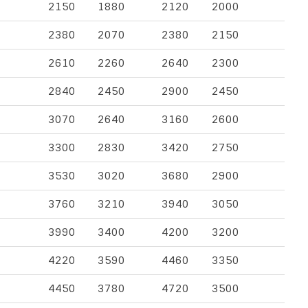
2150
1880
2120
2000
2380
2070
2380
2150
2610
2260
2640
2300
2840
2450
2900
2450
3070
2640
3160
2600
3300
2830
3420
2750
3530
3020
3680
2900
3760
3210
3940
3050
3990
3400
4200
3200
4220
3590
4460
3350
4450
3780
4720
3500