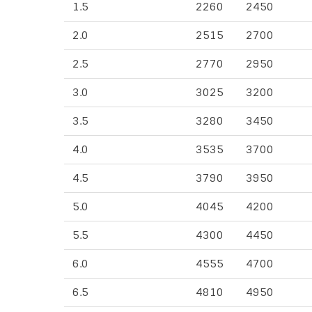
1.5
2260
2450
2.0
2515
2700
2.5
2770
2950
3.0
3025
3200
3.5
3280
3450
4.0
3535
3700
4.5
3790
3950
5.0
4045
4200
5.5
4300
4450
6.0
4555
4700
6.5
4810
4950