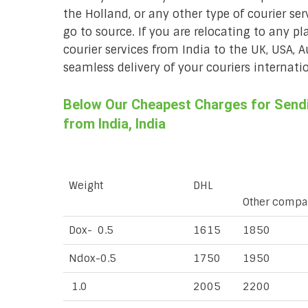
the Holland, or any other type of courier ser
go to source. If you are relocating to any pl
courier services from India to the UK, USA, 
seamless delivery of your couriers internatio
Below Our Cheapest Charges for Sendin
from India, India
Weight
DHL
Other compa
Dox- 0.5
1615
1850
Ndox-0.5
1750
1950
1.0
2005
2200