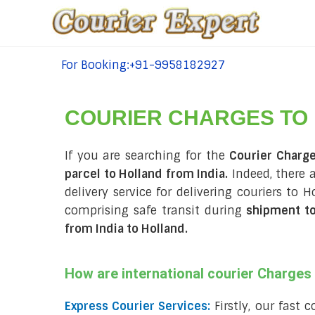
For Booking:+91-9958182927
tel:+91-9958182927
COURIER CHARGES TO
If you are searching for the
Courier Charge
parcel to Holland from India.
Indeed, there 
delivery service for delivering couriers to
comprising safe transit during
shipment to
from India to Holland
.
How are international courier Charge
Express Courier Services:
Firstly, our fast 