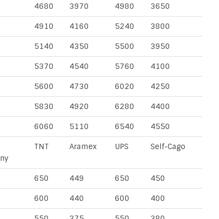
4680
3970
4980
3650
4910
4160
5240
3800
5140
4350
5500
3950
5370
4540
5760
4100
5600
4730
6020
4250
5830
4920
6280
4400
6060
5110
6540
4550
TNT
Aramex
UPS
Self-Cago
ny
650
449
650
450
600
440
600
400
550
375
550
380