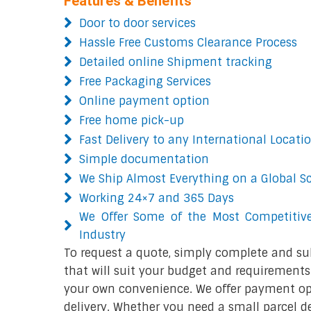
Features & Benefits
Door to door services
Hassle Free Customs Clearance Process
Detailed online Shipment tracking
Free Packaging Services
Online payment option
Free home pick-up
Fast Delivery to any International Locati
Simple documentation
We Ship Almost Everything on a Global S
Working 24×7 and 365 Days
We Offer Some of the Most Competitive
Industry
To request a quote, simply complete and su
that will suit your budget and requirements.
your own convenience. We offer payment opt
delivery. Whether you need a small parcel del