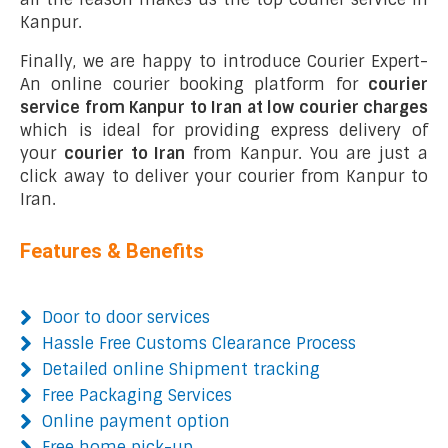
Kanpur.
Finally, we are happy to introduce Courier Expert-
An online courier booking platform for
courier
service from Kanpur to Iran at low courier charges
which is ideal for providing express delivery of
your
courier to Iran
from Kanpur. You are just a
click away to deliver your courier from Kanpur to
Iran.
Features & Benefits
Door to door services
Hassle Free Customs Clearance Process
Detailed online Shipment tracking
Free Packaging Services
Online payment option
Free home pick-up