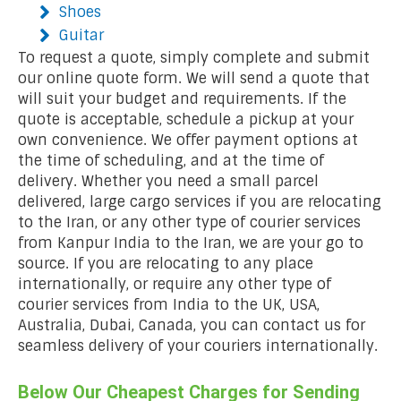
Shoes
Guitar
To request a quote, simply complete and submit
our online quote form. We will send a quote that
will suit your budget and requirements. If the
quote is acceptable, schedule a pickup at your
own convenience. We offer payment options at
the time of scheduling, and at the time of
delivery. Whether you need a small parcel
delivered, large cargo services if you are relocating
to the Iran, or any other type of courier services
from Kanpur India to the Iran, we are your go to
source. If you are relocating to any place
internationally, or require any other type of
courier services from India to the UK, USA,
Australia, Dubai, Canada, you can contact us for
seamless delivery of your couriers internationally.
Below Our Cheapest Charges for Sending