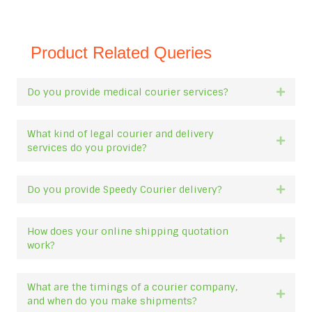
Product Related Queries
Do you provide medical courier services?
Expan
What kind of legal courier and delivery
Expan
services do you provide?
Do you provide Speedy Courier delivery?
Expan
How does your online shipping quotation
Expan
work?
What are the timings of a courier company,
Expan
and when do you make shipments?