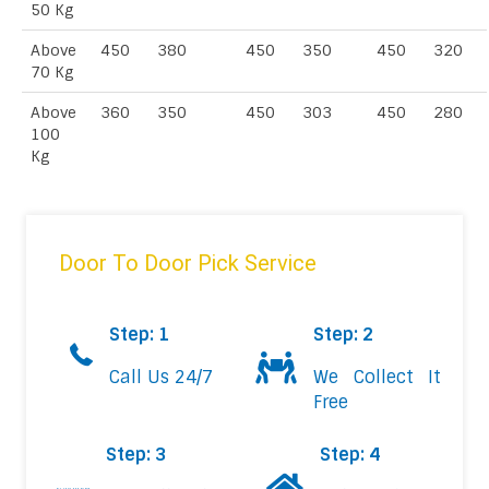
50 Kg
Above
450
380
450
350
450
320
70 Kg
Above
360
350
450
303
450
280
100
Kg
Door To Door Pick Service
Step: 1
Step: 2
Call Us 24/7
We Collect It
Free
Step: 3
Step: 4