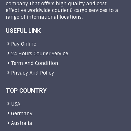
company that offers high quality and cost
effective worldwide courier & cargo services to a
range of international locations.
USEFUL LINK
Pay Online
24 Hours Courier Service
Term And Condition
Privacy And Policy
TOP COUNTRY
USA
Germany
Australia