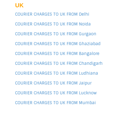
UK
COURIER CHARGES TO UK FROM Delhi
COURIER CHARGES TO UK FROM Noida
COURIER CHARGES TO UK FROM Gurgaon
COURIER CHARGES TO UK FROM Ghaziabad
COURIER CHARGES TO UK FROM Bangalore
COURIER CHARGES TO UK FROM Chandigarh
COURIER CHARGES TO UK FROM Ludhiana
COURIER CHARGES TO UK FROM Jaipur
COURIER CHARGES TO UK FROM Lucknow
COURIER CHARGES TO UK FROM Mumbai