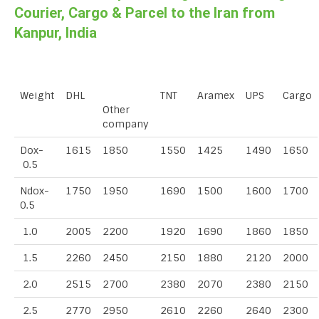
Courier, Cargo & Parcel to the Iran from
Kanpur, India
Weight
DHL
TNT
Aramex
UPS
Cargo
Other
company
Dox-
1615
1850
1550
1425
1490
1650
0.5
Ndox-
1750
1950
1690
1500
1600
1700
0.5
1.0
2005
2200
1920
1690
1860
1850
1.5
2260
2450
2150
1880
2120
2000
2.0
2515
2700
2380
2070
2380
2150
2.5
2770
2950
2610
2260
2640
2300