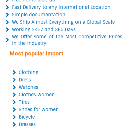
Fast Delivery to any International Location
Simple documentation
We Ship Almost Everything on a Global Scale
Working 24×7 and 365 Days
We Offer Some of the Most Competitive Prices
in the Industry
Most popular import
Clothing
Dress
Watches
Clothes Women
Tires
Shoes for Women
Bicycle
Dresses