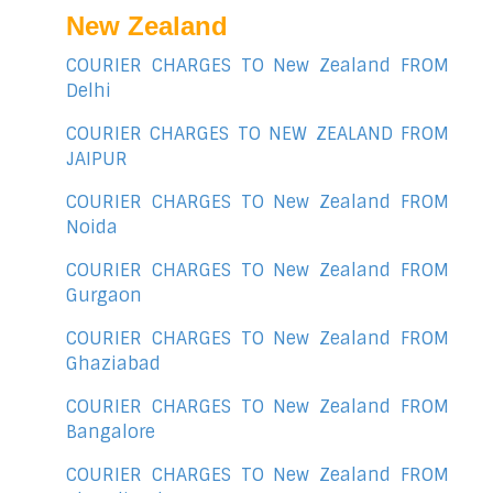
New Zealand
COURIER CHARGES TO New Zealand FROM
Delhi
COURIER CHARGES TO NEW ZEALAND FROM
JAIPUR
COURIER CHARGES TO New Zealand FROM
Noida
COURIER CHARGES TO New Zealand FROM
Gurgaon
COURIER CHARGES TO New Zealand FROM
Ghaziabad
COURIER CHARGES TO New Zealand FROM
Bangalore
COURIER CHARGES TO New Zealand FROM