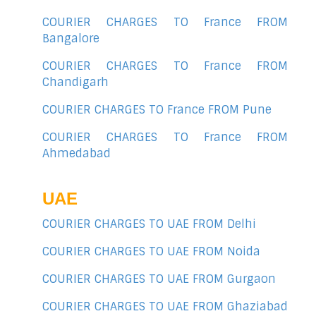
COURIER CHARGES TO France FROM
Bangalore
COURIER CHARGES TO France FROM
Chandigarh
COURIER CHARGES TO France FROM Pune
COURIER CHARGES TO France FROM
Ahmedabad
UAE
COURIER CHARGES TO UAE FROM Delhi
COURIER CHARGES TO UAE FROM Noida
COURIER CHARGES TO UAE FROM Gurgaon
COURIER CHARGES TO UAE FROM Ghaziabad