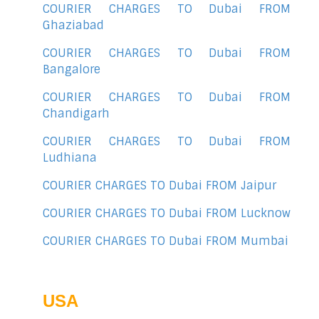
COURIER CHARGES TO Dubai FROM
Ghaziabad
COURIER CHARGES TO Dubai FROM
Bangalore
COURIER CHARGES TO Dubai FROM
Chandigarh
COURIER CHARGES TO Dubai FROM
Ludhiana
COURIER CHARGES TO Dubai FROM Jaipur
COURIER CHARGES TO Dubai FROM Lucknow
COURIER CHARGES TO Dubai FROM Mumbai
USA