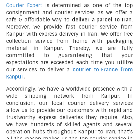
Courier Expert
is determined as one of the top
consignment and courier services as we offer a
safe & affordable way to
deliver a parcel to Iran
.
Moreover, we provide fast courier service from
Kanpur with express delivery in Iran
.
We offer free
collection service from home with packaging
material in Kanpur. Thereby, we are fully
committed to guaranteeing that your
expectations are exceeded each time you utilize
our services to deliver a
courier to France from
Kanpur
.
Accordingly, we have a worldwide presence with a
wide shipping network from Kanpur. In
conclusion, our local courier delivery services
allow us to provide our customers with rapid and
trustworthy express deliveries they require. Also,
we have hundreds of skilled agents and several
operation hubs throughout Kanpur to Iran, that’s
all the reason makes us the top courier service in