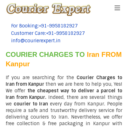
Me
For Booking:+91-9958182927
tel:+91-9958182927
Customer Care:+91-9958182927
tel:+91-9958182927
info@courierexpert.in
tel:+91-9958182927
COURIER CHARGES TO
Iran FROM
Kanpur
If you are searching for the
Courier Charges to
Iran from Kanpur
then we are here to help you, Yes!
We offer
the cheapest way to deliver a parcel to
Iran from Kanpur.
Indeed, there are several things
we
courier to Iran
every day from Kanpur. People
require a safe and trustworthy delivery service for
delivering couriers to Iran. Nevertheless, we offer
free collection & free packaging in Kanpur with