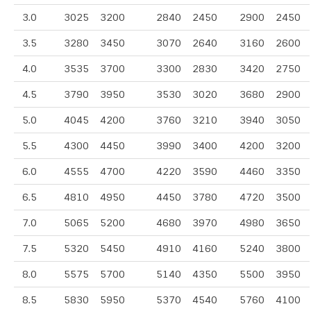
3.0
3025
3200
2840
2450
2900
2450
3.5
3280
3450
3070
2640
3160
2600
4.0
3535
3700
3300
2830
3420
2750
4.5
3790
3950
3530
3020
3680
2900
5.0
4045
4200
3760
3210
3940
3050
5.5
4300
4450
3990
3400
4200
3200
6.0
4555
4700
4220
3590
4460
3350
6.5
4810
4950
4450
3780
4720
3500
7.0
5065
5200
4680
3970
4980
3650
7.5
5320
5450
4910
4160
5240
3800
8.0
5575
5700
5140
4350
5500
3950
8.5
5830
5950
5370
4540
5760
4100