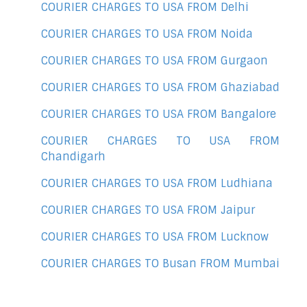
COURIER CHARGES TO USA FROM Delhi
COURIER CHARGES TO USA FROM Noida
COURIER CHARGES TO USA FROM Gurgaon
COURIER CHARGES TO USA FROM Ghaziabad
COURIER CHARGES TO USA FROM Bangalore
COURIER CHARGES TO USA FROM
Chandigarh
COURIER CHARGES TO USA FROM Ludhiana
COURIER CHARGES TO USA FROM Jaipur
COURIER CHARGES TO USA FROM Lucknow
COURIER CHARGES TO Busan FROM Mumbai