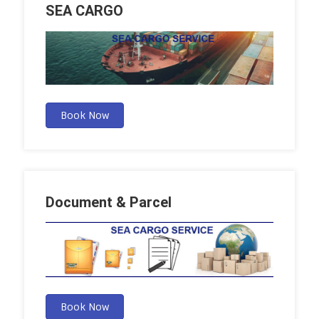
SEA CARGO
Book Now
Document & Parcel
Book Now