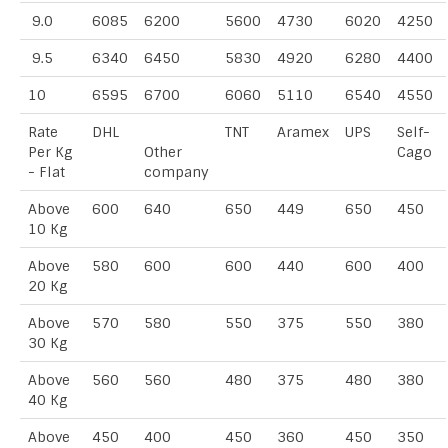
9.0
6085
6200
5600
4730
6020
4250
9.5
6340
6450
5830
4920
6280
4400
10
6595
6700
6060
5110
6540
4550
Rate
DHL
TNT
Aramex
UPS
Self-
Per Kg
Other
Cago
- Flat
company
Above
600
640
650
449
650
450
10 Kg
Above
580
600
600
440
600
400
20 Kg
Above
570
580
550
375
550
380
30 Kg
Above
560
560
480
375
480
380
40 Kg
Above
450
400
450
360
450
350