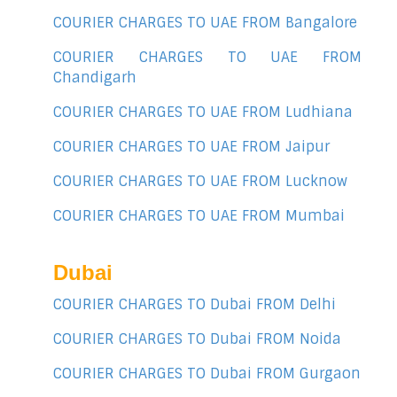
COURIER CHARGES TO UAE FROM Bangalore
COURIER CHARGES TO UAE FROM
Chandigarh
COURIER CHARGES TO UAE FROM Ludhiana
COURIER CHARGES TO UAE FROM Jaipur
COURIER CHARGES TO UAE FROM Lucknow
COURIER CHARGES TO UAE FROM Mumbai
Dubai
COURIER CHARGES TO Dubai FROM Delhi
COURIER CHARGES TO Dubai FROM Noida
COURIER CHARGES TO Dubai FROM Gurgaon