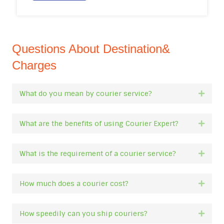
Questions About Destination&
Charges
What do you mean by courier service?
Expan
What are the benefits of using Courier Expert?
Expan
What is the requirement of a courier service?
Expan
How much does a courier cost?
Expan
How speedily can you ship couriers?
Expan