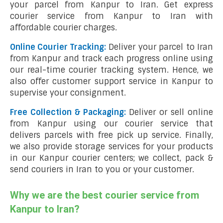
your parcel from Kanpur to Iran. Get express
courier service from Kanpur to Iran with
affordable courier charges.
Online Courier Tracking:
Deliver your parcel to Iran
from Kanpur and track each progress online using
our real-time courier tracking system. Hence, we
also offer customer support service in Kanpur to
supervise your consignment.
Free Collection & Packaging:
Deliver or sell online
from Kanpur using our courier service that
delivers parcels with free pick up service. Finally,
we also provide storage services for your products
in our Kanpur courier centers; we collect, pack &
send couriers in Iran to you or your customer.
Why we are the best courier service from
Kanpur to Iran?