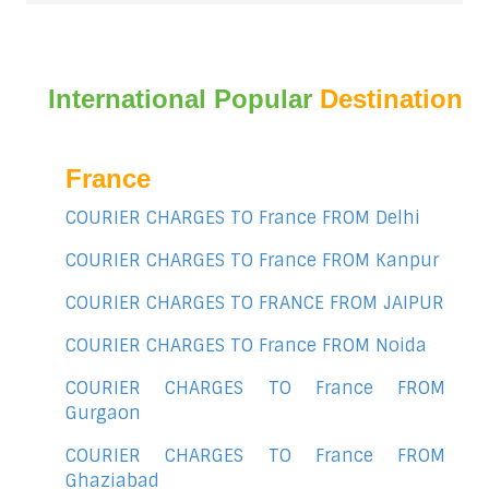
International Popular
Destination
France
COURIER CHARGES TO France FROM Delhi
COURIER CHARGES TO France FROM Kanpur
COURIER CHARGES TO FRANCE FROM JAIPUR
COURIER CHARGES TO France FROM Noida
COURIER CHARGES TO France FROM
Gurgaon
COURIER CHARGES TO France FROM
Ghaziabad