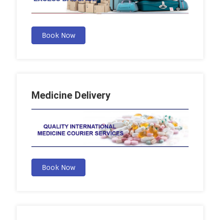
Book Now
Medicine Delivery
Book Now