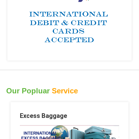
Our Popluar
Service
Excess Baggage