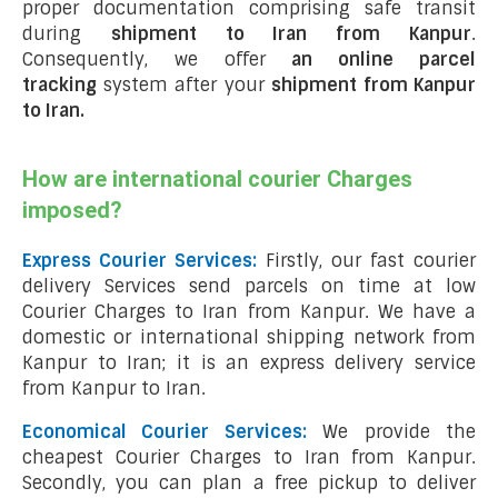
proper documentation comprising safe transit
during
shipment to Iran from Kanpur
.
Consequently, we offer
an online parcel
tracking
system after your
shipment from Kanpur
to Iran
.
How are international courier Charges
imposed?
Express Courier Services:
Firstly, our fast courier
delivery Services send parcels on time at low
Courier Charges to Iran from Kanpur. We have a
domestic or international shipping network from
Kanpur to Iran; it is an express delivery service
from Kanpur to Iran.
Economical Courier Services:
We provide the
cheapest Courier Charges to Iran from Kanpur.
Secondly, you can plan a free pickup to deliver