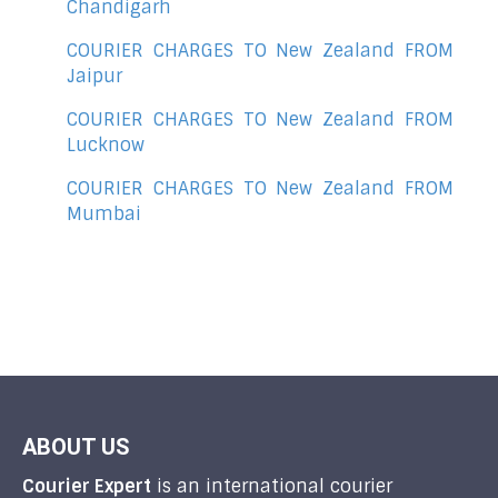
Chandigarh
COURIER CHARGES TO New Zealand FROM
Jaipur
COURIER CHARGES TO New Zealand FROM
Lucknow
COURIER CHARGES TO New Zealand FROM
Mumbai
ABOUT US
Courier Expert
is an international courier