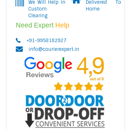
We Will Help In
Delivered To
Custom
Home
Clearing
Need Expert
Help
+91-9958182927
info@courierexpert.in