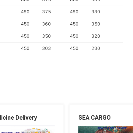
480
375
480
380
450
360
450
350
450
350
450
320
450
303
450
280
icine Delivery
SEA CARGO