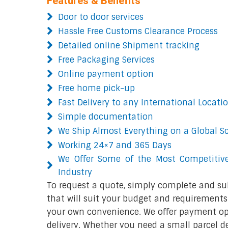
Features & Benefits
Door to door services
Hassle Free Customs Clearance Process
Detailed online Shipment tracking
Free Packaging Services
Online payment option
Free home pick-up
Fast Delivery to any International Locati
Simple documentation
We Ship Almost Everything on a Global S
Working 24×7 and 365 Days
We Offer Some of the Most Competitive
Industry
To request a quote, simply complete and su
that will suit your budget and requirements.
your own convenience. We offer payment opt
delivery. Whether you need a small parcel del