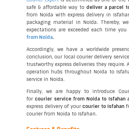
safe & affordable way to
deliver a parcel t
from Noida with express delivery in Isfaha
packaging material in Noida. Thereby, w
expectations are exceeded each time you u
from Noida
.
Accordingly, we have a worldwide presen
conclusion, our local courier delivery servi
trustworthy express deliveries they require.
operation hubs throughout Noida to Isfaha
service in Noida.
Finally, we are happy to introduce Cour
for
courier service from Noida to Isfahan 
express delivery of your
courier to Isfahan
fr
courier from Noida to Isfahan.