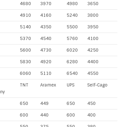
4680
3970
4980
3650
4910
4160
5240
3800
5140
4350
5500
3950
5370
4540
5760
4100
5600
4730
6020
4250
5830
4920
6280
4400
6060
5110
6540
4550
TNT
Aramex
UPS
Self-Cago
ny
650
449
650
450
600
440
600
400
550
375
550
380