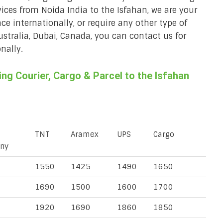
rvices from Noida India to the Isfahan, we are your
ace internationally, or require any other type of
Australia, Dubai, Canada, you can contact us for
nally.
g Courier, Cargo & Parcel to the Isfahan
TNT
Aramex
UPS
Cargo
ny
1550
1425
1490
1650
1690
1500
1600
1700
1920
1690
1860
1850