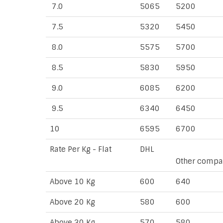
7.0
5065
5200
7.5
5320
5450
8.0
5575
5700
8.5
5830
5950
9.0
6085
6200
9.5
6340
6450
10
6595
6700
Rate Per Kg - Flat
DHL
Other compa
Above 10 Kg
600
640
Above 20 Kg
580
600
Above 30 Kg
570
580