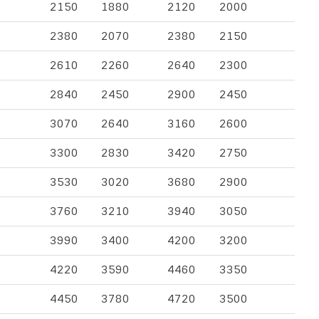
2150
1880
2120
2000
2380
2070
2380
2150
2610
2260
2640
2300
2840
2450
2900
2450
3070
2640
3160
2600
3300
2830
3420
2750
3530
3020
3680
2900
3760
3210
3940
3050
3990
3400
4200
3200
4220
3590
4460
3350
4450
3780
4720
3500