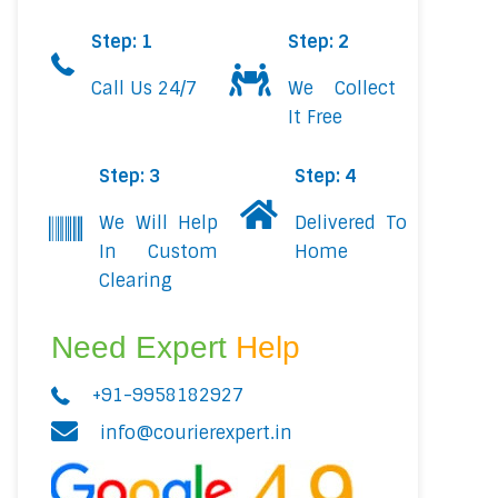
Step: 1
Step: 2
Call Us 24/7
We Collect
It Free
Step: 3
Step: 4
We Will Help
Delivered To
In Custom
Home
Clearing
Need Expert
Help
+91-9958182927
info@courierexpert.in