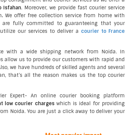
o Isfahan
. Moreover, we provide fast courier service
n
.
We offer free collection service from home with
e are fully committed to guaranteeing that your
tilize our services to deliver a
courier to France
ce with a wide shipping network from Noida. In
ces allow us to provide our customers with rapid and
 Also, we have hundreds of skilled agents and several
n, that’s all the reason makes us the top courier
ier Expert- An online courier booking platform
at low courier charges
which is ideal for providing
om Noida. You are just a click away to deliver your