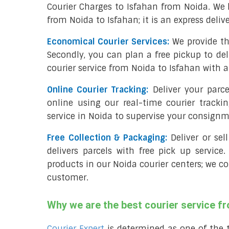
Courier Charges to Isfahan from Noida. We 
from Noida to Isfahan; it is an express deliv
Economical Courier Services:
We provide th
Secondly, you can plan a free pickup to del
courier service from Noida to Isfahan with a
Online Courier Tracking:
Deliver your parc
online using our real-time courier tracki
service in Noida to supervise your consignm
Free Collection & Packaging:
Deliver or se
delivers parcels with free pick up service.
products in our Noida courier centers; we co
customer.
Why we are the best courier service f
Courier Expert
is determined as one of the 