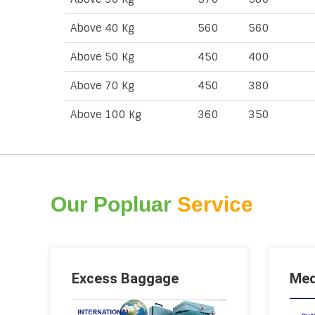
Above 40 Kg
560
560
Above 50 Kg
450
400
Above 70 Kg
450
380
Above 100 Kg
360
350
Our Popluar
Service
Excess Baggage
Med