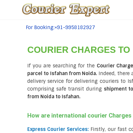
For Booking:+91-9958182927
tel:+91-9958182927
COURIER CHARGES TO
If you are searching for the
Courier Charge
parcel to Isfahan from Noida.
Indeed, there 
delivery service for delivering couriers to
comprising safe transit during
shipment to
from Noida to Isfahan
.
How are international courier Charge
Express Courier Services:
Firstly, our fast 