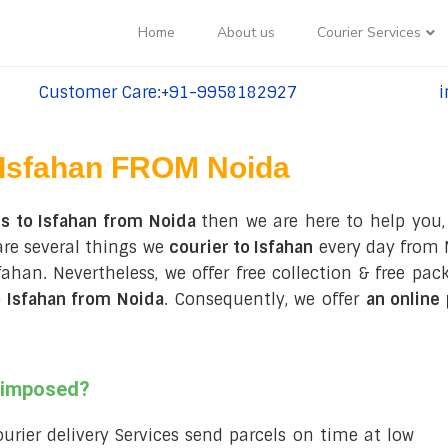
Home
About us
Courier Services
Customer Care:+91-9958182927
i
tel:+91-9958182927
te
Isfahan FROM Noida
s to Isfahan from Noida
then we are here to help you,
are several things we
courier to Isfahan
every day from N
 Isfahan. Nevertheless, we offer free collection & free 
 Isfahan from Noida
. Consequently, we offer
an online
s imposed?
courier delivery Services send parcels on time at low