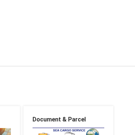
Document & Parcel