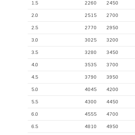
1.5
2260
2450
2.0
2515
2700
2.5
2770
2950
3.0
3025
3200
3.5
3280
3450
4.0
3535
3700
4.5
3790
3950
5.0
4045
4200
5.5
4300
4450
6.0
4555
4700
6.5
4810
4950