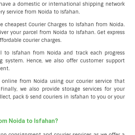
have a domestic or international shipping network
ery service from Noida to Isfahan.
e cheapest Courier Charges to Isfahan from Noida.
iver your parcel from Noida to Isfahan. Get express
ffordable courier charges.
el to Isfahan from Noida and track each progress
ng system. Hence, we also offer customer support
ent.
ll online from Noida using our courier service that
 Finally, we also provide storage services for your
llect, pack & send couriers in Isfahan to you or your
rom Noida to Isfahan?
top consignment and courier services as we offer a