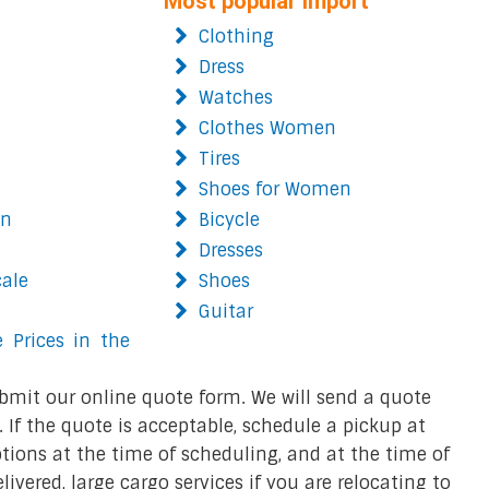
Most popular import
Clothing
Dress
Watches
Clothes Women
Tires
Shoes for Women
on
Bicycle
Dresses
cale
Shoes
Guitar
 Prices in the
bmit our online quote form. We will send a quote
 If the quote is acceptable, schedule a pickup at
ions at the time of scheduling, and at the time of
ivered, large cargo services if you are relocating to