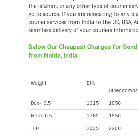
the Isfahan, or any other type of courier se
go to source. If you are relocating to any pl
courier services from India to the UK, USA, 
seamless delivery of your couriers internatio
Below Our Cheapest Charges for Sendin
from Noida, India
Weight
DHL
Other compa
Dox- 0.5
1615
1850
Ndox-0.5
1750
1950
1.0
2005
2200