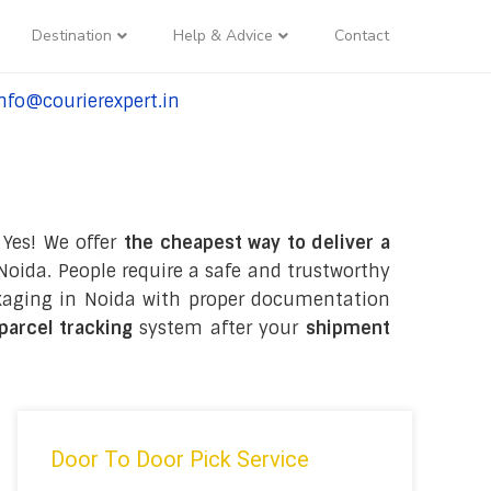
Destination
Help & Advice
Contact
nfo@courierexpert.in
l:+91-9958182927
 Yes! We offer
the cheapest way to deliver a
oida. People require a safe and trustworthy
packaging in Noida with proper documentation
 parcel tracking
system after your
shipment
Door To Door Pick Service