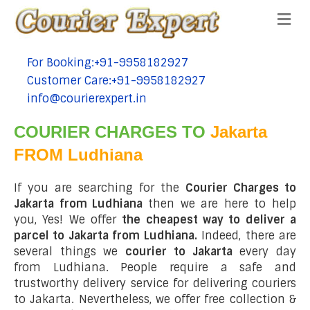
Me
For Booking:+91-9958182927
tel:+91-9958182927
Customer Care:+91-9958182927
tel:+91-9958182927
info@courierexpert.in
tel:+91-9958182927
COURIER CHARGES TO
Jakarta
FROM Ludhiana
If you are searching for the
Courier Charges to
Jakarta from Ludhiana
then we are here to help
you, Yes! We offer
the cheapest way to deliver a
parcel to Jakarta from Ludhiana.
Indeed, there are
several things we
courier to Jakarta
every day
from Ludhiana. People require a safe and
trustworthy delivery service for delivering couriers
to Jakarta. Nevertheless, we offer free collection &