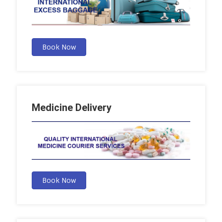
Book Now
Medicine Delivery
Book Now