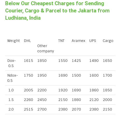
Below Our Cheapest Charges for Sending
Courier, Cargo & Parcel to the Jakarta from
Ludhiana, India
Weight
DHL
TNT
Aramex
UPS
Cargo
Other
company
Dox-
1615
1850
1550
1425
1490
1650
0.5
Ndox-
1750
1950
1690
1500
1600
1700
0.5
1.0
2005
2200
1920
1690
1860
1850
1.5
2260
2450
2150
1880
2120
2000
2.0
2515
2700
2380
2070
2380
2150