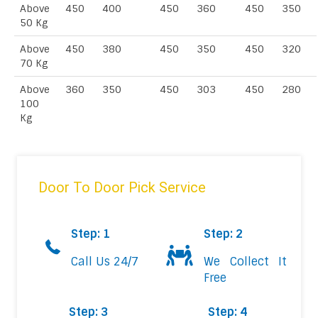
Above
450
400
450
360
450
350
50 Kg
Above
450
380
450
350
450
320
70 Kg
Above
360
350
450
303
450
280
100
Kg
Door To Door Pick Service
Step: 1
Step: 2
Call Us 24/7
We Collect It
Free
Step: 3
Step: 4