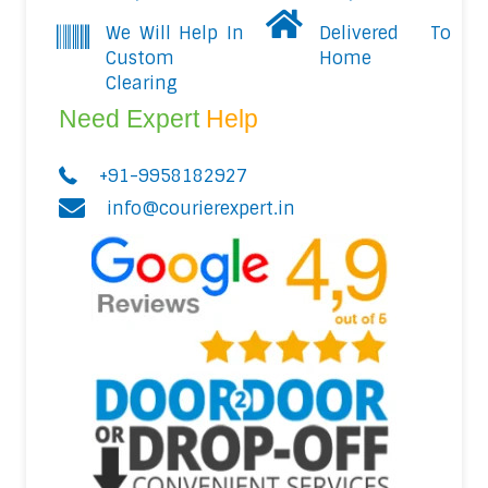
We Will Help In
Delivered To
Custom
Home
Clearing
Need Expert
Help
+91-9958182927
info@courierexpert.in