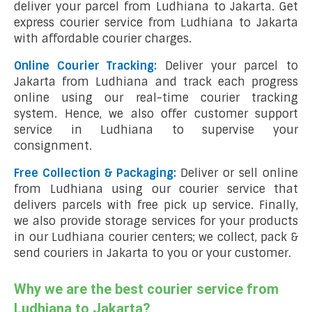
deliver your parcel from Ludhiana to Jakarta. Get
express courier service from Ludhiana to Jakarta
with affordable courier charges.
Online Courier Tracking:
Deliver your parcel to
Jakarta from Ludhiana and track each progress
online using our real-time courier tracking
system. Hence, we also offer customer support
service in Ludhiana to supervise your
consignment.
Free Collection & Packaging:
Deliver or sell online
from Ludhiana using our courier service that
delivers parcels with free pick up service. Finally,
we also provide storage services for your products
in our Ludhiana courier centers; we collect, pack &
send couriers in Jakarta to you or your customer.
Why we are the best courier service from
Ludhiana to Jakarta?