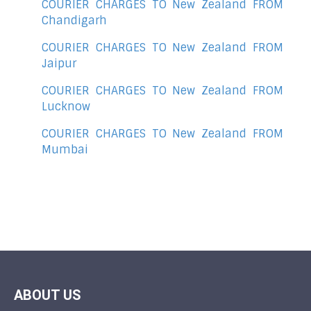
COURIER CHARGES TO New Zealand FROM
Chandigarh
COURIER CHARGES TO New Zealand FROM
Jaipur
COURIER CHARGES TO New Zealand FROM
Lucknow
COURIER CHARGES TO New Zealand FROM
Mumbai
ABOUT US