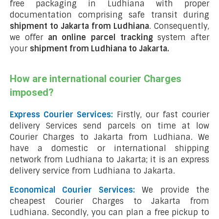
free packaging in Ludhiana with proper
documentation comprising safe transit during
shipment to Jakarta from Ludhiana
. Consequently,
we offer
an online parcel tracking
system after
your
shipment from Ludhiana to Jakarta
.
How are international courier Charges
imposed?
Express Courier Services:
Firstly, our fast courier
delivery Services send parcels on time at low
Courier Charges to Jakarta from Ludhiana. We
have a domestic or international shipping
network from Ludhiana to Jakarta; it is an express
delivery service from Ludhiana to Jakarta.
Economical Courier Services:
We provide the
cheapest Courier Charges to Jakarta from
Ludhiana. Secondly, you can plan a free pickup to