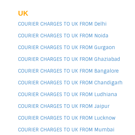
UK
COURIER CHARGES TO UK FROM Delhi
COURIER CHARGES TO UK FROM Noida
COURIER CHARGES TO UK FROM Gurgaon
COURIER CHARGES TO UK FROM Ghaziabad
COURIER CHARGES TO UK FROM Bangalore
COURIER CHARGES TO UK FROM Chandigarh
COURIER CHARGES TO UK FROM Ludhiana
COURIER CHARGES TO UK FROM Jaipur
COURIER CHARGES TO UK FROM Lucknow
COURIER CHARGES TO UK FROM Mumbai