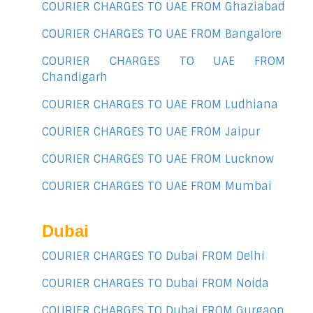
COURIER CHARGES TO UAE FROM Ghaziabad
COURIER CHARGES TO UAE FROM Bangalore
COURIER CHARGES TO UAE FROM
Chandigarh
COURIER CHARGES TO UAE FROM Ludhiana
COURIER CHARGES TO UAE FROM Jaipur
COURIER CHARGES TO UAE FROM Lucknow
COURIER CHARGES TO UAE FROM Mumbai
Dubai
COURIER CHARGES TO Dubai FROM Delhi
COURIER CHARGES TO Dubai FROM Noida
COURIER CHARGES TO Dubai FROM Gurgaon