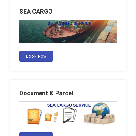
SEA CARGO
Book Now
Document & Parcel