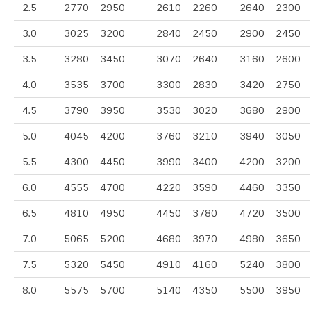
2.5
2770
2950
2610
2260
2640
2300
3.0
3025
3200
2840
2450
2900
2450
3.5
3280
3450
3070
2640
3160
2600
4.0
3535
3700
3300
2830
3420
2750
4.5
3790
3950
3530
3020
3680
2900
5.0
4045
4200
3760
3210
3940
3050
5.5
4300
4450
3990
3400
4200
3200
6.0
4555
4700
4220
3590
4460
3350
6.5
4810
4950
4450
3780
4720
3500
7.0
5065
5200
4680
3970
4980
3650
7.5
5320
5450
4910
4160
5240
3800
8.0
5575
5700
5140
4350
5500
3950