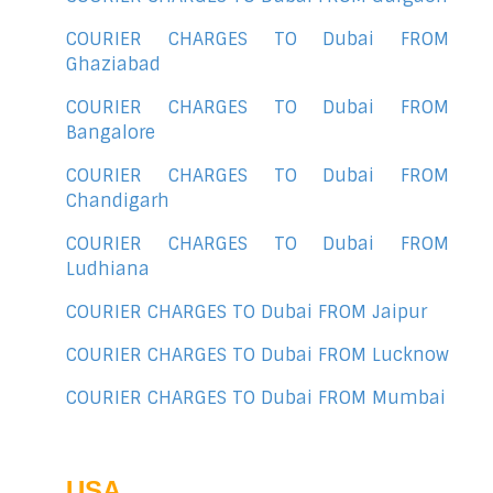
COURIER CHARGES TO Dubai FROM
Ghaziabad
COURIER CHARGES TO Dubai FROM
Bangalore
COURIER CHARGES TO Dubai FROM
Chandigarh
COURIER CHARGES TO Dubai FROM
Ludhiana
COURIER CHARGES TO Dubai FROM Jaipur
COURIER CHARGES TO Dubai FROM Lucknow
COURIER CHARGES TO Dubai FROM Mumbai
USA