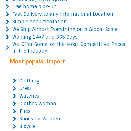
Free home pick-up
Fast Delivery to any International Location
Simple documentation
We Ship Almost Everything on a Global Scale
Working 24×7 and 365 Days
We Offer Some of the Most Competitive Prices
in the Industry
Most popular import
Clothing
Dress
Watches
Clothes Women
Tires
Shoes for Women
Bicycle