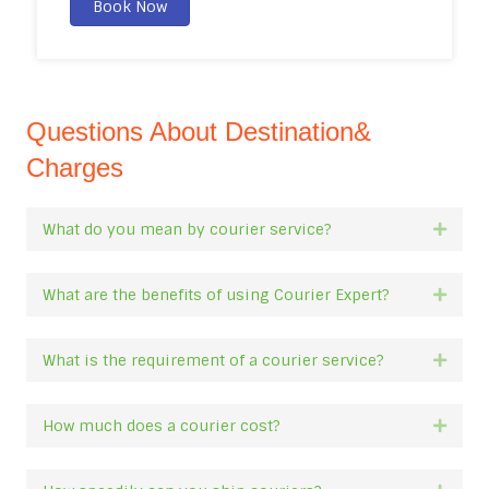
Book Now
Questions About Destination&
Charges
What do you mean by courier service?
Expan
What are the benefits of using Courier Expert?
Expan
What is the requirement of a courier service?
Expan
How much does a courier cost?
Expan