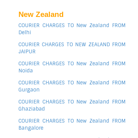
New Zealand
COURIER CHARGES TO New Zealand FROM
Delhi
COURIER CHARGES TO NEW ZEALAND FROM
JAIPUR
COURIER CHARGES TO New Zealand FROM
Noida
COURIER CHARGES TO New Zealand FROM
Gurgaon
COURIER CHARGES TO New Zealand FROM
Ghaziabad
COURIER CHARGES TO New Zealand FROM
Bangalore