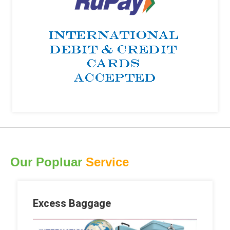
Our Popluar
Service
Excess Baggage