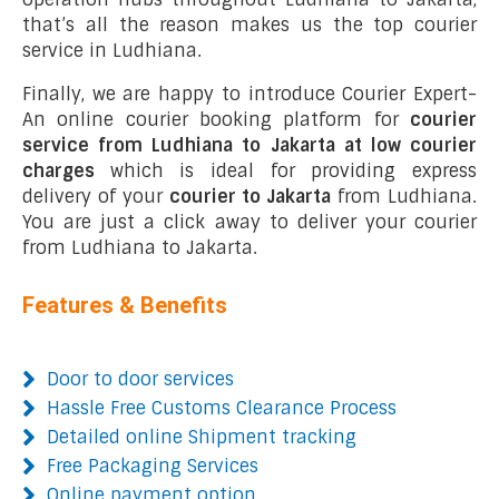
that’s all the reason makes us the top courier
service in Ludhiana.
Finally, we are happy to introduce Courier Expert-
An online courier booking platform for
courier
service from Ludhiana to Jakarta at low courier
charges
which is ideal for providing express
delivery of your
courier to Jakarta
from Ludhiana.
You are just a click away to deliver your courier
from Ludhiana to Jakarta.
Features & Benefits
Door to door services
Hassle Free Customs Clearance Process
Detailed online Shipment tracking
Free Packaging Services
Online payment option