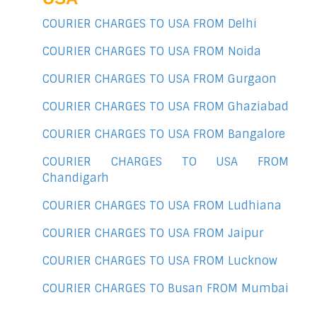
COURIER CHARGES TO USA FROM Delhi
COURIER CHARGES TO USA FROM Noida
COURIER CHARGES TO USA FROM Gurgaon
COURIER CHARGES TO USA FROM Ghaziabad
COURIER CHARGES TO USA FROM Bangalore
COURIER CHARGES TO USA FROM
Chandigarh
COURIER CHARGES TO USA FROM Ludhiana
COURIER CHARGES TO USA FROM Jaipur
COURIER CHARGES TO USA FROM Lucknow
COURIER CHARGES TO Busan FROM Mumbai