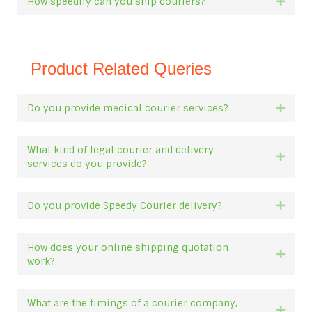
How speedily can you ship couriers?
Expan
Product Related Queries
Do you provide medical courier services?
Expan
What kind of legal courier and delivery
Expan
services do you provide?
Do you provide Speedy Courier delivery?
Expan
How does your online shipping quotation
Expan
work?
What are the timings of a courier company,
Expan