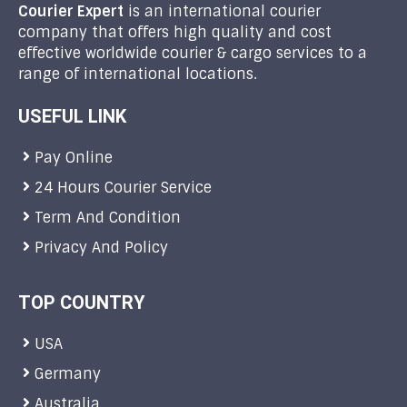
Courier Expert
is an international courier
company that offers high quality and cost
effective worldwide courier & cargo services to a
range of international locations.
USEFUL LINK
Pay Online
24 Hours Courier Service
Term And Condition
Privacy And Policy
TOP COUNTRY
USA
Germany
Australia