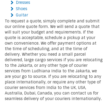
Dresses
Shoes
Guitar
To request a quote, simply complete and submit
our online quote form. We will send a quote that
will suit your budget and requirements. If the
quote is acceptable, schedule a pickup at your
own convenience. We offer payment options at
the time of scheduling, and at the time of
delivery. Whether you need a small parcel
delivered, large cargo services if you are relocating
to the Jakarta, or any other type of courier
services from Ludhiana India to the Jakarta, we
are your go to source. If you are relocating to any
place internationally, or require any other type of
courier services from India to the UK, USA,
Australia, Dubai, Canada, you can contact us for
seamless delivery of your couriers internationally.