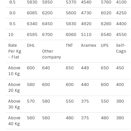
8.5
5830
5950
5370
4540
5760
4100
9.0
6085
6200
5600
4730
6020
4250
9.5
6340
6450
5830
4920
6280
4400
10
6595
6700
6060
5110
6540
4550
Rate
DHL
TNT
Aramex
UPS
Self-
Per Kg
Other
Cago
- Flat
company
Above
600
640
650
449
650
450
10 Kg
Above
580
600
600
440
600
400
20 Kg
Above
570
580
550
375
550
380
30 Kg
Above
560
560
480
375
480
380
40 Kg