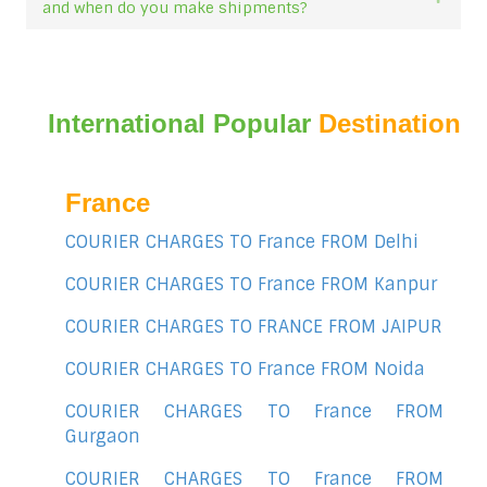
and when do you make shipments?
International Popular
Destination
France
COURIER CHARGES TO France FROM Delhi
COURIER CHARGES TO France FROM Kanpur
COURIER CHARGES TO FRANCE FROM JAIPUR
COURIER CHARGES TO France FROM Noida
COURIER CHARGES TO France FROM
Gurgaon
COURIER CHARGES TO France FROM