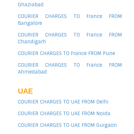
Ghaziabad
COURIER CHARGES TO France FROM
Bangalore
COURIER CHARGES TO France FROM
Chandigarh
COURIER CHARGES TO France FROM Pune
COURIER CHARGES TO France FROM
Ahmedabad
UAE
COURIER CHARGES TO UAE FROM Delhi
COURIER CHARGES TO UAE FROM Noida
COURIER CHARGES TO UAE FROM Gurgaon