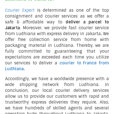
Courier Expert
is determined as one of the top
consignment and courier services as we offer a
safe & affordable way to
deliver a parcel to
Jakarta
. Moreover, we provide fast courier service
from Ludhiana with express delivery in Jakarta
.
We
offer free collection service from home with
packaging material in Ludhiana. Thereby, we are
fully committed to guaranteeing that your
expectations are exceeded each time you utilize
our services to deliver a
courier to France from
Ludhiana
.
Accordingly, we have a worldwide presence with a
wide shipping network from Ludhiana. In
conclusion, our local courier delivery services
allow us to provide our customers with rapid and
trustworthy express deliveries they require. Also,
we have hundreds of skilled agents and several
operation hubs throughout Ludhiana to Jakarta,