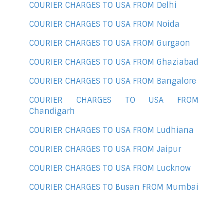
COURIER CHARGES TO USA FROM Delhi
COURIER CHARGES TO USA FROM Noida
COURIER CHARGES TO USA FROM Gurgaon
COURIER CHARGES TO USA FROM Ghaziabad
COURIER CHARGES TO USA FROM Bangalore
COURIER CHARGES TO USA FROM
Chandigarh
COURIER CHARGES TO USA FROM Ludhiana
COURIER CHARGES TO USA FROM Jaipur
COURIER CHARGES TO USA FROM Lucknow
COURIER CHARGES TO Busan FROM Mumbai