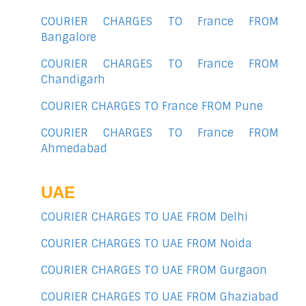
COURIER CHARGES TO France FROM
Bangalore
COURIER CHARGES TO France FROM
Chandigarh
COURIER CHARGES TO France FROM Pune
COURIER CHARGES TO France FROM
Ahmedabad
UAE
COURIER CHARGES TO UAE FROM Delhi
COURIER CHARGES TO UAE FROM Noida
COURIER CHARGES TO UAE FROM Gurgaon
COURIER CHARGES TO UAE FROM Ghaziabad