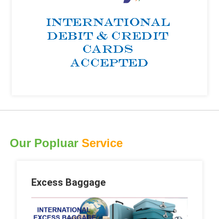
Our Popluar
Service
Excess Baggage