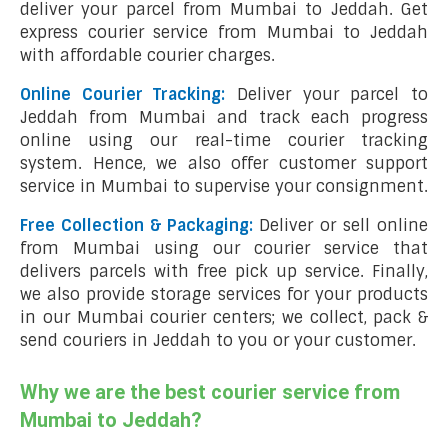
deliver your parcel from Mumbai to Jeddah. Get
express courier service from Mumbai to Jeddah
with affordable courier charges.
Online Courier Tracking:
Deliver your parcel to
Jeddah from Mumbai and track each progress
online using our real-time courier tracking
system. Hence, we also offer customer support
service in Mumbai to supervise your consignment.
Free Collection & Packaging:
Deliver or sell online
from Mumbai using our courier service that
delivers parcels with free pick up service. Finally,
we also provide storage services for your products
in our Mumbai courier centers; we collect, pack &
send couriers in Jeddah to you or your customer.
Why we are the best courier service from
Mumbai to Jeddah?