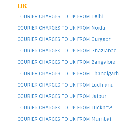
UK
COURIER CHARGES TO UK FROM Delhi
COURIER CHARGES TO UK FROM Noida
COURIER CHARGES TO UK FROM Gurgaon
COURIER CHARGES TO UK FROM Ghaziabad
COURIER CHARGES TO UK FROM Bangalore
COURIER CHARGES TO UK FROM Chandigarh
COURIER CHARGES TO UK FROM Ludhiana
COURIER CHARGES TO UK FROM Jaipur
COURIER CHARGES TO UK FROM Lucknow
COURIER CHARGES TO UK FROM Mumbai