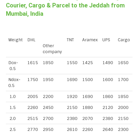
Courier, Cargo & Parcel to the Jeddah from
Mumbai, India
Weight
DHL
TNT
Aramex
UPS
Cargo
Other
company
Dox-
1615
1850
1550
1425
1490
1650
0.5
Ndox-
1750
1950
1690
1500
1600
1700
0.5
1.0
2005
2200
1920
1690
1860
1850
1.5
2260
2450
2150
1880
2120
2000
2.0
2515
2700
2380
2070
2380
2150
2.5
2770
2950
2610
2260
2640
2300