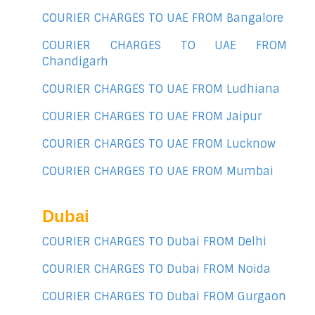
COURIER CHARGES TO UAE FROM Bangalore
COURIER CHARGES TO UAE FROM
Chandigarh
COURIER CHARGES TO UAE FROM Ludhiana
COURIER CHARGES TO UAE FROM Jaipur
COURIER CHARGES TO UAE FROM Lucknow
COURIER CHARGES TO UAE FROM Mumbai
Dubai
COURIER CHARGES TO Dubai FROM Delhi
COURIER CHARGES TO Dubai FROM Noida
COURIER CHARGES TO Dubai FROM Gurgaon