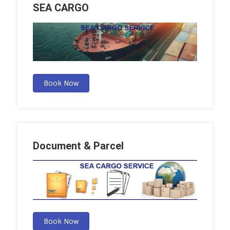
SEA CARGO
Book Now
Document & Parcel
Book Now