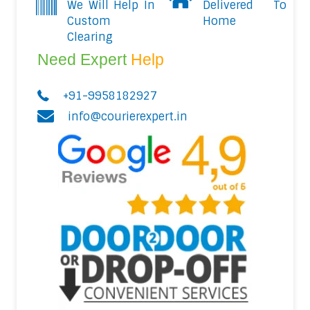
We Will Help In
Delivered To
Custom
Home
Clearing
Need Expert
Help
+91-9958182927
info@courierexpert.in