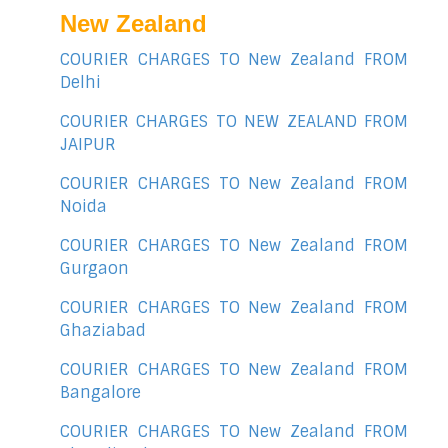
New Zealand
COURIER CHARGES TO New Zealand FROM
Delhi
COURIER CHARGES TO NEW ZEALAND FROM
JAIPUR
COURIER CHARGES TO New Zealand FROM
Noida
COURIER CHARGES TO New Zealand FROM
Gurgaon
COURIER CHARGES TO New Zealand FROM
Ghaziabad
COURIER CHARGES TO New Zealand FROM
Bangalore
COURIER CHARGES TO New Zealand FROM