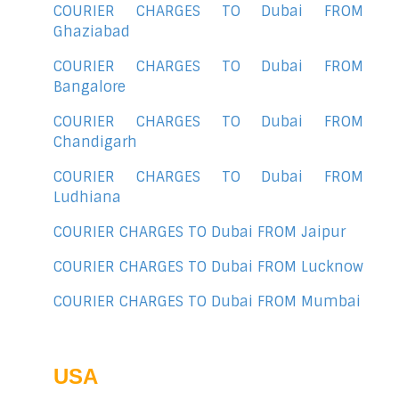
COURIER CHARGES TO Dubai FROM
Ghaziabad
COURIER CHARGES TO Dubai FROM
Bangalore
COURIER CHARGES TO Dubai FROM
Chandigarh
COURIER CHARGES TO Dubai FROM
Ludhiana
COURIER CHARGES TO Dubai FROM Jaipur
COURIER CHARGES TO Dubai FROM Lucknow
COURIER CHARGES TO Dubai FROM Mumbai
USA