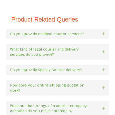
Product Related Queries
Do you provide medical courier services?
Expan
What kind of legal courier and delivery
Expan
services do you provide?
Do you provide Speedy Courier delivery?
Expan
How does your online shipping quotation
Expan
work?
What are the timings of a courier company,
Expan
and when do you make shipments?