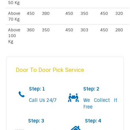
50 Kg
Above
450
380
450
350
450
320
70 Kg
Above
360
350
450
303
450
280
100
Kg
Door To Door Pick Service
Step: 1
Step: 2
Call Us 24/7
We Collect It
Free
Step: 3
Step: 4