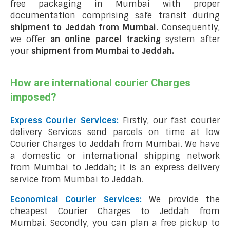
free packaging in Mumbai with proper
documentation comprising safe transit during
shipment to Jeddah from Mumbai
. Consequently,
we offer
an online parcel tracking
system after
your
shipment from Mumbai to Jeddah
.
How are international courier Charges
imposed?
Express Courier Services:
Firstly, our fast courier
delivery Services send parcels on time at low
Courier Charges to Jeddah from Mumbai. We have
a domestic or international shipping network
from Mumbai to Jeddah; it is an express delivery
service from Mumbai to Jeddah.
Economical Courier Services:
We provide the
cheapest Courier Charges to Jeddah from
Mumbai. Secondly, you can plan a free pickup to