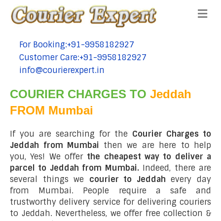
Me
For Booking:+91-9958182927
tel:+91-9958182927
Customer Care:+91-9958182927
tel:+91-9958182927
info@courierexpert.in
tel:+91-9958182927
COURIER CHARGES TO
Jeddah
FROM Mumbai
If you are searching for the
Courier Charges to
Jeddah from Mumbai
then we are here to help
you, Yes! We offer
the cheapest way to deliver a
parcel to Jeddah from Mumbai.
Indeed, there are
several things we
courier to Jeddah
every day
from Mumbai. People require a safe and
trustworthy delivery service for delivering couriers
to Jeddah. Nevertheless, we offer free collection &