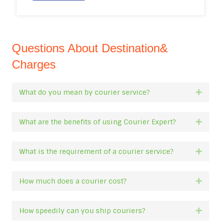
Questions About Destination&
Charges
What do you mean by courier service?
Expan
What are the benefits of using Courier Expert?
Expan
What is the requirement of a courier service?
Expan
How much does a courier cost?
Expan
How speedily can you ship couriers?
Expan