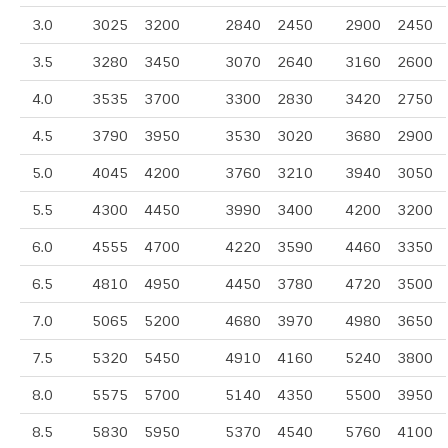
3.0
3025
3200
2840
2450
2900
2450
3.5
3280
3450
3070
2640
3160
2600
4.0
3535
3700
3300
2830
3420
2750
4.5
3790
3950
3530
3020
3680
2900
5.0
4045
4200
3760
3210
3940
3050
5.5
4300
4450
3990
3400
4200
3200
6.0
4555
4700
4220
3590
4460
3350
6.5
4810
4950
4450
3780
4720
3500
7.0
5065
5200
4680
3970
4980
3650
7.5
5320
5450
4910
4160
5240
3800
8.0
5575
5700
5140
4350
5500
3950
8.5
5830
5950
5370
4540
5760
4100