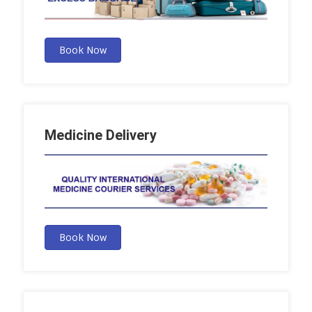
Book Now
Medicine Delivery
Book Now