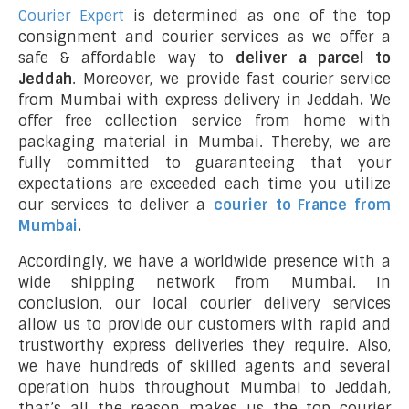
Courier Expert
is determined as one of the top
consignment and courier services as we offer a
safe & affordable way to
deliver a parcel to
Jeddah
. Moreover, we provide fast courier service
from Mumbai with express delivery in Jeddah
.
We
offer free collection service from home with
packaging material in Mumbai. Thereby, we are
fully committed to guaranteeing that your
expectations are exceeded each time you utilize
our services to deliver a
courier to France from
Mumbai
.
Accordingly, we have a worldwide presence with a
wide shipping network from Mumbai. In
conclusion, our local courier delivery services
allow us to provide our customers with rapid and
trustworthy express deliveries they require. Also,
we have hundreds of skilled agents and several
operation hubs throughout Mumbai to Jeddah,
that’s all the reason makes us the top courier