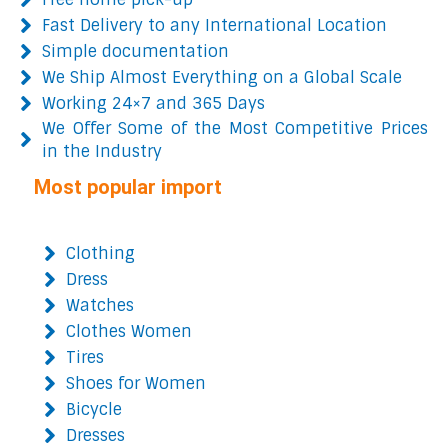
Fast Delivery to any International Location
Simple documentation
We Ship Almost Everything on a Global Scale
Working 24×7 and 365 Days
We Offer Some of the Most Competitive Prices
in the Industry
Most popular import
Clothing
Dress
Watches
Clothes Women
Tires
Shoes for Women
Bicycle
Dresses