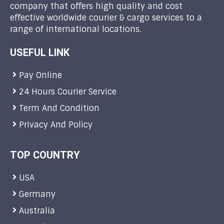
company that offers high quality and cost
effective worldwide courier & cargo services to a
range of international locations.
USEFUL LINK
Pay Online
24 Hours Courier Service
Term And Condition
Privacy And Policy
TOP COUNTRY
USA
Germany
Australia