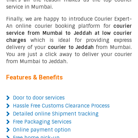
service in Mumbai.
Finally, we are happy to introduce Courier Expert-
An online courier booking platform for
courier
service from Mumbai to Jeddah at low courier
charges
which is ideal for providing express
delivery of your
courier to Jeddah
from Mumbai.
You are just a click away to deliver your courier
from Mumbai to Jeddah.
Features & Benefits
Door to door services
Hassle Free Customs Clearance Process
Detailed online Shipment tracking
Free Packaging Services
Online payment option
Free home pick-up