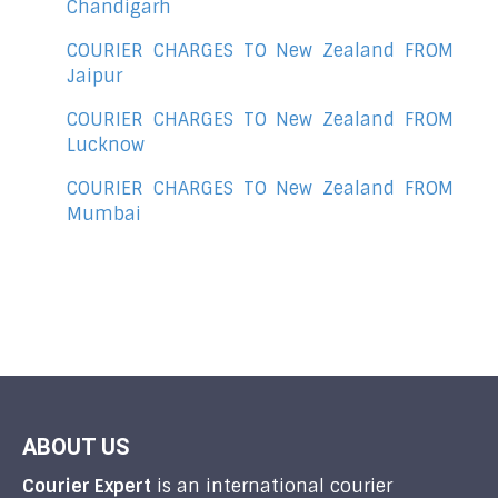
Chandigarh
COURIER CHARGES TO New Zealand FROM
Jaipur
COURIER CHARGES TO New Zealand FROM
Lucknow
COURIER CHARGES TO New Zealand FROM
Mumbai
ABOUT US
Courier Expert
is an international courier