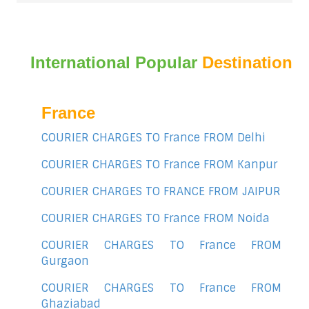
International Popular
Destination
France
COURIER CHARGES TO France FROM Delhi
COURIER CHARGES TO France FROM Kanpur
COURIER CHARGES TO FRANCE FROM JAIPUR
COURIER CHARGES TO France FROM Noida
COURIER CHARGES TO France FROM
Gurgaon
COURIER CHARGES TO France FROM
Ghaziabad