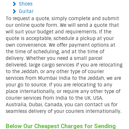
Shoes
Guitar
To request a quote, simply complete and submit
our online quote form. We will send a quote that
will suit your budget and requirements. If the
quote is acceptable, schedule a pickup at your
own convenience. We offer payment options at
the time of scheduling, and at the time of
delivery. Whether you need a small parcel
delivered, large cargo services if you are relocating
to the Jeddah, or any other type of courier
services from Mumbai India to the Jeddah, we are
your go to source. If you are relocating to any
place internationally, or require any other type of
courier services from India to the UK, USA,
Australia, Dubai, Canada, you can contact us for
seamless delivery of your couriers internationally.
Below Our Cheapest Charges for Sending