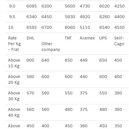
9.0
6085
6200
5600
4730
6020
4250
9.5
6340
6450
5830
4920
6280
4400
10
6595
6700
6060
5110
6540
4550
Rate
DHL
TNT
Aramex
UPS
Self-
Per Kg
Other
Cago
- Flat
company
Above
600
640
650
449
650
450
10 Kg
Above
580
600
600
440
600
400
20 Kg
Above
570
580
550
375
550
380
30 Kg
Above
560
560
480
375
480
380
40 Kg
Above
450
400
450
360
450
350