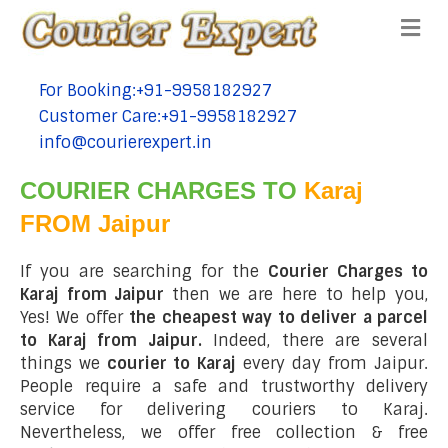
Me
For Booking:+91-9958182927
tel:+91-9958182927
Customer Care:+91-9958182927
tel:+91-9958182927
info@courierexpert.in
tel:+91-9958182927
COURIER CHARGES TO
Karaj
FROM Jaipur
If you are searching for the
Courier Charges to
Karaj from Jaipur
then we are here to help you,
Yes! We offer
the cheapest way to deliver a parcel
to Karaj from Jaipur.
Indeed, there are several
things we
courier to Karaj
every day from Jaipur.
People require a safe and trustworthy delivery
service for delivering couriers to Karaj.
Nevertheless, we offer free collection & free