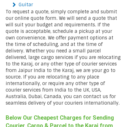
Guitar
To request a quote, simply complete and submit
our online quote form. We will send a quote that
will suit your budget and requirements. If the
quote is acceptable, schedule a pickup at your
own convenience. We offer payment options at
the time of scheduling, and at the time of
delivery. Whether you need a small parcel
delivered, large cargo services if you are relocating
to the Karaj, or any other type of courier services
from Jaipur India to the Karaj, we are your go to
source. If you are relocating to any place
internationally, or require any other type of
courier services from India to the UK, USA,
Australia, Dubai, Canada, you can contact us for
seamless delivery of your couriers internationally.
Below Our Cheapest Charges for Sending
Courier, Cargo & Parcel to the Karaj from