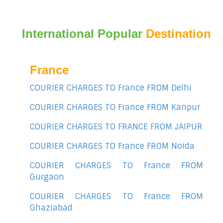
International Popular
Destination
France
COURIER CHARGES TO France FROM Delhi
COURIER CHARGES TO France FROM Kanpur
COURIER CHARGES TO FRANCE FROM JAIPUR
COURIER CHARGES TO France FROM Noida
COURIER CHARGES TO France FROM
Gurgaon
COURIER CHARGES TO France FROM
Ghaziabad