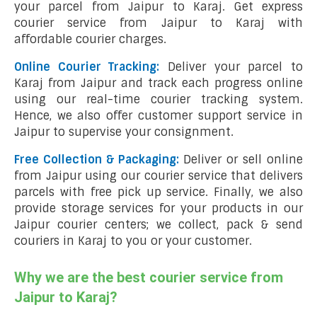
your parcel from Jaipur to Karaj. Get express
courier service from Jaipur to Karaj with
affordable courier charges.
Online Courier Tracking:
Deliver your parcel to
Karaj from Jaipur and track each progress online
using our real-time courier tracking system.
Hence, we also offer customer support service in
Jaipur to supervise your consignment.
Free Collection & Packaging:
Deliver or sell online
from Jaipur using our courier service that delivers
parcels with free pick up service. Finally, we also
provide storage services for your products in our
Jaipur courier centers; we collect, pack & send
couriers in Karaj to you or your customer.
Why we are the best courier service from
Jaipur to Karaj?