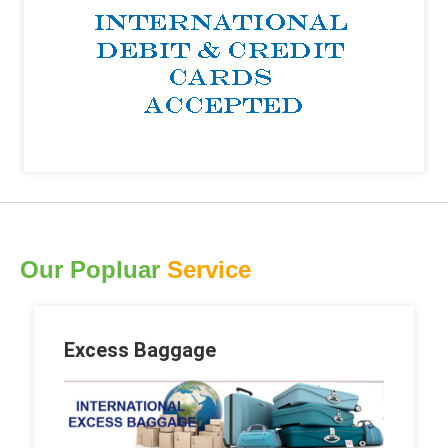
Our Popluar
Service
Excess Baggage