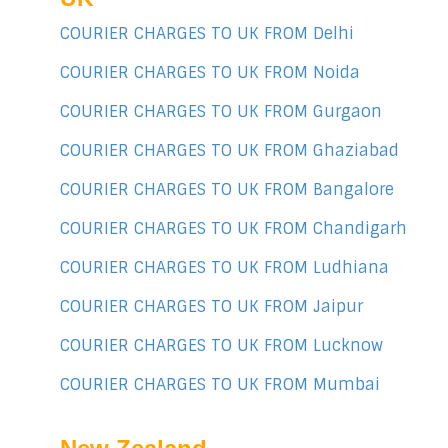
COURIER CHARGES TO UK FROM Delhi
COURIER CHARGES TO UK FROM Noida
COURIER CHARGES TO UK FROM Gurgaon
COURIER CHARGES TO UK FROM Ghaziabad
COURIER CHARGES TO UK FROM Bangalore
COURIER CHARGES TO UK FROM Chandigarh
COURIER CHARGES TO UK FROM Ludhiana
COURIER CHARGES TO UK FROM Jaipur
COURIER CHARGES TO UK FROM Lucknow
COURIER CHARGES TO UK FROM Mumbai