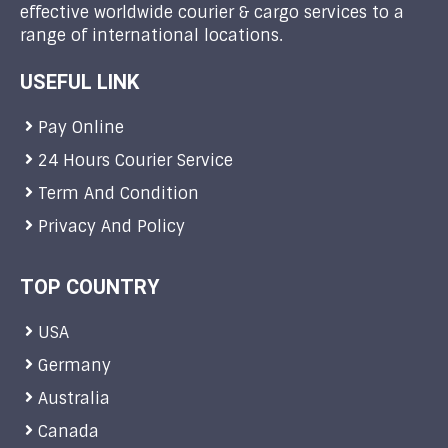
effective worldwide courier & cargo services to a
range of international locations.
USEFUL LINK
Pay Online
24 Hours Courier Service
Term And Condition
Privacy And Policy
TOP COUNTRY
USA
Germany
Australia
Canada