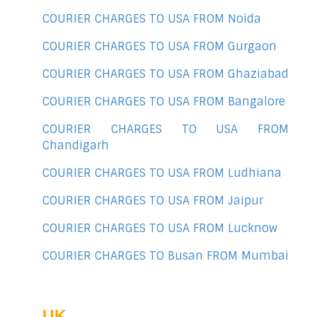
COURIER CHARGES TO USA FROM Noida
COURIER CHARGES TO USA FROM Gurgaon
COURIER CHARGES TO USA FROM Ghaziabad
COURIER CHARGES TO USA FROM Bangalore
COURIER CHARGES TO USA FROM
Chandigarh
COURIER CHARGES TO USA FROM Ludhiana
COURIER CHARGES TO USA FROM Jaipur
COURIER CHARGES TO USA FROM Lucknow
COURIER CHARGES TO Busan FROM Mumbai
UK