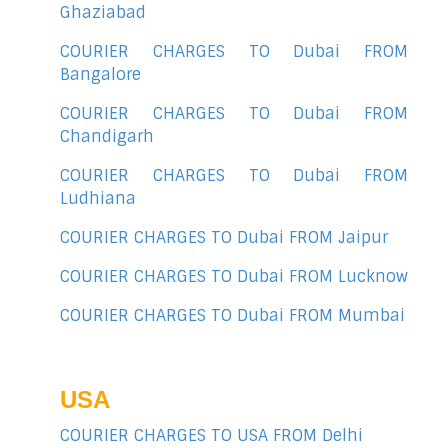
Ghaziabad
COURIER CHARGES TO Dubai FROM
Bangalore
COURIER CHARGES TO Dubai FROM
Chandigarh
COURIER CHARGES TO Dubai FROM
Ludhiana
COURIER CHARGES TO Dubai FROM Jaipur
COURIER CHARGES TO Dubai FROM Lucknow
COURIER CHARGES TO Dubai FROM Mumbai
USA
COURIER CHARGES TO USA FROM Delhi