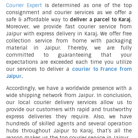
Courier Expert
is determined as one of the top
consignment and courier services as we offer a
safe & affordable way to
deliver a parcel to Karaj
.
Moreover, we provide fast courier service from
Jaipur with express delivery in Karaj
.
We offer free
collection service from home with packaging
material in Jaipur. Thereby, we are fully
committed to guaranteeing that your
expectations are exceeded each time you utilize
our services to deliver a
courier to France from
Jaipur
.
Accordingly, we have a worldwide presence with a
wide shipping network from Jaipur. In conclusion,
our local courier delivery services allow us to
provide our customers with rapid and trustworthy
express deliveries they require. Also, we have
hundreds of skilled agents and several operation
hubs throughout Jaipur to Karaj, that’s all the
reason makes us the top courier service in Jaipur.