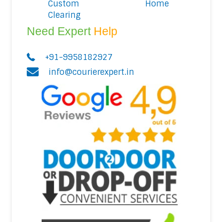
Custom
Home
Clearing
Need Expert
Help
+91-9958182927
info@courierexpert.in