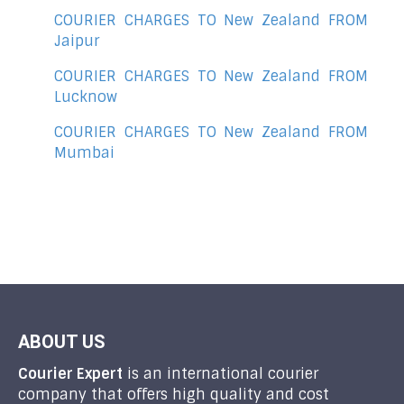
COURIER CHARGES TO New Zealand FROM
Jaipur
COURIER CHARGES TO New Zealand FROM
Lucknow
COURIER CHARGES TO New Zealand FROM
Mumbai
ABOUT US
Courier Expert
is an international courier
company that offers high quality and cost