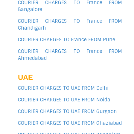
COURIER CHARGES TO France FROM
Bangalore
COURIER CHARGES TO France FROM
Chandigarh
COURIER CHARGES TO France FROM Pune
COURIER CHARGES TO France FROM
Ahmedabad
UAE
COURIER CHARGES TO UAE FROM Delhi
COURIER CHARGES TO UAE FROM Noida
COURIER CHARGES TO UAE FROM Gurgaon
COURIER CHARGES TO UAE FROM Ghaziabad