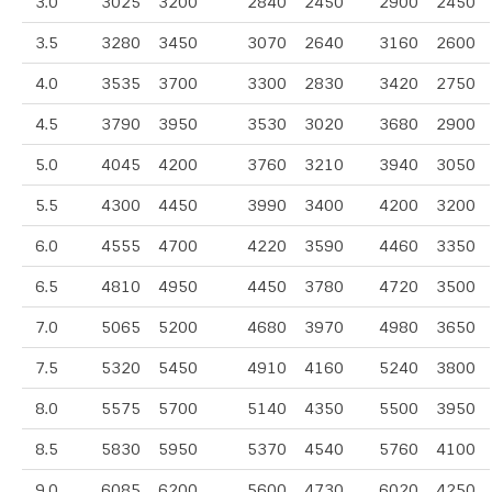
3.0
3025
3200
2840
2450
2900
2450
3.5
3280
3450
3070
2640
3160
2600
4.0
3535
3700
3300
2830
3420
2750
4.5
3790
3950
3530
3020
3680
2900
5.0
4045
4200
3760
3210
3940
3050
5.5
4300
4450
3990
3400
4200
3200
6.0
4555
4700
4220
3590
4460
3350
6.5
4810
4950
4450
3780
4720
3500
7.0
5065
5200
4680
3970
4980
3650
7.5
5320
5450
4910
4160
5240
3800
8.0
5575
5700
5140
4350
5500
3950
8.5
5830
5950
5370
4540
5760
4100
9.0
6085
6200
5600
4730
6020
4250