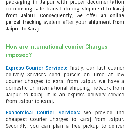
packaging in Jaipur with proper documentation
comprising safe transit during
shipment to Karaj
from Jaipur
. Consequently, we offer
an online
parcel tracking
system after your
shipment from
Jaipur to Karaj
.
How are international courier Charges
imposed?
Express Courier Services:
Firstly, our fast courier
delivery Services send parcels on time at low
Courier Charges to Karaj from Jaipur. We have a
domestic or international shipping network from
Jaipur to Karaj; it is an express delivery service
from Jaipur to Karaj.
Economical Courier Services:
We provide the
cheapest Courier Charges to Karaj from Jaipur.
Secondly, you can plan a free pickup to deliver