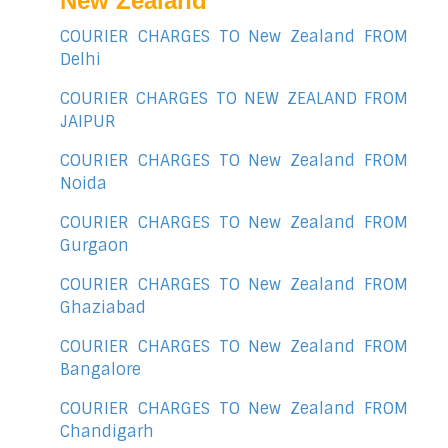
New Zealand
COURIER CHARGES TO New Zealand FROM
Delhi
COURIER CHARGES TO NEW ZEALAND FROM
JAIPUR
COURIER CHARGES TO New Zealand FROM
Noida
COURIER CHARGES TO New Zealand FROM
Gurgaon
COURIER CHARGES TO New Zealand FROM
Ghaziabad
COURIER CHARGES TO New Zealand FROM
Bangalore
COURIER CHARGES TO New Zealand FROM
Chandigarh