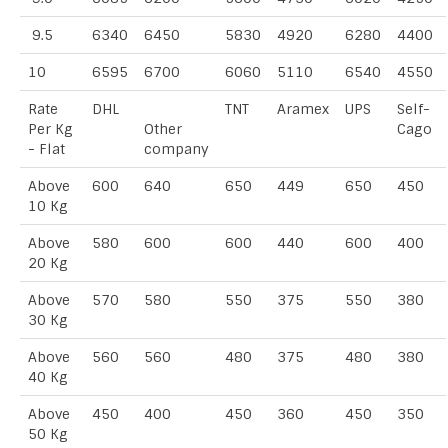
9.5
6340
6450
5830
4920
6280
4400
10
6595
6700
6060
5110
6540
4550
Rate
DHL
TNT
Aramex
UPS
Self-
Per Kg
Other
Cago
- Flat
company
Above
600
640
650
449
650
450
10 Kg
Above
580
600
600
440
600
400
20 Kg
Above
570
580
550
375
550
380
30 Kg
Above
560
560
480
375
480
380
40 Kg
Above
450
400
450
360
450
350
50 Kg