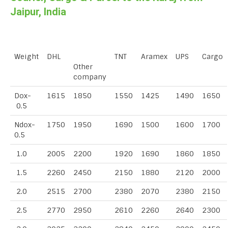
Jaipur, India
Weight
DHL
TNT
Aramex
UPS
Cargo
Other
company
Dox-
1615
1850
1550
1425
1490
1650
0.5
Ndox-
1750
1950
1690
1500
1600
1700
0.5
1.0
2005
2200
1920
1690
1860
1850
1.5
2260
2450
2150
1880
2120
2000
2.0
2515
2700
2380
2070
2380
2150
2.5
2770
2950
2610
2260
2640
2300