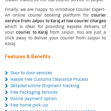
Finally, we are happy to introduce Courier Expert-
An online courier booking platform for
courier
service from Jaipur to Karaj at low courier charges
which is ideal for providing express delivery of
your
courier to Karaj
from Jaipur. You are just a
click away to deliver your courier from Jaipur to
Karaj.
Features & Benefits
Door to door services
Hassle Free Customs Clearance Process
Detailed online Shipment tracking
Free Packaging Services
Online payment option
Free home pick-up