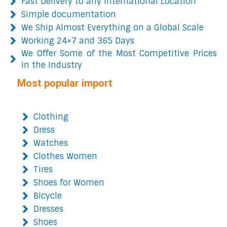
Fast Delivery to any International Location
Simple documentation
We Ship Almost Everything on a Global Scale
Working 24×7 and 365 Days
We Offer Some of the Most Competitive Prices
in the Industry
Most popular import
Clothing
Dress
Watches
Clothes Women
Tires
Shoes for Women
Bicycle
Dresses
Shoes