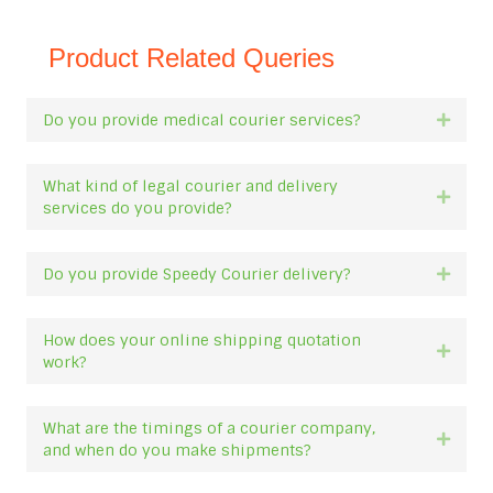
Product Related Queries
Do you provide medical courier services?
Expan
What kind of legal courier and delivery
Expan
services do you provide?
Do you provide Speedy Courier delivery?
Expan
How does your online shipping quotation
Expan
work?
What are the timings of a courier company,
Expan
and when do you make shipments?