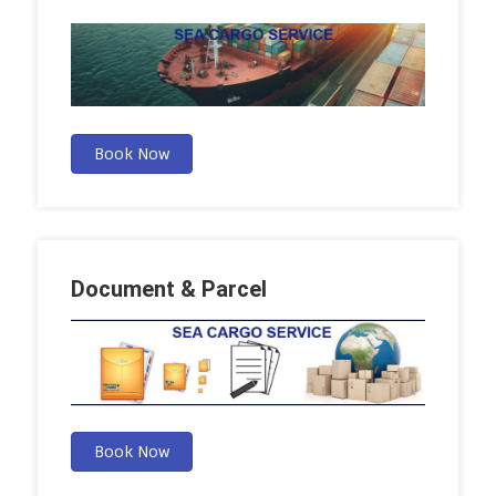
Book Now
Document & Parcel
Book Now