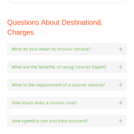
Questions About Destination&
Charges
What do you mean by courier service?
Expan
What are the benefits of using Courier Expert?
Expan
What is the requirement of a courier service?
Expan
How much does a courier cost?
Expan
How speedily can you ship couriers?
Expan