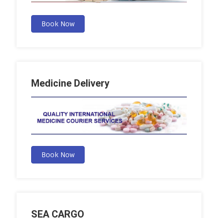
Book Now
Medicine Delivery
Book Now
SEA CARGO