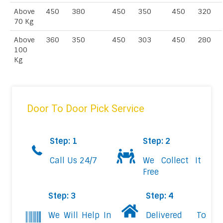
Above
450
380
450
350
450
320
70 Kg
Above
360
350
450
303
450
280
100
Kg
Door To Door Pick Service
Step: 1
Step: 2
Call Us 24/7
We Collect It
Free
Step: 3
Step: 4
We Will Help In
Delivered To