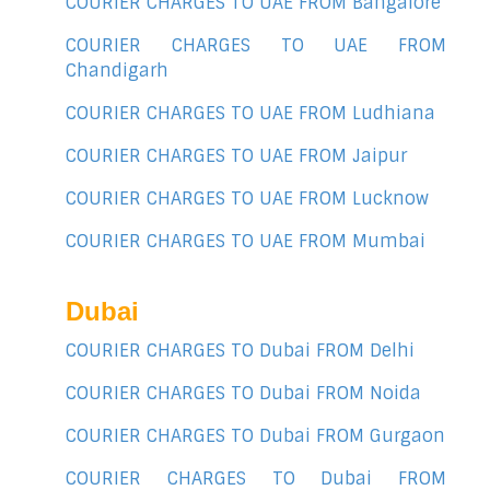
COURIER CHARGES TO UAE FROM Bangalore
COURIER CHARGES TO UAE FROM
Chandigarh
COURIER CHARGES TO UAE FROM Ludhiana
COURIER CHARGES TO UAE FROM Jaipur
COURIER CHARGES TO UAE FROM Lucknow
COURIER CHARGES TO UAE FROM Mumbai
Dubai
COURIER CHARGES TO Dubai FROM Delhi
COURIER CHARGES TO Dubai FROM Noida
COURIER CHARGES TO Dubai FROM Gurgaon
COURIER CHARGES TO Dubai FROM