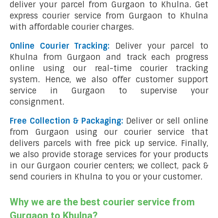
deliver your parcel from Gurgaon to Khulna. Get
express courier service from Gurgaon to Khulna
with affordable courier charges.
Online Courier Tracking:
Deliver your parcel to
Khulna from Gurgaon and track each progress
online using our real-time courier tracking
system. Hence, we also offer customer support
service in Gurgaon to supervise your
consignment.
Free Collection & Packaging:
Deliver or sell online
from Gurgaon using our courier service that
delivers parcels with free pick up service. Finally,
we also provide storage services for your products
in our Gurgaon courier centers; we collect, pack &
send couriers in Khulna to you or your customer.
Why we are the best courier service from
Gurgaon to Khulna?