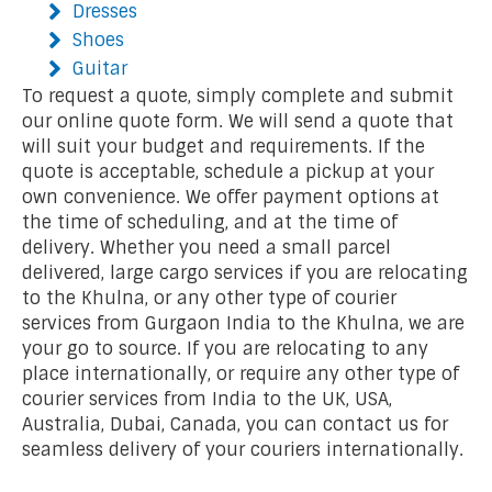
Dresses
Shoes
Guitar
To request a quote, simply complete and submit
our online quote form. We will send a quote that
will suit your budget and requirements. If the
quote is acceptable, schedule a pickup at your
own convenience. We offer payment options at
the time of scheduling, and at the time of
delivery. Whether you need a small parcel
delivered, large cargo services if you are relocating
to the Khulna, or any other type of courier
services from Gurgaon India to the Khulna, we are
your go to source. If you are relocating to any
place internationally, or require any other type of
courier services from India to the UK, USA,
Australia, Dubai, Canada, you can contact us for
seamless delivery of your couriers internationally.