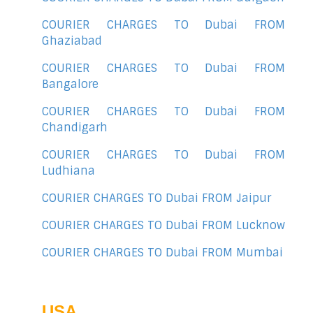
COURIER CHARGES TO Dubai FROM
Ghaziabad
COURIER CHARGES TO Dubai FROM
Bangalore
COURIER CHARGES TO Dubai FROM
Chandigarh
COURIER CHARGES TO Dubai FROM
Ludhiana
COURIER CHARGES TO Dubai FROM Jaipur
COURIER CHARGES TO Dubai FROM Lucknow
COURIER CHARGES TO Dubai FROM Mumbai
USA