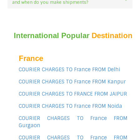
and when do you make shipments?
International Popular
Destination
France
COURIER CHARGES TO France FROM Delhi
COURIER CHARGES TO France FROM Kanpur
COURIER CHARGES TO FRANCE FROM JAIPUR
COURIER CHARGES TO France FROM Noida
COURIER CHARGES TO France FROM
Gurgaon
COURIER CHARGES TO France FROM