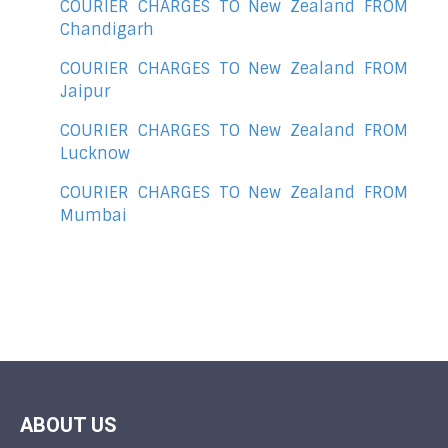
COURIER CHARGES TO New Zealand FROM
Chandigarh
COURIER CHARGES TO New Zealand FROM
Jaipur
COURIER CHARGES TO New Zealand FROM
Lucknow
COURIER CHARGES TO New Zealand FROM
Mumbai
ABOUT US