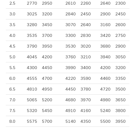
2.5
2770
2950
2610
2260
2640
2300
3.0
3025
3200
2840
2450
2900
2450
3.5
3280
3450
3070
2640
3160
2600
4.0
3535
3700
3300
2830
3420
2750
4.5
3790
3950
3530
3020
3680
2900
5.0
4045
4200
3760
3210
3940
3050
5.5
4300
4450
3990
3400
4200
3200
6.0
4555
4700
4220
3590
4460
3350
6.5
4810
4950
4450
3780
4720
3500
7.0
5065
5200
4680
3970
4980
3650
7.5
5320
5450
4910
4160
5240
3800
8.0
5575
5700
5140
4350
5500
3950