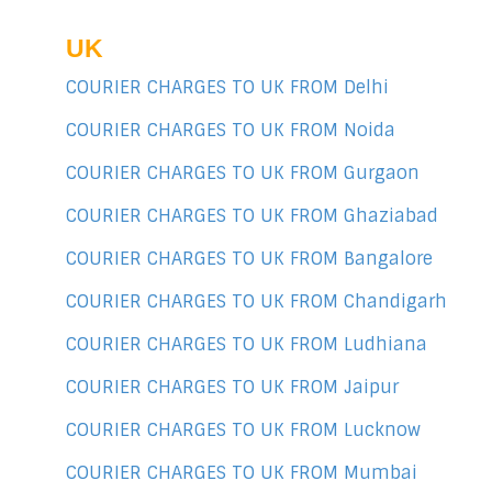
UK
COURIER CHARGES TO UK FROM Delhi
COURIER CHARGES TO UK FROM Noida
COURIER CHARGES TO UK FROM Gurgaon
COURIER CHARGES TO UK FROM Ghaziabad
COURIER CHARGES TO UK FROM Bangalore
COURIER CHARGES TO UK FROM Chandigarh
COURIER CHARGES TO UK FROM Ludhiana
COURIER CHARGES TO UK FROM Jaipur
COURIER CHARGES TO UK FROM Lucknow
COURIER CHARGES TO UK FROM Mumbai