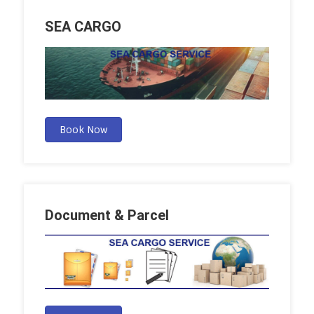
SEA CARGO
Book Now
Document & Parcel