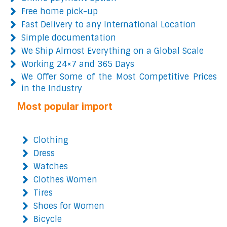
Free home pick-up
Fast Delivery to any International Location
Simple documentation
We Ship Almost Everything on a Global Scale
Working 24×7 and 365 Days
We Offer Some of the Most Competitive Prices
in the Industry
Most popular import
Clothing
Dress
Watches
Clothes Women
Tires
Shoes for Women
Bicycle