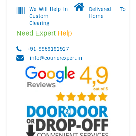
We Will Help In
Delivered To
Custom
Home
Clearing
Need Expert
Help
+91-9958182927
info@courierexpert.in