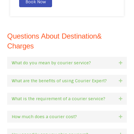
Book Now
Questions About Destination&
Charges
What do you mean by courier service?
Expan
What are the benefits of using Courier Expert?
Expan
What is the requirement of a courier service?
Expan
How much does a courier cost?
Expan