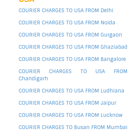
COURIER CHARGES TO USA FROM Delhi
COURIER CHARGES TO USA FROM Noida
COURIER CHARGES TO USA FROM Gurgaon
COURIER CHARGES TO USA FROM Ghaziabad
COURIER CHARGES TO USA FROM Bangalore
COURIER CHARGES TO USA FROM
Chandigarh
COURIER CHARGES TO USA FROM Ludhiana
COURIER CHARGES TO USA FROM Jaipur
COURIER CHARGES TO USA FROM Lucknow
COURIER CHARGES TO Busan FROM Mumbai