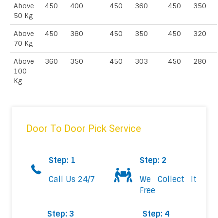
Above
450
400
450
360
450
350
50 Kg
Above
450
380
450
350
450
320
70 Kg
Above
360
350
450
303
450
280
100
Kg
Door To Door Pick Service
Step: 1
Step: 2
Call Us 24/7
We Collect It
Free
Step: 3
Step: 4