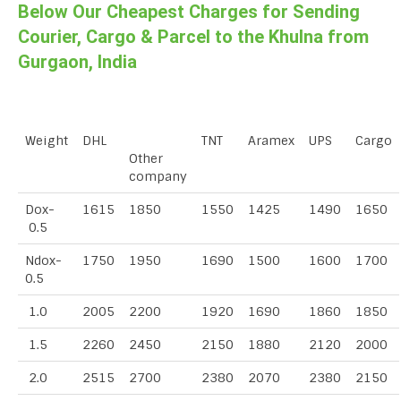
Below Our Cheapest Charges for Sending
Courier, Cargo & Parcel to the Khulna from
Gurgaon, India
Weight
DHL
TNT
Aramex
UPS
Cargo
Other
company
Dox-
1615
1850
1550
1425
1490
1650
0.5
Ndox-
1750
1950
1690
1500
1600
1700
0.5
1.0
2005
2200
1920
1690
1860
1850
1.5
2260
2450
2150
1880
2120
2000
2.0
2515
2700
2380
2070
2380
2150