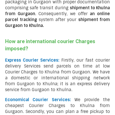
packaging in Gurgaon with proper documentation
comprising safe transit during
shipment to Khulna
from Gurgaon
. Consequently, we offer
an online
parcel tracking
system after your
shipment from
Gurgaon to Khulna
.
How are international courier Charges
imposed?
Express Courier Services:
Firstly, our fast courier
delivery Services send parcels on time at low
Courier Charges to Khulna from Gurgaon. We have
a domestic or international shipping network
from Gurgaon to Khulna; it is an express delivery
service from Gurgaon to Khulna.
Economical Courier Services:
We provide the
cheapest Courier Charges to Khulna from
Gurgaon. Secondly, you can plan a free pickup to