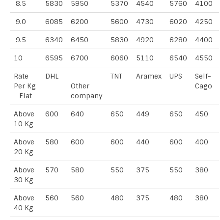
8.5
5830
5950
5370
4540
5760
4100
9.0
6085
6200
5600
4730
6020
4250
9.5
6340
6450
5830
4920
6280
4400
10
6595
6700
6060
5110
6540
4550
Rate
DHL
TNT
Aramex
UPS
Self-
Per Kg
Other
Cago
- Flat
company
Above
600
640
650
449
650
450
10 Kg
Above
580
600
600
440
600
400
20 Kg
Above
570
580
550
375
550
380
30 Kg
Above
560
560
480
375
480
380
40 Kg