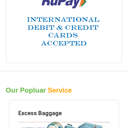
Our Popluar
Service
Excess Baggage