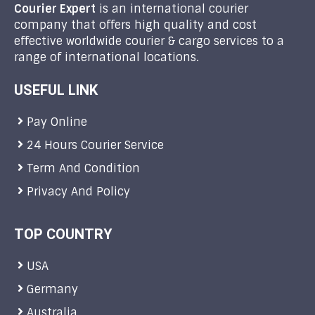
Courier Expert
is an international courier
company that offers high quality and cost
effective worldwide courier & cargo services to a
range of international locations.
USEFUL LINK
Pay Online
24 Hours Courier Service
Term And Condition
Privacy And Policy
TOP COUNTRY
USA
Germany
Australia