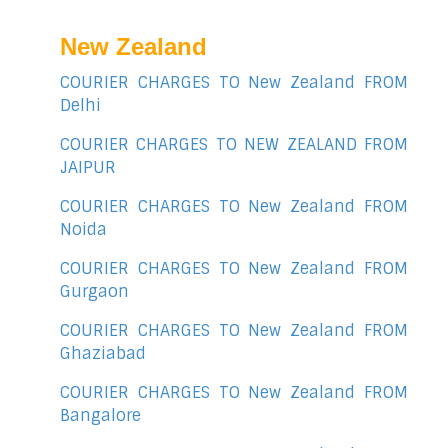
New Zealand
COURIER CHARGES TO New Zealand FROM
Delhi
COURIER CHARGES TO NEW ZEALAND FROM
JAIPUR
COURIER CHARGES TO New Zealand FROM
Noida
COURIER CHARGES TO New Zealand FROM
Gurgaon
COURIER CHARGES TO New Zealand FROM
Ghaziabad
COURIER CHARGES TO New Zealand FROM
Bangalore