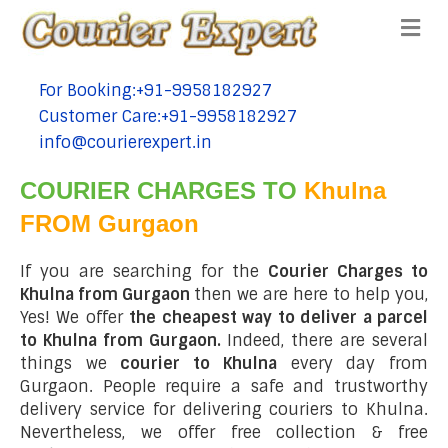
Me
For Booking:+91-9958182927
tel:+91-9958182927
Customer Care:+91-9958182927
tel:+91-9958182927
info@courierexpert.in
tel:+91-9958182927
COURIER CHARGES TO
Khulna
FROM Gurgaon
If you are searching for the
Courier Charges to
Khulna from Gurgaon
then we are here to help you,
Yes! We offer
the cheapest way to deliver a parcel
to Khulna from Gurgaon.
Indeed, there are several
things we
courier to Khulna
every day from
Gurgaon. People require a safe and trustworthy
delivery service for delivering couriers to Khulna.
Nevertheless, we offer free collection & free