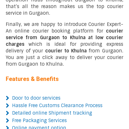
that’s all the reason makes us the top courier
service in Gurgaon.
Finally, we are happy to introduce Courier Expert-
An online courier booking platform for
courier
service from Gurgaon to Khulna at low courier
charges
which is ideal for providing express
delivery of your
courier to Khulna
from Gurgaon.
You are just a click away to deliver your courier
from Gurgaon to Khulna.
Features & Benefits
Door to door services
Hassle Free Customs Clearance Process
Detailed online Shipment tracking
Free Packaging Services
Online payment option