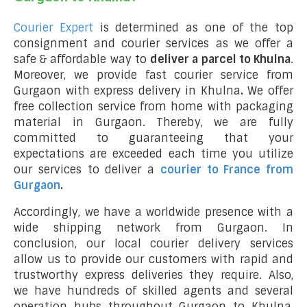
Courier Expert
is determined as one of the top
consignment and courier services as we offer a
safe & affordable way to
deliver a parcel to Khulna
.
Moreover, we provide fast courier service from
Gurgaon with express delivery in Khulna
.
We offer
free collection service from home with packaging
material in Gurgaon. Thereby, we are fully
committed to guaranteeing that your
expectations are exceeded each time you utilize
our services to deliver a
courier to France from
Gurgaon
.
Accordingly, we have a worldwide presence with a
wide shipping network from Gurgaon. In
conclusion, our local courier delivery services
allow us to provide our customers with rapid and
trustworthy express deliveries they require. Also,
we have hundreds of skilled agents and several
operation hubs throughout Gurgaon to Khulna,