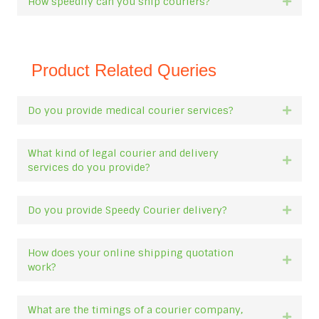
How speedily can you ship couriers?
Expan
Product Related Queries
Do you provide medical courier services?
Expan
What kind of legal courier and delivery
Expan
services do you provide?
Do you provide Speedy Courier delivery?
Expan
How does your online shipping quotation
Expan
work?
What are the timings of a courier company,
Expan