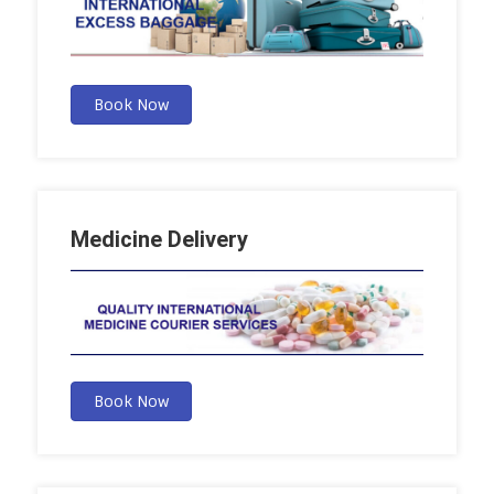
Book Now
Medicine Delivery
Book Now