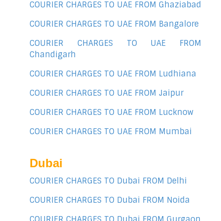
COURIER CHARGES TO UAE FROM Ghaziabad
COURIER CHARGES TO UAE FROM Bangalore
COURIER CHARGES TO UAE FROM
Chandigarh
COURIER CHARGES TO UAE FROM Ludhiana
COURIER CHARGES TO UAE FROM Jaipur
COURIER CHARGES TO UAE FROM Lucknow
COURIER CHARGES TO UAE FROM Mumbai
Dubai
COURIER CHARGES TO Dubai FROM Delhi
COURIER CHARGES TO Dubai FROM Noida
COURIER CHARGES TO Dubai FROM Gurgaon