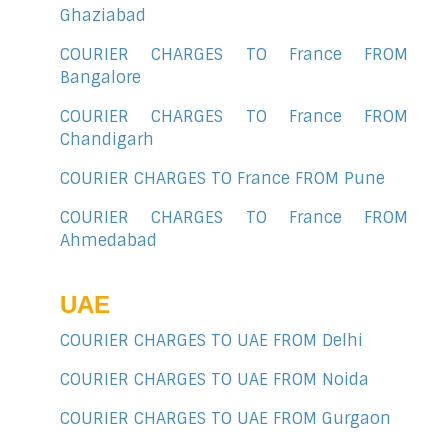
Ghaziabad
COURIER CHARGES TO France FROM
Bangalore
COURIER CHARGES TO France FROM
Chandigarh
COURIER CHARGES TO France FROM Pune
COURIER CHARGES TO France FROM
Ahmedabad
UAE
COURIER CHARGES TO UAE FROM Delhi
COURIER CHARGES TO UAE FROM Noida
COURIER CHARGES TO UAE FROM Gurgaon