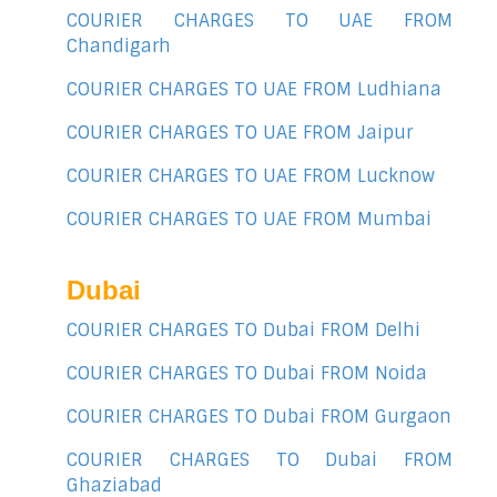
COURIER CHARGES TO UAE FROM
Chandigarh
COURIER CHARGES TO UAE FROM Ludhiana
COURIER CHARGES TO UAE FROM Jaipur
COURIER CHARGES TO UAE FROM Lucknow
COURIER CHARGES TO UAE FROM Mumbai
Dubai
COURIER CHARGES TO Dubai FROM Delhi
COURIER CHARGES TO Dubai FROM Noida
COURIER CHARGES TO Dubai FROM Gurgaon
COURIER CHARGES TO Dubai FROM
Ghaziabad