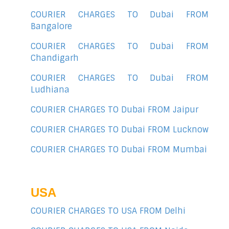
COURIER CHARGES TO Dubai FROM
Bangalore
COURIER CHARGES TO Dubai FROM
Chandigarh
COURIER CHARGES TO Dubai FROM
Ludhiana
COURIER CHARGES TO Dubai FROM Jaipur
COURIER CHARGES TO Dubai FROM Lucknow
COURIER CHARGES TO Dubai FROM Mumbai
USA
COURIER CHARGES TO USA FROM Delhi