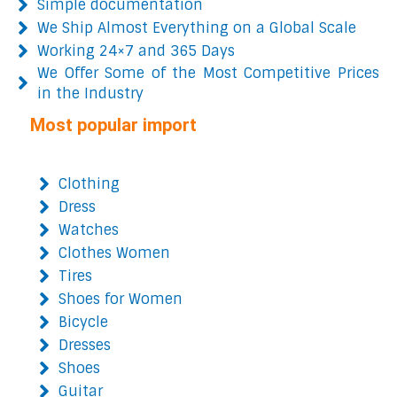
Simple documentation
We Ship Almost Everything on a Global Scale
Working 24×7 and 365 Days
We Offer Some of the Most Competitive Prices
in the Industry
Most popular import
Clothing
Dress
Watches
Clothes Women
Tires
Shoes for Women
Bicycle
Dresses
Shoes
Guitar