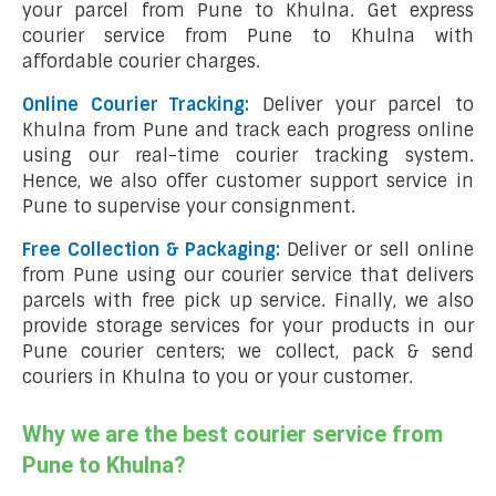
your parcel from Pune to Khulna. Get express
courier service from Pune to Khulna with
affordable courier charges.
Online Courier Tracking:
Deliver your parcel to
Khulna from Pune and track each progress online
using our real-time courier tracking system.
Hence, we also offer customer support service in
Pune to supervise your consignment.
Free Collection & Packaging:
Deliver or sell online
from Pune using our courier service that delivers
parcels with free pick up service. Finally, we also
provide storage services for your products in our
Pune courier centers; we collect, pack & send
couriers in Khulna to you or your customer.
Why we are the best courier service from
Pune to Khulna?