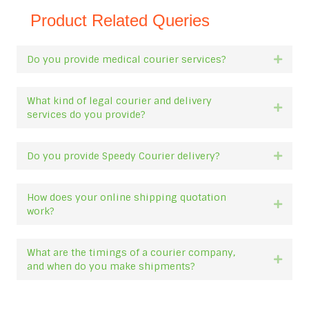
Product Related Queries
Do you provide medical courier services?
Expan
What kind of legal courier and delivery
Expan
services do you provide?
Do you provide Speedy Courier delivery?
Expan
How does your online shipping quotation
Expan
work?
What are the timings of a courier company,
Expan
and when do you make shipments?