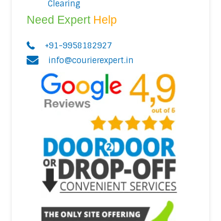
Clearing
Need Expert
Help
+91-9958182927
info@courierexpert.in