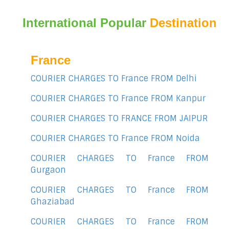
International Popular
Destination
France
COURIER CHARGES TO France FROM Delhi
COURIER CHARGES TO France FROM Kanpur
COURIER CHARGES TO FRANCE FROM JAIPUR
COURIER CHARGES TO France FROM Noida
COURIER CHARGES TO France FROM
Gurgaon
COURIER CHARGES TO France FROM
Ghaziabad
COURIER CHARGES TO France FROM