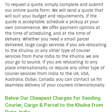
To request a quote, simply complete and submit
our online quote form. We will send a quote that
will suit your budget and requirements. If the
quote is acceptable, schedule a pickup at your
own convenience. We offer payment options at
the time of scheduling, and at the time of
delivery. Whether you need a small parcel
delivered, large cargo services if you are relocating
to the Khulna, or any other type of courier
services from Pune India to the Khulna, we are
your go to source. If you are relocating to any
place internationally, or require any other type of
courier services from India to the UK, USA,
Australia, Dubai, Canada, you can contact us for
seamless delivery of your couriers internationally.
Below Our Cheapest Charges for Sending
Courier, Cargo & Parcel to the Khulna from