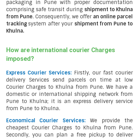
packaging in Pune with proper documentation
comprising safe transit during
shipment to Khulna
from Pune
. Consequently, we offer
an online parcel
tracking
system after your
shipment from Pune to
Khulna
.
How are international courier Charges
imposed?
Express Courier Services:
Firstly, our fast courier
delivery Services send parcels on time at low
Courier Charges to Khulna from Pune. We have a
domestic or international shipping network from
Pune to Khulna; it is an express delivery service
from Pune to Khulna.
Economical Courier Services:
We provide the
cheapest Courier Charges to Khulna from Pune.
Secondly, you can plan a free pickup to deliver