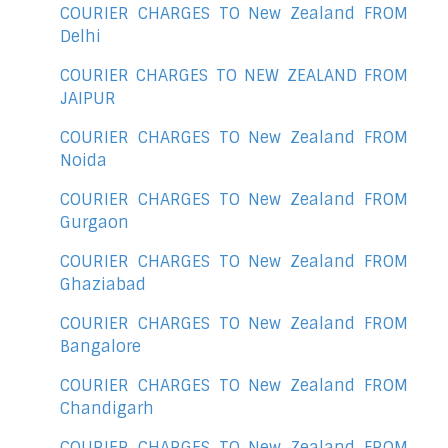
COURIER CHARGES TO New Zealand FROM
Delhi
COURIER CHARGES TO NEW ZEALAND FROM
JAIPUR
COURIER CHARGES TO New Zealand FROM
Noida
COURIER CHARGES TO New Zealand FROM
Gurgaon
COURIER CHARGES TO New Zealand FROM
Ghaziabad
COURIER CHARGES TO New Zealand FROM
Bangalore
COURIER CHARGES TO New Zealand FROM
Chandigarh
COURIER CHARGES TO New Zealand FROM