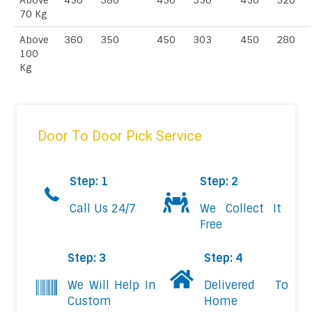
Above
450
380
450
350
450
320
70 Kg
Above
360
350
450
303
450
280
100
Kg
Door To Door Pick Service
Step: 1
Step: 2
Call Us 24/7
We Collect It
Free
Step: 3
Step: 4
We Will Help In
Delivered To
Custom
Home