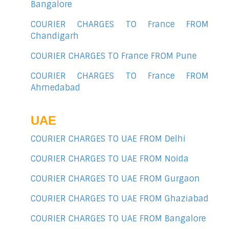
Bangalore
COURIER CHARGES TO France FROM
Chandigarh
COURIER CHARGES TO France FROM Pune
COURIER CHARGES TO France FROM
Ahmedabad
UAE
COURIER CHARGES TO UAE FROM Delhi
COURIER CHARGES TO UAE FROM Noida
COURIER CHARGES TO UAE FROM Gurgaon
COURIER CHARGES TO UAE FROM Ghaziabad
COURIER CHARGES TO UAE FROM Bangalore