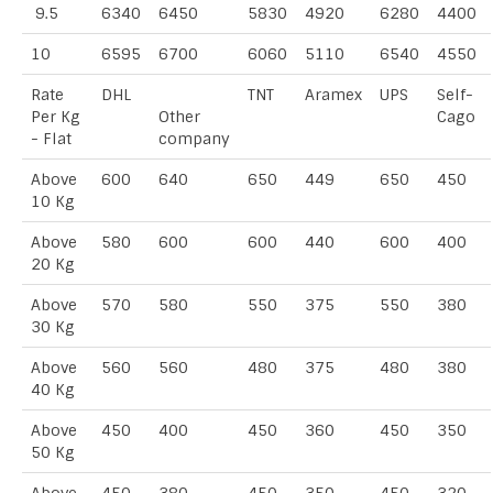
9.5
6340
6450
5830
4920
6280
4400
10
6595
6700
6060
5110
6540
4550
Rate
DHL
TNT
Aramex
UPS
Self-
Per Kg
Other
Cago
- Flat
company
Above
600
640
650
449
650
450
10 Kg
Above
580
600
600
440
600
400
20 Kg
Above
570
580
550
375
550
380
30 Kg
Above
560
560
480
375
480
380
40 Kg
Above
450
400
450
360
450
350
50 Kg