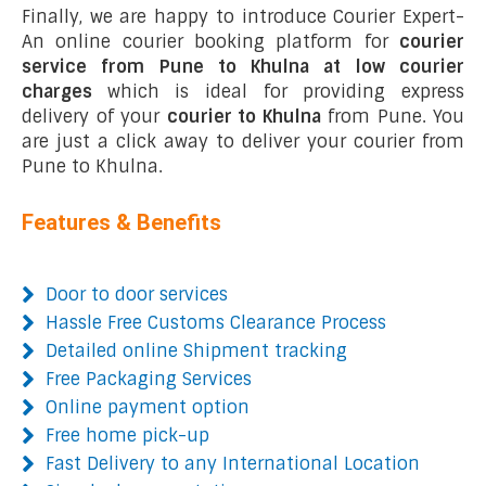
Finally, we are happy to introduce Courier Expert-
An online courier booking platform for
courier
service from Pune to Khulna at low courier
charges
which is ideal for providing express
delivery of your
courier to Khulna
from Pune. You
are just a click away to deliver your courier from
Pune to Khulna.
Features & Benefits
Door to door services
Hassle Free Customs Clearance Process
Detailed online Shipment tracking
Free Packaging Services
Online payment option
Free home pick-up
Fast Delivery to any International Location