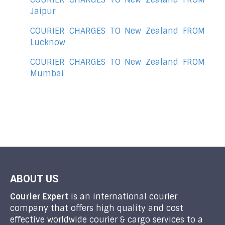
Jaipur
COURIER CHARGES TO New Zealand FROM
Lucknow
COURIER CHARGES TO New Zealand FROM
Mumbai
ABOUT US
Courier Expert
is an international courier
company that offers high quality and cost
effective worldwide courier & cargo services to a