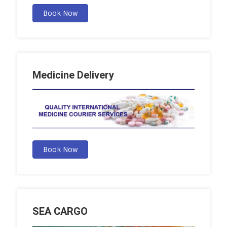
Book Now
Medicine Delivery
Book Now
SEA CARGO