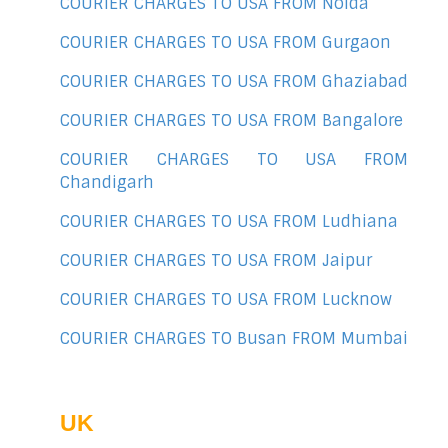
COURIER CHARGES TO USA FROM Noida
COURIER CHARGES TO USA FROM Gurgaon
COURIER CHARGES TO USA FROM Ghaziabad
COURIER CHARGES TO USA FROM Bangalore
COURIER CHARGES TO USA FROM
Chandigarh
COURIER CHARGES TO USA FROM Ludhiana
COURIER CHARGES TO USA FROM Jaipur
COURIER CHARGES TO USA FROM Lucknow
COURIER CHARGES TO Busan FROM Mumbai
UK