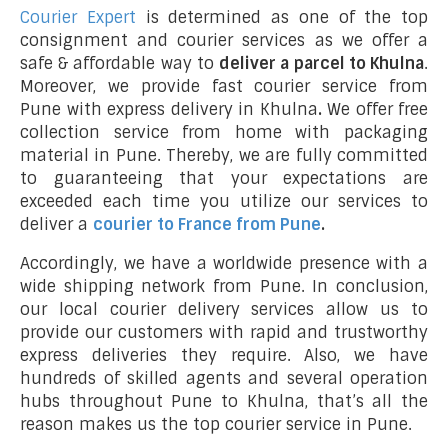
Courier Expert
is determined as one of the top
consignment and courier services as we offer a
safe & affordable way to
deliver a parcel to Khulna
.
Moreover, we provide fast courier service from
Pune with express delivery in Khulna
.
We offer free
collection service from home with packaging
material in Pune. Thereby, we are fully committed
to guaranteeing that your expectations are
exceeded each time you utilize our services to
deliver a
courier to France from Pune
.
Accordingly, we have a worldwide presence with a
wide shipping network from Pune. In conclusion,
our local courier delivery services allow us to
provide our customers with rapid and trustworthy
express deliveries they require. Also, we have
hundreds of skilled agents and several operation
hubs throughout Pune to Khulna, that’s all the
reason makes us the top courier service in Pune.