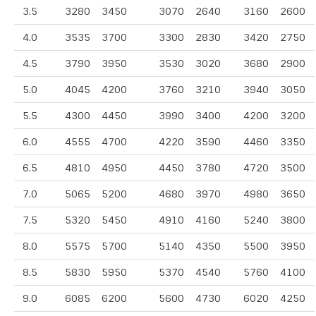
3.5
3280
3450
3070
2640
3160
2600
4.0
3535
3700
3300
2830
3420
2750
4.5
3790
3950
3530
3020
3680
2900
5.0
4045
4200
3760
3210
3940
3050
5.5
4300
4450
3990
3400
4200
3200
6.0
4555
4700
4220
3590
4460
3350
6.5
4810
4950
4450
3780
4720
3500
7.0
5065
5200
4680
3970
4980
3650
7.5
5320
5450
4910
4160
5240
3800
8.0
5575
5700
5140
4350
5500
3950
8.5
5830
5950
5370
4540
5760
4100
9.0
6085
6200
5600
4730
6020
4250