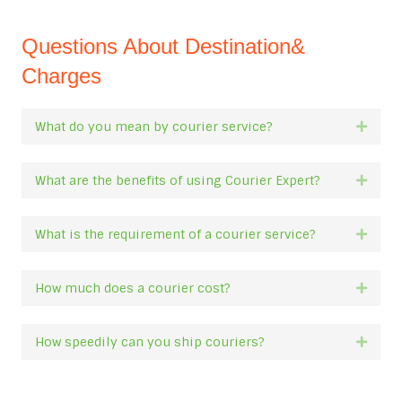
Questions About Destination&
Charges
What do you mean by courier service?
Expan
What are the benefits of using Courier Expert?
Expan
What is the requirement of a courier service?
Expan
How much does a courier cost?
Expan
How speedily can you ship couriers?
Expan