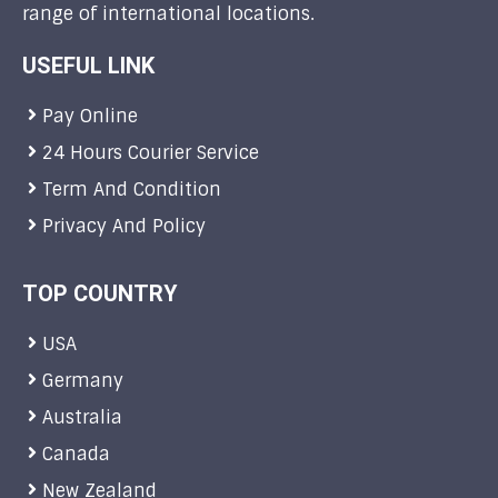
range of international locations.
USEFUL LINK
Pay Online
24 Hours Courier Service
Term And Condition
Privacy And Policy
TOP COUNTRY
USA
Germany
Australia
Canada
New Zealand