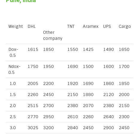
Pune, India
Weight
DHL
TNT
Aramex
UPS
Cargo
Other
company
Dox-
1615
1850
1550
1425
1490
1650
0.5
Ndox-
1750
1950
1690
1500
1600
1700
0.5
1.0
2005
2200
1920
1690
1860
1850
1.5
2260
2450
2150
1880
2120
2000
2.0
2515
2700
2380
2070
2380
2150
2.5
2770
2950
2610
2260
2640
2300
3.0
3025
3200
2840
2450
2900
2450