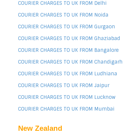
COURIER CHARGES TO UK FROM Delhi
COURIER CHARGES TO UK FROM Noida
COURIER CHARGES TO UK FROM Gurgaon
COURIER CHARGES TO UK FROM Ghaziabad
COURIER CHARGES TO UK FROM Bangalore
COURIER CHARGES TO UK FROM Chandigarh
COURIER CHARGES TO UK FROM Ludhiana
COURIER CHARGES TO UK FROM Jaipur
COURIER CHARGES TO UK FROM Lucknow
COURIER CHARGES TO UK FROM Mumbai
New Zealand