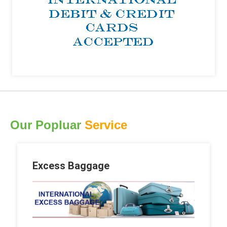
Our Popluar
Service
Excess Baggage