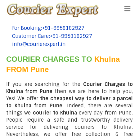
Me
For Booking:+91-9958182927
tel:+91-9958182927
Customer Care:+91-9958182927
tel:+91-9958182927
info@courierexpert.in
tel:+91-9958182927
COURIER CHARGES TO
Khulna
FROM Pune
If you are searching for the
Courier Charges to
Khulna from Pune
then we are here to help you,
Yes! We offer
the cheapest way to deliver a parcel
to Khulna from Pune.
Indeed, there are several
things we
courier to Khulna
every day from Pune.
People require a safe and trustworthy delivery
service for delivering couriers to Khulna.
Nevertheless, we offer free collection & free