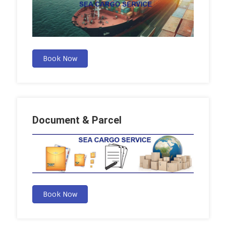
Book Now
Document & Parcel
Book Now