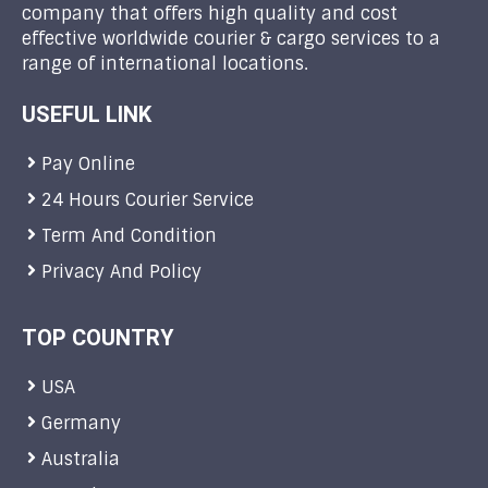
company that offers high quality and cost
effective worldwide courier & cargo services to a
range of international locations.
USEFUL LINK
Pay Online
24 Hours Courier Service
Term And Condition
Privacy And Policy
TOP COUNTRY
USA
Germany
Australia