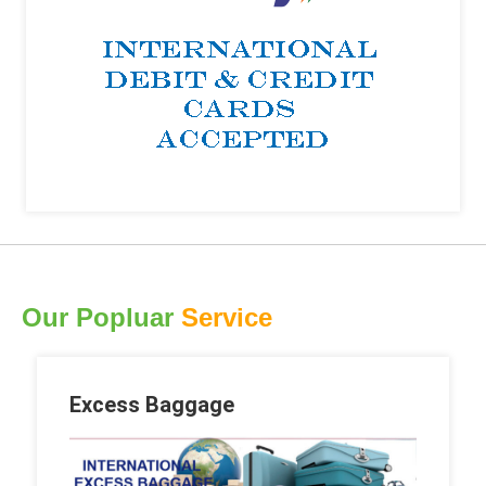
Our Popluar
Service
Excess Baggage