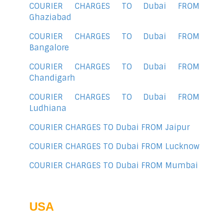
COURIER CHARGES TO Dubai FROM
Ghaziabad
COURIER CHARGES TO Dubai FROM
Bangalore
COURIER CHARGES TO Dubai FROM
Chandigarh
COURIER CHARGES TO Dubai FROM
Ludhiana
COURIER CHARGES TO Dubai FROM Jaipur
COURIER CHARGES TO Dubai FROM Lucknow
COURIER CHARGES TO Dubai FROM Mumbai
USA