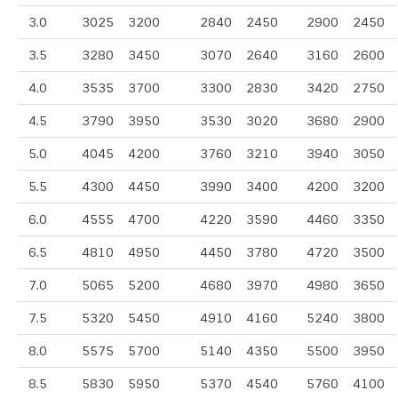
3.0
3025
3200
2840
2450
2900
2450
3.5
3280
3450
3070
2640
3160
2600
4.0
3535
3700
3300
2830
3420
2750
4.5
3790
3950
3530
3020
3680
2900
5.0
4045
4200
3760
3210
3940
3050
5.5
4300
4450
3990
3400
4200
3200
6.0
4555
4700
4220
3590
4460
3350
6.5
4810
4950
4450
3780
4720
3500
7.0
5065
5200
4680
3970
4980
3650
7.5
5320
5450
4910
4160
5240
3800
8.0
5575
5700
5140
4350
5500
3950
8.5
5830
5950
5370
4540
5760
4100