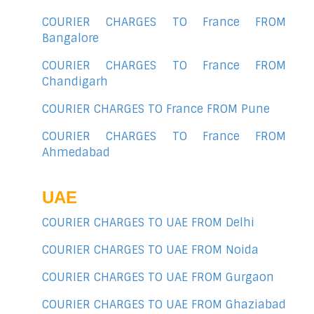
COURIER CHARGES TO France FROM
Bangalore
COURIER CHARGES TO France FROM
Chandigarh
COURIER CHARGES TO France FROM Pune
COURIER CHARGES TO France FROM
Ahmedabad
UAE
COURIER CHARGES TO UAE FROM Delhi
COURIER CHARGES TO UAE FROM Noida
COURIER CHARGES TO UAE FROM Gurgaon
COURIER CHARGES TO UAE FROM Ghaziabad