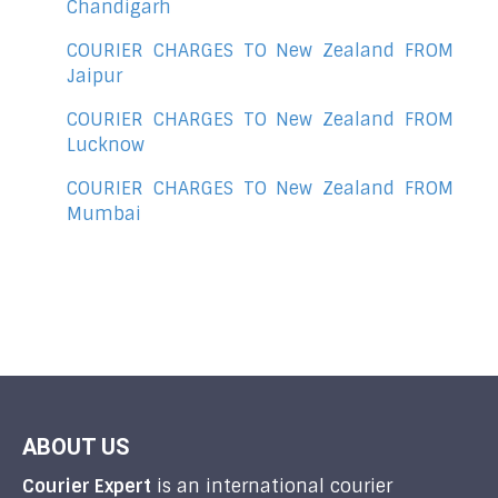
Chandigarh
COURIER CHARGES TO New Zealand FROM
Jaipur
COURIER CHARGES TO New Zealand FROM
Lucknow
COURIER CHARGES TO New Zealand FROM
Mumbai
ABOUT US
Courier Expert
is an international courier