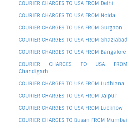
COURIER CHARGES TO USA FROM Delhi
COURIER CHARGES TO USA FROM Noida
COURIER CHARGES TO USA FROM Gurgaon
COURIER CHARGES TO USA FROM Ghaziabad
COURIER CHARGES TO USA FROM Bangalore
COURIER CHARGES TO USA FROM
Chandigarh
COURIER CHARGES TO USA FROM Ludhiana
COURIER CHARGES TO USA FROM Jaipur
COURIER CHARGES TO USA FROM Lucknow
COURIER CHARGES TO Busan FROM Mumbai