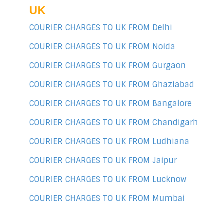
UK
COURIER CHARGES TO UK FROM Delhi
COURIER CHARGES TO UK FROM Noida
COURIER CHARGES TO UK FROM Gurgaon
COURIER CHARGES TO UK FROM Ghaziabad
COURIER CHARGES TO UK FROM Bangalore
COURIER CHARGES TO UK FROM Chandigarh
COURIER CHARGES TO UK FROM Ludhiana
COURIER CHARGES TO UK FROM Jaipur
COURIER CHARGES TO UK FROM Lucknow
COURIER CHARGES TO UK FROM Mumbai