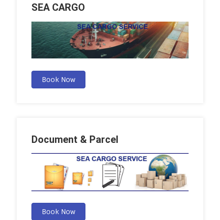
SEA CARGO
Book Now
Document & Parcel
Book Now