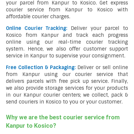
your parcel from Kanpur to Kosico. Get express
courier service from Kanpur to Kosico with
affordable courier charges.
Online Courier Tracking:
Deliver your parcel to
Kosico from Kanpur and track each progress
online using our real-time courier tracking
system. Hence, we also offer customer support
service in Kanpur to supervise your consignment.
Free Collection & Packaging:
Deliver or sell online
from Kanpur using our courier service that
delivers parcels with free pick up service. Finally,
we also provide storage services for your products
in our Kanpur courier centers; we collect, pack &
send couriers in Kosico to you or your customer.
Why we are the best courier service from
Kanpur to Kosico?