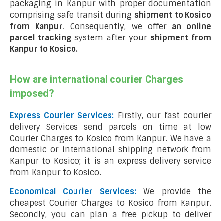
packaging in Kanpur with proper documentation
comprising safe transit during
shipment to Kosico
from Kanpur
. Consequently, we offer
an online
parcel tracking
system after your
shipment from
Kanpur to Kosico
.
How are international courier Charges
imposed?
Express Courier Services:
Firstly, our fast courier
delivery Services send parcels on time at low
Courier Charges to Kosico from Kanpur. We have a
domestic or international shipping network from
Kanpur to Kosico; it is an express delivery service
from Kanpur to Kosico.
Economical Courier Services:
We provide the
cheapest Courier Charges to Kosico from Kanpur.
Secondly, you can plan a free pickup to deliver