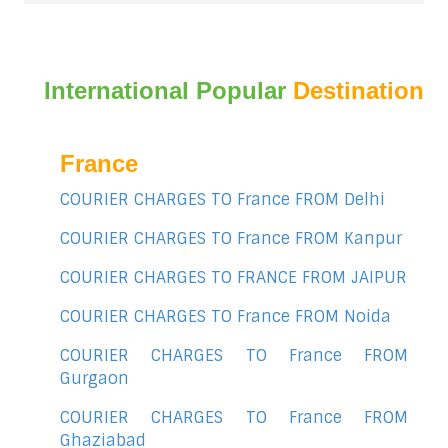
International Popular
Destination
France
COURIER CHARGES TO France FROM Delhi
COURIER CHARGES TO France FROM Kanpur
COURIER CHARGES TO FRANCE FROM JAIPUR
COURIER CHARGES TO France FROM Noida
COURIER CHARGES TO France FROM
Gurgaon
COURIER CHARGES TO France FROM
Ghaziabad