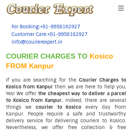
Me
For Booking:+91-9958182927
tel:+91-9958182927
Customer Care:+91-9958182927
tel:+91-9958182927
info@courierexpert.in
tel:+91-9958182927
COURIER CHARGES TO
Kosico
FROM Kanpur
If you are searching for the
Courier Charges to
Kosico from Kanpur
then we are here to help you,
Yes! We offer
the cheapest way to deliver a parcel
to Kosico from Kanpur.
Indeed, there are several
things we
courier to Kosico
every day from
Kanpur. People require a safe and trustworthy
delivery service for delivering couriers to Kosico.
Nevertheless, we offer free collection & free