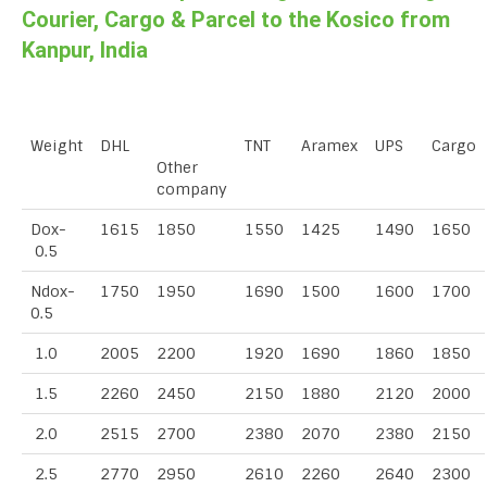
Courier, Cargo & Parcel to the Kosico from
Kanpur, India
Weight
DHL
TNT
Aramex
UPS
Cargo
Other
company
Dox-
1615
1850
1550
1425
1490
1650
0.5
Ndox-
1750
1950
1690
1500
1600
1700
0.5
1.0
2005
2200
1920
1690
1860
1850
1.5
2260
2450
2150
1880
2120
2000
2.0
2515
2700
2380
2070
2380
2150
2.5
2770
2950
2610
2260
2640
2300