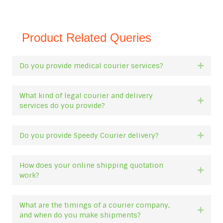
Product Related Queries
Do you provide medical courier services?
Expan
What kind of legal courier and delivery
Expan
services do you provide?
Do you provide Speedy Courier delivery?
Expan
How does your online shipping quotation
Expan
work?
What are the timings of a courier company,
Expan
and when do you make shipments?