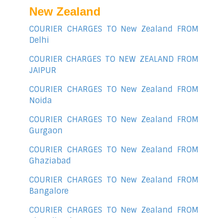
New Zealand
COURIER CHARGES TO New Zealand FROM
Delhi
COURIER CHARGES TO NEW ZEALAND FROM
JAIPUR
COURIER CHARGES TO New Zealand FROM
Noida
COURIER CHARGES TO New Zealand FROM
Gurgaon
COURIER CHARGES TO New Zealand FROM
Ghaziabad
COURIER CHARGES TO New Zealand FROM
Bangalore
COURIER CHARGES TO New Zealand FROM