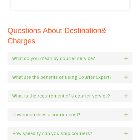
Questions About Destination&
Charges
What do you mean by courier service?
Expan
What are the benefits of using Courier Expert?
Expan
What is the requirement of a courier service?
Expan
How much does a courier cost?
Expan
How speedily can you ship couriers?
Expan