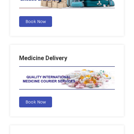
Book Now
Medicine Delivery
Book Now