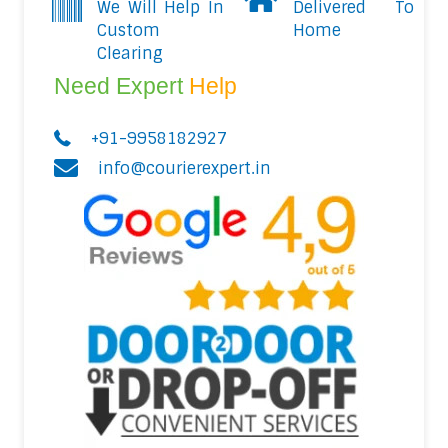
We Will Help In
Delivered To
Custom
Home
Clearing
Need Expert
Help
+91-9958182927
info@courierexpert.in