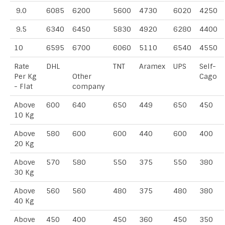
9.0
6085
6200
5600
4730
6020
4250
9.5
6340
6450
5830
4920
6280
4400
10
6595
6700
6060
5110
6540
4550
Rate
DHL
TNT
Aramex
UPS
Self-
Per Kg
Other
Cago
- Flat
company
Above
600
640
650
449
650
450
10 Kg
Above
580
600
600
440
600
400
20 Kg
Above
570
580
550
375
550
380
30 Kg
Above
560
560
480
375
480
380
40 Kg
Above
450
400
450
360
450
350