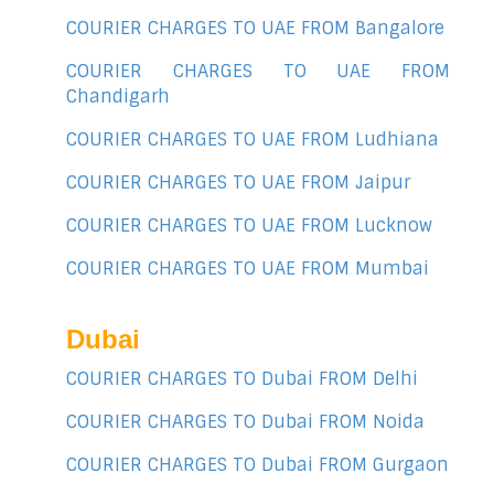
COURIER CHARGES TO UAE FROM Bangalore
COURIER CHARGES TO UAE FROM
Chandigarh
COURIER CHARGES TO UAE FROM Ludhiana
COURIER CHARGES TO UAE FROM Jaipur
COURIER CHARGES TO UAE FROM Lucknow
COURIER CHARGES TO UAE FROM Mumbai
Dubai
COURIER CHARGES TO Dubai FROM Delhi
COURIER CHARGES TO Dubai FROM Noida
COURIER CHARGES TO Dubai FROM Gurgaon