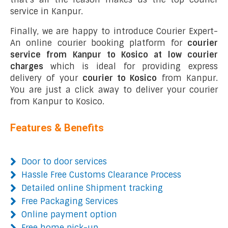
service in Kanpur.
Finally, we are happy to introduce Courier Expert-
An online courier booking platform for
courier
service from Kanpur to Kosico at low courier
charges
which is ideal for providing express
delivery of your
courier to Kosico
from Kanpur.
You are just a click away to deliver your courier
from Kanpur to Kosico.
Features & Benefits
Door to door services
Hassle Free Customs Clearance Process
Detailed online Shipment tracking
Free Packaging Services
Online payment option
Free home pick-up