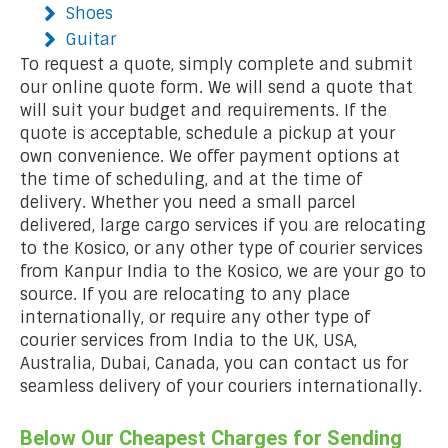
Shoes
Guitar
To request a quote, simply complete and submit
our online quote form. We will send a quote that
will suit your budget and requirements. If the
quote is acceptable, schedule a pickup at your
own convenience. We offer payment options at
the time of scheduling, and at the time of
delivery. Whether you need a small parcel
delivered, large cargo services if you are relocating
to the Kosico, or any other type of courier services
from Kanpur India to the Kosico, we are your go to
source. If you are relocating to any place
internationally, or require any other type of
courier services from India to the UK, USA,
Australia, Dubai, Canada, you can contact us for
seamless delivery of your couriers internationally.
Below Our Cheapest Charges for Sending