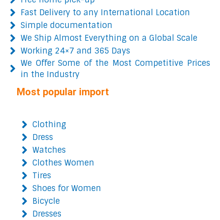
Fast Delivery to any International Location
Simple documentation
We Ship Almost Everything on a Global Scale
Working 24×7 and 365 Days
We Offer Some of the Most Competitive Prices
in the Industry
Most popular import
Clothing
Dress
Watches
Clothes Women
Tires
Shoes for Women
Bicycle
Dresses