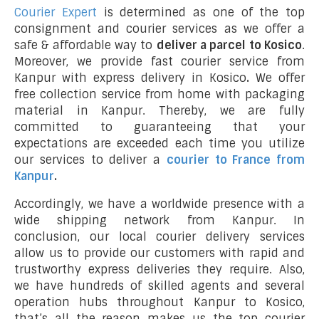
Courier Expert
is determined as one of the top
consignment and courier services as we offer a
safe & affordable way to
deliver a parcel to Kosico
.
Moreover, we provide fast courier service from
Kanpur with express delivery in Kosico
.
We offer
free collection service from home with packaging
material in Kanpur. Thereby, we are fully
committed to guaranteeing that your
expectations are exceeded each time you utilize
our services to deliver a
courier to France from
Kanpur
.
Accordingly, we have a worldwide presence with a
wide shipping network from Kanpur. In
conclusion, our local courier delivery services
allow us to provide our customers with rapid and
trustworthy express deliveries they require. Also,
we have hundreds of skilled agents and several
operation hubs throughout Kanpur to Kosico,
that’s all the reason makes us the top courier