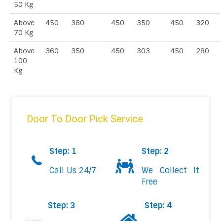
50 Kg
Above
450
380
450
350
450
320
70 Kg
Above
360
350
450
303
450
280
100
Kg
Door To Door Pick Service
Step: 1
Step: 2
Call Us 24/7
We Collect It
Free
Step: 3
Step: 4