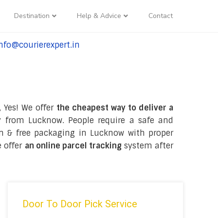
Destination
Help & Advice
Contact
nfo@courierexpert.in
l:+91-9958182927
, Yes! We offer
the cheapest way to deliver a
 from Lucknow. People require a safe and
tion & free packaging in Lucknow with proper
e offer
an online parcel tracking
system after
Door To Door Pick Service