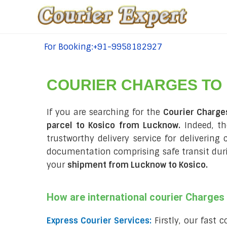
For Booking:+91-9958182927
tel:+91-9958182927
COURIER CHARGES TO
If you are searching for the
Courier Charge
parcel to Kosico from Lucknow.
Indeed, th
trustworthy delivery service for delivering
documentation comprising safe transit du
your
shipment from Lucknow to Kosico
.
How are international courier Charge
Express Courier Services:
Firstly, our fast 