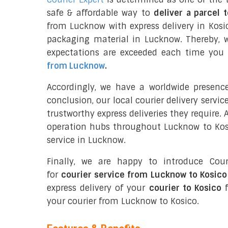
safe & affordable way to
deliver a parcel 
from Lucknow with express delivery in Kosi
packaging material in Lucknow. Thereby, 
expectations are exceeded each time you u
from Lucknow
.
Accordingly, we have a worldwide presenc
conclusion, our local courier delivery servi
trustworthy express deliveries they require.
operation hubs throughout Lucknow to Kosic
service in Lucknow.
Finally, we are happy to introduce Cour
for
courier service from Lucknow to Kosico
express delivery of your
courier to Kosico
f
your courier from Lucknow to Kosico.