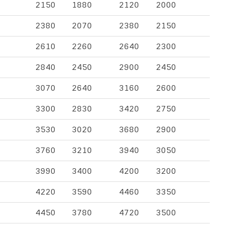
2150
1880
2120
2000
2380
2070
2380
2150
2610
2260
2640
2300
2840
2450
2900
2450
3070
2640
3160
2600
3300
2830
3420
2750
3530
3020
3680
2900
3760
3210
3940
3050
3990
3400
4200
3200
4220
3590
4460
3350
4450
3780
4720
3500