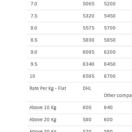
7.0
5065
5200
7.5
5320
5450
8.0
5575
5700
8.5
5830
5950
9.0
6085
6200
9.5
6340
6450
10
6595
6700
Rate Per Kg - Flat
DHL
Other compa
Above 10 Kg
600
640
Above 20 Kg
580
600
Above 30 Kg
570
580