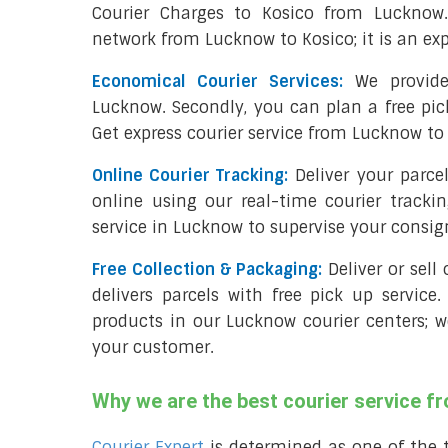
Courier Charges to Kosico from Lucknow
network from Lucknow to Kosico; it is an exp
Economical Courier Services:
We provide
Lucknow. Secondly, you can plan a free pic
Get express courier service from Lucknow to 
Online Courier Tracking:
Deliver your parc
online using our real-time courier tracki
service in Lucknow to supervise your consi
Free Collection & Packaging:
Deliver or sel
delivers parcels with free pick up service.
products in our Lucknow courier centers; w
your customer.
Why we are the best courier service 
Courier Expert
is determined as one of the 