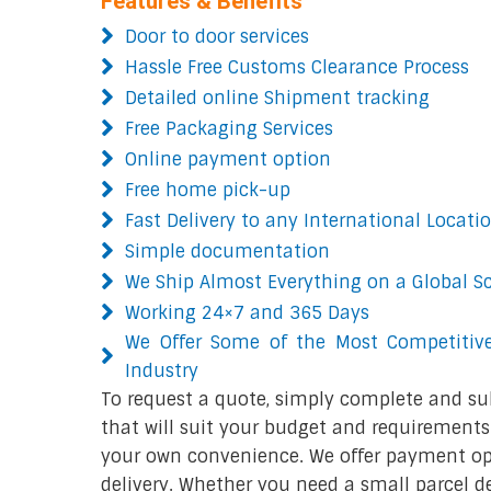
Features & Benefits
Door to door services
Hassle Free Customs Clearance Process
Detailed online Shipment tracking
Free Packaging Services
Online payment option
Free home pick-up
Fast Delivery to any International Locati
Simple documentation
We Ship Almost Everything on a Global S
Working 24×7 and 365 Days
We Offer Some of the Most Competitive
Industry
To request a quote, simply complete and su
that will suit your budget and requirements.
your own convenience. We offer payment opt
delivery. Whether you need a small parcel del