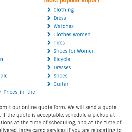
Most popular import
Clothing
Dress
Watches
Clothes Women
Tires
Shoes for Women
on
Bicycle
Dresses
cale
Shoes
Guitar
 Prices in the
bmit our online quote form. We will send a quote
 If the quote is acceptable, schedule a pickup at
ions at the time of scheduling, and at the time of
ivered, large cargo services if you are relocating to