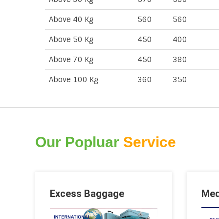
Above 40 Kg
560
560
Above 50 Kg
450
400
Above 70 Kg
450
380
Above 100 Kg
360
350
Our Popluar
Service
Excess Baggage
Med