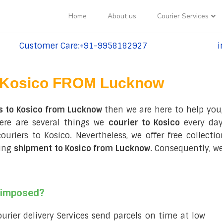
Home
About us
Courier Services
Customer Care:+91-9958182927
i
tel:+91-9958182927
te
Kosico FROM Lucknow
s to Kosico from Lucknow
then we are here to help you
ere are several things we
courier to Kosico
every day
 couriers to Kosico. Nevertheless, we offer free collec
ring
shipment to Kosico from Lucknow
. Consequently, w
s imposed?
courier delivery Services send parcels on time at low