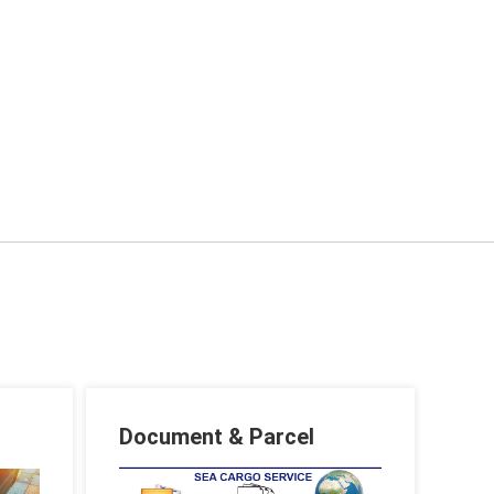
Document & Parcel