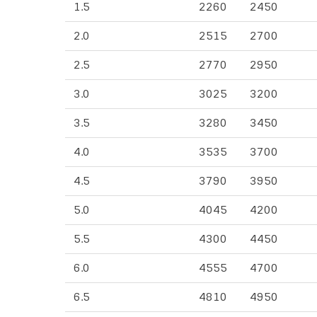
1.5
2260
2450
2.0
2515
2700
2.5
2770
2950
3.0
3025
3200
3.5
3280
3450
4.0
3535
3700
4.5
3790
3950
5.0
4045
4200
5.5
4300
4450
6.0
4555
4700
6.5
4810
4950