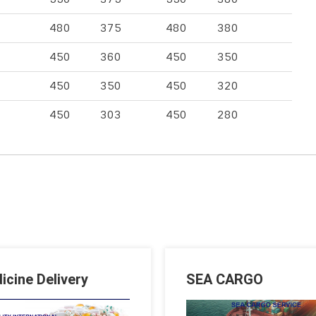
480
375
480
380
450
360
450
350
450
350
450
320
450
303
450
280
icine Delivery
SEA CARGO