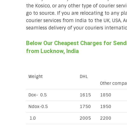
the Kosico, or any other type of courier ser
go to source. If you are relocating to any pl
courier services from India to the UK, USA, 
seamless delivery of your couriers internatio
Below Our Cheapest Charges for Sendin
from Lucknow, India
Weight
DHL
Other compa
Dox- 0.5
1615
1850
Ndox-0.5
1750
1950
1.0
2005
2200