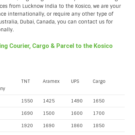
vices from Lucknow India to the Kosico, we are your
ace internationally, or require any other type of
Australia, Dubai, Canada, you can contact us for
nally.
g Courier, Cargo & Parcel to the Kosico
TNT
Aramex
UPS
Cargo
ny
1550
1425
1490
1650
1690
1500
1600
1700
1920
1690
1860
1850