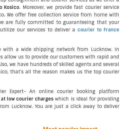
to Kosico
. Moreover, we provide fast courier service
co
.
We offer free collection service from home with
we are fully committed to guaranteeing that your
tilize our services to deliver a
courier to France
e with a wide shipping network from Lucknow. In
ces allow us to provide our customers with rapid and
 Also, we have hundreds of skilled agents and several
o, that’s all the reason makes us the top courier
ier Expert- An online courier booking platform
 at low courier charges
which is ideal for providing
rom Lucknow. You are just a click away to deliver