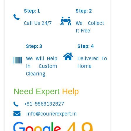
Step: 1
Step: 2
Call Us 24/7
We Collect
It Free
Step: 3
Step: 4
We Will Help
Delivered To
In Custom
Home
Clearing
Need Expert
Help
+91-9958182927
info@courierexpert.in