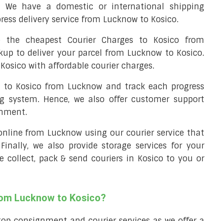
. We have a domestic or international shipping
ress delivery service from Lucknow to Kosico.
 the cheapest Courier Charges to Kosico from
kup to deliver your parcel from Lucknow to Kosico.
Kosico with affordable courier charges.
el to Kosico from Lucknow and track each progress
ng system. Hence, we also offer customer support
gnment.
l online from Lucknow using our courier service that
 Finally, we also provide storage services for your
e collect, pack & send couriers in Kosico to you or
from Lucknow to Kosico?
top consignment and courier services as we offer a