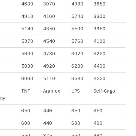
4680
3970
4980
3650
4910
4160
5240
3800
5140
4350
5500
3950
5370
4540
5760
4100
5600
4730
6020
4250
5830
4920
6280
4400
6060
5110
6540
4550
TNT
Aramex
UPS
Self-Cago
ny
650
449
650
450
600
440
600
400
550
375
550
380