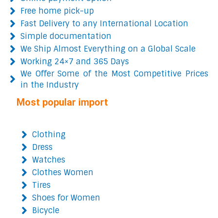
Free home pick-up
Fast Delivery to any International Location
Simple documentation
We Ship Almost Everything on a Global Scale
Working 24×7 and 365 Days
We Offer Some of the Most Competitive Prices
in the Industry
Most popular import
Clothing
Dress
Watches
Clothes Women
Tires
Shoes for Women
Bicycle