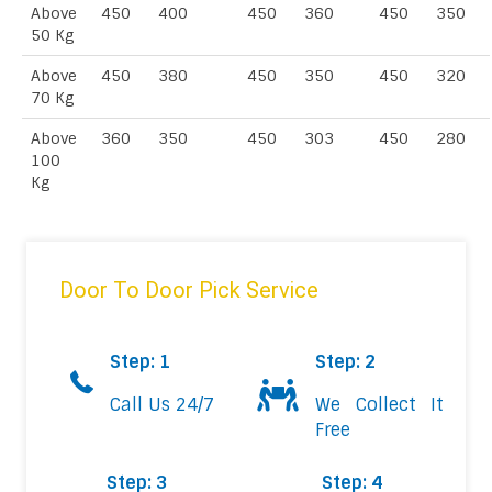
Above
450
400
450
360
450
350
50 Kg
Above
450
380
450
350
450
320
70 Kg
Above
360
350
450
303
450
280
100
Kg
Door To Door Pick Service
Step: 1
Step: 2
Call Us 24/7
We Collect It
Free
Step: 3
Step: 4