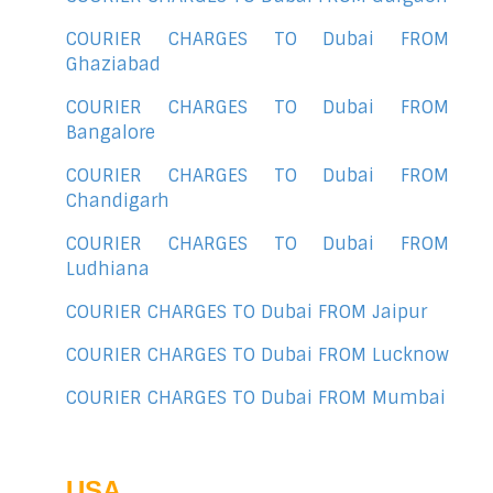
COURIER CHARGES TO Dubai FROM
Ghaziabad
COURIER CHARGES TO Dubai FROM
Bangalore
COURIER CHARGES TO Dubai FROM
Chandigarh
COURIER CHARGES TO Dubai FROM
Ludhiana
COURIER CHARGES TO Dubai FROM Jaipur
COURIER CHARGES TO Dubai FROM Lucknow
COURIER CHARGES TO Dubai FROM Mumbai
USA