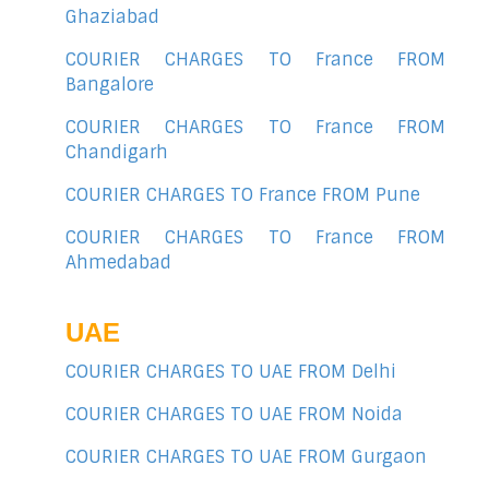
Ghaziabad
COURIER CHARGES TO France FROM
Bangalore
COURIER CHARGES TO France FROM
Chandigarh
COURIER CHARGES TO France FROM Pune
COURIER CHARGES TO France FROM
Ahmedabad
UAE
COURIER CHARGES TO UAE FROM Delhi
COURIER CHARGES TO UAE FROM Noida
COURIER CHARGES TO UAE FROM Gurgaon