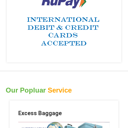
Our Popluar
Service
Excess Baggage