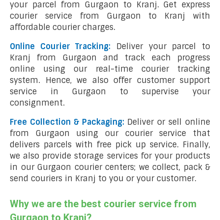
your parcel from Gurgaon to Kranj. Get express
courier service from Gurgaon to Kranj with
affordable courier charges.
Online Courier Tracking:
Deliver your parcel to
Kranj from Gurgaon and track each progress
online using our real-time courier tracking
system. Hence, we also offer customer support
service in Gurgaon to supervise your
consignment.
Free Collection & Packaging:
Deliver or sell online
from Gurgaon using our courier service that
delivers parcels with free pick up service. Finally,
we also provide storage services for your products
in our Gurgaon courier centers; we collect, pack &
send couriers in Kranj to you or your customer.
Why we are the best courier service from
Gurgaon to Kranj?