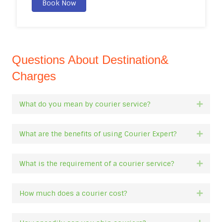
Book Now
Questions About Destination&
Charges
What do you mean by courier service?
Expan
What are the benefits of using Courier Expert?
Expan
What is the requirement of a courier service?
Expan
How much does a courier cost?
Expan