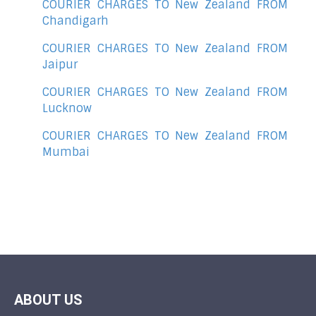
COURIER CHARGES TO New Zealand FROM
Chandigarh
COURIER CHARGES TO New Zealand FROM
Jaipur
COURIER CHARGES TO New Zealand FROM
Lucknow
COURIER CHARGES TO New Zealand FROM
Mumbai
ABOUT US