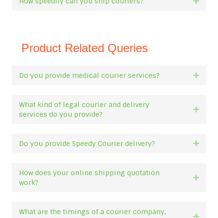
How speedily can you ship couriers?
Expan
Product Related Queries
Do you provide medical courier services?
Expan
What kind of legal courier and delivery
Expan
services do you provide?
Do you provide Speedy Courier delivery?
Expan
How does your online shipping quotation
Expan
work?
What are the timings of a courier company,
Expan