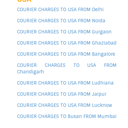
COURIER CHARGES TO USA FROM Delhi
COURIER CHARGES TO USA FROM Noida
COURIER CHARGES TO USA FROM Gurgaon
COURIER CHARGES TO USA FROM Ghaziabad
COURIER CHARGES TO USA FROM Bangalore
COURIER CHARGES TO USA FROM
Chandigarh
COURIER CHARGES TO USA FROM Ludhiana
COURIER CHARGES TO USA FROM Jaipur
COURIER CHARGES TO USA FROM Lucknow
COURIER CHARGES TO Busan FROM Mumbai