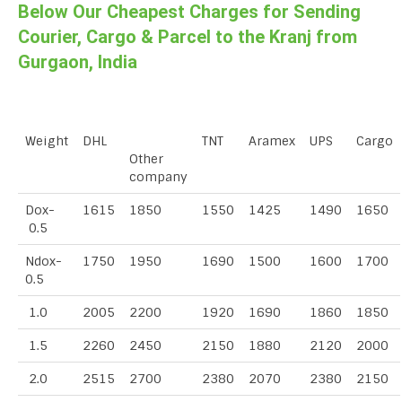
Below Our Cheapest Charges for Sending
Courier, Cargo & Parcel to the Kranj from
Gurgaon, India
Weight
DHL
TNT
Aramex
UPS
Cargo
Other
company
Dox-
1615
1850
1550
1425
1490
1650
0.5
Ndox-
1750
1950
1690
1500
1600
1700
0.5
1.0
2005
2200
1920
1690
1860
1850
1.5
2260
2450
2150
1880
2120
2000
2.0
2515
2700
2380
2070
2380
2150