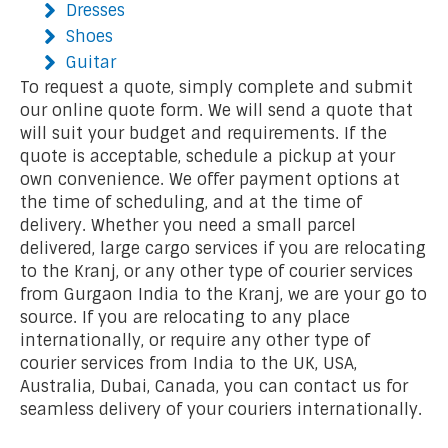
Dresses
Shoes
Guitar
To request a quote, simply complete and submit
our online quote form. We will send a quote that
will suit your budget and requirements. If the
quote is acceptable, schedule a pickup at your
own convenience. We offer payment options at
the time of scheduling, and at the time of
delivery. Whether you need a small parcel
delivered, large cargo services if you are relocating
to the Kranj, or any other type of courier services
from Gurgaon India to the Kranj, we are your go to
source. If you are relocating to any place
internationally, or require any other type of
courier services from India to the UK, USA,
Australia, Dubai, Canada, you can contact us for
seamless delivery of your couriers internationally.