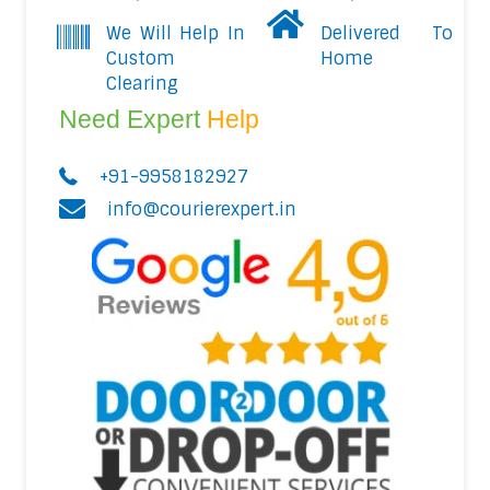
We Will Help In
Delivered To
Custom
Home
Clearing
Need Expert
Help
+91-9958182927
info@courierexpert.in