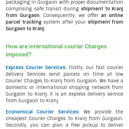
packaging in Gurgaon with proper documentation
comprising safe transit during
shipment to Kranj
from Gurgaon
. Consequently, we offer
an online
parcel tracking
system after your
shipment from
Gurgaon to Kranj
.
How are international courier Charges
imposed?
Express Courier Services:
Firstly, our fast courier
delivery Services send parcels on time at low
Courier Charges to Kranj from Gurgaon. We have a
domestic or international shipping network from
Gurgaon to Kranj; it is an express delivery service
from Gurgaon to Kranj.
Economical Courier Services:
We provide the
cheapest Courier Charges to Kranj from Gurgaon.
Secondly, you can plan a free pickup to deliver