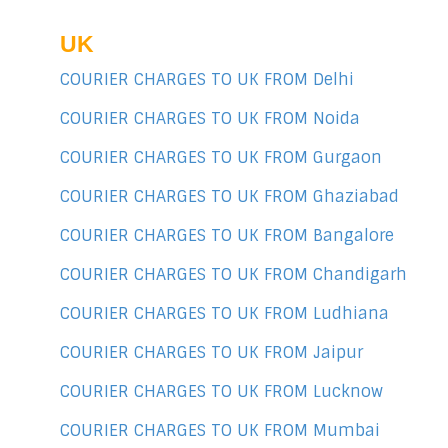
UK
COURIER CHARGES TO UK FROM Delhi
COURIER CHARGES TO UK FROM Noida
COURIER CHARGES TO UK FROM Gurgaon
COURIER CHARGES TO UK FROM Ghaziabad
COURIER CHARGES TO UK FROM Bangalore
COURIER CHARGES TO UK FROM Chandigarh
COURIER CHARGES TO UK FROM Ludhiana
COURIER CHARGES TO UK FROM Jaipur
COURIER CHARGES TO UK FROM Lucknow
COURIER CHARGES TO UK FROM Mumbai