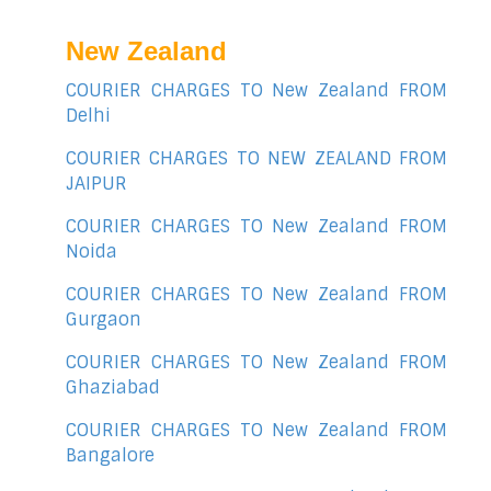
New Zealand
COURIER CHARGES TO New Zealand FROM
Delhi
COURIER CHARGES TO NEW ZEALAND FROM
JAIPUR
COURIER CHARGES TO New Zealand FROM
Noida
COURIER CHARGES TO New Zealand FROM
Gurgaon
COURIER CHARGES TO New Zealand FROM
Ghaziabad
COURIER CHARGES TO New Zealand FROM
Bangalore