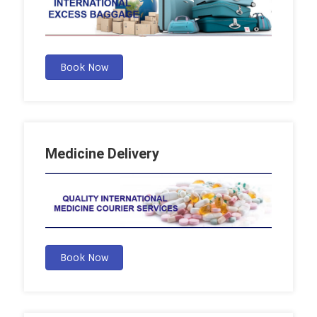
Book Now
Medicine Delivery
Book Now