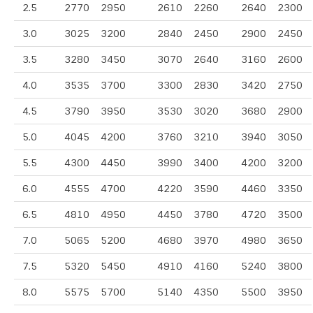
2.5
2770
2950
2610
2260
2640
2300
3.0
3025
3200
2840
2450
2900
2450
3.5
3280
3450
3070
2640
3160
2600
4.0
3535
3700
3300
2830
3420
2750
4.5
3790
3950
3530
3020
3680
2900
5.0
4045
4200
3760
3210
3940
3050
5.5
4300
4450
3990
3400
4200
3200
6.0
4555
4700
4220
3590
4460
3350
6.5
4810
4950
4450
3780
4720
3500
7.0
5065
5200
4680
3970
4980
3650
7.5
5320
5450
4910
4160
5240
3800
8.0
5575
5700
5140
4350
5500
3950