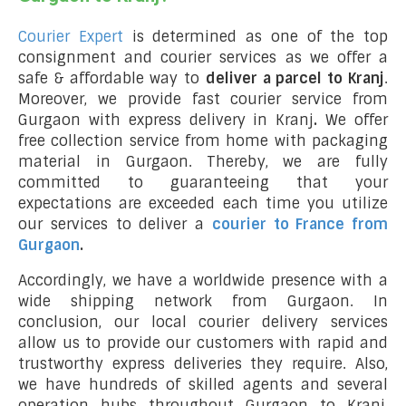
Courier Expert
is determined as one of the top
consignment and courier services as we offer a
safe & affordable way to
deliver a parcel to Kranj
.
Moreover, we provide fast courier service from
Gurgaon with express delivery in Kranj
.
We offer
free collection service from home with packaging
material in Gurgaon. Thereby, we are fully
committed to guaranteeing that your
expectations are exceeded each time you utilize
our services to deliver a
courier to France from
Gurgaon
.
Accordingly, we have a worldwide presence with a
wide shipping network from Gurgaon. In
conclusion, our local courier delivery services
allow us to provide our customers with rapid and
trustworthy express deliveries they require. Also,
we have hundreds of skilled agents and several
operation hubs throughout Gurgaon to Kranj,