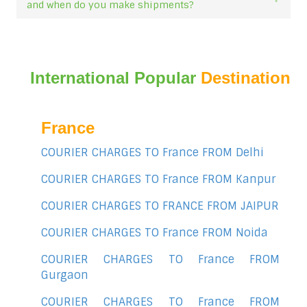
and when do you make shipments?
International Popular
Destination
France
COURIER CHARGES TO France FROM Delhi
COURIER CHARGES TO France FROM Kanpur
COURIER CHARGES TO FRANCE FROM JAIPUR
COURIER CHARGES TO France FROM Noida
COURIER CHARGES TO France FROM
Gurgaon
COURIER CHARGES TO France FROM