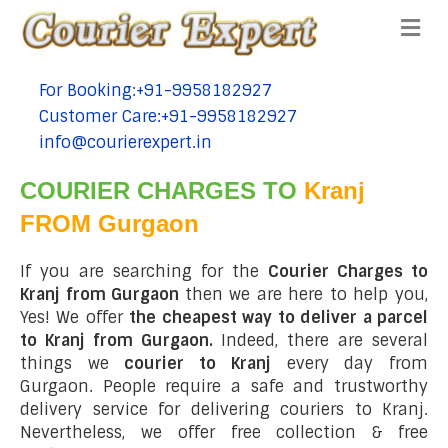
Me
For Booking:+91-9958182927
tel:+91-9958182927
Customer Care:+91-9958182927
tel:+91-9958182927
info@courierexpert.in
tel:+91-9958182927
COURIER CHARGES TO
Kranj
FROM Gurgaon
If you are searching for the
Courier Charges to
Kranj from Gurgaon
then we are here to help you,
Yes! We offer
the cheapest way to deliver a parcel
to Kranj from Gurgaon.
Indeed, there are several
things we
courier to Kranj
every day from
Gurgaon. People require a safe and trustworthy
delivery service for delivering couriers to Kranj.
Nevertheless, we offer free collection & free