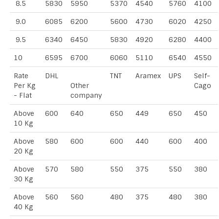
8.5
5830
5950
5370
4540
5760
4100
9.0
6085
6200
5600
4730
6020
4250
9.5
6340
6450
5830
4920
6280
4400
10
6595
6700
6060
5110
6540
4550
Rate
DHL
TNT
Aramex
UPS
Self-
Per Kg
Other
Cago
- Flat
company
Above
600
640
650
449
650
450
10 Kg
Above
580
600
600
440
600
400
20 Kg
Above
570
580
550
375
550
380
30 Kg
Above
560
560
480
375
480
380
40 Kg