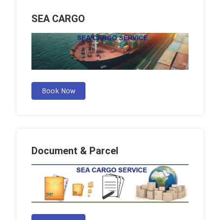
SEA CARGO
Book Now
Document & Parcel