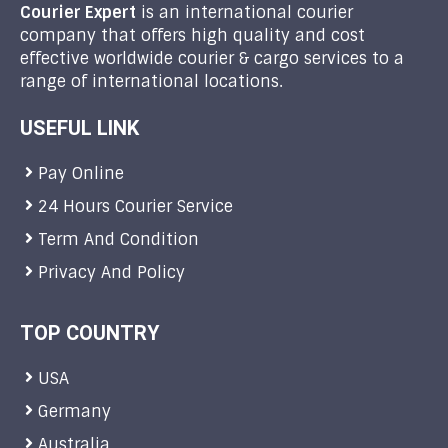
Courier Expert
is an international courier
company that offers high quality and cost
effective worldwide courier & cargo services to a
range of international locations.
USEFUL LINK
Pay Online
24 Hours Courier Service
Term And Condition
Privacy And Policy
TOP COUNTRY
USA
Germany
Australia