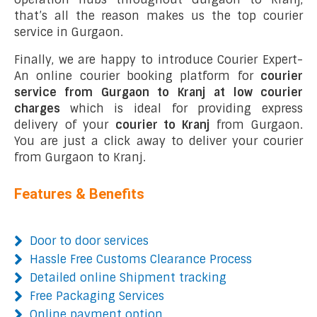
that’s all the reason makes us the top courier
service in Gurgaon.
Finally, we are happy to introduce Courier Expert-
An online courier booking platform for
courier
service from Gurgaon to Kranj at low courier
charges
which is ideal for providing express
delivery of your
courier to Kranj
from Gurgaon.
You are just a click away to deliver your courier
from Gurgaon to Kranj.
Features & Benefits
Door to door services
Hassle Free Customs Clearance Process
Detailed online Shipment tracking
Free Packaging Services
Online payment option