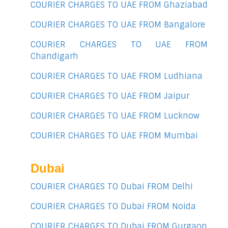
COURIER CHARGES TO UAE FROM Ghaziabad
COURIER CHARGES TO UAE FROM Bangalore
COURIER CHARGES TO UAE FROM
Chandigarh
COURIER CHARGES TO UAE FROM Ludhiana
COURIER CHARGES TO UAE FROM Jaipur
COURIER CHARGES TO UAE FROM Lucknow
COURIER CHARGES TO UAE FROM Mumbai
Dubai
COURIER CHARGES TO Dubai FROM Delhi
COURIER CHARGES TO Dubai FROM Noida
COURIER CHARGES TO Dubai FROM Gurgaon