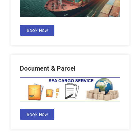
Book Now
Document & Parcel
Book Now