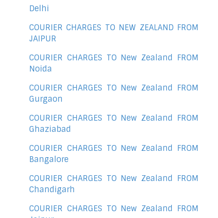
Delhi
COURIER CHARGES TO NEW ZEALAND FROM
JAIPUR
COURIER CHARGES TO New Zealand FROM
Noida
COURIER CHARGES TO New Zealand FROM
Gurgaon
COURIER CHARGES TO New Zealand FROM
Ghaziabad
COURIER CHARGES TO New Zealand FROM
Bangalore
COURIER CHARGES TO New Zealand FROM
Chandigarh
COURIER CHARGES TO New Zealand FROM