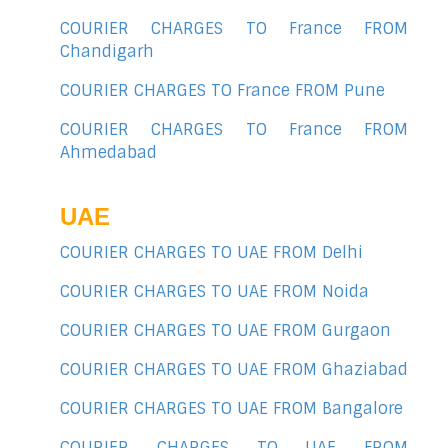
COURIER CHARGES TO France FROM
Chandigarh
COURIER CHARGES TO France FROM Pune
COURIER CHARGES TO France FROM
Ahmedabad
UAE
COURIER CHARGES TO UAE FROM Delhi
COURIER CHARGES TO UAE FROM Noida
COURIER CHARGES TO UAE FROM Gurgaon
COURIER CHARGES TO UAE FROM Ghaziabad
COURIER CHARGES TO UAE FROM Bangalore
COURIER CHARGES TO UAE FROM