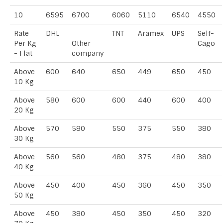
10
6595
6700
6060
5110
6540
4550
Rate
DHL
TNT
Aramex
UPS
Self-
Per Kg
Other
Cago
- Flat
company
Above
600
640
650
449
650
450
10 Kg
Above
580
600
600
440
600
400
20 Kg
Above
570
580
550
375
550
380
30 Kg
Above
560
560
480
375
480
380
40 Kg
Above
450
400
450
360
450
350
50 Kg
Above
450
380
450
350
450
320