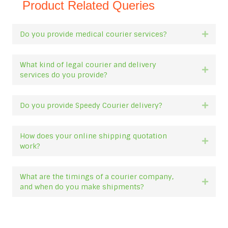
Product Related Queries
Do you provide medical courier services?
Expan
What kind of legal courier and delivery
Expan
services do you provide?
Do you provide Speedy Courier delivery?
Expan
How does your online shipping quotation
Expan
work?
What are the timings of a courier company,
Expan
and when do you make shipments?