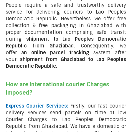
People require a safe and trustworthy delivery
service for delivering couriers to Lao Peoples
Democratic Republic. Nevertheless, we offer free
collection & free packaging in Ghaziabad with
proper documentation comprising safe transit
during
shipment to Lao Peoples Democratic
Republic from Ghaziabad
. Consequently, we
offer
an online parcel tracking
system after
your
shipment from Ghaziabad to Lao Peoples
Democratic Republic
.
How are international courier Charges
imposed?
Express Courier Services:
Firstly, our fast courier
delivery Services send parcels on time at low
Courier Charges to Lao Peoples Democratic
Republic from Ghaziabad. We have a domestic or