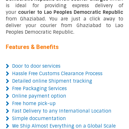
is ideal for providing express delivery of
your
courier to Lao Peoples Democratic Republic
from Ghaziabad. You are just a click away to
deliver your courier from Ghaziabad to Lao
Peoples Democratic Republic.
Features & Benefits
Door to door services
Hassle Free Customs Clearance Process
Detailed online Shipment tracking
Free Packaging Services
Online payment option
Free home pick-up
Fast Delivery to any International Location
Simple documentation
We Ship Almost Everything on a Global Scale