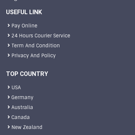
USEFUL LINK
Pay Online
24 Hours Courier Service
Term And Condition
Privacy And Policy
TOP COUNTRY
USA
Germany
Australia
Canada
New Zealand