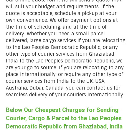
will suit your budget and requirements. If the
quote is acceptable, schedule a pickup at your
own convenience. We offer payment options at
the time of scheduling, and at the time of
delivery. Whether you need a small parcel
delivered, large cargo services if you are relocating
to the Lao Peoples Democratic Republic, or any
other type of courier services from Ghaziabad
India to the Lao Peoples Democratic Republic, we
are your go to source. If you are relocating to any
place internationally, or require any other type of
courier services from India to the UK, USA,
Australia, Dubai, Canada, you can contact us for
seamless delivery of your couriers internationally.
Below Our Cheapest Charges for Sending
Courier, Cargo & Parcel to the Lao Peoples
Democratic Republic from Ghaziabad, India