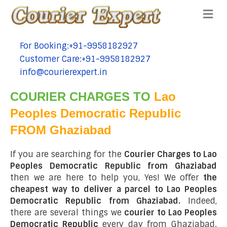
Me
For Booking:+91-9958182927
tel:+91-9958182927
Customer Care:+91-9958182927
tel:+91-9958182927
info@courierexpert.in
tel:+91-9958182927
COURIER CHARGES TO
Lao
Peoples Democratic Republic
FROM Ghaziabad
If you are searching for the
Courier Charges to Lao
Peoples Democratic Republic from Ghaziabad
then we are here to help you, Yes! We offer
the
cheapest way to deliver a parcel to Lao Peoples
Democratic Republic from Ghaziabad.
Indeed,
there are several things we
courier to Lao Peoples
Democratic Republic
every day from Ghaziabad.