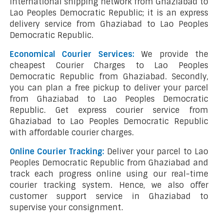
international shipping network from Ghaziabad to
Lao Peoples Democratic Republic; it is an express
delivery service from Ghaziabad to Lao Peoples
Democratic Republic.
Economical Courier Services:
We provide the
cheapest Courier Charges to Lao Peoples
Democratic Republic from Ghaziabad. Secondly,
you can plan a free pickup to deliver your parcel
from Ghaziabad to Lao Peoples Democratic
Republic. Get express courier service from
Ghaziabad to Lao Peoples Democratic Republic
with affordable courier charges.
Online Courier Tracking:
Deliver your parcel to Lao
Peoples Democratic Republic from Ghaziabad and
track each progress online using our real-time
courier tracking system. Hence, we also offer
customer support service in Ghaziabad to
supervise your consignment.