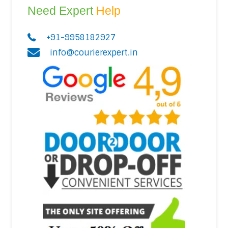
Need Expert
Help
+91-9958182927
info@courierexpert.in