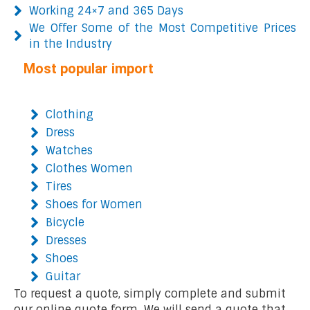
Working 24×7 and 365 Days
We Offer Some of the Most Competitive Prices
in the Industry
Most popular import
Clothing
Dress
Watches
Clothes Women
Tires
Shoes for Women
Bicycle
Dresses
Shoes
Guitar
To request a quote, simply complete and submit
our online quote form. We will send a quote that