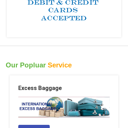
Our Popluar
Service
Excess Baggage