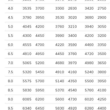
4.0
3535
3700
3300
2830
3420
2750
4.5
3790
3950
3530
3020
3680
2900
5.0
4045
4200
3760
3210
3940
3050
5.5
4300
4450
3990
3400
4200
3200
6.0
4555
4700
4220
3590
4460
3350
6.5
4810
4950
4450
3780
4720
3500
7.0
5065
5200
4680
3970
4980
3650
7.5
5320
5450
4910
4160
5240
3800
8.0
5575
5700
5140
4350
5500
3950
8.5
5830
5950
5370
4540
5760
4100
9.0
6085
6200
5600
4730
6020
4250
9.5
6340
6450
5830
4920
6280
4400