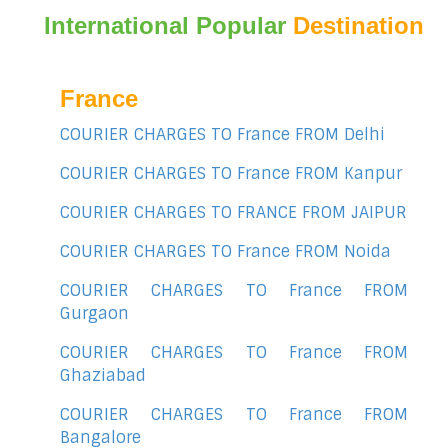
International Popular
Destination
France
COURIER CHARGES TO France FROM Delhi
COURIER CHARGES TO France FROM Kanpur
COURIER CHARGES TO FRANCE FROM JAIPUR
COURIER CHARGES TO France FROM Noida
COURIER CHARGES TO France FROM
Gurgaon
COURIER CHARGES TO France FROM
Ghaziabad
COURIER CHARGES TO France FROM
Bangalore