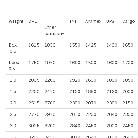
Weight
DHL
TNT
Aramex
UPS
Cargo
Other
company
Dox-
1615
1850
1550
1425
1490
1650
0.5
Ndox-
1750
1950
1690
1500
1600
1700
0.5
1.0
2005
2200
1920
1690
1860
1850
1.5
2260
2450
2150
1880
2120
2000
2.0
2515
2700
2380
2070
2380
2150
2.5
2770
2950
2610
2260
2640
2300
3.0
3025
3200
2840
2450
2900
2450
3.5
3280
3450
3070
2640
3160
2600