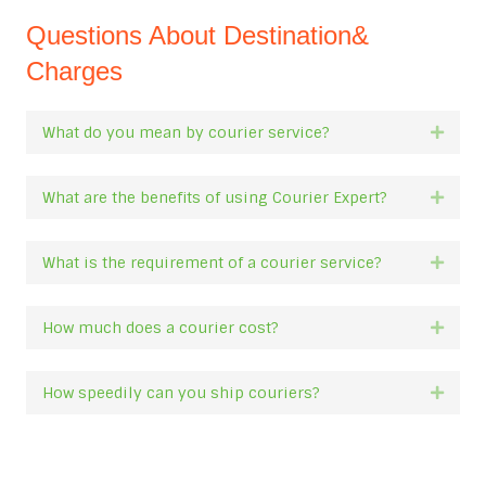
Questions About Destination&
Charges
What do you mean by courier service?
Expan
What are the benefits of using Courier Expert?
Expan
What is the requirement of a courier service?
Expan
How much does a courier cost?
Expan
How speedily can you ship couriers?
Expan