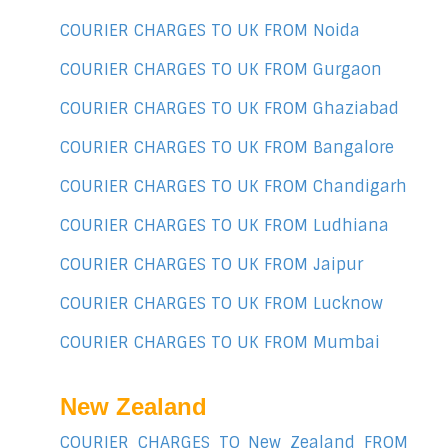
COURIER CHARGES TO UK FROM Noida
COURIER CHARGES TO UK FROM Gurgaon
COURIER CHARGES TO UK FROM Ghaziabad
COURIER CHARGES TO UK FROM Bangalore
COURIER CHARGES TO UK FROM Chandigarh
COURIER CHARGES TO UK FROM Ludhiana
COURIER CHARGES TO UK FROM Jaipur
COURIER CHARGES TO UK FROM Lucknow
COURIER CHARGES TO UK FROM Mumbai
New Zealand
COURIER CHARGES TO New Zealand FROM