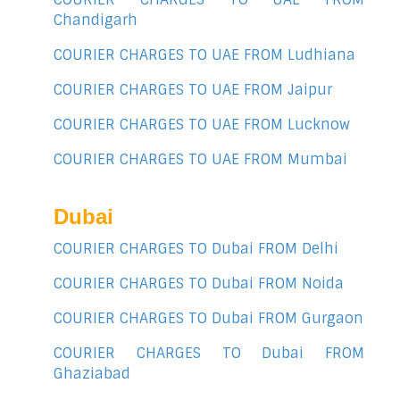
Chandigarh
COURIER CHARGES TO UAE FROM Ludhiana
COURIER CHARGES TO UAE FROM Jaipur
COURIER CHARGES TO UAE FROM Lucknow
COURIER CHARGES TO UAE FROM Mumbai
Dubai
COURIER CHARGES TO Dubai FROM Delhi
COURIER CHARGES TO Dubai FROM Noida
COURIER CHARGES TO Dubai FROM Gurgaon
COURIER CHARGES TO Dubai FROM
Ghaziabad