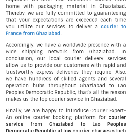
home with packaging material in Ghaziabad.
Thereby, we are fully committed to guaranteeing
that your expectations are exceeded each time
you utilize our services to deliver a
courier to
France from Ghaziabad
.
Accordingly, we have a worldwide presence with a
wide shipping network from Ghaziabad. In
conclusion, our local courier delivery services
allow us to provide our customers with rapid and
trustworthy express deliveries they require. Also,
we have hundreds of skilled agents and several
operation hubs throughout Ghaziabad to Lao
Peoples Democratic Republic, that’s all the reason
makes us the top courier service in Ghaziabad.
Finally, we are happy to introduce Courier Expert-
An online courier booking platform for
courier
service from Ghaziabad to Lao Peoples
Democratic Republic at low courier charges
which