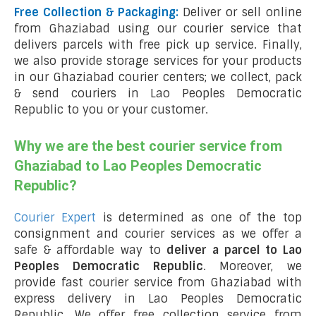
Free Collection & Packaging:
Deliver or sell online
from Ghaziabad using our courier service that
delivers parcels with free pick up service. Finally,
we also provide storage services for your products
in our Ghaziabad courier centers; we collect, pack
& send couriers in Lao Peoples Democratic
Republic to you or your customer.
Why we are the best courier service from
Ghaziabad to Lao Peoples Democratic
Republic?
Courier Expert
is determined as one of the top
consignment and courier services as we offer a
safe & affordable way to
deliver a parcel to Lao
Peoples Democratic Republic
. Moreover, we
provide fast courier service from Ghaziabad with
express delivery in Lao Peoples Democratic
Republic
.
We offer free collection service from