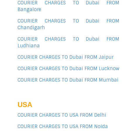
COURIER CHARGES TO Dubai FROM
Bangalore
COURIER CHARGES TO Dubai FROM
Chandigarh
COURIER CHARGES TO Dubai FROM
Ludhiana
COURIER CHARGES TO Dubai FROM Jaipur
COURIER CHARGES TO Dubai FROM Lucknow
COURIER CHARGES TO Dubai FROM Mumbai
USA
COURIER CHARGES TO USA FROM Delhi
COURIER CHARGES TO USA FROM Noida