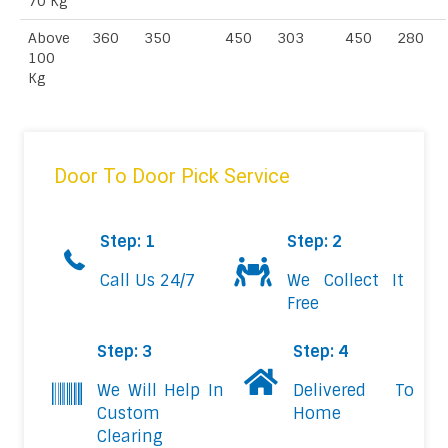
70 Kg
Above
360
350
450
303
450
280
100
Kg
Door To Door Pick Service
Step: 1
Step: 2
Call Us 24/7
We Collect It
Free
Step: 3
Step: 4
We Will Help In
Delivered To
Custom
Home
Clearing