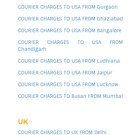
COURIER CHARGES TO USA FROM Gurgaon
COURIER CHARGES TO USA FROM Ghaziabad
COURIER CHARGES TO USA FROM Bangalore
COURIER CHARGES TO USA FROM
Chandigarh
COURIER CHARGES TO USA FROM Ludhiana
COURIER CHARGES TO USA FROM Jaipur
COURIER CHARGES TO USA FROM Lucknow
COURIER CHARGES TO Busan FROM Mumbai
UK
COURIER CHARGES TO UK FROM Delhi