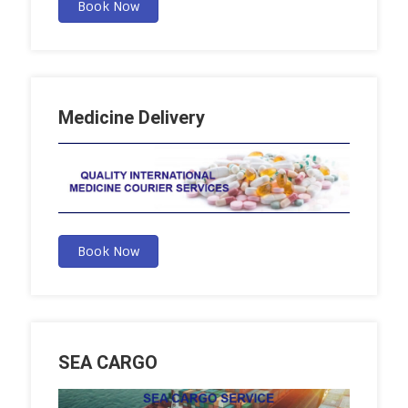
Book Now
Medicine Delivery
Book Now
SEA CARGO