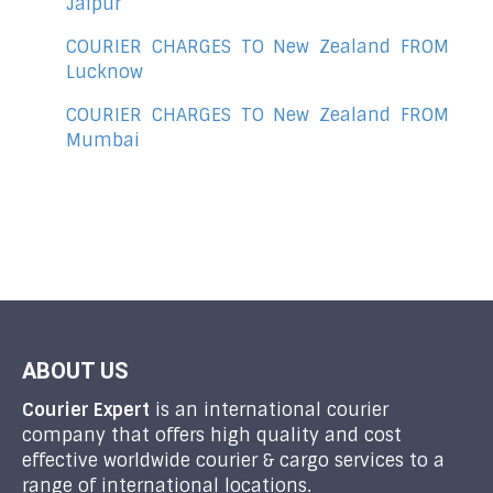
Jaipur
COURIER CHARGES TO New Zealand FROM
Lucknow
COURIER CHARGES TO New Zealand FROM
Mumbai
ABOUT US
Courier Expert
is an international courier
company that offers high quality and cost
effective worldwide courier & cargo services to a
range of international locations.