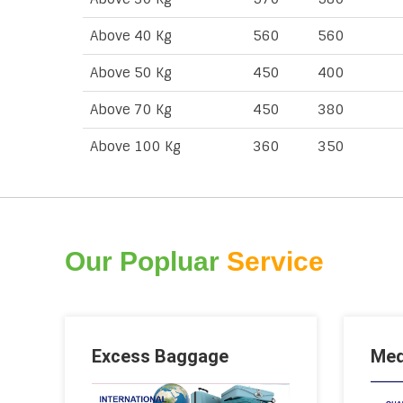
Above 40 Kg
560
560
Above 50 Kg
450
400
Above 70 Kg
450
380
Above 100 Kg
360
350
Our Popluar
Service
Excess Baggage
Med