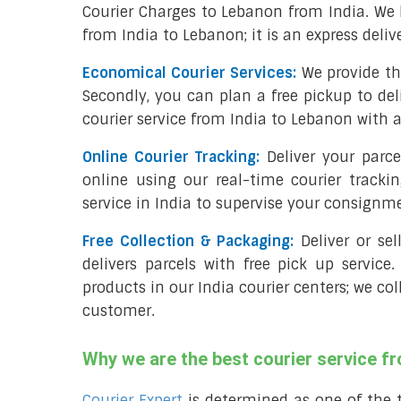
Courier Charges to Lebanon from India. We 
from India to Lebanon; it is an express deli
Economical Courier Services:
We provide th
Secondly, you can plan a free pickup to del
courier service from India to Lebanon with a
Online Courier Tracking:
Deliver your parc
online using our real-time courier tracki
service in India to supervise your consignm
Free Collection & Packaging:
Deliver or se
delivers parcels with free pick up service.
products in our India courier centers; we co
customer.
Why we are the best courier service f
Courier Expert
is determined as one of the 