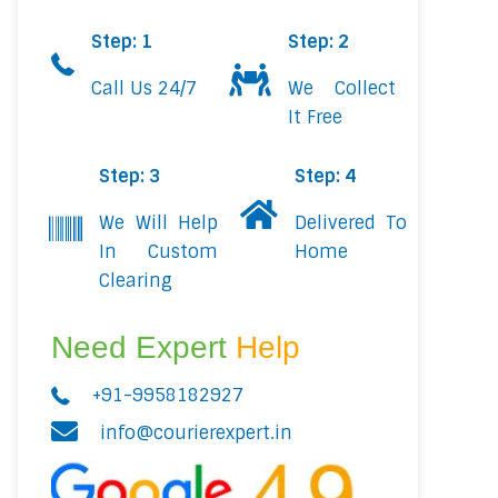
Step: 1
Step: 2
Call Us 24/7
We Collect
It Free
Step: 3
Step: 4
We Will Help
Delivered To
In Custom
Home
Clearing
Need Expert
Help
+91-9958182927
info@courierexpert.in