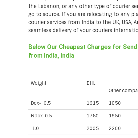
the Lebanon, or any other type of courier se
go to source. If you are relocating to any pl
courier services from India to the UK, USA, 
seamless delivery of your couriers internatio
Below Our Cheapest Charges for Sendi
from India, India
Weight
DHL
Other compa
Dox- 0.5
1615
1850
Ndox-0.5
1750
1950
1.0
2005
2200