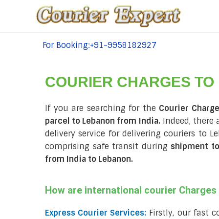
For Booking:+91-9958182927
tel:+91-9958182927
COURIER CHARGES TO
If you are searching for the
Courier Charg
parcel to Lebanon from India.
Indeed, there 
delivery service for delivering couriers to
comprising safe transit during
shipment to
from India to Lebanon
.
How are international courier Charge
Express Courier Services:
Firstly, our fast 