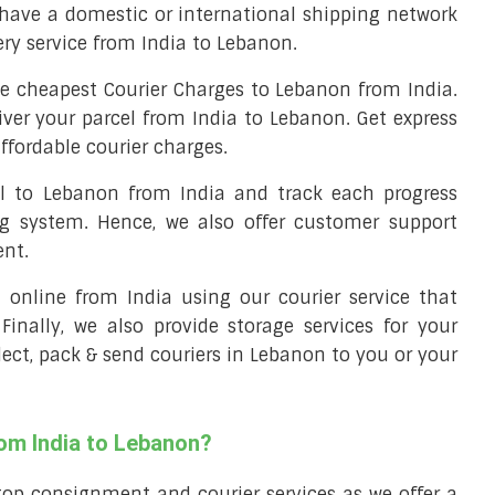
have a domestic or international shipping network
very service from India to Lebanon.
e cheapest Courier Charges to Lebanon from India.
iver your parcel from India to Lebanon. Get express
ffordable courier charges.
el to Lebanon from India and track each progress
ng system. Hence, we also offer customer support
ent.
ll online from India using our courier service that
 Finally, we also provide storage services for your
llect, pack & send couriers in Lebanon to you or your
rom India to Lebanon?
top consignment and courier services as we offer a