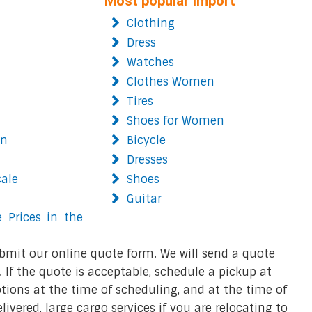
Most popular import
Clothing
Dress
Watches
Clothes Women
Tires
Shoes for Women
on
Bicycle
Dresses
cale
Shoes
Guitar
 Prices in the
bmit our online quote form. We will send a quote
 If the quote is acceptable, schedule a pickup at
ions at the time of scheduling, and at the time of
ivered, large cargo services if you are relocating to