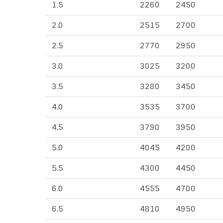
1.5
2260
2450
2.0
2515
2700
2.5
2770
2950
3.0
3025
3200
3.5
3280
3450
4.0
3535
3700
4.5
3790
3950
5.0
4045
4200
5.5
4300
4450
6.0
4555
4700
6.5
4810
4950