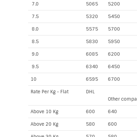
7.0
5065
5200
7.5
5320
5450
8.0
5575
5700
8.5
5830
5950
9.0
6085
6200
9.5
6340
6450
10
6595
6700
Rate Per Kg - Flat
DHL
Other compa
Above 10 Kg
600
640
Above 20 Kg
580
600
Above 30 Kg
570
580