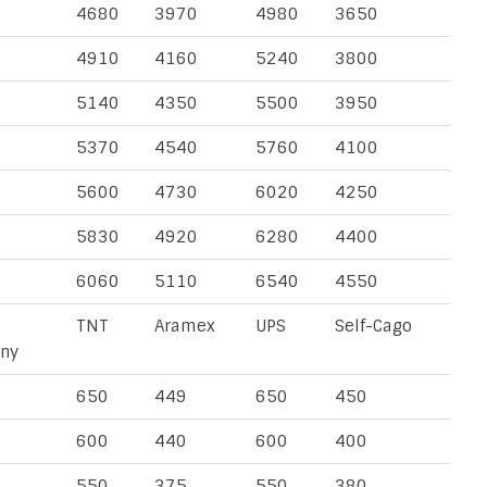
4680
3970
4980
3650
4910
4160
5240
3800
5140
4350
5500
3950
5370
4540
5760
4100
5600
4730
6020
4250
5830
4920
6280
4400
6060
5110
6540
4550
TNT
Aramex
UPS
Self-Cago
ny
650
449
650
450
600
440
600
400
550
375
550
380