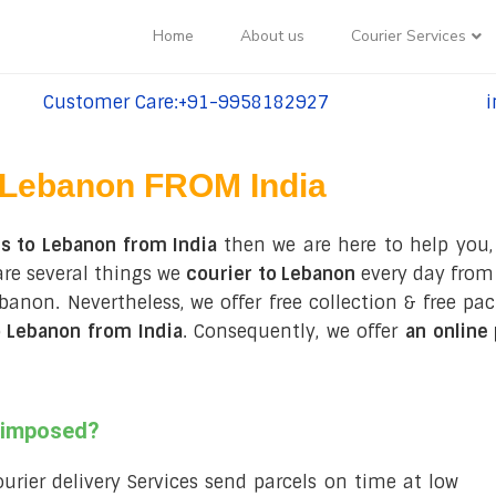
Home
About us
Courier Services
Customer Care:+91-9958182927
i
tel:+91-9958182927
te
Lebanon FROM India
es to Lebanon from India
then we are here to help you,
are several things we
courier to Lebanon
every day from 
 Lebanon. Nevertheless, we offer free collection & free 
 Lebanon from India
. Consequently, we offer
an online
s imposed?
courier delivery Services send parcels on time at low