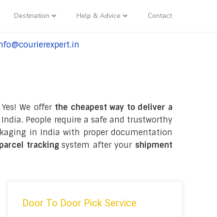
Destination
Help & Advice
Contact
nfo@courierexpert.in
l:+91-9958182927
 Yes! We offer
the cheapest way to deliver a
India. People require a safe and trustworthy
packaging in India with proper documentation
 parcel tracking
system after your
shipment
Door To Door Pick Service