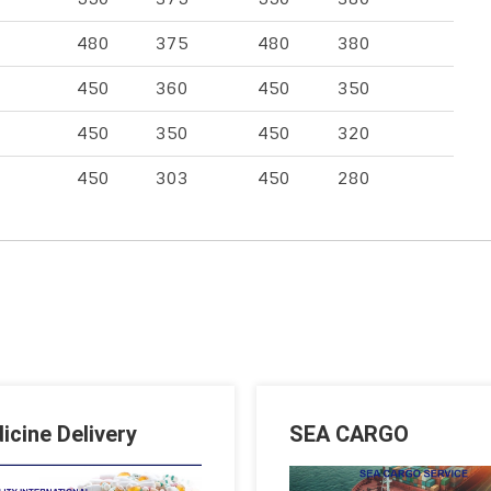
480
375
480
380
450
360
450
350
450
350
450
320
450
303
450
280
icine Delivery
SEA CARGO