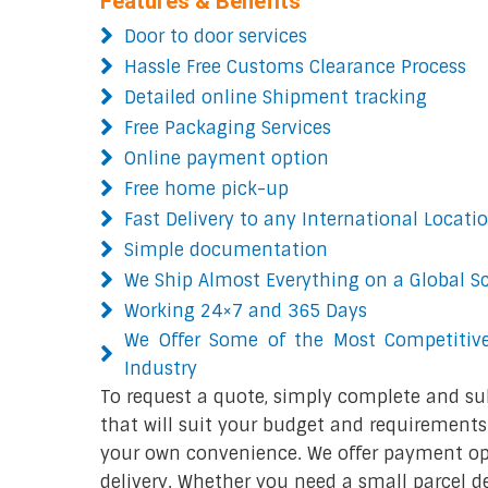
Features & Benefits
Door to door services
Hassle Free Customs Clearance Process
Detailed online Shipment tracking
Free Packaging Services
Online payment option
Free home pick-up
Fast Delivery to any International Locati
Simple documentation
We Ship Almost Everything on a Global S
Working 24×7 and 365 Days
We Offer Some of the Most Competitive
Industry
To request a quote, simply complete and su
that will suit your budget and requirements.
your own convenience. We offer payment opt
delivery. Whether you need a small parcel del