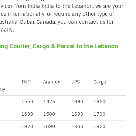
rvices from India India to the Lebanon, we are your
ace internationally, or require any other type of
Australia, Dubai, Canada, you can contact us for
nally.
ng Courier, Cargo & Parcel to the Lebanon
TNT
Aramex
UPS
Cargo
ny
1550
1425
1490
1650
1690
1500
1600
1700
1920
1690
1860
1850