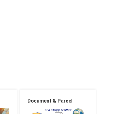
Document & Parcel