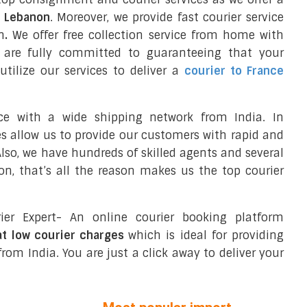
o Lebanon
. Moreover, we provide fast courier service
n
.
We offer free collection service from home with
e are fully committed to guaranteeing that your
tilize our services to deliver a
courier to France
ce with a wide shipping network from India. In
ces allow us to provide our customers with rapid and
 Also, we have hundreds of skilled agents and several
n, that’s all the reason makes us the top courier
ier Expert- An online courier booking platform
at low courier charges
which is ideal for providing
rom India. You are just a click away to deliver your