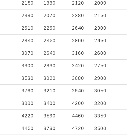
2150
1880
2120
2000
2380
2070
2380
2150
2610
2260
2640
2300
2840
2450
2900
2450
3070
2640
3160
2600
3300
2830
3420
2750
3530
3020
3680
2900
3760
3210
3940
3050
3990
3400
4200
3200
4220
3590
4460
3350
4450
3780
4720
3500