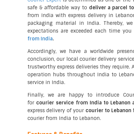
safe & affordable way to
deliver a parcel t
from India with express delivery in Lebano
packaging material in India. Thereby, w
expectations are exceeded each time you u
from India
.
Accordingly, we have a worldwide presen
conclusion, our local courier delivery servi
trustworthy express deliveries they require.
operation hubs throughout India to Lebano
service in India.
Finally, we are happy to introduce Cour
for
courier service from India to Lebanon 
express delivery of your
courier to Lebanon
f
courier from India to Lebanon.