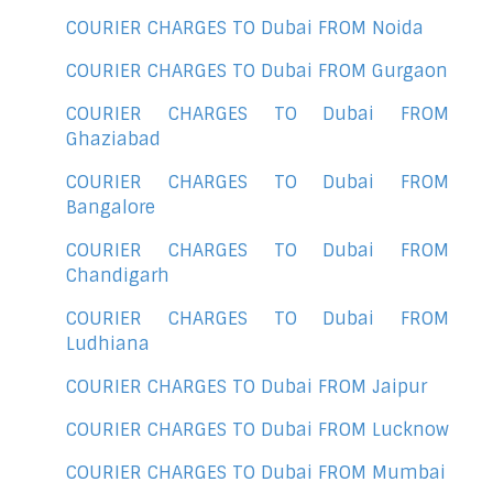
COURIER CHARGES TO Dubai FROM Noida
COURIER CHARGES TO Dubai FROM Gurgaon
COURIER CHARGES TO Dubai FROM
Ghaziabad
COURIER CHARGES TO Dubai FROM
Bangalore
COURIER CHARGES TO Dubai FROM
Chandigarh
COURIER CHARGES TO Dubai FROM
Ludhiana
COURIER CHARGES TO Dubai FROM Jaipur
COURIER CHARGES TO Dubai FROM Lucknow
COURIER CHARGES TO Dubai FROM Mumbai