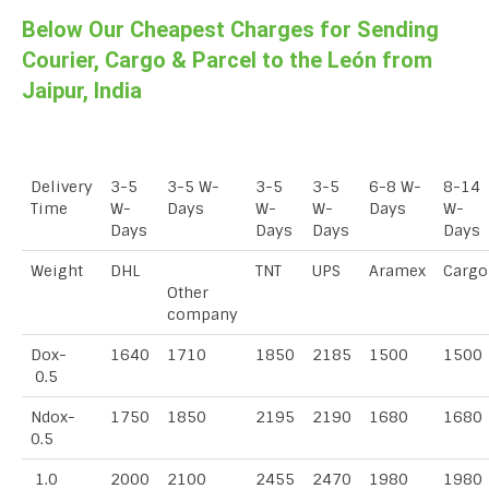
Below Our Cheapest Charges for Sending
Courier, Cargo & Parcel to the León from
Jaipur, India
Delivery
3-5
3-5 W-
3-5
3-5
6-8 W-
8-14
Time
W-
Days
W-
W-
Days
W-
Days
Days
Days
Days
Weight
DHL
TNT
UPS
Aramex
Cargo
Other
company
Dox-
1640
1710
1850
2185
1500
1500
0.5
Ndox-
1750
1850
2195
2190
1680
1680
0.5
1.0
2000
2100
2455
2470
1980
1980