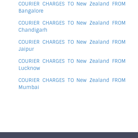
COURIER CHARGES TO New Zealand FROM
Bangalore
COURIER CHARGES TO New Zealand FROM
Chandigarh
COURIER CHARGES TO New Zealand FROM
Jaipur
COURIER CHARGES TO New Zealand FROM
Lucknow
COURIER CHARGES TO New Zealand FROM
Mumbai