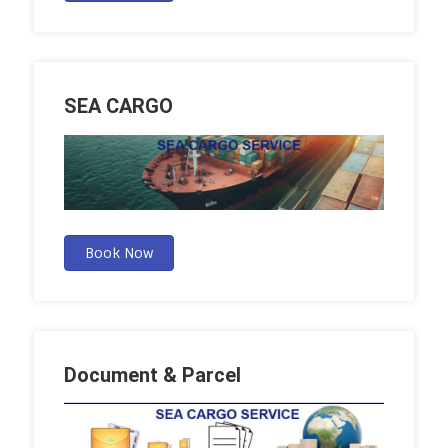
SEA CARGO
Book Now
Document & Parcel