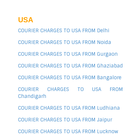
USA
COURIER CHARGES TO USA FROM Delhi
COURIER CHARGES TO USA FROM Noida
COURIER CHARGES TO USA FROM Gurgaon
COURIER CHARGES TO USA FROM Ghaziabad
COURIER CHARGES TO USA FROM Bangalore
COURIER CHARGES TO USA FROM
Chandigarh
COURIER CHARGES TO USA FROM Ludhiana
COURIER CHARGES TO USA FROM Jaipur
COURIER CHARGES TO USA FROM Lucknow