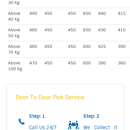
30 Kg
Above
490
450
450
650
440
415
40 Kg
Above
480
450
450
650
430
410
50 Kg
Above
480
450
450
600
425
390
70 Kg
Above
470
450
450
600
390
360
100 Kg
Door To Door Pick Service
Step: 1
Step: 2
Call Us 24/7
We Collect It