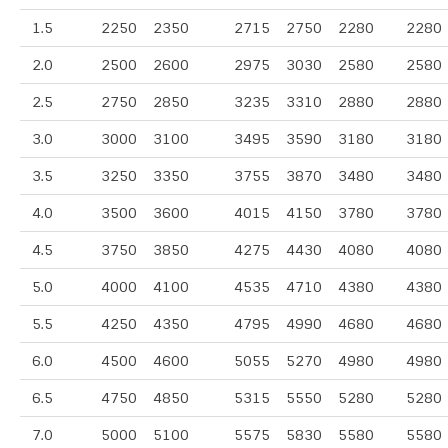
1.5
2250
2350
2715
2750
2280
2280
2.0
2500
2600
2975
3030
2580
2580
2.5
2750
2850
3235
3310
2880
2880
3.0
3000
3100
3495
3590
3180
3180
3.5
3250
3350
3755
3870
3480
3480
4.0
3500
3600
4015
4150
3780
3780
4.5
3750
3850
4275
4430
4080
4080
5.0
4000
4100
4535
4710
4380
4380
5.5
4250
4350
4795
4990
4680
4680
6.0
4500
4600
5055
5270
4980
4980
6.5
4750
4850
5315
5550
5280
5280
7.0
5000
5100
5575
5830
5580
5580