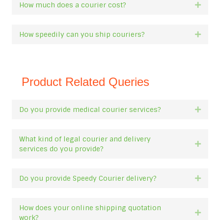
How much does a courier cost?
Expan
How speedily can you ship couriers?
Expan
Product Related Queries
Do you provide medical courier services?
Expan
What kind of legal courier and delivery
Expan
services do you provide?
Do you provide Speedy Courier delivery?
Expan
How does your online shipping quotation
Expan
work?