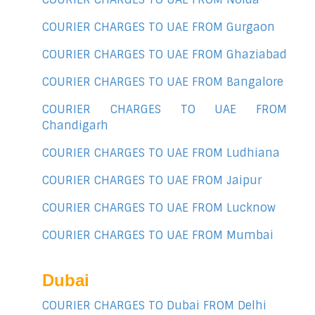
COURIER CHARGES TO UAE FROM Gurgaon
COURIER CHARGES TO UAE FROM Ghaziabad
COURIER CHARGES TO UAE FROM Bangalore
COURIER CHARGES TO UAE FROM
Chandigarh
COURIER CHARGES TO UAE FROM Ludhiana
COURIER CHARGES TO UAE FROM Jaipur
COURIER CHARGES TO UAE FROM Lucknow
COURIER CHARGES TO UAE FROM Mumbai
Dubai
COURIER CHARGES TO Dubai FROM Delhi