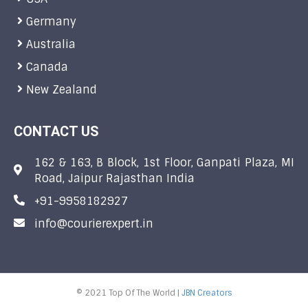
Germany
Australia
Canada
New Zealand
CONTACT US
162 & 163, B Block, 1st Floor, Ganpati Plaza, MI
Road, Jaipur Rajasthan India
+91-9958182927
info@courierexpert.in
© 2021 Top Of The World |
JBN Creators