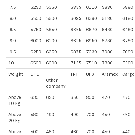
7.5
5250
5350
5835
6110
5880
5880
8.0
5500
5600
6095
6390
6180
6180
8.5
5750
5850
6355
6670
6480
6480
9.0
6000
6100
6615
6950
6780
6780
9.5
6250
6350
6875
7230
7080
7080
10
6500
6600
7135
7510
7380
7380
Weight
DHL
TNT
UPS
Aramex
Cargo
Other
company
Above
630
650
650
800
470
470
10 Kg
Above
580
490
490
700
450
450
20 Kg
Above
500
460
460
700
450
440