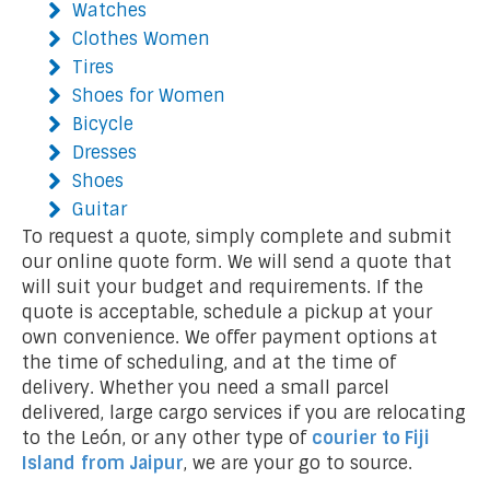
Watches
Clothes Women
Tires
Shoes for Women
Bicycle
Dresses
Shoes
Guitar
To request a quote, simply complete and submit
our online quote form. We will send a quote that
will suit your budget and requirements. If the
quote is acceptable, schedule a pickup at your
own convenience. We offer payment options at
the time of scheduling, and at the time of
delivery. Whether you need a small parcel
delivered, large cargo services if you are relocating
to the León, or any other type of
courier to Fiji
Island
from Jaipur
, we are your go to source.