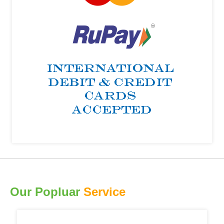
Our Popluar
Service