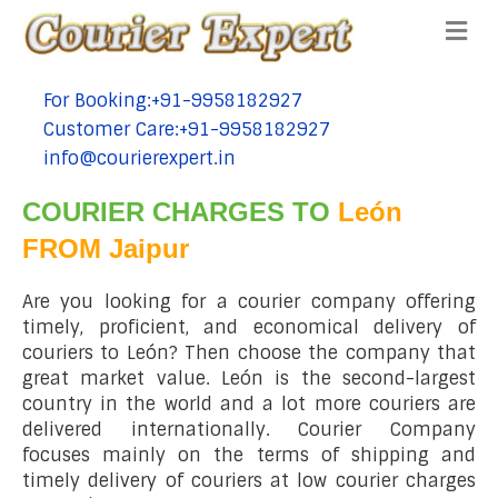
Me
For Booking:+91-9958182927
tel:+91-9958182927
Customer Care:+91-9958182927
tel:+91-9958182927
info@courierexpert.in
tel:+91-9958182927
COURIER CHARGES TO
León
FROM Jaipur
Are you looking for a courier company offering
timely, proficient, and economical delivery of
couriers to León? Then choose the company that
great market value. León is the second-largest
country in the world and a lot more couriers are
delivered internationally. Courier Company
focuses mainly on the terms of shipping and
timely delivery of couriers at low courier charges