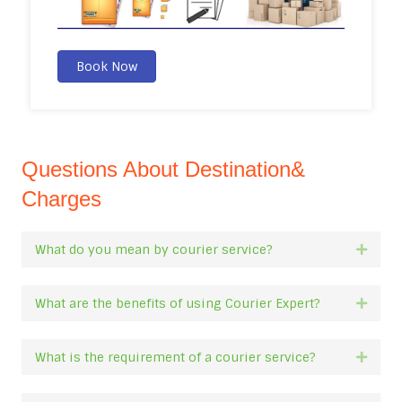
Book Now
Questions About Destination&
Charges
What do you mean by courier service?
Expan
What are the benefits of using Courier Expert?
Expan
What is the requirement of a courier service?
Expan