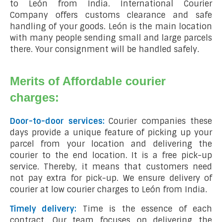
to León from India. International Courier
Company offers customs clearance and safe
handling of your goods. León is the main location
with many people sending small and large parcels
there. Your consignment will be handled safely.
Merits of Affordable courier
charges:
Door-to-door services:
Courier companies these
days provide a unique feature of picking up your
parcel from your location and delivering the
courier to the end location. It is a free pick-up
service. Thereby, it means that customers need
not pay extra for pick-up. We ensure delivery of
courier at low courier charges to León from India.
Timely delivery:
Time is the essence of each
contract. Our team focuses on delivering the