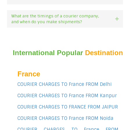
What are the timings of a courier company,
Expan
and when do you make shipments?
International Popular
Destination
France
COURIER CHARGES TO France FROM Delhi
COURIER CHARGES TO France FROM Kanpur
COURIER CHARGES TO FRANCE FROM JAIPUR
COURIER CHARGES TO France FROM Noida
COURIER CHARGES TO France FROM