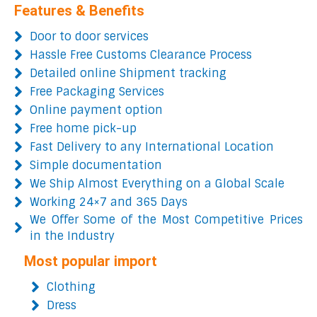
Features & Benefits
Door to door services
Hassle Free Customs Clearance Process
Detailed online Shipment tracking
Free Packaging Services
Online payment option
Free home pick-up
Fast Delivery to any International Location
Simple documentation
We Ship Almost Everything on a Global Scale
Working 24×7 and 365 Days
We Offer Some of the Most Competitive Prices
in the Industry
Most popular import
Clothing
Dress