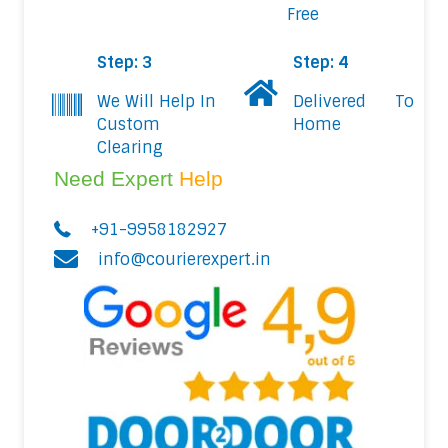
Free
Step: 3
Step: 4
We Will Help In
Delivered To
Custom
Home
Clearing
Need Expert
Help
+91-9958182927
info@courierexpert.in