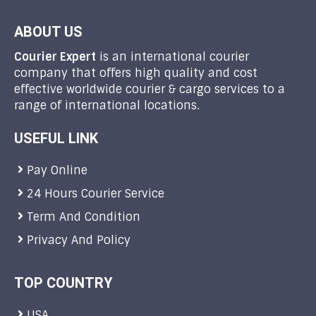
ABOUT US
Courier Expert
is an international courier
company that offers high quality and cost
effective worldwide courier & cargo services to a
range of international locations.
USEFUL LINK
Pay Online
24 Hours Courier Service
Term And Condition
Privacy And Policy
TOP COUNTRY
USA