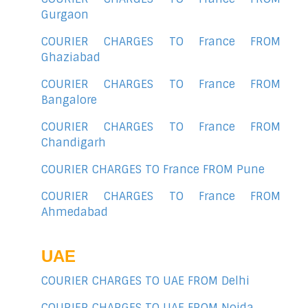
Gurgaon
COURIER CHARGES TO France FROM
Ghaziabad
COURIER CHARGES TO France FROM
Bangalore
COURIER CHARGES TO France FROM
Chandigarh
COURIER CHARGES TO France FROM Pune
COURIER CHARGES TO France FROM
Ahmedabad
UAE
COURIER CHARGES TO UAE FROM Delhi
COURIER CHARGES TO UAE FROM Noida