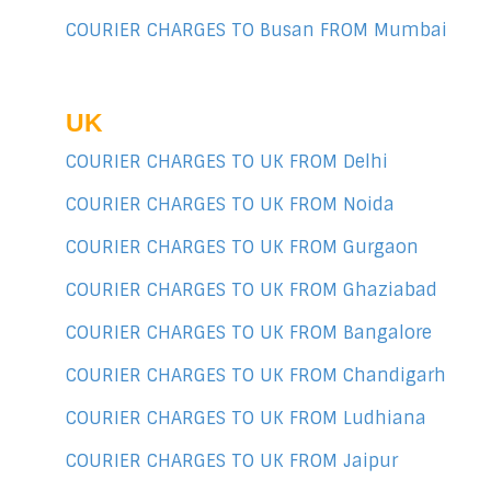
COURIER CHARGES TO Busan FROM Mumbai
UK
COURIER CHARGES TO UK FROM Delhi
COURIER CHARGES TO UK FROM Noida
COURIER CHARGES TO UK FROM Gurgaon
COURIER CHARGES TO UK FROM Ghaziabad
COURIER CHARGES TO UK FROM Bangalore
COURIER CHARGES TO UK FROM Chandigarh
COURIER CHARGES TO UK FROM Ludhiana
COURIER CHARGES TO UK FROM Jaipur