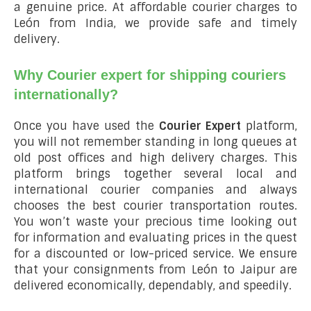
a genuine price. At affordable courier charges to
León from India, we provide safe and timely
delivery.
Why Courier expert for shipping couriers
internationally?
Once you have used the
Courier Expert
platform,
you will not remember standing in long queues at
old post offices and high delivery charges. This
platform brings together several local and
international courier companies and always
chooses the best courier transportation routes.
You won’t waste your precious time looking out
for information and evaluating prices in the quest
for a discounted or low-priced service. We ensure
that your consignments from León to Jaipur are
delivered economically, dependably, and speedily.