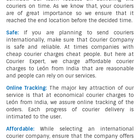
couriers on time. As we know that, your couriers
are of great importance so we ensure that it
reached the end location before the decided time.
Safe:
If you are planning to send couriers
internationally, make sure that Courier Company
is safe and reliable. At times companies with
cheap courier charges cheat people. But here at
Courier Expert, we charge affordable courier
charges to León from India that are reasonable
and people can rely on our services.
Online Tracking:
The major key attraction of our
service is that at economical courier charges to
León from India, we assure online tracking of the
orders. Each progress of courier delivery is
intimated to the user.
Affordable:
While selecting an international
courier company, ensure that the company offers