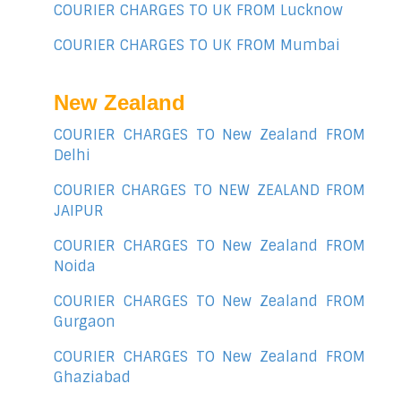
COURIER CHARGES TO UK FROM Lucknow
COURIER CHARGES TO UK FROM Mumbai
New Zealand
COURIER CHARGES TO New Zealand FROM
Delhi
COURIER CHARGES TO NEW ZEALAND FROM
JAIPUR
COURIER CHARGES TO New Zealand FROM
Noida
COURIER CHARGES TO New Zealand FROM
Gurgaon
COURIER CHARGES TO New Zealand FROM
Ghaziabad