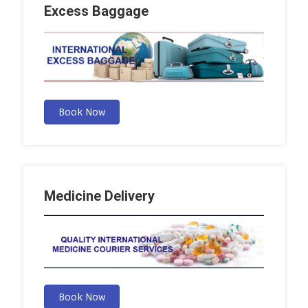
Excess Baggage
Book Now
Medicine Delivery
Book Now