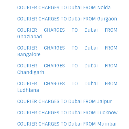
COURIER CHARGES TO Dubai FROM Noida
COURIER CHARGES TO Dubai FROM Gurgaon
COURIER CHARGES TO Dubai FROM
Ghaziabad
COURIER CHARGES TO Dubai FROM
Bangalore
COURIER CHARGES TO Dubai FROM
Chandigarh
COURIER CHARGES TO Dubai FROM
Ludhiana
COURIER CHARGES TO Dubai FROM Jaipur
COURIER CHARGES TO Dubai FROM Lucknow
COURIER CHARGES TO Dubai FROM Mumbai