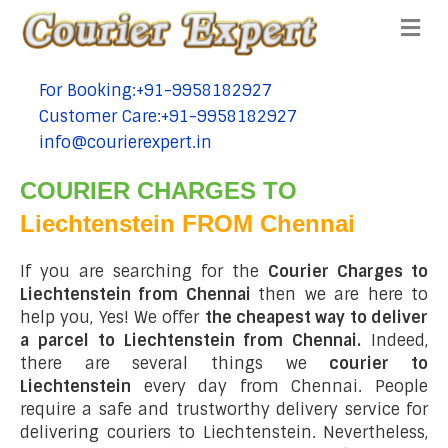
Me
For Booking:+91-9958182927
tel:+91-9958182927
Customer Care:+91-9958182927
tel:+91-9958182927
info@courierexpert.in
tel:+91-9958182927
COURIER CHARGES TO
Liechtenstein FROM Chennai
If you are searching for the
Courier Charges to
Liechtenstein from Chennai
then we are here to
help you, Yes! We offer
the cheapest way to deliver
a parcel to Liechtenstein from Chennai.
Indeed,
there are several things we
courier to
Liechtenstein
every day from Chennai. People
require a safe and trustworthy delivery service for
delivering couriers to Liechtenstein. Nevertheless,