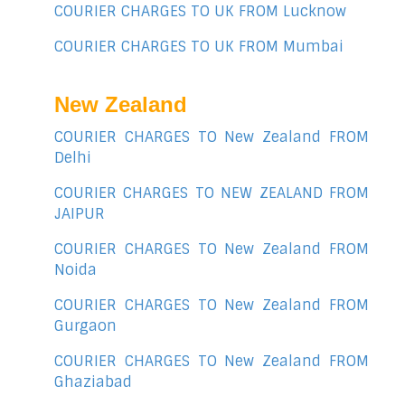
COURIER CHARGES TO UK FROM Lucknow
COURIER CHARGES TO UK FROM Mumbai
New Zealand
COURIER CHARGES TO New Zealand FROM
Delhi
COURIER CHARGES TO NEW ZEALAND FROM
JAIPUR
COURIER CHARGES TO New Zealand FROM
Noida
COURIER CHARGES TO New Zealand FROM
Gurgaon
COURIER CHARGES TO New Zealand FROM
Ghaziabad