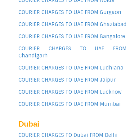
COURIER CHARGES TO UAE FROM Noida
COURIER CHARGES TO UAE FROM Gurgaon
COURIER CHARGES TO UAE FROM Ghaziabad
COURIER CHARGES TO UAE FROM Bangalore
COURIER CHARGES TO UAE FROM
Chandigarh
COURIER CHARGES TO UAE FROM Ludhiana
COURIER CHARGES TO UAE FROM Jaipur
COURIER CHARGES TO UAE FROM Lucknow
COURIER CHARGES TO UAE FROM Mumbai
Dubai
COURIER CHARGES TO Dubai FROM Delhi