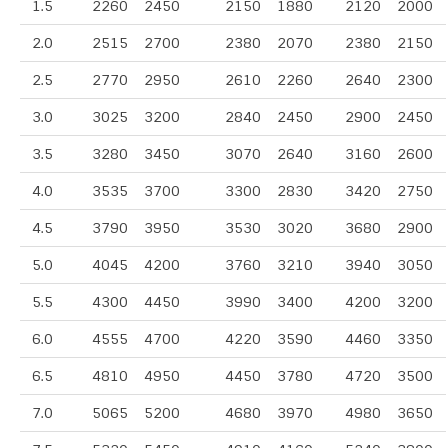
1.5
2260
2450
2150
1880
2120
2000
2.0
2515
2700
2380
2070
2380
2150
2.5
2770
2950
2610
2260
2640
2300
3.0
3025
3200
2840
2450
2900
2450
3.5
3280
3450
3070
2640
3160
2600
4.0
3535
3700
3300
2830
3420
2750
4.5
3790
3950
3530
3020
3680
2900
5.0
4045
4200
3760
3210
3940
3050
5.5
4300
4450
3990
3400
4200
3200
6.0
4555
4700
4220
3590
4460
3350
6.5
4810
4950
4450
3780
4720
3500
7.0
5065
5200
4680
3970
4980
3650