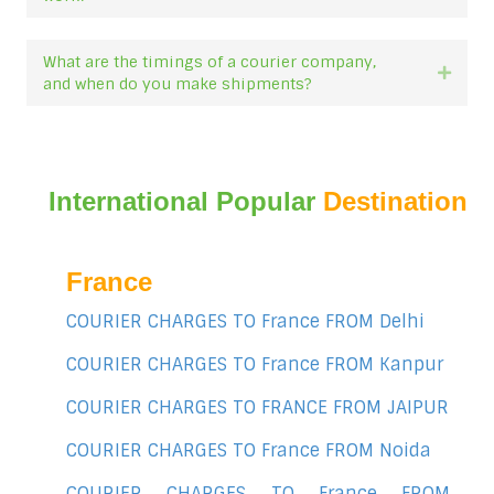
What are the timings of a courier company,
Expan
and when do you make shipments?
International Popular
Destination
France
COURIER CHARGES TO France FROM Delhi
COURIER CHARGES TO France FROM Kanpur
COURIER CHARGES TO FRANCE FROM JAIPUR
COURIER CHARGES TO France FROM Noida
COURIER CHARGES TO France FROM