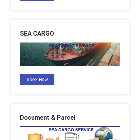
SEA CARGO
Book Now
Document & Parcel