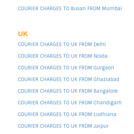
COURIER CHARGES TO Busan FROM Mumbai
UK
COURIER CHARGES TO UK FROM Delhi
COURIER CHARGES TO UK FROM Noida
COURIER CHARGES TO UK FROM Gurgaon
COURIER CHARGES TO UK FROM Ghaziabad
COURIER CHARGES TO UK FROM Bangalore
COURIER CHARGES TO UK FROM Chandigarh
COURIER CHARGES TO UK FROM Ludhiana
COURIER CHARGES TO UK FROM Jaipur