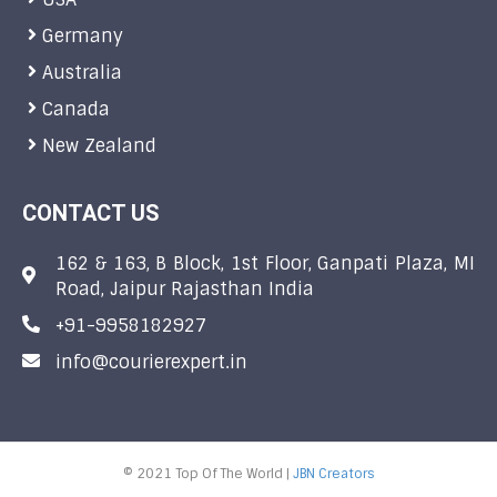
Germany
Australia
Canada
New Zealand
CONTACT US
162 & 163, B Block, 1st Floor, Ganpati Plaza, MI
Road, Jaipur Rajasthan India
+91-9958182927
info@courierexpert.in
© 2021 Top Of The World |
JBN Creators