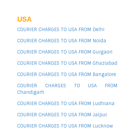
USA
COURIER CHARGES TO USA FROM Delhi
COURIER CHARGES TO USA FROM Noida
COURIER CHARGES TO USA FROM Gurgaon
COURIER CHARGES TO USA FROM Ghaziabad
COURIER CHARGES TO USA FROM Bangalore
COURIER CHARGES TO USA FROM
Chandigarh
COURIER CHARGES TO USA FROM Ludhiana
COURIER CHARGES TO USA FROM Jaipur
COURIER CHARGES TO USA FROM Lucknow