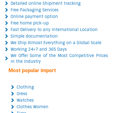
Detailed online Shipment tracking
Free Packaging Services
Online payment option
Free home pick-up
Fast Delivery to any International Location
Simple documentation
We Ship Almost Everything on a Global Scale
Working 24×7 and 365 Days
We Offer Some of the Most Competitive Prices
in the Industry
Most popular import
Clothing
Dress
Watches
Clothes Women