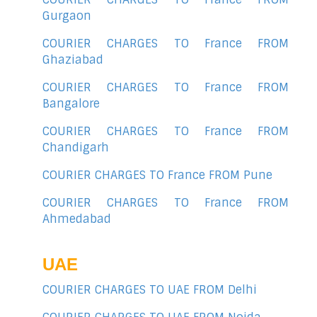
Gurgaon
COURIER CHARGES TO France FROM
Ghaziabad
COURIER CHARGES TO France FROM
Bangalore
COURIER CHARGES TO France FROM
Chandigarh
COURIER CHARGES TO France FROM Pune
COURIER CHARGES TO France FROM
Ahmedabad
UAE
COURIER CHARGES TO UAE FROM Delhi