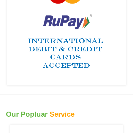
Our Popluar
Service