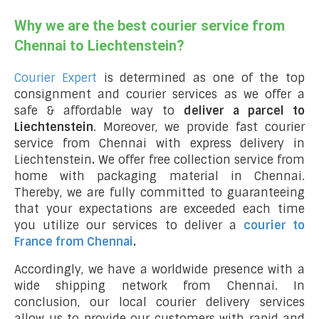
Why we are the best courier service from
Chennai to Liechtenstein?
Courier Expert
is determined as one of the top
consignment and courier services as we offer a
safe & affordable way to
deliver a parcel to
Liechtenstein
. Moreover, we provide fast courier
service from Chennai with express delivery in
Liechtenstein
.
We offer free collection service from
home with packaging material in Chennai.
Thereby, we are fully committed to guaranteeing
that your expectations are exceeded each time
you utilize our services to deliver a
courier to
France from Chennai
.
Accordingly, we have a worldwide presence with a
wide shipping network from Chennai. In
conclusion, our local courier delivery services
allow us to provide our customers with rapid and