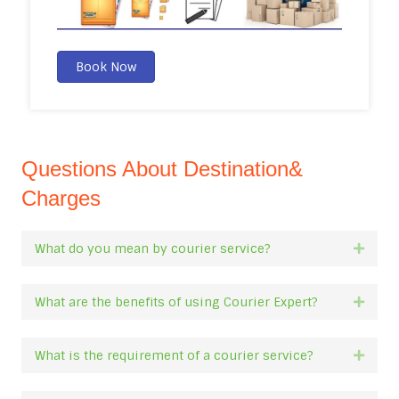
Book Now
Questions About Destination&
Charges
What do you mean by courier service?
Expan
What are the benefits of using Courier Expert?
Expan
What is the requirement of a courier service?
Expan