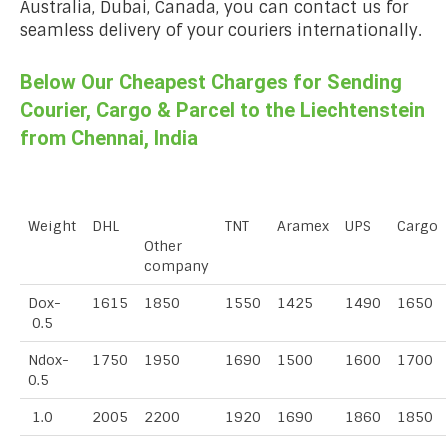
Australia, Dubai, Canada, you can contact us for
seamless delivery of your couriers internationally.
Below Our Cheapest Charges for Sending
Courier, Cargo & Parcel to the Liechtenstein
from Chennai, India
Weight
DHL
TNT
Aramex
UPS
Cargo
Other
company
Dox-
1615
1850
1550
1425
1490
1650
0.5
Ndox-
1750
1950
1690
1500
1600
1700
0.5
1.0
2005
2200
1920
1690
1860
1850