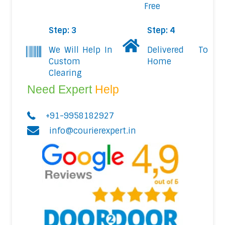
Free
Step: 3
Step: 4
We Will Help In
Delivered To
Custom
Home
Clearing
Need Expert
Help
+91-9958182927
info@courierexpert.in