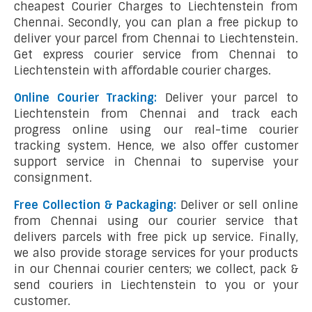
cheapest Courier Charges to Liechtenstein from
Chennai. Secondly, you can plan a free pickup to
deliver your parcel from Chennai to Liechtenstein.
Get express courier service from Chennai to
Liechtenstein with affordable courier charges.
Online Courier Tracking:
Deliver your parcel to
Liechtenstein from Chennai and track each
progress online using our real-time courier
tracking system. Hence, we also offer customer
support service in Chennai to supervise your
consignment.
Free Collection & Packaging:
Deliver or sell online
from Chennai using our courier service that
delivers parcels with free pick up service. Finally,
we also provide storage services for your products
in our Chennai courier centers; we collect, pack &
send couriers in Liechtenstein to you or your
customer.