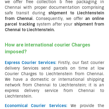
we offer free collection & free packaging in
Chennai with proper documentation comprising
safe transit during
shipment to Liechtenstein
from Chennai
. Consequently, we offer
an online
parcel tracking
system after your
shipment from
Chennai to Liechtenstein
.
How are international courier Charges
imposed?
Express Courier Services:
Firstly, our fast courier
delivery Services send parcels on time at low
Courier Charges to Liechtenstein from Chennai.
We have a domestic or international shipping
network from Chennai to Liechtenstein; it is an
express delivery service from Chennai to
Liechtenstein.
Economical Courier Services:
We provide the