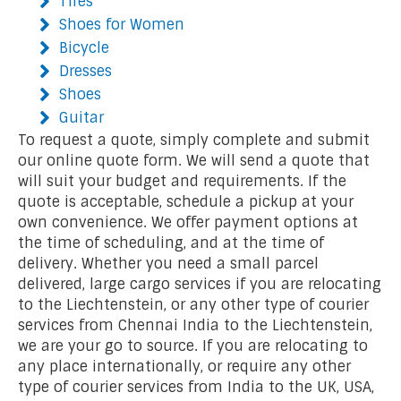
Tires
Shoes for Women
Bicycle
Dresses
Shoes
Guitar
To request a quote, simply complete and submit
our online quote form. We will send a quote that
will suit your budget and requirements. If the
quote is acceptable, schedule a pickup at your
own convenience. We offer payment options at
the time of scheduling, and at the time of
delivery. Whether you need a small parcel
delivered, large cargo services if you are relocating
to the Liechtenstein, or any other type of courier
services from Chennai India to the Liechtenstein,
we are your go to source. If you are relocating to
any place internationally, or require any other
type of courier services from India to the UK, USA,