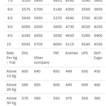
7.5
5320
5450
4910
4160
5240
3800
8.0
5575
5700
5140
4350
5500
3950
8.5
5830
5950
5370
4540
5760
4100
9.0
6085
6200
5600
4730
6020
4250
9.5
6340
6450
5830
4920
6280
4400
10
6595
6700
6060
5110
6540
4550
Rate
DHL
TNT
Aramex
UPS
Self-
Per Kg
Other
Cago
- Flat
company
Above
600
640
650
449
650
450
10 Kg
Above
580
600
600
440
600
400
20 Kg
Above
570
580
550
375
550
380
30 Kg