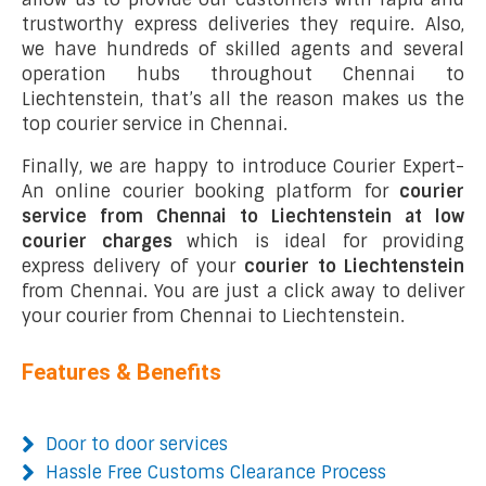
trustworthy express deliveries they require. Also,
we have hundreds of skilled agents and several
operation hubs throughout Chennai to
Liechtenstein, that’s all the reason makes us the
top courier service in Chennai.
Finally, we are happy to introduce Courier Expert-
An online courier booking platform for
courier
service from Chennai to Liechtenstein at low
courier charges
which is ideal for providing
express delivery of your
courier to Liechtenstein
from Chennai. You are just a click away to deliver
your courier from Chennai to Liechtenstein.
Features & Benefits
Door to door services
Hassle Free Customs Clearance Process