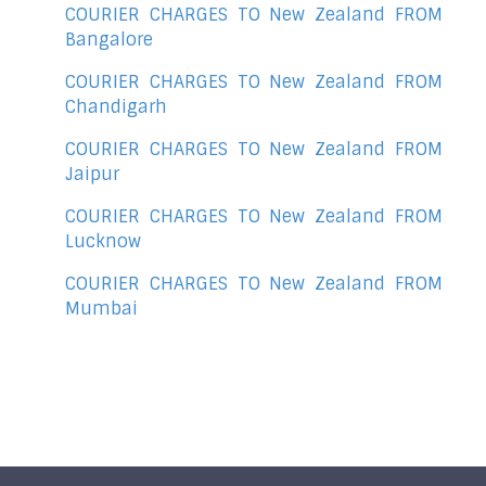
COURIER CHARGES TO New Zealand FROM
Bangalore
COURIER CHARGES TO New Zealand FROM
Chandigarh
COURIER CHARGES TO New Zealand FROM
Jaipur
COURIER CHARGES TO New Zealand FROM
Lucknow
COURIER CHARGES TO New Zealand FROM
Mumbai