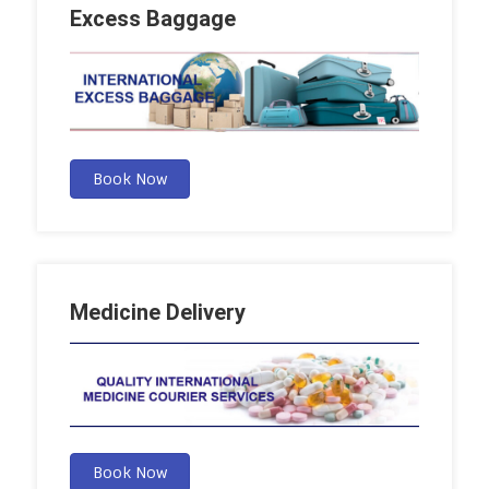
Excess Baggage
Book Now
Medicine Delivery
Book Now