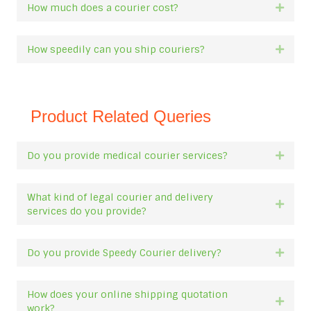
How much does a courier cost?
Expan
How speedily can you ship couriers?
Expan
Product Related Queries
Do you provide medical courier services?
Expan
What kind of legal courier and delivery
Expan
services do you provide?
Do you provide Speedy Courier delivery?
Expan
How does your online shipping quotation
Expan
work?