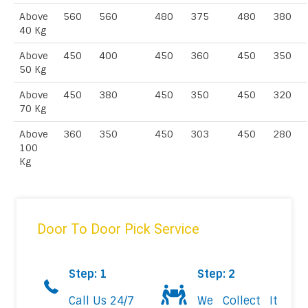
Above
560
560
480
375
480
380
40 Kg
Above
450
400
450
360
450
350
50 Kg
Above
450
380
450
350
450
320
70 Kg
Above
360
350
450
303
450
280
100
Kg
Door To Door Pick Service
Step: 1
Step: 2
Call Us 24/7
We Collect It