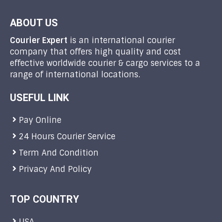
ABOUT US
Courier Expert
is an international courier
company that offers high quality and cost
effective worldwide courier & cargo services to a
range of international locations.
USEFUL LINK
Pay Online
24 Hours Courier Service
Term And Condition
Privacy And Policy
TOP COUNTRY
USA