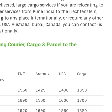
ivered, large cargo services if you are relocating to
ier services from Pune India to the Liechtenstein,
ng to any place internationally, or require any other
K, USA, Australia, Dubai, Canada, you can contact us
ationally.
g Courier, Cargo & Parcel to the
TNT
Aramex
UPS
Cargo
ny
1550
1425
1490
1650
1690
1500
1600
1700
1920
1690
1860
1850