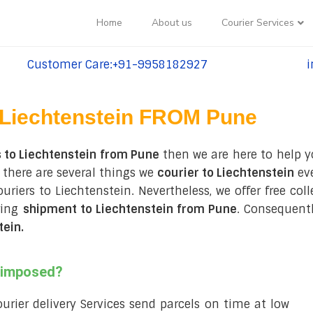
Home
About us
Courier Services
Customer Care:+91-9958182927
i
tel:+91-9958182927
te
Liechtenstein FROM Pune
 to Liechtenstein from Pune
then we are here to help y
 there are several things we
courier to Liechtenstein
eve
couriers to Liechtenstein. Nevertheless, we offer free co
ring
shipment to Liechtenstein from Pune
. Consequentl
tein
.
s imposed?
courier delivery Services send parcels on time at low