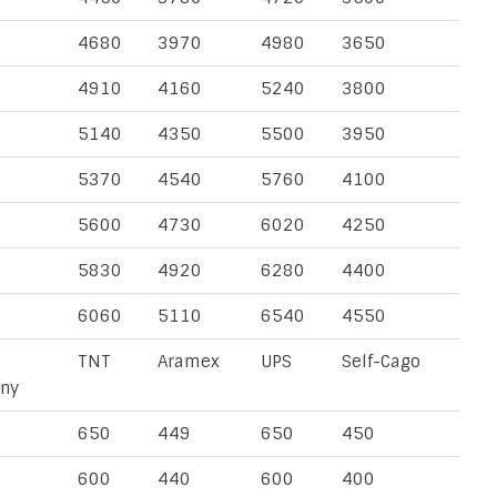
4680
3970
4980
3650
4910
4160
5240
3800
5140
4350
5500
3950
5370
4540
5760
4100
5600
4730
6020
4250
5830
4920
6280
4400
6060
5110
6540
4550
TNT
Aramex
UPS
Self-Cago
ny
650
449
650
450
600
440
600
400