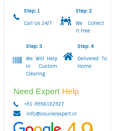
Step: 1
Step: 2
Call Us 24/7
We Collect
It Free
Step: 3
Step: 4
We Will Help
Delivered To
In Custom
Home
Clearing
Need Expert
Help
+91-9958182927
info@courierexpert.in