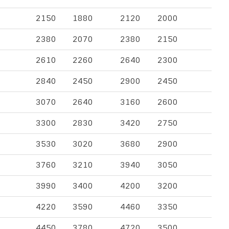
2150
1880
2120
2000
2380
2070
2380
2150
2610
2260
2640
2300
2840
2450
2900
2450
3070
2640
3160
2600
3300
2830
3420
2750
3530
3020
3680
2900
3760
3210
3940
3050
3990
3400
4200
3200
4220
3590
4460
3350
4450
3780
4720
3500