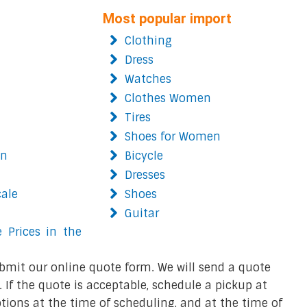
Most popular import
Clothing
Dress
Watches
Clothes Women
Tires
Shoes for Women
on
Bicycle
Dresses
cale
Shoes
Guitar
 Prices in the
bmit our online quote form. We will send a quote
 If the quote is acceptable, schedule a pickup at
ions at the time of scheduling, and at the time of