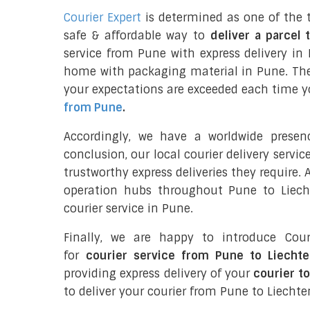
Courier Expert
is determined as one of the 
safe & affordable way to
deliver a parcel 
service from Pune with express delivery in 
home with packaging material in Pune. The
your expectations are exceeded each time you
from Pune
.
Accordingly, we have a worldwide prese
conclusion, our local courier delivery servi
trustworthy express deliveries they require.
operation hubs throughout Pune to Liecht
courier service in Pune.
Finally, we are happy to introduce Cour
for
courier service from Pune to Liecht
providing express delivery of your
courier t
to deliver your courier from Pune to Liechte