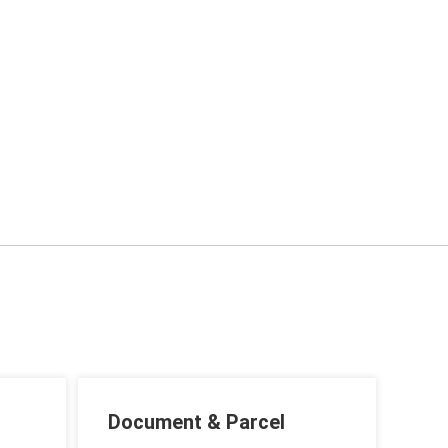
Document & Parcel