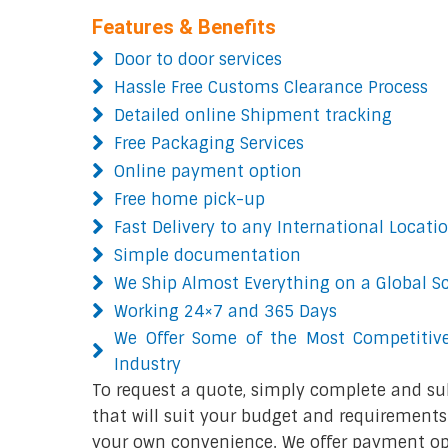
Features & Benefits
Door to door services
Hassle Free Customs Clearance Process
Detailed online Shipment tracking
Free Packaging Services
Online payment option
Free home pick-up
Fast Delivery to any International Locati
Simple documentation
We Ship Almost Everything on a Global S
Working 24×7 and 365 Days
We Offer Some of the Most Competitive
Industry
To request a quote, simply complete and su
that will suit your budget and requirements.
your own convenience. We offer payment opt