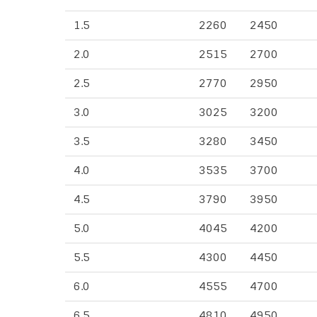
1.5
2260
2450
2.0
2515
2700
2.5
2770
2950
3.0
3025
3200
3.5
3280
3450
4.0
3535
3700
4.5
3790
3950
5.0
4045
4200
5.5
4300
4450
6.0
4555
4700
6.5
4810
4950