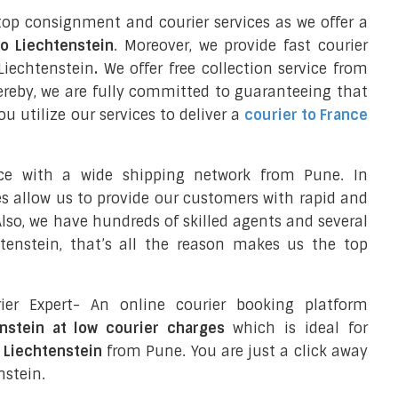
top consignment and courier services as we offer a
to Liechtenstein
. Moreover, we provide fast courier
Liechtenstein
.
We offer free collection service from
reby, we are fully committed to guaranteeing that
 utilize our services to deliver a
courier to France
nce with a wide shipping network from Pune. In
ces allow us to provide our customers with rapid and
 Also, we have hundreds of skilled agents and several
enstein, that’s all the reason makes us the top
ier Expert- An online courier booking platform
enstein at low courier charges
which is ideal for
o Liechtenstein
from Pune. You are just a click away
nstein.