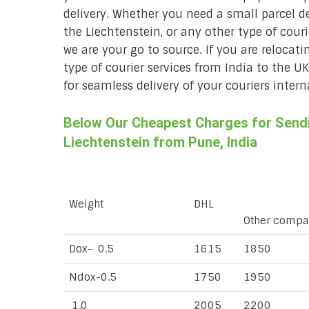
delivery. Whether you need a small parcel del
the Liechtenstein, or any other type of cour
we are your go to source. If you are relocati
type of courier services from India to the U
for seamless delivery of your couriers intern
Below Our Cheapest Charges for Sendin
Liechtenstein from Pune, India
Weight
DHL
Other compa
Dox- 0.5
1615
1850
Ndox-0.5
1750
1950
1.0
2005
2200