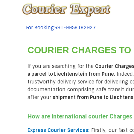
For Booking:+91-9958182927
tel:+91-9958182927
COURIER CHARGES TO
If you are searching for the
Courier Charges
a parcel to Liechtenstein from Pune.
Indeed,
trustworthy delivery service for delivering 
documentation comprising safe transit du
after your
shipment from Pune to Liechtens
How are international courier Charge
Express Courier Services:
Firstly, our fast 