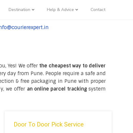
Destination
Help & Advice
Contact
nfo@courierexpert.in
l:+91-9958182927
ou, Yes! We offer
the cheapest way to deliver
ry day from Pune. People require a safe and
llection & free packaging in Pune with proper
y, we offer
an online parcel tracking
system
Door To Door Pick Service