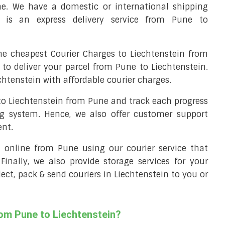
ne. We have a domestic or international shipping
t is an express delivery service from Pune to
e cheapest Courier Charges to Liechtenstein from
 to deliver your parcel from Pune to Liechtenstein.
chtenstein with affordable courier charges.
 to Liechtenstein from Pune and track each progress
ng system. Hence, we also offer customer support
ent.
ll online from Pune using our courier service that
 Finally, we also provide storage services for your
lect, pack & send couriers in Liechtenstein to you or
rom Pune to Liechtenstein?