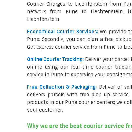
Courier Charges to Liechtenstein from Pu
network from Pune to Liechtenstein; i
Liechtenstein.
Economical Courier Services:
We provide th
Pune. Secondly, you can plan a free pickup
Get express courier service from Pune to Lie
Online Courier Tracking:
Deliver your parcel
online using our real-time courier tracki
service in Pune to supervise your consignm
Free Collection & Packaging:
Deliver or se
delivers parcels with free pick up service.
products in our Pune courier centers; we col
your customer.
Why we are the best courier service f