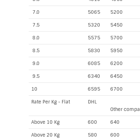
7.0
5065
5200
7.5
5320
5450
8.0
5575
5700
8.5
5830
5950
9.0
6085
6200
9.5
6340
6450
10
6595
6700
Rate Per Kg - Flat
DHL
Other compa
Above 10 Kg
600
640
Above 20 Kg
580
600