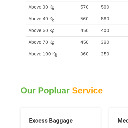
Above 30 Kg
570
580
Above 40 Kg
560
560
Above 50 Kg
450
400
Above 70 Kg
450
380
Above 100 Kg
360
350
Our Popluar
Service
Excess Baggage
Med