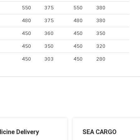
550
375
550
380
480
375
480
380
450
360
450
350
450
350
450
320
450
303
450
280
icine Delivery
SEA CARGO