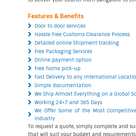
Features & Benefits
Door to door services
Hassle Free Customs Clearance Process
Detailed online Shipment tracking
Free Packaging Services
Online payment option
Free home pick-up
Fast Delivery to any International Locati
Simple documentation
We Ship Almost Everything on a Global S
Working 24×7 and 365 Days
We Offer Some of the Most Competitive
Industry
To request a quote, simply complete and su
that will suit your budget and requirements.