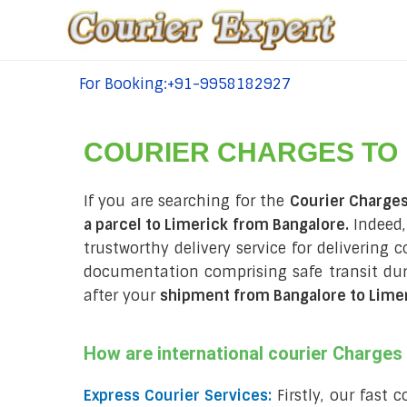
For Booking:+91-9958182927
tel:+91-9958182927
COURIER CHARGES TO
If you are searching for the
Courier Charges
a parcel to Limerick from Bangalore.
Indeed,
trustworthy delivery service for delivering 
documentation comprising safe transit du
after your
shipment from Bangalore to Lime
How are international courier Charge
Express Courier Services:
Firstly, our fast 