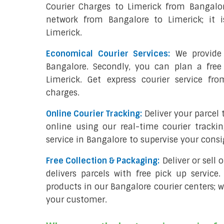
Courier Charges to Limerick from Bangalo
network from Bangalore to Limerick; it i
Limerick.
Economical Courier Services:
We provide 
Bangalore. Secondly, you can plan a free
Limerick. Get express courier service fr
charges.
Online Courier Tracking:
Deliver your parcel
online using our real-time courier tracki
service in Bangalore to supervise your cons
Free Collection & Packaging:
Deliver or sell
delivers parcels with free pick up service.
products in our Bangalore courier centers; w
your customer.