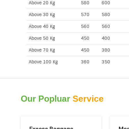
Above 20 Kg
580
600
Above 30 Kg
570
580
Above 40 Kg
560
560
Above 50 Kg
450
400
Above 70 Kg
450
380
Above 100 Kg
360
350
Our Popluar
Service