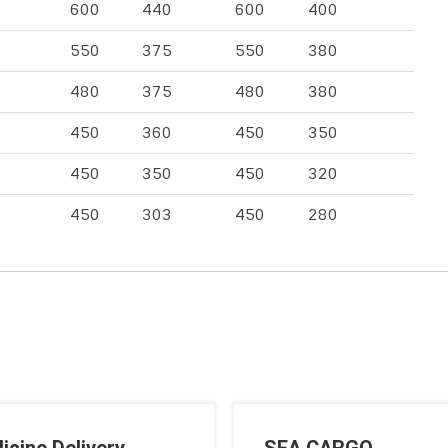
600
440
600
400
550
375
550
380
480
375
480
380
450
360
450
350
450
350
450
320
450
303
450
280