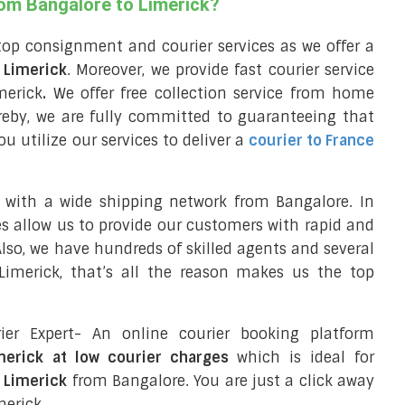
rom Bangalore to Limerick?
top consignment and courier services as we offer a
o Limerick
. Moreover, we provide fast courier service
merick
.
We offer free collection service from home
reby, we are fully committed to guaranteeing that
 utilize our services to deliver a
courier to France
 with a wide shipping network from Bangalore. In
ces allow us to provide our customers with rapid and
 Also, we have hundreds of skilled agents and several
imerick, that’s all the reason makes us the top
ier Expert- An online courier booking platform
imerick at low courier charges
which is ideal for
o Limerick
from Bangalore. You are just a click away
merick.