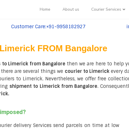
Home
About us
Courier Services
Customer Care:+91-9958182927
i
tel:+91-9958182927
te
Limerick FROM Bangalore
 to Limerick from Bangalore
then we are here to help y
 there are several things we
courier to Limerick
every da
couriers to Limerick. Nevertheless, we offer free collect
ring
shipment to Limerick from Bangalore
. Consequentl
rick
.
s imposed?
courier delivery Services send parcels on time at low