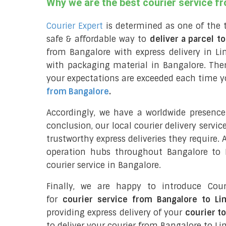
Why we are the best courier service f
Courier Expert
is determined as one of the 
safe & affordable way to
deliver a parcel t
from Bangalore with express delivery in Li
with packaging material in Bangalore. The
your expectations are exceeded each time you
from Bangalore
.
Accordingly, we have a worldwide presence
conclusion, our local courier delivery servi
trustworthy express deliveries they require.
operation hubs throughout Bangalore to L
courier service in Bangalore.
Finally, we are happy to introduce Cour
for
courier service from Bangalore to L
providing express delivery of your
courier t
to deliver your courier from Bangalore to Li