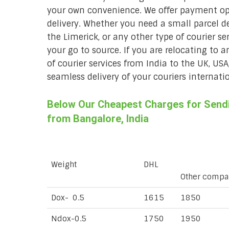
your own convenience. We offer payment opt
delivery. Whether you need a small parcel del
the Limerick, or any other type of courier se
your go to source. If you are relocating to a
of courier services from India to the UK, USA
seamless delivery of your couriers internatio
Below Our Cheapest Charges for Sendin
from Bangalore, India
Weight
DHL
Other compa
Dox- 0.5
1615
1850
Ndox-0.5
1750
1950