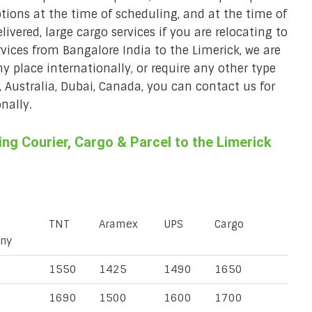
ions at the time of scheduling, and at the time of
ivered, large cargo services if you are relocating to
rvices from Bangalore India to the Limerick, we are
ny place internationally, or require any other type
, Australia, Dubai, Canada, you can contact us for
nally.
g Courier, Cargo & Parcel to the Limerick
TNT
Aramex
UPS
Cargo
ny
1550
1425
1490
1650
1690
1500
1600
1700