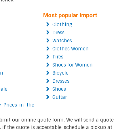
Most popular import
Clothing
Dress
Watches
Clothes Women
Tires
Shoes for Women
on
Bicycle
Dresses
cale
Shoes
Guitar
 Prices in the
bmit our online quote form. We will send a quote
 If the quote is acceptable, schedule a pickup at