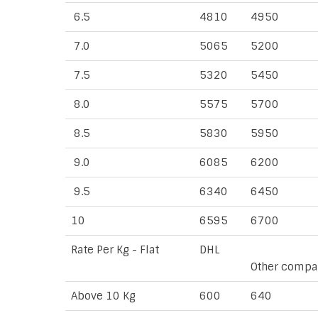
6.5
4810
4950
7.0
5065
5200
7.5
5320
5450
8.0
5575
5700
8.5
5830
5950
9.0
6085
6200
9.5
6340
6450
10
6595
6700
Rate Per Kg - Flat
DHL
Other compa
Above 10 Kg
600
640