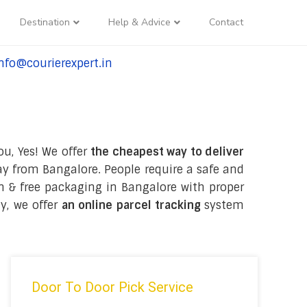
Destination
Help & Advice
Contact
nfo@courierexpert.in
l:+91-9958182927
ou, Yes! We offer
the cheapest way to deliver
y from Bangalore. People require a safe and
ion & free packaging in Bangalore with proper
y, we offer
an online parcel tracking
system
Door To Door Pick Service