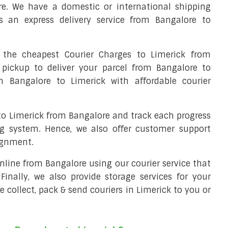
re. We have a domestic or international shipping
s an express delivery service from Bangalore to
the cheapest Courier Charges to Limerick from
 pickup to deliver your parcel from Bangalore to
om Bangalore to Limerick with affordable courier
 to Limerick from Bangalore and track each progress
ng system. Hence, we also offer customer support
ignment.
 online from Bangalore using our courier service that
 Finally, we also provide storage services for your
e collect, pack & send couriers in Limerick to you or