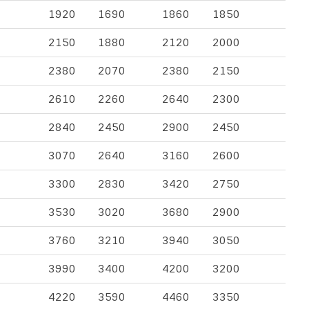
1920
1690
1860
1850
2150
1880
2120
2000
2380
2070
2380
2150
2610
2260
2640
2300
2840
2450
2900
2450
3070
2640
3160
2600
3300
2830
3420
2750
3530
3020
3680
2900
3760
3210
3940
3050
3990
3400
4200
3200
4220
3590
4460
3350