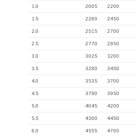
1.0
2005
2200
1.5
2260
2450
2.0
2515
2700
2.5
2770
2950
3.0
3025
3200
3.5
3280
3450
4.0
3535
3700
4.5
3790
3950
5.0
4045
4200
5.5
4300
4450
6.0
4555
4700