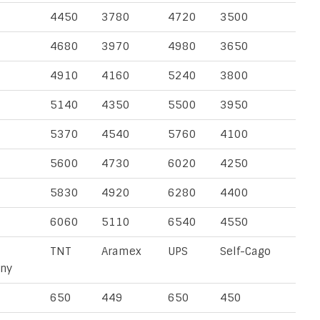
4450
3780
4720
3500
4680
3970
4980
3650
4910
4160
5240
3800
5140
4350
5500
3950
5370
4540
5760
4100
5600
4730
6020
4250
5830
4920
6280
4400
6060
5110
6540
4550
TNT
Aramex
UPS
Self-Cago
ny
650
449
650
450