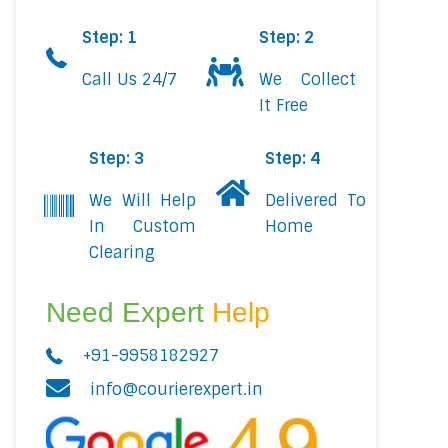
Step: 1
Step: 2
Call Us 24/7
We Collect
It Free
Step: 3
Step: 4
We Will Help
Delivered To
In Custom
Home
Clearing
Need Expert
Help
+91-9958182927
info@courierexpert.in