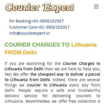
Me
For Booking:+91-9958182927
tel:+91-9958182927
Customer Care:+91-9958182927
tel:+91-9958182927
info@courierexpert.in
tel:+91-9958182927
COURIER CHARGES TO
Lithuania
FROM Delhi
If you are searching for the
Courier Charges to
Lithuania from Delhi
then we are here to help you,
Yes! We offer
the cheapest way to deliver a parcel
to Lithuania from Delhi.
Indeed, there are several
things we
courier to Lithuania
every day from
Delhi. People require a safe and trustworthy
delivery service for delivering couriers to
Lithuania. Nevertheless, we offer free collection &