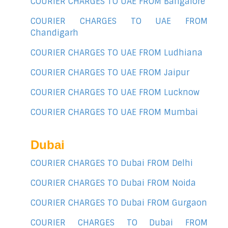
COURIER CHARGES TO UAE FROM Bangalore
COURIER CHARGES TO UAE FROM
Chandigarh
COURIER CHARGES TO UAE FROM Ludhiana
COURIER CHARGES TO UAE FROM Jaipur
COURIER CHARGES TO UAE FROM Lucknow
COURIER CHARGES TO UAE FROM Mumbai
Dubai
COURIER CHARGES TO Dubai FROM Delhi
COURIER CHARGES TO Dubai FROM Noida
COURIER CHARGES TO Dubai FROM Gurgaon
COURIER CHARGES TO Dubai FROM