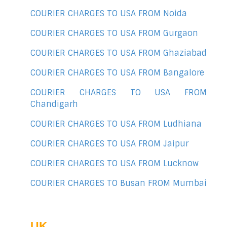
COURIER CHARGES TO USA FROM Noida
COURIER CHARGES TO USA FROM Gurgaon
COURIER CHARGES TO USA FROM Ghaziabad
COURIER CHARGES TO USA FROM Bangalore
COURIER CHARGES TO USA FROM
Chandigarh
COURIER CHARGES TO USA FROM Ludhiana
COURIER CHARGES TO USA FROM Jaipur
COURIER CHARGES TO USA FROM Lucknow
COURIER CHARGES TO Busan FROM Mumbai
UK