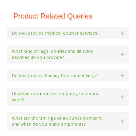
Product Related Queries
Do you provide medical courier services?
Expan
What kind of legal courier and delivery
Expan
services do you provide?
Do you provide Speedy Courier delivery?
Expan
How does your online shipping quotation
Expan
work?
What are the timings of a courier company,
Expan
and when do you make shipments?