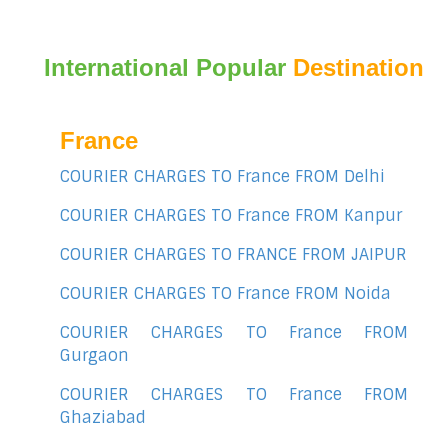
International Popular
Destination
France
COURIER CHARGES TO France FROM Delhi
COURIER CHARGES TO France FROM Kanpur
COURIER CHARGES TO FRANCE FROM JAIPUR
COURIER CHARGES TO France FROM Noida
COURIER CHARGES TO France FROM
Gurgaon
COURIER CHARGES TO France FROM
Ghaziabad