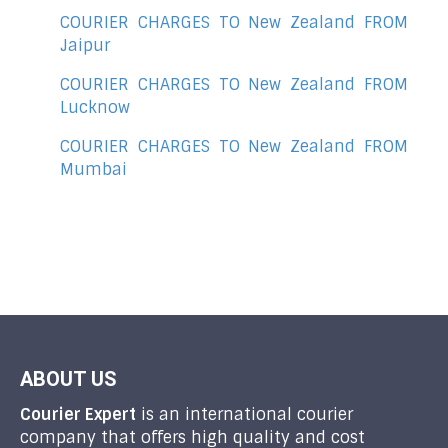
COURIER CHARGES TO New Zealand FROM
Jaipur
COURIER CHARGES TO New Zealand FROM
Lucknow
COURIER CHARGES TO New Zealand FROM
Mumbai
ABOUT US
Courier Expert
is an international courier
company that offers high quality and cost