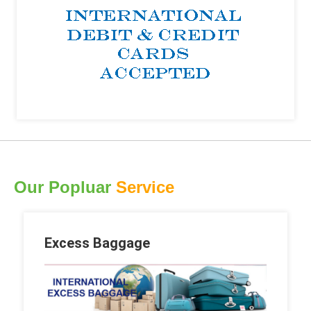
Our Popluar
Service
Excess Baggage