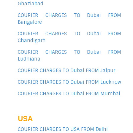
Ghaziabad
COURIER CHARGES TO Dubai FROM
Bangalore
COURIER CHARGES TO Dubai FROM
Chandigarh
COURIER CHARGES TO Dubai FROM
Ludhiana
COURIER CHARGES TO Dubai FROM Jaipur
COURIER CHARGES TO Dubai FROM Lucknow
COURIER CHARGES TO Dubai FROM Mumbai
USA
COURIER CHARGES TO USA FROM Delhi