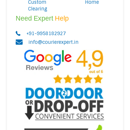
Custom
Home
Clearing
Need Expert
Help
+91-9958182927
info@courierexpert.in