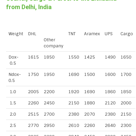
from Delhi, India
Weight
DHL
TNT
Aramex
UPS
Cargo
Other
company
Dox-
1615
1850
1550
1425
1490
1650
0.5
Ndox-
1750
1950
1690
1500
1600
1700
0.5
1.0
2005
2200
1920
1690
1860
1850
1.5
2260
2450
2150
1880
2120
2000
2.0
2515
2700
2380
2070
2380
2150
2.5
2770
2950
2610
2260
2640
2300