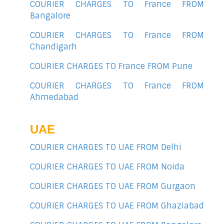
COURIER CHARGES TO France FROM
Bangalore
COURIER CHARGES TO France FROM
Chandigarh
COURIER CHARGES TO France FROM Pune
COURIER CHARGES TO France FROM
Ahmedabad
UAE
COURIER CHARGES TO UAE FROM Delhi
COURIER CHARGES TO UAE FROM Noida
COURIER CHARGES TO UAE FROM Gurgaon
COURIER CHARGES TO UAE FROM Ghaziabad