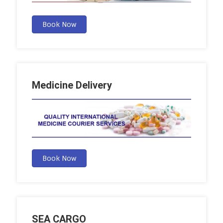
Book Now
Medicine Delivery
Book Now
SEA CARGO