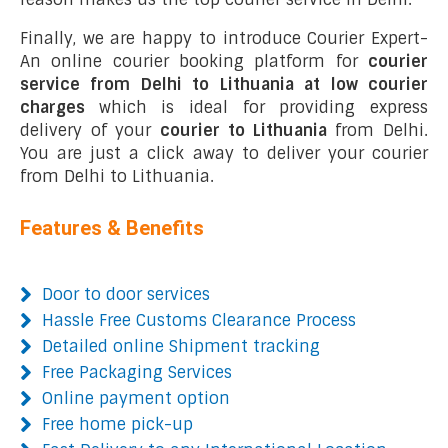
Finally, we are happy to introduce Courier Expert-
An online courier booking platform for
courier
service from Delhi to Lithuania at low courier
charges
which is ideal for providing express
delivery of your
courier to Lithuania
from Delhi.
You are just a click away to deliver your courier
from Delhi to Lithuania.
Features & Benefits
Door to door services
Hassle Free Customs Clearance Process
Detailed online Shipment tracking
Free Packaging Services
Online payment option
Free home pick-up