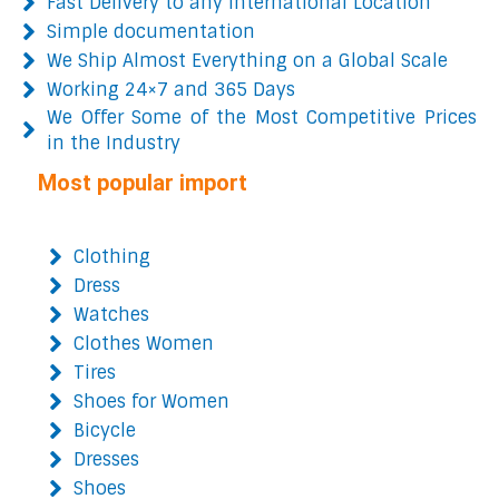
Fast Delivery to any International Location
Simple documentation
We Ship Almost Everything on a Global Scale
Working 24×7 and 365 Days
We Offer Some of the Most Competitive Prices
in the Industry
Most popular import
Clothing
Dress
Watches
Clothes Women
Tires
Shoes for Women
Bicycle
Dresses
Shoes