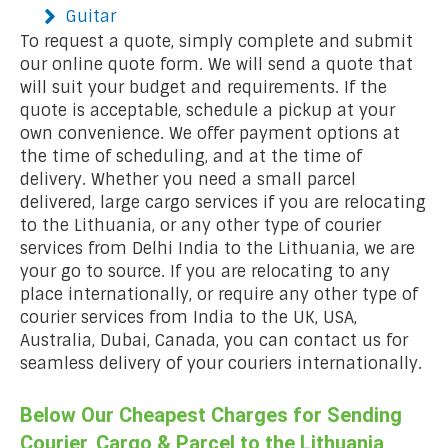
Guitar
To request a quote, simply complete and submit
our online quote form. We will send a quote that
will suit your budget and requirements. If the
quote is acceptable, schedule a pickup at your
own convenience. We offer payment options at
the time of scheduling, and at the time of
delivery. Whether you need a small parcel
delivered, large cargo services if you are relocating
to the Lithuania, or any other type of courier
services from Delhi India to the Lithuania, we are
your go to source. If you are relocating to any
place internationally, or require any other type of
courier services from India to the UK, USA,
Australia, Dubai, Canada, you can contact us for
seamless delivery of your couriers internationally.
Below Our Cheapest Charges for Sending
Courier, Cargo & Parcel to the Lithuania