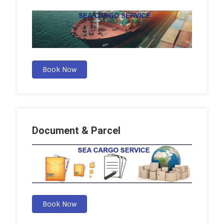
Book Now
Document & Parcel
Book Now