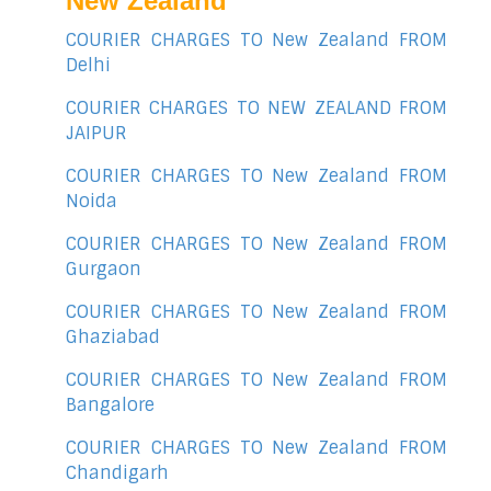
New Zealand
COURIER CHARGES TO New Zealand FROM
Delhi
COURIER CHARGES TO NEW ZEALAND FROM
JAIPUR
COURIER CHARGES TO New Zealand FROM
Noida
COURIER CHARGES TO New Zealand FROM
Gurgaon
COURIER CHARGES TO New Zealand FROM
Ghaziabad
COURIER CHARGES TO New Zealand FROM
Bangalore
COURIER CHARGES TO New Zealand FROM
Chandigarh