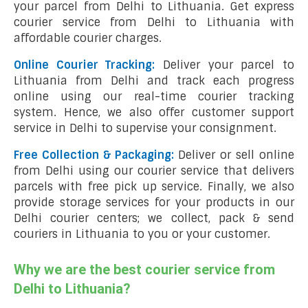
your parcel from Delhi to Lithuania. Get express
courier service from Delhi to Lithuania with
affordable courier charges.
Online Courier Tracking:
Deliver your parcel to
Lithuania from Delhi and track each progress
online using our real-time courier tracking
system. Hence, we also offer customer support
service in Delhi to supervise your consignment.
Free Collection & Packaging:
Deliver or sell online
from Delhi using our courier service that delivers
parcels with free pick up service. Finally, we also
provide storage services for your products in our
Delhi courier centers; we collect, pack & send
couriers in Lithuania to you or your customer.
Why we are the best courier service from
Delhi to Lithuania?