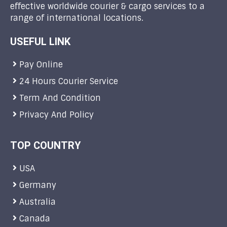
effective worldwide courier & cargo services to a
range of international locations.
USEFUL LINK
Pay Online
24 Hours Courier Service
Term And Condition
Privacy And Policy
TOP COUNTRY
USA
Germany
Australia
Canada