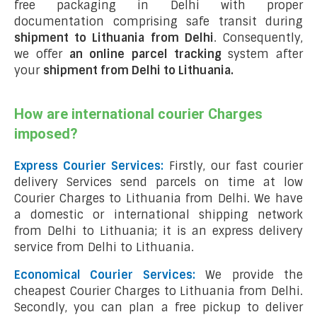
free packaging in Delhi with proper
documentation comprising safe transit during
shipment to Lithuania from Delhi
. Consequently,
we offer
an online parcel tracking
system after
your
shipment from Delhi to Lithuania
.
How are international courier Charges
imposed?
Express Courier Services:
Firstly, our fast courier
delivery Services send parcels on time at low
Courier Charges to Lithuania from Delhi. We have
a domestic or international shipping network
from Delhi to Lithuania; it is an express delivery
service from Delhi to Lithuania.
Economical Courier Services:
We provide the
cheapest Courier Charges to Lithuania from Delhi.
Secondly, you can plan a free pickup to deliver