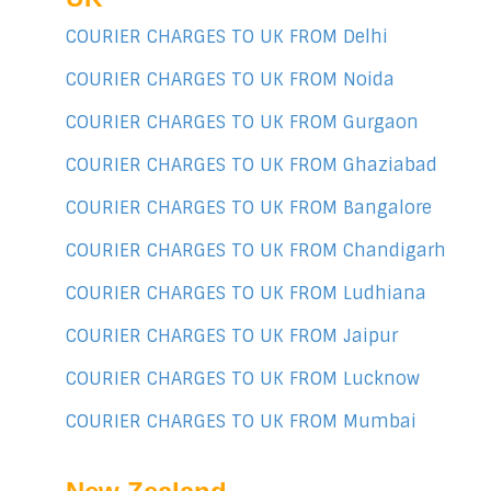
COURIER CHARGES TO UK FROM Delhi
COURIER CHARGES TO UK FROM Noida
COURIER CHARGES TO UK FROM Gurgaon
COURIER CHARGES TO UK FROM Ghaziabad
COURIER CHARGES TO UK FROM Bangalore
COURIER CHARGES TO UK FROM Chandigarh
COURIER CHARGES TO UK FROM Ludhiana
COURIER CHARGES TO UK FROM Jaipur
COURIER CHARGES TO UK FROM Lucknow
COURIER CHARGES TO UK FROM Mumbai