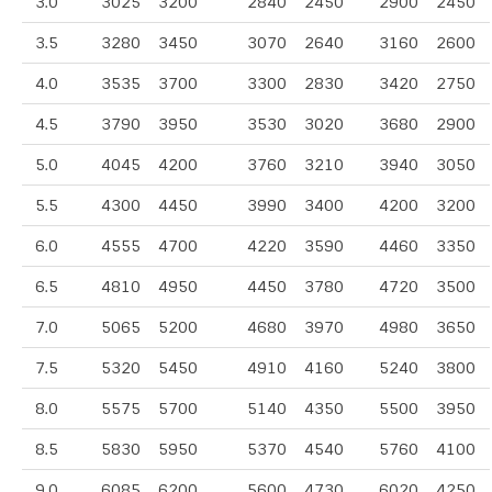
3.0
3025
3200
2840
2450
2900
2450
3.5
3280
3450
3070
2640
3160
2600
4.0
3535
3700
3300
2830
3420
2750
4.5
3790
3950
3530
3020
3680
2900
5.0
4045
4200
3760
3210
3940
3050
5.5
4300
4450
3990
3400
4200
3200
6.0
4555
4700
4220
3590
4460
3350
6.5
4810
4950
4450
3780
4720
3500
7.0
5065
5200
4680
3970
4980
3650
7.5
5320
5450
4910
4160
5240
3800
8.0
5575
5700
5140
4350
5500
3950
8.5
5830
5950
5370
4540
5760
4100
9.0
6085
6200
5600
4730
6020
4250