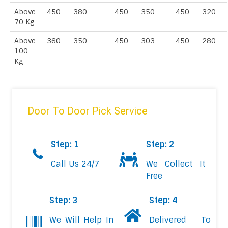
Above
450
380
450
350
450
320
70 Kg
Above
360
350
450
303
450
280
100
Kg
Door To Door Pick Service
Step: 1
Step: 2
Call Us 24/7
We Collect It
Free
Step: 3
Step: 4
We Will Help In
Delivered To