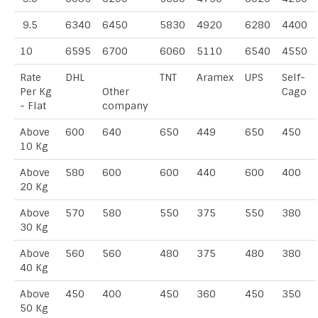
9.5
6340
6450
5830
4920
6280
4400
10
6595
6700
6060
5110
6540
4550
Rate
DHL
TNT
Aramex
UPS
Self-
Per Kg
Other
Cago
- Flat
company
Above
600
640
650
449
650
450
10 Kg
Above
580
600
600
440
600
400
20 Kg
Above
570
580
550
375
550
380
30 Kg
Above
560
560
480
375
480
380
40 Kg
Above
450
400
450
360
450
350
50 Kg