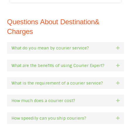
Questions About Destination&
Charges
What do you mean by courier service?
Expan
What are the benefits of using Courier Expert?
Expan
What is the requirement of a courier service?
Expan
How much does a courier cost?
Expan
How speedily can you ship couriers?
Expan