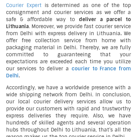
Courier Expert
is determined as one of the top
consignment and courier services as we offer a
safe & affordable way to
deliver a parcel to
Lithuania
. Moreover, we provide fast courier service
from Delhi with express delivery in Lithuania
.
We
offer free collection service from home with
packaging material in Delhi. Thereby, we are fully
committed to guaranteeing that your
expectations are exceeded each time you utilize
our services to deliver a
courier to France from
Delhi
.
Accordingly, we have a worldwide presence with a
wide shipping network from Delhi. In conclusion,
our local courier delivery services allow us to
provide our customers with rapid and trustworthy
express deliveries they require. Also, we have
hundreds of skilled agents and several operation
hubs throughout Delhi to Lithuania, that’s all the
reason makes us the top courier service in Delhi.