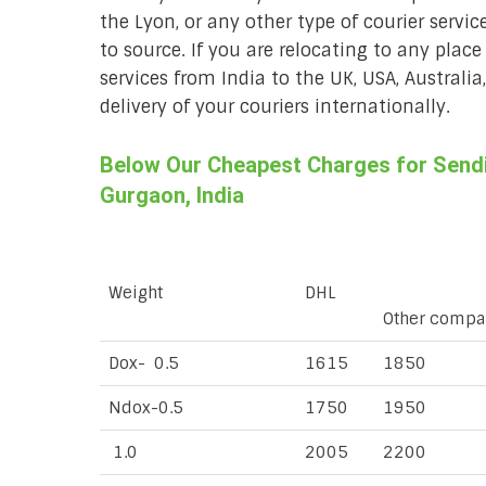
the Lyon, or any other type of courier servi
to source. If you are relocating to any place
services from India to the UK, USA, Australi
delivery of your couriers internationally.
Below Our Cheapest Charges for Sendi
Gurgaon, India
Weight
DHL
Other compa
Dox- 0.5
1615
1850
Ndox-0.5
1750
1950
1.0
2005
2200