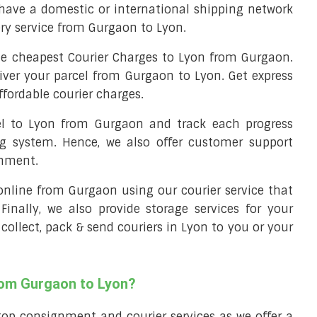
have a domestic or international shipping network
ery service from Gurgaon to Lyon.
e cheapest Courier Charges to Lyon from Gurgaon.
liver your parcel from Gurgaon to Lyon. Get express
ffordable courier charges.
cel to Lyon from Gurgaon and track each progress
ng system. Hence, we also offer customer support
gnment.
l online from Gurgaon using our courier service that
 Finally, we also provide storage services for your
collect, pack & send couriers in Lyon to you or your
rom Gurgaon to Lyon?
top consignment and courier services as we offer a