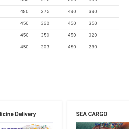
480
375
480
380
450
360
450
350
450
350
450
320
450
303
450
280
icine Delivery
SEA CARGO