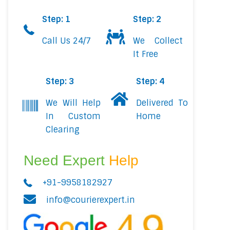
Step: 1
Step: 2
Call Us 24/7
We Collect
It Free
Step: 3
Step: 4
We Will Help
Delivered To
In Custom
Home
Clearing
Need Expert
Help
+91-9958182927
info@courierexpert.in