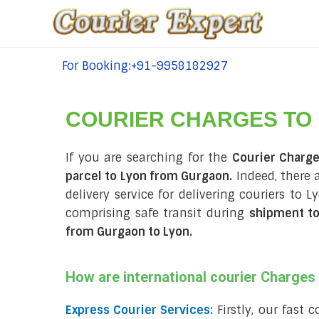
For Booking:+91-9958182927
tel:+91-9958182927
COURIER CHARGES TO
If you are searching for the
Courier Charg
parcel to Lyon from Gurgaon.
Indeed, there 
delivery service for delivering couriers to
comprising safe transit during
shipment t
from Gurgaon to Lyon
.
How are international courier Charge
Express Courier Services:
Firstly, our fast 