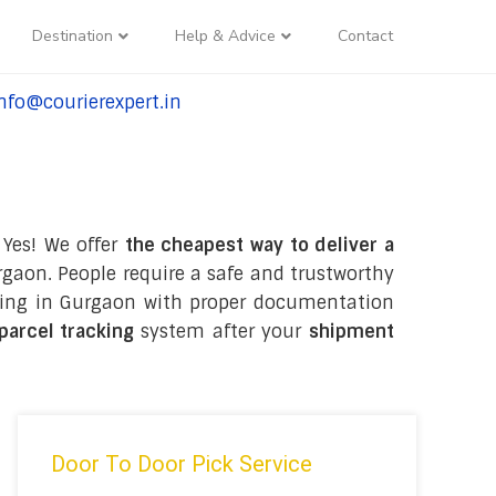
Destination
Help & Advice
Contact
nfo@courierexpert.in
l:+91-9958182927
 Yes! We offer
the cheapest way to deliver a
gaon. People require a safe and trustworthy
ckaging in Gurgaon with proper documentation
 parcel tracking
system after your
shipment
Door To Door Pick Service