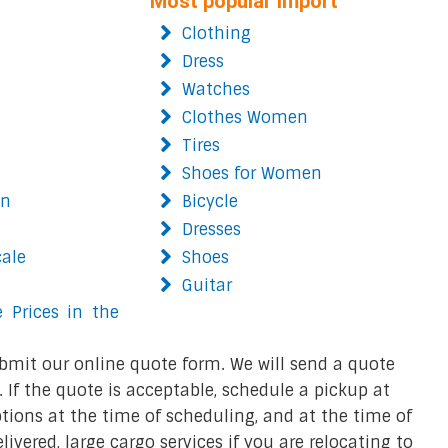
Most popular import
Clothing
Dress
Watches
Clothes Women
Tires
Shoes for Women
on
Bicycle
Dresses
cale
Shoes
Guitar
 Prices in the
bmit our online quote form. We will send a quote
 If the quote is acceptable, schedule a pickup at
ions at the time of scheduling, and at the time of
ivered, large cargo services if you are relocating to