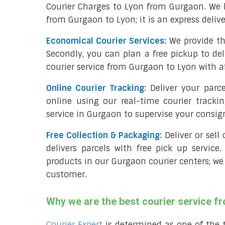
Courier Charges to Lyon from Gurgaon. We 
from Gurgaon to Lyon; it is an express deliv
Economical Courier Services:
We provide th
Secondly, you can plan a free pickup to de
courier service from Gurgaon to Lyon with a
Online Courier Tracking:
Deliver your par
online using our real-time courier tracki
service in Gurgaon to supervise your consi
Free Collection & Packaging:
Deliver or sel
delivers parcels with free pick up service.
products in our Gurgaon courier centers; we 
customer.
Why we are the best courier service f
Courier Expert
is determined as one of the 