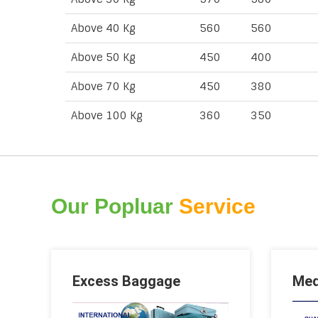
Above 40 Kg
560
560
Above 50 Kg
450
400
Above 70 Kg
450
380
Above 100 Kg
360
350
Our Popluar
Service
Excess Baggage
Med