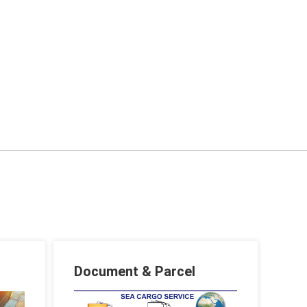
Document & Parcel