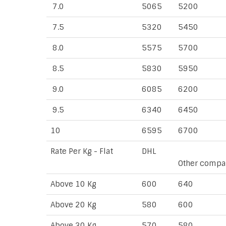
7.0
5065
5200
7.5
5320
5450
8.0
5575
5700
8.5
5830
5950
9.0
6085
6200
9.5
6340
6450
10
6595
6700
Rate Per Kg - Flat
DHL
Other compa
Above 10 Kg
600
640
Above 20 Kg
580
600
Above 30 Kg
570
580