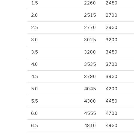
1.5
2260
2450
2.0
2515
2700
2.5
2770
2950
3.0
3025
3200
3.5
3280
3450
4.0
3535
3700
4.5
3790
3950
5.0
4045
4200
5.5
4300
4450
6.0
4555
4700
6.5
4810
4950