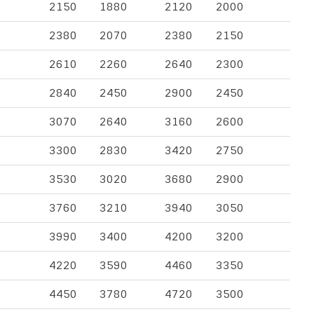
2150
1880
2120
2000
2380
2070
2380
2150
2610
2260
2640
2300
2840
2450
2900
2450
3070
2640
3160
2600
3300
2830
3420
2750
3530
3020
3680
2900
3760
3210
3940
3050
3990
3400
4200
3200
4220
3590
4460
3350
4450
3780
4720
3500