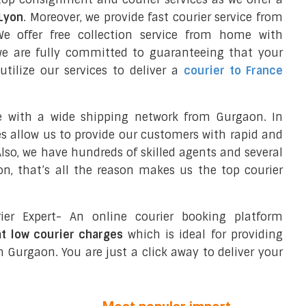
 Lyon
. Moreover, we provide fast courier service from
 offer free collection service from home with
we are fully committed to guaranteeing that your
tilize our services to deliver a
courier to France
e with a wide shipping network from Gurgaon. In
ces allow us to provide our customers with rapid and
 Also, we have hundreds of skilled agents and several
, that’s all the reason makes us the top courier
ier Expert- An online courier booking platform
at low courier charges
which is ideal for providing
 Gurgaon. You are just a click away to deliver your