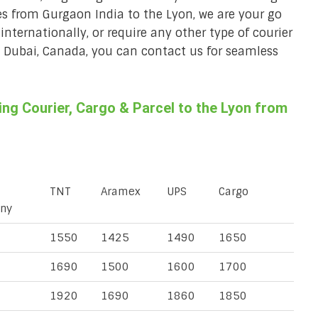
ces from Gurgaon India to the Lyon, we are your go
 internationally, or require any other type of courier
a, Dubai, Canada, you can contact us for seamless
ng Courier, Cargo & Parcel to the Lyon from
TNT
Aramex
UPS
Cargo
ny
1550
1425
1490
1650
1690
1500
1600
1700
1920
1690
1860
1850