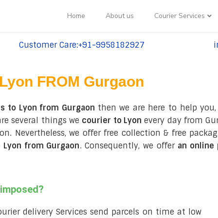
Home
About us
Courier Services
Customer Care:+91-9958182927
i
tel:+91-9958182927
te
Lyon FROM Gurgaon
es to Lyon from Gurgaon
then we are here to help you,
are several things we
courier to Lyon
every day from Gur
 Lyon. Nevertheless, we offer free collection & free pa
o Lyon from Gurgaon
. Consequently, we offer
an online
s imposed?
courier delivery Services send parcels on time at low