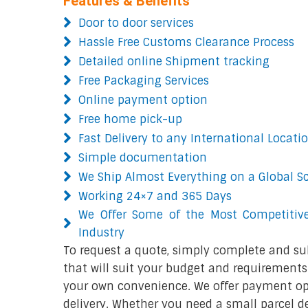
Features & Benefits
Door to door services
Hassle Free Customs Clearance Process
Detailed online Shipment tracking
Free Packaging Services
Online payment option
Free home pick-up
Fast Delivery to any International Locati
Simple documentation
We Ship Almost Everything on a Global S
Working 24×7 and 365 Days
We Offer Some of the Most Competitive
Industry
To request a quote, simply complete and su
that will suit your budget and requirements.
your own convenience. We offer payment opt
delivery. Whether you need a small parcel del