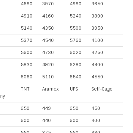
4680
3970
4980
3650
4910
4160
5240
3800
5140
4350
5500
3950
5370
4540
5760
4100
5600
4730
6020
4250
5830
4920
6280
4400
6060
5110
6540
4550
TNT
Aramex
UPS
Self-Cago
ny
650
449
650
450
600
440
600
400
550
375
550
380