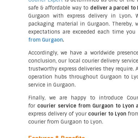
safe & affordable way to
deliver a parcel to
Gurgaon with express delivery in Lyon
.
We
packaging material in Gurgaon. Thereby, 
expectations are exceeded each time you u
from Gurgaon
.
Accordingly, we have a worldwide presenc
conclusion, our local courier delivery servi
trustworthy express deliveries they require.
operation hubs throughout Gurgaon to Lyon
service in Gurgaon.
Finally, we are happy to introduce Cour
for
courier service from Gurgaon to Lyon 
express delivery of your
courier to Lyon
from
courier from Gurgaon to Lyon.