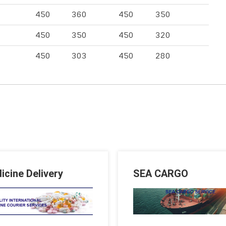
450
360
450
350
450
350
450
320
450
303
450
280
icine Delivery
SEA CARGO