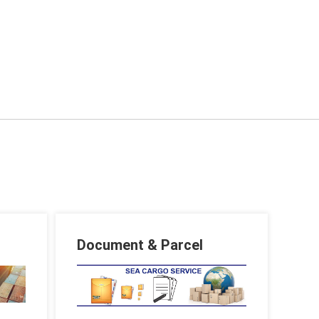
Document & Parcel