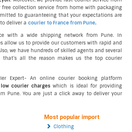
 free collection service from home with packaging
mmitted to guaranteeing that your expectations are
to deliver a
courier to France from Pune
.
nce with a wide shipping network from Pune. In
ces allow us to provide our customers with rapid and
 Also, we have hundreds of skilled agents and several
 that’s all the reason makes us the top courier
ier Expert- An online courier booking platform
 low courier charges
which is ideal for providing
m Pune. You are just a click away to deliver your
Most popular import
Clothing