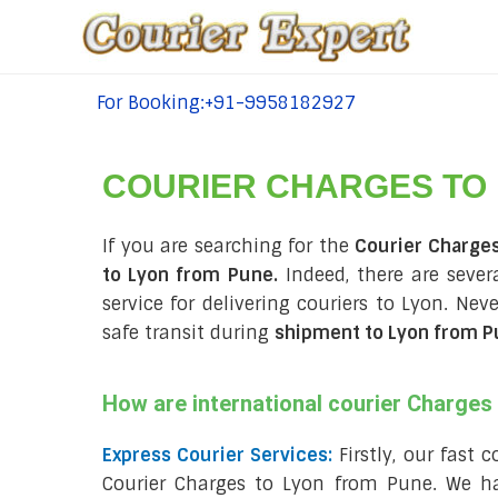
For Booking:+91-9958182927
tel:+91-9958182927
COURIER CHARGES TO
If you are searching for the
Courier Charge
to Lyon from Pune.
Indeed, there are seve
service for delivering couriers to Lyon. Ne
safe transit during
shipment to Lyon from 
How are international courier Charge
Express Courier Services:
Firstly, our fast 
Courier Charges to Lyon from Pune. We ha