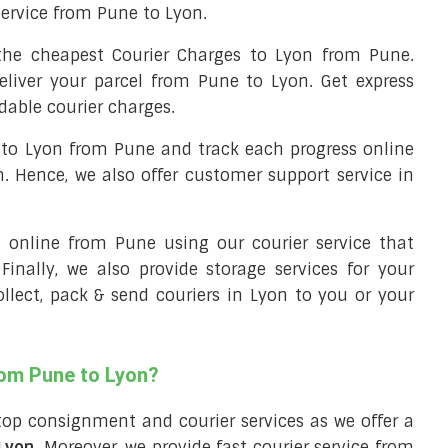
 service from Pune to Lyon.
he cheapest Courier Charges to Lyon from Pune.
eliver your parcel from Pune to Lyon. Get express
dable courier charges.
l to Lyon from Pune and track each progress online
m. Hence, we also offer customer support service in
ll online from Pune using our courier service that
 Finally, we also provide storage services for your
ollect, pack & send couriers in Lyon to you or your
rom Pune to Lyon?
top consignment and courier services as we offer a
 Lyon
. Moreover, we provide fast courier service from