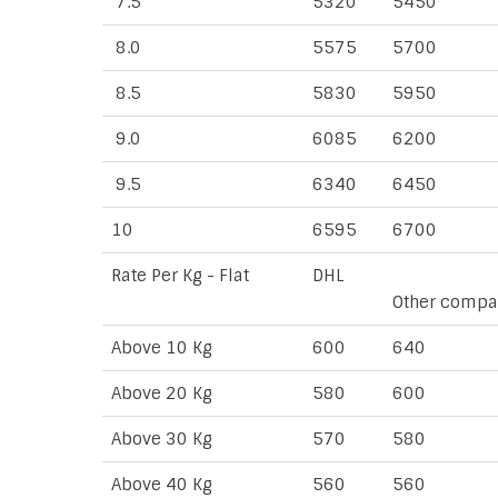
7.5
5320
5450
8.0
5575
5700
8.5
5830
5950
9.0
6085
6200
9.5
6340
6450
10
6595
6700
Rate Per Kg - Flat
DHL
Other compa
Above 10 Kg
600
640
Above 20 Kg
580
600
Above 30 Kg
570
580
Above 40 Kg
560
560