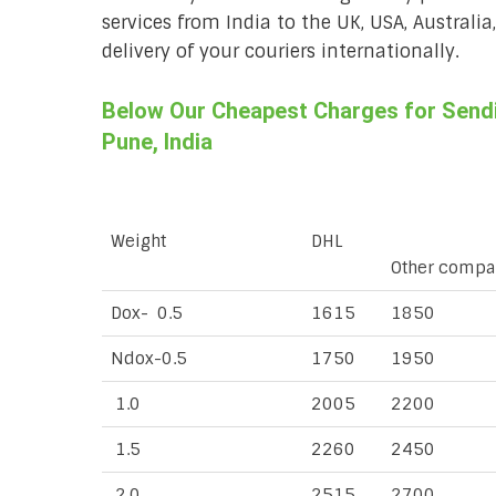
services from India to the UK, USA, Australi
delivery of your couriers internationally.
Below Our Cheapest Charges for Sendi
Pune, India
Weight
DHL
Other compa
Dox- 0.5
1615
1850
Ndox-0.5
1750
1950
1.0
2005
2200
1.5
2260
2450
2.0
2515
2700