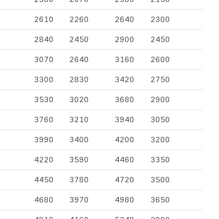
2610
2260
2640
2300
2840
2450
2900
2450
3070
2640
3160
2600
3300
2830
3420
2750
3530
3020
3680
2900
3760
3210
3940
3050
3990
3400
4200
3200
4220
3590
4460
3350
4450
3780
4720
3500
4680
3970
4980
3650