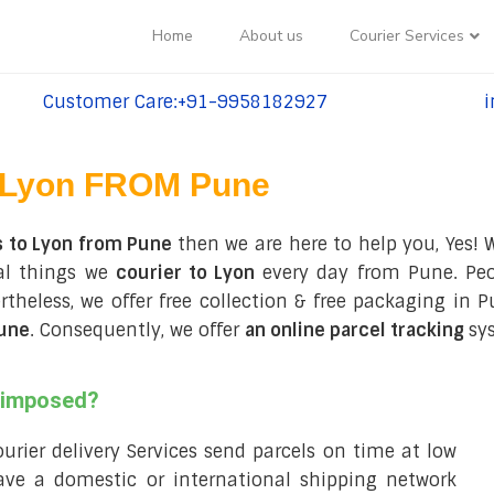
Home
About us
Courier Services
Customer Care:+91-9958182927
i
tel:+91-9958182927
te
Lyon FROM Pune
s to Lyon from Pune
then we are here to help you, Yes! 
ral things we
courier to Lyon
every day from Pune. Peop
vertheless, we offer free collection & free packaging 
Pune
. Consequently, we offer
an online parcel tracking
sy
s imposed?
courier delivery Services send parcels on time at low
ve a domestic or international shipping network