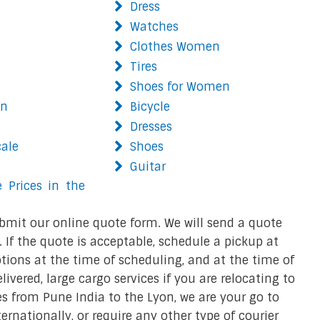
Dress
Watches
Clothes Women
Tires
Shoes for Women
on
Bicycle
Dresses
cale
Shoes
Guitar
 Prices in the
bmit our online quote form. We will send a quote
 If the quote is acceptable, schedule a pickup at
ions at the time of scheduling, and at the time of
ivered, large cargo services if you are relocating to
ces from Pune India to the Lyon, we are your go to
ternationally, or require any other type of courier