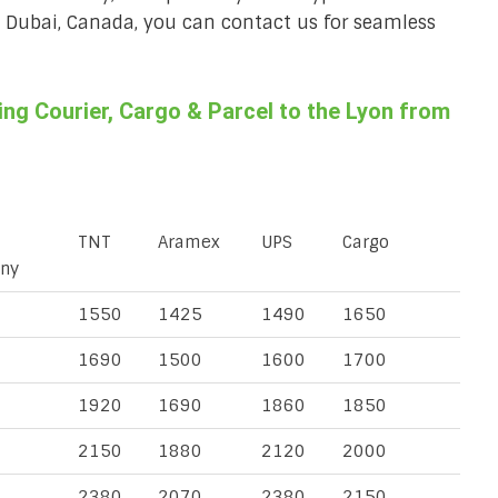
a, Dubai, Canada, you can contact us for seamless
ng Courier, Cargo & Parcel to the Lyon from
TNT
Aramex
UPS
Cargo
ny
1550
1425
1490
1650
1690
1500
1600
1700
1920
1690
1860
1850
2150
1880
2120
2000
2380
2070
2380
2150