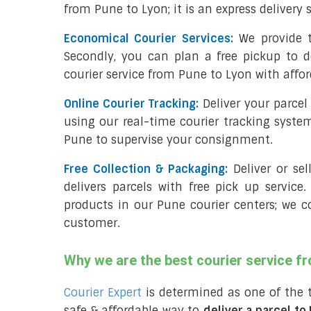
from Pune to Lyon; it is an express delivery
Economical Courier Services:
We provide t
Secondly, you can plan a free pickup to d
courier service from Pune to Lyon with affor
Online Courier Tracking:
Deliver your parce
using our real-time courier tracking syste
Pune to supervise your consignment.
Free Collection & Packaging:
Deliver or se
delivers parcels with free pick up service.
products in our Pune courier centers; we c
customer.
Why we are the best courier service f
Courier Expert
is determined as one of the 
safe & affordable way to
deliver a parcel to