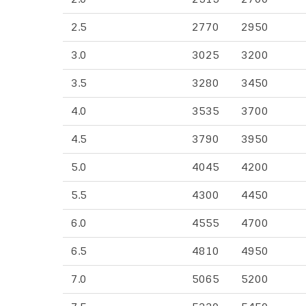
2.5
2770
2950
3.0
3025
3200
3.5
3280
3450
4.0
3535
3700
4.5
3790
3950
5.0
4045
4200
5.5
4300
4450
6.0
4555
4700
6.5
4810
4950
7.0
5065
5200