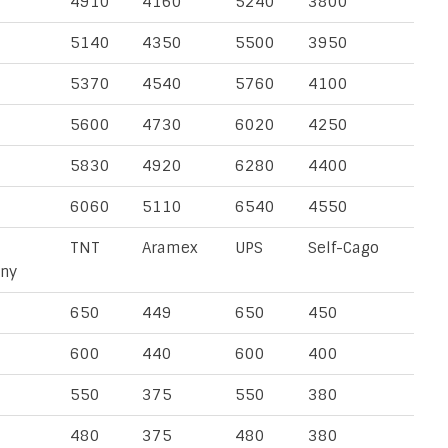
4910
4160
5240
3800
5140
4350
5500
3950
5370
4540
5760
4100
5600
4730
6020
4250
5830
4920
6280
4400
6060
5110
6540
4550
TNT
Aramex
UPS
Self-Cago
ny
650
449
650
450
600
440
600
400
550
375
550
380
480
375
480
380