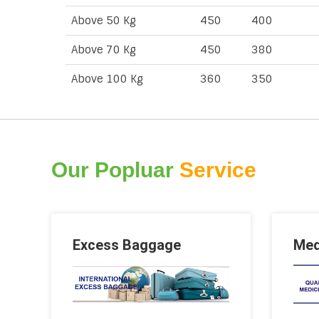
Above 50 Kg
450
400
Above 70 Kg
450
380
Above 100 Kg
360
350
Our Popluar
Service
Excess Baggage
Med