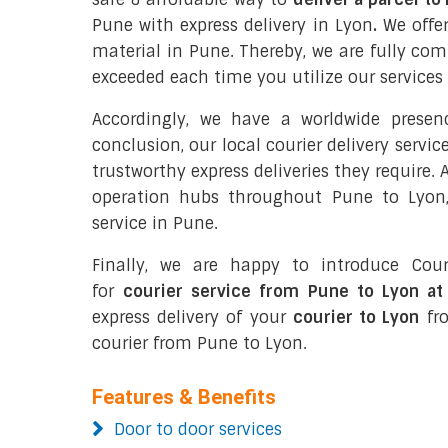
Pune with express delivery in Lyon
.
We offer
material in Pune. Thereby, we are fully co
exceeded each time you utilize our services 
Accordingly, we have a worldwide prese
conclusion, our local courier delivery servi
trustworthy express deliveries they require.
operation hubs throughout Pune to Lyon,
service in Pune.
Finally, we are happy to introduce Cour
for
courier service from Pune to Lyon at
express delivery of your
courier to Lyon
fro
courier from Pune to Lyon.
Features & Benefits
Door to door services