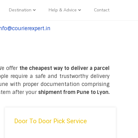
Destination
Help & Advice
Contact
nfo@courierexpert.in
l:+91-9958182927
We offer
the cheapest way to deliver a parcel
le require a safe and trustworthy delivery
in Pune with proper documentation comprising
stem after your
shipment from Pune to Lyon
.
Door To Door Pick Service