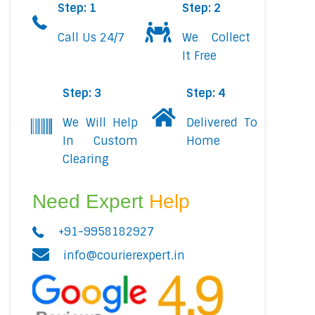
Step: 1
Step: 2
Call Us 24/7
We Collect
It Free
Step: 3
Step: 4
We Will Help
Delivered To
In Custom
Home
Clearing
Need Expert
Help
+91-9958182927
info@courierexpert.in