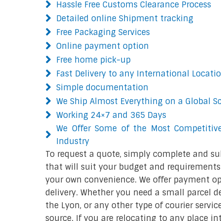
Hassle Free Customs Clearance Process
Detailed online Shipment tracking
Free Packaging Services
Online payment option
Free home pick-up
Fast Delivery to any International Locati
Simple documentation
We Ship Almost Everything on a Global S
Working 24×7 and 365 Days
We Offer Some of the Most Competitive
Industry
To request a quote, simply complete and su
that will suit your budget and requirements.
your own convenience. We offer payment opt
delivery. Whether you need a small parcel del
the Lyon, or any other type of courier servi
source. If you are relocating to any place in