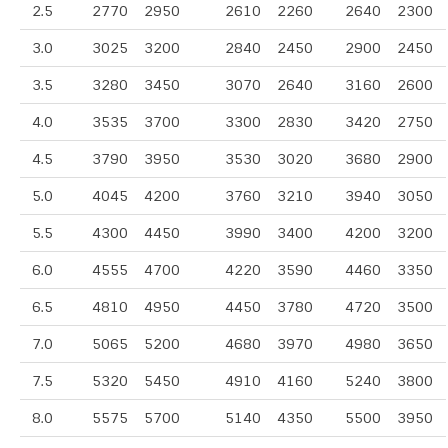
2.5
2770
2950
2610
2260
2640
2300
3.0
3025
3200
2840
2450
2900
2450
3.5
3280
3450
3070
2640
3160
2600
4.0
3535
3700
3300
2830
3420
2750
4.5
3790
3950
3530
3020
3680
2900
5.0
4045
4200
3760
3210
3940
3050
5.5
4300
4450
3990
3400
4200
3200
6.0
4555
4700
4220
3590
4460
3350
6.5
4810
4950
4450
3780
4720
3500
7.0
5065
5200
4680
3970
4980
3650
7.5
5320
5450
4910
4160
5240
3800
8.0
5575
5700
5140
4350
5500
3950