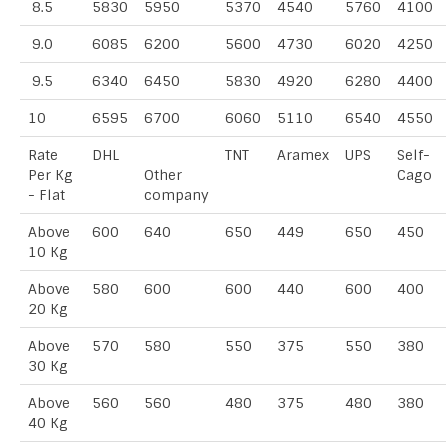
8.5
5830
5950
5370
4540
5760
4100
9.0
6085
6200
5600
4730
6020
4250
9.5
6340
6450
5830
4920
6280
4400
10
6595
6700
6060
5110
6540
4550
Rate
DHL
TNT
Aramex
UPS
Self-
Per Kg
Other
Cago
- Flat
company
Above
600
640
650
449
650
450
10 Kg
Above
580
600
600
440
600
400
20 Kg
Above
570
580
550
375
550
380
30 Kg
Above
560
560
480
375
480
380
40 Kg