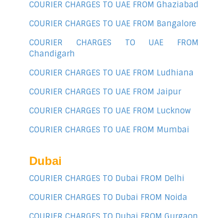
COURIER CHARGES TO UAE FROM Ghaziabad
COURIER CHARGES TO UAE FROM Bangalore
COURIER CHARGES TO UAE FROM
Chandigarh
COURIER CHARGES TO UAE FROM Ludhiana
COURIER CHARGES TO UAE FROM Jaipur
COURIER CHARGES TO UAE FROM Lucknow
COURIER CHARGES TO UAE FROM Mumbai
Dubai
COURIER CHARGES TO Dubai FROM Delhi
COURIER CHARGES TO Dubai FROM Noida
COURIER CHARGES TO Dubai FROM Gurgaon