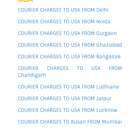
COURIER CHARGES TO USA FROM Delhi
COURIER CHARGES TO USA FROM Noida
COURIER CHARGES TO USA FROM Gurgaon
COURIER CHARGES TO USA FROM Ghaziabad
COURIER CHARGES TO USA FROM Bangalore
COURIER CHARGES TO USA FROM
Chandigarh
COURIER CHARGES TO USA FROM Ludhiana
COURIER CHARGES TO USA FROM Jaipur
COURIER CHARGES TO USA FROM Lucknow
COURIER CHARGES TO Busan FROM Mumbai