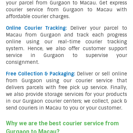
your parcel from Gurgaon to Macau. Get express
courier service from Gurgaon to Macau with
affordable courier charges.
Online Courier Tracking:
Deliver your parcel to
Macau from Gurgaon and track each progress
online using our real-time courier tracking
system. Hence, we also offer customer support
service in Gurgaon to supervise your
consignment.
Free Collection & Packaging:
Deliver or sell online
from Gurgaon using our courier service that
delivers parcels with free pick up service. Finally,
we also provide storage services for your products
in our Gurgaon courier centers; we collect, pack &
send couriers in Macau to you or your customer.
Why we are the best courier service from
Gurgaon to Macau?