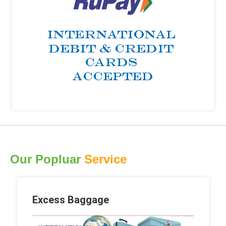
Our Popluar
Service
Excess Baggage