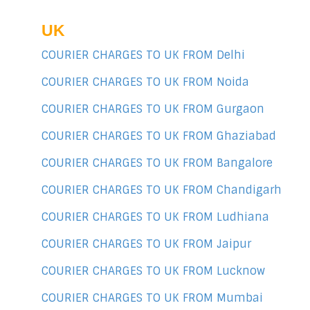
UK
COURIER CHARGES TO UK FROM Delhi
COURIER CHARGES TO UK FROM Noida
COURIER CHARGES TO UK FROM Gurgaon
COURIER CHARGES TO UK FROM Ghaziabad
COURIER CHARGES TO UK FROM Bangalore
COURIER CHARGES TO UK FROM Chandigarh
COURIER CHARGES TO UK FROM Ludhiana
COURIER CHARGES TO UK FROM Jaipur
COURIER CHARGES TO UK FROM Lucknow
COURIER CHARGES TO UK FROM Mumbai