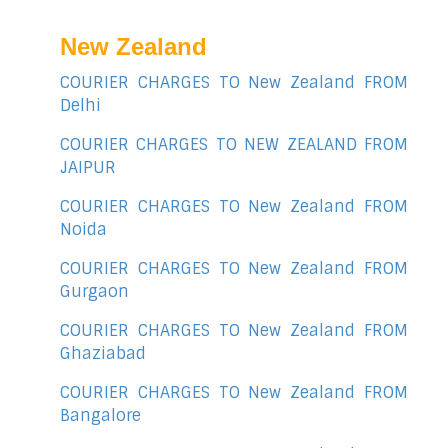
New Zealand
COURIER CHARGES TO New Zealand FROM
Delhi
COURIER CHARGES TO NEW ZEALAND FROM
JAIPUR
COURIER CHARGES TO New Zealand FROM
Noida
COURIER CHARGES TO New Zealand FROM
Gurgaon
COURIER CHARGES TO New Zealand FROM
Ghaziabad
COURIER CHARGES TO New Zealand FROM
Bangalore