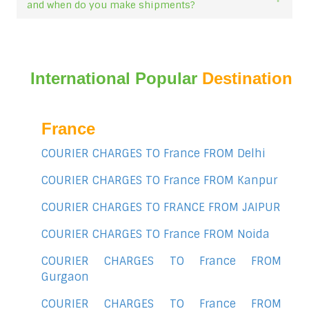
and when do you make shipments?
International Popular
Destination
France
COURIER CHARGES TO France FROM Delhi
COURIER CHARGES TO France FROM Kanpur
COURIER CHARGES TO FRANCE FROM JAIPUR
COURIER CHARGES TO France FROM Noida
COURIER CHARGES TO France FROM
Gurgaon
COURIER CHARGES TO France FROM