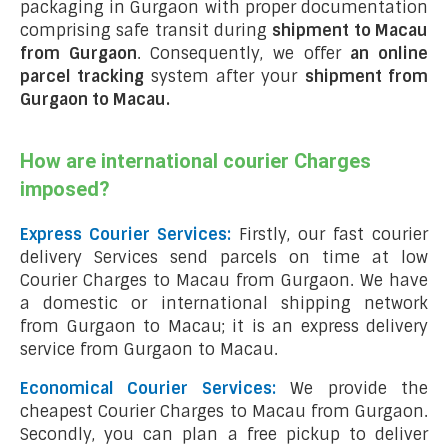
packaging in Gurgaon with proper documentation
comprising safe transit during
shipment to Macau
from Gurgaon
. Consequently, we offer
an online
parcel tracking
system after your
shipment from
Gurgaon to Macau
.
How are international courier Charges
imposed?
Express Courier Services:
Firstly, our fast courier
delivery Services send parcels on time at low
Courier Charges to Macau from Gurgaon. We have
a domestic or international shipping network
from Gurgaon to Macau; it is an express delivery
service from Gurgaon to Macau.
Economical Courier Services:
We provide the
cheapest Courier Charges to Macau from Gurgaon.
Secondly, you can plan a free pickup to deliver