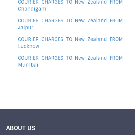
COURIER CHARGES TO New Zealand FROM
Chandigarh
COURIER CHARGES TO New Zealand FROM
Jaipur
COURIER CHARGES TO New Zealand FROM
Lucknow
COURIER CHARGES TO New Zealand FROM
Mumbai
ABOUT US