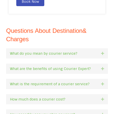
Book Now
Questions About Destination&
Charges
What do you mean by courier service?
Expan
What are the benefits of using Courier Expert?
Expan
What is the requirement of a courier service?
Expan
How much does a courier cost?
Expan