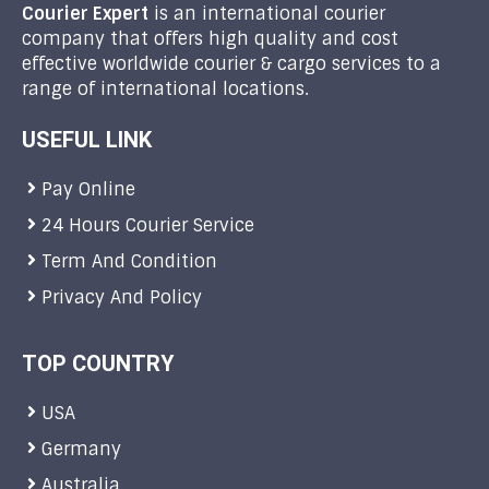
Courier Expert
is an international courier
company that offers high quality and cost
effective worldwide courier & cargo services to a
range of international locations.
USEFUL LINK
Pay Online
24 Hours Courier Service
Term And Condition
Privacy And Policy
TOP COUNTRY
USA
Germany
Australia