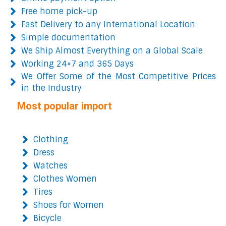
Free home pick-up
Fast Delivery to any International Location
Simple documentation
We Ship Almost Everything on a Global Scale
Working 24×7 and 365 Days
We Offer Some of the Most Competitive Prices
in the Industry
Most popular import
Clothing
Dress
Watches
Clothes Women
Tires
Shoes for Women
Bicycle