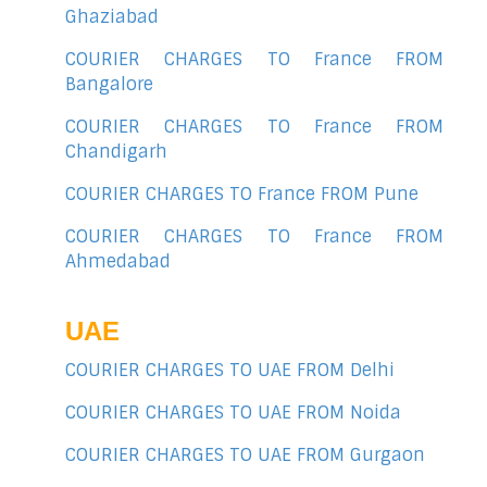
Ghaziabad
COURIER CHARGES TO France FROM
Bangalore
COURIER CHARGES TO France FROM
Chandigarh
COURIER CHARGES TO France FROM Pune
COURIER CHARGES TO France FROM
Ahmedabad
UAE
COURIER CHARGES TO UAE FROM Delhi
COURIER CHARGES TO UAE FROM Noida
COURIER CHARGES TO UAE FROM Gurgaon