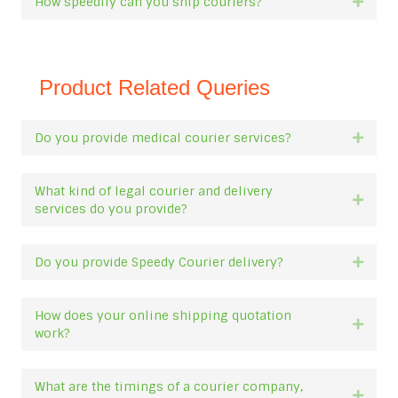
How speedily can you ship couriers?
Expan
Product Related Queries
Do you provide medical courier services?
Expan
What kind of legal courier and delivery
Expan
services do you provide?
Do you provide Speedy Courier delivery?
Expan
How does your online shipping quotation
Expan
work?
What are the timings of a courier company,
Expan