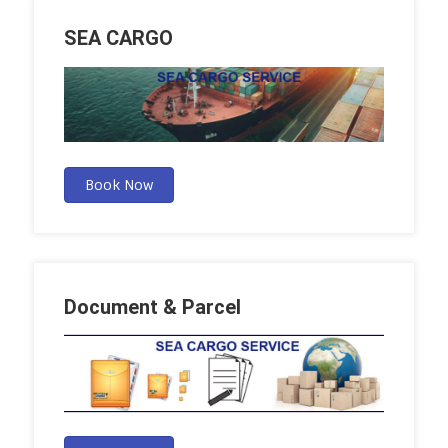
SEA CARGO
Book Now
Document & Parcel