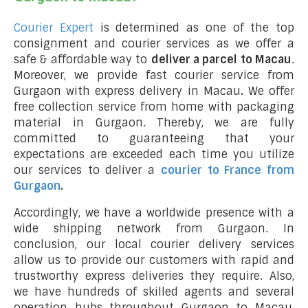
Courier Expert
is determined as one of the top
consignment and courier services as we offer a
safe & affordable way to
deliver a parcel to Macau
.
Moreover, we provide fast courier service from
Gurgaon with express delivery in Macau
.
We offer
free collection service from home with packaging
material in Gurgaon. Thereby, we are fully
committed to guaranteeing that your
expectations are exceeded each time you utilize
our services to deliver a
courier to France from
Gurgaon
.
Accordingly, we have a worldwide presence with a
wide shipping network from Gurgaon. In
conclusion, our local courier delivery services
allow us to provide our customers with rapid and
trustworthy express deliveries they require. Also,
we have hundreds of skilled agents and several
operation hubs throughout Gurgaon to Macau,