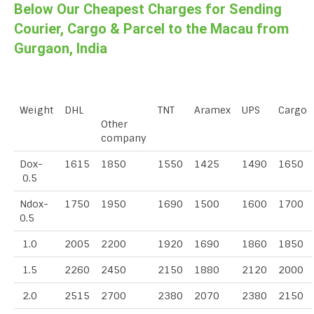
Below Our Cheapest Charges for Sending
Courier, Cargo & Parcel to the Macau from
Gurgaon, India
Weight
DHL
TNT
Aramex
UPS
Cargo
Other
company
Dox-
1615
1850
1550
1425
1490
1650
0.5
Ndox-
1750
1950
1690
1500
1600
1700
0.5
1.0
2005
2200
1920
1690
1860
1850
1.5
2260
2450
2150
1880
2120
2000
2.0
2515
2700
2380
2070
2380
2150