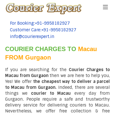
Me
For Booking:+91-9958182927
tel:+91-9958182927
Customer Care:+91-9958182927
tel:+91-9958182927
info@courierexpert.in
tel:+91-9958182927
COURIER CHARGES TO
Macau
FROM Gurgaon
If you are searching for the
Courier Charges to
Macau from Gurgaon
then we are here to help you,
Yes! We offer
the cheapest way to deliver a parcel
to Macau from Gurgaon.
Indeed, there are several
things we
courier to Macau
every day from
Gurgaon. People require a safe and trustworthy
delivery service for delivering couriers to Macau.
Nevertheless, we offer free collection & free