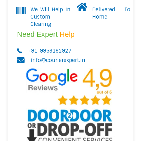
We Will Help In
Delivered To
Custom
Home
Clearing
Need Expert
Help
+91-9958182927
info@courierexpert.in