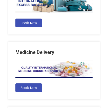
Book Now
Medicine Delivery
Book Now