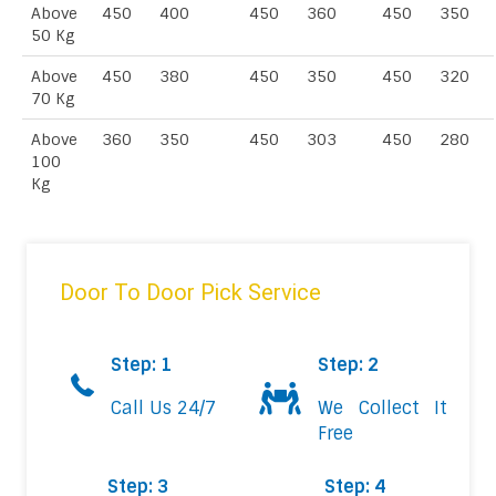
Above
450
400
450
360
450
350
50 Kg
Above
450
380
450
350
450
320
70 Kg
Above
360
350
450
303
450
280
100
Kg
Door To Door Pick Service
Step: 1
Step: 2
Call Us 24/7
We Collect It
Free
Step: 3
Step: 4