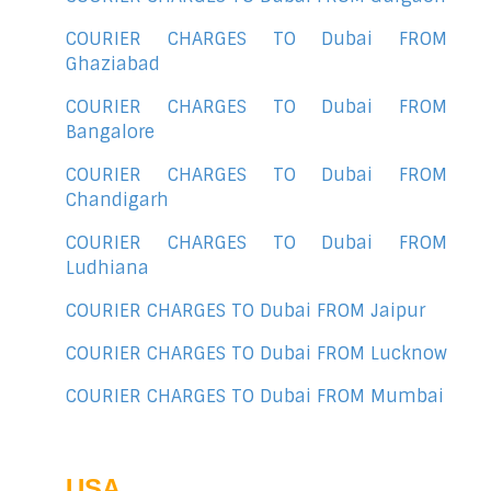
COURIER CHARGES TO Dubai FROM
Ghaziabad
COURIER CHARGES TO Dubai FROM
Bangalore
COURIER CHARGES TO Dubai FROM
Chandigarh
COURIER CHARGES TO Dubai FROM
Ludhiana
COURIER CHARGES TO Dubai FROM Jaipur
COURIER CHARGES TO Dubai FROM Lucknow
COURIER CHARGES TO Dubai FROM Mumbai
USA