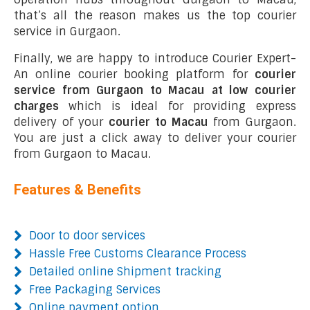
that’s all the reason makes us the top courier
service in Gurgaon.
Finally, we are happy to introduce Courier Expert-
An online courier booking platform for
courier
service from Gurgaon to Macau at low courier
charges
which is ideal for providing express
delivery of your
courier to Macau
from Gurgaon.
You are just a click away to deliver your courier
from Gurgaon to Macau.
Features & Benefits
Door to door services
Hassle Free Customs Clearance Process
Detailed online Shipment tracking
Free Packaging Services
Online payment option