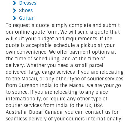
Dresses
Shoes
Guitar
To request a quote, simply complete and submit
our online quote form. We will send a quote that
will suit your budget and requirements. If the
quote is acceptable, schedule a pickup at your
own convenience. We offer payment options at
the time of scheduling, and at the time of
delivery. Whether you need a small parcel
delivered, large cargo services if you are relocating
to the Macau, or any other type of courier services
from Gurgaon India to the Macau, we are your go
to source. If you are relocating to any place
internationally, or require any other type of
courier services from India to the UK, USA,
Australia, Dubai, Canada, you can contact us for
seamless delivery of your couriers internationally.