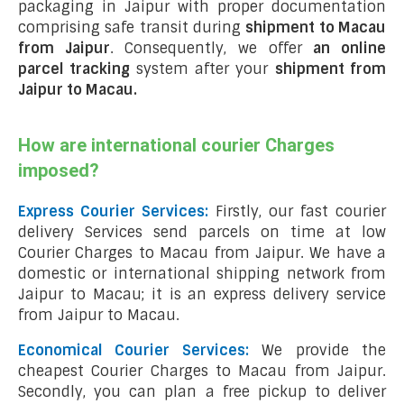
packaging in Jaipur with proper documentation
comprising safe transit during
shipment to Macau
from Jaipur
. Consequently, we offer
an online
parcel tracking
system after your
shipment from
Jaipur to Macau
.
How are international courier Charges
imposed?
Express Courier Services:
Firstly, our fast courier
delivery Services send parcels on time at low
Courier Charges to Macau from Jaipur. We have a
domestic or international shipping network from
Jaipur to Macau; it is an express delivery service
from Jaipur to Macau.
Economical Courier Services:
We provide the
cheapest Courier Charges to Macau from Jaipur.
Secondly, you can plan a free pickup to deliver