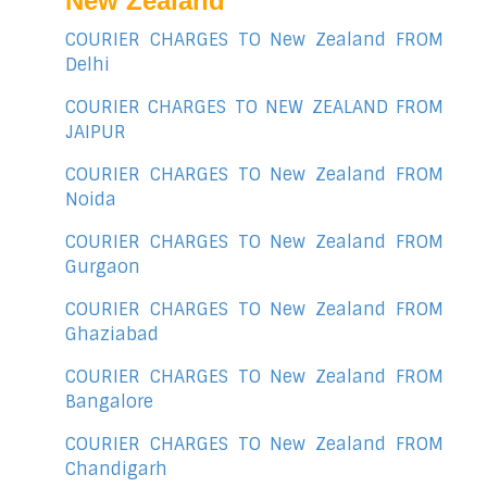
New Zealand
COURIER CHARGES TO New Zealand FROM
Delhi
COURIER CHARGES TO NEW ZEALAND FROM
JAIPUR
COURIER CHARGES TO New Zealand FROM
Noida
COURIER CHARGES TO New Zealand FROM
Gurgaon
COURIER CHARGES TO New Zealand FROM
Ghaziabad
COURIER CHARGES TO New Zealand FROM
Bangalore
COURIER CHARGES TO New Zealand FROM
Chandigarh