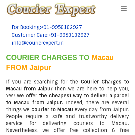
Me
For Booking:+91-9958182927
tel:+91-9958182927
Customer Care:+91-9958182927
tel:+91-9958182927
info@courierexpert.in
tel:+91-9958182927
COURIER CHARGES TO
Macau
FROM Jaipur
If you are searching for the
Courier Charges to
Macau from Jaipur
then we are here to help you,
Yes! We offer
the cheapest way to deliver a parcel
to Macau from Jaipur.
Indeed, there are several
things we
courier to Macau
every day from Jaipur.
People require a safe and trustworthy delivery
service for delivering couriers to Macau.
Nevertheless, we offer free collection & free