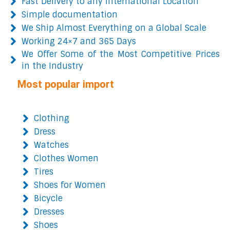
Fast Delivery to any International Location
Simple documentation
We Ship Almost Everything on a Global Scale
Working 24×7 and 365 Days
We Offer Some of the Most Competitive Prices
in the Industry
Most popular import
Clothing
Dress
Watches
Clothes Women
Tires
Shoes for Women
Bicycle
Dresses
Shoes