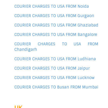
COURIER CHARGES TO USA FROM Noida
COURIER CHARGES TO USA FROM Gurgaon
COURIER CHARGES TO USA FROM Ghaziabad
COURIER CHARGES TO USA FROM Bangalore
COURIER CHARGES TO USA FROM
Chandigarh
COURIER CHARGES TO USA FROM Ludhiana
COURIER CHARGES TO USA FROM Jaipur
COURIER CHARGES TO USA FROM Lucknow
COURIER CHARGES TO Busan FROM Mumbai
UK