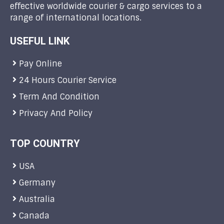
effective worldwide courier & cargo services to a
range of international locations.
USEFUL LINK
Pay Online
24 Hours Courier Service
Term And Condition
Privacy And Policy
TOP COUNTRY
USA
Germany
Australia
Canada