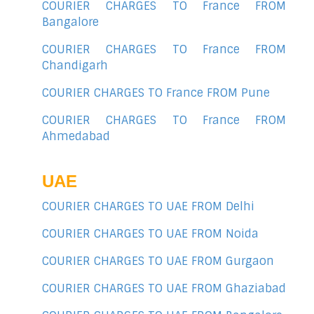
COURIER CHARGES TO France FROM
Bangalore
COURIER CHARGES TO France FROM
Chandigarh
COURIER CHARGES TO France FROM Pune
COURIER CHARGES TO France FROM
Ahmedabad
UAE
COURIER CHARGES TO UAE FROM Delhi
COURIER CHARGES TO UAE FROM Noida
COURIER CHARGES TO UAE FROM Gurgaon
COURIER CHARGES TO UAE FROM Ghaziabad