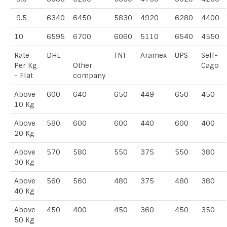
9.5
6340
6450
5830
4920
6280
4400
10
6595
6700
6060
5110
6540
4550
Rate
DHL
TNT
Aramex
UPS
Self-
Per Kg
Other
Cago
- Flat
company
Above
600
640
650
449
650
450
10 Kg
Above
580
600
600
440
600
400
20 Kg
Above
570
580
550
375
550
380
30 Kg
Above
560
560
480
375
480
380
40 Kg
Above
450
400
450
360
450
350
50 Kg