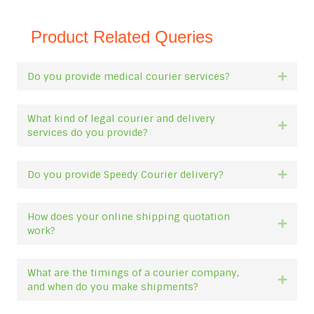
Product Related Queries
Do you provide medical courier services?
Expan
What kind of legal courier and delivery
Expan
services do you provide?
Do you provide Speedy Courier delivery?
Expan
How does your online shipping quotation
Expan
work?
What are the timings of a courier company,
Expan
and when do you make shipments?