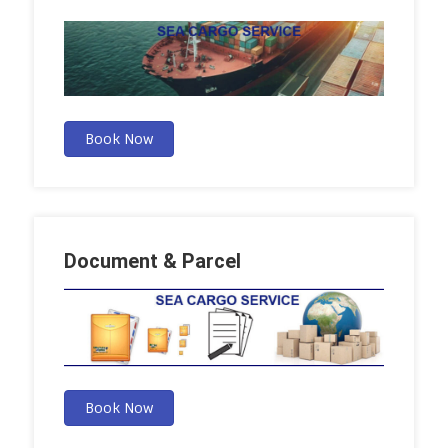
Book Now
Document & Parcel
Book Now