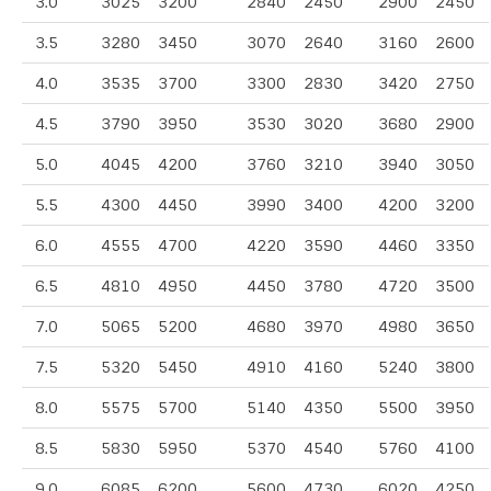
3.0
3025
3200
2840
2450
2900
2450
3.5
3280
3450
3070
2640
3160
2600
4.0
3535
3700
3300
2830
3420
2750
4.5
3790
3950
3530
3020
3680
2900
5.0
4045
4200
3760
3210
3940
3050
5.5
4300
4450
3990
3400
4200
3200
6.0
4555
4700
4220
3590
4460
3350
6.5
4810
4950
4450
3780
4720
3500
7.0
5065
5200
4680
3970
4980
3650
7.5
5320
5450
4910
4160
5240
3800
8.0
5575
5700
5140
4350
5500
3950
8.5
5830
5950
5370
4540
5760
4100
9.0
6085
6200
5600
4730
6020
4250