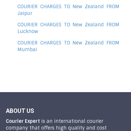
COURIER CHARGES TO New Zealand FROM
Jaipur
COURIER CHARGES TO New Zealand FROM
Lucknow
COURIER CHARGES TO New Zealand FROM
Mumbai
ABOUT US
Courier Expert
is an international courier
company that offers high quality and cost