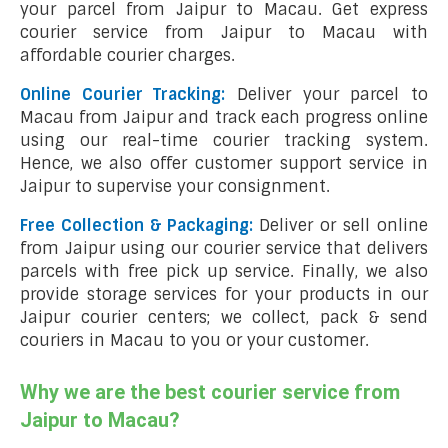
your parcel from Jaipur to Macau. Get express
courier service from Jaipur to Macau with
affordable courier charges.
Online Courier Tracking:
Deliver your parcel to
Macau from Jaipur and track each progress online
using our real-time courier tracking system.
Hence, we also offer customer support service in
Jaipur to supervise your consignment.
Free Collection & Packaging:
Deliver or sell online
from Jaipur using our courier service that delivers
parcels with free pick up service. Finally, we also
provide storage services for your products in our
Jaipur courier centers; we collect, pack & send
couriers in Macau to you or your customer.
Why we are the best courier service from
Jaipur to Macau?