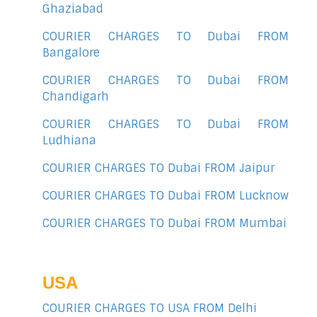
Ghaziabad
COURIER CHARGES TO Dubai FROM
Bangalore
COURIER CHARGES TO Dubai FROM
Chandigarh
COURIER CHARGES TO Dubai FROM
Ludhiana
COURIER CHARGES TO Dubai FROM Jaipur
COURIER CHARGES TO Dubai FROM Lucknow
COURIER CHARGES TO Dubai FROM Mumbai
USA
COURIER CHARGES TO USA FROM Delhi