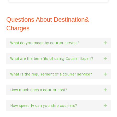
Questions About Destination&
Charges
What do you mean by courier service?
Expan
What are the benefits of using Courier Expert?
Expan
What is the requirement of a courier service?
Expan
How much does a courier cost?
Expan
How speedily can you ship couriers?
Expan