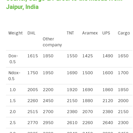
Jaipur, India
Weight
DHL
TNT
Aramex
UPS
Cargo
Other
company
Dox-
1615
1850
1550
1425
1490
1650
0.5
Ndox-
1750
1950
1690
1500
1600
1700
0.5
1.0
2005
2200
1920
1690
1860
1850
1.5
2260
2450
2150
1880
2120
2000
2.0
2515
2700
2380
2070
2380
2150
2.5
2770
2950
2610
2260
2640
2300