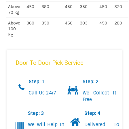
Above
450
380
450
350
450
320
70 Kg
Above
360
350
450
303
450
280
100
Kg
Door To Door Pick Service
Step: 1
Step: 2
Call Us 24/7
We Collect It
Free
Step: 3
Step: 4
We Will Help In
Delivered To