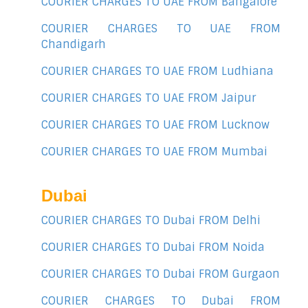
COURIER CHARGES TO UAE FROM Bangalore
COURIER CHARGES TO UAE FROM
Chandigarh
COURIER CHARGES TO UAE FROM Ludhiana
COURIER CHARGES TO UAE FROM Jaipur
COURIER CHARGES TO UAE FROM Lucknow
COURIER CHARGES TO UAE FROM Mumbai
Dubai
COURIER CHARGES TO Dubai FROM Delhi
COURIER CHARGES TO Dubai FROM Noida
COURIER CHARGES TO Dubai FROM Gurgaon
COURIER CHARGES TO Dubai FROM