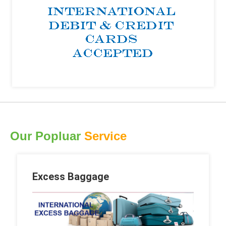
Our Popluar
Service
Excess Baggage