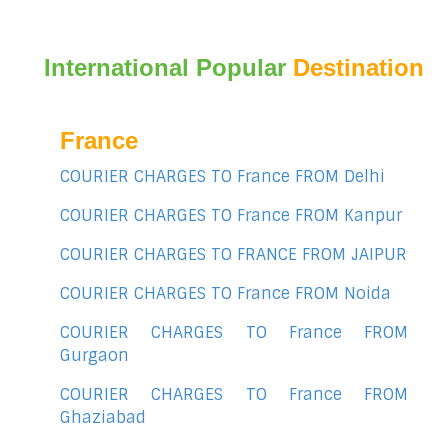
International Popular
Destination
France
COURIER CHARGES TO France FROM Delhi
COURIER CHARGES TO France FROM Kanpur
COURIER CHARGES TO FRANCE FROM JAIPUR
COURIER CHARGES TO France FROM Noida
COURIER CHARGES TO France FROM
Gurgaon
COURIER CHARGES TO France FROM
Ghaziabad