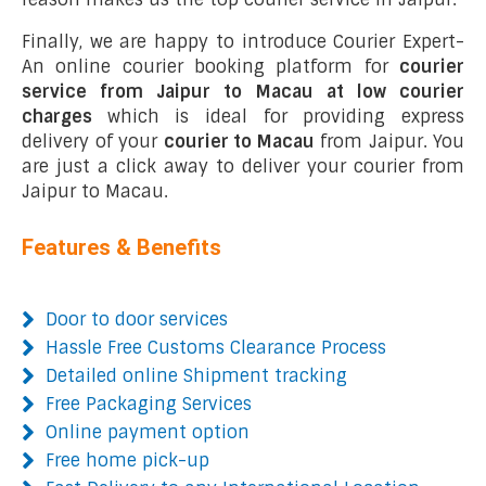
Finally, we are happy to introduce Courier Expert-
An online courier booking platform for
courier
service from Jaipur to Macau at low courier
charges
which is ideal for providing express
delivery of your
courier to Macau
from Jaipur. You
are just a click away to deliver your courier from
Jaipur to Macau.
Features & Benefits
Door to door services
Hassle Free Customs Clearance Process
Detailed online Shipment tracking
Free Packaging Services
Online payment option
Free home pick-up