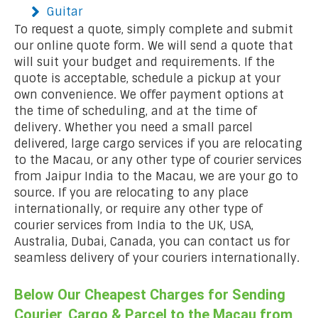
Guitar
To request a quote, simply complete and submit
our online quote form. We will send a quote that
will suit your budget and requirements. If the
quote is acceptable, schedule a pickup at your
own convenience. We offer payment options at
the time of scheduling, and at the time of
delivery. Whether you need a small parcel
delivered, large cargo services if you are relocating
to the Macau, or any other type of courier services
from Jaipur India to the Macau, we are your go to
source. If you are relocating to any place
internationally, or require any other type of
courier services from India to the UK, USA,
Australia, Dubai, Canada, you can contact us for
seamless delivery of your couriers internationally.
Below Our Cheapest Charges for Sending
Courier, Cargo & Parcel to the Macau from