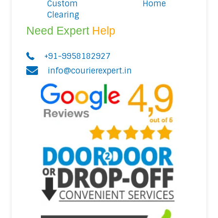
Custom
Home
Clearing
Need Expert
Help
+91-9958182927
info@courierexpert.in