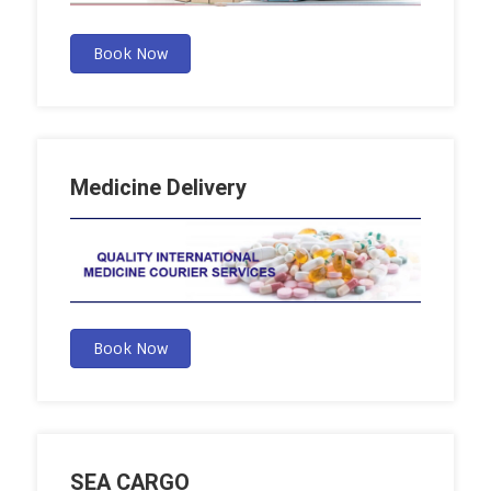
Book Now
Medicine Delivery
Book Now
SEA CARGO