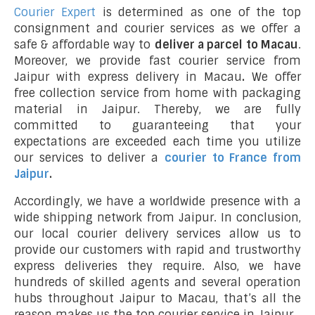
Courier Expert
is determined as one of the top
consignment and courier services as we offer a
safe & affordable way to
deliver a parcel to Macau
.
Moreover, we provide fast courier service from
Jaipur with express delivery in Macau
.
We offer
free collection service from home with packaging
material in Jaipur. Thereby, we are fully
committed to guaranteeing that your
expectations are exceeded each time you utilize
our services to deliver a
courier to France from
Jaipur
.
Accordingly, we have a worldwide presence with a
wide shipping network from Jaipur. In conclusion,
our local courier delivery services allow us to
provide our customers with rapid and trustworthy
express deliveries they require. Also, we have
hundreds of skilled agents and several operation
hubs throughout Jaipur to Macau, that’s all the
reason makes us the top courier service in Jaipur.