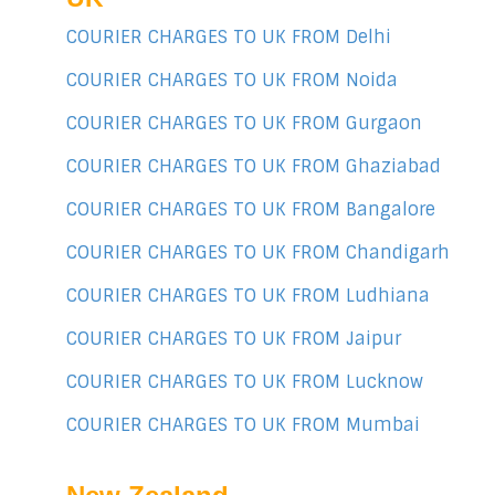
COURIER CHARGES TO UK FROM Delhi
COURIER CHARGES TO UK FROM Noida
COURIER CHARGES TO UK FROM Gurgaon
COURIER CHARGES TO UK FROM Ghaziabad
COURIER CHARGES TO UK FROM Bangalore
COURIER CHARGES TO UK FROM Chandigarh
COURIER CHARGES TO UK FROM Ludhiana
COURIER CHARGES TO UK FROM Jaipur
COURIER CHARGES TO UK FROM Lucknow
COURIER CHARGES TO UK FROM Mumbai