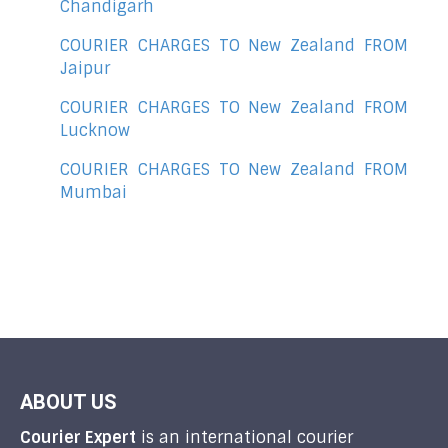
Chandigarh
COURIER CHARGES TO New Zealand FROM
Jaipur
COURIER CHARGES TO New Zealand FROM
Lucknow
COURIER CHARGES TO New Zealand FROM
Mumbai
ABOUT US
Courier Expert
is an international courier