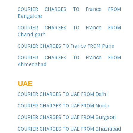
COURIER CHARGES TO France FROM
Bangalore
COURIER CHARGES TO France FROM
Chandigarh
COURIER CHARGES TO France FROM Pune
COURIER CHARGES TO France FROM
Ahmedabad
UAE
COURIER CHARGES TO UAE FROM Delhi
COURIER CHARGES TO UAE FROM Noida
COURIER CHARGES TO UAE FROM Gurgaon
COURIER CHARGES TO UAE FROM Ghaziabad