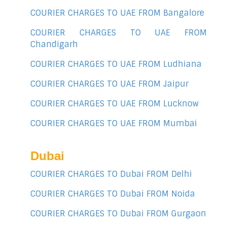
COURIER CHARGES TO UAE FROM Bangalore
COURIER CHARGES TO UAE FROM
Chandigarh
COURIER CHARGES TO UAE FROM Ludhiana
COURIER CHARGES TO UAE FROM Jaipur
COURIER CHARGES TO UAE FROM Lucknow
COURIER CHARGES TO UAE FROM Mumbai
Dubai
COURIER CHARGES TO Dubai FROM Delhi
COURIER CHARGES TO Dubai FROM Noida
COURIER CHARGES TO Dubai FROM Gurgaon