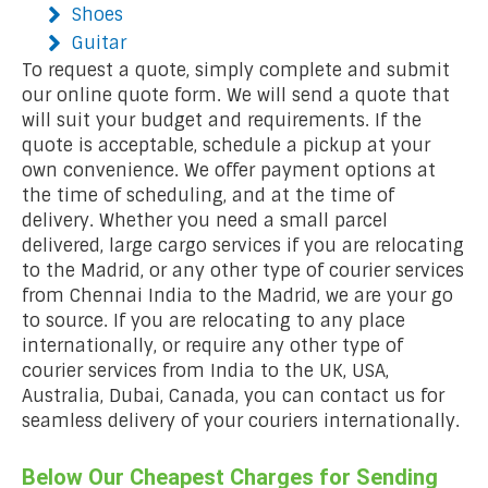
Shoes
Guitar
To request a quote, simply complete and submit
our online quote form. We will send a quote that
will suit your budget and requirements. If the
quote is acceptable, schedule a pickup at your
own convenience. We offer payment options at
the time of scheduling, and at the time of
delivery. Whether you need a small parcel
delivered, large cargo services if you are relocating
to the Madrid, or any other type of courier services
from Chennai India to the Madrid, we are your go
to source. If you are relocating to any place
internationally, or require any other type of
courier services from India to the UK, USA,
Australia, Dubai, Canada, you can contact us for
seamless delivery of your couriers internationally.
Below Our Cheapest Charges for Sending