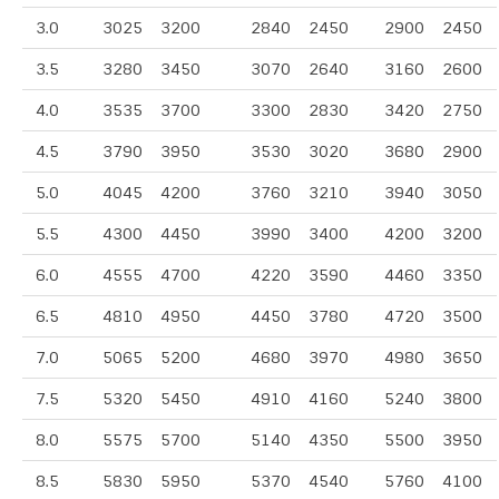
3.0
3025
3200
2840
2450
2900
2450
3.5
3280
3450
3070
2640
3160
2600
4.0
3535
3700
3300
2830
3420
2750
4.5
3790
3950
3530
3020
3680
2900
5.0
4045
4200
3760
3210
3940
3050
5.5
4300
4450
3990
3400
4200
3200
6.0
4555
4700
4220
3590
4460
3350
6.5
4810
4950
4450
3780
4720
3500
7.0
5065
5200
4680
3970
4980
3650
7.5
5320
5450
4910
4160
5240
3800
8.0
5575
5700
5140
4350
5500
3950
8.5
5830
5950
5370
4540
5760
4100