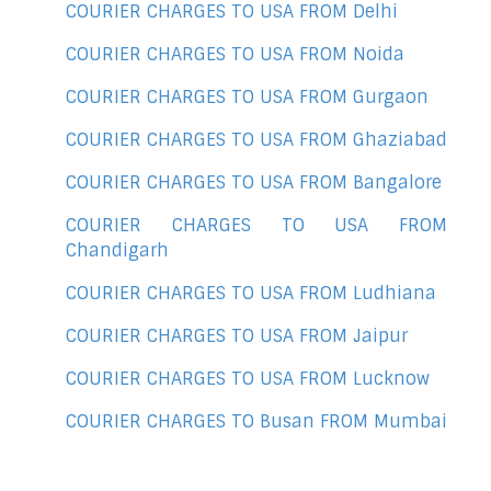
COURIER CHARGES TO USA FROM Delhi
COURIER CHARGES TO USA FROM Noida
COURIER CHARGES TO USA FROM Gurgaon
COURIER CHARGES TO USA FROM Ghaziabad
COURIER CHARGES TO USA FROM Bangalore
COURIER CHARGES TO USA FROM
Chandigarh
COURIER CHARGES TO USA FROM Ludhiana
COURIER CHARGES TO USA FROM Jaipur
COURIER CHARGES TO USA FROM Lucknow
COURIER CHARGES TO Busan FROM Mumbai