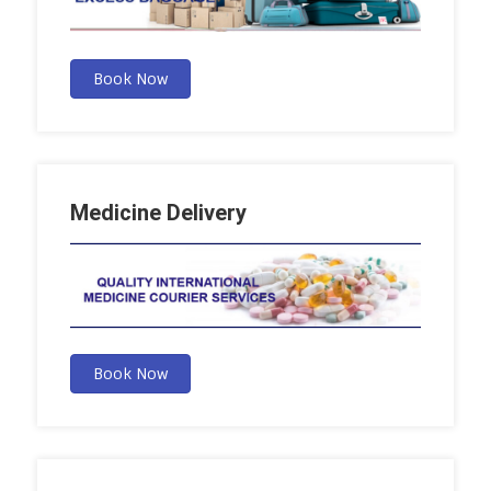
Book Now
Medicine Delivery
Book Now