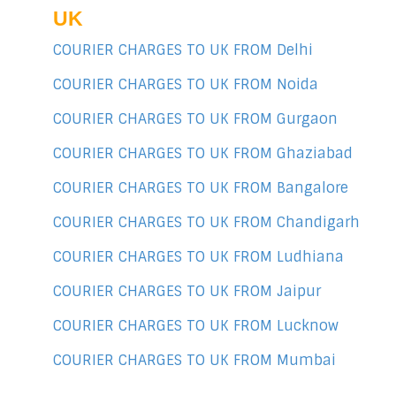
UK
COURIER CHARGES TO UK FROM Delhi
COURIER CHARGES TO UK FROM Noida
COURIER CHARGES TO UK FROM Gurgaon
COURIER CHARGES TO UK FROM Ghaziabad
COURIER CHARGES TO UK FROM Bangalore
COURIER CHARGES TO UK FROM Chandigarh
COURIER CHARGES TO UK FROM Ludhiana
COURIER CHARGES TO UK FROM Jaipur
COURIER CHARGES TO UK FROM Lucknow
COURIER CHARGES TO UK FROM Mumbai