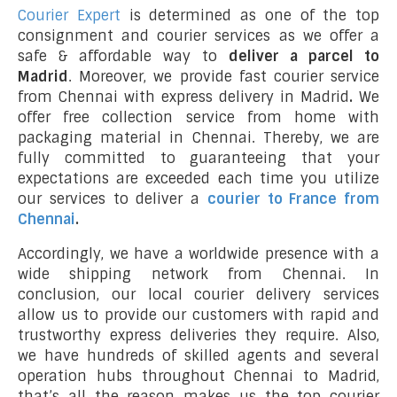
Courier Expert
is determined as one of the top
consignment and courier services as we offer a
safe & affordable way to
deliver a parcel to
Madrid
. Moreover, we provide fast courier service
from Chennai with express delivery in Madrid
.
We
offer free collection service from home with
packaging material in Chennai. Thereby, we are
fully committed to guaranteeing that your
expectations are exceeded each time you utilize
our services to deliver a
courier to France from
Chennai
.
Accordingly, we have a worldwide presence with a
wide shipping network from Chennai. In
conclusion, our local courier delivery services
allow us to provide our customers with rapid and
trustworthy express deliveries they require. Also,
we have hundreds of skilled agents and several
operation hubs throughout Chennai to Madrid,
that’s all the reason makes us the top courier