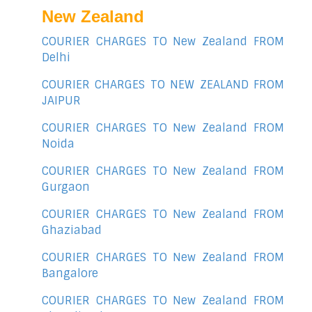
New Zealand
COURIER CHARGES TO New Zealand FROM
Delhi
COURIER CHARGES TO NEW ZEALAND FROM
JAIPUR
COURIER CHARGES TO New Zealand FROM
Noida
COURIER CHARGES TO New Zealand FROM
Gurgaon
COURIER CHARGES TO New Zealand FROM
Ghaziabad
COURIER CHARGES TO New Zealand FROM
Bangalore
COURIER CHARGES TO New Zealand FROM