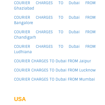
COURIER CHARGES TO Dubai FROM
Ghaziabad
COURIER CHARGES TO Dubai FROM
Bangalore
COURIER CHARGES TO Dubai FROM
Chandigarh
COURIER CHARGES TO Dubai FROM
Ludhiana
COURIER CHARGES TO Dubai FROM Jaipur
COURIER CHARGES TO Dubai FROM Lucknow
COURIER CHARGES TO Dubai FROM Mumbai
USA