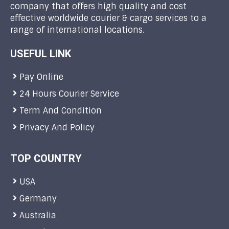
company that offers high quality and cost
effective worldwide courier & cargo services to a
range of international locations.
USEFUL LINK
Pay Online
24 Hours Courier Service
Term And Condition
Privacy And Policy
TOP COUNTRY
USA
Germany
Australia