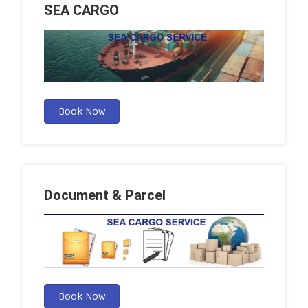
SEA CARGO
Book Now
Document & Parcel
Book Now