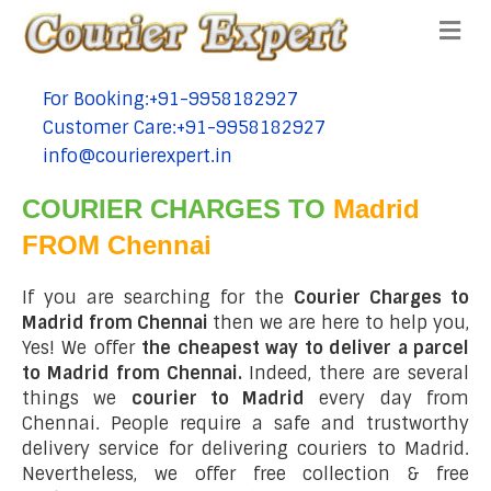
Me
For Booking:+91-9958182927
tel:+91-9958182927
Customer Care:+91-9958182927
tel:+91-9958182927
info@courierexpert.in
tel:+91-9958182927
COURIER CHARGES TO
Madrid
FROM Chennai
If you are searching for the
Courier Charges to
Madrid from Chennai
then we are here to help you,
Yes! We offer
the cheapest way to deliver a parcel
to Madrid from Chennai.
Indeed, there are several
things we
courier to Madrid
every day from
Chennai. People require a safe and trustworthy
delivery service for delivering couriers to Madrid.
Nevertheless, we offer free collection & free