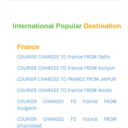
International Popular
Destination
France
COURIER CHARGES TO France FROM Delhi
COURIER CHARGES TO France FROM Kanpur
COURIER CHARGES TO FRANCE FROM JAIPUR
COURIER CHARGES TO France FROM Noida
COURIER CHARGES TO France FROM
Gurgaon
COURIER CHARGES TO France FROM
Ghaziabad