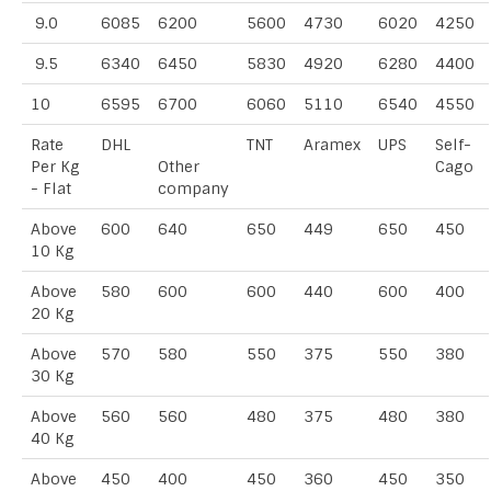
9.0
6085
6200
5600
4730
6020
4250
9.5
6340
6450
5830
4920
6280
4400
10
6595
6700
6060
5110
6540
4550
Rate
DHL
TNT
Aramex
UPS
Self-
Per Kg
Other
Cago
- Flat
company
Above
600
640
650
449
650
450
10 Kg
Above
580
600
600
440
600
400
20 Kg
Above
570
580
550
375
550
380
30 Kg
Above
560
560
480
375
480
380
40 Kg
Above
450
400
450
360
450
350