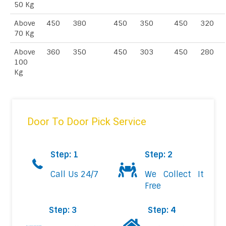
50 Kg
Above
450
380
450
350
450
320
70 Kg
Above
360
350
450
303
450
280
100
Kg
Door To Door Pick Service
Step: 1
Step: 2
Call Us 24/7
We Collect It
Free
Step: 3
Step: 4