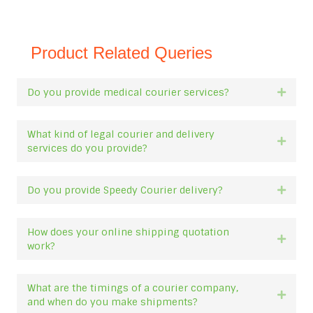
Product Related Queries
Do you provide medical courier services?
Expan
What kind of legal courier and delivery
Expan
services do you provide?
Do you provide Speedy Courier delivery?
Expan
How does your online shipping quotation
Expan
work?
What are the timings of a courier company,
Expan
and when do you make shipments?