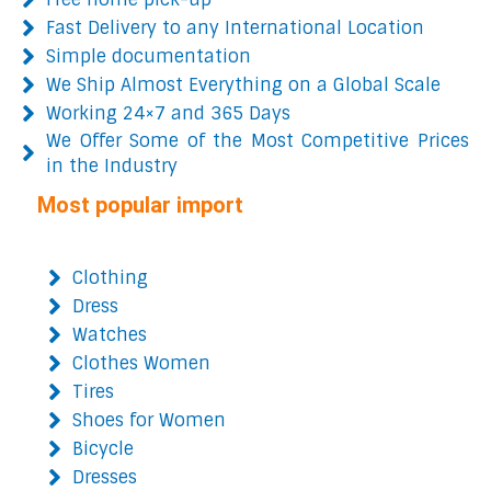
Fast Delivery to any International Location
Simple documentation
We Ship Almost Everything on a Global Scale
Working 24×7 and 365 Days
We Offer Some of the Most Competitive Prices
in the Industry
Most popular import
Clothing
Dress
Watches
Clothes Women
Tires
Shoes for Women
Bicycle
Dresses