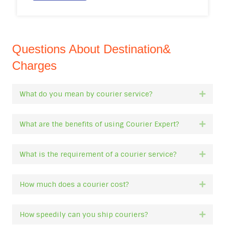
Questions About Destination&
Charges
What do you mean by courier service?
Expan
What are the benefits of using Courier Expert?
Expan
What is the requirement of a courier service?
Expan
How much does a courier cost?
Expan
How speedily can you ship couriers?
Expan