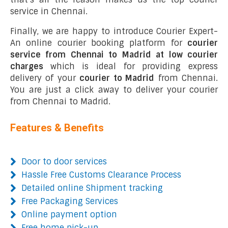
service in Chennai.
Finally, we are happy to introduce Courier Expert-
An online courier booking platform for
courier
service from Chennai to Madrid at low courier
charges
which is ideal for providing express
delivery of your
courier to Madrid
from Chennai.
You are just a click away to deliver your courier
from Chennai to Madrid.
Features & Benefits
Door to door services
Hassle Free Customs Clearance Process
Detailed online Shipment tracking
Free Packaging Services
Online payment option
Free home pick-up