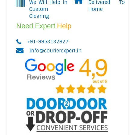
We Will Help In
Delivered To
Custom
Home
Clearing
Need Expert
Help
+91-9958182927
info@courierexpert.in