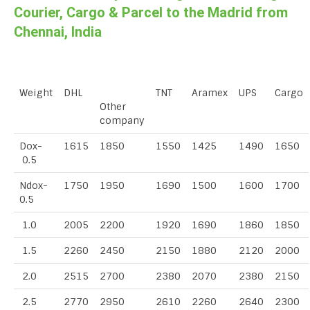
Courier, Cargo & Parcel to the Madrid from
Chennai, India
Weight
DHL
TNT
Aramex
UPS
Cargo
Other
company
Dox-
1615
1850
1550
1425
1490
1650
0.5
Ndox-
1750
1950
1690
1500
1600
1700
0.5
1.0
2005
2200
1920
1690
1860
1850
1.5
2260
2450
2150
1880
2120
2000
2.0
2515
2700
2380
2070
2380
2150
2.5
2770
2950
2610
2260
2640
2300