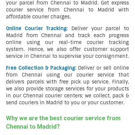
your parcel from Chennai to Madrid. Get express
courier service from Chennai to Madrid with
affordable courier charges.
Online Courier Tracking:
Deliver your parcel to
Madrid from Chennai and track each progress
online using our real-time courier tracking
system. Hence, we also offer customer support
service in Chennai to supervise your consignment.
Free Collection & Packaging:
Deliver or sell online
from Chennai using our courier service that
delivers parcels with free pick up service. Finally,
we also provide storage services for your products
in our Chennai courier centers; we collect, pack &
send couriers in Madrid to you or your customer.
Why we are the best courier service from
Chennai to Madrid?