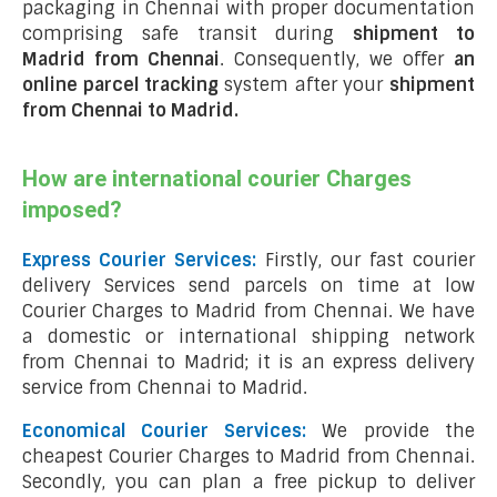
packaging in Chennai with proper documentation
comprising safe transit during
shipment to
Madrid from Chennai
. Consequently, we offer
an
online parcel tracking
system after your
shipment
from Chennai to Madrid
.
How are international courier Charges
imposed?
Express Courier Services:
Firstly, our fast courier
delivery Services send parcels on time at low
Courier Charges to Madrid from Chennai. We have
a domestic or international shipping network
from Chennai to Madrid; it is an express delivery
service from Chennai to Madrid.
Economical Courier Services:
We provide the
cheapest Courier Charges to Madrid from Chennai.
Secondly, you can plan a free pickup to deliver