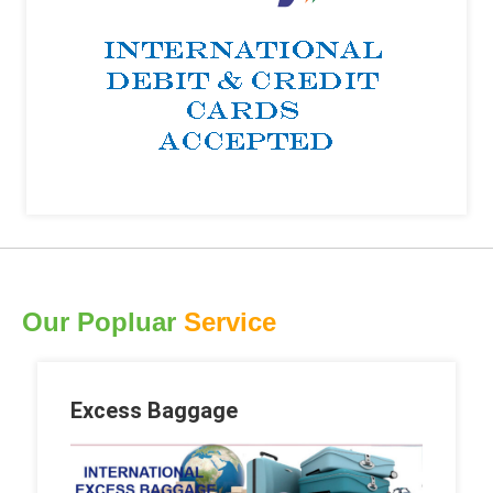
Our Popluar
Service
Excess Baggage