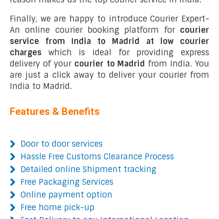
Finally, we are happy to introduce Courier Expert-
An online courier booking platform for
courier
service from India to Madrid at low courier
charges
which is ideal for providing express
delivery of your
courier to Madrid
from India. You
are just a click away to deliver your courier from
India to Madrid.
Features & Benefits
Door to door services
Hassle Free Customs Clearance Process
Detailed online Shipment tracking
Free Packaging Services
Online payment option
Free home pick-up