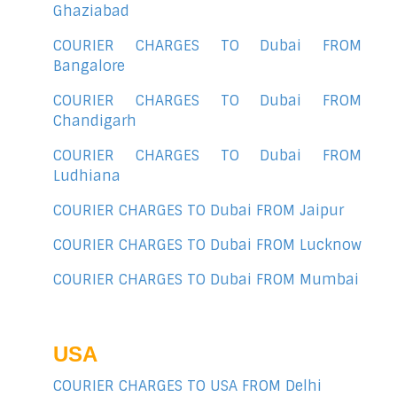
Ghaziabad
COURIER CHARGES TO Dubai FROM
Bangalore
COURIER CHARGES TO Dubai FROM
Chandigarh
COURIER CHARGES TO Dubai FROM
Ludhiana
COURIER CHARGES TO Dubai FROM Jaipur
COURIER CHARGES TO Dubai FROM Lucknow
COURIER CHARGES TO Dubai FROM Mumbai
USA
COURIER CHARGES TO USA FROM Delhi