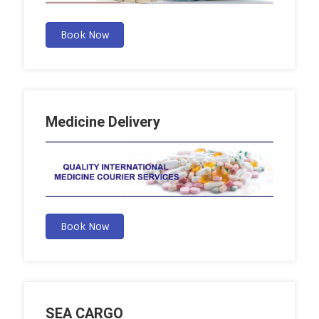
Book Now
Medicine Delivery
Book Now
SEA CARGO