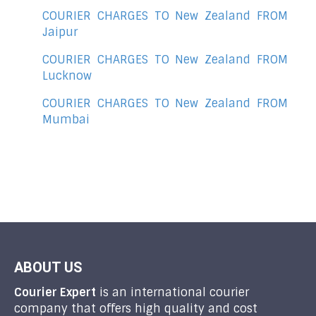
COURIER CHARGES TO New Zealand FROM
Jaipur
COURIER CHARGES TO New Zealand FROM
Lucknow
COURIER CHARGES TO New Zealand FROM
Mumbai
ABOUT US
Courier Expert
is an international courier
company that offers high quality and cost