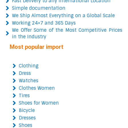
Fast Delivery to any International Location
Simple documentation
We Ship Almost Everything on a Global Scale
Working 24×7 and 365 Days
We Offer Some of the Most Competitive Prices
in the Industry
Most popular import
Clothing
Dress
Watches
Clothes Women
Tires
Shoes for Women
Bicycle
Dresses
Shoes