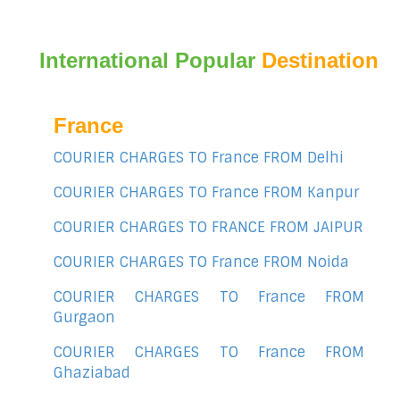
International Popular
Destination
France
COURIER CHARGES TO France FROM Delhi
COURIER CHARGES TO France FROM Kanpur
COURIER CHARGES TO FRANCE FROM JAIPUR
COURIER CHARGES TO France FROM Noida
COURIER CHARGES TO France FROM
Gurgaon
COURIER CHARGES TO France FROM
Ghaziabad