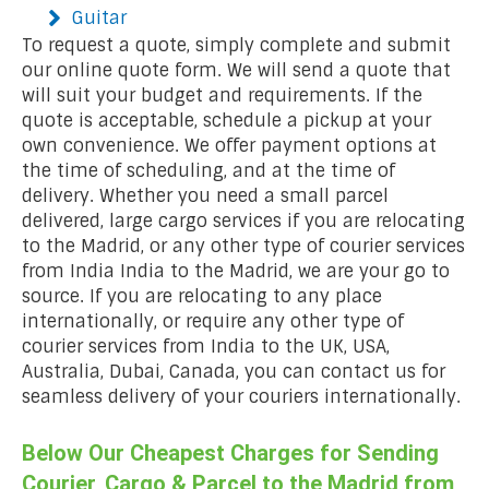
Guitar
To request a quote, simply complete and submit
our online quote form. We will send a quote that
will suit your budget and requirements. If the
quote is acceptable, schedule a pickup at your
own convenience. We offer payment options at
the time of scheduling, and at the time of
delivery. Whether you need a small parcel
delivered, large cargo services if you are relocating
to the Madrid, or any other type of courier services
from India India to the Madrid, we are your go to
source. If you are relocating to any place
internationally, or require any other type of
courier services from India to the UK, USA,
Australia, Dubai, Canada, you can contact us for
seamless delivery of your couriers internationally.
Below Our Cheapest Charges for Sending
Courier, Cargo & Parcel to the Madrid from