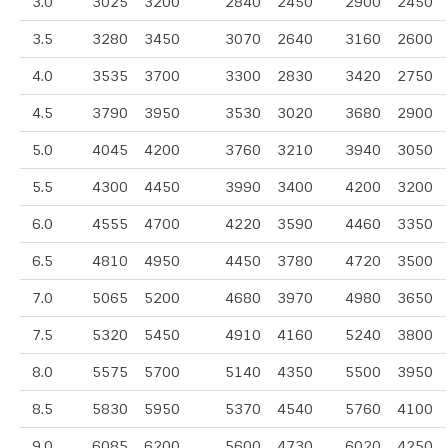
3.0
3025
3200
2840
2450
2900
2450
3.5
3280
3450
3070
2640
3160
2600
4.0
3535
3700
3300
2830
3420
2750
4.5
3790
3950
3530
3020
3680
2900
5.0
4045
4200
3760
3210
3940
3050
5.5
4300
4450
3990
3400
4200
3200
6.0
4555
4700
4220
3590
4460
3350
6.5
4810
4950
4450
3780
4720
3500
7.0
5065
5200
4680
3970
4980
3650
7.5
5320
5450
4910
4160
5240
3800
8.0
5575
5700
5140
4350
5500
3950
8.5
5830
5950
5370
4540
5760
4100
9.0
6085
6200
5600
4730
6020
4250