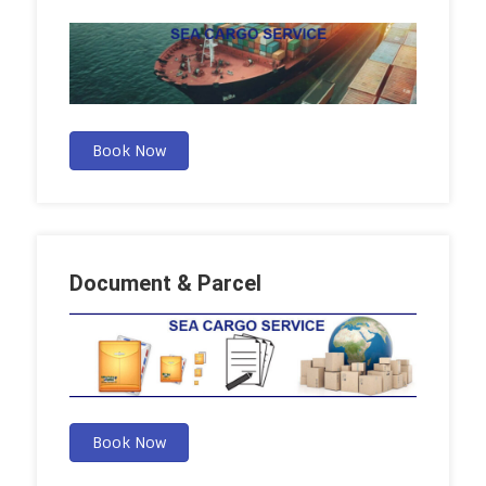
Book Now
Document & Parcel
Book Now