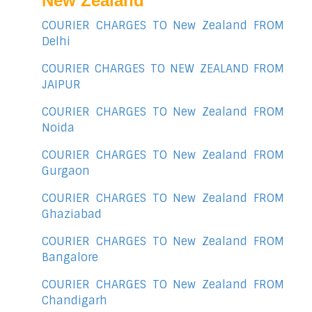
New Zealand
COURIER CHARGES TO New Zealand FROM
Delhi
COURIER CHARGES TO NEW ZEALAND FROM
JAIPUR
COURIER CHARGES TO New Zealand FROM
Noida
COURIER CHARGES TO New Zealand FROM
Gurgaon
COURIER CHARGES TO New Zealand FROM
Ghaziabad
COURIER CHARGES TO New Zealand FROM
Bangalore
COURIER CHARGES TO New Zealand FROM
Chandigarh