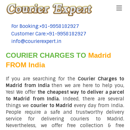
Me
For Booking:+91-9958182927
tel:+91-9958182927
Customer Care:+91-9958182927
tel:+91-9958182927
info@courierexpert.in
tel:+91-9958182927
COURIER CHARGES TO
Madrid
FROM India
If you are searching for the
Courier Charges to
Madrid from India
then we are here to help you,
Yes! We offer
the cheapest way to deliver a parcel
to Madrid from India.
Indeed, there are several
things we
courier to Madrid
every day from India.
People require a safe and trustworthy delivery
service for delivering couriers to Madrid.
Nevertheless, we offer free collection & free