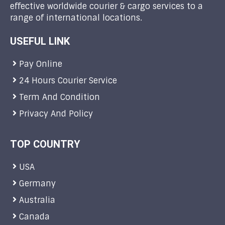
effective worldwide courier & cargo services to a
range of international locations.
USEFUL LINK
Pay Online
24 Hours Courier Service
Term And Condition
Privacy And Policy
TOP COUNTRY
USA
Germany
Australia
Canada