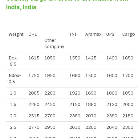
India, India
Weight
DHL
TNT
Aramex
UPS
Cargo
Other
company
Dox-
1615
1850
1550
1425
1490
1650
0.5
Ndox-
1750
1950
1690
1500
1600
1700
0.5
1.0
2005
2200
1920
1690
1860
1850
1.5
2260
2450
2150
1880
2120
2000
2.0
2515
2700
2380
2070
2380
2150
2.5
2770
2950
2610
2260
2640
2300