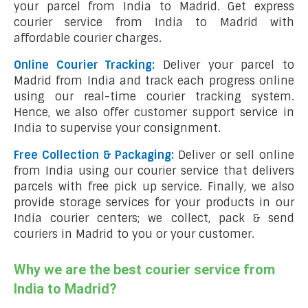
your parcel from India to Madrid. Get express
courier service from India to Madrid with
affordable courier charges.
Online Courier Tracking:
Deliver your parcel to
Madrid from India and track each progress online
using our real-time courier tracking system.
Hence, we also offer customer support service in
India to supervise your consignment.
Free Collection & Packaging:
Deliver or sell online
from India using our courier service that delivers
parcels with free pick up service. Finally, we also
provide storage services for your products in our
India courier centers; we collect, pack & send
couriers in Madrid to you or your customer.
Why we are the best courier service from
India to Madrid?