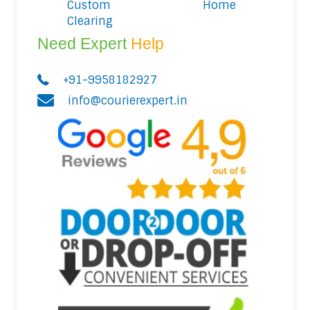
Custom
Home
Clearing
Need Expert
Help
+91-9958182927
info@courierexpert.in