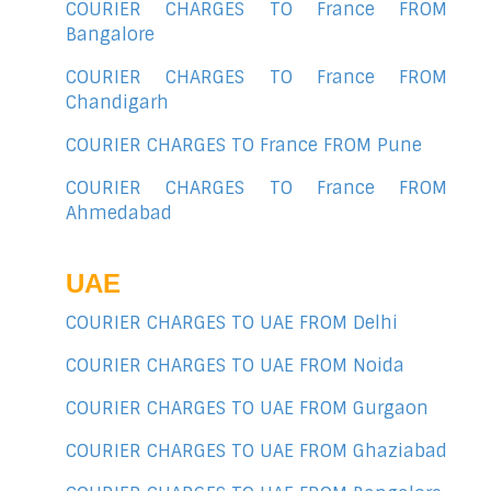
COURIER CHARGES TO France FROM
Bangalore
COURIER CHARGES TO France FROM
Chandigarh
COURIER CHARGES TO France FROM Pune
COURIER CHARGES TO France FROM
Ahmedabad
UAE
COURIER CHARGES TO UAE FROM Delhi
COURIER CHARGES TO UAE FROM Noida
COURIER CHARGES TO UAE FROM Gurgaon
COURIER CHARGES TO UAE FROM Ghaziabad