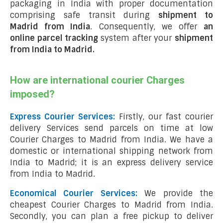
packaging in India with proper documentation
comprising safe transit during
shipment to
Madrid from India
. Consequently, we offer
an
online parcel tracking
system after your
shipment
from India to Madrid
.
How are international courier Charges
imposed?
Express Courier Services:
Firstly, our fast courier
delivery Services send parcels on time at low
Courier Charges to Madrid from India. We have a
domestic or international shipping network from
India to Madrid; it is an express delivery service
from India to Madrid.
Economical Courier Services:
We provide the
cheapest Courier Charges to Madrid from India.
Secondly, you can plan a free pickup to deliver