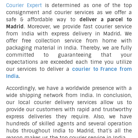
Courier Expert
is determined as one of the top
consignment and courier services as we offer a
safe & affordable way to
deliver a parcel to
Madrid
. Moreover, we provide fast courier service
from India with express delivery in Madrid
.
We
offer free collection service from home with
packaging material in India. Thereby, we are fully
committed to guaranteeing that your
expectations are exceeded each time you utilize
our services to deliver a
courier to France from
India
.
Accordingly, we have a worldwide presence with a
wide shipping network from India. In conclusion,
our local courier delivery services allow us to
provide our customers with rapid and trustworthy
express deliveries they require. Also, we have
hundreds of skilled agents and several operation
hubs throughout India to Madrid, that’s all the
reason makes us the top courier service in India.