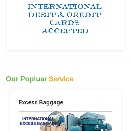
Our Popluar
Service
Excess Baggage