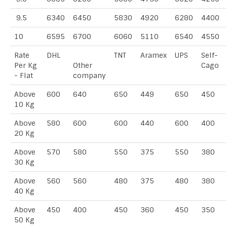
9.5
6340
6450
5830
4920
6280
4400
10
6595
6700
6060
5110
6540
4550
Rate
DHL
TNT
Aramex
UPS
Self-
Per Kg
Other
Cago
- Flat
company
Above
600
640
650
449
650
450
10 Kg
Above
580
600
600
440
600
400
20 Kg
Above
570
580
550
375
550
380
30 Kg
Above
560
560
480
375
480
380
40 Kg
Above
450
400
450
360
450
350
50 Kg