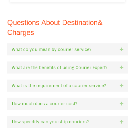
Questions About Destination&
Charges
What do you mean by courier service?
Expan
What are the benefits of using Courier Expert?
Expan
What is the requirement of a courier service?
Expan
How much does a courier cost?
Expan
How speedily can you ship couriers?
Expan