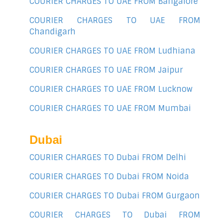
COURIER CHARGES TO UAE FROM Bangalore
COURIER CHARGES TO UAE FROM
Chandigarh
COURIER CHARGES TO UAE FROM Ludhiana
COURIER CHARGES TO UAE FROM Jaipur
COURIER CHARGES TO UAE FROM Lucknow
COURIER CHARGES TO UAE FROM Mumbai
Dubai
COURIER CHARGES TO Dubai FROM Delhi
COURIER CHARGES TO Dubai FROM Noida
COURIER CHARGES TO Dubai FROM Gurgaon
COURIER CHARGES TO Dubai FROM