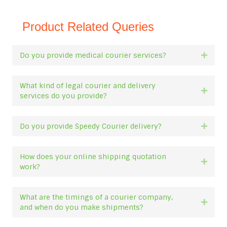
Product Related Queries
Do you provide medical courier services?
Expan
What kind of legal courier and delivery
Expan
services do you provide?
Do you provide Speedy Courier delivery?
Expan
How does your online shipping quotation
Expan
work?
What are the timings of a courier company,
Expan
and when do you make shipments?