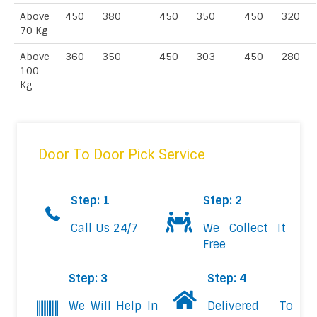
Above
450
380
450
350
450
320
70 Kg
Above
360
350
450
303
450
280
100
Kg
Door To Door Pick Service
Step: 1
Step: 2
Call Us 24/7
We Collect It
Free
Step: 3
Step: 4
We Will Help In
Delivered To