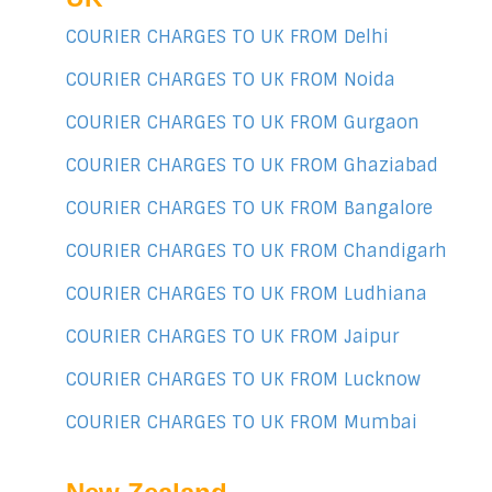
COURIER CHARGES TO UK FROM Delhi
COURIER CHARGES TO UK FROM Noida
COURIER CHARGES TO UK FROM Gurgaon
COURIER CHARGES TO UK FROM Ghaziabad
COURIER CHARGES TO UK FROM Bangalore
COURIER CHARGES TO UK FROM Chandigarh
COURIER CHARGES TO UK FROM Ludhiana
COURIER CHARGES TO UK FROM Jaipur
COURIER CHARGES TO UK FROM Lucknow
COURIER CHARGES TO UK FROM Mumbai