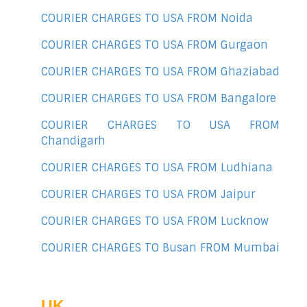
COURIER CHARGES TO USA FROM Noida
COURIER CHARGES TO USA FROM Gurgaon
COURIER CHARGES TO USA FROM Ghaziabad
COURIER CHARGES TO USA FROM Bangalore
COURIER CHARGES TO USA FROM
Chandigarh
COURIER CHARGES TO USA FROM Ludhiana
COURIER CHARGES TO USA FROM Jaipur
COURIER CHARGES TO USA FROM Lucknow
COURIER CHARGES TO Busan FROM Mumbai
UK