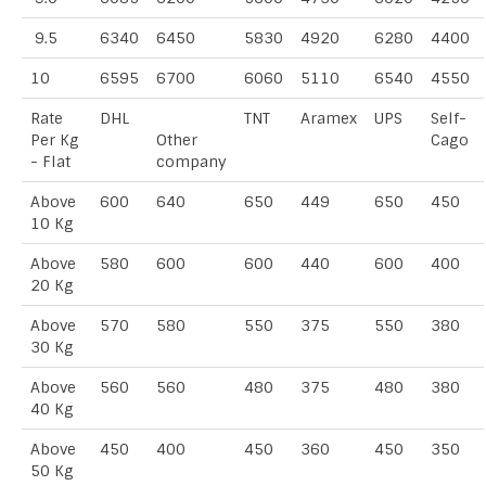
9.5
6340
6450
5830
4920
6280
4400
10
6595
6700
6060
5110
6540
4550
Rate
DHL
TNT
Aramex
UPS
Self-
Per Kg
Other
Cago
- Flat
company
Above
600
640
650
449
650
450
10 Kg
Above
580
600
600
440
600
400
20 Kg
Above
570
580
550
375
550
380
30 Kg
Above
560
560
480
375
480
380
40 Kg
Above
450
400
450
360
450
350
50 Kg