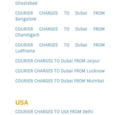
Ghaziabad
COURIER CHARGES TO Dubai FROM
Bangalore
COURIER CHARGES TO Dubai FROM
Chandigarh
COURIER CHARGES TO Dubai FROM
Ludhiana
COURIER CHARGES TO Dubai FROM Jaipur
COURIER CHARGES TO Dubai FROM Lucknow
COURIER CHARGES TO Dubai FROM Mumbai
USA
COURIER CHARGES TO USA FROM Delhi