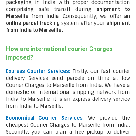
packaging in India with proper documentation
comprising safe transit during
shipment to
Marseille from India
. Consequently, we offer
an
online parcel tracking
system after your
shipment
from India to Marseille
.
How are international courier Charges
imposed?
Express Courier Services:
Firstly, our fast courier
delivery Services send parcels on time at low
Courier Charges to Marseille from India. We have a
domestic or international shipping network from
India to Marseille; it is an express delivery service
from India to Marseille.
Economical Courier Services:
We provide the
cheapest Courier Charges to Marseille from India.
Secondly, you can plan a free pickup to deliver