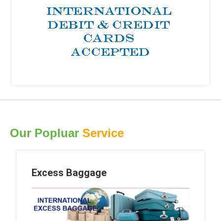
Our Popluar
Service
Excess Baggage