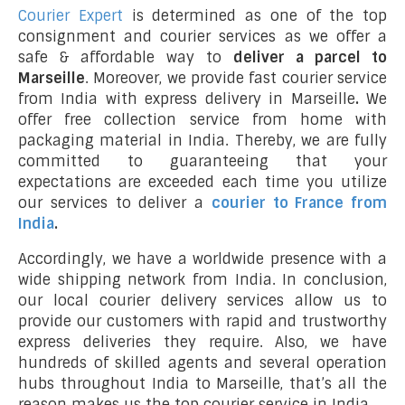
Courier Expert
is determined as one of the top
consignment and courier services as we offer a
safe & affordable way to
deliver a parcel to
Marseille
. Moreover, we provide fast courier service
from India with express delivery in Marseille
.
We
offer free collection service from home with
packaging material in India. Thereby, we are fully
committed to guaranteeing that your
expectations are exceeded each time you utilize
our services to deliver a
courier to France from
India
.
Accordingly, we have a worldwide presence with a
wide shipping network from India. In conclusion,
our local courier delivery services allow us to
provide our customers with rapid and trustworthy
express deliveries they require. Also, we have
hundreds of skilled agents and several operation
hubs throughout India to Marseille, that’s all the
reason makes us the top courier service in India.