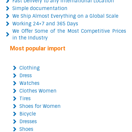
Fast Delivery to any International Location
Simple documentation
We Ship Almost Everything on a Global Scale
Working 24×7 and 365 Days
We Offer Some of the Most Competitive Prices
in the Industry
Most popular import
Clothing
Dress
Watches
Clothes Women
Tires
Shoes for Women
Bicycle
Dresses
Shoes