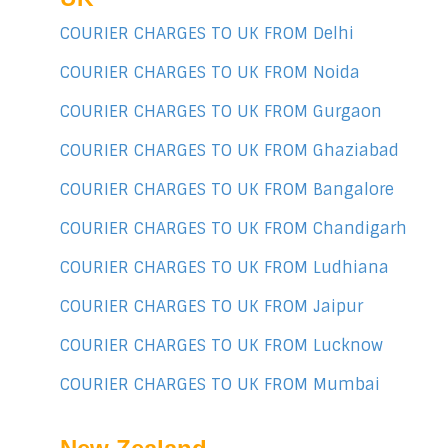
COURIER CHARGES TO UK FROM Delhi
COURIER CHARGES TO UK FROM Noida
COURIER CHARGES TO UK FROM Gurgaon
COURIER CHARGES TO UK FROM Ghaziabad
COURIER CHARGES TO UK FROM Bangalore
COURIER CHARGES TO UK FROM Chandigarh
COURIER CHARGES TO UK FROM Ludhiana
COURIER CHARGES TO UK FROM Jaipur
COURIER CHARGES TO UK FROM Lucknow
COURIER CHARGES TO UK FROM Mumbai