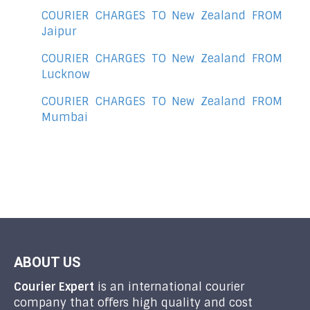
COURIER CHARGES TO New Zealand FROM
Jaipur
COURIER CHARGES TO New Zealand FROM
Lucknow
COURIER CHARGES TO New Zealand FROM
Mumbai
ABOUT US
Courier Expert
is an international courier
company that offers high quality and cost