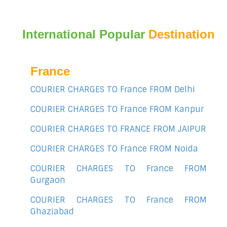
International Popular
Destination
France
COURIER CHARGES TO France FROM Delhi
COURIER CHARGES TO France FROM Kanpur
COURIER CHARGES TO FRANCE FROM JAIPUR
COURIER CHARGES TO France FROM Noida
COURIER CHARGES TO France FROM
Gurgaon
COURIER CHARGES TO France FROM
Ghaziabad