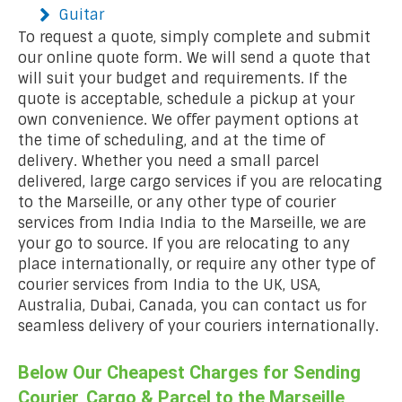
Guitar
To request a quote, simply complete and submit
our online quote form. We will send a quote that
will suit your budget and requirements. If the
quote is acceptable, schedule a pickup at your
own convenience. We offer payment options at
the time of scheduling, and at the time of
delivery. Whether you need a small parcel
delivered, large cargo services if you are relocating
to the Marseille, or any other type of courier
services from India India to the Marseille, we are
your go to source. If you are relocating to any
place internationally, or require any other type of
courier services from India to the UK, USA,
Australia, Dubai, Canada, you can contact us for
seamless delivery of your couriers internationally.
Below Our Cheapest Charges for Sending
Courier, Cargo & Parcel to the Marseille