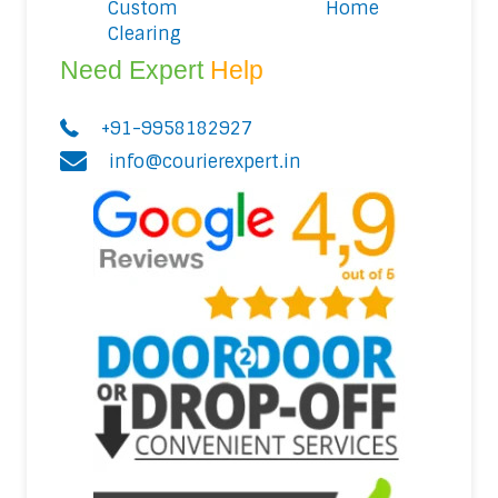
Custom
Home
Clearing
Need Expert
Help
+91-9958182927
info@courierexpert.in