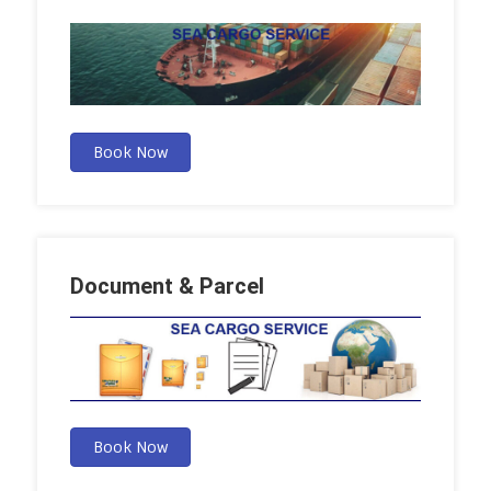
Book Now
Document & Parcel
Book Now