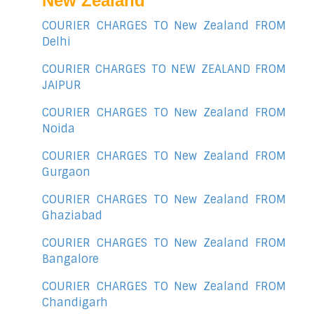
New Zealand
COURIER CHARGES TO New Zealand FROM
Delhi
COURIER CHARGES TO NEW ZEALAND FROM
JAIPUR
COURIER CHARGES TO New Zealand FROM
Noida
COURIER CHARGES TO New Zealand FROM
Gurgaon
COURIER CHARGES TO New Zealand FROM
Ghaziabad
COURIER CHARGES TO New Zealand FROM
Bangalore
COURIER CHARGES TO New Zealand FROM
Chandigarh