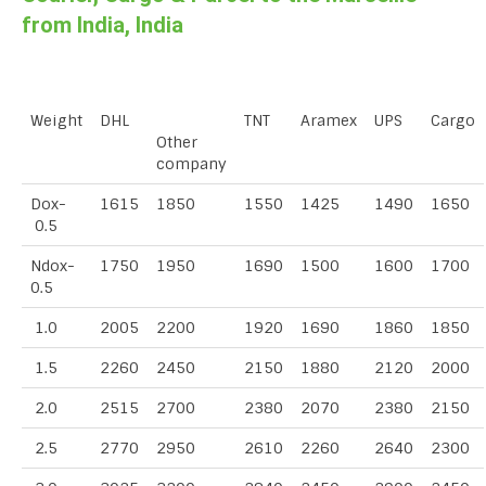
from India, India
Weight
DHL
TNT
Aramex
UPS
Cargo
Other
company
Dox-
1615
1850
1550
1425
1490
1650
0.5
Ndox-
1750
1950
1690
1500
1600
1700
0.5
1.0
2005
2200
1920
1690
1860
1850
1.5
2260
2450
2150
1880
2120
2000
2.0
2515
2700
2380
2070
2380
2150
2.5
2770
2950
2610
2260
2640
2300