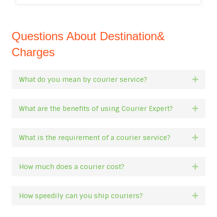
Questions About Destination&
Charges
What do you mean by courier service?
Expan
What are the benefits of using Courier Expert?
Expan
What is the requirement of a courier service?
Expan
How much does a courier cost?
Expan
How speedily can you ship couriers?
Expan