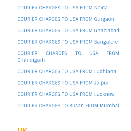
COURIER CHARGES TO USA FROM Noida
COURIER CHARGES TO USA FROM Gurgaon
COURIER CHARGES TO USA FROM Ghaziabad
COURIER CHARGES TO USA FROM Bangalore
COURIER CHARGES TO USA FROM
Chandigarh
COURIER CHARGES TO USA FROM Ludhiana
COURIER CHARGES TO USA FROM Jaipur
COURIER CHARGES TO USA FROM Lucknow
COURIER CHARGES TO Busan FROM Mumbai
UK