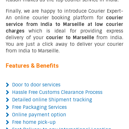
Finally, we are happy to introduce Courier Expert-
An online courier booking platform for
courier
service from India to Marseille at low courier
charges
which is ideal for providing express
delivery of your
courier to Marseille
from India.
You are just a click away to deliver your courier
from India to Marseille.
Features & Benefits
Door to door services
Hassle Free Customs Clearance Process
Detailed online Shipment tracking
Free Packaging Services
Online payment option
Free home pick-up