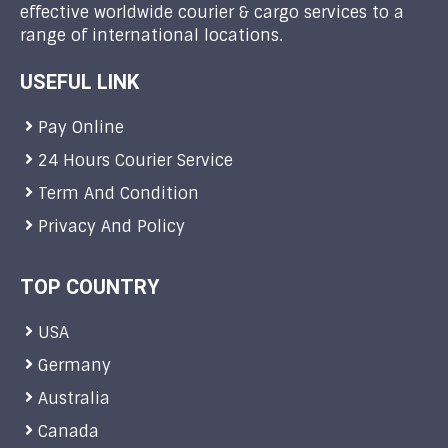
effective worldwide courier & cargo services to a
range of international locations.
USEFUL LINK
Pay Online
24 Hours Courier Service
Term And Condition
Privacy And Policy
TOP COUNTRY
USA
Germany
Australia
Canada