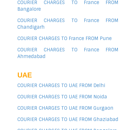
COURIER CHARGES TO France FROM
Bangalore
COURIER CHARGES TO France FROM
Chandigarh
COURIER CHARGES TO France FROM Pune
COURIER CHARGES TO France FROM
Ahmedabad
UAE
COURIER CHARGES TO UAE FROM Delhi
COURIER CHARGES TO UAE FROM Noida
COURIER CHARGES TO UAE FROM Gurgaon
COURIER CHARGES TO UAE FROM Ghaziabad