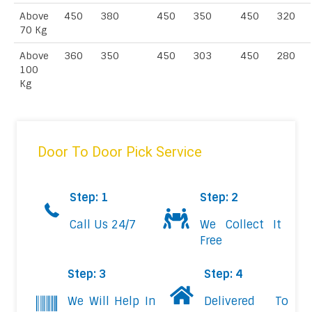
Above
450
380
450
350
450
320
70 Kg
Above
360
350
450
303
450
280
100
Kg
Door To Door Pick Service
Step: 1
Step: 2
Call Us 24/7
We Collect It
Free
Step: 3
Step: 4
We Will Help In
Delivered To