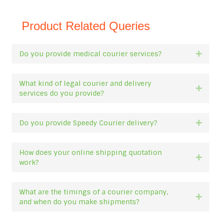
Product Related Queries
Do you provide medical courier services?
Expan
What kind of legal courier and delivery
Expan
services do you provide?
Do you provide Speedy Courier delivery?
Expan
How does your online shipping quotation
Expan
work?
What are the timings of a courier company,
Expan
and when do you make shipments?