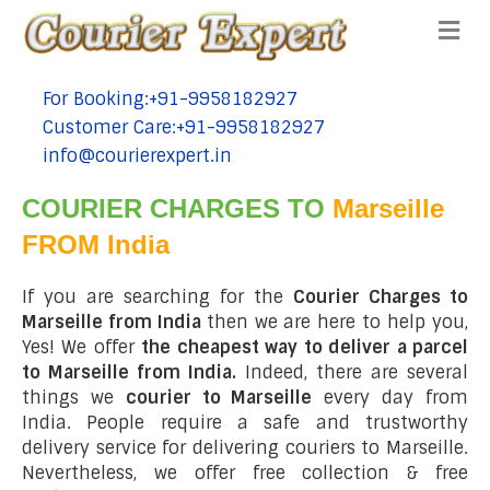
Me
For Booking:+91-9958182927
tel:+91-9958182927
Customer Care:+91-9958182927
tel:+91-9958182927
info@courierexpert.in
tel:+91-9958182927
COURIER CHARGES TO
Marseille
FROM India
If you are searching for the
Courier Charges to
Marseille from India
then we are here to help you,
Yes! We offer
the cheapest way to deliver a parcel
to Marseille from India.
Indeed, there are several
things we
courier to Marseille
every day from
India. People require a safe and trustworthy
delivery service for delivering couriers to Marseille.
Nevertheless, we offer free collection & free