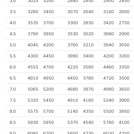
3.0
3025
3200
2840
2450
2900
2450
3.5
3280
3450
3070
2640
3160
2600
4.0
3535
3700
3300
2830
3420
2750
4.5
3790
3950
3530
3020
3680
2900
5.0
4045
4200
3760
3210
3940
3050
5.5
4300
4450
3990
3400
4200
3200
6.0
4555
4700
4220
3590
4460
3350
6.5
4810
4950
4450
3780
4720
3500
7.0
5065
5200
4680
3970
4980
3650
7.5
5320
5450
4910
4160
5240
3800
8.0
5575
5700
5140
4350
5500
3950
8.5
5830
5950
5370
4540
5760
4100
9.0
6085
6200
5600
4730
6020
4250