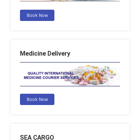
Book Now
Medicine Delivery
Book Now
SEA CARGO