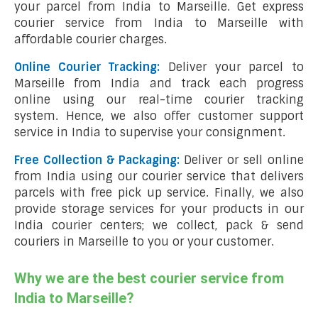
your parcel from India to Marseille. Get express
courier service from India to Marseille with
affordable courier charges.
Online Courier Tracking:
Deliver your parcel to
Marseille from India and track each progress
online using our real-time courier tracking
system. Hence, we also offer customer support
service in India to supervise your consignment.
Free Collection & Packaging:
Deliver or sell online
from India using our courier service that delivers
parcels with free pick up service. Finally, we also
provide storage services for your products in our
India courier centers; we collect, pack & send
couriers in Marseille to you or your customer.
Why we are the best courier service from
India to Marseille?