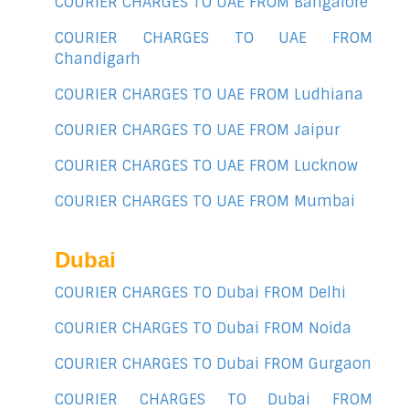
COURIER CHARGES TO UAE FROM Bangalore
COURIER CHARGES TO UAE FROM
Chandigarh
COURIER CHARGES TO UAE FROM Ludhiana
COURIER CHARGES TO UAE FROM Jaipur
COURIER CHARGES TO UAE FROM Lucknow
COURIER CHARGES TO UAE FROM Mumbai
Dubai
COURIER CHARGES TO Dubai FROM Delhi
COURIER CHARGES TO Dubai FROM Noida
COURIER CHARGES TO Dubai FROM Gurgaon
COURIER CHARGES TO Dubai FROM