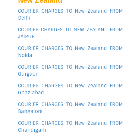
New Zealand
COURIER CHARGES TO New Zealand FROM
Delhi
COURIER CHARGES TO NEW ZEALAND FROM
JAIPUR
COURIER CHARGES TO New Zealand FROM
Noida
COURIER CHARGES TO New Zealand FROM
Gurgaon
COURIER CHARGES TO New Zealand FROM
Ghaziabad
COURIER CHARGES TO New Zealand FROM
Bangalore
COURIER CHARGES TO New Zealand FROM
Chandigarh