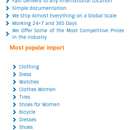
Fast Delivery to any International Location
Simple documentation
We Ship Almost Everything on a Global Scale
Working 24×7 and 365 Days
We Offer Some of the Most Competitive Prices
in the Industry
Most popular import
Clothing
Dress
Watches
Clothes Women
Tires
Shoes for Women
Bicycle
Dresses
Shoes