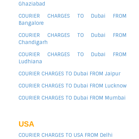
Ghaziabad
COURIER CHARGES TO Dubai FROM
Bangalore
COURIER CHARGES TO Dubai FROM
Chandigarh
COURIER CHARGES TO Dubai FROM
Ludhiana
COURIER CHARGES TO Dubai FROM Jaipur
COURIER CHARGES TO Dubai FROM Lucknow
COURIER CHARGES TO Dubai FROM Mumbai
USA
COURIER CHARGES TO USA FROM Delhi