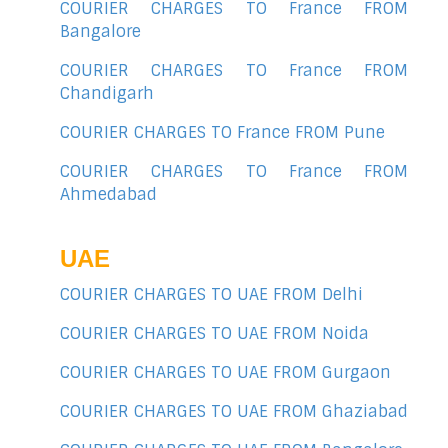
COURIER CHARGES TO France FROM
Bangalore
COURIER CHARGES TO France FROM
Chandigarh
COURIER CHARGES TO France FROM Pune
COURIER CHARGES TO France FROM
Ahmedabad
UAE
COURIER CHARGES TO UAE FROM Delhi
COURIER CHARGES TO UAE FROM Noida
COURIER CHARGES TO UAE FROM Gurgaon
COURIER CHARGES TO UAE FROM Ghaziabad