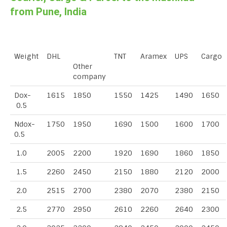
from Pune, India
Weight
DHL
TNT
Aramex
UPS
Cargo
Other
company
Dox-
1615
1850
1550
1425
1490
1650
0.5
Ndox-
1750
1950
1690
1500
1600
1700
0.5
1.0
2005
2200
1920
1690
1860
1850
1.5
2260
2450
2150
1880
2120
2000
2.0
2515
2700
2380
2070
2380
2150
2.5
2770
2950
2610
2260
2640
2300