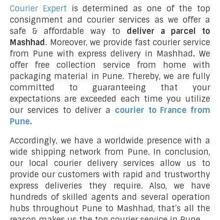
Courier Expert
is determined as one of the top
consignment and courier services as we offer a
safe & affordable way to
deliver a parcel to
Mashhad
. Moreover, we provide fast courier service
from Pune with express delivery in Mashhad
.
We
offer free collection service from home with
packaging material in Pune. Thereby, we are fully
committed to guaranteeing that your
expectations are exceeded each time you utilize
our services to deliver a
courier to France from
Pune
.
Accordingly, we have a worldwide presence with a
wide shipping network from Pune. In conclusion,
our local courier delivery services allow us to
provide our customers with rapid and trustworthy
express deliveries they require. Also, we have
hundreds of skilled agents and several operation
hubs throughout Pune to Mashhad, that’s all the
reason makes us the top courier service in Pune.