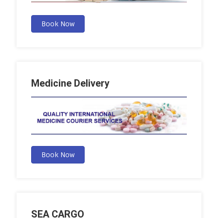
Book Now
Medicine Delivery
Book Now
SEA CARGO