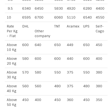
9.5
6340
6450
5830
4920
6280
4400
10
6595
6700
6060
5110
6540
4550
Rate
DHL
TNT
Aramex
UPS
Self-
Per Kg
Other
Cago
- Flat
company
Above
600
640
650
449
650
450
10 Kg
Above
580
600
600
440
600
400
20 Kg
Above
570
580
550
375
550
380
30 Kg
Above
560
560
480
375
480
380
40 Kg
Above
450
400
450
360
450
350
50 Kg