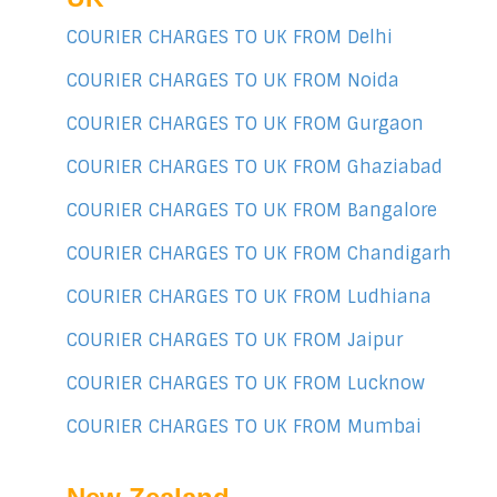
COURIER CHARGES TO UK FROM Delhi
COURIER CHARGES TO UK FROM Noida
COURIER CHARGES TO UK FROM Gurgaon
COURIER CHARGES TO UK FROM Ghaziabad
COURIER CHARGES TO UK FROM Bangalore
COURIER CHARGES TO UK FROM Chandigarh
COURIER CHARGES TO UK FROM Ludhiana
COURIER CHARGES TO UK FROM Jaipur
COURIER CHARGES TO UK FROM Lucknow
COURIER CHARGES TO UK FROM Mumbai