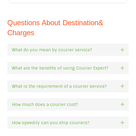
Questions About Destination&
Charges
What do you mean by courier service?
Expan
What are the benefits of using Courier Expert?
Expan
What is the requirement of a courier service?
Expan
How much does a courier cost?
Expan
How speedily can you ship couriers?
Expan