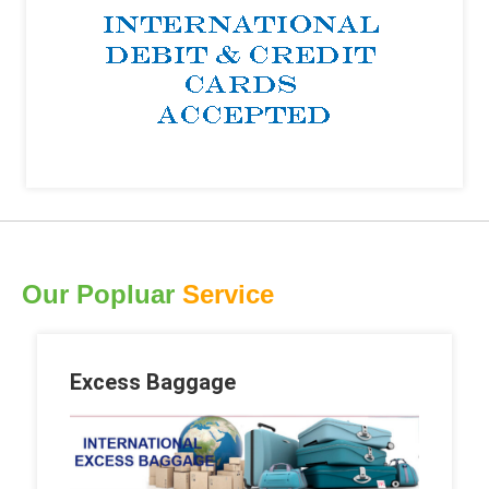
Our Popluar
Service
Excess Baggage