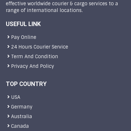
effective worldwide courier & cargo services to a
range of international locations.
USEFUL LINK
Pay Online
24 Hours Courier Service
Term And Condition
Privacy And Policy
TOP COUNTRY
USA
Germany
Australia
Canada