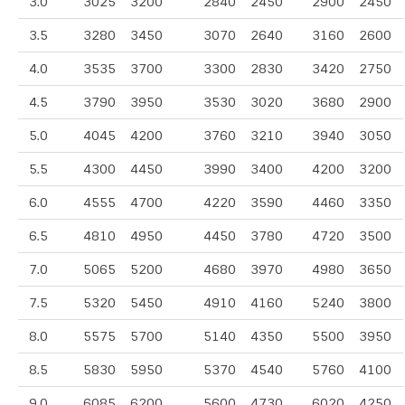
3.0
3025
3200
2840
2450
2900
2450
3.5
3280
3450
3070
2640
3160
2600
4.0
3535
3700
3300
2830
3420
2750
4.5
3790
3950
3530
3020
3680
2900
5.0
4045
4200
3760
3210
3940
3050
5.5
4300
4450
3990
3400
4200
3200
6.0
4555
4700
4220
3590
4460
3350
6.5
4810
4950
4450
3780
4720
3500
7.0
5065
5200
4680
3970
4980
3650
7.5
5320
5450
4910
4160
5240
3800
8.0
5575
5700
5140
4350
5500
3950
8.5
5830
5950
5370
4540
5760
4100
9.0
6085
6200
5600
4730
6020
4250