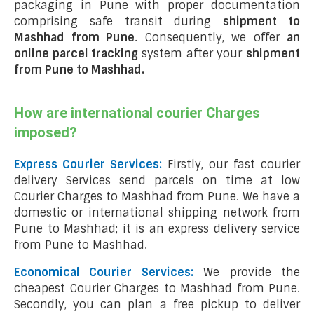
packaging in Pune with proper documentation
comprising safe transit during
shipment to
Mashhad from Pune
. Consequently, we offer
an
online parcel tracking
system after your
shipment
from Pune to Mashhad
.
How are international courier Charges
imposed?
Express Courier Services:
Firstly, our fast courier
delivery Services send parcels on time at low
Courier Charges to Mashhad from Pune. We have a
domestic or international shipping network from
Pune to Mashhad; it is an express delivery service
from Pune to Mashhad.
Economical Courier Services:
We provide the
cheapest Courier Charges to Mashhad from Pune.
Secondly, you can plan a free pickup to deliver