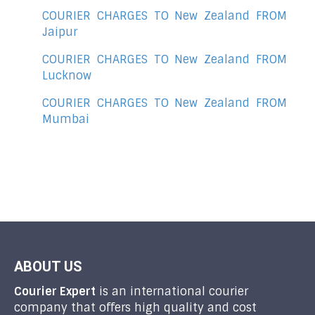
COURIER CHARGES TO New Zealand FROM
Jaipur
COURIER CHARGES TO New Zealand FROM
Lucknow
COURIER CHARGES TO New Zealand FROM
Mumbai
ABOUT US
Courier Expert
is an international courier
company that offers high quality and cost