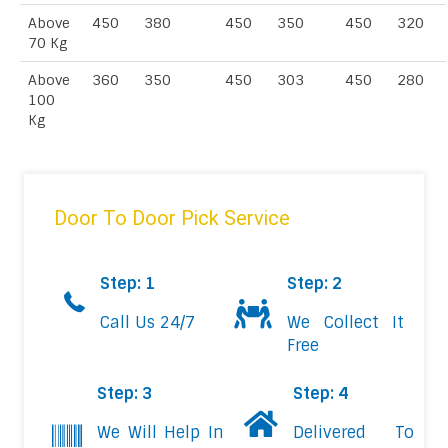
Above
450
380
450
350
450
320
70 Kg
Above
360
350
450
303
450
280
100
Kg
Door To Door Pick Service
Step: 1
Step: 2
Call Us 24/7
We Collect It
Free
Step: 3
Step: 4
We Will Help In
Delivered To