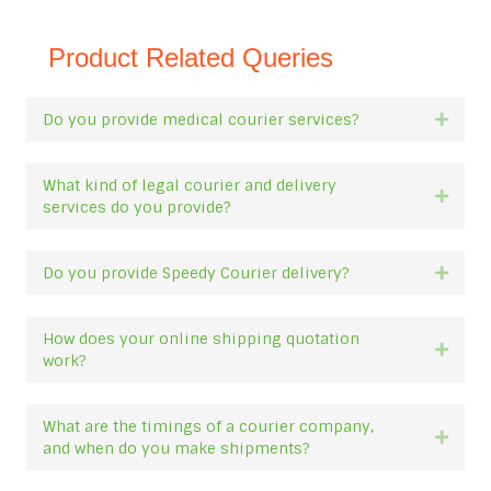
Product Related Queries
Do you provide medical courier services?
Expan
What kind of legal courier and delivery
Expan
services do you provide?
Do you provide Speedy Courier delivery?
Expan
How does your online shipping quotation
Expan
work?
What are the timings of a courier company,
Expan
and when do you make shipments?