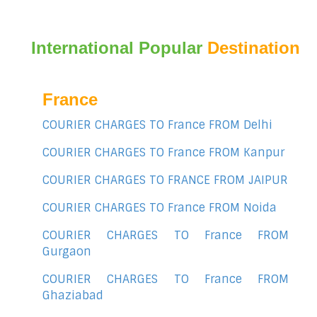
International Popular
Destination
France
COURIER CHARGES TO France FROM Delhi
COURIER CHARGES TO France FROM Kanpur
COURIER CHARGES TO FRANCE FROM JAIPUR
COURIER CHARGES TO France FROM Noida
COURIER CHARGES TO France FROM
Gurgaon
COURIER CHARGES TO France FROM
Ghaziabad