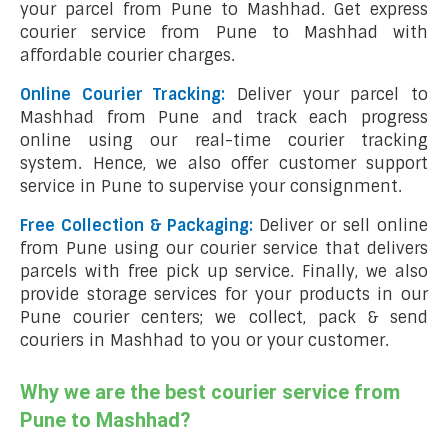
your parcel from Pune to Mashhad. Get express
courier service from Pune to Mashhad with
affordable courier charges.
Online Courier Tracking:
Deliver your parcel to
Mashhad from Pune and track each progress
online using our real-time courier tracking
system. Hence, we also offer customer support
service in Pune to supervise your consignment.
Free Collection & Packaging:
Deliver or sell online
from Pune using our courier service that delivers
parcels with free pick up service. Finally, we also
provide storage services for your products in our
Pune courier centers; we collect, pack & send
couriers in Mashhad to you or your customer.
Why we are the best courier service from
Pune to Mashhad?