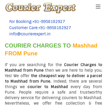
Me
For Booking:+91-9958182927
tel:+91-9958182927
Customer Care:+91-9958182927
tel:+91-9958182927
info@courierexpert.in
tel:+91-9958182927
COURIER CHARGES TO
Mashhad
FROM Pune
If you are searching for the
Courier Charges to
Mashhad from Pune
then we are here to help you,
Yes! We offer
the cheapest way to deliver a parcel
to Mashhad from Pune.
Indeed, there are several
things we
courier to Mashhad
every day from
Pune. People require a safe and trustworthy
delivery service for delivering couriers to Mashhad.
Nevertheless, we offer free collection & free