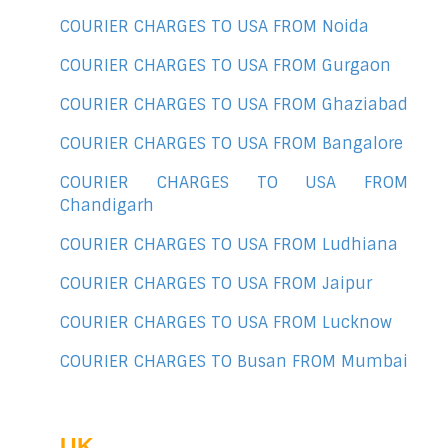
COURIER CHARGES TO USA FROM Noida
COURIER CHARGES TO USA FROM Gurgaon
COURIER CHARGES TO USA FROM Ghaziabad
COURIER CHARGES TO USA FROM Bangalore
COURIER CHARGES TO USA FROM
Chandigarh
COURIER CHARGES TO USA FROM Ludhiana
COURIER CHARGES TO USA FROM Jaipur
COURIER CHARGES TO USA FROM Lucknow
COURIER CHARGES TO Busan FROM Mumbai
UK