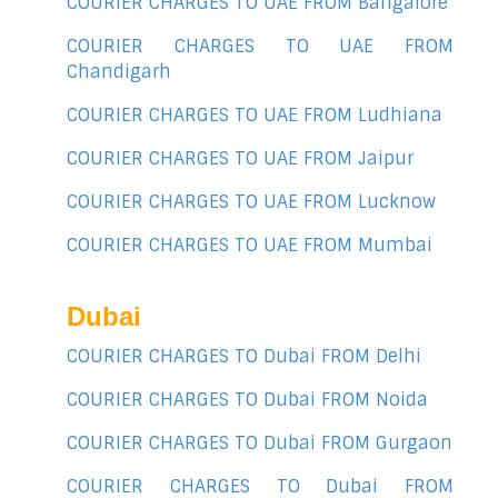
COURIER CHARGES TO UAE FROM Bangalore
COURIER CHARGES TO UAE FROM
Chandigarh
COURIER CHARGES TO UAE FROM Ludhiana
COURIER CHARGES TO UAE FROM Jaipur
COURIER CHARGES TO UAE FROM Lucknow
COURIER CHARGES TO UAE FROM Mumbai
Dubai
COURIER CHARGES TO Dubai FROM Delhi
COURIER CHARGES TO Dubai FROM Noida
COURIER CHARGES TO Dubai FROM Gurgaon
COURIER CHARGES TO Dubai FROM