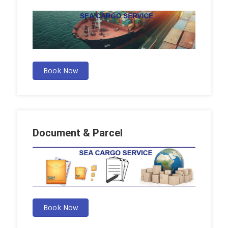
Book Now
Document & Parcel
Book Now