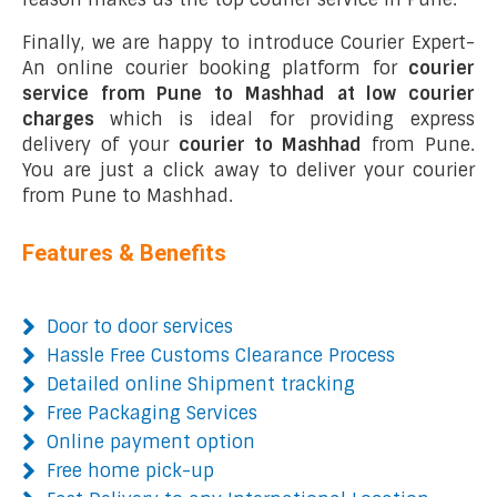
Finally, we are happy to introduce Courier Expert-
An online courier booking platform for
courier
service from Pune to Mashhad at low courier
charges
which is ideal for providing express
delivery of your
courier to Mashhad
from Pune.
You are just a click away to deliver your courier
from Pune to Mashhad.
Features & Benefits
Door to door services
Hassle Free Customs Clearance Process
Detailed online Shipment tracking
Free Packaging Services
Online payment option
Free home pick-up