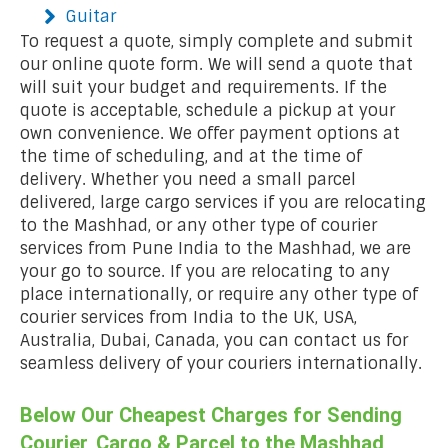
Guitar
To request a quote, simply complete and submit
our online quote form. We will send a quote that
will suit your budget and requirements. If the
quote is acceptable, schedule a pickup at your
own convenience. We offer payment options at
the time of scheduling, and at the time of
delivery. Whether you need a small parcel
delivered, large cargo services if you are relocating
to the Mashhad, or any other type of courier
services from Pune India to the Mashhad, we are
your go to source. If you are relocating to any
place internationally, or require any other type of
courier services from India to the UK, USA,
Australia, Dubai, Canada, you can contact us for
seamless delivery of your couriers internationally.
Below Our Cheapest Charges for Sending
Courier, Cargo & Parcel to the Mashhad