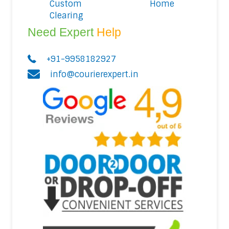
Custom
Home
Clearing
Need Expert
Help
+91-9958182927
info@courierexpert.in