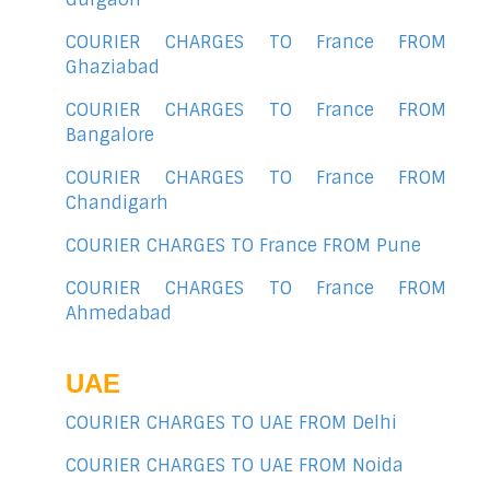
COURIER CHARGES TO France FROM
Ghaziabad
COURIER CHARGES TO France FROM
Bangalore
COURIER CHARGES TO France FROM
Chandigarh
COURIER CHARGES TO France FROM Pune
COURIER CHARGES TO France FROM
Ahmedabad
UAE
COURIER CHARGES TO UAE FROM Delhi
COURIER CHARGES TO UAE FROM Noida