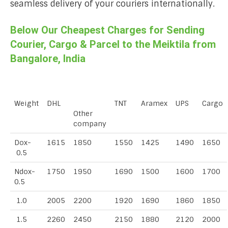
seamless delivery of your couriers internationally.
Below Our Cheapest Charges for Sending
Courier, Cargo & Parcel to the Meiktila from
Bangalore, India
Weight
DHL
TNT
Aramex
UPS
Cargo
Other
company
Dox-
1615
1850
1550
1425
1490
1650
0.5
Ndox-
1750
1950
1690
1500
1600
1700
0.5
1.0
2005
2200
1920
1690
1860
1850
1.5
2260
2450
2150
1880
2120
2000