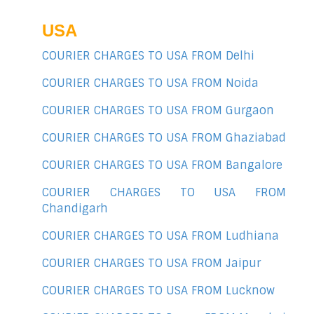
USA
COURIER CHARGES TO USA FROM Delhi
COURIER CHARGES TO USA FROM Noida
COURIER CHARGES TO USA FROM Gurgaon
COURIER CHARGES TO USA FROM Ghaziabad
COURIER CHARGES TO USA FROM Bangalore
COURIER CHARGES TO USA FROM
Chandigarh
COURIER CHARGES TO USA FROM Ludhiana
COURIER CHARGES TO USA FROM Jaipur
COURIER CHARGES TO USA FROM Lucknow