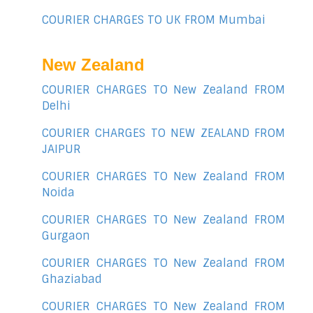
COURIER CHARGES TO UK FROM Mumbai
New Zealand
COURIER CHARGES TO New Zealand FROM
Delhi
COURIER CHARGES TO NEW ZEALAND FROM
JAIPUR
COURIER CHARGES TO New Zealand FROM
Noida
COURIER CHARGES TO New Zealand FROM
Gurgaon
COURIER CHARGES TO New Zealand FROM
Ghaziabad
COURIER CHARGES TO New Zealand FROM