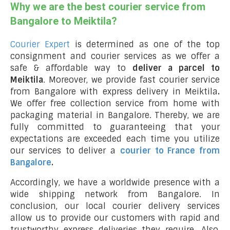
Why we are the best courier service from
Bangalore to Meiktila?
Courier Expert
is determined as one of the top
consignment and courier services as we offer a
safe & affordable way to
deliver a parcel to
Meiktila
. Moreover, we provide fast courier service
from Bangalore with express delivery in Meiktila
.
We offer free collection service from home with
packaging material in Bangalore. Thereby, we are
fully committed to guaranteeing that your
expectations are exceeded each time you utilize
our services to deliver a
courier to France from
Bangalore
.
Accordingly, we have a worldwide presence with a
wide shipping network from Bangalore. In
conclusion, our local courier delivery services
allow us to provide our customers with rapid and
trustworthy express deliveries they require. Also,