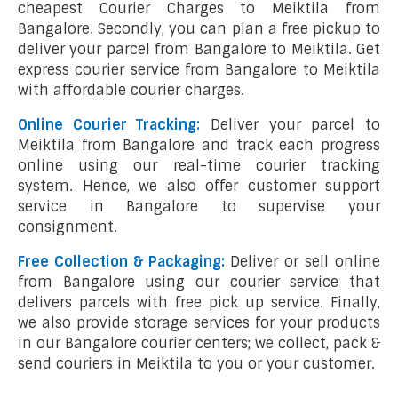
cheapest Courier Charges to Meiktila from
Bangalore. Secondly, you can plan a free pickup to
deliver your parcel from Bangalore to Meiktila. Get
express courier service from Bangalore to Meiktila
with affordable courier charges.
Online Courier Tracking:
Deliver your parcel to
Meiktila from Bangalore and track each progress
online using our real-time courier tracking
system. Hence, we also offer customer support
service in Bangalore to supervise your
consignment.
Free Collection & Packaging:
Deliver or sell online
from Bangalore using our courier service that
delivers parcels with free pick up service. Finally,
we also provide storage services for your products
in our Bangalore courier centers; we collect, pack &
send couriers in Meiktila to you or your customer.