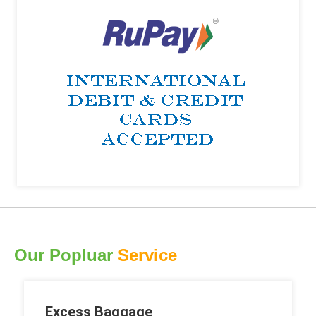
Our Popluar
Service
Excess Baggage