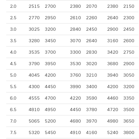
2.0
2515
2700
2380
2070
2380
2150
2.5
2770
2950
2610
2260
2640
2300
3.0
3025
3200
2840
2450
2900
2450
3.5
3280
3450
3070
2640
3160
2600
4.0
3535
3700
3300
2830
3420
2750
4.5
3790
3950
3530
3020
3680
2900
5.0
4045
4200
3760
3210
3940
3050
5.5
4300
4450
3990
3400
4200
3200
6.0
4555
4700
4220
3590
4460
3350
6.5
4810
4950
4450
3780
4720
3500
7.0
5065
5200
4680
3970
4980
3650
7.5
5320
5450
4910
4160
5240
3800