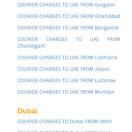
COURIER CHARGES TO UAE FROM Gurgaon
COURIER CHARGES TO UAE FROM Ghaziabad
COURIER CHARGES TO UAE FROM Bangalore
COURIER CHARGES TO UAE FROM
Chandigarh
COURIER CHARGES TO UAE FROM Ludhiana
COURIER CHARGES TO UAE FROM Jaipur
COURIER CHARGES TO UAE FROM Lucknow
COURIER CHARGES TO UAE FROM Mumbai
Dubai
COURIER CHARGES TO Dubai FROM Delhi