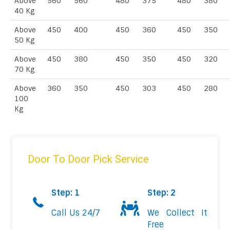
Above
560
560
480
375
480
380
40 Kg
Above
450
400
450
360
450
350
50 Kg
Above
450
380
450
350
450
320
70 Kg
Above
360
350
450
303
450
280
100
Kg
Door To Door Pick Service
Step: 1
Step: 2
Call Us 24/7
We Collect It
Free