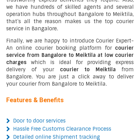
we have hundreds of skilled agents and several
operation hubs throughout Bangalore to Meiktila,
that’s all the reason makes us the top courier
service in Bangalore.
Finally, we are happy to introduce Courier Expert-
An online courier booking platform for
courier
service from Bangalore to Meiktila at low courier
charges
which is ideal for providing express
delivery of your
courier to Meiktila
from
Bangalore. You are just a click away to deliver
your courier from Bangalore to Meiktila.
Features & Benefits
Door to door services
Hassle Free Customs Clearance Process
Detailed online Shipment tracking