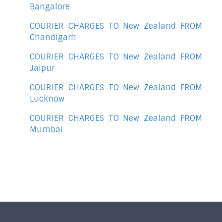
Bangalore
COURIER CHARGES TO New Zealand FROM
Chandigarh
COURIER CHARGES TO New Zealand FROM
Jaipur
COURIER CHARGES TO New Zealand FROM
Lucknow
COURIER CHARGES TO New Zealand FROM
Mumbai