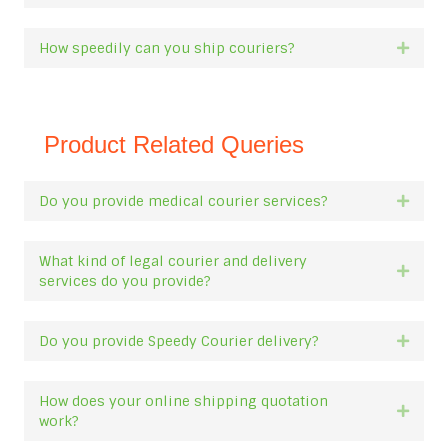
How speedily can you ship couriers?
Expan
Product Related Queries
Do you provide medical courier services?
Expan
What kind of legal courier and delivery
Expan
services do you provide?
Do you provide Speedy Courier delivery?
Expan
How does your online shipping quotation
Expan
work?