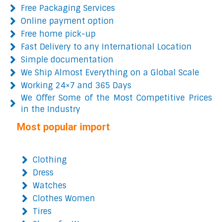
Free Packaging Services
Online payment option
Free home pick-up
Fast Delivery to any International Location
Simple documentation
We Ship Almost Everything on a Global Scale
Working 24×7 and 365 Days
We Offer Some of the Most Competitive Prices
in the Industry
Most popular import
Clothing
Dress
Watches
Clothes Women
Tires