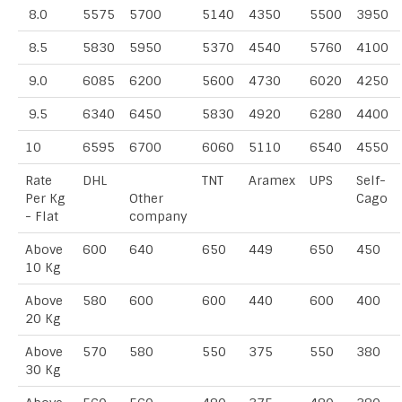
8.0
5575
5700
5140
4350
5500
3950
8.5
5830
5950
5370
4540
5760
4100
9.0
6085
6200
5600
4730
6020
4250
9.5
6340
6450
5830
4920
6280
4400
10
6595
6700
6060
5110
6540
4550
Rate
DHL
TNT
Aramex
UPS
Self-
Per Kg
Other
Cago
- Flat
company
Above
600
640
650
449
650
450
10 Kg
Above
580
600
600
440
600
400
20 Kg
Above
570
580
550
375
550
380
30 Kg