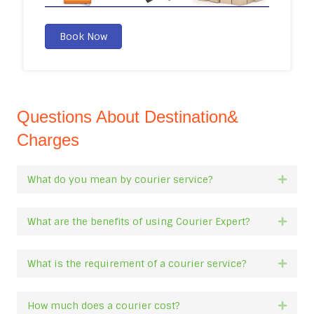
Book Now
Questions About Destination&
Charges
What do you mean by courier service?
Expan
What are the benefits of using Courier Expert?
Expan
What is the requirement of a courier service?
Expan
How much does a courier cost?
Expan