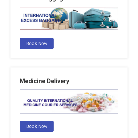
Book Now
Medicine Delivery
Book Now