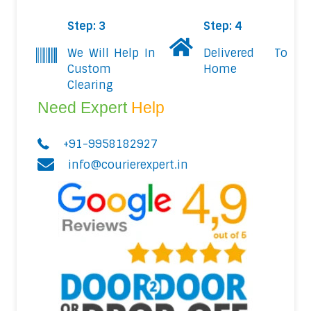
Step: 3
Step: 4
We Will Help In
Delivered To
Custom
Home
Clearing
Need Expert
Help
+91-9958182927
info@courierexpert.in