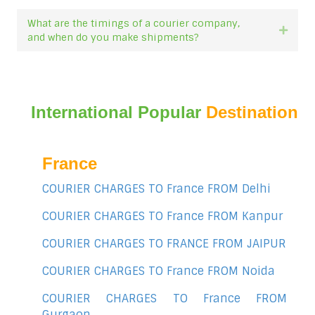
What are the timings of a courier company,
Expan
and when do you make shipments?
International Popular
Destination
France
COURIER CHARGES TO France FROM Delhi
COURIER CHARGES TO France FROM Kanpur
COURIER CHARGES TO FRANCE FROM JAIPUR
COURIER CHARGES TO France FROM Noida
COURIER CHARGES TO France FROM
Gurgaon