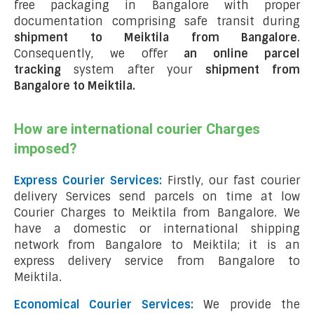
free packaging in Bangalore with proper
documentation comprising safe transit during
shipment to Meiktila from Bangalore
.
Consequently, we offer
an online parcel
tracking
system after your
shipment from
Bangalore to Meiktila
.
How are international courier Charges
imposed?
Express Courier Services:
Firstly, our fast courier
delivery Services send parcels on time at low
Courier Charges to Meiktila from Bangalore. We
have a domestic or international shipping
network from Bangalore to Meiktila; it is an
express delivery service from Bangalore to
Meiktila.
Economical Courier Services:
We provide the