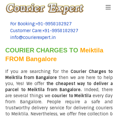
Me
For Booking:+91-9958182927
tel:+91-9958182927
Customer Care:+91-9958182927
tel:+91-9958182927
info@courierexpert.in
tel:+91-9958182927
COURIER CHARGES TO
Meiktila
FROM Bangalore
If you are searching for the
Courier Charges to
Meiktila from Bangalore
then we are here to help
you, Yes! We offer
the cheapest way to deliver a
parcel to Meiktila from Bangalore.
Indeed, there
are several things we
courier to Meiktila
every day
from Bangalore. People require a safe and
trustworthy delivery service for delivering couriers
to Meiktila. Nevertheless, we offer free collection &