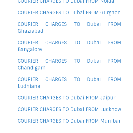
COURIER CHARGES TO Dubai FROM Noida
COURIER CHARGES TO Dubai FROM Gurgaon
COURIER CHARGES TO Dubai FROM
Ghaziabad
COURIER CHARGES TO Dubai FROM
Bangalore
COURIER CHARGES TO Dubai FROM
Chandigarh
COURIER CHARGES TO Dubai FROM
Ludhiana
COURIER CHARGES TO Dubai FROM Jaipur
COURIER CHARGES TO Dubai FROM Lucknow
COURIER CHARGES TO Dubai FROM Mumbai