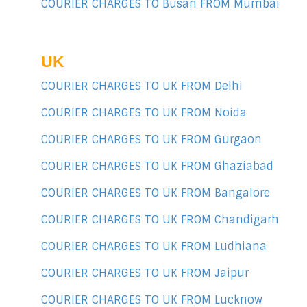
COURIER CHARGES TO Busan FROM Mumbai
UK
COURIER CHARGES TO UK FROM Delhi
COURIER CHARGES TO UK FROM Noida
COURIER CHARGES TO UK FROM Gurgaon
COURIER CHARGES TO UK FROM Ghaziabad
COURIER CHARGES TO UK FROM Bangalore
COURIER CHARGES TO UK FROM Chandigarh
COURIER CHARGES TO UK FROM Ludhiana
COURIER CHARGES TO UK FROM Jaipur
COURIER CHARGES TO UK FROM Lucknow