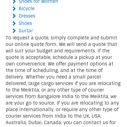
Shoes for Women
Bicycle
Dresses
Shoes
Guitar
To request a quote, simply complete and submit
our online quote form. We will send a quote that
will suit your budget and requirements. If the
quote is acceptable, schedule a pickup at your
own convenience. We offer payment options at
the time of scheduling, and at the time of
delivery. Whether you need a small parcel
delivered, large cargo services if you are relocating
to the Meiktila, or any other type of courier
services from Bangalore India to the Meiktila, we
are your go to source. If you are relocating to any
place internationally, or require any other type of
courier services from India to the UK, USA,
Australia, Dubai, Canada, you can contact us for