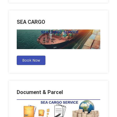
SEA CARGO
Book Now
Document & Parcel