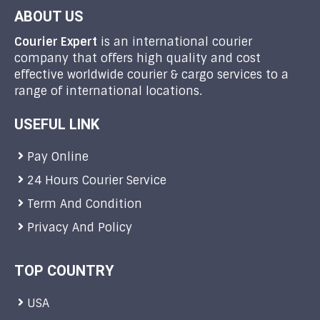
ABOUT US
Courier Expert
is an international courier
company that offers high quality and cost
effective worldwide courier & cargo services to a
range of international locations.
USEFUL LINK
Pay Online
24 Hours Courier Service
Term And Condition
Privacy And Policy
TOP COUNTRY
USA